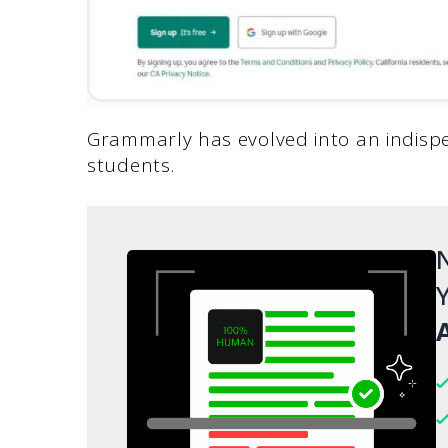
Grammarly has evolved into an indispen
students.
N
Y
A