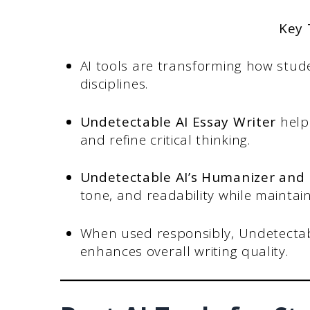
Key
AI tools are transforming how stude
disciplines.
Undetectable AI Essay Writer
helps
and refine critical thinking.
Undetectable AI’s Humanizer and
tone, and readability while maintain
When used responsibly, Undetectab
enhances overall writing quality.