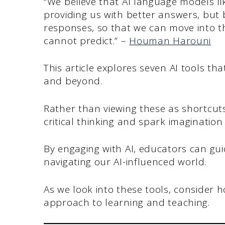
“We believe that AI language models li
providing us with better answers, but 
responses, so that we can move into t
cannot predict.” –
Houman Harouni
This article explores seven AI tools th
and beyond.
Rather than viewing these as shortcuts
critical thinking and spark imaginatio
By engaging with AI, educators can guid
navigating our AI-influenced world.
As we look into these tools, consider
approach to learning and teaching.