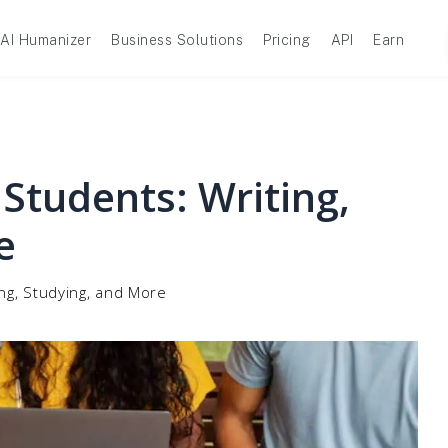
AI Humanizer
Business Solutions
Pricing
API
Earn
 Students: Writing,
e
ing, Studying, and More