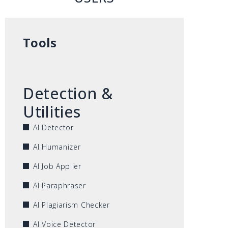
Tools
Detection &
Utilities
AI Detector
AI Humanizer
AI Job Applier
AI Paraphraser
AI Plagiarism Checker
AI Voice Detector