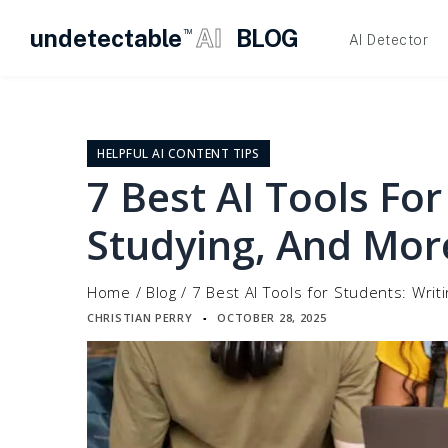
undetectable
AI
BLOG
TM
AI Detector
Skip
to
content
HELPFUL AI CONTENT TIPS
7 Best AI Tools For
Studying, And Mor
Home
/
Blog
/
7 Best AI Tools for Students: Writ
CHRISTIAN PERRY
OCTOBER 28, 2025
▪