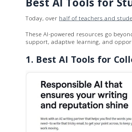
Best AI Tools for St
Today, over
half of teachers and stud
These AI-powered resources go beyond
support, adaptive learning, and opport
1. Best AI Tools for Co