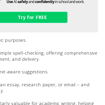
Use
AI
safely
and
confidently
in school and work.
Try for FREE
ic purposes.
imple spell-checking, offering comprehensive
ent, and delivery.
ext-aware suggestions.
 an essay, research paper, or email – and
y.
ularly valuable for academic writing, helping