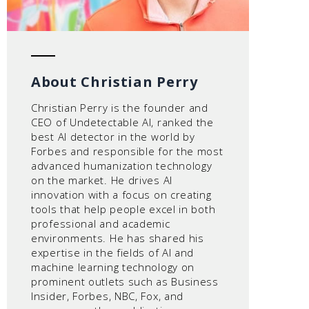
About Christian Perry
Christian Perry is the founder and
CEO of Undetectable AI, ranked the
best AI detector in the world by
Forbes and responsible for the most
advanced humanization technology
on the market. He drives AI
innovation with a focus on creating
tools that help people excel in both
professional and academic
environments. He has shared his
expertise in the fields of AI and
machine learning technology on
prominent outlets such as Business
Insider, Forbes, NBC, Fox, and