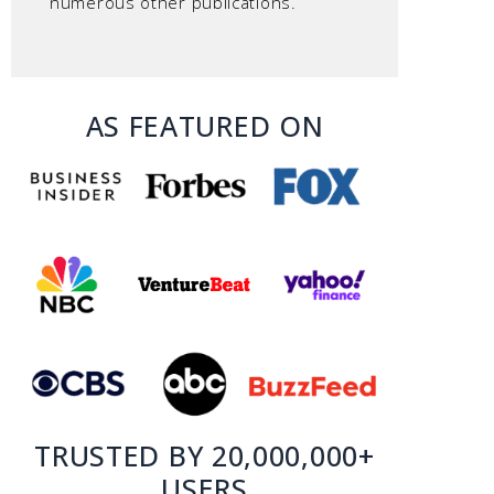
numerous other publications.
AS FEATURED ON
TRUSTED BY 20,000,000+
USERS