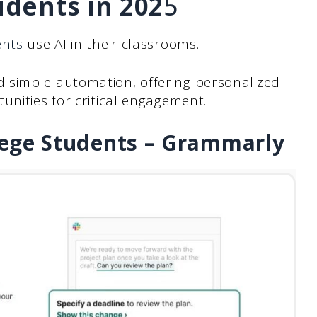
udents in 202
5
ents
use AI in their classrooms.
 simple automation, offering personalized
unities for critical engagement.
llege Students – Grammarly