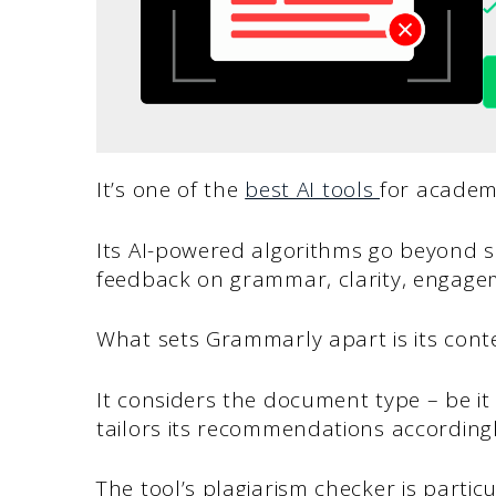
It’s one of the
best AI tools
for academ
Its AI-powered algorithms go beyond s
feedback on grammar, clarity, engagem
What sets Grammarly apart is its cont
It considers the document type – be it
tailors its recommendations accordingl
The tool’s plagiarism checker is partic