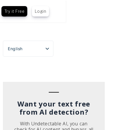
Try it Free
Login
English
Español
Português do Brasil
Deutsch
Français
Italiano
Want your text free
from AI detection?
With Undetectable AI, you can
check for AI content and bypass all