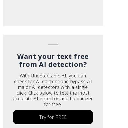
Want your text free
from AI detection?
With Undetectable AI, you can
check for AI content and bypass all
major AI detectors with a single
click. Click below to test the most
accurate AI detector and humanizer
for free.
Try for FREE