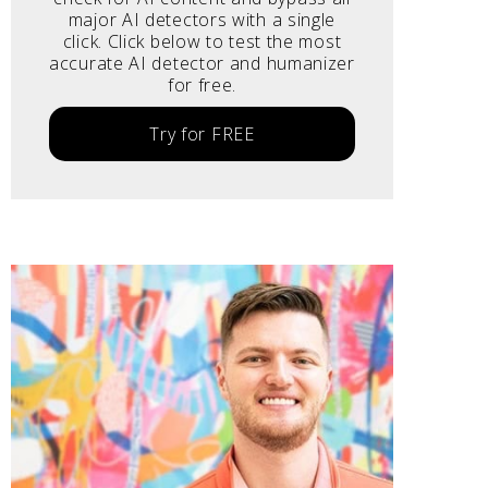
major AI detectors with a single
click. Click below to test the most
accurate AI detector and humanizer
for free.
Try for FREE