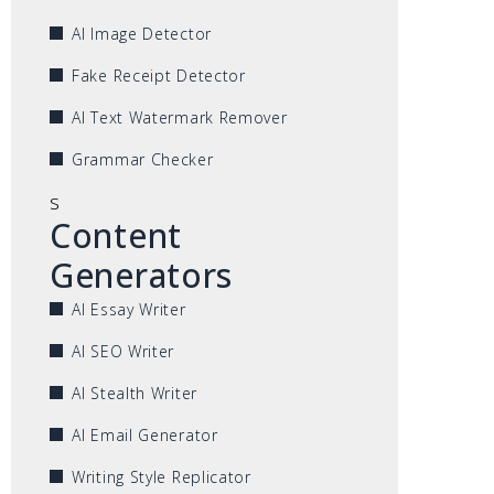
AI Image Detector
Fake Receipt Detector
AI Text Watermark Remover
Grammar Checker
s
Content
Generators
AI Essay Writer
AI SEO Writer
AI Stealth Writer
AI Email Generator
Writing Style Replicator