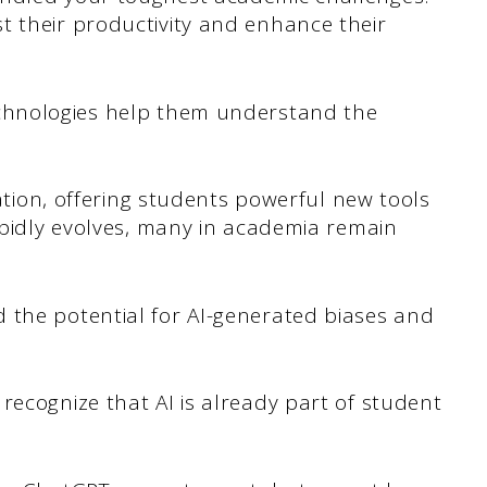
t their productivity and enhance their
chnologies help them understand the
cation, offering students powerful new tools
rapidly evolves, many in academia remain
 the potential for AI-generated biases and
recognize that AI is already part of student