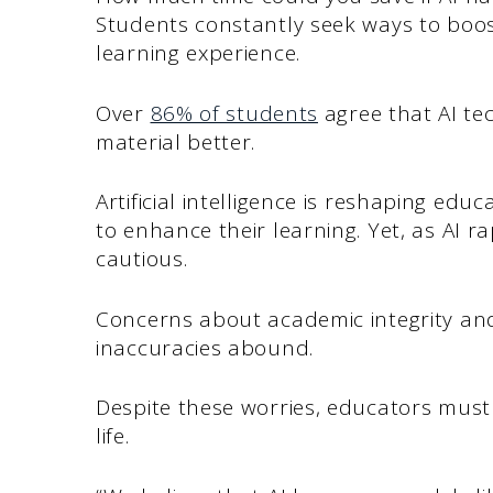
Students constantly seek ways to boos
learning experience.
Over
86% of students
agree that AI te
material better.
Artificial intelligence is reshaping edu
to enhance their learning. Yet, as AI 
cautious.
Concerns about academic integrity and
inaccuracies abound.
Despite these worries, educators must 
life.