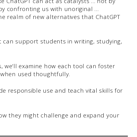
ke ChatGPT can act as catalysts … not by
by confronting us with unoriginal …
he realm of new alternatives that ChatGPT
at can support students in writing, studying,
, we’ll examine how each tool can foster
n when used thoughtfully.
e responsible use and teach vital skills for
 how they might challenge and expand your