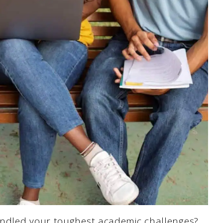
andled your toughest academic challenges?