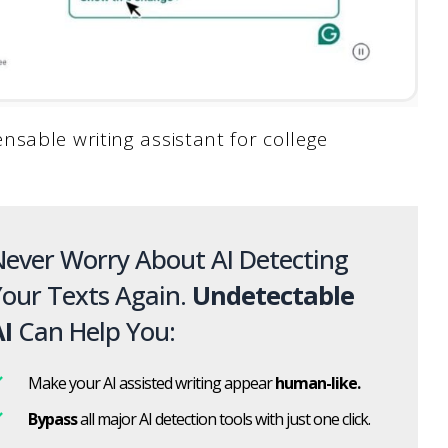
sable writing assistant for college
ever Worry About AI Detecting
our Texts Again.
Undetectable
I
Can Help You:
Make your AI assisted writing appear
human-like.
Bypass
all major AI detection tools with just one click.