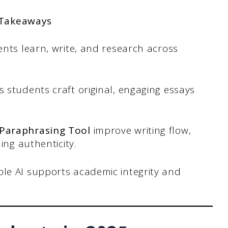
 Takeaways
nts learn, write, and research across
 students craft original, engaging essays
 Paraphrasing Tool
improve writing flow,
ing authenticity.
le AI supports academic integrity and