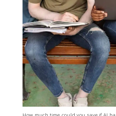
How much time could you save if AI h