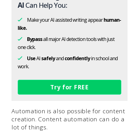
AI
Can Help You:
Make your AI assisted writing appear
human-
like.
Bypass
all major AI detection tools with just
one click.
Use
AI
safely
and
confidently
in school and
work.
Try for FREE
Automation is also possible for content
creation. Content automation can do a
lot of things.