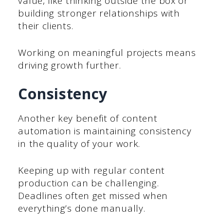
value, like thinking outside the box or
building stronger relationships with
their clients.
Working on meaningful projects means
driving growth further.
Consistency
Another key benefit of content
automation is maintaining consistency
in the quality of your work.
Keeping up with regular content
production can be challenging.
Deadlines often get missed when
everything’s done manually.