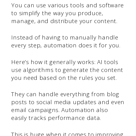
You can use various tools and software
to simplify the way you produce,
manage, and distribute your content.
Instead of having to manually handle
every step, automation does it for you.
Here’s how it generally works: AI tools
use algorithms to generate the content
you need based on the rules you set.
They can handle everything from blog
posts to social media updates and even
email campaigns. Automation also
easily tracks performance data.
This is huge when it comes to improving