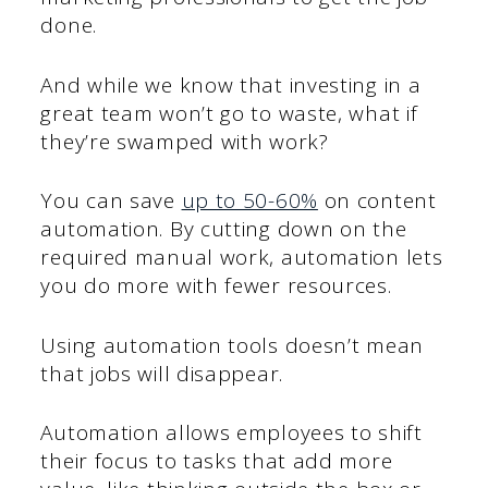
done.
And while we know that investing in a
great team won’t go to waste, what if
they’re swamped with work?
You can save
up to 50-60%
on content
automation. By cutting down on the
required manual work, automation lets
you do more with fewer resources.
Using automation tools doesn’t mean
that jobs will disappear.
Automation allows employees to shift
their focus to tasks that add more