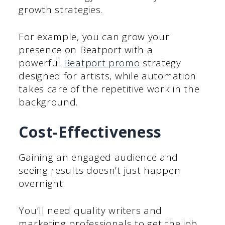
growth strategies.
For example, you can grow your
presence on Beatport with a
powerful
Beatport promo
strategy
designed for artists, while automation
takes care of the repetitive work in the
background.
Cost-Effectiveness
Gaining an engaged audience and
seeing results doesn’t just happen
overnight.
You’ll need quality writers and
marketing professionals to get the job