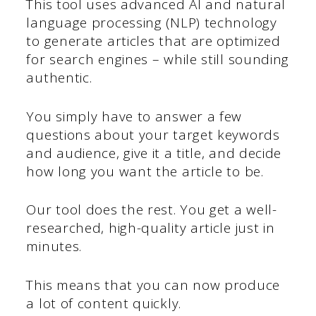
This tool uses advanced AI and natural
language processing (NLP) technology
to generate articles that are optimized
for search engines – while still sounding
authentic.
You simply have to answer a few
questions about your target keywords
and audience, give it a title, and decide
how long you want the article to be.
Our tool does the rest. You get a well-
researched, high-quality article just in
minutes.
This means that you can now produce
a lot of content quickly.