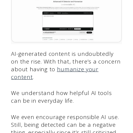
AI-generated content is undoubtedly
on the rise. With that, there’s a concern
about having to
humanize your
content
.
We understand how helpful AI tools
can be in everyday life.
We even encourage responsible AI use.
Still, being detected can be a negative
thing, especially since it’s still criticized