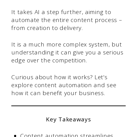
It takes AI a step further, aiming to
automate the entire content process –
from creation to delivery.
It is a much more complex system, but
understanding it can give you a serious
edge over the competition.
Curious about how it works? Let’s
explore content automation and see
how it can benefit your business.
Key Takeaways
Content automation streamlines