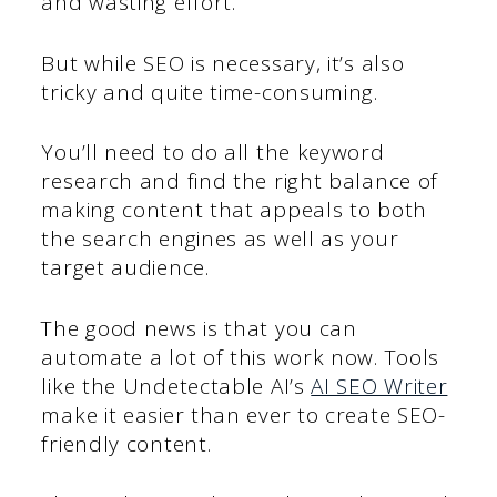
and wasting effort.
But while SEO is necessary, it’s also
tricky and quite time-consuming.
You’ll need to do all the keyword
research and find the right balance of
making content that appeals to both
the search engines as well as your
target audience.
The good news is that you can
automate a lot of this work now. Tools
like the Undetectable AI’s
AI SEO Writer
make it easier than ever to create SEO-
friendly content.