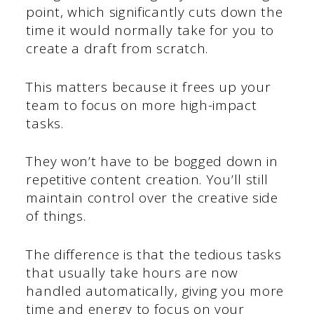
point, which significantly cuts down the
time it would normally take for you to
create a draft from scratch.
This matters because it frees up your
team to focus on more high-impact
tasks.
They won’t have to be bogged down in
repetitive content creation. You’ll still
maintain control over the creative side
of things.
The difference is that the tedious tasks
that usually take hours are now
handled automatically, giving you more
time and energy to focus on your