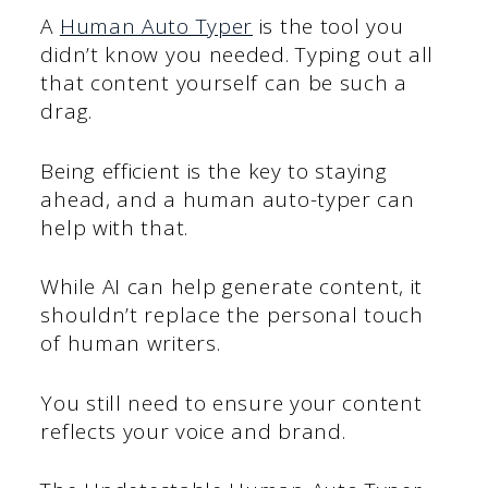
A
Human Auto Typer
is the tool you
didn’t know you needed. Typing out all
that content yourself can be such a
drag.
Being efficient is the key to staying
ahead, and a human auto-typer can
help with that.
While AI can help generate content, it
shouldn’t replace the personal touch
of human writers.
You still need to ensure your content
reflects your voice and brand.