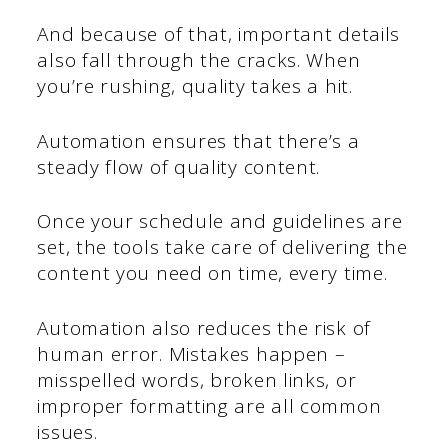
And because of that, important details
also fall through the cracks. When
you’re rushing, quality takes a hit.
Automation ensures that there’s a
steady flow of quality content.
Once your schedule and guidelines are
set, the tools take care of delivering the
content you need on time, every time.
Automation also reduces the risk of
human error. Mistakes happen –
misspelled words, broken links, or
improper formatting are all common
issues.