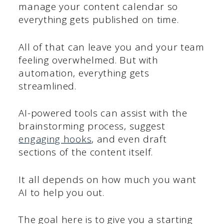
manage your content calendar so
everything gets published on time.
All of that can leave you and your team
feeling overwhelmed. But with
automation, everything gets
streamlined.
AI-powered tools can assist with the
brainstorming process, suggest
engaging hooks
, and even draft
sections of the content itself.
It all depends on how much you want
AI to help you out.
The goal here is to give you a starting