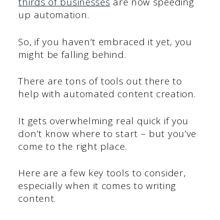
thirds of businesses
are now speeding
up automation.
So, if you haven’t embraced it yet, you
might be falling behind.
There are tons of tools out there to
help with automated content creation.
It gets overwhelming real quick if you
don’t know where to start – but you’ve
come to the right place.
Here are a few key tools to consider,
especially when it comes to writing
content.