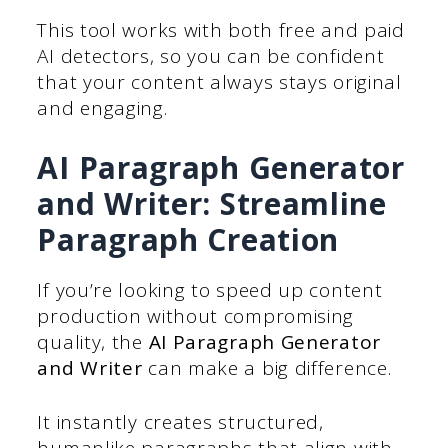
This tool works with both free and paid
AI detectors, so you can be confident
that your content always stays original
and engaging.
AI Paragraph Generator
and Writer: Streamline
Paragraph Creation
If you’re looking to speed up content
production without compromising
quality, the
AI Paragraph Generator
and Writer
can make a big difference.
It instantly creates structured,