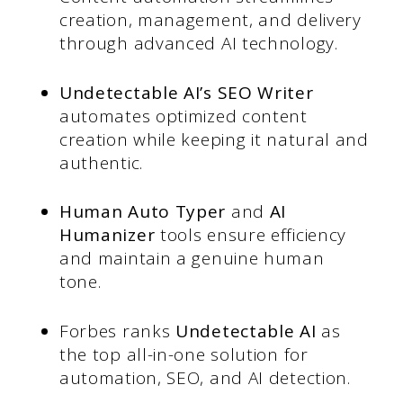
creation, management, and delivery
through advanced AI technology.
Undetectable AI’s SEO Writer
automates optimized content
creation while keeping it natural and
authentic.
Human Auto Typer
and
AI
Humanizer
tools ensure efficiency
and maintain a genuine human
tone.
Forbes ranks
Undetectable AI
as
the top all-in-one solution for
automation, SEO, and AI detection.