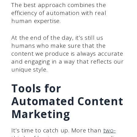
The best approach combines the
efficiency of automation with real
human expertise.
At the end of the day, it’s still us
humans who make sure that the
content we produce is always accurate
and engaging in a way that reflects our
unique style.
Tools for
Automated Content
Marketing
It’s time to catch up. More than
two-