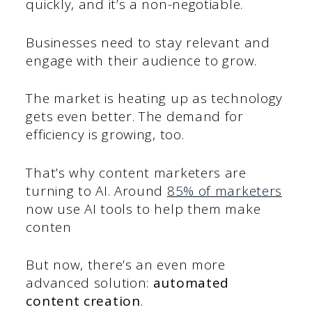
quickly, and it’s a non-negotiable.
Businesses need to stay relevant and
engage with their audience to grow.
The market is heating up as technology
gets even better. The demand for
efficiency is growing, too.
That’s why content marketers are
turning to AI. Around
85% of marketers
now use AI tools to help them make
conten
But now, there’s an even more
advanced solution:
automated
content creation
.