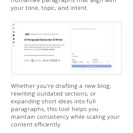
humanlike paragraphs that align with
your tone, topic, and intent.
Whether you’re drafting a new blog,
rewriting outdated sections, or
expanding short ideas into full
paragraphs, this tool helps you
maintain consistency while scaling your
content efficiently.