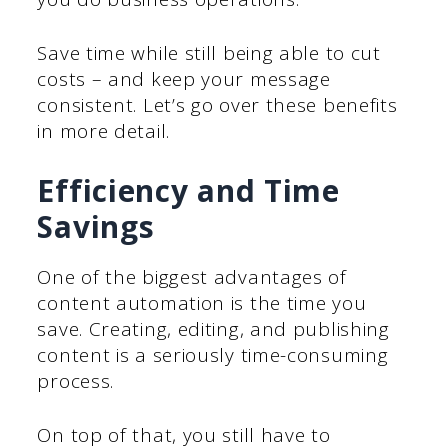
Save time while still being able to cut
costs – and keep your message
consistent. Let’s go over these benefits
in more detail.
Efficiency and Time
Savings
One of the biggest advantages of
content automation is the time you
save. Creating, editing, and publishing
content is a seriously time-consuming
process.
On top of that, you still have to