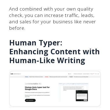
And combined with your own quality
check, you can increase traffic, leads,
and sales for your business like never
before.
Human Typer:
Enhancing Content with
Human-Like Writing