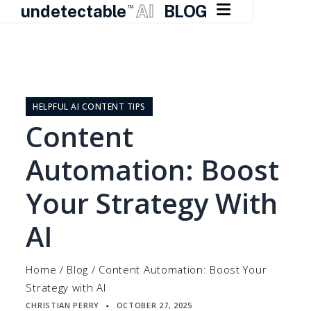

undetectable
AI
BLOG
TM
Skip
to
content
HELPFUL AI CONTENT TIPS
Content
Automation: Boost
Your Strategy With
AI
Home
/
Blog
/
Content Automation: Boost Your
Strategy with AI
CHRISTIAN PERRY
OCTOBER 27, 2025
▪