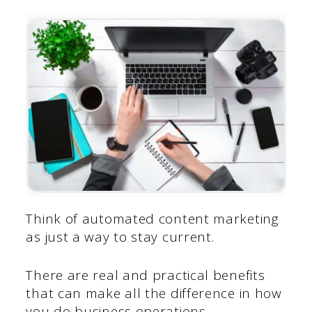
Think of automated content marketing
as just a way to stay current.
There are real and practical benefits
that can make all the difference in how
you do business operations.