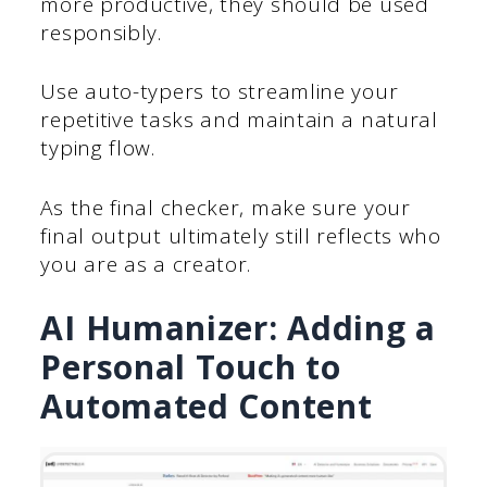
more productive, they should be used
responsibly.
Use auto-typers to streamline your
repetitive tasks and maintain a natural
typing flow.
As the final checker, make sure your
final output ultimately still reflects who
you are as a creator.
AI Humanizer: Adding a
Personal Touch to
Automated Content