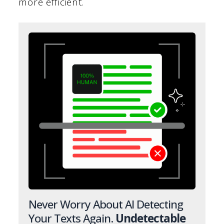
more efficient.
Never Worry About AI Detecting
Your Texts Again.
Undetectable