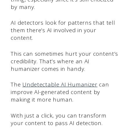
by many.
AI detectors look for patterns that tell
them there’s AI involved in your
content.
This can sometimes hurt your content’s
credibility. That’s where an AI
humanizer comes in handy.
The
Undetectable AI Humanizer
can
improve AI-generated content by
making it more human.
With just a click, you can transform
your content to pass AI detection.