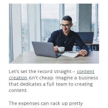
Let’s set the record straight –
content
creation
isn’t cheap. Imagine a business
that dedicates a full team to creating
content.
The expenses can rack up pretty