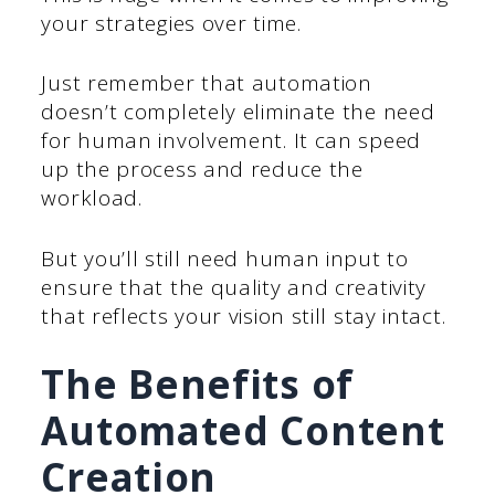
your strategies over time.
Just remember that automation
doesn’t completely eliminate the need
for human involvement. It can speed
up the process and reduce the
workload.
But you’ll still need human input to
ensure that the quality and creativity
that reflects your vision still stay intact.
The Benefits of
Automated Content
Creation