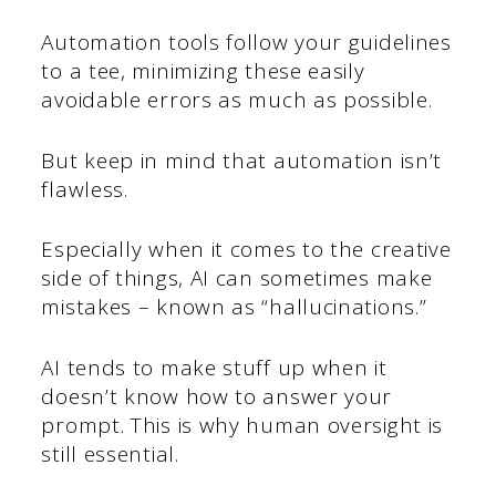
Automation tools follow your guidelines
to a tee, minimizing these easily
avoidable errors as much as possible.
But keep in mind that automation isn’t
flawless.
Especially when it comes to the creative
side of things, AI can sometimes make
mistakes – known as “hallucinations.”
AI tends to make stuff up when it
doesn’t know how to answer your
prompt. This is why human oversight is
still essential.