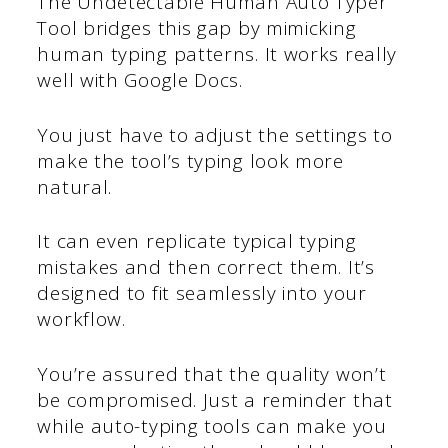
The Undetectable Human Auto Typer
Tool bridges this gap by mimicking
human typing patterns. It works really
well with Google Docs.
You just have to adjust the settings to
make the tool’s typing look more
natural.
It can even replicate typical typing
mistakes and then correct them. It’s
designed to fit seamlessly into your
workflow.
You’re assured that the quality won’t
be compromised. Just a reminder that
while auto-typing tools can make you