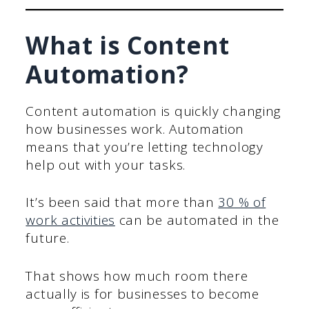
What is Content
Automation?
Content automation is quickly changing
how businesses work. Automation
means that you’re letting technology
help out with your tasks.
It’s been said that more than
30 % of
work activities
can be automated in the
future.
That shows how much room there
actually is for businesses to become