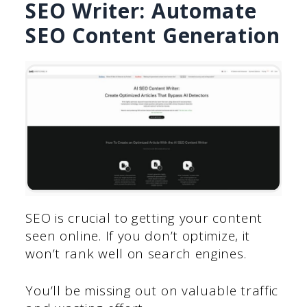
SEO Writer: Automate
SEO Content Generation
SEO is crucial to getting your content
seen online. If you don’t optimize, it
won’t rank well on search engines.
You’ll be missing out on valuable traffic