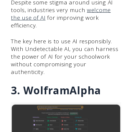
Despite some stigma around using AI
tools, industries very much
welcome
the use of AI
for improving work
efficiency.
The key here is to use AI responsibly.
With Undetectable AI, you can harness
the power of AI for your schoolwork
without compromising your
authenticity.
3. WolframAlpha