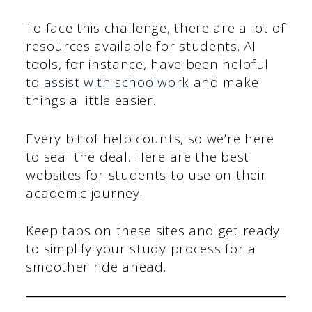
To face this challenge, there are a lot of
resources available for students. AI
tools, for instance, have been helpful
to
assist with schoolwork
and make
things a little easier.
Every bit of help counts, so we’re here
to seal the deal. Here are the best
websites for students to use on their
academic journey.
Keep tabs on these sites and get ready
to simplify your study process for a
smoother ride ahead.