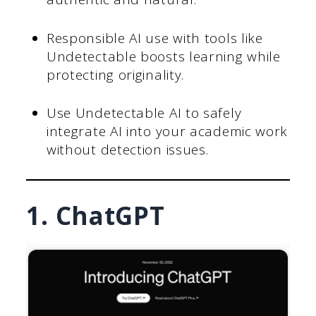
Responsible AI use with tools like
Undetectable boosts learning while
protecting originality.
Use Undetectable AI to safely
integrate AI into your academic work
without detection issues.
1. ChatGPT