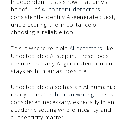
Independent tests show that only a
handful of
AI content detectors
consistently identify AI-generated text,
underscoring the importance of
choosing a reliable tool.
This is where reliable
AI detectors
like
Undetectable AI step in. These tools
ensure that any AI-generated content
stays as human as possible.
Undetectable also has an AI humanizer
ready to match
human writing
. This is
considered necessary, especially in an
academic setting where integrity and
authenticity matter.