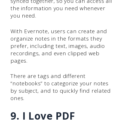
synced together, so you can access all
the information you need whenever
you need.
With Evernote, users can create and
organize notes in the formats they
prefer, including text, images, audio
recordings, and even clipped web
pages.
There are tags and different
“notebooks” to categorize your notes
by subject, and to quickly find related
ones.
9. I Love PDF