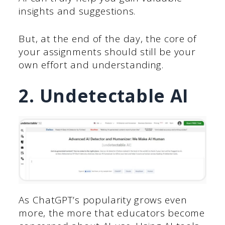
insights and suggestions.
But, at the end of the day, the core of
your assignments should still be your
own effort and understanding.
2. Undetectable AI
As ChatGPT’s popularity grows even
more, the more that educators become