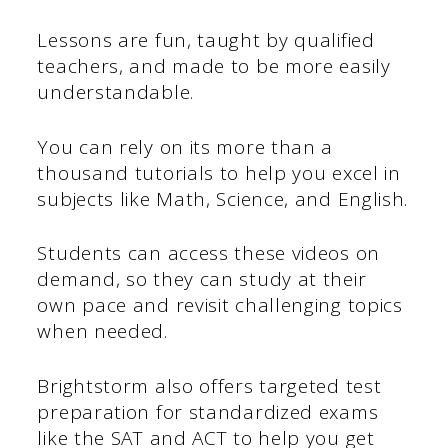
Lessons are fun, taught by qualified
teachers, and made to be more easily
understandable.
You can rely on its more than a
thousand tutorials to help you excel in
subjects like Math, Science, and English.
Students can access these videos on
demand, so they can study at their
own pace and revisit challenging topics
when needed.
Brightstorm also offers targeted test
preparation for standardized exams
like the SAT and ACT to help you get