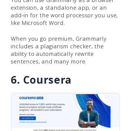
extension, a standalone app, or an
add-in for the word processor you use,
like Microsoft Word.
When you go premium, Grammarly
includes a plagiarism checker, the
ability to automatically rewrite
sentences, and many more.
6. Coursera