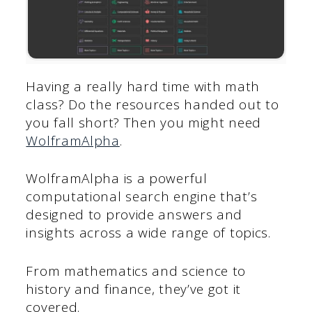
Having a really hard time with math
class? Do the resources handed out to
you fall short? Then you might need
Wolfram
A
lpha
.
WolframAlpha is a powerful
computational search engine that’s
designed to provide answers and
insights across a wide range of topics.
From mathematics and science to
history and finance, they’ve got it
covered.