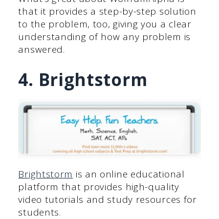
that it provides a step-by-step solution
to the problem, too, giving you a clear
understanding of how any problem is
answered.
4. Brightstorm
Brightstorm
is an online educational
platform that provides high-quality
video tutorials and study resources for
students.