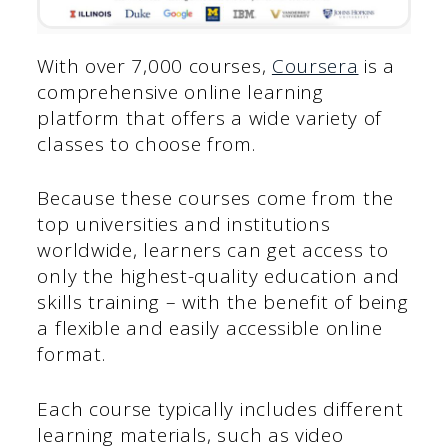
With over 7,000 courses,
Coursera
is a
comprehensive online learning
platform that offers a wide variety of
classes to choose from.
Because these courses come from the
top universities and institutions
worldwide, learners can get access to
only the highest-quality education and
skills training – with the benefit of being
a flexible and easily accessible online
format.
Each course typically includes different
learning materials, such as video