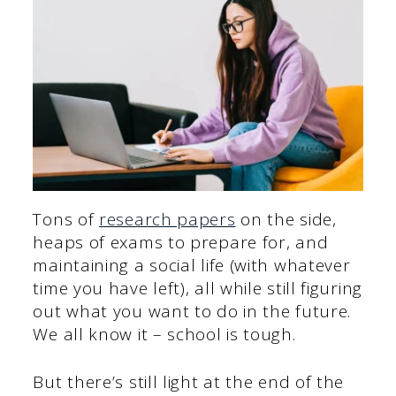
Tons of
research papers
on the side,
heaps of exams to prepare for, and
maintaining a social life (with whatever
time you have left), all while still figuring
out what you want to do in the future.
We all know it – school is tough.
But there’s still light at the end of the