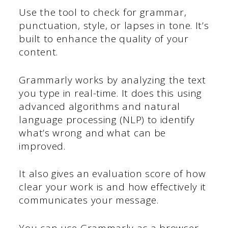
Use the tool to check for grammar,
punctuation, style, or lapses in tone. It’s
built to enhance the quality of your
content.
Grammarly works by analyzing the text
you type in real-time. It does this using
advanced algorithms and natural
language processing (NLP) to identify
what’s wrong and what can be
improved.
It also gives an evaluation score of how
clear your work is and how effectively it
communicates your message.
You can use Grammarly as a browser