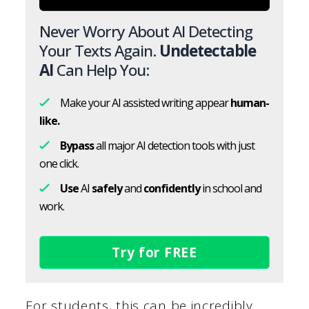
Never Worry About AI Detecting
Your Texts Again.
Undetectable
AI
Can Help You:
Make your AI assisted writing appear
human-
like.
Bypass
all major AI detection tools with just
one click.
Use
AI
safely
and
confidently
in school and
work.
Try for FREE
For students, this can be incredibly