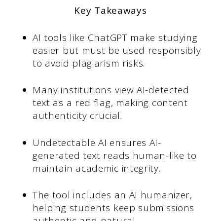
Key Takeaways
AI tools like ChatGPT make studying
easier but must be used responsibly
to avoid plagiarism risks.
Many institutions view AI-detected
text as a red flag, making content
authenticity crucial.
Undetectable AI ensures AI-
generated text reads human-like to
maintain academic integrity.
The tool includes an AI humanizer,
helping students keep submissions
authentic and natural.