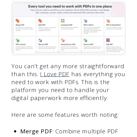
You can’t get any more straightforward
than this.
I Love PDF
has everything you
need to work with PDFs. This is the
platform you need to handle your
digital paperwork more efficiently.
Here are some features worth noting:
Merge PDF
: Combine multiple PDF