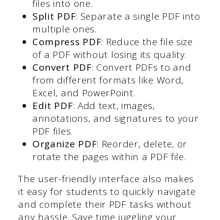
files into one.
Split PDF
: Separate a single PDF into
multiple ones.
Compress PDF
: Reduce the file size
of a PDF without losing its quality.
Convert PDF
: Convert PDFs to and
from different formats like Word,
Excel, and PowerPoint.
Edit PDF
: Add text, images,
annotations, and signatures to your
PDF files.
Organize PDF
: Reorder, delete, or
rotate the pages within a PDF file.
The user-friendly interface also makes
it easy for students to quickly navigate
and complete their PDF tasks without
any hassle. Save time juggling your