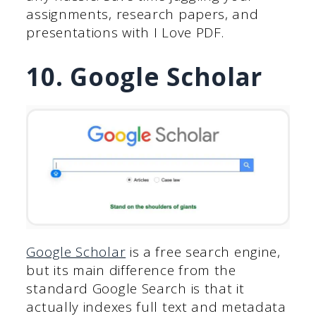
assignments, research papers, and
presentations with I Love PDF.
10. Google Scholar
Google Scholar
is a free search engine,
but its main difference from the
standard Google Search is that it
actually indexes full text and metadata