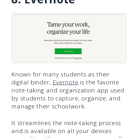
Known for many students as their
digital binder,
Evernote
is the favorite
note-taking and organization app used
by students to capture, organize, and
manage their schoolwork.
It streamlines the note-taking process
and is available on all your devices