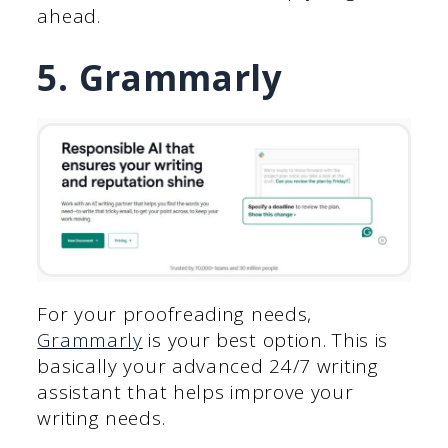
ahead.
5. Grammarly
For your proofreading needs,
Grammarly
is your best option. This is
basically your advanced 24/7 writing
assistant that helps improve your
writing needs.