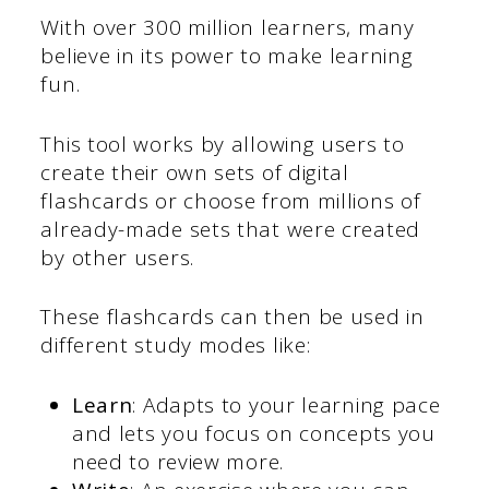
With over 300 million learners, many
believe in its power to make learning
fun.
This tool works by allowing users to
create their own sets of digital
flashcards or choose from millions of
already-made sets that were created
by other users.
These flashcards can then be used in
different study modes like:
Learn
: Adapts to your learning pace
and lets you focus on concepts you
need to review more.