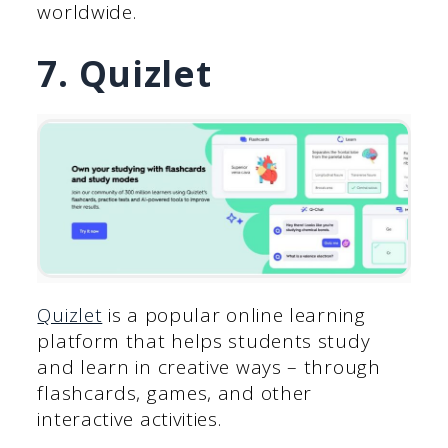
worldwide.
7. Quizlet
Quizlet
is a popular online learning
platform that helps students study
and learn in creative ways – through
flashcards, games, and other
interactive activities.