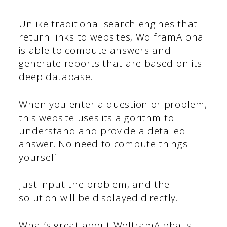
Unlike traditional search engines that
return links to websites, WolframAlpha
is able to compute answers and
generate reports that are based on its
deep database.
When you enter a question or problem,
this website uses its algorithm to
understand and provide a detailed
answer. No need to compute things
yourself.
Just input the problem, and the
solution will be displayed directly.
What’s great about WolframAlpha is