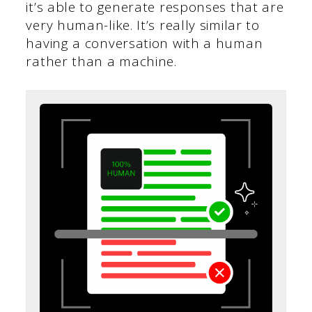
it’s able to generate responses that are
very human-like. It’s really similar to
having a conversation with a human
rather than a machine.