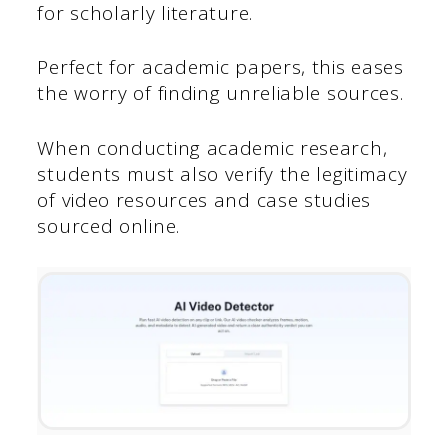
for scholarly literature.
Perfect for academic papers, this eases
the worry of finding unreliable sources.
When conducting academic research,
students must also verify the legitimacy
of video resources and case studies
sourced online.