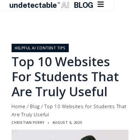

undetectable
AI
BLOG
TM
Skip
to
content
HELPFUL AI CONTENT TIPS
Top 10 Websites
For Students That
Are Truly Useful
Home
/
Blog
/
Top 10 Websites for Students That
Are Truly Useful
CHRISTIAN PERRY
AUGUST 6, 2025
▪