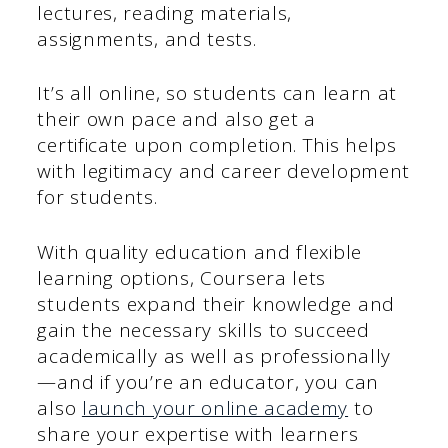
lectures, reading materials,
assignments, and tests.
It’s all online, so students can learn at
their own pace and also get a
certificate upon completion. This helps
with legitimacy and career development
for students.
With quality education and flexible
learning options, Coursera lets
students expand their knowledge and
gain the necessary skills to succeed
academically as well as professionally
—and if you’re an educator, you can
also
launch your online academy
to
share your expertise with learners