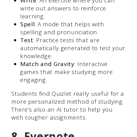
Write
: An exercise where you can
write out answers to reinforce
learning.
Spell
: A mode that helps with
spelling and pronunciation.
Test
: Practice tests that are
automatically generated to test your
knowledge.
Match and Gravity
: Interactive
games that make studying more
engaging.
Students find Quizlet really useful for a
more personalized method of studying.
There’s also an AI tutor to help you
with tougher assignments.
8. Evernote