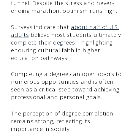
tunnel. Despite the stress and never-
ending marathon, optimism runs high.
Surveys indicate that
about half of U.S.
adults
believe most students ultimately
complete their degrees
—highlighting
enduring cultural faith in higher
education pathways.
Completing a degree can open doors to
numerous opportunities and is often
seen as a critical step toward achieving
professional and personal goals.
The perception of degree completion
remains strong, reflecting its
importance in society.