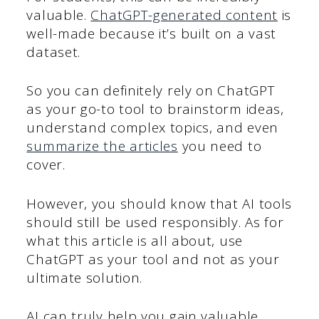
valuable.
ChatGPT-generated content
is
well-made because it’s built on a vast
dataset.
So you can definitely rely on ChatGPT
as your go-to tool to brainstorm ideas,
understand complex topics, and even
summarize the articles
you need to
cover.
However, you should know that AI tools
should still be used responsibly. As for
what this article is all about, use
ChatGPT as your tool and not as your
ultimate solution.
AI can truly help you gain valuable