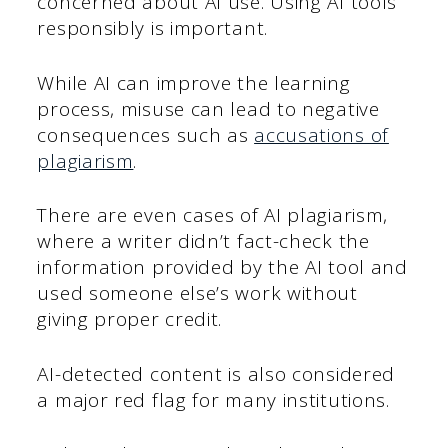
concerned about AI use. Using AI tools
responsibly is important.
While AI can improve the learning
process, misuse can lead to negative
consequences such as
accusations of
plagiarism
.
There are even cases of AI plagiarism,
where a writer didn’t fact-check the
information provided by the AI tool and
used someone else’s work without
giving proper credit.
AI-detected content is also considered
a major red flag for many institutions.