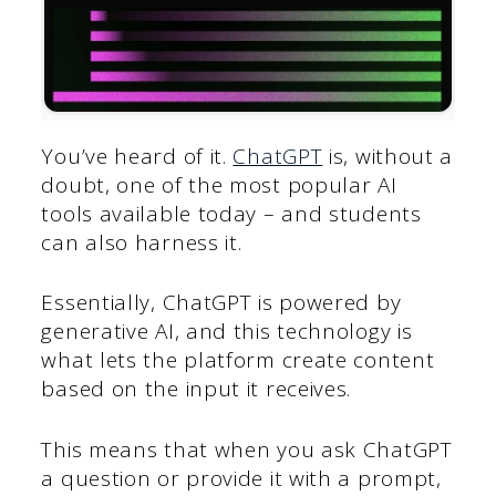
You’ve heard of it.
ChatGPT
is, without a
doubt, one of the most popular AI
tools available today – and students
can also harness it.
Essentially, ChatGPT is powered by
generative AI, and this technology is
what lets the platform create content
based on the input it receives.
This means that when you ask ChatGPT
a question or provide it with a prompt,