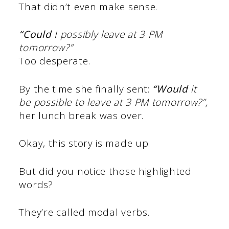
That didn’t even make sense.
“Could
I possibly leave at 3 PM
tomorrow?”
Too desperate.
By the time she finally sent:
“Would
it
be possible to leave at 3 PM tomorrow?”,
her lunch break was over.
Okay, this story is made up.
But did you notice those highlighted
words?
They’re called modal verbs.