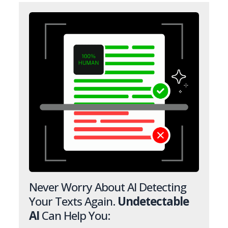
Never Worry About AI Detecting
Your Texts Again.
Undetectable
AI
Can Help You: