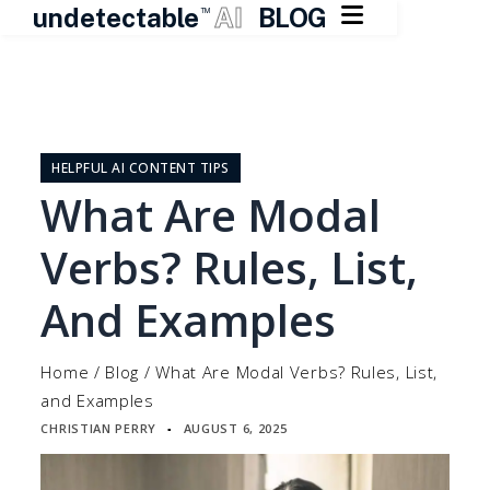

undetectable
AI
BLOG
TM
Skip
to
content
HELPFUL AI CONTENT TIPS
What Are Modal
Verbs? Rules, List,
And Examples
Home
/
Blog
/
What Are Modal Verbs? Rules, List,
and Examples
CHRISTIAN PERRY
AUGUST 6, 2025
▪