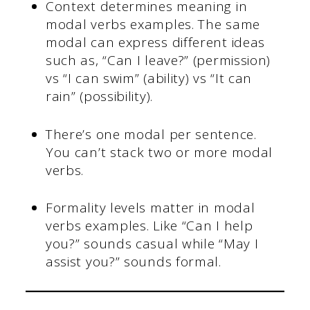
Context determines meaning in
modal verbs examples. The same
modal can express different ideas
such as, “Can I leave?” (permission)
vs “I can swim” (ability) vs “It can
rain” (possibility).
There’s one modal per sentence.
You can’t stack two or more modal
verbs.
Formality levels matter in modal
verbs examples. Like “Can I help
you?” sounds casual while “May I
assist you?” sounds formal.