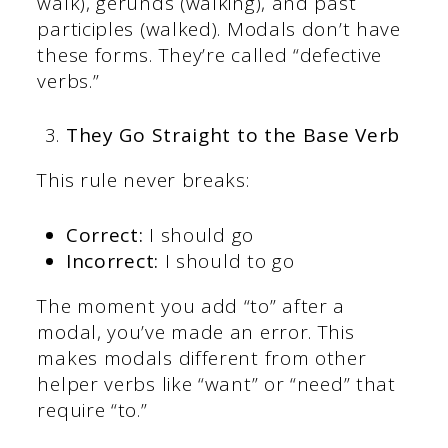
walk), gerunds (walking), and past
participles (walked). Modals don’t have
these forms. They’re called “defective
verbs.”
They Go Straight to the Base Verb
This rule never breaks:
Correct:
I should go
Incorrect:
I should to go
The moment you add “to” after a
modal, you’ve made an error. This
makes modals different from other
helper verbs like “want” or “need” that
require “to.”