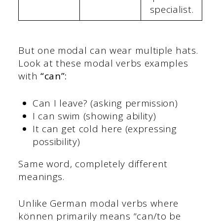
specialist.
But one modal can wear multiple hats.
Look at these modal verbs examples
with
“can”:
Can I leave? (asking permission)
I can swim (showing ability)
It can get cold here (expressing
possibility)
Same word, completely different
meanings.
Unlike German modal verbs where
können primarily means “can/to be