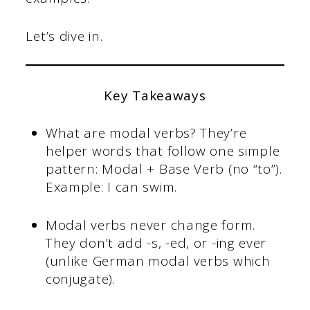
Let’s dive in.
Key Takeaways
What are modal verbs? They’re
helper words that follow one simple
pattern: Modal + Base Verb (no “to”).
Example: I can swim.
Modal verbs never change form.
They don’t add -s, -ed, or -ing ever
(unlike German modal verbs which
conjugate).