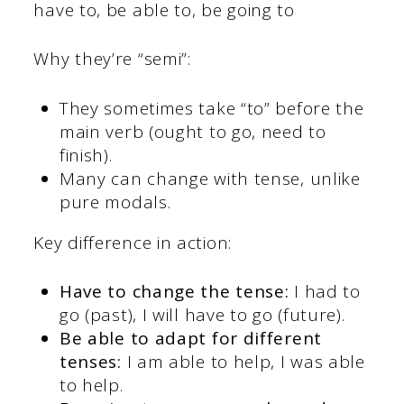
have to, be able to, be going to
Why they’re “semi”:
They sometimes take “to” before the
main verb (ought to go, need to
finish).
Many can change with tense, unlike
pure modals.
Key difference in action:
Have to change the tense:
I had to
go (past), I will have to go (future).
Be able to adapt for different
tenses:
I am able to help, I was able
to help.