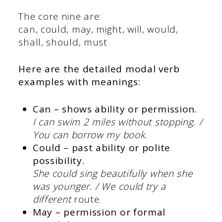
The core nine are:
can, could, may, might, will, would,
shall, should, must
Here are the detailed
modal verb
examples
with meanings:
Can – shows ability or permission.
I can swim 2 miles without stopping. /
You can borrow my book.
Could – past ability or polite
possibility.
She could sing beautifully when she
was younger. / We could try a
different
route.
May – permission or formal