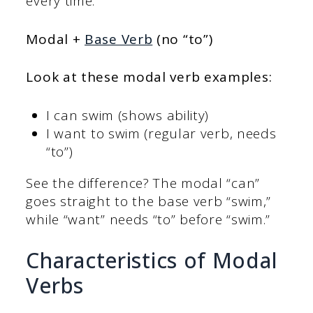
every time:
Modal +
Base Verb
(no “to”)
Look at these
modal verb examples
:
I can swim (shows ability)
I want to swim (regular verb, needs
“to”)
See the difference? The modal “can”
goes straight to the base verb “swim,”
while “want” needs “to” before “swim.”
Characteristics of Modal
Verbs