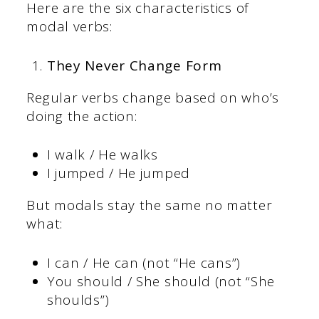
Here are the six characteristics of
modal verbs:
They Never Change Form
Regular verbs change based on who’s
doing the action:
I walk / He walks
I jumped / He jumped
But modals stay the same no matter
what:
I can / He can (not “He cans”)
You should / She should (not “She
shoulds”)