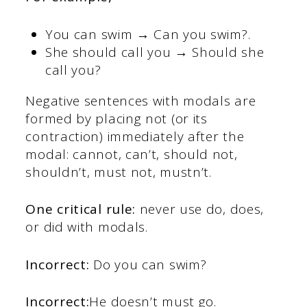
You can swim → Can you swim?.
She should call you → Should she
call you?
Negative sentences with modals are
formed by placing not (or its
contraction) immediately after the
modal: cannot, can’t, should not,
shouldn’t, must not, mustn’t.
One critical rule:
never use do, does,
or did with modals.
Incorrect:
Do you can swim?
Incorrect:
He doesn’t must go.