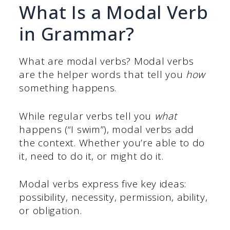
What Is a Modal Verb
in Grammar?
What are modal verbs? Modal verbs
are the helper words that tell you
how
something happens.
While regular verbs tell you
what
happens (“I swim”), modal verbs add
the context. Whether you’re able to do
it, need to do it, or might do it.
Modal verbs express five key ideas:
possibility, necessity, permission, ability,
or obligation.