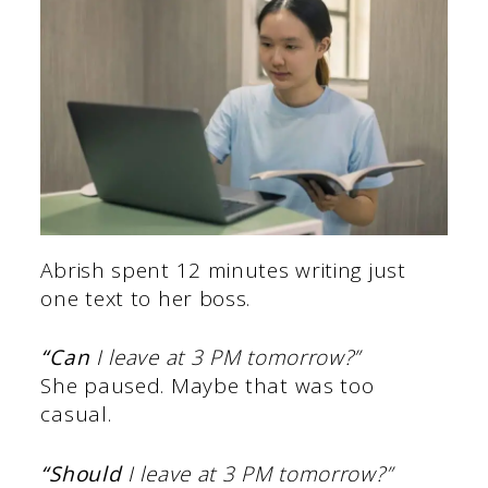
Abrish spent 12 minutes writing just
one text to her boss.
“Can
I leave at 3 PM tomorrow?”
She paused. Maybe that was too
casual.
“Should
I leave at 3 PM tomorrow?”