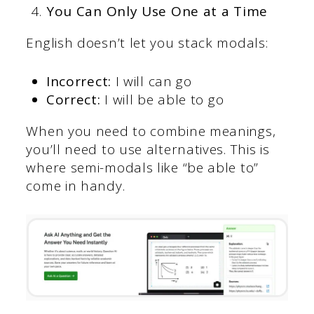
You Can Only Use One at a Time
English doesn’t let you stack modals:
Incorrect:
I will can go
Correct:
I will be able to go
When you need to combine meanings,
you’ll need to use alternatives. This is
where semi-modals like “be able to”
come in handy.