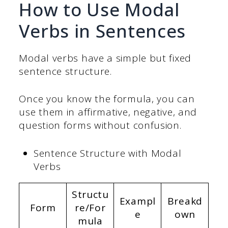
How to Use Modal
Verbs in Sentences
Modal verbs have a simple but fixed
sentence structure.
Once you know the formula, you can
use them in affirmative, negative, and
question forms without confusion.
Sentence Structure with Modal
Verbs
Structu
Exampl
Breakd
Form
re/For
e
own
mula