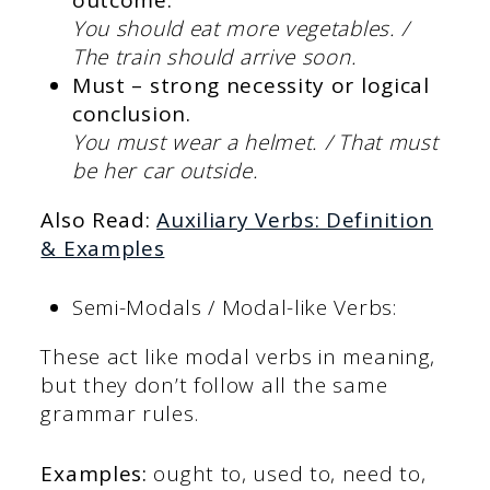
You should eat more vegetables. /
The train should arrive soon.
Must – strong necessity or logical
conclusion.
You must wear a helmet. / That must
be her car outside.
Also Read:
Auxiliary Verbs: Definition
& Examples
Semi-Modals / Modal-like Verbs:
These act like modal verbs in meaning,
but they don’t follow all the same
grammar rules.
Examples:
ought to, used to, need to,