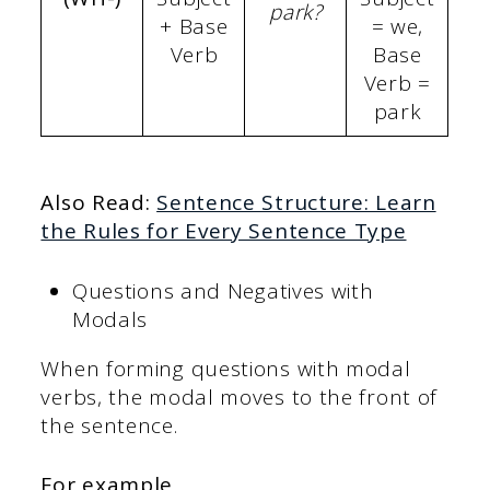
park?
+ Base
= we,
Verb
Base
Verb =
park
Also Read:
Sentence Structure: Learn
the Rules for Every Sentence Type
Questions and Negatives with
Modals
When forming questions with modal
verbs, the modal moves to the front of
the sentence.
For example,