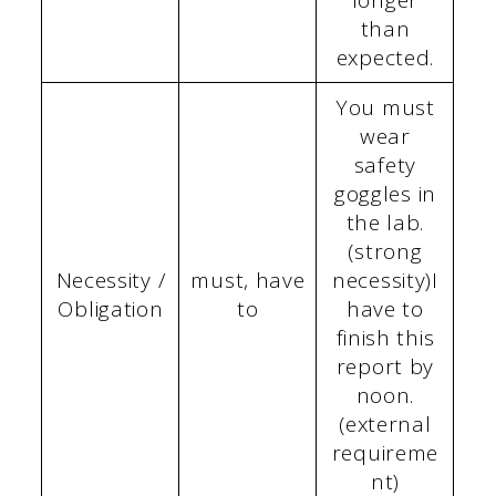
than
expected.
You must
wear
safety
goggles in
the lab.
(strong
Necessity /
must, have
necessity)I
Obligation
to
have to
finish this
report by
noon.
(external
requireme
nt)