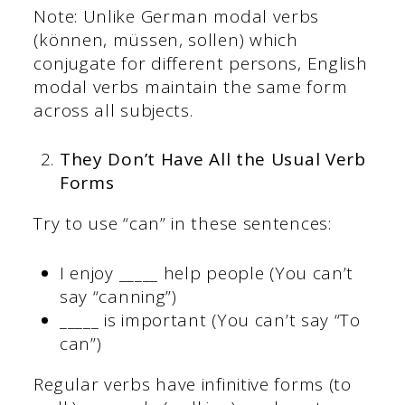
Note: Unlike German modal verbs
(können, müssen, sollen) which
conjugate for different persons, English
modal verbs maintain the same form
across all subjects.
They Don’t Have All the Usual Verb
Forms
Try to use “can” in these sentences:
I enjoy _____ help people (You can’t
say “canning”)
_____ is important (You can’t say “To
can”)
Regular verbs have infinitive forms (to