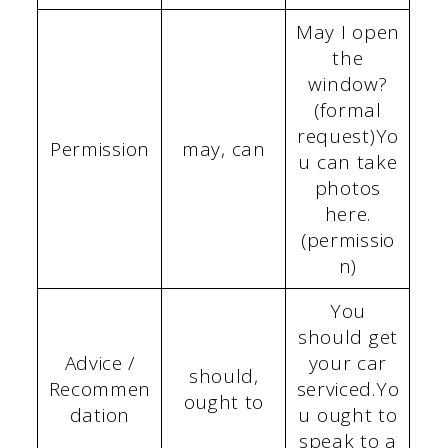
May I open
the
window?
(formal
request)Yo
Permission
may, can
u can take
photos
here.
(permissio
n)
You
should get
Advice /
your car
should,
Recommen
serviced.Yo
ought to
dation
u ought to
speak to a