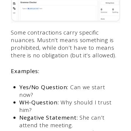
Some contractions carry specific
nuances. Mustn’t means something is
prohibited, while don’t have to means
there is no obligation (but it’s allowed).
Examples:
Yes/No Question:
Can we start
now?
WH-Question:
Why should I trust
him?
Negative Statement:
She can’t
attend the meeting.