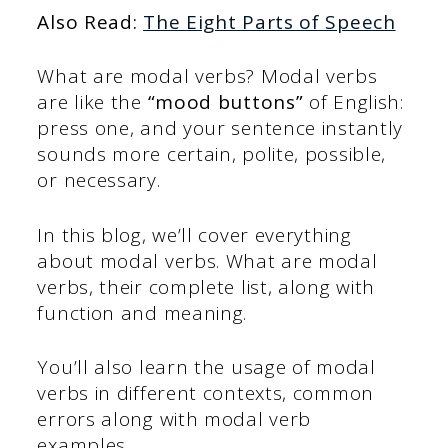
Also Read:
The Eight Parts of Speech
What are modal verbs? Modal verbs
are like the
“mood buttons”
of English:
press one, and your sentence instantly
sounds more certain, polite, possible,
or necessary.
In this blog, we’ll cover everything
about modal verbs. What are modal
verbs, their complete list, along with
function and meaning.
You’ll also learn the usage of modal
verbs in different contexts, common
errors along with modal verb
examples.