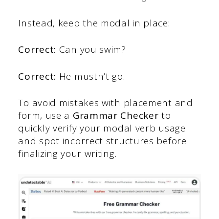
Instead, keep the modal in place:
Correct:
Can you swim?
Correct:
He mustn’t go.
To avoid mistakes with placement and
form, use a
Grammar Checker
to
quickly verify your modal verb usage
and spot incorrect structures before
finalizing your writing.