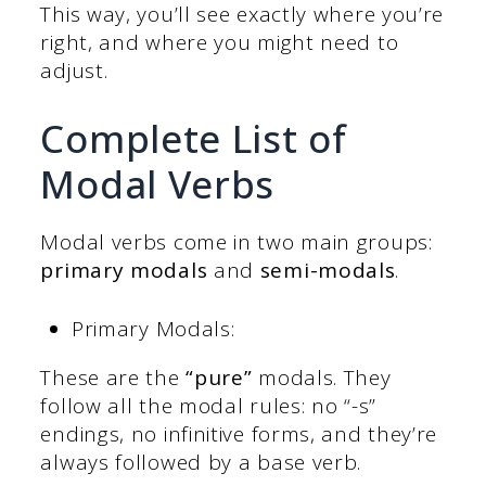
This way, you’ll see exactly where you’re
right, and where you might need to
adjust.
Complete List of
Modal Verbs
Modal verbs come in two main groups:
primary modals
and
semi-modals
.
Primary Modals:
These are the
“pure”
modals. They
follow all the modal rules: no “-s”
endings, no infinitive forms, and they’re
always followed by a base verb.