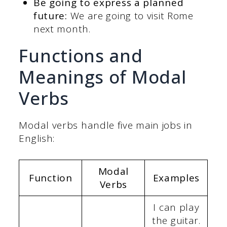
Be going to express a planned
future:
We are going to visit Rome
next month.
Functions and
Meanings of Modal
Verbs
Modal verbs handle five main jobs in
English:
Modal
Function
Examples
Verbs
I can play
the guitar.