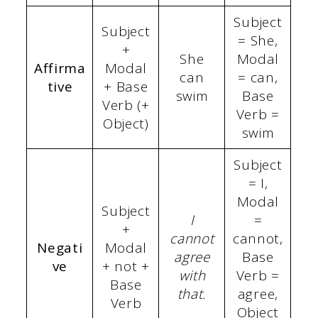
Subject
Subject
= She,
+
She
Modal
Affirma
Modal
can
= can,
tive
+ Base
swim
Base
Verb (+
Verb =
Object)
swim
Subject
= I,
Modal
Subject
I
=
+
cannot
cannot,
Negati
Modal
agree
Base
ve
+ not +
with
Verb =
Base
that.
agree,
Verb
Object