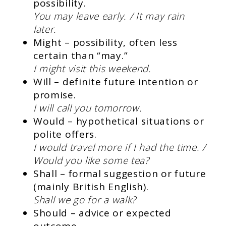
possibility.
You may leave early. / It may rain
later.
Might – possibility, often less
certain than “may.”
I might visit this weekend.
Will – definite future intention or
promise.
I will call you tomorrow.
Would – hypothetical situations or
polite offers.
I would travel more if I had the time. /
Would you like some tea?
Shall – formal suggestion or future
(mainly British English).
Shall we go for a walk?
Should – advice or expected
outcome.