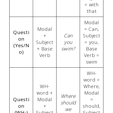
= with
that
Modal
Modal
= Can,
Questi
+
Can
Subject
on
Subject
you
= you,
(Yes/N
+ Base
swim?
Base
o)
Verb
Verb =
swim
WH-
word =
WH-
Where,
word +
Modal
Where
Questi
Modal
=
should
on
+
should,
we
(WH-)
Subject
Subject