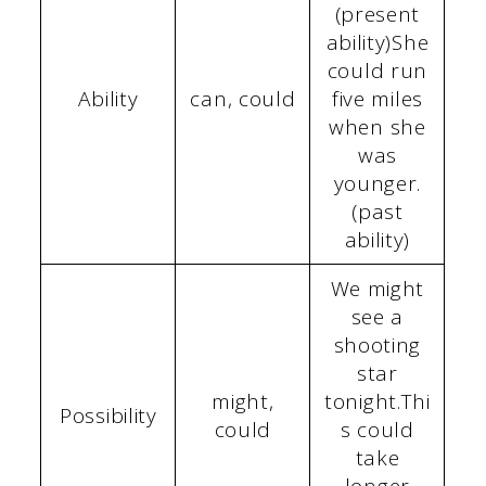
(present
ability)She
could run
Ability
can, could
five miles
when she
was
younger.
(past
ability)
We might
see a
shooting
star
might,
tonight.Thi
Possibility
could
s could
take
longer