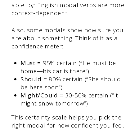
able to,” English modal verbs are more
context-dependent.
Also, some modals show how sure you
are about something. Think of it as a
confidence meter:
Must =
95% certain (“He must be
home—his car is there”)
Should =
80% certain (“She should
be here soon”)
Might/Could =
30-50% certain (“It
might snow tomorrow”)
This certainty scale helps you pick the
right modal for how confident you feel.