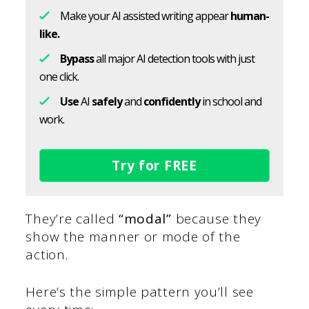
Make your AI assisted writing appear
human-
like.
Bypass
all major AI detection tools with just
one click.
Use
AI
safely
and
confidently
in school and
work.
Try for FREE
They’re called
“modal”
because they
show the manner or mode of the
action.
Here’s the simple pattern you’ll see