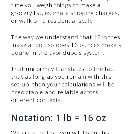
time you weigh things to make a
grocery list, estimate shipping charges,
or walk on a residential scale.
The way we understand that 12 inches
make a foot, so does 16 ounces make a
pound in the avoirdupois system.
That uniformity translates to the fact
that as long as you remain with this
set-up, then your calculations will be
predictable and reliable across
different contexts.
Notation: 1 lb = 16 oz
We are sure that you will learn this