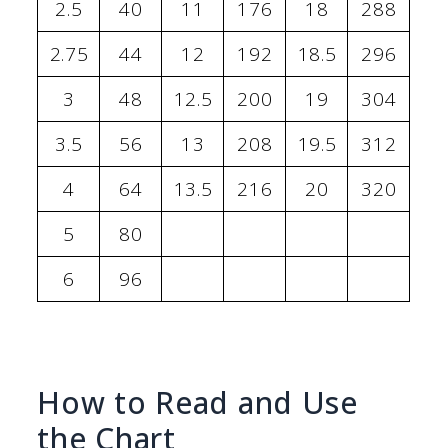
2.5
40
11
176
18
288
2.75
44
12
192
18.5
296
3
48
12.5
200
19
304
3.5
56
13
208
19.5
312
4
64
13.5
216
20
320
5
80
6
96
How to Read and Use
the Chart