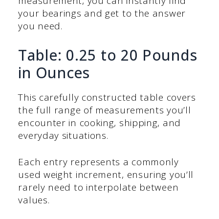
measurement, you can instantly find
your bearings and get to the answer
you need.
Table: 0.25 to 20 Pounds
in Ounces
This carefully constructed table covers
the full range of measurements you’ll
encounter in cooking, shipping, and
everyday situations.
Each entry represents a commonly
used weight increment, ensuring you’ll
rarely need to interpolate between
values.