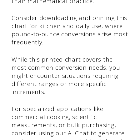
than mathematical practice.
Consider downloading and printing this
chart for kitchen and daily use, where
pound-to-ounce conversions arise most
frequently.
While this printed chart covers the
most common conversion needs, you
might encounter situations requiring
different ranges or more specific
increments.
For specialized applications like
commercial cooking, scientific
measurements, or bulk purchasing,
consider using our AI Chat to generate