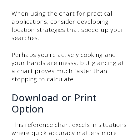
When using the chart for practical
applications, consider developing
location strategies that speed up your
searches.
Perhaps you’re actively cooking and
your hands are messy, but glancing at
a chart proves much faster than
stopping to calculate.
Download or Print
Option
This reference chart excels in situations
where quick accuracy matters more