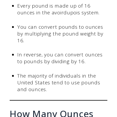
Every pound is made up of 16
ounces in the avoirdupois system.
You can convert pounds to ounces
by multiplying the pound weight by
16.
In reverse, you can convert ounces
to pounds by dividing by 16.
The majority of individuals in the
United States tend to use pounds
and ounces.
How Many Ounces