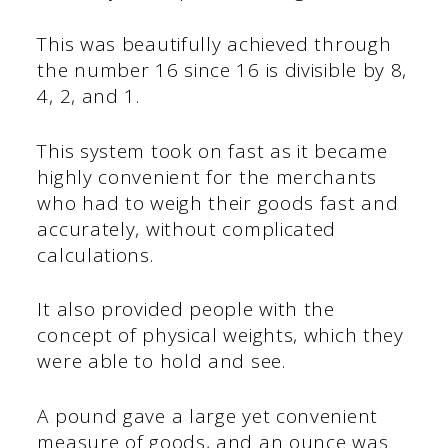
This was beautifully achieved through
the number 16 since 16 is divisible by 8,
4, 2, and 1.
This system took on fast as it became
highly convenient for the merchants
who had to weigh their goods fast and
accurately, without complicated
calculations.
It also provided people with the
concept of physical weights, which they
were able to hold and see.
A pound gave a large yet convenient
measure of goods, and an ounce was