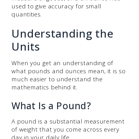
used to give accuracy for small
quantities.
Understanding the
Units
When you get an understanding of
what pounds and ounces mean, it is so
much easier to understand the
mathematics behind it.
What Is a Pound?
A pound is a substantial measurement
of weight that you come across every
day in your daily life.