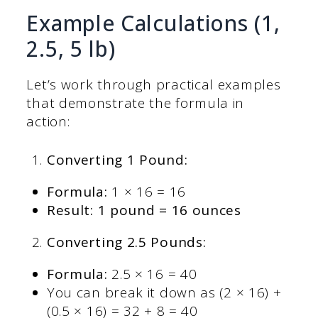
Example Calculations (1,
2.5, 5 lb)
Let’s work through practical examples
that demonstrate the formula in
action:
Converting 1 Pound:
Formula:
1 × 16 = 16
Result: 1 pound = 16 ounces
Converting 2.5 Pounds:
Formula:
2.5 × 16 = 40
You can break it down as (2 × 16) +
(0.5 × 16) = 32 + 8 = 40