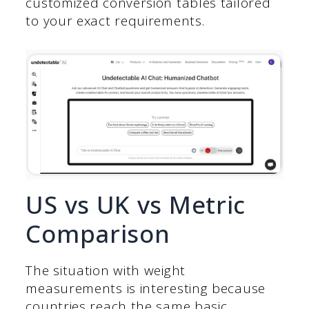
customized conversion tables tailored
to your exact requirements.
US vs UK vs Metric
Comparison
The situation with weight
measurements is interesting because
countries reach the same basic