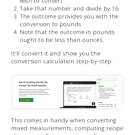
wish to convert
Take that number and divide by 16
The outcome provides you with the
conversion to pounds
Note that the outcome in pounds
ought to be less than ounces.
It’ll convert it and show you the
conversion calculation step-by-step.
This comes in handy when converting
mixed measurements, computing recipe