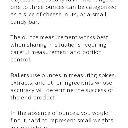
one to three ounces can be categorized
as a slice of cheese, nuts, or a small
candy bar.
The ounce measurement works best
when sharing in situations requiring
careful measurement and portion
control.
Bakers use ounces in measuring spices,
extracts, and other ingredients whose
accuracy will determine the success of
the end product.
In the absence of ounces, you would
find it hard to represent small weights
in simple terms.