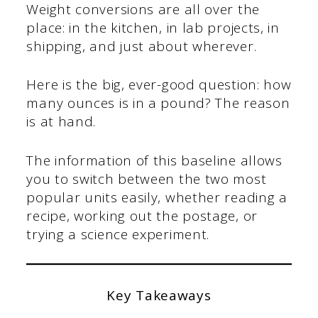
Weight conversions are all over the
place: in the kitchen, in lab projects, in
shipping, and just about wherever.
Here is the big, ever-good question: how
many ounces is in a pound? The reason
is at hand.
The information of this baseline allows
you to switch between the two most
popular units easily, whether reading a
recipe, working out the postage, or
trying a science experiment.
Key Takeaways