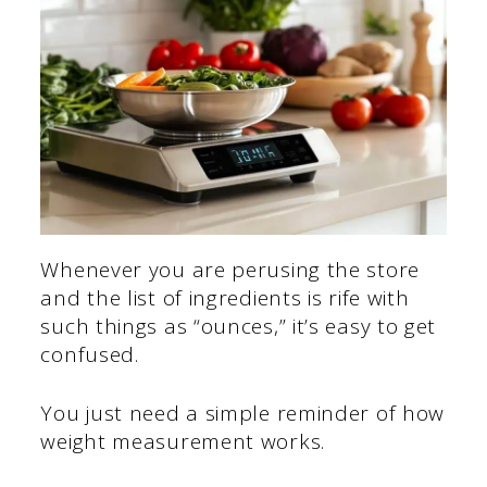
Whenever you are perusing the store
and the list of ingredients is rife with
such things as “ounces,” it’s easy to get
confused.
You just need a simple reminder of how
weight measurement works.