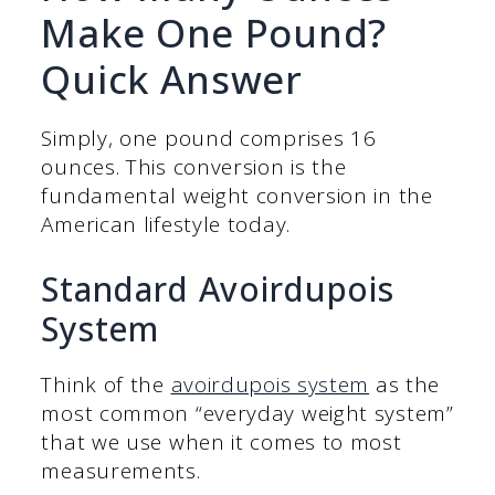
Make One Pound?
Quick Answer
Simply, one pound comprises 16
ounces. This conversion is the
fundamental weight conversion in the
American lifestyle today.
Standard Avoirdupois
System
Think of the
avoirdupois system
as the
most common “everyday weight system”
that we use when it comes to most
measurements.