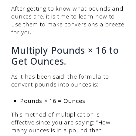
After getting to know what pounds and
ounces are, it is time to learn how to
use them to make conversions a breeze
for you.
Multiply Pounds × 16 to
Get Ounces.
As it has been said, the formula to
convert pounds into ounces is:
Pounds × 16 = Ounces
This method of multiplication is
effective since you are saying: “How
many ounces is in a pound that I