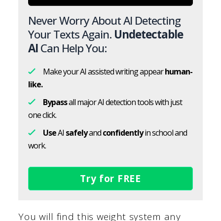
Never Worry About AI Detecting
Your Texts Again.
Undetectable
AI
Can Help You:
Make your AI assisted writing appear
human-
like.
Bypass
all major AI detection tools with just
one click.
Use
AI
safely
and
confidently
in school and
work.
Try for FREE
You will find this weight system any