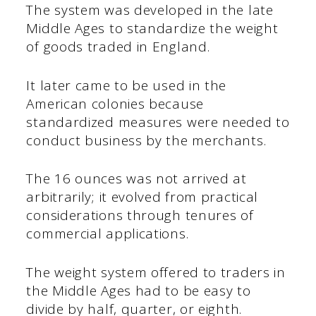
The system was developed in the late
Middle Ages to standardize the weight
of goods traded in England.
It later came to be used in the
American colonies because
standardized measures were needed to
conduct business by the merchants.
The 16 ounces was not arrived at
arbitrarily; it evolved from practical
considerations through tenures of
commercial applications.
The weight system offered to traders in
the Middle Ages had to be easy to
divide by half, quarter, or eighth.