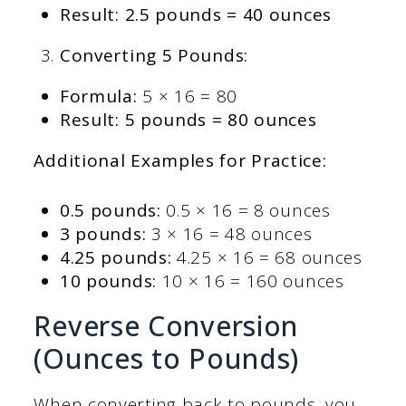
Result: 2.5 pounds = 40 ounces
Converting 5 Pounds:
Formula:
5 × 16 = 80
Result: 5 pounds = 80 ounces
Additional Examples for Practice:
0.5 pounds:
0.5 × 16 = 8 ounces
3 pounds:
3 × 16 = 48 ounces
4.25 pounds:
4.25 × 16 = 68 ounces
10 pounds:
10 × 16 = 160 ounces
Reverse Conversion
(Ounces to Pounds)
When converting back to pounds, you