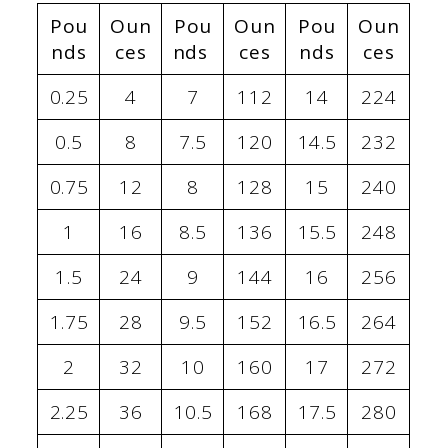
Pou
Oun
Pou
Oun
Pou
Oun
nds
ces
nds
ces
nds
ces
0.25
4
7
112
14
224
0.5
8
7.5
120
14.5
232
0.75
12
8
128
15
240
1
16
8.5
136
15.5
248
1.5
24
9
144
16
256
1.75
28
9.5
152
16.5
264
2
32
10
160
17
272
2.25
36
10.5
168
17.5
280