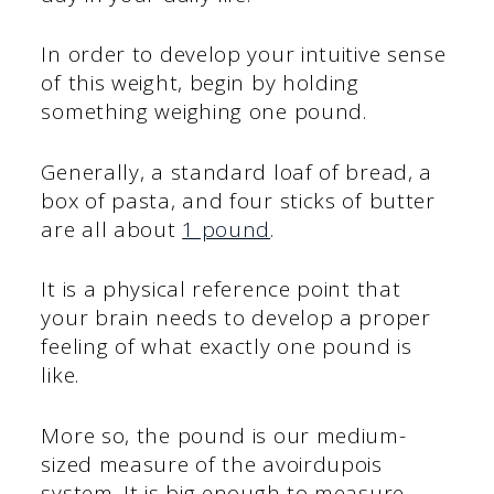
In order to develop your intuitive sense
of this weight, begin by holding
something weighing one pound.
Generally, a standard loaf of bread, a
box of pasta, and four sticks of butter
are all about
1 pound
.
It is a physical reference point that
your brain needs to develop a proper
feeling of what exactly one pound is
like.
More so, the pound is our medium-
sized measure of the avoirdupois
system. It is big enough to measure