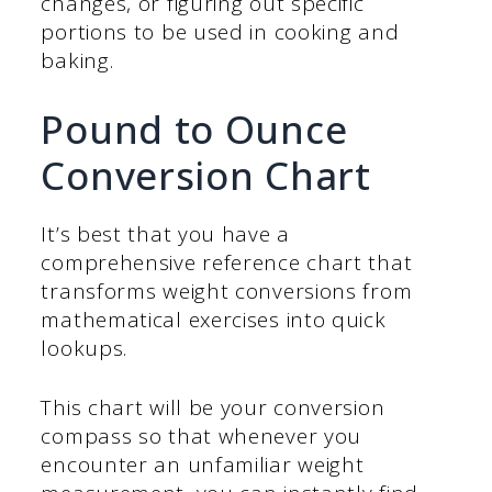
changes, or figuring out specific
portions to be used in cooking and
baking.
Pound to Ounce
Conversion Chart
It’s best that you have a
comprehensive reference chart that
transforms weight conversions from
mathematical exercises into quick
lookups.
This chart will be your conversion
compass so that whenever you
encounter an unfamiliar weight