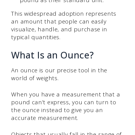
pound as their standard unit.
This widespread adoption represents
an amount that people can easily
visualize, handle, and purchase in
typical quantities.
What Is an Ounce?
An ounce is our precise tool in the
world of weights.
When you have a measurement that a
pound can’t express, you can turn to
the ounce instead to give you an
accurate measurement.
Objects that usually fall in the range of