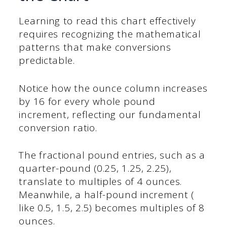
Learning to read this chart effectively
requires recognizing the mathematical
patterns that make conversions
predictable.
Notice how the ounce column increases
by 16 for every whole pound
increment, reflecting our fundamental
conversion ratio.
The fractional pound entries, such as a
quarter-pound (0.25, 1.25, 2.25),
translate to multiples of 4 ounces.
Meanwhile, a half-pound increment (
like 0.5, 1.5, 2.5) becomes multiples of 8
ounces.