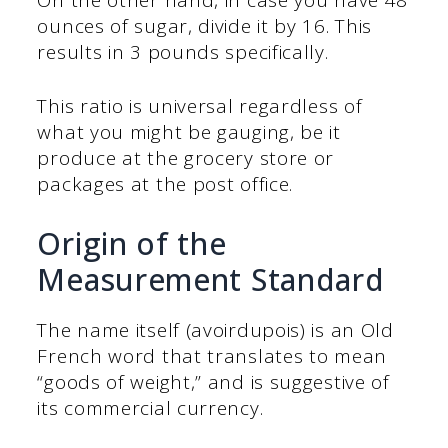
ounces of sugar, divide it by 16. This
results in 3 pounds specifically.
This ratio is universal regardless of
what you might be gauging, be it
produce at the grocery store or
packages at the post office.
Origin of the
Measurement Standard
The name itself (avoirdupois) is an Old
French word that translates to mean
“goods of weight,” and is suggestive of
its commercial currency.