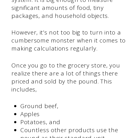
significant amounts of food, tiny
packages, and household objects.
However, it’s not too big to turn into a
cumbersome monster when it comes to
making calculations regularly.
Once you go to the grocery store, you
realize there are a lot of things there
priced and sold by the pound. This
includes,
Ground beef,
Apples
Potatoes, and
Countless other products use the