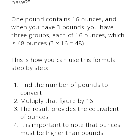
have?”
One pound contains 16 ounces, and
when you have 3 pounds, you have
three groups, each of 16 ounces, which
is 48 ounces (3 x 16 = 48).
This is how you can use this formula
step by step:
Find the number of pounds to
convert
Multiply that figure by 16
The result provides the equivalent
of ounces
It is important to note that ounces
must be higher than pounds.