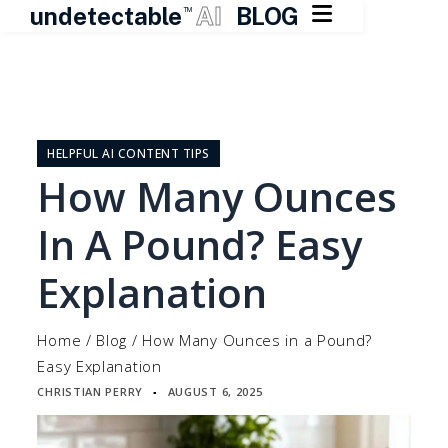

undetectable
AI
BLOG
TM
Skip
to
content
HELPFUL AI CONTENT TIPS
How Many Ounces
In A Pound? Easy
Explanation
Home
/
Blog
/
How Many Ounces in a Pound?
Easy Explanation
CHRISTIAN PERRY
AUGUST 6, 2025
▪