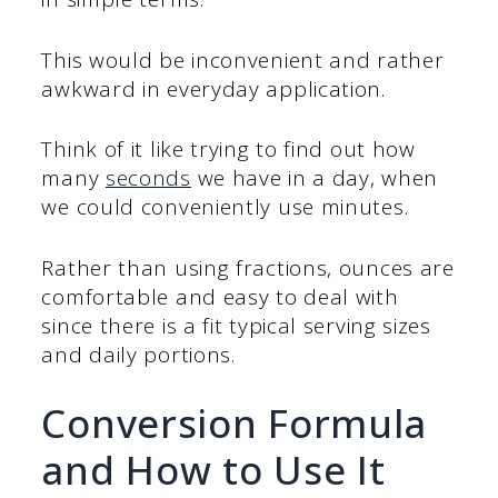
This would be inconvenient and rather
awkward in everyday application.
Think of it like trying to find out how
many
seconds
we have in a day, when
we could conveniently use minutes.
Rather than using fractions, ounces are
comfortable and easy to deal with
since there is a fit typical serving sizes
and daily portions.
Conversion Formula
and How to Use It