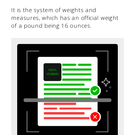
It is the system of weights and
measures, which has an official weight
of a pound being 16 ounces.