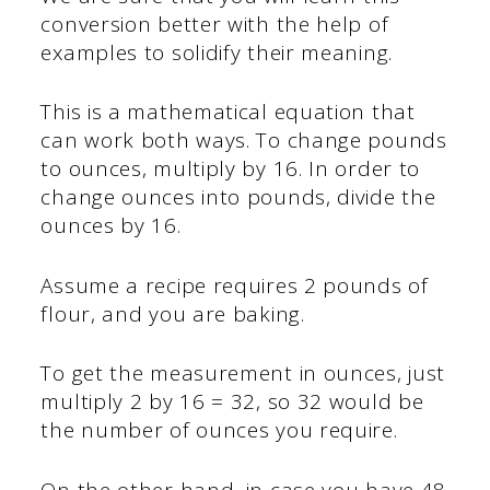
conversion better with the help of
examples to solidify their meaning.
This is a mathematical equation that
can work both ways. To change pounds
to ounces, multiply by 16. In order to
change ounces into pounds, divide the
ounces by 16.
Assume a recipe requires 2 pounds of
flour, and you are baking.
To get the measurement in ounces, just
multiply 2 by 16 = 32, so 32 would be
the number of ounces you require.
On the other hand, in case you have 48