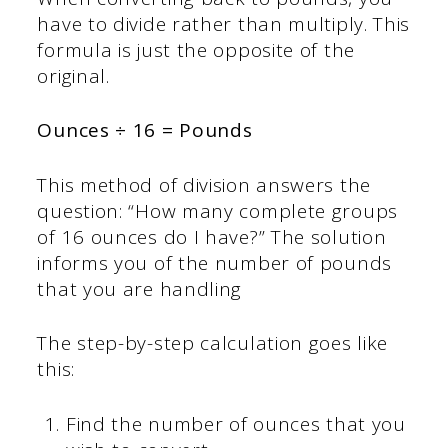
have to divide rather than multiply. This
formula is just the opposite of the
original.
Ounces ÷ 16 = Pounds
This method of division answers the
question: “How many complete groups
of 16 ounces do I have?” The solution
informs you of the number of pounds
that you are handling
The step-by-step calculation goes like
this:
Find the number of ounces that you