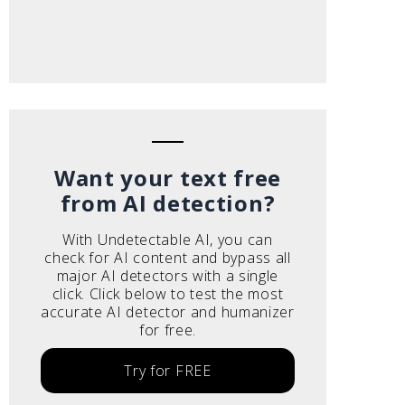
Want your text free
from AI detection?
With Undetectable AI, you can
check for AI content and bypass all
major AI detectors with a single
click. Click below to test the most
accurate AI detector and humanizer
for free.
Try for FREE