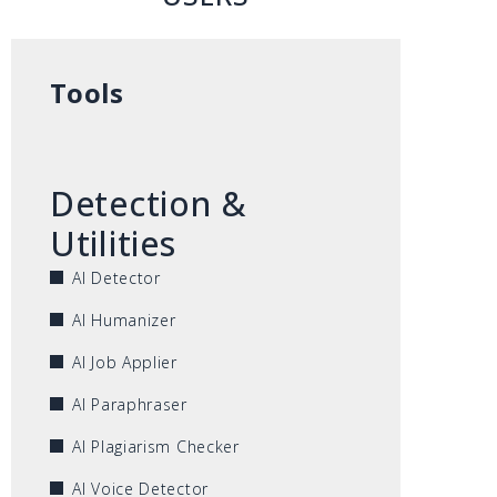
Tools
Detection &
Utilities
AI Detector
AI Humanizer
AI Job Applier
AI Paraphraser
AI Plagiarism Checker
AI Voice Detector