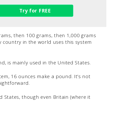
Try for FREE
ams, then 100 grams, then 1,000 grams
y country in the world uses this system
d, is mainly used in the United States.
stem, 16 ounces make a pound. It’s not
aightforward.
d States, though even Britain (where it
.