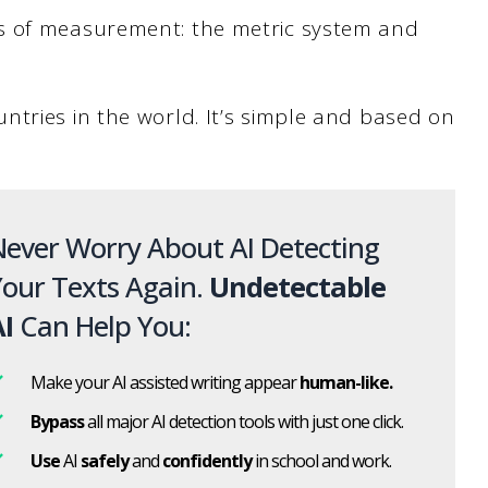
s of measurement: the metric system and
ntries in the world. It’s simple and based on
ever Worry About AI Detecting
our Texts Again.
Undetectable
I
Can Help You:
Make your AI assisted writing appear
human-like.
Bypass
all major AI detection tools with just one click.
Use
AI
safely
and
confidently
in school and work.