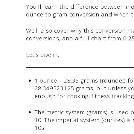
You’ll learn the difference between m
ounce-to-gram conversion and when 
We’ll also cover why this conversion mat
conversions, and a full chart from
0.2
Let’s dive in.
1 ounce = 28.35 grams (rounded for
28.349523125 grams, but unless you
enough for cooking, fitness tracki
The metric system (grams) is used b
10. The imperial system (ounces) is
10s.