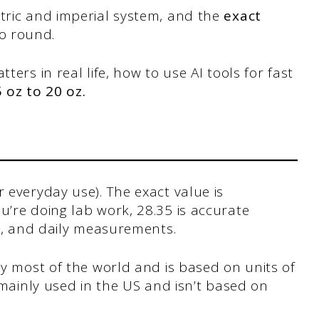
etric and imperial system, and the
exact
to round.
ters in real life, how to use AI tools for fast
5 oz to 20 oz.
 everyday use). The exact value is
’re doing lab work, 28.35 is accurate
ng, and daily measurements.
y most of the world and is based on units of
 mainly used in the US and isn’t based on