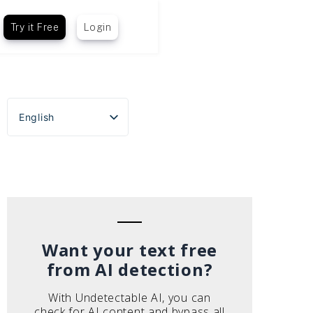
Try it Free
Login
English
Español
Português do Brasil
Deutsch
Français
Italiano
Want your text free
from AI detection?
With Undetectable AI, you can
check for AI content and bypass all