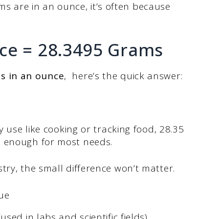
are in an ounce, it’s often because
ce = 28.3495 Grams
s in an ounce
, here’s the quick answer:
y use like cooking or tracking food, 28.35
e enough for most needs.
try, the small difference won’t matter.
ue
ed in labs and scientific fields)