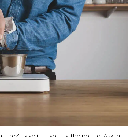
, they’ll give it to you by the pound. Ask in