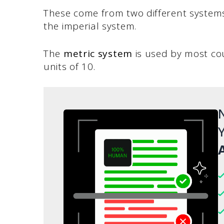
These come from two different system
the imperial system.
The
metric system
is used by most cou
units of 10.
N
Y
A