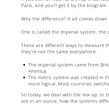
Paris, and you’ll get it by the kilogram.
Why the difference? It all comes down
One is called the imperial system, the 
These are different ways to measure th
they’re not the same everywhere.
The imperial system came from Brita
America.
The metric system was created in F
more logical. Most countries switched
So today, we deal with the mix-up. In
are in an ounce, how the systems diffe