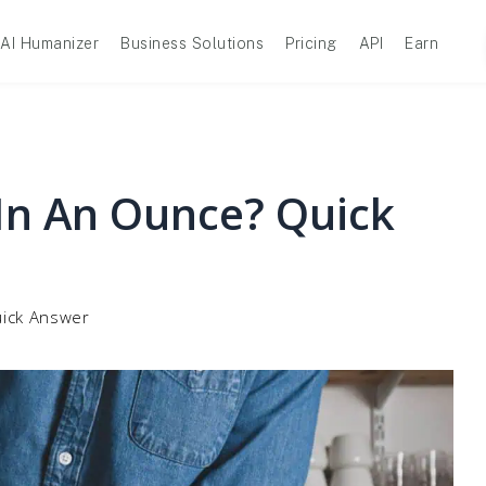
AI Humanizer
Business Solutions
Pricing
API
Earn
n An Ounce? Quick
ick Answer