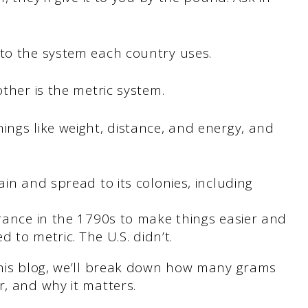
 to the system each country uses.
other is the metric system.
ings like weight, distance, and energy, and
in and spread to its colonies, including
rance in the 1790s to make things easier and
 to metric. The U.S. didn’t.
 this blog, we’ll break down how many grams
r, and why it matters.