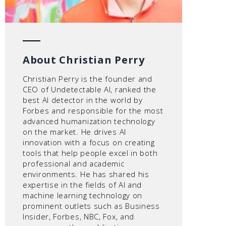
About Christian Perry
Christian Perry is the founder and
CEO of Undetectable AI, ranked the
best AI detector in the world by
Forbes and responsible for the most
advanced humanization technology
on the market. He drives AI
innovation with a focus on creating
tools that help people excel in both
professional and academic
environments. He has shared his
expertise in the fields of AI and
machine learning technology on
prominent outlets such as Business
Insider, Forbes, NBC, Fox, and