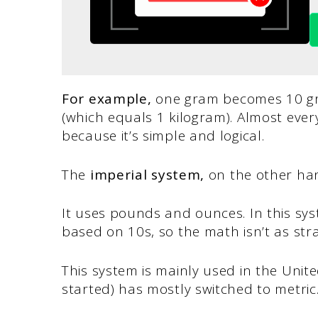
For example,
one gram becomes 10 gr
(which equals 1 kilogram). Almost ever
because it’s simple and logical.
The
imperial system,
on the other han
It uses pounds and ounces. In this sy
based on 10s, so the math isn’t as str
This system is mainly used in the Unite
started) has mostly switched to metric