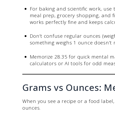
For baking and scientific work, use
meal prep, grocery shopping, and fi
works perfectly fine and keeps calc
Don’t confuse regular ounces (weigh
something weighs 1 ounce doesn’t m
Memorize 28.35 for quick mental m
calculators or AI tools for odd meas
Grams vs Ounces: Met
When you see a recipe or a food label,
ounces.