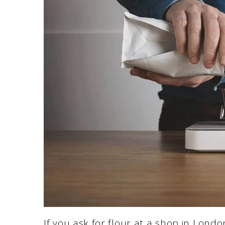
If you ask for flour at a shop in London