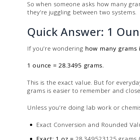
So when someone asks how many grams 
they’re juggling between two systems.
Quick Answer: 1 Oun
If you’re wondering
how many grams i
1 ounce = 28.3495 grams.
This is the exact value. But for everyda
grams is easier to remember and clos
Unless you’re doing lab work or chemis
Exact Conversion and Rounded Val
Exact: 1 oz =
28.349523125 grams (us