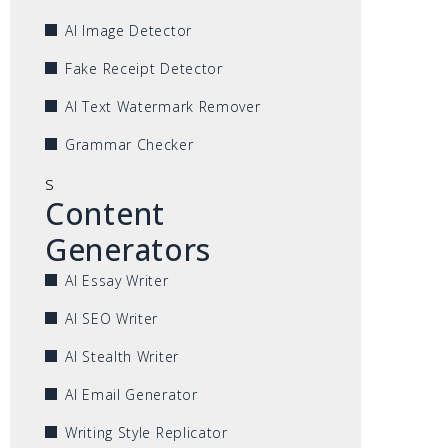
AI Image Detector
Fake Receipt Detector
AI Text Watermark Remover
Grammar Checker
s
Content
Generators
AI Essay Writer
AI SEO Writer
AI Stealth Writer
AI Email Generator
Writing Style Replicator