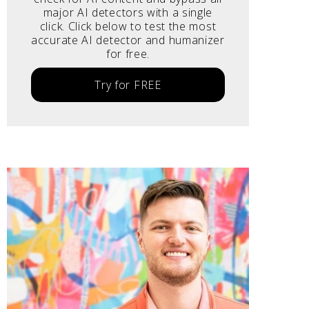
major AI detectors with a single
click. Click below to test the most
accurate AI detector and humanizer
for free.
Try for FREE