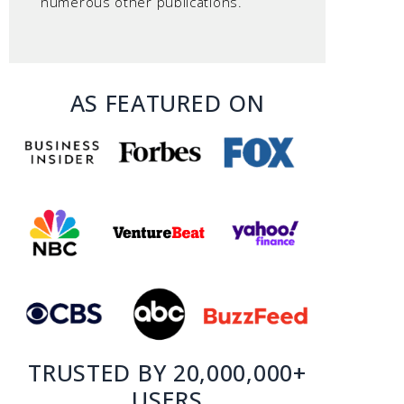
numerous other publications.
AS FEATURED ON
TRUSTED BY 20,000,000+
USERS