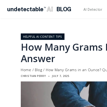
undetectable
AI
BLOG
TM
AI Detector
Skip
to
content
HELPFUL AI CONTENT TIPS
How Many Grams I
Answer
Home
/
Blog
/
How Many Grams in an Ounce? Qu
CHRISTIAN PERRY
JULY 7, 2025
▪