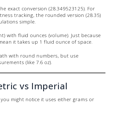
 the exact conversion (28.349523125). For
tness tracking, the rounded version (28.35)
ulations simple.
t) with fluid ounces (volume). Just because
ean it takes up 1 fluid ounce of space.
ath with round numbers, but use
urements (like 7.6 oz).
ric vs Imperial
 you might notice it uses either grams or