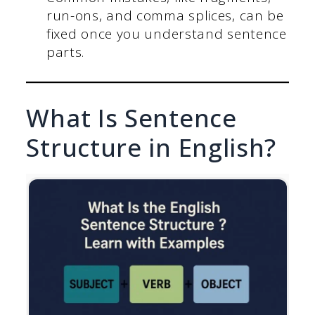
run-ons, and comma splices, can be
fixed once you understand sentence
parts.
What Is Sentence
Structure in English?