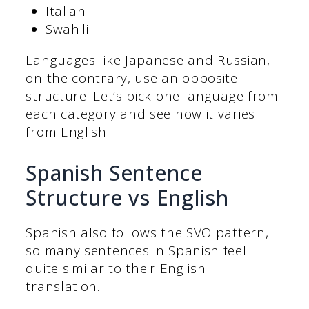
Italian
Swahili
Languages like Japanese and Russian,
on the contrary, use an opposite
structure. Let’s pick one language from
each category and see how it varies
from English!
Spanish Sentence
Structure vs English
Spanish also follows the SVO pattern,
so many sentences in Spanish feel
quite similar to their English
translation.