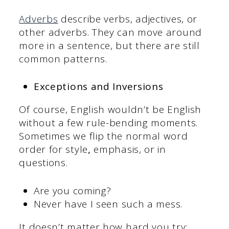
Adverbs
describe verbs, adjectives, or
other adverbs. They can move around
more in a sentence, but there are still
common patterns.
Exceptions and Inversions
Of course, English wouldn’t be English
without a few rule-bending moments.
Sometimes we flip the normal word
order for style
,
emphasis, or in
questions.
Are you coming?
Never have I seen such a mess.
It doesn’t matter how hard you try;