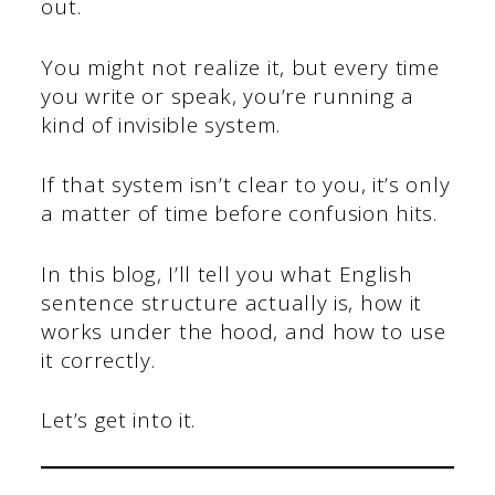
out.
You might not realize it, but every time
you write or speak, you’re running a
kind of invisible system.
If that system isn’t clear to you, it’s only
a matter of time before confusion hits.
In this blog, I’ll tell you what English
sentence structure actually is, how it
works under the hood, and how to use
it correctly.
Let’s get into it.