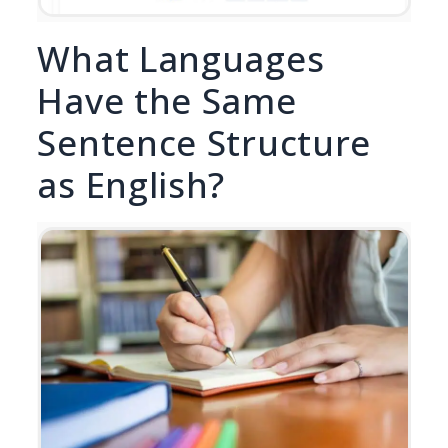
What Languages
Have the Same
Sentence Structure
as English?