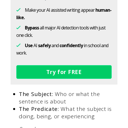
Make your AI assisted writing appear
human-
like.
Bypass
all major AI detection tools with just
one click.
Use
AI
safely
and
confidently
in school and
work.
Try for FREE
The Subject:
Who or what the
sentence is about
The Predicate:
What the subject is
doing, being, or experiencing