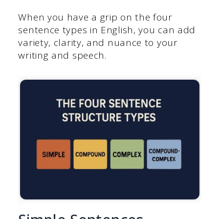
When you have a grip on the four
sentence types in English, you can add
variety, clarity, and nuance to your
writing and speech.