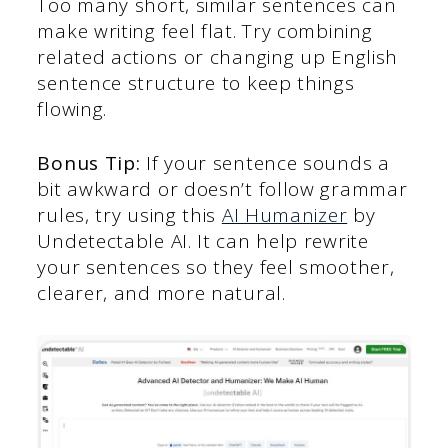
Too many short, similar sentences can
make writing feel flat. Try combining
related actions or changing up English
sentence structure to keep things
flowing.
Bonus Tip:
If your sentence sounds a
bit awkward or doesn’t follow grammar
rules, try using this
AI Humanizer
by
Undetectable AI. It can help rewrite
your sentences so they feel smoother,
clearer, and more natural.