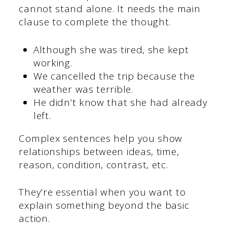
cannot stand alone. It needs the main
clause to complete the thought.
Although she was tired, she kept
working.
We cancelled the trip because the
weather was terrible.
He didn’t know that she had already
left.
Complex sentences help you show
relationships between ideas, time,
reason, condition, contrast, etc.
They’re essential when you want to
explain something beyond the basic
action.