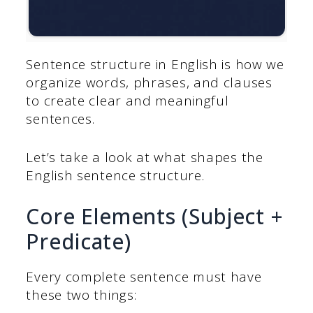
Sentence structure in English is how we
organize words, phrases, and clauses
to create clear and meaningful
sentences.
Let’s take a look at what shapes the
English sentence structure.
Core Elements (Subject +
Predicate)
Every complete sentence must have
these two things: