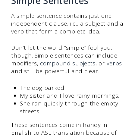
Simple Sentences
A simple sentence
contains
just one
independent clause, i.e., a subject and a
verb that form a complete idea.
Don’t let the word “simple” fool you,
though. Simple sentences can include
modifiers,
compound subjects
, or
verbs
and still be powerful and clear.
The dog barked.
My sister and I love rainy mornings.
She ran quickly through the empty
streets.
These sentences come in handy in
English-to-ASL translation because of