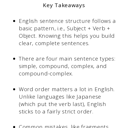
Key Takeaways
English sentence structure follows a
basic pattern, i.e., Subject + Verb +
Object. Knowing this helps you build
clear, complete sentences.
There are four main sentence types:
simple, compound, complex, and
compound-complex.
Word order matters a lot in English.
Unlike languages like Japanese
(which put the verb last), English
sticks to a fairly strict order.
Common mistakes, like fragments,