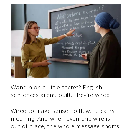
Want in on a little secret? English
sentences aren’t built. They’re wired.
Wired to make sense, to flow, to carry
meaning. And when even one wire is
out of place, the whole message shorts