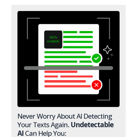
Never Worry About AI Detecting
Your Texts Again.
Undetectable
AI
Can Help You: