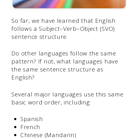
So far, we have learned that English
follows a Subject–Verb–Object (SVO)
sentence structure.
Do other languages follow the same
pattern? If not, what languages have
the same sentence structure as
English?
Several major languages use this same
basic word order, including:
Spanish
French
Chinese (Mandarin)