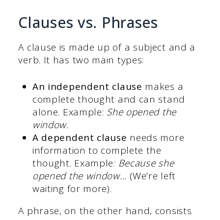
Clauses vs. Phrases
A clause is made up of a subject and a
verb. It has two main types:
An independent clause
makes a
complete thought and can stand
alone. Example:
She opened the
window.
A dependent clause
needs more
information to complete the
thought. Example:
Because she
opened the window…
(We’re left
waiting for more).
A phrase, on the other hand, consists