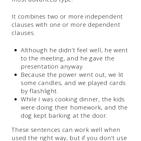
It combines two or more independent
clauses with one or more dependent
clauses.
Although he didn’t feel well, he went
to the meeting, and he gave the
presentation anyway.
Because the power went out, we lit
some candles, and we played cards
by flashlight.
While I was cooking dinner, the kids
were doing their homework, and the
dog kept barking at the door.
These sentences can work well when
used the right way, but if you don’t use