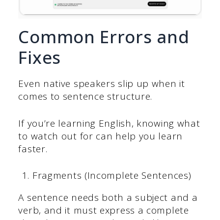
Common Errors and
Fixes
Even native speakers slip up when it
comes to sentence structure.
If you’re learning English, knowing what
to watch out for can help you learn
faster.
Fragments (Incomplete Sentences)
A sentence needs both a subject and a
verb, and it must express a complete