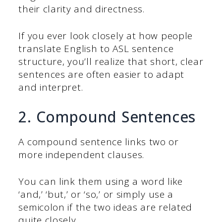
their clarity and directness.
If you ever look closely at how people
translate English to ASL sentence
structure, you’ll realize that short, clear
sentences are often easier to adapt
and interpret.
2. Compound Sentences
A compound sentence links two or
more independent clauses.
You can link them using a word like
‘and,’ ‘but,’ or ‘so,’ or simply use a
semicolon if the two ideas are related
quite closely.