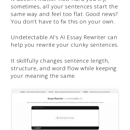
sometimes, all your sentences start the
same way and feel too flat. Good news?
You don’t have to fix this on your own.
Undetectable AI’s AI Essay Rewriter can
help you rewrite your clunky sentences.
It skillfully changes sentence length,
structure, and word flow while keeping
your meaning the same.