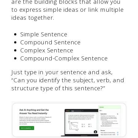
are the building blocks that allow you
to express simple ideas or link multiple
ideas together.
Simple Sentence
Compound Sentence
Complex Sentence
Compound-Complex Sentence
Just type in your sentence and ask,
“Can you identify the subject, verb, and
structure type of this sentence?”