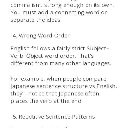
comma isn’t strong enough on its own.
You must add a connecting word or
separate the ideas.
Wrong Word Order
English follows a fairly strict Subject–
Verb–Object word order. That’s
different from many other languages.
For example, when people compare
Japanese sentence structure vs English,
they’ll notice that Japanese often
places the verb at the end.
Repetitive Sentence Patterns