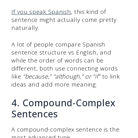
If you speak Spanish
, this kind of
sentence might actually come pretty
naturally.
A lot of people compare Spanish
sentence structure vs English, and
while the order of words can be
different, both use connecting words
like
“because,” “although,” or “if”
to link
ideas and add more meaning.
4. Compound-Complex
Sentences
A compound-complex sentence is the
most advanced type.