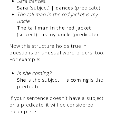
Sara dances.
Sara
(subject) |
dances
(predicate)
The tall man in the red jacket is my
uncle.
The tall man in the red jacket
(subject) |
is my uncle
(predicate)
Now this structure holds true in
questions or unusual word orders, too.
For example:
Is she coming?
She
is the subject |
is coming
is the
predicate
If your sentence doesn’t have a subject
or a predicate, it will be considered
incomplete.