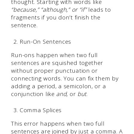
thought. Starting with words like
“because,” “although,” or “if”
leads to
fragments if you don’t finish the
sentence.
Run-On Sentences
Run-ons happen when two full
sentences are squished together
without proper punctuation or
connecting words. You can fix them by
adding a period, a semicolon, or a
conjunction like
and,
or
but
.
Comma Splices
This error happens when two full
sentences are joined by just a comma. A