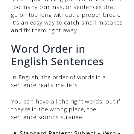
too many commas, or sentences that
go on too long without a proper break.
It’s an easy way to catch small mistakes
and fix them right away.
Word Order in
English Sentences
In English, the order of words in a
sentence really matters.
You can have all the right words, but if
they’re in the wrong place, the
sentence sounds strange.
Standard Pattern: Subject – Verb –