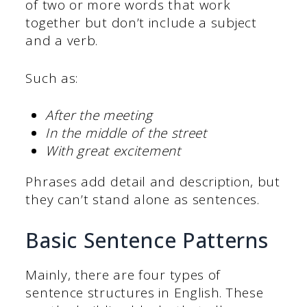
of two or more words that work
together but don’t include a subject
and a verb.
Such as:
After the meeting
In the middle of the street
With great excitement
Phrases add detail and description, but
they can’t stand alone as sentences.
Basic Sentence Patterns
Mainly, there are four types of
sentence structures in English. These