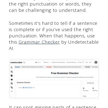
the right punctuation or words, they
can be challenging to understand.
Sometimes it’s hard to tell if a sentence
is complete or if you’ve used the right
punctuation. When that happens, use
this
Grammar Checker
by Undetectable
AI.
It can spot missing parts of a sentence,