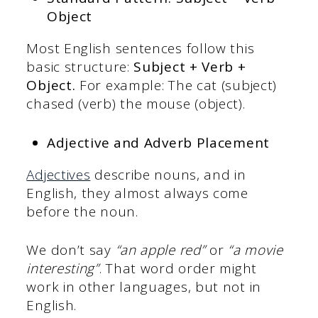
Object
Most English sentences follow this
basic structure:
Subject + Verb +
Object.
For example: The cat (subject)
chased (verb) the mouse (object).
Adjective and Adverb Placement
Adjectives
describe nouns, and in
English, they almost always come
before the noun.
We don’t say
“an apple red”
or
“a movie
interesting”
. That word order might
work in other languages, but not in
English.