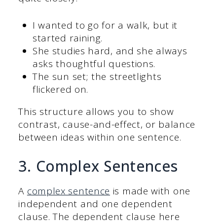
I wanted to go for a walk, but it
started raining.
She studies hard, and she always
asks thoughtful questions.
The sun set; the streetlights
flickered on.
This structure allows you to show
contrast, cause-and-effect, or balance
between ideas within one sentence.
3. Complex Sentences
A
complex sentence
is made with one
independent and one dependent
clause. The dependent clause here