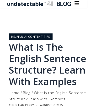

undetectable
AI
BLOG
TM
Skip
to
content
HELPFUL AI CONTENT TIPS
What Is The
English Sentence
Structure? Learn
With Examples
Home
/
Blog
/
What Is the English Sentence
Structure? Learn with Examples
CHRISTIAN PERRY
AUGUST 7, 2025
▪