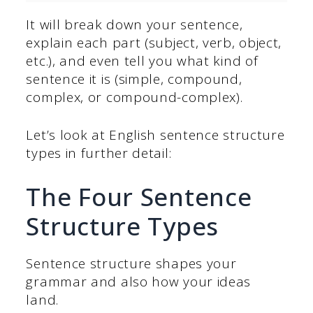
It will break down your sentence,
explain each part (subject, verb, object,
etc.), and even tell you what kind of
sentence it is (simple, compound,
complex, or compound-complex).
Let’s look at English sentence structure
types in further detail:
The Four Sentence
Structure Types
Sentence structure shapes your
grammar and also how your ideas
land.