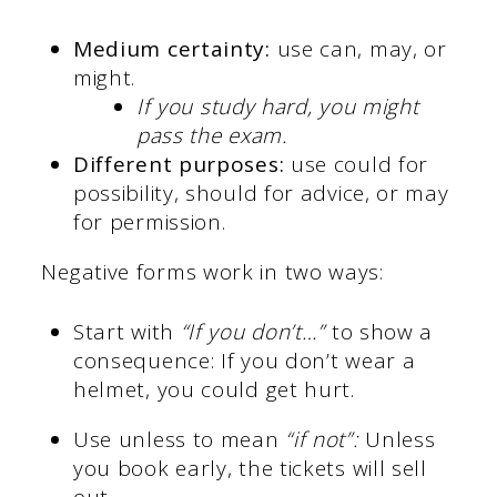
Medium certainty:
use can, may, or
might.
If you study hard, you might
pass the exam.
Different purposes:
use could for
possibility, should for advice, or may
for permission.
Negative forms work in two ways:
Start with
“If you don’t…”
to show a
consequence: If you don’t wear a
helmet, you could get hurt.
Use unless to mean
“if not”:
Unless
you book early, the tickets will sell