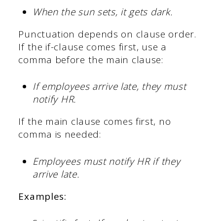
When the sun sets, it gets dark.
Punctuation depends on clause order.
If the if-clause comes first, use a
comma before the main clause:
If employees arrive late, they must
notify HR.
If the main clause comes first, no
comma is needed:
Employees must notify HR if they
arrive late.
Examples: