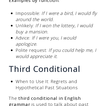
Examples by function:
Impossible:
If I were a bird, I would fly
around the world.
Unlikely:
If I won the lottery, I would
buy a mansion.
Advice:
If I were you, I would
apologize.
Polite request:
If you could help me, I
would appreciate it.
Third Conditional
When to Use It: Regrets and
Hypothetical Past Situations
The
third
conditional in English
grammar
is used to talk about past