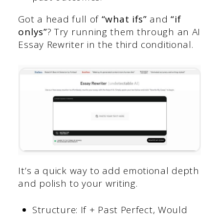
Got a head full of
“what ifs”
and
“if
onlys”
? Try running them through an AI
Essay Rewriter in the third conditional.
It’s a quick way to add emotional depth
and polish to your writing.
Structure: If + Past Perfect, Would