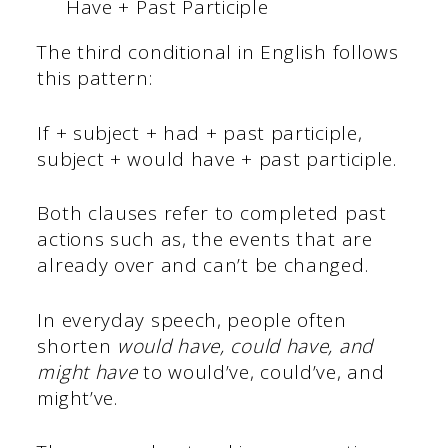
Have + Past Participle
The third conditional in English follows
this pattern:
If + subject + had + past participle,
subject + would have + past participle.
Both clauses refer to completed past
actions such as, the events that are
already over and can’t be changed.
In everyday speech, people often
shorten
would have, could have, and
might have
to would’ve, could’ve, and
might’ve.