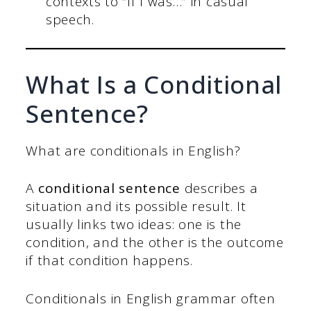
contexts to “If I was…” in casual
speech.
What Is a Conditional
Sentence?
What are conditionals in English?
A
conditional sentence
describes a
situation and its possible result. It
usually links two ideas: one is the
condition, and the other is the outcome
if that condition happens.
Conditionals in English grammar often