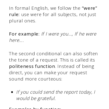
In formal English, we follow the
“were”
rule:
use were for all subjects, not just
plural ones.
For example:
If I were you…, If he were
here….
The second conditional can also soften
the tone of a request. This is called its
politeness function
. Instead of being
direct, you can make your request
sound more courteous:
If you could send the report today, I
would be grateful.