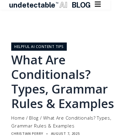

undetectable
AI
BLOG
TM
Skip
to
content
HELPFUL AI CONTENT TIPS
What Are
Conditionals?
Types, Grammar
Rules & Examples
Home
/
Blog
/
What Are Conditionals? Types,
Grammar Rules & Examples
CHRISTIAN PERRY
AUGUST 7, 2025
▪