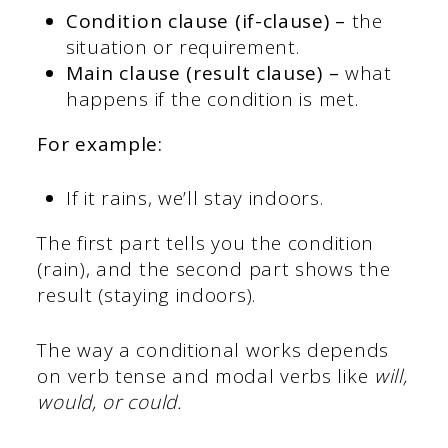
Condition clause (if-clause) –
the
situation or requirement.
Main clause (result clause) –
what
happens if the condition is met.
For example:
If it rains, we’ll stay indoors.
The first part tells you the condition
(rain), and the second part shows the
result (staying indoors).
The way a conditional works depends
on verb tense and modal verbs like
will,
would, or could.