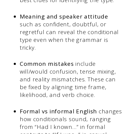
best clues for identifying the type.
Meaning and speaker attitude
such as confident, doubtful, or
regretful can reveal the conditional
type even when the grammar is
tricky.
Common mistakes
include
will/would confusion, tense mixing,
and reality mismatches. These can
be fixed by aligning time frame,
likelihood, and verb choice.
Formal vs informal English
changes
how conditionals sound, ranging
from “Had I known…” in formal