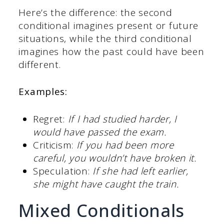
Here’s the difference: the second
conditional imagines present or future
situations, while the third conditional
imagines how the past could have been
different.
Examples:
Regret:
If I had studied harder, I
would have passed the exam.
Criticism:
If you had been more
careful, you wouldn’t have broken it.
Speculation:
If she had left earlier,
she might have caught the train.
Mixed Conditionals