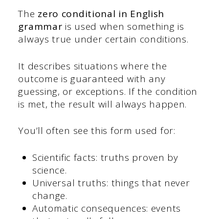
The
zero
conditional in English
grammar
is used when something is
always true under certain conditions.
It describes situations where the
outcome is guaranteed with any
guessing, or exceptions. If the condition
is met, the result will always happen.
You’ll often see this form used for:
Scientific facts: truths proven by
science.
Universal truths: things that never
change.
Automatic consequences: events