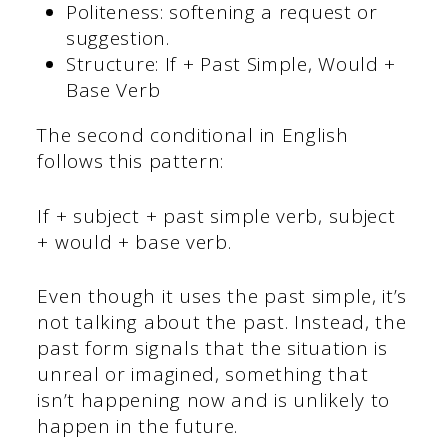
Politeness: softening a request or
suggestion.
Structure: If + Past Simple, Would +
Base Verb
The second conditional in English
follows this pattern:
If + subject + past simple verb, subject
+ would + base verb.
Even though it uses the past simple, it’s
not talking about the past. Instead, the
past form signals that the situation is
unreal or imagined, something that
isn’t happening now and is unlikely to
happen in the future.