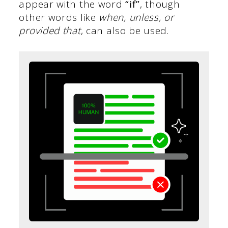
appear with the word
“if”
, though
other words like
when, unless, or
provided that
, can also be used.