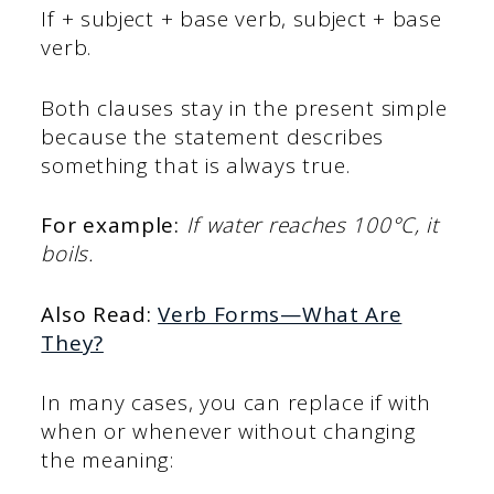
If + subject + base verb, subject + base
verb.
Both clauses stay in the present simple
because the statement describes
something that is always true.
For example:
If water reaches 100°C, it
boils.
Also Read:
Verb Forms—What Are
They?
In many cases, you can replace if with
when or whenever without changing
the meaning: