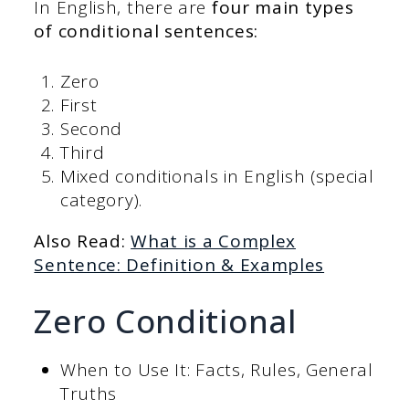
In English, there are
four main types
of conditional sentences:
Zero
First
Second
Third
Mixed conditionals in English (special
category).
Also Read:
What is a Complex
Sentence: Definition & Examples
Zero Conditional
When to Use It: Facts, Rules, General
Truths