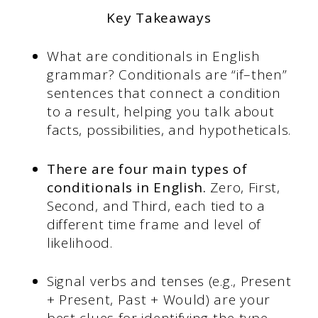
Key Takeaways
What are conditionals in English
grammar? Conditionals are “if–then”
sentences that connect a condition
to a result, helping you talk about
facts, possibilities, and hypotheticals.
There are four main types of
conditionals in English.
Zero, First,
Second, and Third, each tied to a
different time frame and level of
likelihood.
Signal verbs and tenses (e.g., Present
+ Present, Past + Would) are your