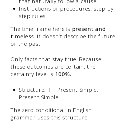
that naturally follow a cause.
Instructions or procedures: step-by-
step rules.
The time frame here is
present and
timeless.
It doesn’t describe the future
or the past.
Only facts that stay true. Because
these outcomes are certain, the
certainty level is
100%.
Structure: If + Present Simple,
Present Simple
The zero conditional in English
grammar uses this structure: