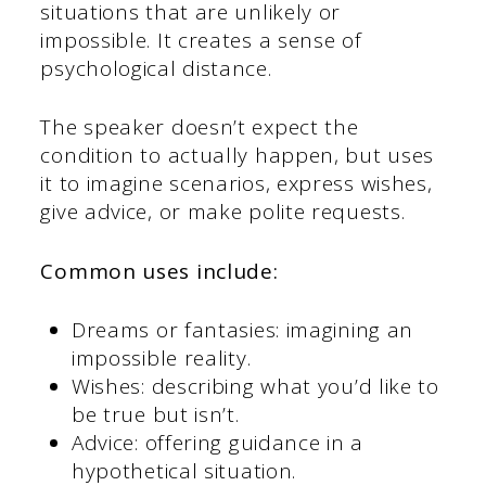
situations that are unlikely or
impossible. It creates a sense of
psychological distance.
The speaker doesn’t expect the
condition to actually happen, but uses
it to imagine scenarios, express wishes,
give advice, or make polite requests.
Common uses include:
Dreams or fantasies: imagining an
impossible reality.
Wishes: describing what you’d like to
be true but isn’t.
Advice: offering guidance in a
hypothetical situation.