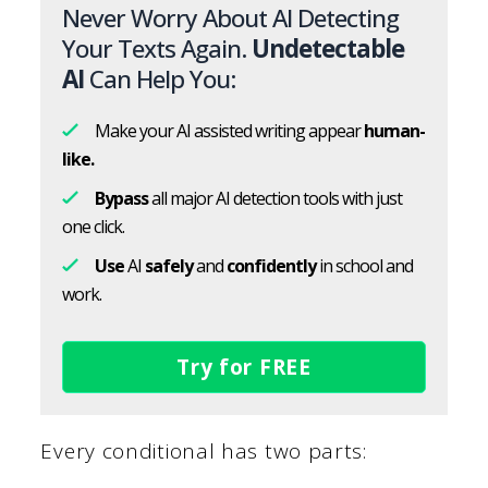
Never Worry About AI Detecting
Your Texts Again.
Undetectable
AI
Can Help You:
Make your AI assisted writing appear
human-
like.
Bypass
all major AI detection tools with just
one click.
Use
AI
safely
and
confidently
in school and
work.
Try for FREE
Every conditional has two parts: