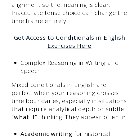
alignment so the meaning is clear.
Inaccurate tense choice can change the
time frame entirely.
Get Access to Conditionals in English
Exercises Here
Complex Reasoning in Writing and
Speech
Mixed conditionals in English are
perfect when your reasoning crosses
time boundaries, especially in situations
that require analytical depth or subtle
“what if”
thinking. They appear often in:
Academic writing
for historical