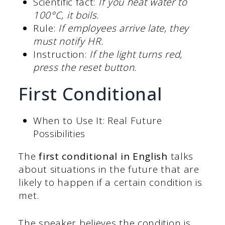
Scientific fact:
If you heat water to
100°C, it boils.
Rule:
If employees arrive late, they
must notify HR.
Instruction:
If the light turns red,
press the reset button.
First Conditional
When to Use It: Real Future
Possibilities
The
first conditional in English
talks
about situations in the future that are
likely to happen if a certain condition is
met.
The speaker believes the condition is