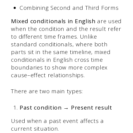
Combining Second and Third Forms
Mixed conditionals in English
are used
when the condition and the result refer
to different time frames. Unlike
standard conditionals, where both
parts sit in the same timeline, mixed
conditionals in English cross time
boundaries to show more complex
cause–effect relationships.
There are two main types:
Past condition → Present result
Used when a past event affects a
current situation.