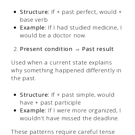
Structure:
If + past perfect, would +
base verb
Example:
If I had studied medicine, I
would be a doctor now.
Present condition → Past result
Used when a current state explains
why something happened differently in
the past.
Structure:
If + past simple, would
have + past participle
Example:
If I were more organized, I
wouldn’t have missed the deadline.
These patterns require careful tense