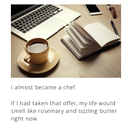
I almost became a chef.
If I had taken that offer, my life would
smell like rosemary and sizzling butter
right now.