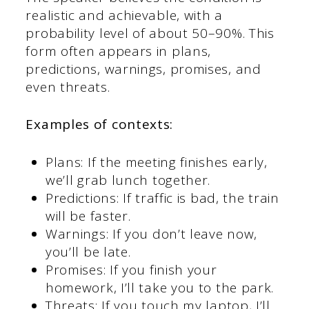
realistic and achievable, with a
probability level of about 50–90%. This
form often appears in plans,
predictions, warnings, promises, and
even threats.
Examples of contexts:
Plans: If the meeting finishes early,
we’ll grab lunch together.
Predictions: If traffic is bad, the train
will be faster.
Warnings: If you don’t leave now,
you’ll be late.
Promises: If you finish your
homework, I’ll take you to the park.
Threats: If you touch my laptop, I’ll