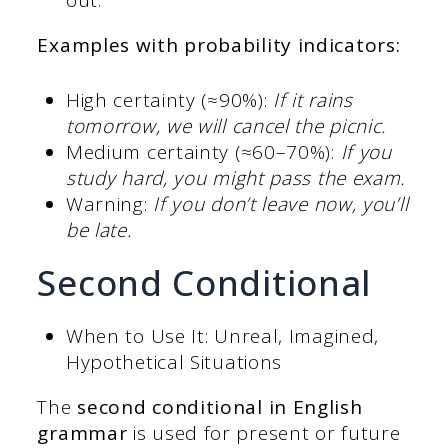
out.
Examples with probability indicators:
High certainty (≈90%):
If it rains
tomorrow, we will cancel the picnic.
Medium certainty (≈60–70%):
If you
study hard, you might pass the exam.
Warning:
If you don’t leave now, you’ll
be late.
Second Conditional
When to Use It: Unreal, Imagined,
Hypothetical Situations
The
second
conditional in English
grammar
is used for present or future