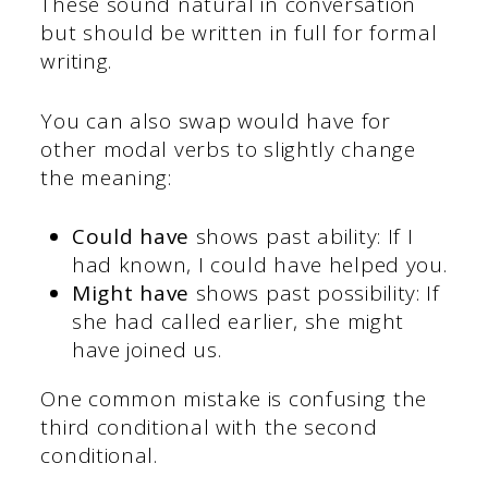
These sound natural in conversation
but should be written in full for formal
writing.
You can also swap would have for
other modal verbs to slightly change
the meaning:
Could have
shows past ability: If I
had known, I could have helped you.
Might have
shows past possibility: If
she had called earlier, she might
have joined us.
One common mistake is confusing the
third conditional with the second
conditional.