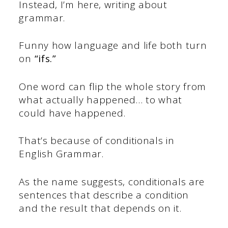
Instead, I’m here, writing about
grammar.
Funny how language and life both turn
on
“ifs.”
One word can flip the whole story from
what actually happened… to what
could have happened.
That’s because of conditionals in
English Grammar.
As the name suggests, conditionals are
sentences that describe a condition
and the result that depends on it.