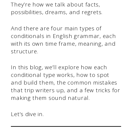
They’re how we talk about facts,
possibilities, dreams, and regrets.
And there are four main types of
conditionals in English grammar, each
with its own time frame, meaning, and
structure.
In this blog, we’ll explore how each
conditional type works, how to spot
and build them, the common mistakes
that trip writers up, and a few tricks for
making them sound natural.
Let’s dive in.