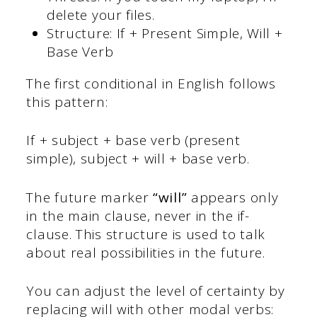
delete your files.
Structure: If + Present Simple, Will +
Base Verb
The first conditional in English follows
this pattern:
If + subject + base verb (present
simple), subject + will + base verb.
The future marker
“will”
appears only
in the main clause, never in the if-
clause. This structure is used to talk
about real possibilities in the future.
You can adjust the level of certainty by
replacing will with other modal verbs: