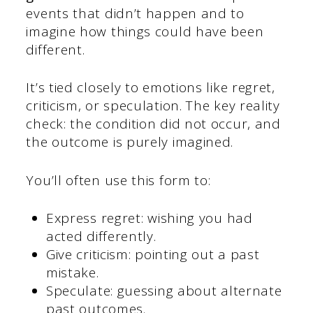
events that didn’t happen and to
imagine how things could have been
different.
It’s tied closely to emotions like regret,
criticism, or speculation. The key reality
check: the condition did not occur, and
the outcome is purely imagined.
You’ll often use this form to:
Express regret: wishing you had
acted differently.
Give criticism: pointing out a past
mistake.
Speculate: guessing about alternate
past outcomes.