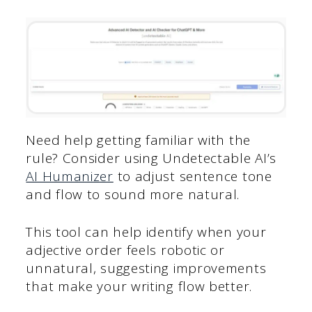
Need help getting familiar with the
rule? Consider using Undetectable AI’s
AI Humanizer
to adjust sentence tone
and flow to sound more natural.
This tool can help identify when your
adjective order feels robotic or
unnatural, suggesting improvements
that make your writing flow better.