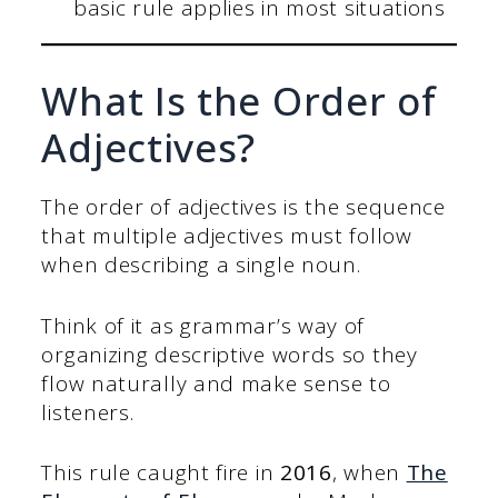
basic rule applies in most situations
What Is the Order of
Adjectives?
The order of adjectives is the sequence
that multiple adjectives must follow
when describing a single noun.
Think of it as grammar’s way of
organizing descriptive words so they
flow naturally and make sense to
listeners.
This rule caught fire in
2016
, when
The