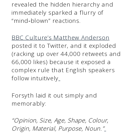
revealed the hidden hierarchy and
immediately sparked a flurry of
“mind‑blown” reactions.
BBC Culture’s Matthew Anderson
posted it to Twitter, and it exploded
(racking up over 44,000 retweets and
66,000 likes) because it exposed a
complex rule that English speakers
follow intuitively
Forsyth laid it out simply and
memorably:
“Opinion, Size, Age, Shape, Colour,
Origin, Material, Purpose, Noun.”