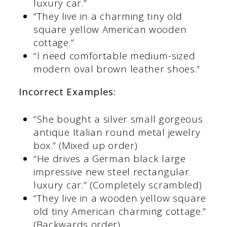
luxury car.”
“They live in a charming tiny old
square yellow American wooden
cottage.”
“I need comfortable medium-sized
modern oval brown leather shoes.”
Incorrect Examples:
“She bought a silver small gorgeous
antique Italian round metal jewelry
box.” (Mixed up order)
“He drives a German black large
impressive new steel rectangular
luxury car.” (Completely scrambled)
“They live in a wooden yellow square
old tiny American charming cottage.”
(Backwards order)