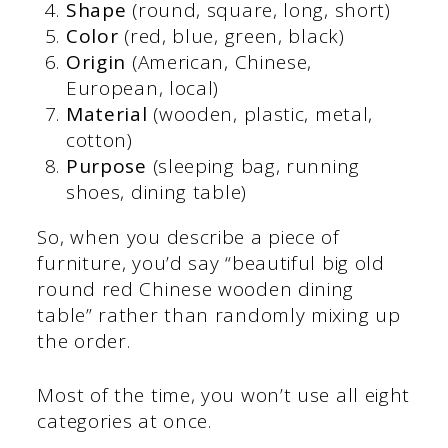
Shape
(round, square, long, short)
Color
(red, blue, green, black)
Origin
(American, Chinese,
European, local)
Material
(wooden, plastic, metal,
cotton)
Purpose
(sleeping bag, running
shoes, dining table)
So, when you describe a piece of
furniture, you’d say “beautiful big old
round red Chinese wooden dining
table” rather than randomly mixing up
the order.
Most of the time, you won’t use all eight
categories at once.