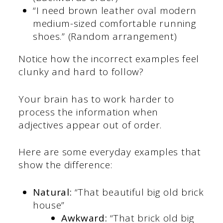
“I need brown leather oval modern
medium-sized comfortable running
shoes.” (Random arrangement)
Notice how the incorrect examples feel
clunky and hard to follow?
Your brain has to work harder to
process the information when
adjectives appear out of order.
Here are some everyday examples that
show the difference:
Natural:
“That beautiful big old brick
house”
Awkward:
“That brick old big