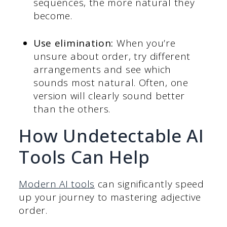
sequences, the more natural they
become.
Use elimination:
When you’re
unsure about order, try different
arrangements and see which
sounds most natural. Often, one
version will clearly sound better
than the others.
How Undetectable AI
Tools Can Help
Modern AI tools
can significantly speed
up your journey to mastering adjective
order.