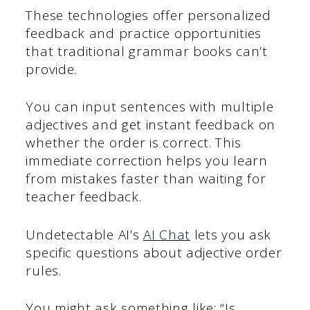
These technologies offer personalized
feedback and practice opportunities
that traditional grammar books can’t
provide.
You can input sentences with multiple
adjectives and get instant feedback on
whether the order is correct. This
immediate correction helps you learn
from mistakes faster than waiting for
teacher feedback.
Undetectable AI’s
AI Chat
lets you ask
specific questions about adjective order
rules.
You might ask something like: “Is