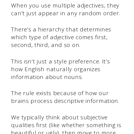
When you use multiple adjectives, they
can’t just appear in any random order.
There’s a hierarchy that determines
which type of adjective comes first,
second, third, and so on.
This isn’t just a style preference. It’s
how English naturally organizes
information about nouns.
The rule exists because of how our
brains process descriptive information.
We typically think about subjective
qualities first (like whether something is
beautiful or ugly), then move to more