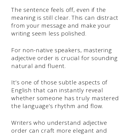
The sentence feels off, even if the
meaning is still clear. This can distract
from your message and make your
writing seem less polished.
For non-native speakers, mastering
adjective order is crucial for sounding
natural and fluent.
It’s one of those subtle aspects of
English that can instantly reveal
whether someone has truly mastered
the language’s rhythm and flow.
Writers who understand adjective
order can craft more elegant and