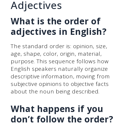
Adjectives
What is the order of
adjectives in English?
The standard order is: opinion, size,
age, shape, color, origin, material,
purpose. This sequence follows how
English speakers naturally organize
descriptive information, moving from
subjective opinions to objective facts
about the noun being described.
What happens if you
don’t follow the order?