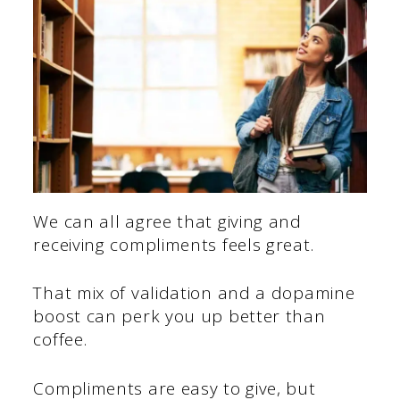
We can all agree that giving and
receiving compliments feels great.
That mix of validation and a dopamine
boost can perk you up better than
coffee.
Compliments are easy to give, but