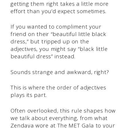
getting them right takes a little more
effort than you’d expect sometimes.
If you wanted to compliment your
friend on their “beautiful little black
dress,” but tripped up on the
adjectives, you might say “black little
beautiful dress” instead.
Sounds strange and awkward, right?
This is where the order of adjectives
plays its part.
Often overlooked, this rule shapes how
we talk about everything, from what
Zendaya wore at The MET Gala to your