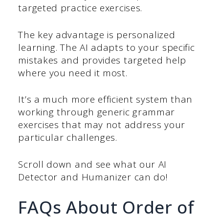
targeted practice exercises.
The key advantage is personalized
learning. The AI adapts to your specific
mistakes and provides targeted help
where you need it most.
It’s a much more efficient system than
working through generic grammar
exercises that may not address your
particular challenges.
Scroll down and see what our AI
Detector and Humanizer can do!
FAQs About Order of