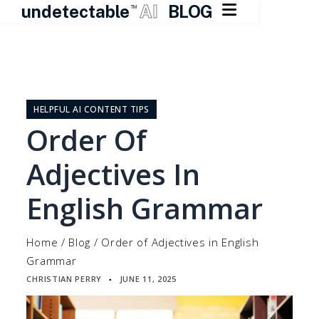

undetectable
AI
BLOG
TM
Skip
to
content
HELPFUL AI CONTENT TIPS
Order Of
Adjectives In
English Grammar
Home
/
Blog
/
Order of Adjectives in English
Grammar
CHRISTIAN PERRY
JUNE 11, 2025
▪