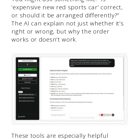
‘expensive new red sports car’ correct,
or should it be arranged differently?”
The AI can explain not just whether it’s
right or wrong, but why the order
works or doesn’t work.
These tools are especially helpful