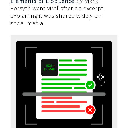
Elements of Eloquence
by Mark
Forsyth went viral after an excerpt
explaining it was shared widely on
social media.