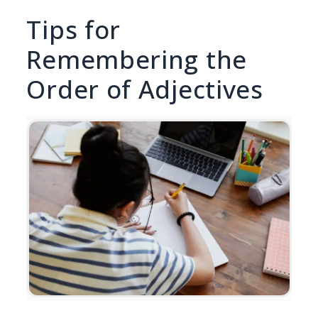
Tips for
Remembering the
Order of Adjectives