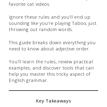
favorite cat videos.
Ignore these rules and you’ll end up
sounding like you’re playing Taboo, just
throwing out random words.
This guide breaks down everything you
need to know about adjective order.
You’ll learn the rules, review practical
examples, and discover tools that can
help you master this tricky aspect of
English grammar.
Key Takeaways