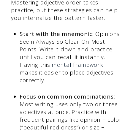
Mastering adjective order takes
practice, but these strategies can help
you internalize the pattern faster.
Start with the mnemonic:
Opinions
Seem Always So Clear On Most
Points. Write it down and practice
until you can recall it instantly.
Having this
mental framework
makes it easier to place adjectives
correctly.
Focus on common combinations:
Most writing uses only two or three
adjectives at once. Practice with
frequent pairings like opinion + color
(“beautiful red dress”) or size +