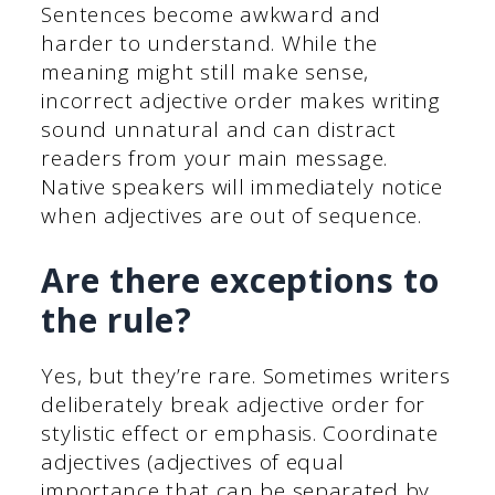
Sentences become awkward and
harder to understand. While the
meaning might still make sense,
incorrect adjective order makes writing
sound unnatural and can distract
readers from your main message.
Native speakers will immediately notice
when adjectives are out of sequence.
Are there exceptions to
the rule?
Yes, but they’re rare. Sometimes writers
deliberately break adjective order for
stylistic effect or emphasis. Coordinate
adjectives (adjectives of equal
importance that can be separated by