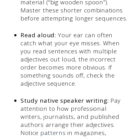
material (“big wooden spoon”).
Master these shorter combinations
before attempting longer sequences.
Read aloud:
Your ear can often
catch what your eye misses. When
you read sentences with multiple
adjectives out loud, the incorrect
order becomes more obvious. If
something sounds off, check the
adjective sequence.
Study native speaker writing:
Pay
attention to how professional
writers, journalists, and published
authors arrange their adjectives.
Notice
patterns
in magazines,