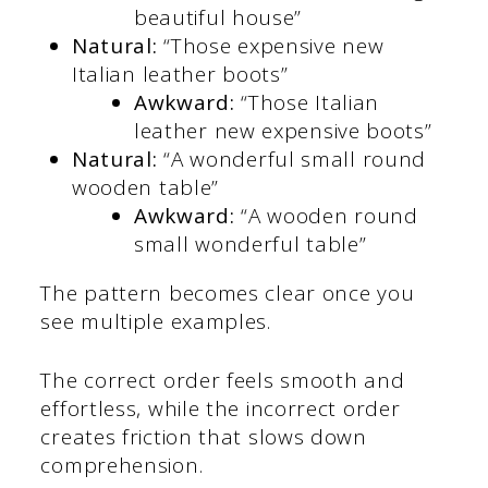
beautiful house”
Natural:
“Those expensive new
Italian leather boots”
Awkward:
“Those Italian
leather new expensive boots”
Natural:
“A wonderful small round
wooden table”
Awkward:
“A wooden round
small wonderful table”
The pattern becomes clear once you
see multiple examples.
The correct order feels smooth and
effortless, while the incorrect order
creates friction that slows down
comprehension.