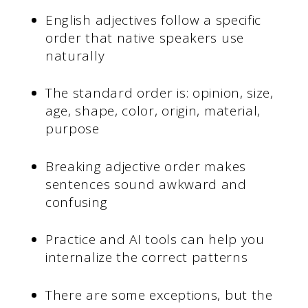
English adjectives follow a specific
order that native speakers use
naturally
The standard order is: opinion, size,
age, shape, color, origin, material,
purpose
Breaking adjective order makes
sentences sound awkward and
confusing
Practice and AI tools can help you
internalize the correct patterns
There are some exceptions, but the