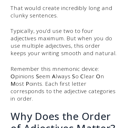
That would create incredibly long and
clunky sentences.
Typically, you’d use two to four
adjectives maximum. But when you do
use multiple adjectives, this order
keeps your writing smooth and natural.
Remember this mnemonic device:
O
pinions
S
eem
A
lways
S
o
C
lear
O
n
M
ost
P
oints. Each first letter
corresponds to the adjective categories
in order.
Why Does the Order