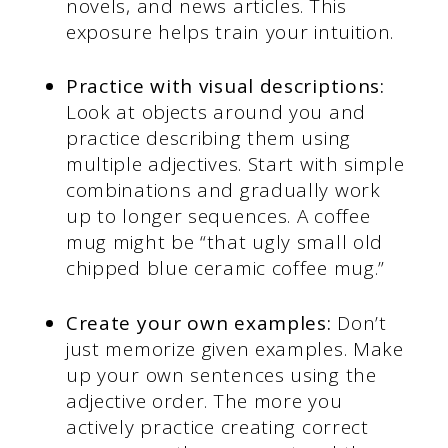
novels, and news articles. This
exposure helps train your intuition.
Practice with visual descriptions:
Look at objects around you and
practice describing them using
multiple adjectives. Start with simple
combinations and gradually work
up to longer sequences. A coffee
mug might be “that ugly small old
chipped blue ceramic coffee mug.”
Create your own examples:
Don’t
just memorize given examples. Make
up your own sentences using the
adjective order. The more you
actively practice creating correct