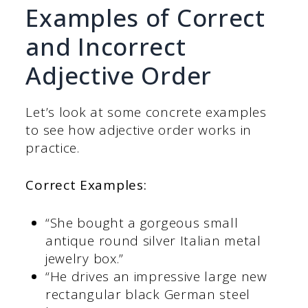
Examples of Correct
and Incorrect
Adjective Order
Let’s look at some concrete examples
to see how adjective order works in
practice.
Correct Examples:
“She bought a gorgeous small
antique round silver Italian metal
jewelry box.”
“He drives an impressive large new
rectangular black German steel