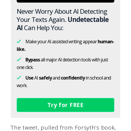
Never Worry About AI Detecting
Your Texts Again.
Undetectable
AI
Can Help You:
Make your AI assisted writing appear
human-
like.
Bypass
all major AI detection tools with just
one click.
Use
AI
safely
and
confidently
in school and
work.
Try for FREE
The tweet, pulled from Forsyth’s book,