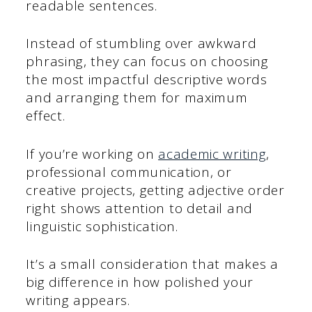
readable sentences.
Instead of stumbling over awkward
phrasing, they can focus on choosing
the most impactful descriptive words
and arranging them for maximum
effect.
If you’re working on
academic writing
,
professional communication, or
creative projects, getting adjective order
right shows attention to detail and
linguistic sophistication.
It’s a small consideration that makes a
big difference in how polished your
writing appears.