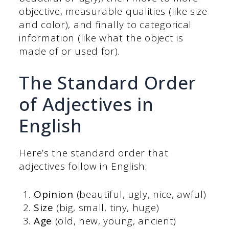
objective, measurable qualities (like size
and color), and finally to categorical
information (like what the object is
made of or used for).
The Standard Order
of Adjectives in
English
Here’s the standard order that
adjectives follow in English:
Opinion
(beautiful, ugly, nice, awful)
Size
(big, small, tiny, huge)
Age
(old, new, young, ancient)