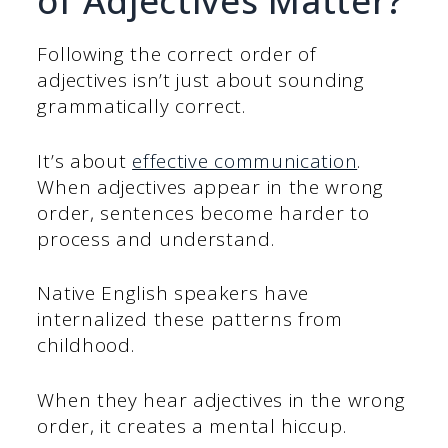
of Adjectives Matter?
Following the correct order of
adjectives isn’t just about sounding
grammatically correct.
It’s about
effective communication
.
When adjectives appear in the wrong
order, sentences become harder to
process and understand.
Native English speakers have
internalized these patterns from
childhood.
When they hear adjectives in the wrong
order, it creates a mental hiccup.