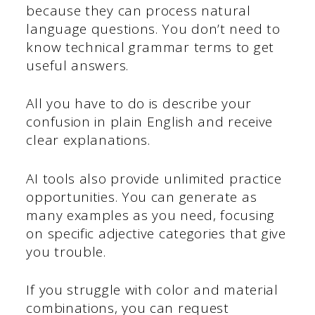
because they can process natural
language questions. You don’t need to
know technical grammar terms to get
useful answers.
All you have to do is describe your
confusion in plain English and receive
clear explanations.
AI tools also provide unlimited practice
opportunities. You can generate as
many examples as you need, focusing
on specific adjective categories that give
you trouble.
If you struggle with color and material
combinations, you can request