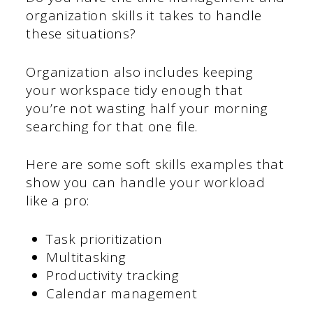
organization skills it takes to handle
these situations?
Organization also includes keeping
your workspace tidy enough that
you’re not wasting half your morning
searching for that one file.
Here are some soft skills examples that
show you can handle your workload
like a pro:
Task prioritization
Multitasking
Productivity tracking
Calendar management