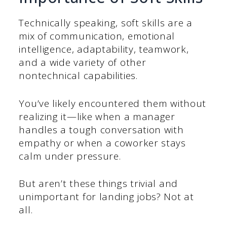
Technically speaking, soft skills are a
mix of communication, emotional
intelligence, adaptability, teamwork,
and a wide variety of other
nontechnical capabilities.
You’ve likely encountered them without
realizing it—like when a manager
handles a tough conversation with
empathy or when a coworker stays
calm under pressure.
But aren’t these things trivial and
unimportant for landing jobs? Not at
all.