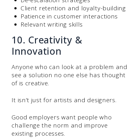
Client retention and loyalty-building
Patience in customer interactions
Relevant writing skills
10. Creativity &
Innovation
Anyone who can look at a problem and
see a solution no one else has thought
of is creative.
It isn’t just for artists and designers.
Good employers want people who
challenge the norm and improve
existing processes.