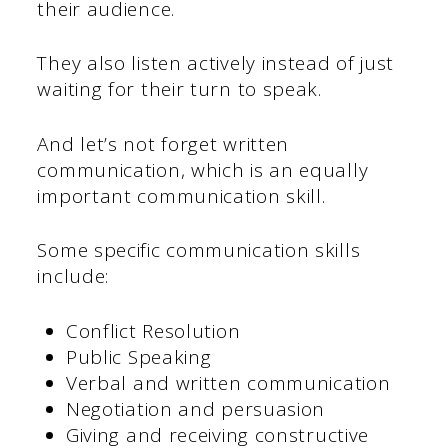
their audience.
They also listen actively instead of just
waiting for their turn to speak.
And let’s not forget written
communication, which is an equally
important communication skill.
Some specific communication skills
include:
Conflict Resolution
Public Speaking
Verbal and written communication
Negotiation and persuasion
Giving and receiving constructive