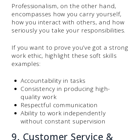
Professionalism, on the other hand,
encompasses how you carry yourself,
how you interact with others, and how
seriously you take your responsibilities.
If you want to prove you’ve got a strong
work ethic, highlight these soft skills
examples:
Accountability in tasks
Consistency in producing high-
quality work
Respectful communication
Ability to work independently
without constant supervision
9. Customer Service &