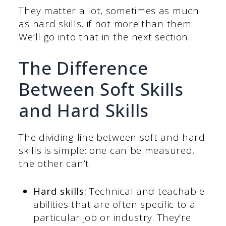
They matter a lot, sometimes as much
as hard skills, if not more than them.
We’ll go into that in the next section.
The Difference
Between Soft Skills
and Hard Skills
The dividing line between soft and hard
skills is simple: one can be measured,
the other can’t.
Hard skills:
Technical and teachable
abilities that are often specific to a
particular job or industry. They’re