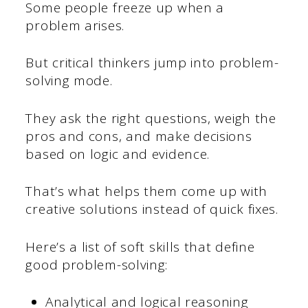
Some people freeze up when a
problem arises.
But critical thinkers jump into problem-
solving mode.
They ask the right questions, weigh the
pros and cons, and make decisions
based on logic and evidence.
That’s what helps them come up with
creative solutions instead of quick fixes.
Here’s a list of soft skills that define
good problem-solving:
Analytical and logical reasoning