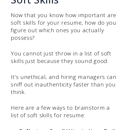
Now that you know how important are
soft skills for your resume, how do you
figure out which ones you actually
possess?
You cannot just throw in a list of soft
skills just because they sound good.
It’s unethical, and hiring managers can
sniff out inauthenticity faster than you
think.
Here are a few ways to brainstorm a
list of soft skills for resume: