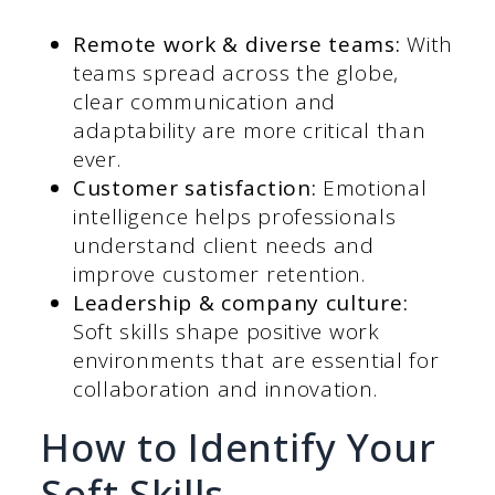
Remote work & diverse teams:
With
teams spread across the globe,
clear communication and
adaptability are more critical than
ever.
Customer satisfaction:
Emotional
intelligence helps professionals
understand client needs and
improve customer retention.
Leadership & company culture:
Soft skills shape positive work
environments that are essential for
collaboration and innovation.
How to Identify Your
Soft Skills