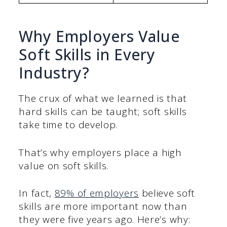
Why Employers Value
Soft Skills in Every
Industry?
The crux of what we learned is that
hard skills can be taught; soft skills
take time to develop.
That’s why employers place a high
value on soft skills.
In fact,
89% of employers
believe soft
skills are more important now than
they were five years ago. Here’s why: