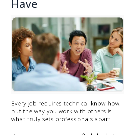
Have
Every job requires technical know-how,
but the way you work with others is
what truly sets professionals apart.