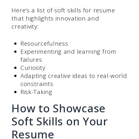
Here’s a list of soft skills for resume
that highlights innovation and
creativity:
Resourcefulness
Experimenting and learning from
failures
Curiosity
Adapting creative ideas to real-world
constraints
Risk-Taking
How to Showcase
Soft Skills on Your
Resume