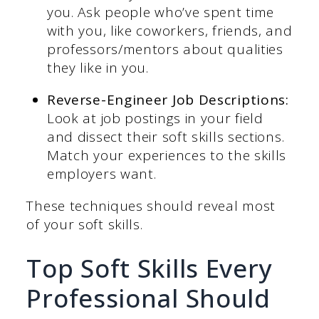
you. Ask people who’ve spent time
with you, like coworkers, friends, and
professors/mentors about qualities
they like in you.
Reverse-Engineer Job Descriptions:
Look at job postings in your field
and dissect their soft skills sections.
Match your experiences to the skills
employers want.
These techniques should reveal most
of your soft skills.
Top Soft Skills Every
Professional Should