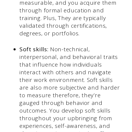
measurable, and you acquire them
through formal education and
training. Plus, They are typically
validated through certifications,
degrees, or portfolios.
Soft skills:
Non-technical,
interpersonal, and behavioral traits
that influence how individuals
interact with others and navigate
their work environment. Soft skills
are also more subjective and harder
to measure therefore, they’re
gauged through behavior and
outcomes. You develop soft skills
throughout your upbringing from
experiences, self-awareness, and