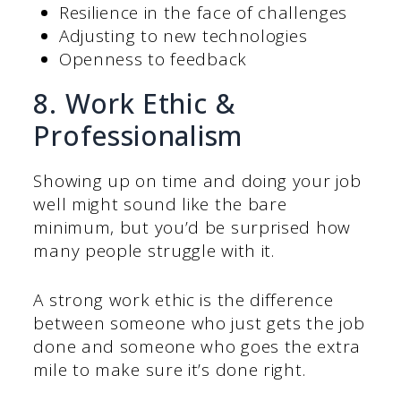
Resilience in the face of challenges
Adjusting to new technologies
Openness to feedback
8. Work Ethic &
Professionalism
Showing up on time and doing your job
well might sound like the bare
minimum, but you’d be surprised how
many people struggle with it.
A strong work ethic is the difference
between someone who just gets the job
done and someone who goes the extra
mile to make sure it’s done right.