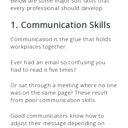
Below are some major soft skills that
every professional should develop.
1. Communication Skills
Communication is the glue that holds
workplaces together.
Ever had an email so confusing you
had to read it five times?
Or sat through a meeting where no one
was on the same page? These result
from poor communication skills.
Good communicators know how to
adjust their message depending on