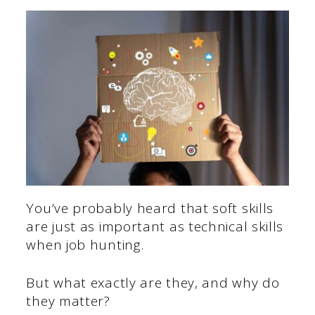
You’ve probably heard that soft skills
are just as important as technical skills
when job hunting.
But what exactly are they, and why do
they matter?