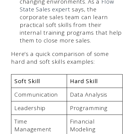
changing environments. As a
Flow
State Sales expert
says, the
corporate sales team can learn
practical soft skills from their
internal training programs that help
them to close more sales.
Here’s a quick comparison of some
hard and soft skills examples:
Soft Skill
Hard Skill
Communication
Data Analysis
Leadership
Programming
Time
Financial
Management
Modeling