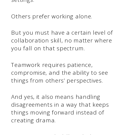
Others prefer working alone.
But you must have a certain level of
collaboration skill, no matter where
you fall on that spectrum.
Teamwork requires patience,
compromise, and the ability to see
things from others’ perspectives.
And yes, it also means handling
disagreements in a way that keeps
things moving forward instead of
creating drama.