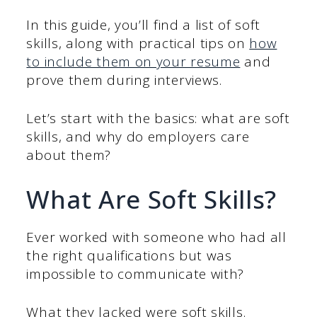
In this guide, you’ll find a list of soft
skills, along with practical tips on
how
to include them on your resume
and
prove them during interviews.
Let’s start with the basics: what are soft
skills, and why do employers care
about them?
What Are Soft Skills?
Ever worked with someone who had all
the right qualifications but was
impossible to communicate with?
What they lacked were soft skills.