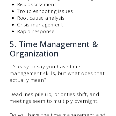
Risk assessment
Troubleshooting issues
Root cause analysis
Crisis management
Rapid response
5. Time Management &
Organization
It’s easy to say you have time
management skills, but what does that
actually mean?
Deadlines pile up, priorities shift, and
meetings seem to multiply overnight.
Do you have the time management and