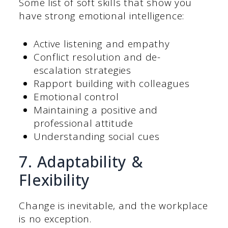
Some list of soft skills that show you
have strong emotional intelligence:
Active listening and empathy
Conflict resolution and de-
escalation strategies
Rapport building with colleagues
Emotional control
Maintaining a positive and
professional attitude
Understanding social cues
7. Adaptability &
Flexibility
Change is inevitable, and the workplace
is no exception.