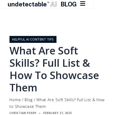

undetectable
AI
BLOG
TM
Skip
to
content
HELPFUL AI CONTENT TIPS
What Are Soft
Skills? Full List &
How To Showcase
Them
Home
/
Blog
/
What Are Soft Skills? Full List & How
to Showcase Them
CHRISTIAN PERRY
FEBRUARY 27, 2025
▪