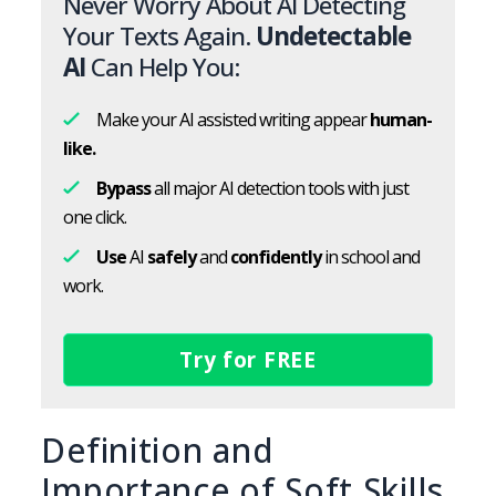
Never Worry About AI Detecting
Your Texts Again.
Undetectable
AI
Can Help You:
Make your AI assisted writing appear
human-
like.
Bypass
all major AI detection tools with just
one click.
Use
AI
safely
and
confidently
in school and
work.
Try for FREE
Definition and
Importance of Soft Skills