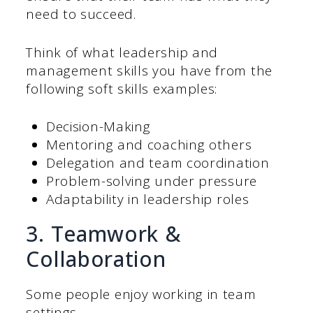
need to succeed.
Think of what leadership and
management skills you have from the
following soft skills examples:
Decision-Making
Mentoring and coaching others
Delegation and team coordination
Problem-solving under pressure
Adaptability in leadership roles
3. Teamwork &
Collaboration
Some people enjoy working in team
settings.