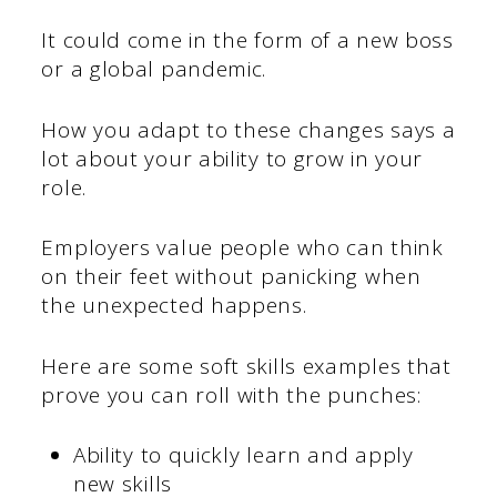
It could come in the form of a new boss
or a global pandemic.
How you adapt to these changes says a
lot about your ability to grow in your
role.
Employers value people who can think
on their feet without panicking when
the unexpected happens.
Here are some soft skills examples that
prove you can roll with the punches:
Ability to quickly learn and apply
new skills