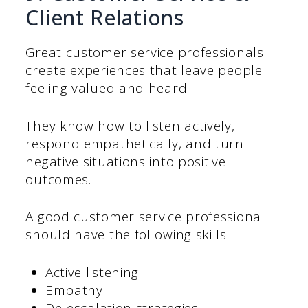
Client Relations
Great customer service professionals
create experiences that leave people
feeling valued and heard.
They know how to listen actively,
respond empathetically, and turn
negative situations into positive
outcomes.
A good customer service professional
should have the following skills:
Active listening
Empathy
De-escalation strategies