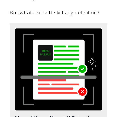
But what are soft skills by definition?