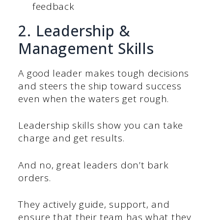
feedback
2. Leadership &
Management Skills
A good leader makes tough decisions
and steers the ship toward success
even when the waters get rough.
Leadership skills show you can take
charge and get results.
And no, great leaders don’t bark
orders.
They actively guide, support, and
ensure that their team has what they