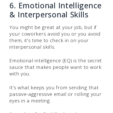
6. Emotional Intelligence
& Interpersonal Skills
You might be great at your job, but if
your coworkers avoid you or you avoid
them, it’s time to check in on your
interpersonal skills.
Emotional intelligence (EQ) is the secret
sauce that makes people want to work
with you.
It’s what keeps you from sending that
passive-aggressive email or rolling your
eyes in a meeting.