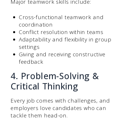
Major teamwork skills include:
Cross-functional teamwork and
coordination
Conflict resolution within teams
Adaptability and flexibility in group
settings
Giving and receiving constructive
feedback
4. Problem-Solving &
Critical Thinking
Every job comes with challenges, and
employers love candidates who can
tackle them head-on.