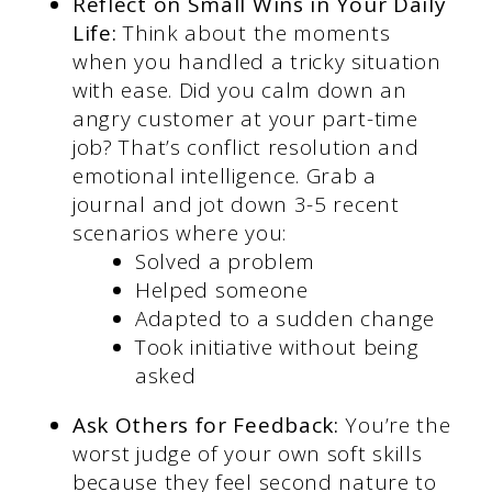
Reflect on Small Wins in Your Daily
Life:
Think about the moments
when you handled a tricky situation
with ease. Did you calm down an
angry customer at your part-time
job? That’s conflict resolution and
emotional intelligence. Grab a
journal and jot down 3-5 recent
scenarios where you:
Solved a problem
Helped someone
Adapted to a sudden change
Took initiative without being
asked
Ask Others for Feedback:
You’re the
worst judge of your own soft skills
because they feel second nature to