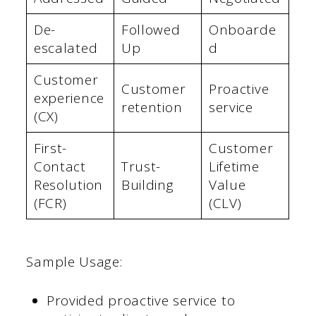
De-
Followed
Onboarde
escalated
Up
d
Customer
Customer
Proactive
experience
retention
service
(CX)
First-
Customer
Contact
Trust-
Lifetime
Resolution
Building
Value
(FCR)
(CLV)
Sample Usage:
Provided proactive service to