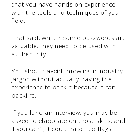
that you have hands-on experience
with the tools and techniques of your
field.
That said, while resume buzzwords are
valuable, they need to be used with
authenticity.
You should avoid throwing in industry
jargon without actually having the
experience to back it because it can
backfire.
If you land an interview, you may be
asked to elaborate on those skills, and
if you can’t, it could raise red flags.