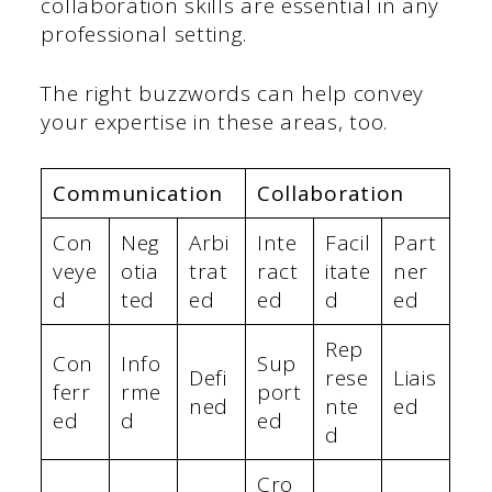
collaboration skills are essential in any
professional setting.
The right buzzwords can help convey
your expertise in these areas, too.
Communication
Collaboration
Con
Neg
Arbi
Inte
Facil
Part
veye
otia
trat
ract
itate
ner
d
ted
ed
ed
d
ed
Rep
Con
Info
Sup
Defi
rese
Liais
ferr
rme
port
ned
nte
ed
ed
d
ed
d
Cro