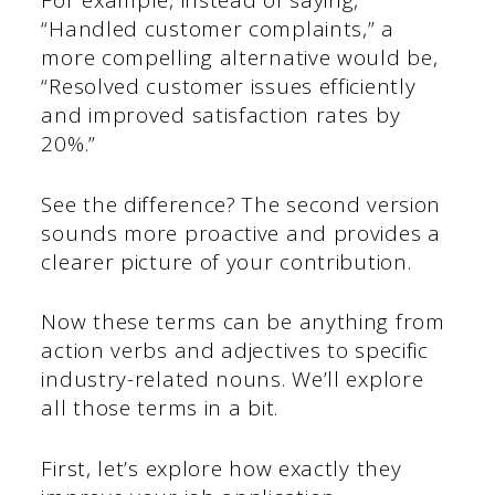
For example, instead of saying,
“Handled customer complaints,” a
more compelling alternative would be,
“Resolved customer issues efficiently
and improved satisfaction rates by
20%.”
See the difference? The second version
sounds more proactive and provides a
clearer picture of your contribution.
Now these terms can be anything from
action verbs and adjectives to specific
industry-related nouns. We’ll explore
all those terms in a bit.
First, let’s explore how exactly they