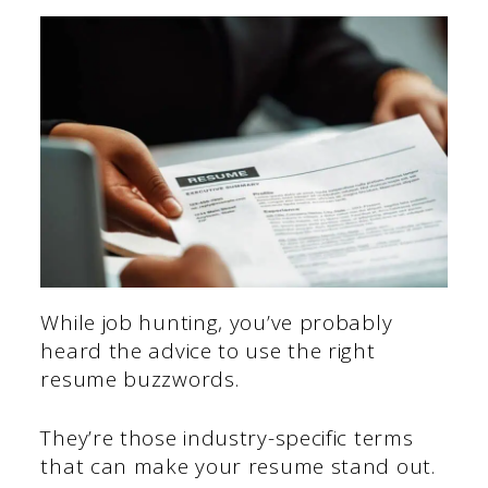
While job hunting, you’ve probably
heard the advice to use the right
resume buzzwords.
They’re those industry-specific terms
that can make your resume stand out.