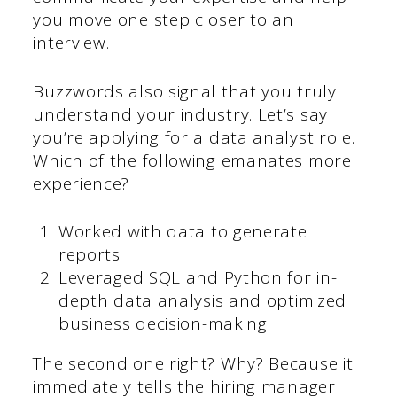
you move one step closer to an
interview.
Buzzwords also signal that you truly
understand your industry. Let’s say
you’re applying for a data analyst role.
Which of the following emanates more
experience?
Worked with data to generate
reports
Leveraged SQL and Python for in-
depth data analysis and optimized
business decision-making.
The second one right? Why? Because it
immediately tells the hiring manager