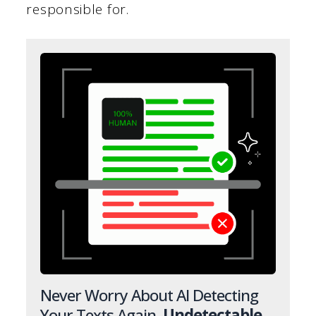
responsible for.
Never Worry About AI Detecting
Your Texts Again.
Undetectable