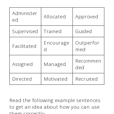
Administer
Allocated
Approved
ed
Supervised
Trained
Guided
Encourage
Outperfor
Facilitated
d
med
Recommen
Assigned
Managed
ded
Directed
Motivated
Recruited
Read the following example sentences
to get an idea about how you can use
them correctly: