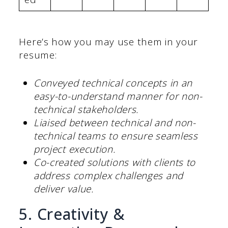
Here’s how you may use them in your
resume:
Conveyed technical concepts in an
easy-to-understand manner for non-
technical stakeholders.
Liaised between technical and non-
technical teams to ensure seamless
project execution.
Co-created solutions with clients to
address complex challenges and
deliver value.
5. Creativity &