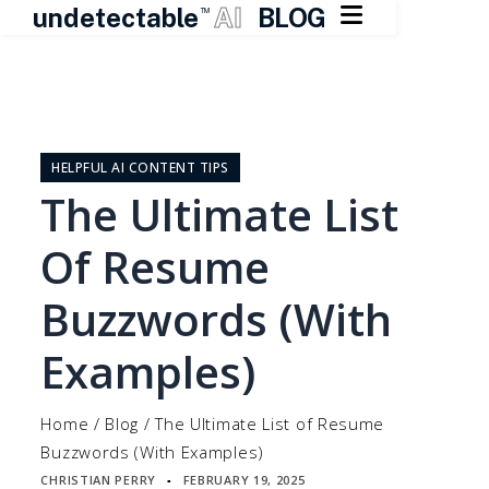

undetectable
AI
BLOG
TM
Skip
to
content
HELPFUL AI CONTENT TIPS
The Ultimate List
Of Resume
Buzzwords (With
Examples)
Home
/
Blog
/
The Ultimate List of Resume
Buzzwords (With Examples)
CHRISTIAN PERRY
FEBRUARY 19, 2025
▪