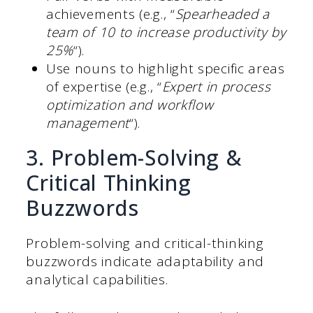
achievements (e.g., “
Spearheaded a
team of 10 to increase productivity by
25%
“).
Use nouns to highlight specific areas
of expertise (e.g., “
Expert in process
optimization and workflow
management
“).
3. Problem-Solving &
Critical Thinking
Buzzwords
Problem-solving and critical-thinking
buzzwords indicate adaptability and
analytical capabilities.