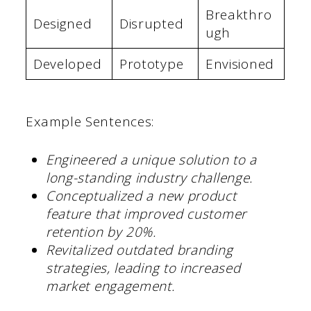
Breakthro
Designed
Disrupted
ugh
Developed
Prototype
Envisioned
Example Sentences:
Engineered a unique solution to a
long-standing industry challenge.
Conceptualized a new product
feature that improved customer
retention by 20%.
Revitalized outdated branding
strategies, leading to increased
market engagement.