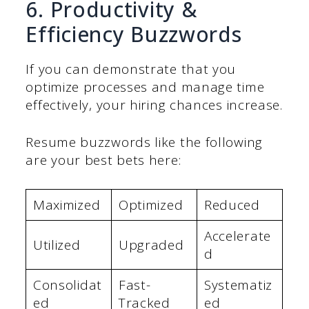
6. Productivity &
Efficiency Buzzwords
If you can demonstrate that you
optimize processes and manage time
effectively, your hiring chances increase.
Resume buzzwords like the following
are your best bets here:
Maximized
Optimized
Reduced
Accelerate
Utilized
Upgraded
d
Consolidat
Fast-
Systematiz
ed
Tracked
ed