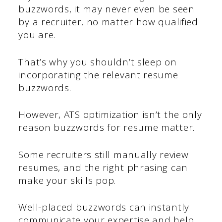
buzzwords, it may never even be seen
by a recruiter, no matter how qualified
you are.
That’s why you shouldn’t sleep on
incorporating the relevant resume
buzzwords.
However, ATS optimization isn’t the only
reason buzzwords for resume matter.
Some recruiters still manually review
resumes, and the right phrasing can
make your skills pop.
Well-placed buzzwords can instantly
communicate your expertise and help