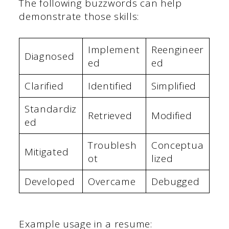
The following buzzwords can help
demonstrate those skills:
Implement
Reengineer
Diagnosed
ed
ed
Clarified
Identified
Simplified
Standardiz
Retrieved
Modified
ed
Troublesh
Conceptua
Mitigated
ot
lized
Developed
Overcame
Debugged
Example usage in a resume: