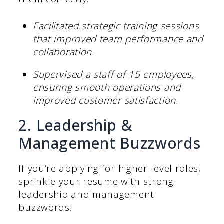
Facilitated strategic training sessions
that improved team performance and
collaboration.
Supervised a staff of 15 employees,
ensuring smooth operations and
improved customer satisfaction.
2. Leadership &
Management Buzzwords
If you’re applying for higher-level roles,
sprinkle your resume with strong
leadership and management
buzzwords.