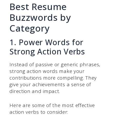
Best Resume
Buzzwords by
Category
1. Power Words for
Strong Action Verbs
Instead of passive or generic phrases,
strong action words make your
contributions more compelling. They
give your achievements a sense of
direction and impact.
Here are some of the most effective
action verbs to consider: