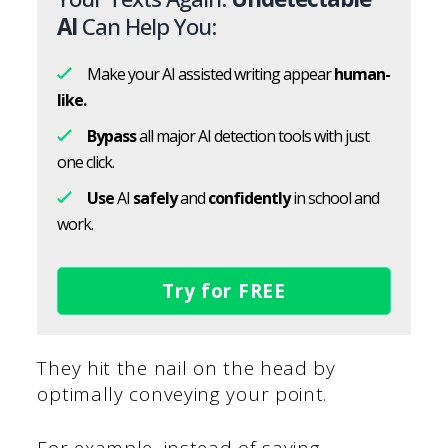
AI
Can Help You:
Make your AI assisted writing appear
human-
like.
Bypass
all major AI detection tools with just
one click.
Use
AI
safely
and
confidently
in school and
work.
Try for FREE
They hit the nail on the head by
optimally conveying your point.