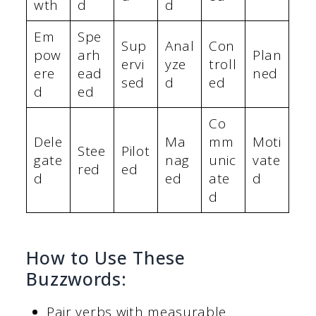
wth
d
d
Em
Spe
Sup
Anal
Con
pow
arh
Plan
ervi
yze
troll
ere
ead
ned
sed
d
ed
d
ed
Co
Dele
Ma
mm
Moti
Stee
Pilot
gate
nag
unic
vate
red
ed
d
ed
ate
d
d
How to Use These
Buzzwords:
Pair verbs with measurable