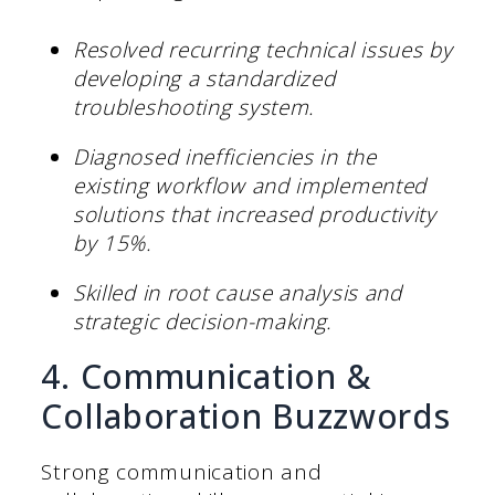
Resolved recurring technical issues by
developing a standardized
troubleshooting system.
Diagnosed inefficiencies in the
existing workflow and implemented
solutions that increased productivity
by 15%.
Skilled in root cause analysis and
strategic decision-making.
4. Communication &
Collaboration Buzzwords
Strong communication and