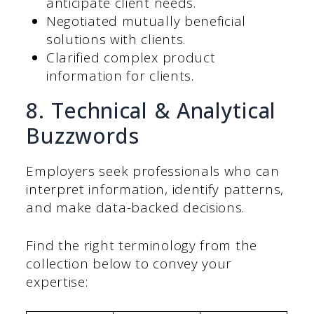
anticipate client needs.
Negotiated mutually beneficial
solutions with clients.
Clarified complex product
information for clients.
8. Technical & Analytical
Buzzwords
Employers seek professionals who can
interpret information, identify patterns,
and make data-backed decisions.
Find the right terminology from the
collection below to convey your
expertise: