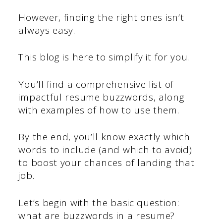
However, finding the right ones isn’t
always easy.
This blog is here to simplify it for you.
You’ll find a comprehensive list of
impactful resume buzzwords, along
with examples of how to use them.
By the end, you’ll know exactly which
words to include (and which to avoid)
to boost your chances of landing that
job.
Let’s begin with the basic question:
what are buzzwords in a resume?