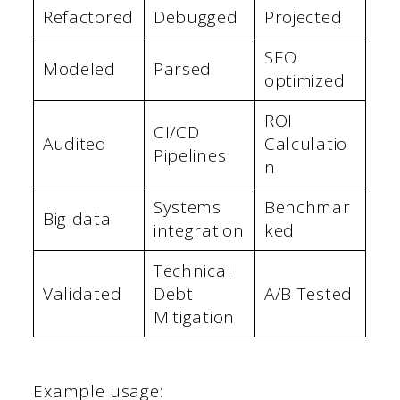
Refactored
Debugged
Projected
SEO
Modeled
Parsed
optimized
ROI
CI/CD
Audited
Calculatio
Pipelines
n
Systems
Benchmar
Big data
integration
ked
Technical
Validated
Debt
A/B Tested
Mitigation
Example usage: