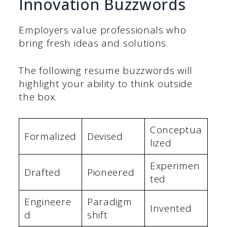
Innovation Buzzwords
Employers value professionals who
bring fresh ideas and solutions.
The following resume buzzwords will
highlight your ability to think outside
the box.
Conceptua
Formalized
Devised
lized
Experimen
Drafted
Pioneered
ted
Engineere
Paradigm
Invented
d
shift