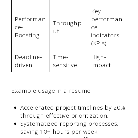
Key
Performan
performan
Throughp
ce-
ce
ut
Boosting
indicators
(KPIs)
Deadline-
Time-
High-
driven
sensitive
Impact
Example usage in a resume:
Accelerated project timelines by 20%
through effective prioritization.
Systematized reporting processes,
saving 10+ hours per week.