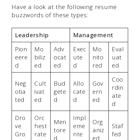
Have a look at the following resume
buzzwords of these types:
Leadership
Management
Pion
Mo
Adv
Exec
Mo
Eval
eere
biliz
ocat
ute
nito
uat
d
ed
ed
d
red
ed
Coo
Neg
Cult
Bud
Allo
Gov
rdin
otia
ivat
gete
cate
ern
ate
ted
ed
d
d
ed
d
Dro
Orc
Impl
Men
Org
ve
hest
eme
Staf
tore
aniz
Gro
rate
nte
fed
d
ed