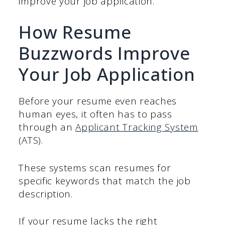
improve your job application.
How Resume
Buzzwords Improve
Your Job Application
Before your resume even reaches
human eyes, it often has to pass
through an
Applicant
Tracking
System
(ATS).
These systems scan resumes for
specific keywords that match the job
description.
If your resume lacks the right