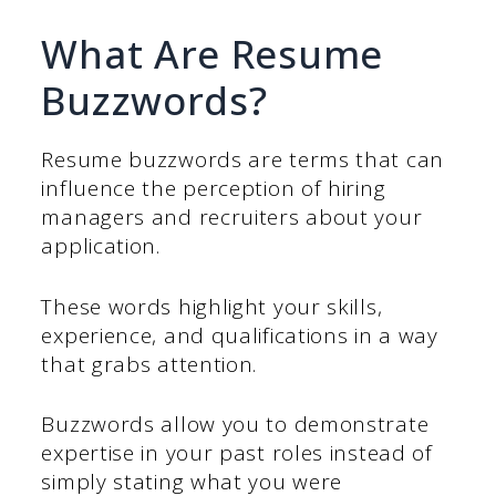
What Are Resume
Buzzwords?
Resume buzzwords are terms that can
influence the perception of hiring
managers and recruiters about your
application.
These words highlight your skills,
experience, and qualifications in a way
that grabs attention.
Buzzwords allow you to demonstrate
expertise in your past roles instead of
simply stating what you were