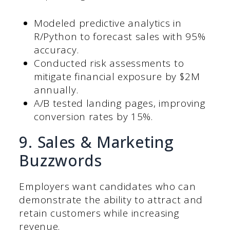
Modeled predictive analytics in
R/Python to forecast sales with 95%
accuracy.
Conducted risk assessments to
mitigate financial exposure by $2M
annually.
A/B tested landing pages, improving
conversion rates by 15%.
9. Sales & Marketing
Buzzwords
Employers want candidates who can
demonstrate the ability to attract and
retain customers while increasing
revenue.