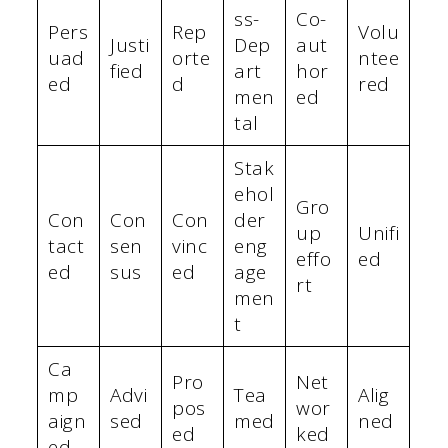
ss-
Co-
Pers
Rep
Volu
Justi
Dep
aut
uad
orte
ntee
fied
art
hor
ed
d
red
men
ed
tal
Stak
ehol
Gro
Con
Con
Con
der
up
Unifi
tact
sen
vinc
eng
effo
ed
ed
sus
ed
age
rt
men
t
Ca
Pro
Net
mp
Advi
Tea
Alig
pos
wor
aign
sed
med
ned
ed
ked
ed