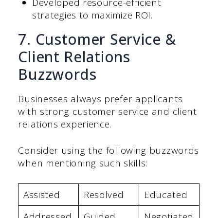
Developed resource-efficient
strategies to maximize ROI.
7. Customer Service &
Client Relations
Buzzwords
Businesses always prefer applicants
with strong customer service and client
relations experience.
Consider using the following buzzwords
when mentioning such skills:
Assisted
Resolved
Educated
Addressed
Guided
Negotiated