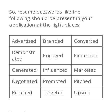
So, resume buzzwords like the
following should be present in your
application at the right places:
Advertised
Branded
Converted
Demonstr
Engaged
Expanded
ated
Generated
Influenced
Marketed
Negotiated
Promoted
Pitched
Retained
Targeted
Upsold