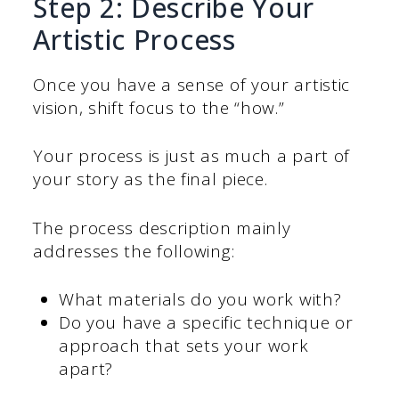
Step 2: Describe Your
Artistic Process
Once you have a sense of your artistic
vision, shift focus to the “how.”
Your process is just as much a part of
your story as the final piece.
The process description mainly
addresses the following:
What materials do you work with?
Do you have a specific technique or
approach that sets your work
apart?