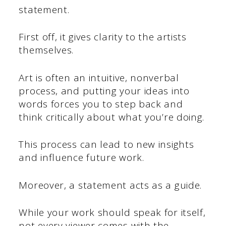
statement.
First off, it gives clarity to the artists
themselves.
Art is often an intuitive, nonverbal
process, and putting your ideas into
words forces you to step back and
think critically about what you’re doing.
This process can lead to new insights
and influence future work.
Moreover, a statement acts as a guide.
While your work should speak for itself,
not every viewer comes with the