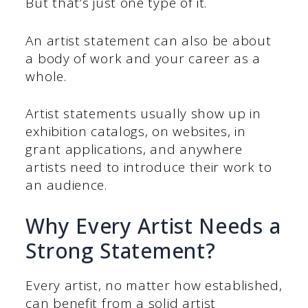
But that’s just one type of it.
An artist statement can also be about
a body of work and your career as a
whole.
Artist statements usually show up in
exhibition catalogs, on websites, in
grant applications, and anywhere
artists need to introduce their work to
an audience.
Why Every Artist Needs a
Strong Statement?
Every artist, no matter how established,
can benefit from a solid artist