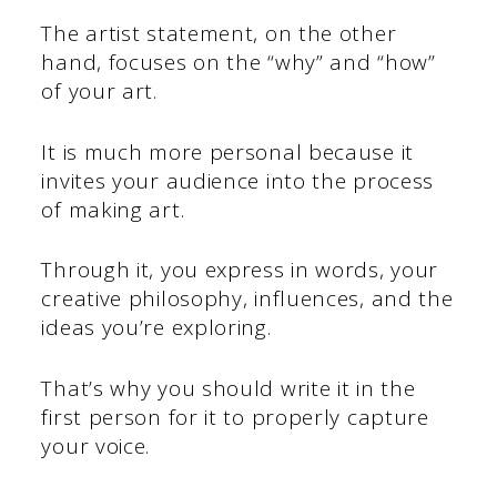
The artist statement, on the other
hand, focuses on the “why” and “how”
of your art.
It is much more personal because it
invites your audience into the process
of making art.
Through it, you express in words, your
creative philosophy, influences, and the
ideas you’re exploring.
That’s why you should write it in the
first person for it to properly capture
your voice.