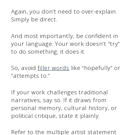
Again, you don’t need to over-explain.
Simply be direct.
And most importantly, be confident in
your language. Your work doesn’t “try”
to do something; it does it.
So, avoid
filler words
like “hopefully” or
“attempts to.”
If your work challenges traditional
narratives, say so. If it draws from
personal memory, cultural history, or
political critique, state it plainly.
Refer to the multiple artist statement