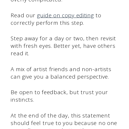
Read our
guide on copy editing
to
correctly perform this step.
Step away for a day or two, then revisit
with fresh eyes. Better yet, have others
read it.
A mix of artist friends and non-artists
can give you a balanced perspective.
Be open to feedback, but trust your
instincts.
At the end of the day, this statement
should feel true to you because no one