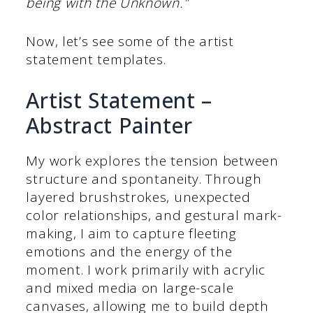
being with the Unknown.”
Now, let’s see some of the artist
statement templates.
Artist Statement –
Abstract Painter
My work explores the tension between
structure and spontaneity. Through
layered brushstrokes, unexpected
color relationships, and gestural mark-
making, I aim to capture fleeting
emotions and the energy of the
moment. I work primarily with acrylic
and mixed media on large-scale
canvases, allowing me to build depth