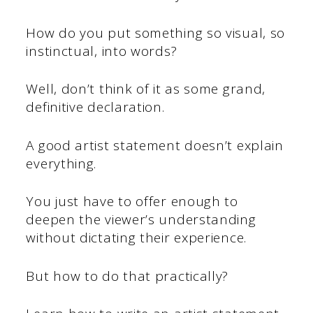
How do you put something so visual, so
instinctual, into words?
Well, don’t think of it as some grand,
definitive declaration.
A good artist statement doesn’t explain
everything.
You just have to offer enough to
deepen the viewer’s understanding
without dictating their experience.
But how to do that practically?