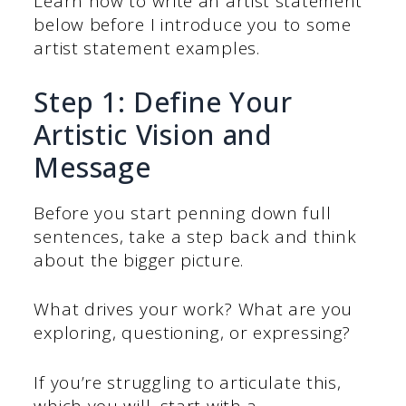
Learn how to write an artist statement
below before I introduce you to some
artist statement examples.
Step 1: Define Your
Artistic Vision and
Message
Before you start penning down full
sentences, take a step back and think
about the bigger picture.
What drives your work? What are you
exploring, questioning, or expressing?
If you’re struggling to articulate this,
which you will, start with a