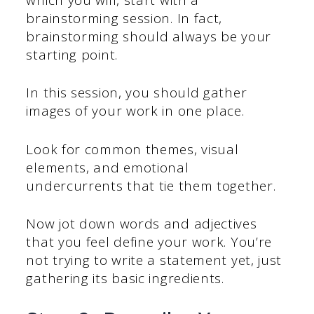
brainstorming session. In fact,
brainstorming should always be your
starting point.
In this session, you should gather
images of your work in one place.
Look for common themes, visual
elements, and emotional
undercurrents that tie them together.
Now jot down words and adjectives
that you feel define your work. You’re
not trying to write a statement yet, just
gathering its basic ingredients.