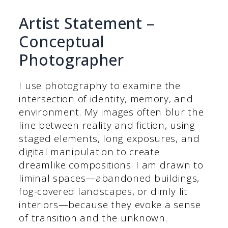
Artist Statement –
Conceptual
Photographer
I use photography to examine the
intersection of identity, memory, and
environment. My images often blur the
line between reality and fiction, using
staged elements, long exposures, and
digital manipulation to create
dreamlike compositions. I am drawn to
liminal spaces—abandoned buildings,
fog-covered landscapes, or dimly lit
interiors—because they evoke a sense
of transition and the unknown.