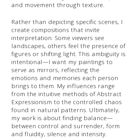
and movement through texture.
Rather than depicting specific scenes, I
create compositions that invite
interpretation. Some viewers see
landscapes, others feel the presence of
figures or shifting light. This ambiguity is
intentional—I want my paintings to
serve as mirrors, reflecting the
emotions and memories each person
brings to them. My influences range
from the intuitive methods of Abstract
Expressionism to the controlled chaos
found in natural patterns. Ultimately,
my work is about finding balance—
between control and surrender, form
and fluidity, silence and intensity.