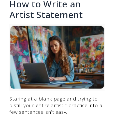
How to Write an
Artist Statement
Staring at a blank page and trying to
distill your entire artistic practice into a
few sentences isn’t easy.