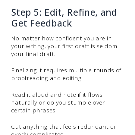
Step 5: Edit, Refine, and
Get Feedback
No matter how confident you are in
your writing, your first draft is seldom
your final draft.
Finalizing it requires multiple rounds of
proofreading and editing.
Read it aloud and note if it flows
naturally or do you stumble over
certain phrases.
Cut anything that feels redundant or
overly complicated.