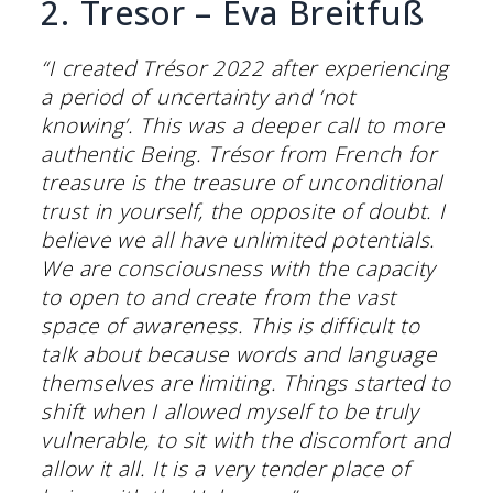
2. Tresor – Eva Breitfuß
“I created Trésor 2022 after experiencing
a period of uncertainty and ‘not
knowing’. This was a deeper call to more
authentic Being. Trésor from French for
treasure is the treasure of unconditional
trust in yourself, the opposite of doubt. I
believe we all have unlimited potentials.
We are consciousness with the capacity
to open to and create from the vast
space of awareness. This is difficult to
talk about because words and language
themselves are limiting. Things started to
shift when I allowed myself to be truly
vulnerable, to sit with the discomfort and
allow it all. It is a very tender place of