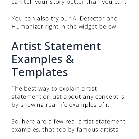
can tell your story better than you can.
You can also try our AI Detector and
Humanizer right in the widget below!
Artist Statement
Examples &
Templates
The best way to explain artist
statement or just about any concept is
by showing real-life examples of it.
So, here are a few real artist statement
examples, that too by famous artists.