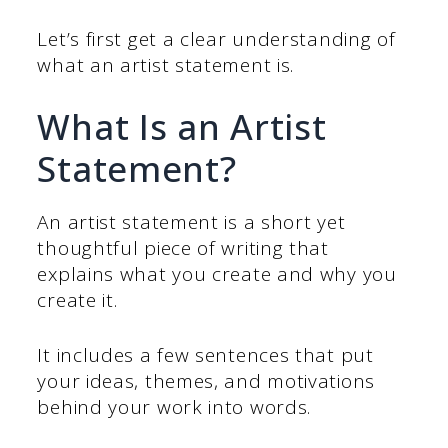
Let’s first get a clear understanding of
what an artist statement is.
What Is an Artist
Statement?
An artist statement is a short yet
thoughtful piece of writing that
explains what you create and why you
create it.
It includes a few sentences that put
your ideas, themes, and motivations
behind your work into words.