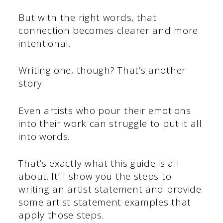
But with the right words, that
connection becomes clearer and more
intentional.
Writing one, though? That’s another
story.
Even artists who pour their emotions
into their work can struggle to put it all
into words.
That’s exactly what this guide is all
about. It’ll show you the steps to
writing an artist statement and provide
some artist statement examples that
apply those steps.