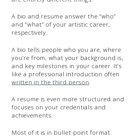
A bio and resume answer the “who”
and “what” of your artistic career,
respectively.
A bio tells people who you are, where
you’re from, what your background is,
and key milestones in your career. It’s
like a professional introduction often
written in the third person
.
A resume is even more structured and
focuses on your credentials and
achievements.
Most of it is in bullet-point format.