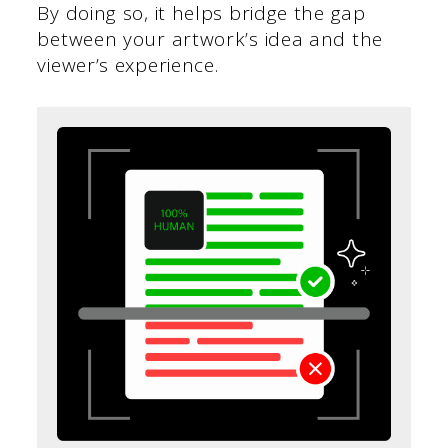
By doing so, it helps bridge the gap
between your artwork’s idea and the
viewer’s experience.