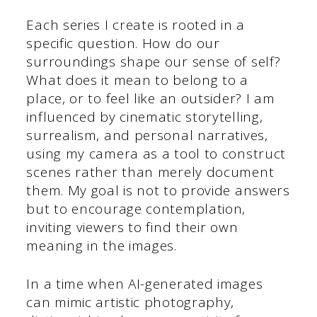
Each series I create is rooted in a
specific question. How do our
surroundings shape our sense of self?
What does it mean to belong to a
place, or to feel like an outsider? I am
influenced by cinematic storytelling,
surrealism, and personal narratives,
using my camera as a tool to construct
scenes rather than merely document
them. My goal is not to provide answers
but to encourage contemplation,
inviting viewers to find their own
meaning in the images.
In a time when AI-generated images
can mimic artistic photography,