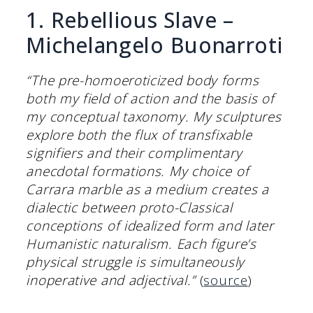
1. Rebellious Slave –
Michelangelo Buonarroti
“The pre-homoeroticized body forms
both my field of action and the basis of
my conceptual taxonomy. My sculptures
explore both the flux of transfixable
signifiers and their complimentary
anecdotal formations. My choice of
Carrara marble as a medium creates a
dialectic between proto-Classical
conceptions of idealized form and later
Humanistic naturalism. Each figure’s
physical struggle is simultaneously
inoperative and adjectival.”
(
source
)