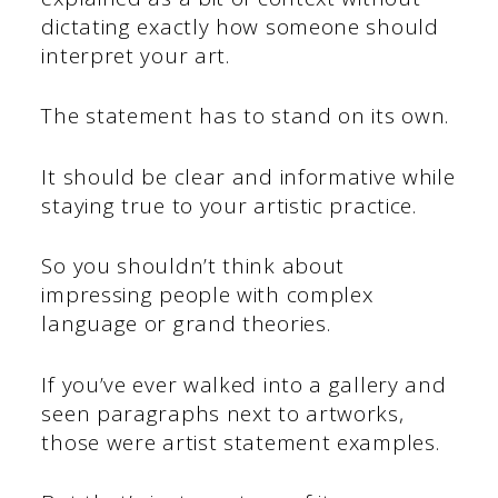
dictating exactly how someone should
interpret your art.
The statement has to stand on its own.
It should be clear and informative while
staying true to your artistic practice.
So you shouldn’t think about
impressing people with complex
language or grand theories.
If you’ve ever walked into a gallery and
seen paragraphs next to artworks,
those were artist statement examples.