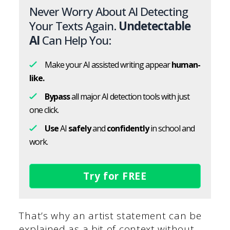
Never Worry About AI Detecting
Your Texts Again.
Undetectable
AI
Can Help You:
Make your AI assisted writing appear
human-
like.
Bypass
all major AI detection tools with just
one click.
Use
AI
safely
and
confidently
in school and
work.
Try for FREE
That’s why an artist statement can be
explained as a bit of context without