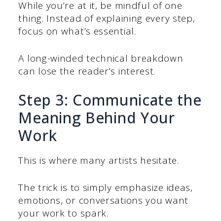
While you’re at it, be mindful of one
thing. Instead of explaining every step,
focus on what’s essential.
A long-winded technical breakdown
can lose the reader’s interest.
Step 3: Communicate the
Meaning Behind Your
Work
This is where many artists hesitate.
The trick is to simply emphasize ideas,
emotions, or conversations you want
your work to spark.