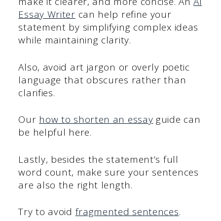
make it clearer, and more concise. An
AI
Essay Writer
can help refine your
statement by simplifying complex ideas
while maintaining clarity.
Also, avoid art jargon or overly poetic
language that obscures rather than
clarifies.
Our
how to shorten an essay
guide can
be helpful here.
Lastly, besides the statement’s full
word count, make sure your sentences
are also the right length.
Try to avoid
fragmented sentences
.