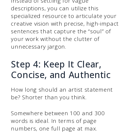
Instead of settling for vague
descriptions, you can utilize this
specialized resource to articulate your
creative vision with precise, high-impact
sentences that capture the “soul” of
your work without the clutter of
unnecessary jargon.
Step 4: Keep It Clear,
Concise, and Authentic
How long should an artist statement
be? Shorter than you think.
Somewhere between 100 and 300
words is ideal. In terms of page
numbers, one full page at max.