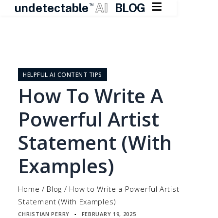

undetectable
AI
BLOG
TM
Skip
to
content
HELPFUL AI CONTENT TIPS
How To Write A
Powerful Artist
Statement (With
Examples)
Home
/
Blog
/
How to Write a Powerful Artist
Statement (With Examples)
CHRISTIAN PERRY
FEBRUARY 19, 2025
▪