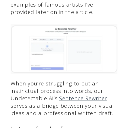
examples of famous artists I’ve
provided later on in the article.
When you’re struggling to put an
instinctual process into words, our
Undetectable AI’s
Sentence Rewriter
serves as a bridge between your visual
ideas and a professional written draft.