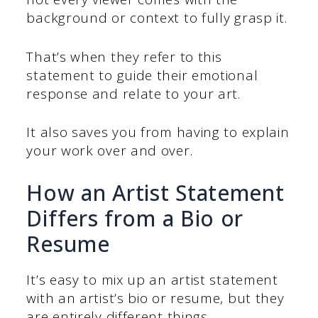
background or context to fully grasp it.
That’s when they refer to this
statement to guide their emotional
response and relate to your art.
It also saves you from having to explain
your work over and over.
How an Artist Statement
Differs from a Bio or
Resume
It’s easy to mix up an artist statement
with an artist’s bio or resume, but they
are entirely different things.