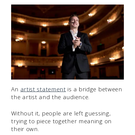
An
artist statement
is a bridge between
the artist and the audience.
Without it, people are left guessing,
trying to piece together meaning on
their own.