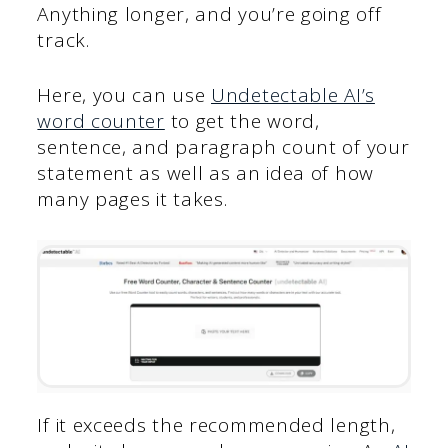
Anything longer, and you’re going off
track.
Here, you can use
Undetectable AI’s
word counter
to get the word,
sentence, and paragraph count of your
statement as well as an idea of how
many pages it takes.
If it exceeds the recommended length,