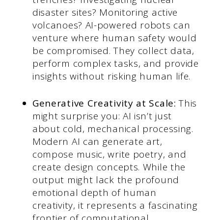
disaster sites? Monitoring active
volcanoes? AI-powered robots can
venture where human safety would
be compromised. They collect data,
perform complex tasks, and provide
insights without risking human life.
Generative Creativity at Scale:
This
might surprise you: AI isn’t just
about cold, mechanical processing.
Modern AI can generate art,
compose music, write poetry, and
create design concepts. While the
output might lack the profound
emotional depth of human
creativity, it represents a fascinating
frontier of computational