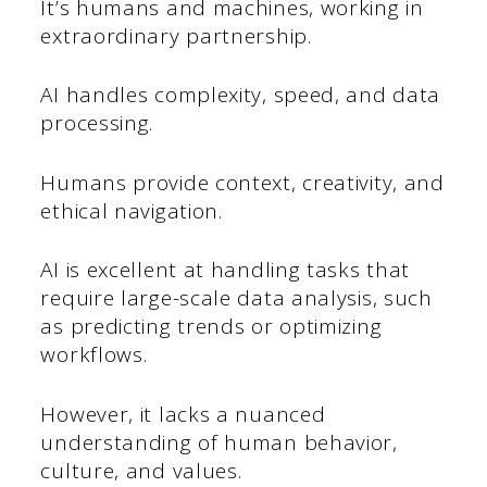
It’s humans and machines, working in
extraordinary partnership.
AI handles complexity, speed, and data
processing.
Humans provide context, creativity, and
ethical navigation.
AI is excellent at handling tasks that
require large-scale data analysis, such
as predicting trends or optimizing
workflows.
However, it lacks a nuanced
understanding of human behavior,
culture, and values.