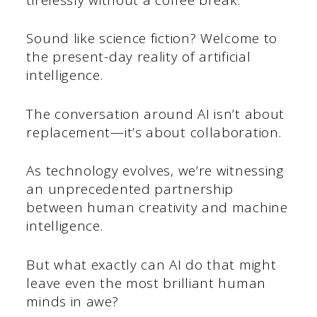
Sound like science fiction? Welcome to
the present-day reality of artificial
intelligence.
The conversation around AI isn’t about
replacement—it’s about collaboration.
As technology evolves, we’re witnessing
an unprecedented partnership
between human creativity and machine
intelligence.
But what exactly can AI do that might
leave even the most brilliant human
minds in awe?