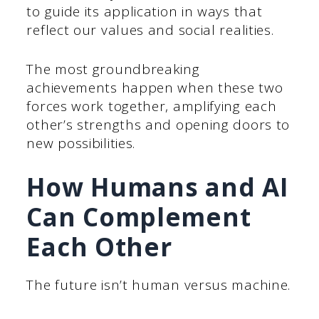
to guide its application in ways that
reflect our values and social realities.
The most groundbreaking
achievements happen when these two
forces work together, amplifying each
other’s strengths and opening doors to
new possibilities.
How Humans and AI
Can Complement
Each Other
The future isn’t human versus machine.