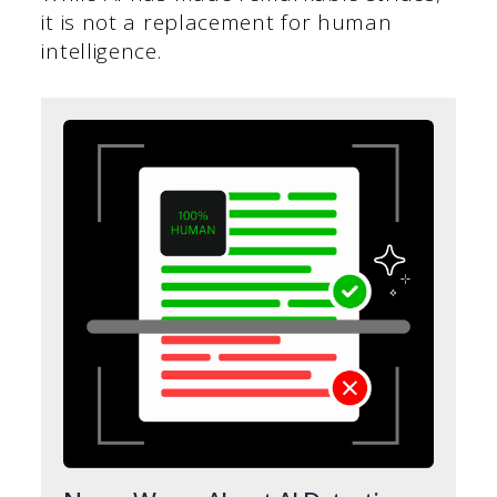
it is not a replacement for human
intelligence.