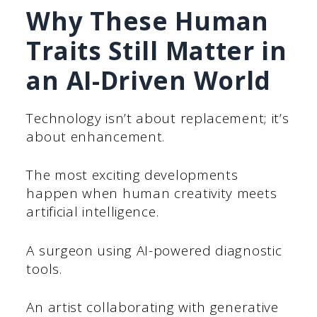
Why These Human
Traits Still Matter in
an AI-Driven World
Technology isn’t about replacement; it’s
about enhancement.
The most exciting developments
happen when human creativity meets
artificial intelligence.
A surgeon using AI-powered diagnostic
tools.
An artist collaborating with generative