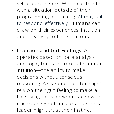
set of parameters. When confronted
with a situation outside of their
programming or training,
AI may fail
to respond effectively
. Humans can
draw on their experiences, intuition,
and creativity to find solutions.
Intuition and Gut Feelings:
AI
operates based on data analysis
and logic, but can’t replicate human
intuition—the ability to make
decisions without conscious
reasoning. A seasoned doctor might
rely on their gut feeling to make a
life-saving decision when faced with
uncertain symptoms, or a business
leader might trust their instinct