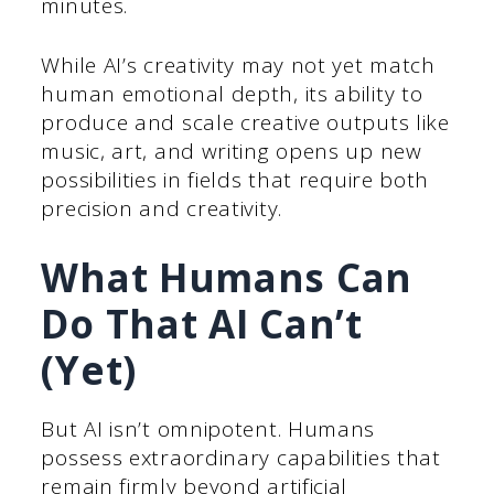
minutes.
While AI’s creativity may not yet match
human emotional depth, its ability to
produce and scale creative outputs like
music, art, and writing opens up new
possibilities in fields that require both
precision and creativity.
What Humans Can
Do That AI Can’t
(Yet)
But AI isn’t omnipotent. Humans
possess extraordinary capabilities that
remain firmly beyond artificial