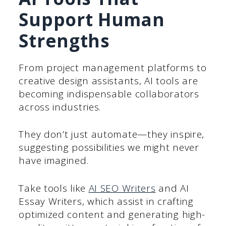
Support Human
Strengths
From project management platforms to
creative design assistants, AI tools are
becoming indispensable collaborators
across industries.
They don’t just automate—they inspire,
suggesting possibilities we might never
have imagined.
Take tools like
AI SEO Writers
and AI
Essay Writers, which assist in crafting
optimized content and generating high-