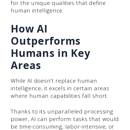
for the unique qualities that define
human intelligence.
How AI
Outperforms
Humans in Key
Areas
While AI doesn’t replace human
intelligence, it excels in certain areas
where human capabilities fall short.
Thanks to its unparalleled processing
power, AI can perform tasks that would
be time-consuming, labor-intensive, or