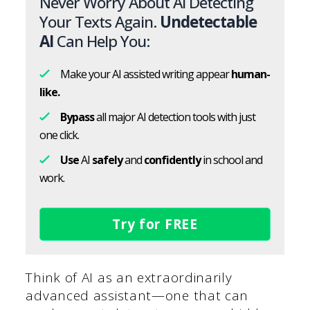
Never Worry About AI Detecting
Your Texts Again.
Undetectable
AI
Can Help You:
Make your AI assisted writing appear
human-
like.
Bypass
all major AI detection tools with just
one click.
Use
AI
safely
and
confidently
in school and
work.
Try for FREE
Think of AI as an extraordinarily
advanced assistant—one that can