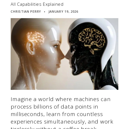
All Capabilities Explained
CHRISTIAN PERRY
JANUARY 19, 2026
▪
Imagine a world where machines can
process billions of data points in
milliseconds, learn from countless
experiences simultaneously, and work
tirelessly without a coffee break.