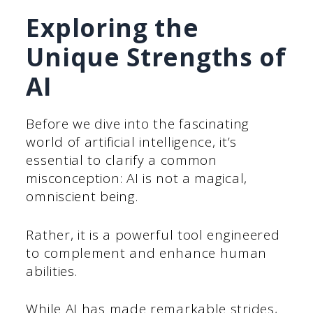
Exploring the
Unique Strengths of
AI
Before we dive into the fascinating
world of artificial intelligence, it’s
essential to clarify a common
misconception: AI is not a magical,
omniscient being.
Rather, it is a powerful tool engineered
to complement and enhance human
abilities.
While AI has made remarkable strides,