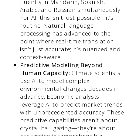
fluently in Mandarin, Spanish,
Arabic, and Russian simultaneously.
For AI, this isn’t just possible—it’s
routine. Natural language
processing has advanced to the
point where real-time translation
isn’t just accurate; it’s nuanced and
context-aware.
Predictive Modeling Beyond
Human Capacity:
Climate scientists
use AI to model complex
environmental changes decades in
advance. Economic analysts
leverage AI to predict market trends
with unprecedented accuracy. These
predictive capabilities aren’t about
crystal ball gazing—they’re about