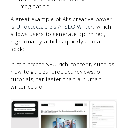
imagination.
A great example of AI’s creative power
is
Undetectable’s AI SEO Writer
, which
allows users to generate optimized,
high-quality articles quickly and at
scale.
It can create SEO-rich content, such as
how-to guides, product reviews, or
tutorials, far faster than a human
writer could.