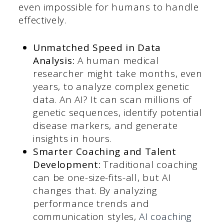
even impossible for humans to handle
effectively.
Unmatched Speed in Data
Analysis:
A human medical
researcher might take months, even
years, to analyze complex genetic
data. An AI? It can scan millions of
genetic sequences, identify potential
disease markers, and generate
insights in hours.
Smarter Coaching and Talent
Development:
Traditional coaching
can be one-size-fits-all, but AI
changes that. By analyzing
performance trends and
communication styles,
AI coaching