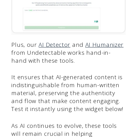
Plus, our
AI Detector
and
AI Humanizer
from Undetectable works hand-in-
hand with these tools.
It ensures that AI-generated content is
indistinguishable from human-written
material, preserving the authenticity
and flow that make content engaging.
Test it instantly using the widget below!
As AI continues to evolve, these tools
will remain crucial in helping