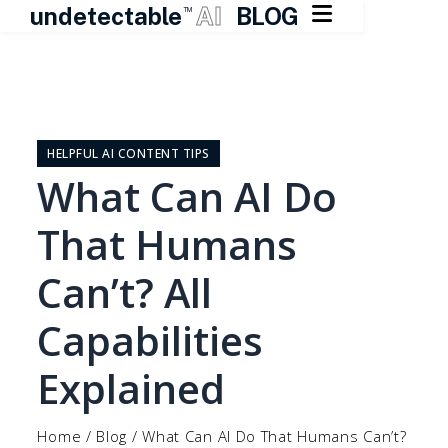

undetectable
AI
BLOG
TM
Skip
to
content
HELPFUL AI CONTENT TIPS
What Can AI Do
That Humans
Can’t? All
Capabilities
Explained
Home
/
Blog
/
What Can AI Do That Humans Can’t?