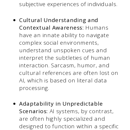
subjective experiences of individuals.
Cultural Understanding and
Contextual Awareness:
Humans
have an innate ability to navigate
complex social environments,
understand unspoken cues and
interpret the subtleties of human
interaction. Sarcasm, humor, and
cultural references are often lost on
AI, which is based on literal data
processing.
Adaptability in Unpredictable
Scenarios:
AI systems, by contrast,
are often highly specialized and
designed to function within a specific