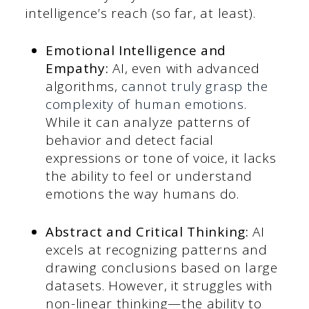
intelligence’s reach (so far, at least).
Emotional Intelligence and
Empathy:
AI, even with advanced
algorithms,
cannot truly grasp the
complexity of human emotions
.
While it can analyze patterns of
behavior and detect facial
expressions or tone of voice, it lacks
the ability to feel or understand
emotions the way humans do.
Abstract and Critical Thinking:
AI
excels at recognizing patterns and
drawing conclusions based on large
datasets. However, it struggles with
non-linear thinking—the ability to