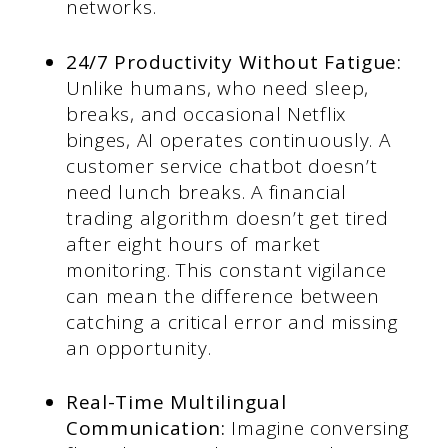
networks.
24/7 Productivity Without Fatigue:
Unlike humans, who need sleep,
breaks, and occasional Netflix
binges, AI operates continuously. A
customer service chatbot doesn’t
need lunch breaks. A financial
trading algorithm doesn’t get tired
after eight hours of market
monitoring. This constant vigilance
can mean the difference between
catching a critical error and missing
an opportunity.
Real-Time Multilingual
Communication:
Imagine conversing