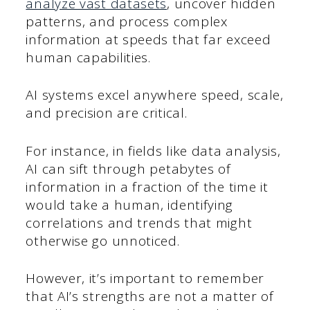
analyze vast datasets
, uncover hidden
patterns, and process complex
information at speeds that far exceed
human capabilities.
AI systems excel anywhere speed, scale,
and precision are critical.
For instance, in fields like data analysis,
AI can sift through petabytes of
information in a fraction of the time it
would take a human, identifying
correlations and trends that might
otherwise go unnoticed.
However, it’s important to remember
that AI’s strengths are not a matter of