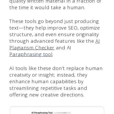
quality written material in a fraction of
the time it would take a human.
These tools go beyond just producing
text—they help improve SEO, optimize
structure, and even ensure originality
through advanced features like the
AI
Plagiarism Checker
and AI
Paraphrasing tool
.
AI tools like these don’t replace human
creativity or insight; instead, they
enhance human capabilities by
streamlining repetitive tasks and
offering new creative directions.