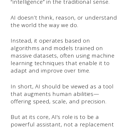
“intelligence” in the traditional sense.
AI doesn’t think, reason, or understand
the world the way we do.
Instead, it operates based on
algorithms and models trained on
massive datasets, often using machine
learning techniques that enable it to
adapt and improve over time.
In short, AI should be viewed as a tool
that augments human abilities—
offering speed, scale, and precision.
But at its core, AI’s role is to be a
powerful assistant, not a replacement