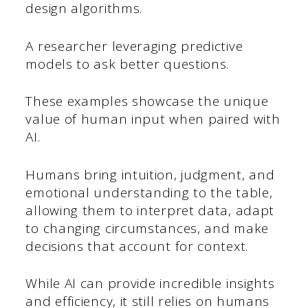
design algorithms.
A researcher leveraging predictive
models to ask better questions.
These examples showcase the unique
value of human input when paired with
AI.
Humans bring intuition, judgment, and
emotional understanding to the table,
allowing them to interpret data, adapt
to changing circumstances, and make
decisions that account for context.
While AI can provide incredible insights
and efficiency, it still relies on humans