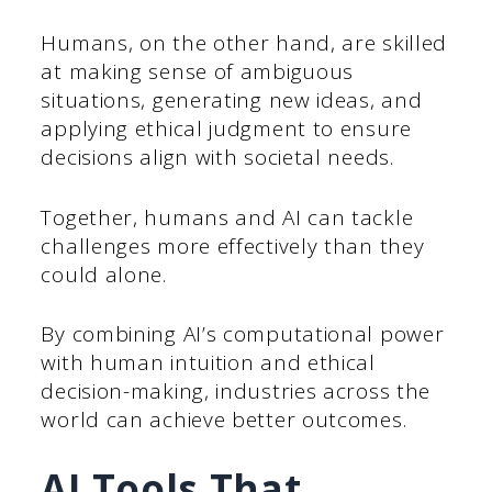
Humans, on the other hand, are skilled
at making sense of ambiguous
situations, generating new ideas, and
applying ethical judgment to ensure
decisions align with societal needs.
Together, humans and AI can tackle
challenges more effectively than they
could alone.
By combining AI’s computational power
with human intuition and ethical
decision-making, industries across the
world can achieve better outcomes.
AI Tools That