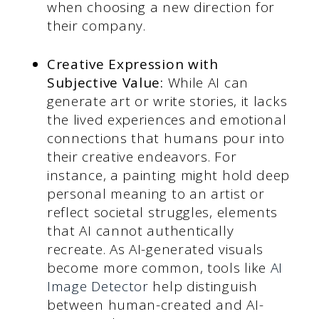
when choosing a new direction for
their company.
Creative Expression with
Subjective Value:
While AI can
generate art or write stories, it lacks
the lived experiences and emotional
connections that humans pour into
their creative endeavors. For
instance, a painting might hold deep
personal meaning to an artist or
reflect societal struggles, elements
that AI cannot authentically
recreate. As AI-generated visuals
become more common, tools like
AI
Image Detector
help distinguish
between human-created and AI-