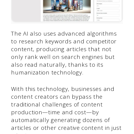
The AI also uses advanced algorithms
to research keywords and competitor
content, producing articles that not
only rank well on search engines but
also read naturally, thanks to its
humanization technology.
With this technology, businesses and
content creators can bypass the
traditional challenges of content
production—time and cost—by
automatically generating dozens of
articles or other creative content in just