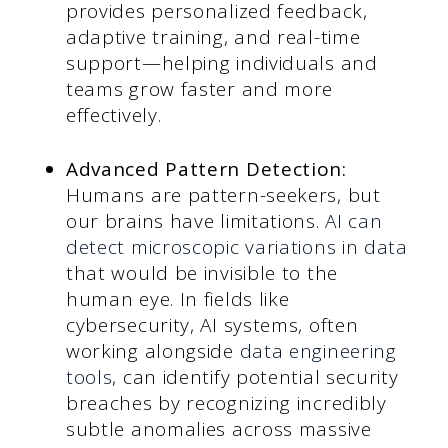
provides personalized feedback,
adaptive training, and real-time
support—helping individuals and
teams grow faster and more
effectively.
Advanced Pattern Detection:
Humans are pattern-seekers, but
our brains have limitations.
AI can
detect microscopic variations in data
that would be invisible to the
human eye. In fields like
cybersecurity, AI systems, often
working alongside
data engineering
tools
, can identify potential security
breaches by recognizing incredibly
subtle anomalies across massive