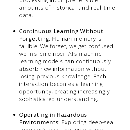
processing incomprehensible
amounts of historical and real-time
data.
Continuous Learning Without
Forgetting:
Human memory is
fallible. We forget, we get confused,
we misremember. AI’s machine
learning models can continuously
absorb new information without
losing previous knowledge. Each
interaction becomes a learning
opportunity, creating increasingly
sophisticated understanding.
Operating in Hazardous
Environments:
Exploring deep-sea
trenches? Investigating nuclear