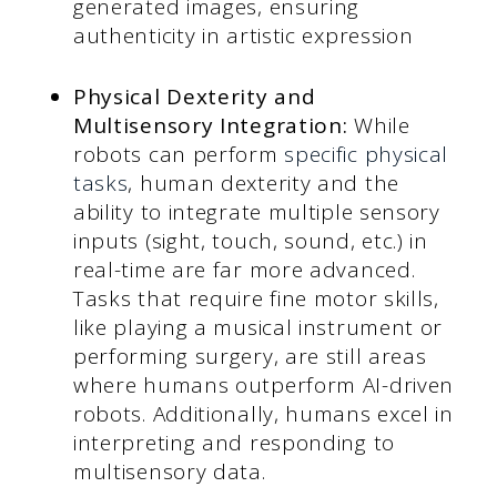
generated images, ensuring
authenticity in artistic expression
Physical Dexterity and
Multisensory Integration:
While
robots can perform
specific physical
tasks
, human dexterity and the
ability to integrate multiple sensory
inputs (sight, touch, sound, etc.) in
real-time are far more advanced.
Tasks that require fine motor skills,
like playing a musical instrument or
performing surgery, are still areas
where humans outperform AI-driven
robots. Additionally, humans excel in
interpreting and responding to
multisensory data.