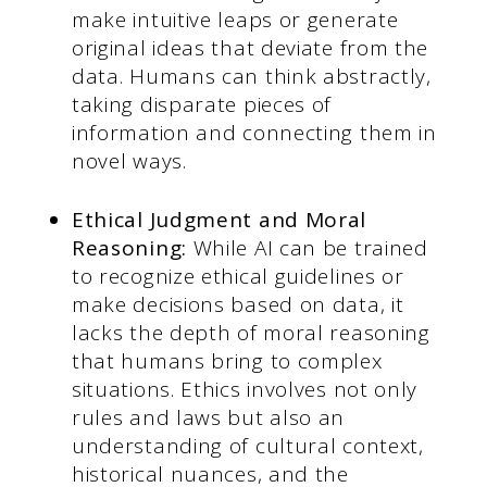
make intuitive leaps or generate
original ideas that deviate from the
data. Humans can think abstractly,
taking disparate pieces of
information and connecting them in
novel ways.
Ethical Judgment and Moral
Reasoning:
While AI can be trained
to recognize ethical guidelines or
make decisions based on data, it
lacks the depth of moral reasoning
that humans bring to complex
situations. Ethics involves not only
rules and laws but also an
understanding of cultural context,
historical nuances, and the