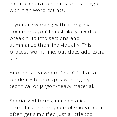
include character limits and struggle
with high word counts.
If you are working with a lengthy
document, you’ll most likely need to
break it up into sections and
summarize them individually. This
process works fine, but does add extra
steps.
Another area where ChatGPT has a
tendency to trip up is with highly
technical or jargon-heavy material.
Specialized terms, mathematical
formulas, or highly complex ideas can
often get simplified just a little too