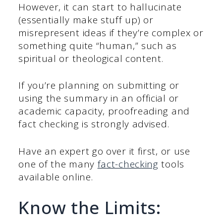
However, it can start to hallucinate
(essentially make stuff up) or
misrepresent ideas if they’re complex or
something quite “human,” such as
spiritual or theological content.
If you’re planning on submitting or
using the summary in an official or
academic capacity, proofreading and
fact checking is strongly advised.
Have an expert go over it first, or use
one of the many
fact-checking
tools
available online.
Know the Limits: