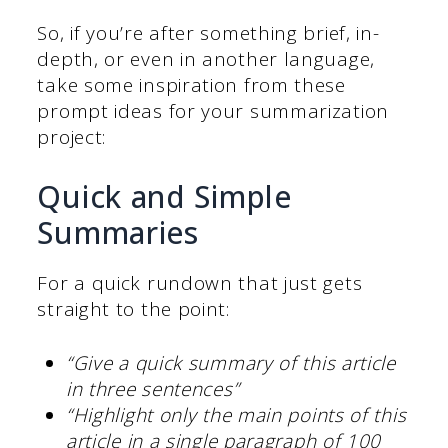
So, if you’re after something brief, in-
depth, or even in another language,
take some inspiration from these
prompt ideas for your summarization
project:
Quick and Simple
Summaries
For a quick rundown that just gets
straight to the point:
“Give a quick summary of this article
in three sentences”
“Highlight only the main points of this
article in a single paragraph of 100