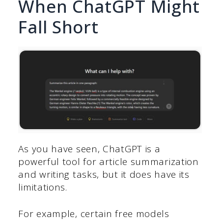
When ChatGPT Might
Fall Short
As you have seen, ChatGPT is a
powerful tool for article summarization
and writing tasks, but it does have its
limitations.
For example, certain free models