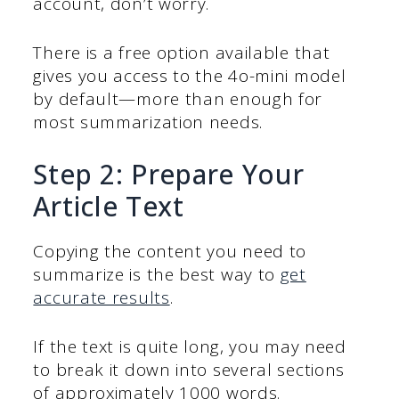
account, don’t worry.
There is a free option available that
gives you access to the 4o-mini model
by default—more than enough for
most summarization needs.
Step 2: Prepare Your
Article Text
Copying the content you need to
summarize is the best way to
get
accurate results
.
If the text is quite long, you may need
to break it down into several sections
of approximately 1000 words.