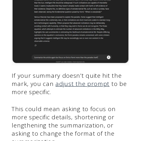
If your summary doesn’t quite hit the
mark, you can
adjust the prompt
to be
more specific.
This could mean asking to focus on
more specific details, shortening or
lengthening the summarization, or
asking to change the format of the