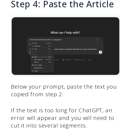
Step 4: Paste the Article
Below your prompt, paste the text you
copied from step 2.
If the text is too long for ChatGPT, an
error will appear and you will need to
cut it into several segments.