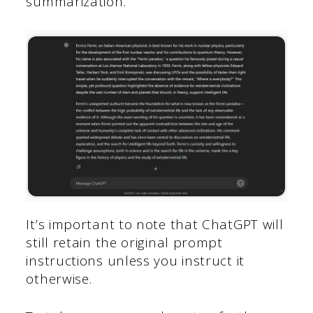
summarization.
It’s important to note that ChatGPT will
still retain the original prompt
instructions unless you instruct it
otherwise.