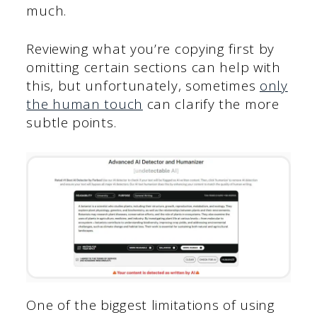
much.
Reviewing what you’re copying first by
omitting certain sections can help with
this, but unfortunately, sometimes
only
the human touch
can clarify the more
subtle points.
One of the biggest limitations of using