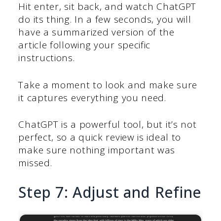
Hit enter, sit back, and watch ChatGPT
do its thing. In a few seconds, you will
have a summarized version of the
article following your specific
instructions.
Take a moment to look and make sure
it captures everything you need.
ChatGPT is a powerful tool, but it’s not
perfect, so a quick review is ideal to
make sure nothing important was
missed.
Step 7: Adjust and Refine