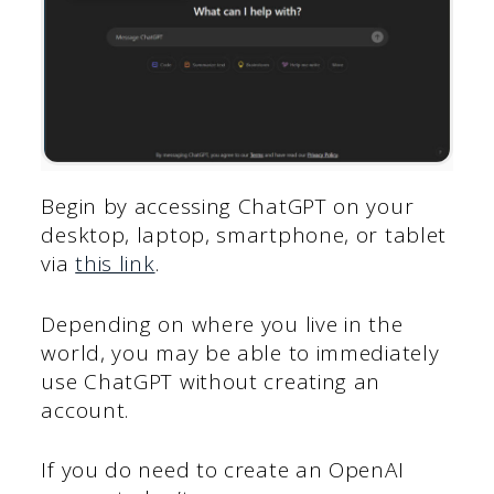
Begin by accessing ChatGPT on your
desktop, laptop, smartphone, or tablet
via
this link
.
Depending on where you live in the
world, you may be able to immediately
use ChatGPT without creating an
account.
If you do need to create an OpenAI