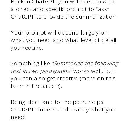
Back in ChatGPT, you will need to write
a direct and specific prompt to “ask”
ChatGPT to provide the summarization.
Your prompt will depend largely on
what you need and what level of detail
you require.
Something like
“Summarize the following
text in two paragraphs”
works well, but
you can also get creative (more on this
later in the article).
Being clear and to the point helps
ChatGPT understand exactly what you
need.