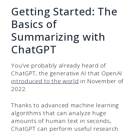
Getting Started: The
Basics of
Summarizing with
ChatGPT
You’ve probably already heard of
ChatGPT, the generative AI that OpenAI
introduced to the world
in November of
2022.
Thanks to advanced machine learning
algorithms that can analyze huge
amounts of human text in seconds,
ChatGPT can perform useful research