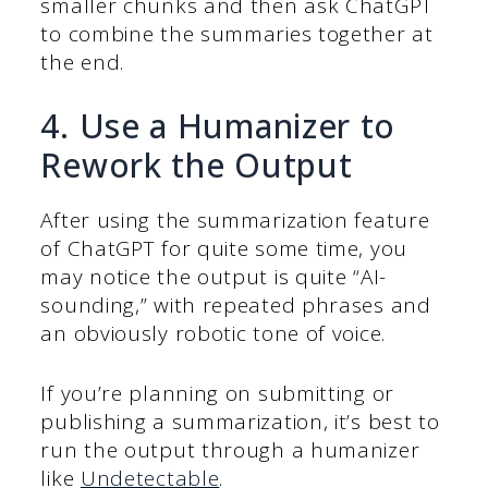
smaller chunks and then ask ChatGPT
to combine the summaries together at
the end.
4. Use a Humanizer to
Rework the Output
After using the summarization feature
of ChatGPT for quite some time, you
may notice the output is quite “AI-
sounding,” with repeated phrases and
an obviously robotic tone of voice.
If you’re planning on submitting or
publishing a summarization, it’s best to
run the output through a humanizer
like
Undetectable
.