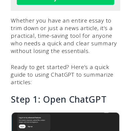
Whether you have an entire essay to
trim down or just a news article, it’s a
practical, time-saving tool for anyone
who needs a quick and clear summary
without losing the essentials.
Ready to get started? Here’s a quick
guide to using ChatGPT to summarize
articles:
Step 1: Open ChatGPT