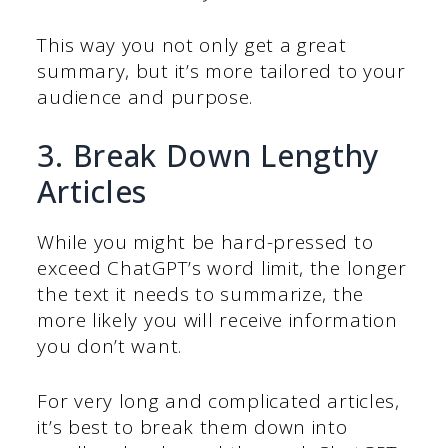
This way you not only get a great
summary, but it’s more tailored to your
audience and purpose.
3. Break Down Lengthy
Articles
While you might be hard-pressed to
exceed ChatGPT’s word limit, the longer
the text it needs to summarize, the
more likely you will receive information
you don’t want.
For very long and complicated articles,
it’s best to break them down into