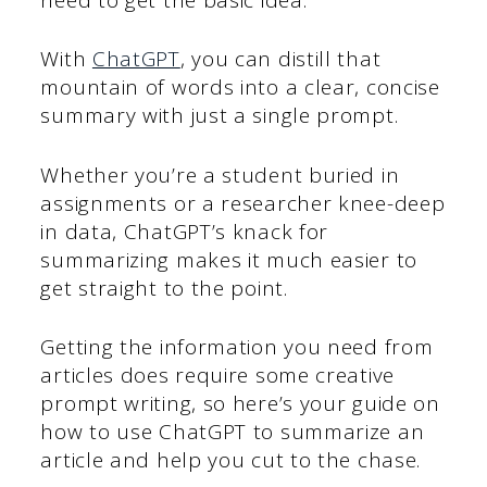
With
ChatGPT
, you can distill that
mountain of words into a clear, concise
summary with just a single prompt.
Whether you’re a student buried in
assignments or a researcher knee-deep
in data, ChatGPT’s knack for
summarizing makes it much easier to
get straight to the point.
Getting the information you need from
articles does require some creative
prompt writing, so here’s your guide on
how to use ChatGPT to summarize an
article and help you cut to the chase.