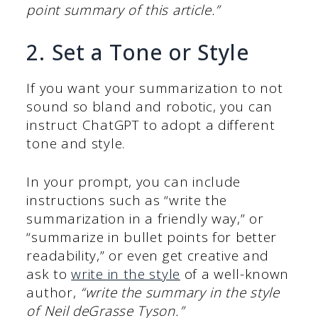
point summary of this article.”
2. Set a Tone or Style
If you want your summarization to not
sound so bland and robotic, you can
instruct ChatGPT to adopt a different
tone and style.
In your prompt, you can include
instructions such as “write the
summarization in a friendly way,” or
“summarize in bullet points for better
readability,” or even get creative and
ask to
write in the style
of a well-known
author,
“write the summary in the style
of Neil deGrasse Tyson.”