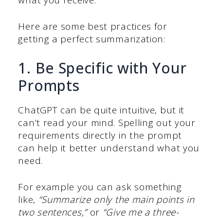
Here are some best practices for
getting a perfect summarization:
1. Be Specific with Your
Prompts
ChatGPT can be quite intuitive, but it
can’t read your mind. Spelling out your
requirements directly in the prompt
can help it better understand what you
need.
For example you can ask something
like,
“Summarize only the main points in
two sentences,”
or
“Give me a three-