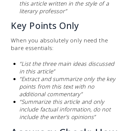
this article written in the style of a
literary professor”
Key Points Only
When you absolutely only need the
bare essentials:
“List the three main ideas discussed
in this article”
“Extract and summarize only the key
points from this text with no
additional commentary”
“Summarize this article and only
include factual information, do not
include the writer’s opinions”