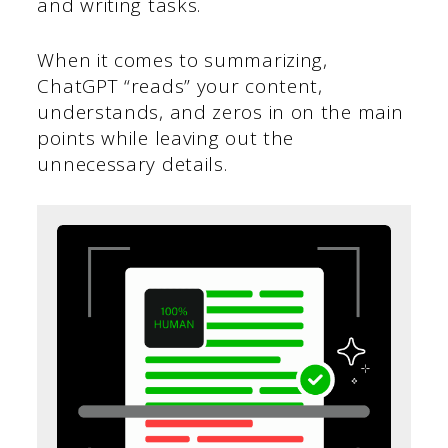
and writing tasks.
When it comes to summarizing,
ChatGPT “reads” your content,
understands, and zeros in on the main
points while leaving out the
unnecessary details.