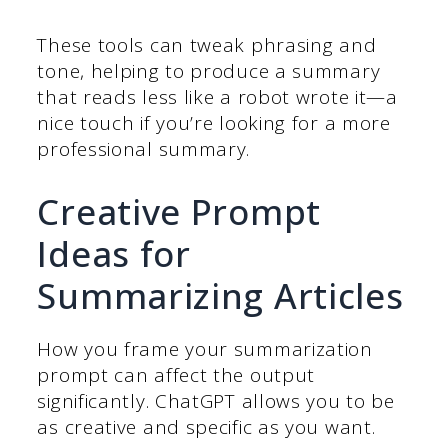
These tools can tweak phrasing and
tone, helping to produce a summary
that reads less like a robot wrote it—a
nice touch if you’re looking for a more
professional summary.
Creative Prompt
Ideas for
Summarizing Articles
How you frame your summarization
prompt can affect the output
significantly. ChatGPT allows you to be
as creative and specific as you want.