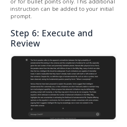
or for bullet points only. This additional
instruction can be added to your initial
prompt.
Step 6: Execute and
Review