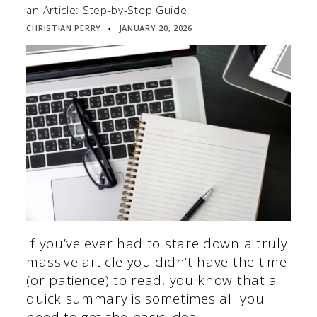
an Article: Step-by-Step Guide
CHRISTIAN PERRY
JANUARY 20, 2026
▪
If you’ve ever had to stare down a truly
massive article you didn’t have the time
(or patience) to read, you know that a
quick summary is sometimes all you
need to get the basic idea.