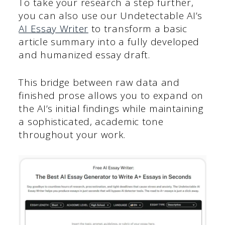
To take your research a step further,
you can also use our Undetectable AI’s
AI Essay Writer
to transform a basic
article summary into a fully developed
and humanized essay draft.
This bridge between raw data and
finished prose allows you to expand on
the AI’s initial findings while maintaining
a sophisticated, academic tone
throughout your work.