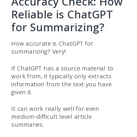
Accuracy Check: How
Reliable is ChatGPT
for Summarizing?
How accurate is ChatGPT for
summarizing? Very!
If ChatGPT has a source material to
work from, it typically only extracts
information from the text you have
given it.
It can work really well for even
medium-difficult level article
summaries.