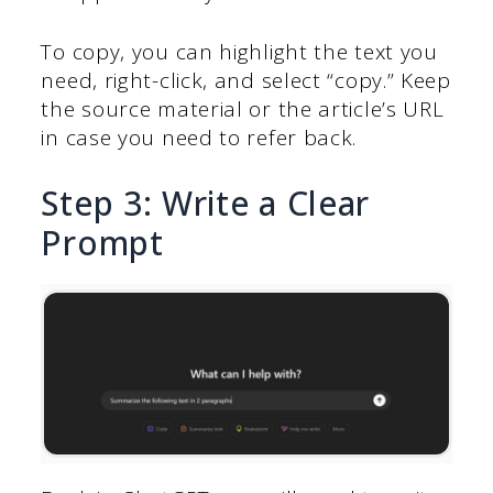
To copy, you can highlight the text you
need, right-click, and select “copy.” Keep
the source material or the article’s URL
in case you need to refer back.
Step 3: Write a Clear
Prompt