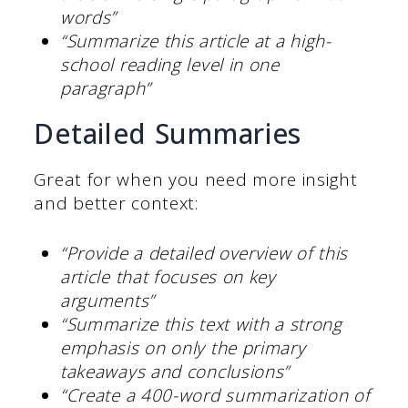
words”
“Summarize this article at a high-
school reading level in one
paragraph”
Detailed Summaries
Great for when you need more insight
and better context:
“Provide a detailed overview of this
article that focuses on key
arguments”
“Summarize this text with a strong
emphasis on only the primary
takeaways and conclusions”
“Create a 400-word summarization of