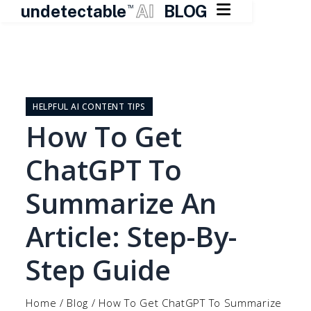

undetectable
AI
BLOG
TM
Skip
to
content
HELPFUL AI CONTENT TIPS
How To Get
ChatGPT To
Summarize An
Article: Step-By-
Step Guide
Home
/
Blog
/
How To Get ChatGPT To Summarize