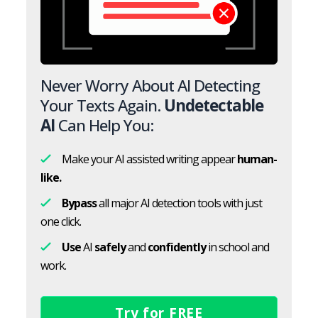
Never Worry About AI Detecting
Your Texts Again.
Undetectable
AI
Can Help You:
Make your AI assisted writing appear
human-
like.
Bypass
all major AI detection tools with just
one click.
Use
AI
safely
and
confidently
in school and
work.
Try for FREE