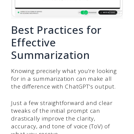
Best Practices for
Effective
Summarization
Knowing precisely what you’re looking
for in a summarization can make all
the difference with ChatGPT’s output.
Just a few straightforward and clear
tweaks of the initial prompt can
drastically improve the clarity,
accuracy, and tone of voice (ToV) of
what you receive.