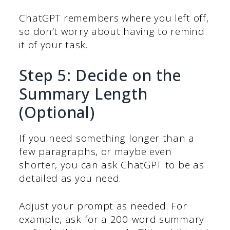
ChatGPT remembers where you left off,
so don’t worry about having to remind
it of your task.
Step 5: Decide on the
Summary Length
(Optional)
If you need something longer than a
few paragraphs, or maybe even
shorter, you can ask ChatGPT to be as
detailed as you need.
Adjust your prompt as needed. For
example, ask for a 200-word summary