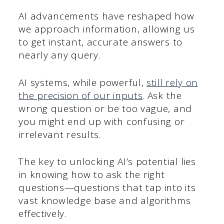
AI advancements have reshaped how
we approach information, allowing us
to get instant, accurate answers to
nearly any query.
AI systems, while powerful,
still rely on
the precision of our inputs
. Ask the
wrong question or be too vague, and
you might end up with confusing or
irrelevant results.
The key to unlocking AI’s potential lies
in knowing how to ask the right
questions—questions that tap into its
vast knowledge base and algorithms
effectively.