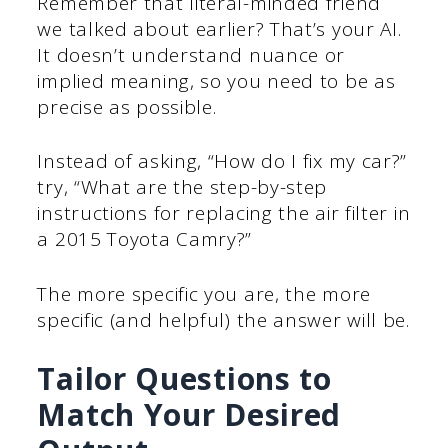
Remember that literal-minded friend
we talked about earlier? That’s your AI.
It doesn’t understand nuance or
implied meaning, so you need to be as
precise as possible.
Instead of asking, “How do I fix my car?”
try, “What are the step-by-step
instructions for replacing the air filter in
a 2015 Toyota Camry?”
The more specific you are, the more
specific (and helpful) the answer will be.
Tailor Questions to
Match Your Desired