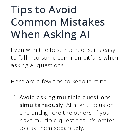
Tips to Avoid
Common Mistakes
When Asking AI
Even with the best intentions, it’s easy
to fall into some common pitfalls when
asking AI questions.
Here are a few tips to keep in mind:
Avoid asking multiple questions
simultaneously.
AI might focus on
one and ignore the others. If you
have multiple questions, it’s better
to ask them separately.