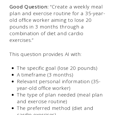
Good Question:
“Create a weekly meal
plan and exercise routine for a 35-year-
old office worker aiming to lose 20
pounds in 3 months through a
combination of diet and cardio
exercises.”
This question provides AI with:
The specific goal (lose 20 pounds)
A timeframe (3 months)
Relevant personal information (35-
year-old office worker)
The type of plan needed (meal plan
and exercise routine)
The preferred method (diet and
cardio exercises)