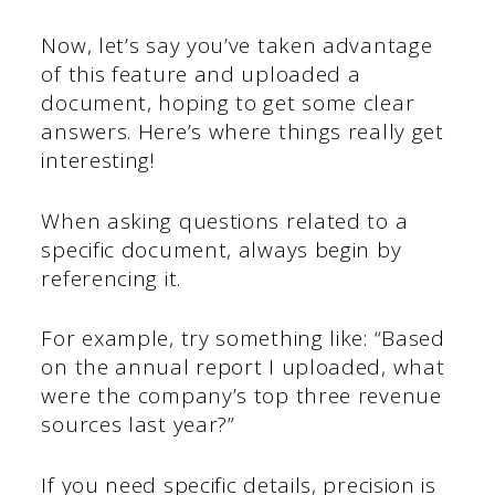
Now, let’s say you’ve taken advantage
of this feature and uploaded a
document, hoping to get some clear
answers. Here’s where things really get
interesting!
When asking questions related to a
specific document, always begin by
referencing it.
For example, try something like: “Based
on the annual report I uploaded, what
were the company’s top three revenue
sources last year?”
If you need specific details, precision is