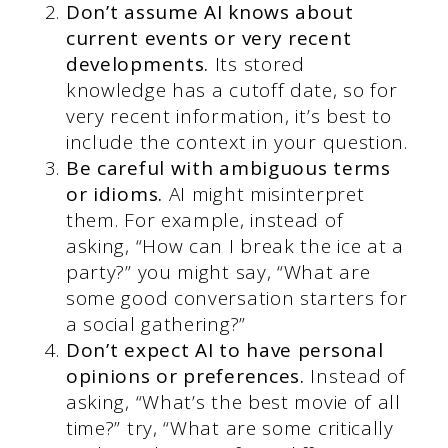
Don’t assume AI knows about
current events or very recent
developments.
Its stored
knowledge has a cutoff date, so for
very recent information, it’s best to
include the context in your question.
Be careful with ambiguous terms
or idioms.
AI might misinterpret
them. For example, instead of
asking, “How can I break the ice at a
party?” you might say, “What are
some good conversation starters for
a social gathering?”
Don’t expect AI to have personal
opinions or preferences.
Instead of
asking, “What’s the best movie of all
time?” try, “What are some critically