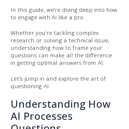
In this guide, we’re diving deep into how
to engage with AI like a pro.
Whether you’re tackling complex
research or solving a technical issue,
understanding how to frame your
questions can make all the difference
in getting optimal answers from AI.
Let’s jump in and explore the art of
questioning AI.
Understanding How
AI Processes
Questions