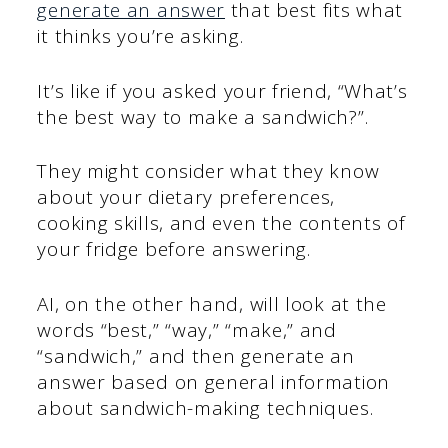
generate an answer
that best fits what
it thinks you’re asking.
It’s like if you asked your friend, “What’s
the best way to make a sandwich?”.
They might consider what they know
about your dietary preferences,
cooking skills, and even the contents of
your fridge before answering.
AI, on the other hand, will look at the
words “best,” “way,” “make,” and
“sandwich,” and then generate an
answer based on general information
about sandwich-making techniques.