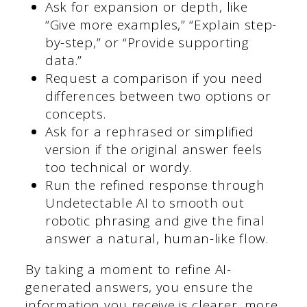
Ask for expansion or depth, like
“Give more examples,” “Explain step-
by-step,” or “Provide supporting
data.”
Request a comparison if you need
differences between two options or
concepts.
Ask for a rephrased or simplified
version if the original answer feels
too technical or wordy.
Run the refined response through
Undetectable AI to smooth out
robotic phrasing and give the final
answer a natural, human-like flow.
By taking a moment to refine AI-
generated answers, you ensure the
information you receive is clearer, more