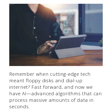
Remember when cutting-edge tech
meant floppy disks and dial-up
internet? Fast forward, and now we
have AI—advanced algorithms that can
process massive amounts of data in
seconds.