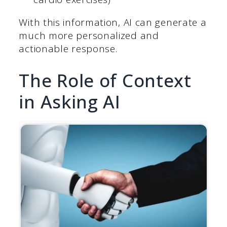
With this information, AI can generate a
much more personalized and
actionable response.
The Role of Context
in Asking AI