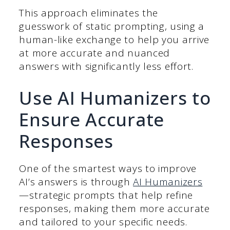
This approach eliminates the
guesswork of static prompting, using a
human-like exchange to help you arrive
at more accurate and nuanced
answers with significantly less effort.
Use AI Humanizers to
Ensure Accurate
Responses
One of the smartest ways to improve
AI’s answers is through
AI Humanizers
—strategic prompts that help refine
responses, making them more accurate
and tailored to your specific needs.