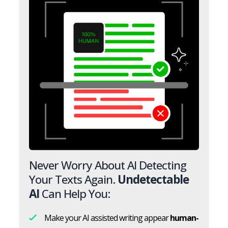
Never Worry About AI Detecting
Your Texts Again.
Undetectable
AI
Can Help You:
Make your AI assisted writing appear
human-