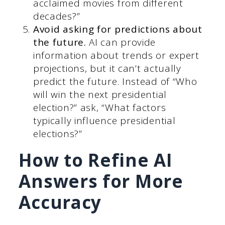
acclaimed movies from different
decades?”
Avoid asking for predictions about
the future.
AI can provide
information about trends or expert
projections, but it can’t actually
predict the future. Instead of “Who
will win the next presidential
election?” ask, “What factors
typically influence presidential
elections?”
How to Refine AI
Answers for More
Accuracy