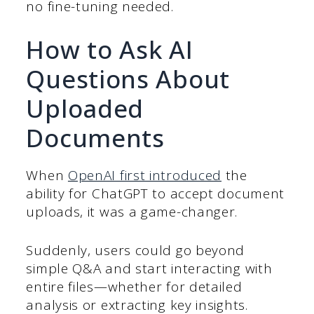
no fine-tuning needed.
How to Ask AI
Questions About
Uploaded
Documents
When
OpenAI first introduced
the
ability for ChatGPT to accept document
uploads, it was a game-changer.
Suddenly, users could go beyond
simple Q&A and start interacting with
entire files—whether for detailed
analysis or extracting key insights.