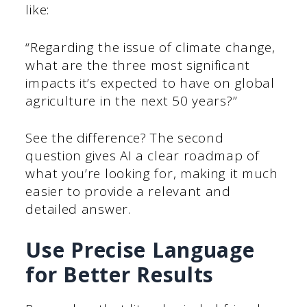
like:
“Regarding the issue of climate change,
what are the three most significant
impacts it’s expected to have on global
agriculture in the next 50 years?”
See the difference? The second
question gives AI a clear roadmap of
what you’re looking for, making it much
easier to provide a relevant and
detailed answer.
Use Precise Language
for Better Results