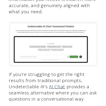
accurate, and genuinely aligned with
what you need.
If you’re struggling to get the right
results from traditional prompts,
Undetectable AI’s
AI Chat
provides a
seamless alternative where you can ask
questions in a conversational way.