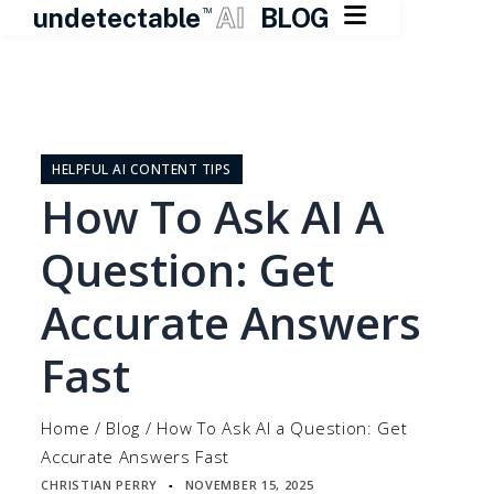

undetectable
AI
BLOG
TM
Skip
to
content
HELPFUL AI CONTENT TIPS
How To Ask AI A
Question: Get
Accurate Answers
Fast
Home
/
Blog
/
How To Ask AI a Question: Get
Accurate Answers Fast
CHRISTIAN PERRY
NOVEMBER 15, 2025
▪