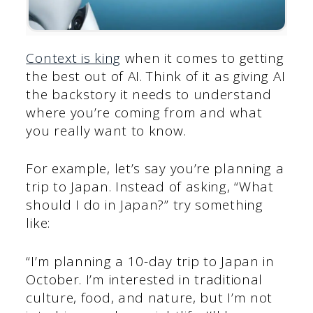
Context is king
when it comes to getting
the best out of AI. Think of it as giving AI
the backstory it needs to understand
where you’re coming from and what
you really want to know.
For example, let’s say you’re planning a
trip to Japan. Instead of asking, “What
should I do in Japan?” try something
like:
“I’m planning a 10-day trip to Japan in
October. I’m interested in traditional
culture, food, and nature, but I’m not