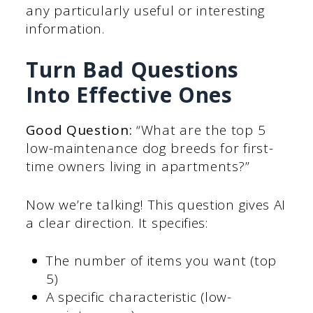
any particularly useful or interesting
information.
Turn Bad Questions
Into Effective Ones
Good Question:
“What are the top 5
low-maintenance dog breeds for first-
time owners living in apartments?”
Now we’re talking! This question gives AI
a clear direction. It specifies:
The number of items you want (top
5)
A specific characteristic (low-