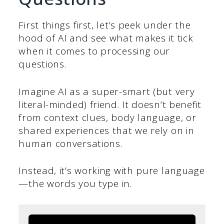
First things first, let’s peek under the
hood of AI and see what makes it tick
when it comes to processing our
questions.
Imagine AI as a super-smart (but very
literal-minded) friend. It doesn’t benefit
from context clues, body language, or
shared experiences that we rely on in
human conversations.
Instead, it’s working with pure language
—the words you type in.