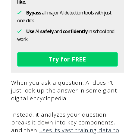
like.
Bypass
all major AI detection tools with just
one click.
Use
AI
safely
and
confidently
in school and
work.
Try for FREE
When you ask a question, AI doesn’t
just look up the answer in some giant
digital encyclopedia.
Instead, it analyzes your question,
breaks it down into key components,
and then
uses its vast training data to