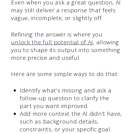
Even when you ask a great question, AI
may still deliver a response that feels
vague, incomplete, or slightly off.
Refining the answer is where you
unlock the full potential of AI
, allowing
you to shape its output into something
more precise and useful.
Here are some simple ways to do that:
Identify what’s missing and ask a
follow-up question to clarify the
part you want improved.
Add more context the AI didn’t have,
such as background details,
constraints, or your specific goal.