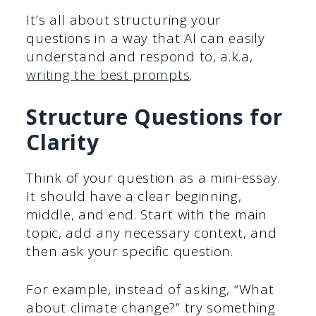
It’s all about structuring your
questions in a way that AI can easily
understand and respond to, a.k.a,
writing the best prompts
.
Structure Questions for
Clarity
Think of your question as a mini-essay.
It should have a clear beginning,
middle, and end. Start with the main
topic, add any necessary context, and
then ask your specific question.
For example, instead of asking, “What
about climate change?” try something