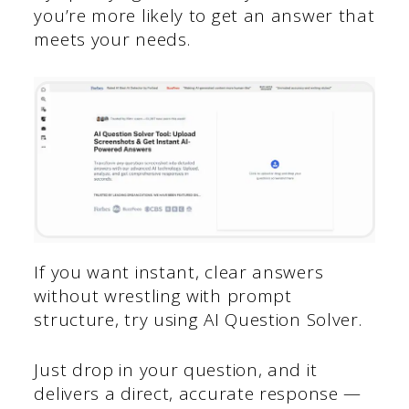
you’re more likely to get an answer that
meets your needs.
If you want instant, clear answers
without wrestling with prompt
structure, try using AI Question Solver.
Just drop in your question, and it
delivers a direct, accurate response —