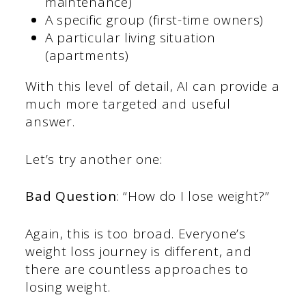
maintenance)
A specific group (first-time owners)
A particular living situation
(apartments)
With this level of detail, AI can provide a
much more targeted and useful
answer.
Let’s try another one:
Bad Question
: “How do I lose weight?”
Again, this is too broad. Everyone’s
weight loss journey is different, and
there are countless approaches to
losing weight.