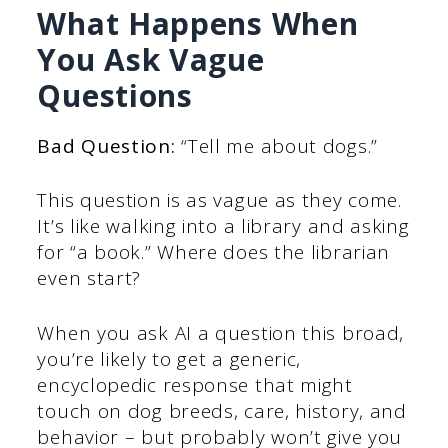
What Happens When
You Ask Vague
Questions
Bad Question:
“Tell me about dogs.”
This question is as vague as they come.
It’s like walking into a library and asking
for “a book.” Where does the librarian
even start?
When you ask AI a question this broad,
you’re likely to get a generic,
encyclopedic response that might
touch on dog breeds, care, history, and
behavior – but probably won’t give you