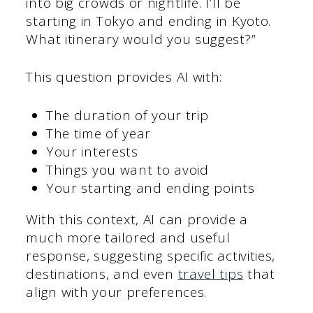
into big crowds or nightlife. I’ll be
starting in Tokyo and ending in Kyoto.
What itinerary would you suggest?”
This question provides AI with:
The duration of your trip
The time of year
Your interests
Things you want to avoid
Your starting and ending points
With this context, AI can provide a
much more tailored and useful
response, suggesting specific activities,
destinations, and even
travel tips
that
align with your preferences.