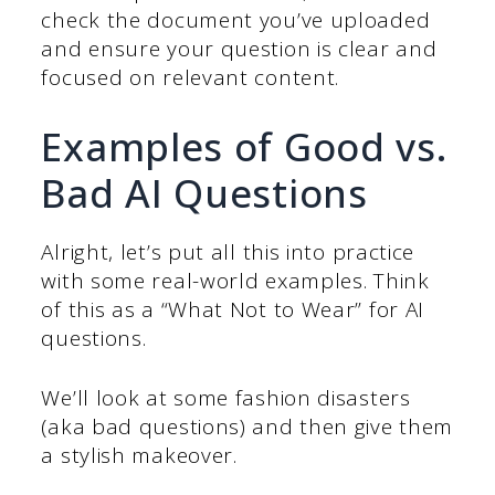
check the document you’ve uploaded
and ensure your question is clear and
focused on relevant content.
Examples of Good vs.
Bad AI Questions
Alright, let’s put all this into practice
with some real-world examples. Think
of this as a “What Not to Wear” for AI
questions.
We’ll look at some fashion disasters
(aka bad questions) and then give them
a stylish makeover.