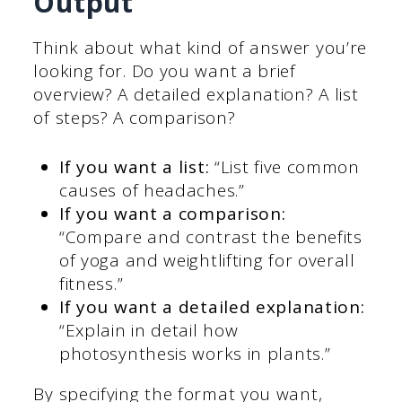
Output
Think about what kind of answer you’re
looking for. Do you want a brief
overview? A detailed explanation? A list
of steps? A comparison?
If you want a list:
“List five common
causes of headaches.”
If you want a comparison:
“Compare and contrast the benefits
of yoga and weightlifting for overall
fitness.”
If you want a detailed explanation:
“Explain in detail how
photosynthesis works in plants.”
By specifying the format you want,