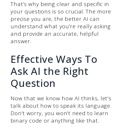
That’s why being clear and specific in
your questions is so crucial. The more
precise you are, the better AI can
understand what you’re really asking
and provide an accurate, helpful
answer.
Effective Ways To
Ask AI the Right
Question
Now that we know how AI thinks, let’s
talk about how to speak its language.
Don’t worry, you won’t need to learn
binary code or anything like that.