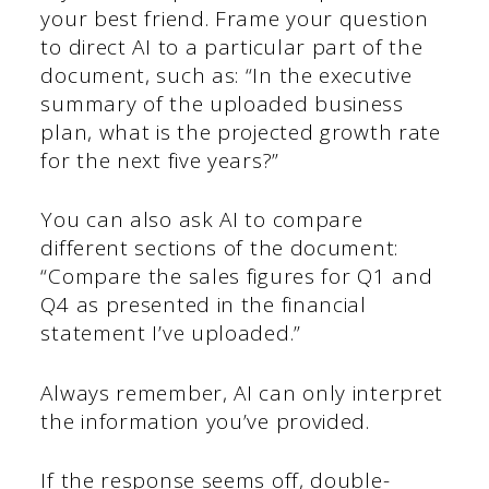
your best friend. Frame your question
to direct AI to a particular part of the
document, such as: “In the executive
summary of the uploaded business
plan, what is the projected growth rate
for the next five years?”
You can also ask AI to compare
different sections of the document:
“Compare the sales figures for Q1 and
Q4 as presented in the financial
statement I’ve uploaded.”
Always remember, AI can only interpret
the information you’ve provided.
If the response seems off, double-