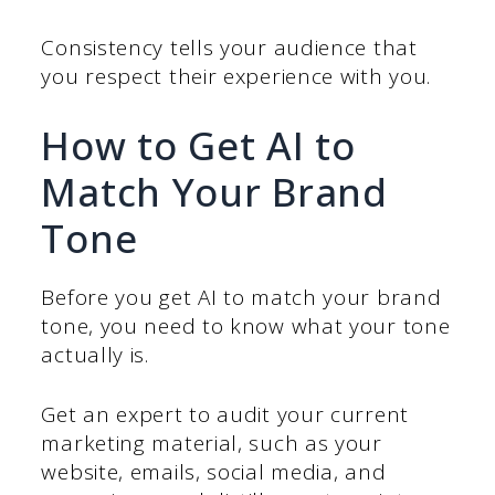
Consistency tells your audience that
you respect their experience with you.
How to Get AI to
Match Your Brand
Tone
Before you get AI to match your brand
tone, you need to know what your tone
actually is.
Get an expert to audit your current
marketing material, such as your
website, emails, social media, and