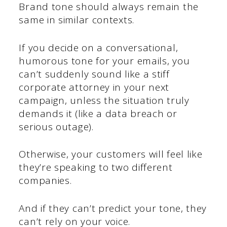
Brand tone should always remain the
same in similar contexts.
If you decide on a conversational,
humorous tone for your emails, you
can’t suddenly sound like a stiff
corporate attorney in your next
campaign, unless the situation truly
demands it (like a data breach or
serious outage).
Otherwise, your customers will feel like
they’re speaking to two different
companies.
And if they can’t predict your tone, they
can’t rely on your voice.