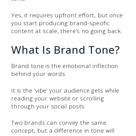
Yes, it requires upfront effort, but once
you start producing brand-specific
content at scale, there’s no going back.
What Is Brand Tone?
Brand tone is the emotional inflection
behind your words.
It is the ‘vibe’ your audience gets while
reading your website or scrolling
through your social posts.
Two brands can convey the same
concept, but a difference in tone will