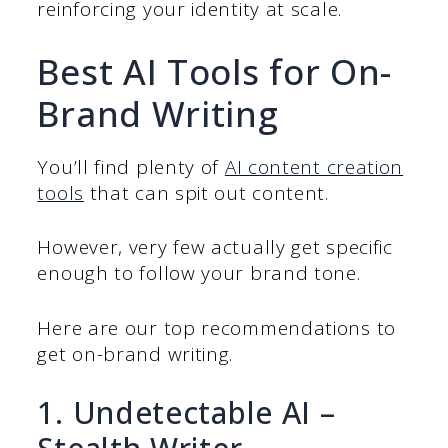
reinforcing your identity at scale.
Best AI Tools for On-
Brand Writing
You’ll find plenty of
AI content creation
tools
that can spit out content.
However, very few actually get specific
enough to follow your brand tone.
Here are our top recommendations to
get on-brand writing.
1. Undetectable AI –