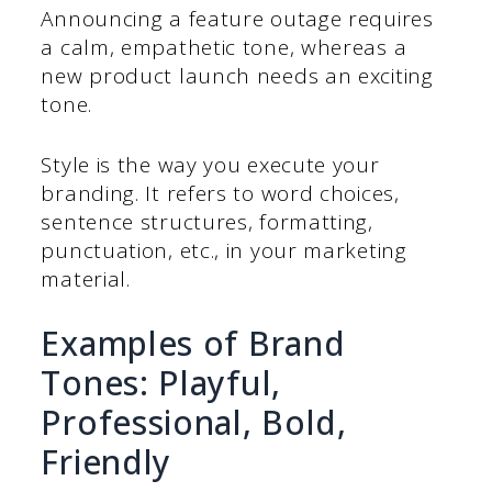
Announcing a feature outage requires
a calm, empathetic tone, whereas a
new product launch needs an exciting
tone.
Style is the way you execute your
branding. It refers to word choices,
sentence structures, formatting,
punctuation, etc., in your marketing
material.
Examples of Brand
Tones: Playful,
Professional, Bold,
Friendly