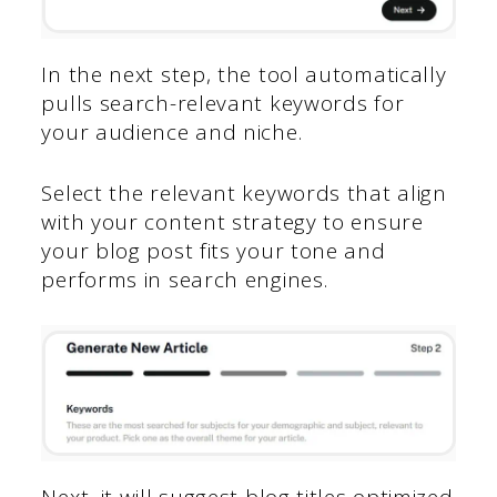
In the next step, the tool automatically
pulls search-relevant keywords for
your audience and niche.
Select the relevant keywords that align
with your content strategy to ensure
your blog post fits your tone and
performs in search engines.