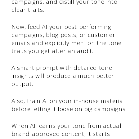
campaigns, and distill your tone into
clear traits.
Now, feed AI your best-performing
campaigns, blog posts, or customer
emails and explicitly mention the tone
traits you get after an audit.
A smart prompt with detailed tone
insights will produce a much better
output.
Also, train AI on your in-house material
before letting it loose on big campaigns.
When AI learns your tone from actual
brand-approved content, it starts