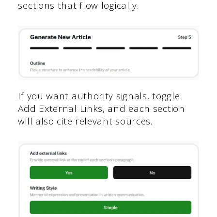
sections that flow logically.
If you want authority signals, toggle
Add External Links, and each section
will also cite relevant sources.