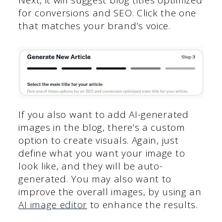
Next, it will suggest blog titles optimized
for conversions and SEO. Click the one
that matches your brand’s voice.
If you also want to add AI-generated
images in the blog, there’s a custom
option to create visuals. Again, just
define what you want your image to
look like, and they will be auto-
generated. You may also want to
improve the overall images, by using an
AI image editor
to enhance the results.