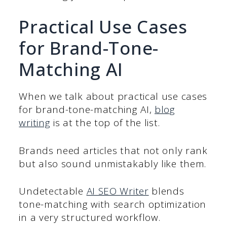
Practical Use Cases
for Brand-Tone-
Matching AI
When we talk about practical use cases
for brand-tone-matching AI,
blog
writing
is at the top of the list.
Brands need articles that not only rank
but also sound unmistakably like them.
Undetectable
AI SEO Writer
blends
tone-matching with search optimization
in a very structured workflow.