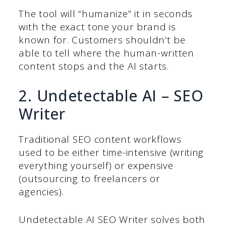
The tool will “humanize” it in seconds
with the exact tone your brand is
known for. Customers shouldn’t be
able to tell where the human-written
content stops and the AI starts.
2. Undetectable AI – SEO
Writer
Traditional SEO content workflows
used to be either time-intensive (writing
everything yourself) or expensive
(outsourcing to freelancers or
agencies).
Undetectable AI SEO Writer solves both