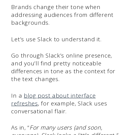
Brands change their tone when
addressing audiences from different
backgrounds.
Let’s use Slack to understand it.
Go through Slack’s online presence,
and you’ll find pretty noticeable
differences in tone as the context for
the text changes.
In a
blog post about interface
refreshes
, for example, Slack uses
conversational flair.
As in, “
For many users (and soon,