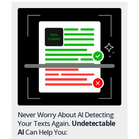
Never Worry About AI Detecting
Your Texts Again.
Undetectable
AI
Can Help You: