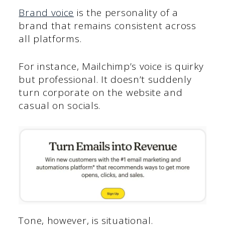
Brand voice
is the personality of a
brand that remains consistent across
all platforms.
For instance, Mailchimp’s voice is quirky
but professional. It doesn’t suddenly
turn corporate on the website and
casual on socials.
Tone, however, is situational.