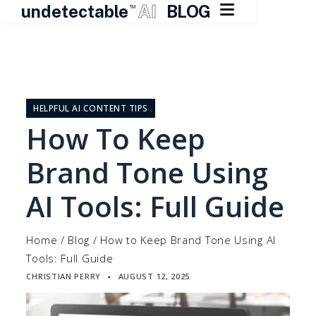

undetectable
AI
BLOG
TM
Skip
to
content
HELPFUL AI CONTENT TIPS
How To Keep
Brand Tone Using
AI Tools: Full Guide
Home
/
Blog
/
How to Keep Brand Tone Using AI
Tools: Full Guide
CHRISTIAN PERRY
AUGUST 12, 2025
▪