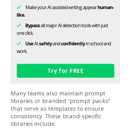
Make your AI assisted writing appear
human-
like.
Bypass
all major AI detection tools with just
one click.
Use
AI
safely
and
confidently
in school and
work.
Try for FREE
Many teams also maintain prompt
libraries or branded “prompt packs”
that serve as templates to ensure
consistency. These brand-specific
libraries include: