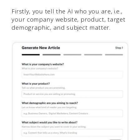
Firstly, you tell the AI who you are, i.e.,
your company website, product, target
demographic, and subject matter.