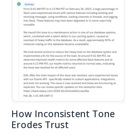
How Inconsistent Tone
Erodes Trust