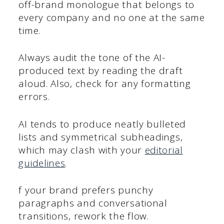
off-brand monologue that belongs to
every company and no one at the same
time.
Always audit the tone of the AI-
produced text by reading the draft
aloud. Also, check for any formatting
errors.
AI tends to produce neatly bulleted
lists and symmetrical subheadings,
which may clash with your
editorial
guidelines
.
f your brand prefers punchy
paragraphs and conversational
transitions, rework the flow.