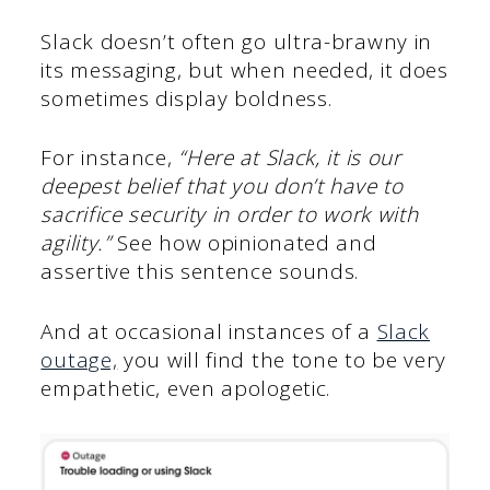
Slack doesn’t often go ultra-brawny in
its messaging, but when needed, it does
sometimes display boldness.
For instance,
“Here at Slack, it is our
deepest belief that you don’t have to
sacrifice security in order to work with
agility.”
See how opinionated and
assertive this sentence sounds.
And at occasional instances of a
Slack
outage,
you will find the tone to be very
empathetic, even apologetic.