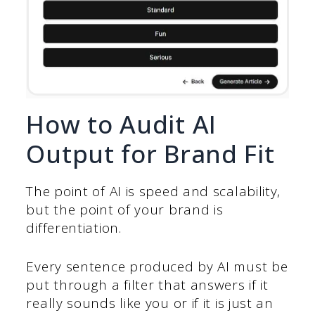
How to Audit AI
Output for Brand Fit
The point of AI is speed and scalability,
but the point of your brand is
differentiation.
Every sentence produced by AI must be
put through a filter that answers if it
really sounds like you or if it is just an