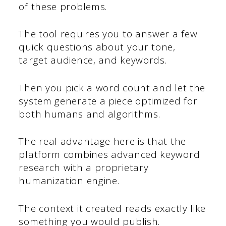
of these problems.
The tool requires you to answer a few
quick questions about your tone,
target audience, and keywords.
Then you pick a word count and let the
system generate a piece optimized for
both humans and algorithms.
The real advantage here is that the
platform combines advanced keyword
research with a proprietary
humanization engine.
The context it created reads exactly like
something you would publish.