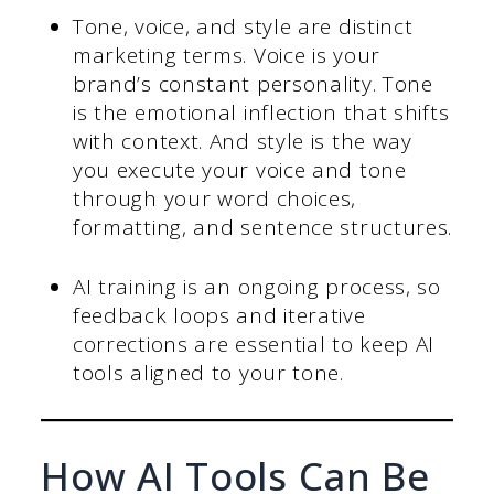
Tone, voice, and style are distinct
marketing terms. Voice is your
brand’s constant personality. Tone
is the emotional inflection that shifts
with context. And style is the way
you execute your voice and tone
through your word choices,
formatting, and sentence structures.
AI training is an ongoing process, so
feedback loops and iterative
corrections are essential to keep AI
tools aligned to your tone.
How AI Tools Can Be