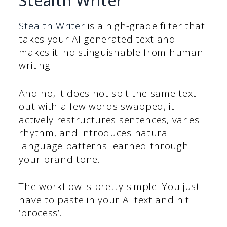
Stealth Writer
Stealth Writer
is a high-grade filter that
takes your AI-generated text and
makes it indistinguishable from human
writing.
And no, it does not spit the same text
out with a few words swapped, it
actively restructures sentences, varies
rhythm, and introduces natural
language patterns learned through
your brand tone.
The workflow is pretty simple. You just
have to paste in your AI text and hit
‘process’.