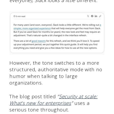
everyone), Slack looks a little different.”
However, the tone switches to a more
structured, authoritative mode with no
humor when talking to large
organizations.
The blog post titled
“
Security at scale:
What’s new for enterprises
”
uses a
serious tone throughout.