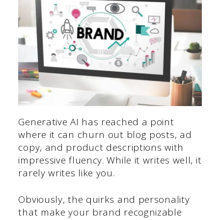
Generative AI has reached a point
where it can churn out blog posts, ad
copy, and product descriptions with
impressive fluency. While it writes well, it
rarely writes like you.
Obviously, the quirks and personality
that make your brand recognizable