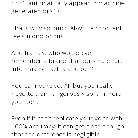
don’t automatically appear in machine-
generated drafts.
That’s why so much AI-written content
feels monotonous.
And frankly, who would even
remember a brand that puts no effort
into making itself stand out?
You cannot reject AI, but you really
need to train it rigorously so it mirrors
your tone.
Even if it can’t replicate your voice with
100% accuracy, it can get close enough
that the difference is negligible.