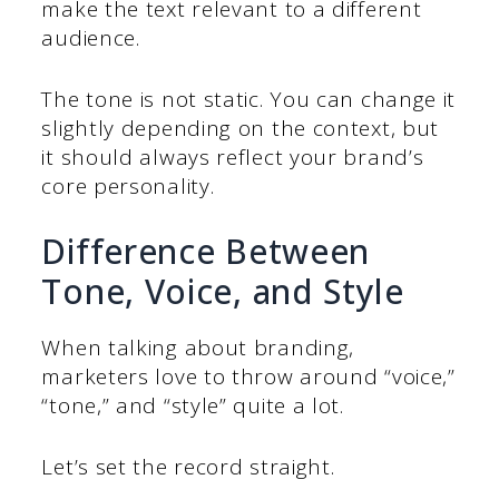
make the text relevant to a different
audience.
The tone is not static. You can change it
slightly depending on the context, but
it should always reflect your brand’s
core personality.
Difference Between
Tone, Voice, and Style
When talking about branding,
marketers love to throw around “voice,”
“tone,” and “style” quite a lot.
Let’s set the record straight.