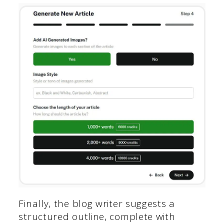
Finally, the blog writer suggests a
structured outline, complete with