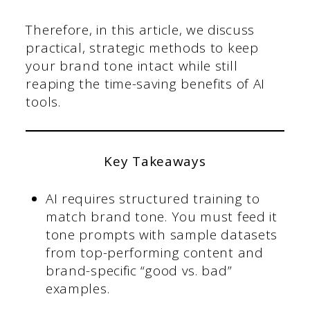
Therefore, in this article, we discuss
practical, strategic methods to keep
your brand tone intact while still
reaping the time-saving benefits of AI
tools.
Key Takeaways
AI requires structured training to
match brand tone. You must feed it
tone prompts with sample datasets
from top-performing content and
brand-specific “good vs. bad”
examples.