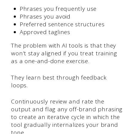
Phrases you frequently use
Phrases you avoid
Preferred sentence structures
Approved taglines
The problem with AI tools is that they
won’t stay aligned if you treat training
as a one-and-done exercise.
They learn best through feedback
loops.
Continuously review and rate the
output and flag any off-brand phrasing
to create an iterative cycle in which the
tool gradually internalizes your brand
tone.