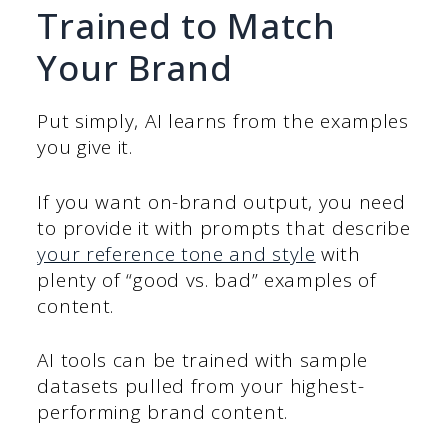
Trained to Match
Your Brand
Put simply, AI learns from the examples
you give it.
If you want on-brand output, you need
to provide it with prompts that describe
your reference tone and style
with
plenty of “good vs. bad” examples of
content.
AI tools can be trained with sample
datasets pulled from your highest-
performing brand content.