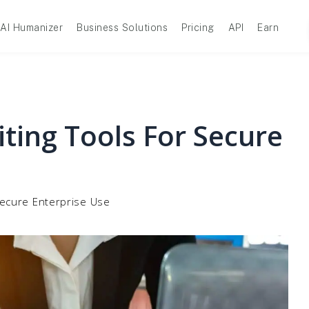
AI Humanizer
Business Solutions
Pricing
API
Earn
ting Tools For Secure
Secure Enterprise Use