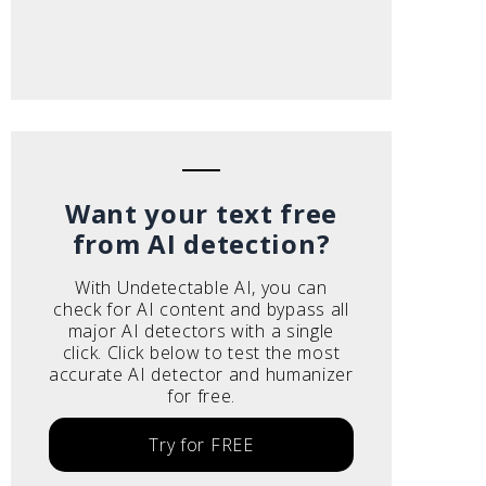
Want your text free
from AI detection?
With Undetectable AI, you can
check for AI content and bypass all
major AI detectors with a single
click. Click below to test the most
accurate AI detector and humanizer
for free.
Try for FREE