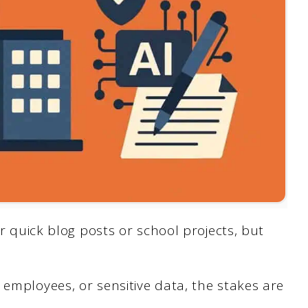
or quick blog posts or school projects, but
 employees, or sensitive data, the stakes are