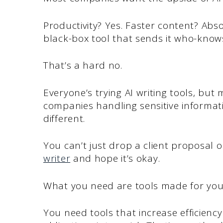
Productivity? Yes. Faster content? Abso
black-box tool that sends it who-kno
That’s a hard no.
Everyone’s trying AI writing tools, but 
companies handling sensitive informati
different.
You can’t just drop a client proposal 
writer
and hope it’s okay.
What you need are tools made for you
You need tools that increase efficienc