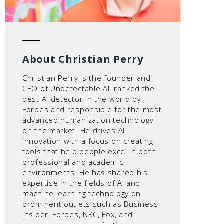
About Christian Perry
Christian Perry is the founder and
CEO of Undetectable AI, ranked the
best AI detector in the world by
Forbes and responsible for the most
advanced humanization technology
on the market. He drives AI
innovation with a focus on creating
tools that help people excel in both
professional and academic
environments. He has shared his
expertise in the fields of AI and
machine learning technology on
prominent outlets such as Business
Insider, Forbes, NBC, Fox, and