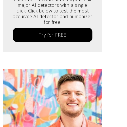
major AI detectors with a single
click. Click below to test the most
accurate AI detector and humanizer
for free.
Try for FREE