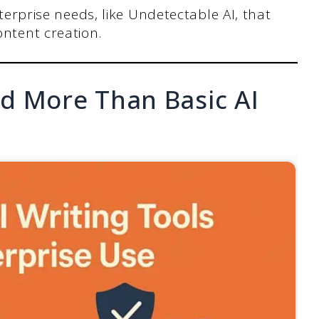
nterprise needs, like Undetectable AI, that
ontent creation.
d More Than Basic AI