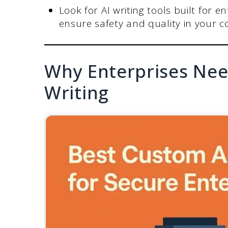
Look for AI writing tools built for e
ensure safety and quality in your c
Why Enterprises Nee
Writing