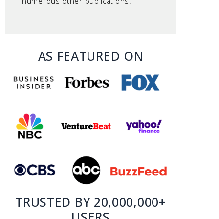
numerous other publications.
AS FEATURED ON
TRUSTED BY 20,000,000+
USERS