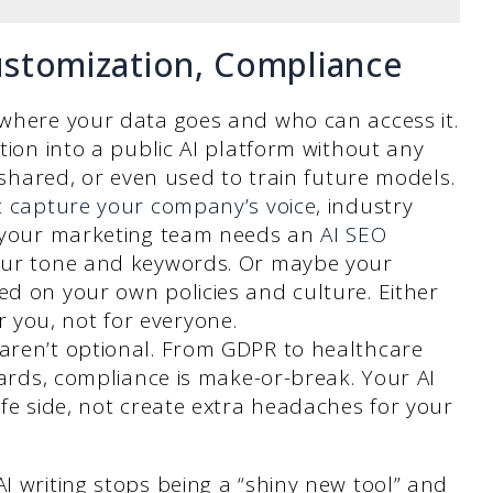
Customization, Compliance
where your data goes and who can access it.
tion into a public AI platform without any
 shared, or even used to train future models.
t
capture your company’s voice
, industry
e your marketing team needs an
AI SEO
ur tone and keywords. Or maybe your
d on your own policies and culture. Either
for you, not for everyone.
aren’t optional. From GDPR to healthcare
dards, compliance is make-or-break. Your AI
fe side, not create extra headaches for your
I writing stops being a “shiny new tool” and