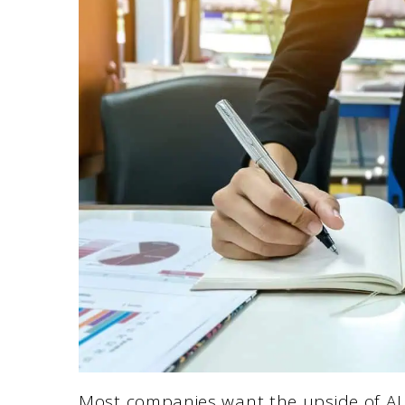
Most companies want the upside of AI 