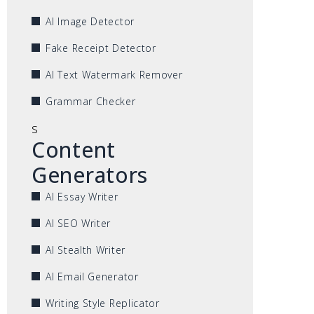
AI Image Detector
Fake Receipt Detector
AI Text Watermark Remover
Grammar Checker
s
Content
Generators
AI Essay Writer
AI SEO Writer
AI Stealth Writer
AI Email Generator
Writing Style Replicator