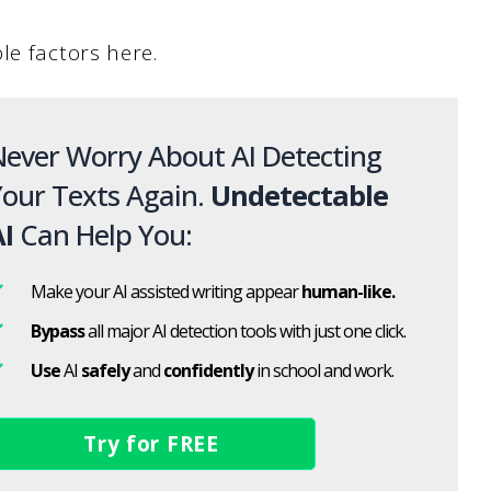
le factors here.
ever Worry About AI Detecting
our Texts Again.
Undetectable
I
Can Help You:
Make your AI assisted writing appear
human-like.
Bypass
all major AI detection tools with just one click.
Use
AI
safely
and
confidently
in school and work.
Try for FREE