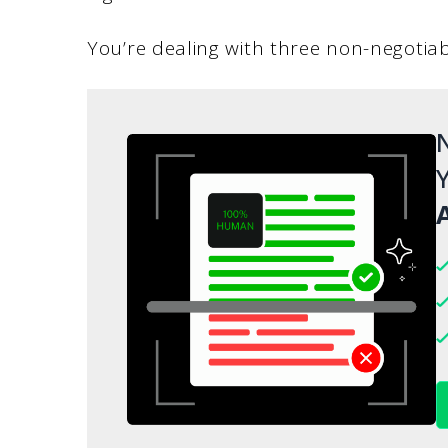
You’re dealing with three non-negotiab
N
Y
A