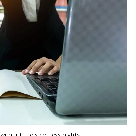
without the sleepless nights.