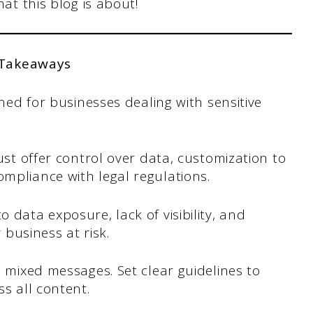
hat this blog is about!
 Takeaways
gned for businesses dealing with sensitive
ust offer control over data, customization to
mpliance with legal regulations.
 data exposure, lack of visibility, and
 business at risk.
o mixed messages. Set clear guidelines to
s all content.