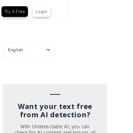
Try it Free
Login
English
Español
Português do Brasil
Deutsch
Français
Italiano
Want your text free
from AI detection?
With Undetectable AI, you can
check for AI content and bypass all