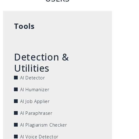
Tools
Detection &
Utilities
AI Detector
AI Humanizer
AI Job Applier
AI Paraphraser
AI Plagiarism Checker
AI Voice Detector