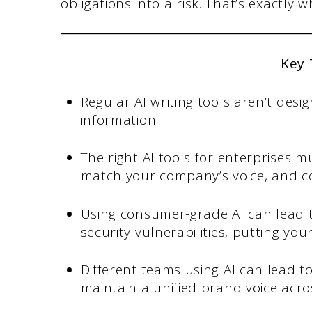
obligations into a risk. That’s exactly w
Key
Regular AI writing tools aren’t desi
information.
The right AI tools for enterprises m
match your company’s voice, and co
Using consumer-grade AI can lead to
security vulnerabilities, putting your
Different teams using AI can lead t
maintain a unified brand voice acros