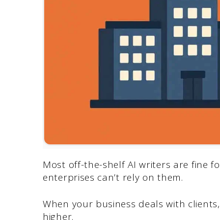
Most off-the-shelf AI writers are fine f
enterprises can’t rely on them.
When your business deals with clients,
higher.