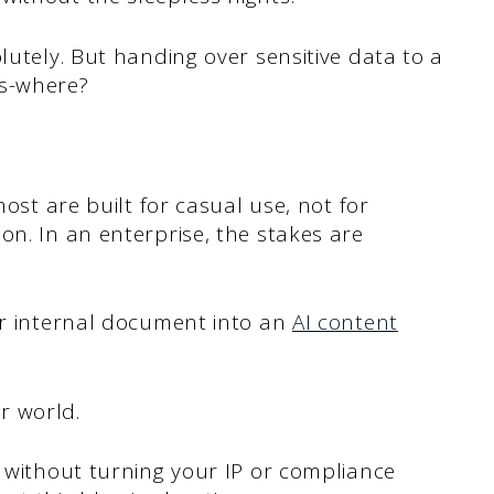
lutely. But handing over sensitive data to a
ws-where?
most are built for casual use, not for
on. In an enterprise, the stakes are
or internal document into an
AI content
r world.
y without turning your IP or compliance