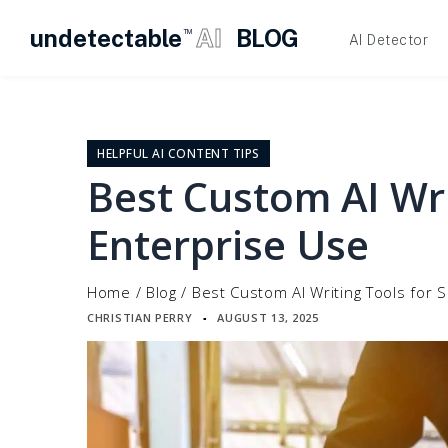
undetectable
AI
BLOG
TM
AI Detector
Skip
to
content
HELPFUL AI CONTENT TIPS
Best Custom AI Wri
Enterprise Use
Home
/
Blog
/
Best Custom AI Writing Tools for 
CHRISTIAN PERRY
AUGUST 13, 2025
▪