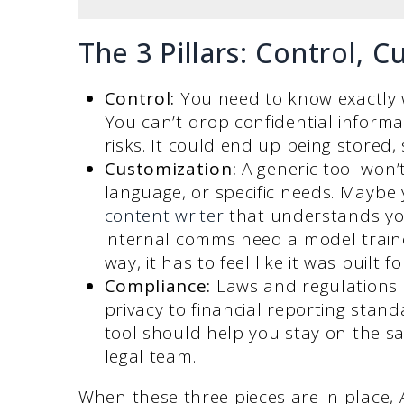
The 3 Pillars: Control, 
Control:
You need to know exactly 
You can’t drop confidential informa
risks. It could end up being stored,
Customization:
A generic tool won’
language, or specific needs. Mayb
content writer
that understands yo
internal comms need a model traine
way, it has to feel like it was built 
Compliance:
Laws and regulations 
privacy to financial reporting stan
tool should help you stay on the sa
legal team.
When these three pieces are in place, A