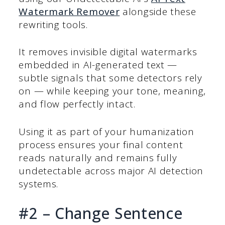
Watermark Remover
alongside these
rewriting tools.
It removes invisible digital watermarks
embedded in AI-generated text —
subtle signals that some detectors rely
on — while keeping your tone, meaning,
and flow perfectly intact.
Using it as part of your humanization
process ensures your final content
reads naturally and remains fully
undetectable across major AI detection
systems.
#2 – Change Sentence