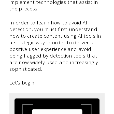
implement technologies that assist in
the process.
In order to learn how to avoid AI
detection, you must first understand
how to create content using AI tools in
a strategic way in order to deliver a
positive user experience and avoid
being flagged by detection tools that
are now widely used and increasingly
sophisticated.
Let’s begin.