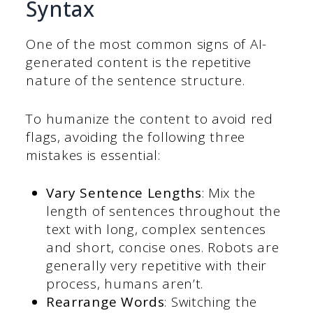
Syntax
One of the most common signs of AI-
generated content is the repetitive
nature of the sentence structure.
To humanize the content to avoid red
flags, avoiding the following three
mistakes is essential:
Vary Sentence Lengths
: Mix the
length of sentences throughout the
text with long, complex sentences
and short, concise ones. Robots are
generally very repetitive with their
process, humans aren’t.
Rearrange Words
: Switching the