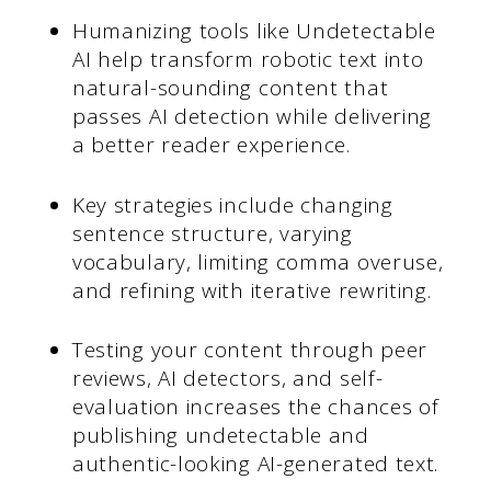
Humanizing tools like Undetectable
AI help transform robotic text into
natural-sounding content that
passes AI detection while delivering
a better reader experience.
Key strategies include changing
sentence structure, varying
vocabulary, limiting comma overuse,
and refining with iterative rewriting.
Testing your content through peer
reviews, AI detectors, and self-
evaluation increases the chances of
publishing undetectable and
authentic-looking AI-generated text.