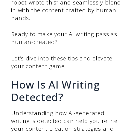
robot wrote this” and seamlessly blend
in with the content crafted by human
hands.
Ready to make your AI writing pass as
human-created?
Let’s dive into these tips and elevate
your content game.
How Is AI Writing
Detected?
Understanding how AI-generated
writing is detected can help you refine
your content creation strategies and