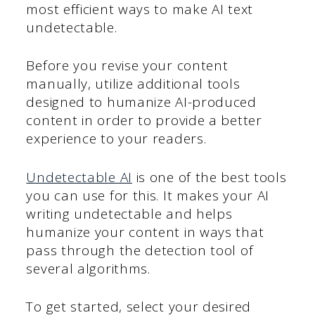
most efficient ways to make AI text
undetectable.
Before you revise your content
manually, utilize additional tools
designed to humanize AI-produced
content in order to provide a better
experience to your readers.
Undetect
able AI
is one of the best tools
you can use for this. It makes your AI
writing undetectable and helps
humanize your content in ways that
pass through the detection tool of
several algorithms.
To get started, select your desired