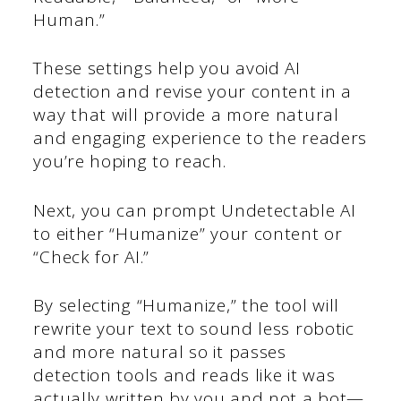
Human.”
These settings help you avoid AI
detection and revise your content in a
way that will provide a more natural
and engaging experience to the readers
you’re hoping to reach.
Next, you can prompt Undetectable AI
to either “Humanize” your content or
“Check for AI.”
By selecting “Humanize,” the tool will
rewrite your text to sound less robotic
and more natural so it passes
detection tools and reads like it was
actually written by you and not a bot—