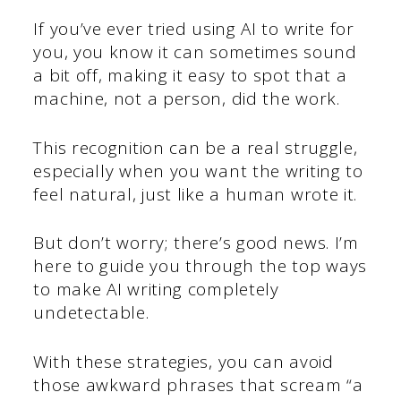
If you’ve ever tried using AI to write for
you, you know it can sometimes sound
a bit off, making it easy to spot that a
machine, not a person, did the work.
This recognition can be a real struggle,
especially when you want the writing to
feel natural, just like a human wrote it.
But don’t worry; there’s good news. I’m
here to guide you through the top ways
to make AI writing completely
undetectable.
With these strategies, you can avoid
those awkward phrases that scream “a