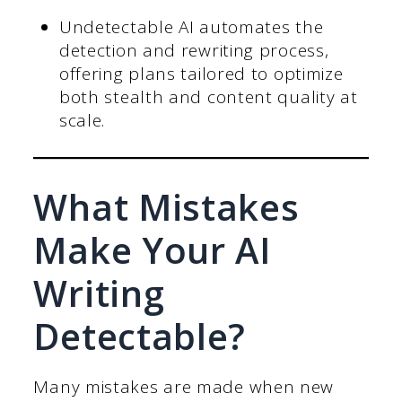
Undetectable AI automates the
detection and rewriting process,
offering plans tailored to optimize
both stealth and content quality at
scale.
What Mistakes
Make Your AI
Writing
Detectable?
Many mistakes are made when new