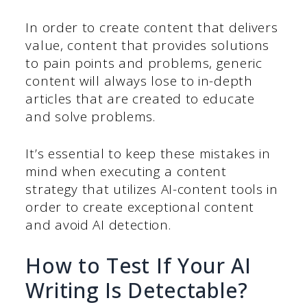
In order to create content that delivers
value, content that provides solutions
to pain points and problems, generic
content will always lose to in-depth
articles that are created to educate
and solve problems.
It’s essential to keep these mistakes in
mind when executing a content
strategy that utilizes AI-content tools in
order to create exceptional content
and avoid AI detection.
How to Test If Your AI
Writing Is Detectable?