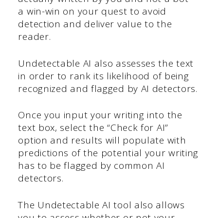
a win-win on your quest to avoid
detection and deliver value to the
reader.
Undetectable AI also assesses the text
in order to rank its likelihood of being
recognized and flagged by AI detectors.
Once you input your writing into the
text box, select the “Check for AI”
option and results will populate with
predictions of the potential your writing
has to be flagged by common AI
detectors.
The Undetectable AI tool also allows
you to assess whether or not your