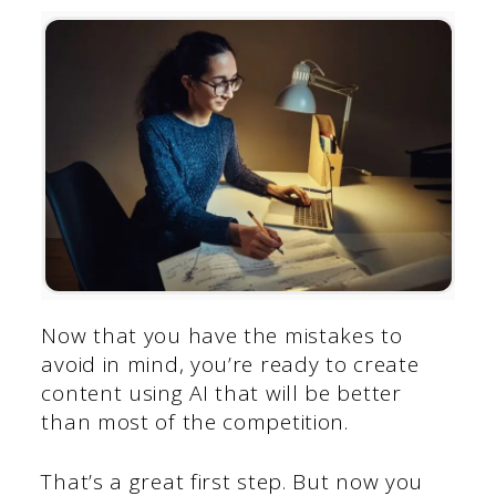
Now that you have the mistakes to
avoid in mind, you’re ready to create
content using AI that will be better
than most of the competition.
That’s a great first step. But now you