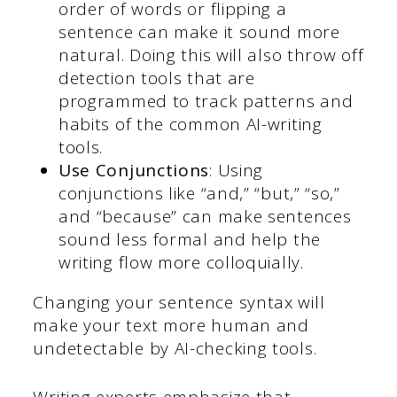
order of words or flipping a
sentence can make it sound more
natural. Doing this will also throw off
detection tools that are
programmed to track patterns and
habits of the common AI-writing
tools.
Use Conjunctions
: Using
conjunctions like “and,” “but,” “so,”
and “because” can make sentences
sound less formal and help the
writing flow more colloquially.
Changing your sentence syntax will
make your text more human and
undetectable by AI-checking tools.
Writing experts emphasize that