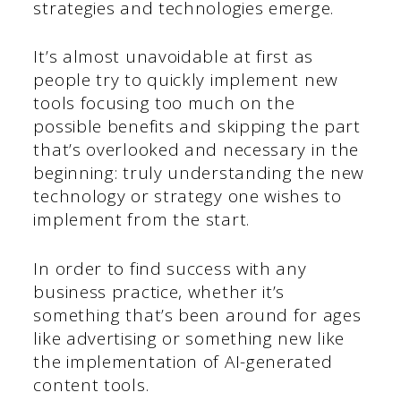
strategies and technologies emerge.
It’s almost unavoidable at first as
people try to quickly implement new
tools focusing too much on the
possible benefits and skipping the part
that’s overlooked and necessary in the
beginning: truly understanding the new
technology or strategy one wishes to
implement from the start.
In order to find success with any
business practice, whether it’s
something that’s been around for ages
like advertising or something new like
the implementation of AI-generated
content tools.