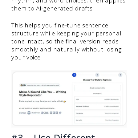
rhythm, and word choices, then applies
them to AI-generated drafts.
This helps you fine-tune sentence
structure while keeping your personal
tone intact, so the final version reads
smoothly and naturally without losing
your voice.
#3 – Use Different