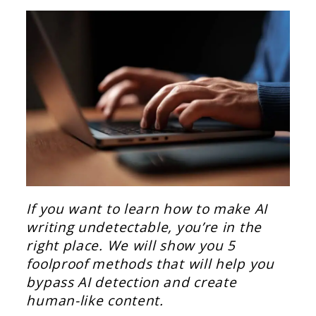
If you want to learn how to make AI
writing undetectable, you’re in the
right place. We will show you 5
foolproof methods that will help you
bypass AI detection and create
human-like content.