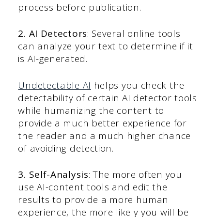
process before publication.
2. AI Detectors
: Several online tools
can analyze your text to determine if it
is AI-generated.
Undetectable AI
helps you check the
detectability of certain AI detector tools
while humanizing the content to
provide a much better experience for
the reader and a much higher chance
of avoiding detection.
3. Self-Analysis
: The more often you
use AI-content tools and edit the
results to provide a more human
experience, the more likely you will be