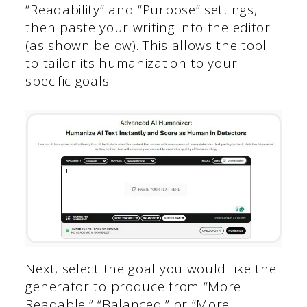
“Readability” and “Purpose” settings,
then paste your writing into the editor
(as shown below). This allows the tool
to tailor its humanization to your
specific goals.
Next, select the goal you would like the
generator to produce from “More
Readable,” “Balanced,” or “More