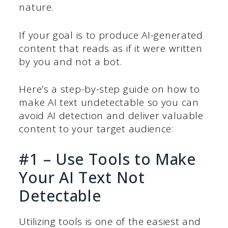
nature.
If your goal is to produce AI-generated
content that reads as if it were written
by you and not a bot.
Here’s a step-by-step guide on how to
make AI text undetectable so you can
avoid AI detection and deliver valuable
content to your target audience:
#1 – Use Tools to Make
Your AI Text Not
Detectable
Utilizing tools is one of the easiest and