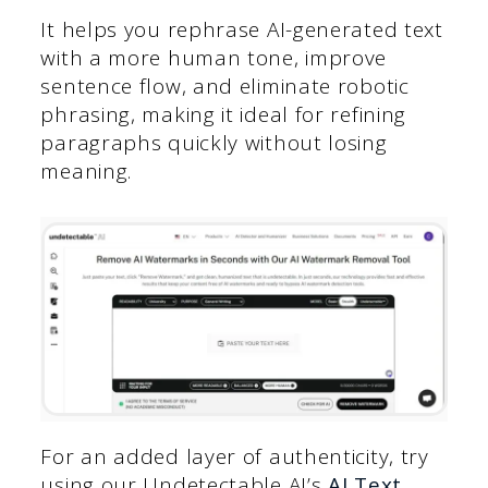
It helps you rephrase AI-generated text
with a more human tone, improve
sentence flow, and eliminate robotic
phrasing, making it ideal for refining
paragraphs quickly without losing
meaning.
For an added layer of authenticity, try
using our Undetectable AI’s
AI Text