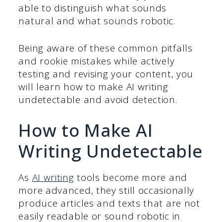
able to distinguish what sounds
natural and what sounds robotic.
Being aware of these common pitfalls
and rookie mistakes while actively
testing and revising your content, you
will learn how to make AI writing
undetectable and avoid detection.
How to Make AI
Writing Undetectable
As
AI writing
tools become more and
more advanced, they still occasionally
produce articles and texts that are not
easily readable or sound robotic in