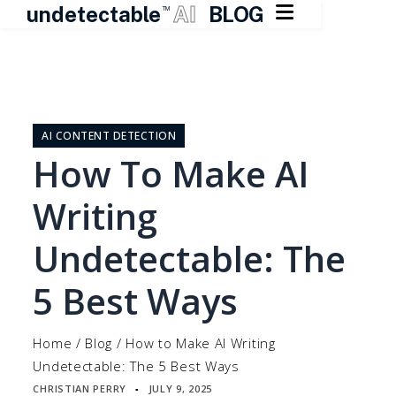

undetectable
AI
BLOG
TM
Skip
to
content
AI CONTENT DETECTION
How To Make AI
Writing
Undetectable: The
5 Best Ways
Home
/
Blog
/
How to Make AI Writing
Undetectable: The 5 Best Ways
CHRISTIAN PERRY
JULY 9, 2025
▪