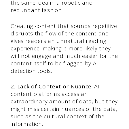
the same idea in a robotic and
redundant fashion.
Creating content that sounds repetitive
disrupts the flow of the content and
gives readers an unnatural reading
experience, making it more likely they
will not engage and much easier for the
content itself to be flagged by AI
detection tools.
2. Lack of Context or Nuance
: AI-
content platforms access an
extraordinary amount of data, but they
might miss certain nuances of the data,
such as the cultural context of the
information.