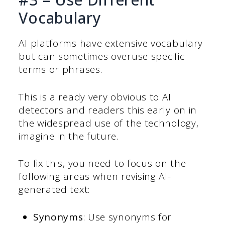
Vocabulary
AI platforms have extensive vocabulary
but can sometimes overuse specific
terms or phrases.
This is already very obvious to AI
detectors and readers this early on in
the widespread use of the technology,
imagine in the future.
To fix this, you need to focus on the
following areas when revising AI-
generated text:
Synonyms
: Use synonyms for