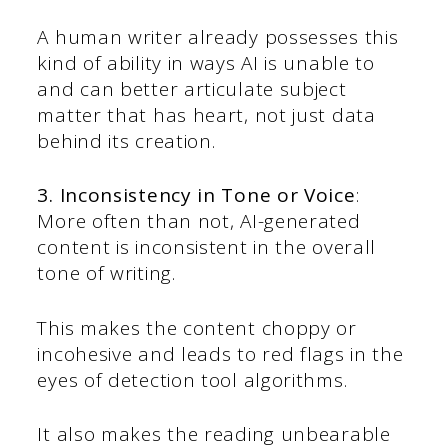
A human writer already possesses this
kind of ability in ways AI is unable to
and can better articulate subject
matter that has heart, not just data
behind its creation.
3. Inconsistency in Tone or Voice
:
More often than not, AI-generated
content is inconsistent in the overall
tone of writing.
This makes the content choppy or
incohesive and leads to red flags in the
eyes of detection tool algorithms.
It also makes the reading unbearable