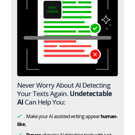
Never Worry About AI Detecting
Your Texts Again.
Undetectable
AI
Can Help You:
Make your AI assisted writing appear
human-
like.
Bypass
all major AI detection tools with just