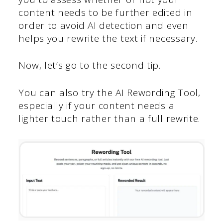
content needs to be further edited in
order to avoid AI detection and even
helps you rewrite the text if necessary.
Now, let’s go to the second tip.
You can also try the AI Rewording Tool,
especially if your content needs a
lighter touch rather than a full rewrite.