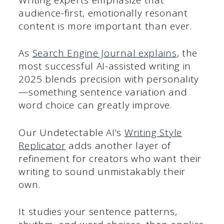
audience-first, emotionally resonant
content is more important than ever.
As
Search Engine Journal explains
, the
most successful AI-assisted writing in
2025 blends precision with personality
—something sentence variation and
word choice can greatly improve.
Our Undetectable AI’s
Writing Style
Replicator
adds another layer of
refinement for creators who want their
writing to sound unmistakably their
own.
It studies your sentence patterns,