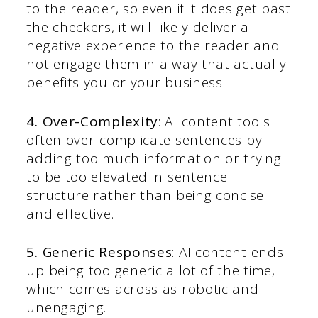
to the reader, so even if it does get past
the checkers, it will likely deliver a
negative experience to the reader and
not engage them in a way that actually
benefits you or your business.
4. Over-Complexity
: AI content tools
often over-complicate sentences by
adding too much information or trying
to be too elevated in sentence
structure rather than being concise
and effective.
5. Generic Responses
: AI content ends
up being too generic a lot of the time,
which comes across as robotic and
unengaging.