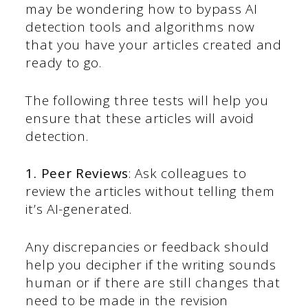
may be wondering how to bypass AI
detection tools and algorithms now
that you have your articles created and
ready to go.
The following three tests will help you
ensure that these articles will avoid
detection.
1. Peer Reviews
: Ask colleagues to
review the articles without telling them
it’s AI-generated.
Any discrepancies or feedback should
help you decipher if the writing sounds
human or if there are still changes that
need to be made in the revision