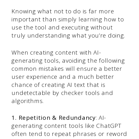
Knowing what not to do is far more
important than simply learning how to
use the tool and executing without
truly understanding what you’re doing.
When creating content with AI-
generating tools, avoiding the following
common mistakes will ensure a better
user experience and a much better
chance of creating AI text that is
undetectable by checker tools and
algorithms.
1. Repetition & Redundancy
: AI-
generating content tools like ChatGPT
often tend to repeat phrases or reword