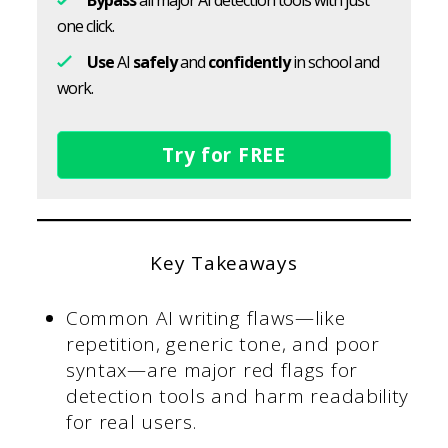
one click.
Use
AI
safely
and
confidently
in school and
work.
Try for FREE
Key Takeaways
Common AI writing flaws—like
repetition, generic tone, and poor
syntax—are major red flags for
detection tools and harm readability
for real users.