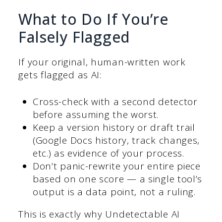
What to Do If You’re
Falsely Flagged
If your original, human-written work
gets flagged as AI:
Cross-check with a second detector
before assuming the worst.
Keep a version history or draft trail
(Google Docs history, track changes,
etc.) as evidence of your process.
Don’t panic-rewrite your entire piece
based on one score — a single tool’s
output is a data point, not a ruling.
This is exactly why Undetectable AI