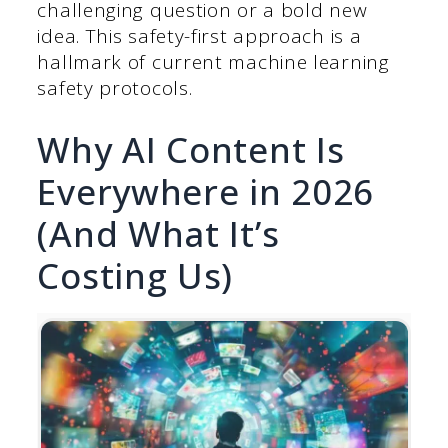
challenging question or a bold new
idea. This safety-first approach is a
hallmark of current machine learning
safety protocols.
Why AI Content Is
Everywhere in 2026
(And What It’s
Costing Us)