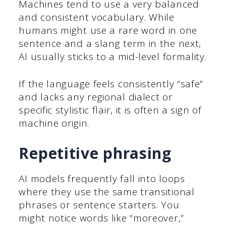
Machines tend to use a very balanced
and consistent vocabulary. While
humans might use a rare word in one
sentence and a slang term in the next,
AI usually sticks to a mid-level formality.
If the language feels consistently “safe”
and lacks any regional dialect or
specific stylistic flair, it is often a sign of
machine origin.
Repetitive phrasing
AI models frequently fall into loops
where they use the same transitional
phrases or sentence starters. You
might notice words like “moreover,”