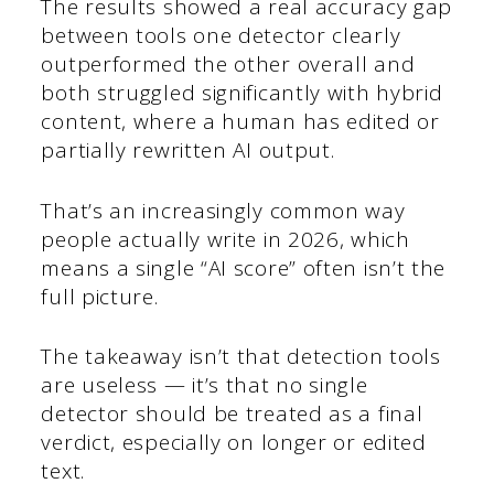
The results showed a real accuracy gap
between tools one detector clearly
outperformed the other overall and
both struggled significantly with hybrid
content, where a human has edited or
partially rewritten AI output.
That’s an increasingly common way
people actually write in 2026, which
means a single “AI score” often isn’t the
full picture.
The takeaway isn’t that detection tools
are useless — it’s that no single
detector should be treated as a final
verdict, especially on longer or edited
text.