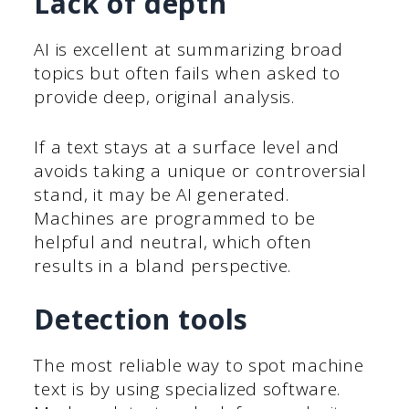
Lack of depth
AI is excellent at summarizing broad
topics but often fails when asked to
provide deep, original analysis.
If a text stays at a surface level and
avoids taking a unique or controversial
stand, it may be AI generated.
Machines are programmed to be
helpful and neutral, which often
results in a bland perspective.
Detection tools
The most reliable way to spot machine
text is by using specialized software.