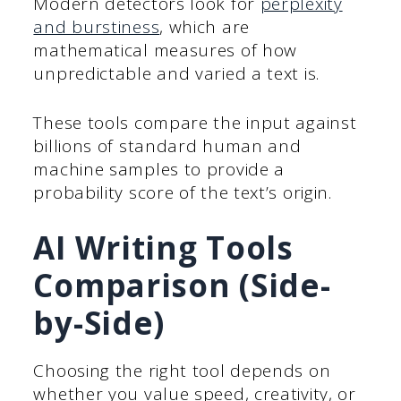
Modern detectors look for
perplexity
and burstiness
, which are
mathematical measures of how
unpredictable and varied a text is.
These tools compare the input against
billions of standard human and
machine samples to provide a
probability score of the text’s origin.
AI Writing Tools
Comparison (Side-
by-Side)
Choosing the right tool depends on
whether you value speed, creativity, or