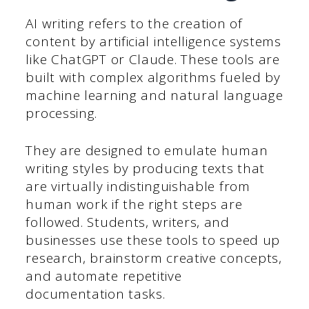
AI writing refers to the creation of
content by artificial intelligence systems
like ChatGPT or Claude. These tools are
built with complex algorithms fueled by
machine learning and natural language
processing.
They are designed to emulate human
writing styles by producing texts that
are virtually indistinguishable from
human work if the right steps are
followed. Students, writers, and
businesses use these tools to speed up
research, brainstorm creative concepts,
and automate repetitive
documentation tasks.