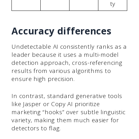
ty
Accuracy differences
Undetectable AI consistently ranks as a
leader because it uses a multi-model
detection approach, cross-referencing
results from various algorithms to
ensure high precision.
In contrast, standard generative tools
like Jasper or Copy AI prioritize
marketing “hooks” over subtle linguistic
variety, making them much easier for
detectors to flag.