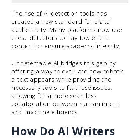
The rise of AI detection tools has
created a new standard for digital
authenticity. Many platforms now use
these detectors to flag low-effort
content or ensure academic integrity.
Undetectable AI bridges this gap by
offering a way to evaluate how robotic
a text appears while providing the
necessary tools to fix those issues,
allowing for a more seamless
collaboration between human intent
and machine efficiency.
How Do AI Writers