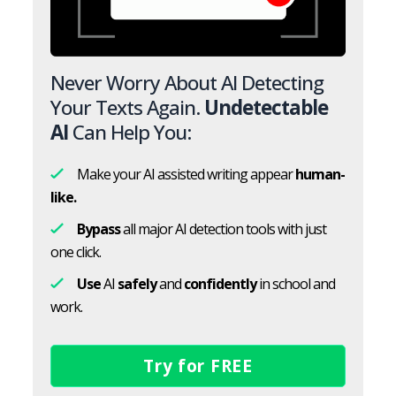
Never Worry About AI Detecting
Your Texts Again.
Undetectable
AI
Can Help You:
Make your AI assisted writing appear
human-
like.
Bypass
all major AI detection tools with just
one click.
Use
AI
safely
and
confidently
in school and
work.
Try for FREE