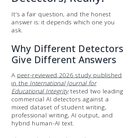
It’s a fair question, and the honest
answer is: it depends which one you
ask.
Why Different Detectors
Give Different Answers
A
peer-reviewed 2026 study published
in the
International Journal for
Educational Integrity
tested two leading
commercial AI detectors against a
mixed dataset of student writing,
professional writing, AI output, and
hybrid human-AI text.