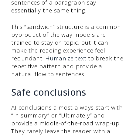
sentences of a paragraph say
essentially the same thing.
This “sandwich” structure is a common
byproduct of the way models are
trained to stay on topic, but it can
make the reading experience feel
redundant.
Humanize text
to break the
repetitive pattern and provide a
natural flow to sentences.
Safe conclusions
AI conclusions almost always start with
“In summary” or “Ultimately” and
provide a middle-of-the-road wrap-up.
They rarely leave the reader with a