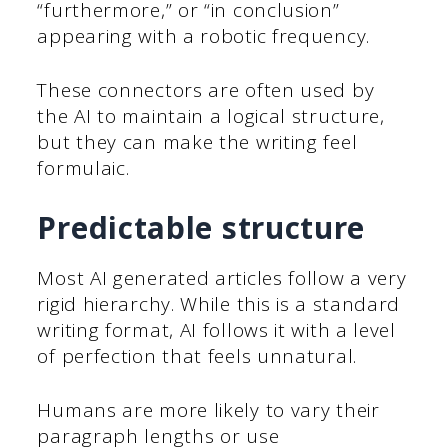
“furthermore,” or “in conclusion”
appearing with a robotic frequency.
These connectors are often used by
the AI to maintain a logical structure,
but they can make the writing feel
formulaic.
Predictable structure
Most AI generated articles follow a very
rigid hierarchy. While this is a standard
writing format, AI follows it with a level
of perfection that feels unnatural.
Humans are more likely to vary their
paragraph lengths or use