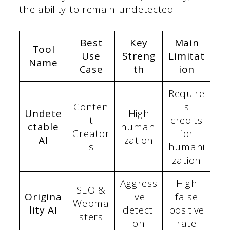
the ability to remain undetected.
Best
Key
Main
Tool
Use
Streng
Limitat
Name
Case
th
ion
Require
Conten
s
Undete
High
t
credits
ctable
humani
Creator
for
AI
zation
s
humani
zation
Aggress
High
SEO &
Origina
ive
false
Webma
lity AI
detecti
positive
sters
on
rate