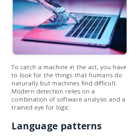
To catch a machine in the act, you have
to look for the things that humans do
naturally but machines find difficult.
Modern detection relies on a
combination of software analysis and a
trained eye for logic.
Language patterns