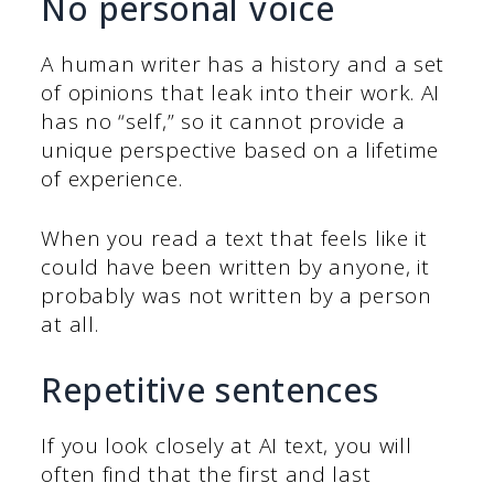
No personal voice
A human writer has a history and a set
of opinions that leak into their work. AI
has no “self,” so it cannot provide a
unique perspective based on a lifetime
of experience.
When you read a text that feels like it
could have been written by anyone, it
probably was not written by a person
at all.
Repetitive sentences
If you look closely at AI text, you will
often find that the first and last