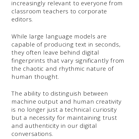
increasingly relevant to everyone from
classroom teachers to corporate
editors.
While large language models are
capable of producing text in seconds,
they often leave behind digital
fingerprints that vary significantly from
the chaotic and rhythmic nature of
human thought.
The ability to distinguish between
machine output and human creativity
is no longer just a technical curiosity
but a necessity for maintaining trust
and authenticity in our digital
conversations.