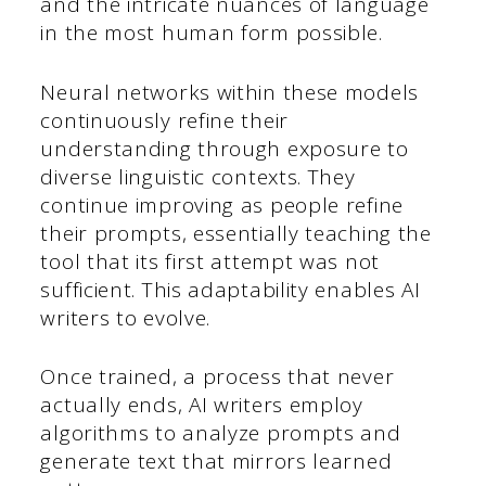
and the intricate nuances of language
in the most human form possible.
Neural networks within these models
continuously refine their
understanding through exposure to
diverse linguistic contexts. They
continue improving as people refine
their prompts, essentially teaching the
tool that its first attempt was not
sufficient. This adaptability enables AI
writers to evolve.
Once trained, a process that never
actually ends, AI writers employ
algorithms to analyze prompts and
generate text that mirrors learned