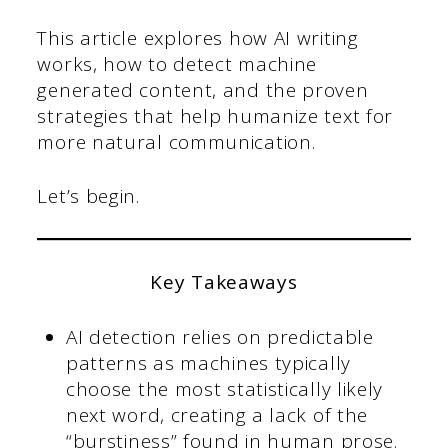
This article explores how AI writing
works, how to detect machine
generated content, and the proven
strategies that help humanize text for
more natural communication.
Let’s begin.
Key Takeaways
AI detection relies on predictable
patterns as machines typically
choose the most statistically likely
next word, creating a lack of the
“burstiness” found in human prose.