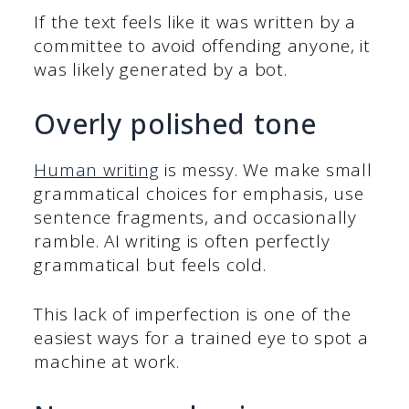
If the text feels like it was written by a
committee to avoid offending anyone, it
was likely generated by a bot.
Overly polished tone
Human writing
is messy. We make small
grammatical choices for emphasis, use
sentence fragments, and occasionally
ramble. AI writing is often perfectly
grammatical but feels cold.
This lack of imperfection is one of the
easiest ways for a trained eye to spot a
machine at work.