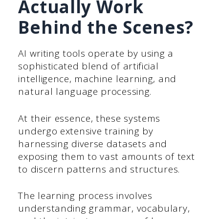
Actually Work
Behind the Scenes?
AI writing tools operate by using a
sophisticated blend of artificial
intelligence, machine learning, and
natural language processing.
At their essence, these systems
undergo extensive training by
harnessing diverse datasets and
exposing them to vast amounts of text
to discern patterns and structures.
The learning process involves
understanding grammar, vocabulary,