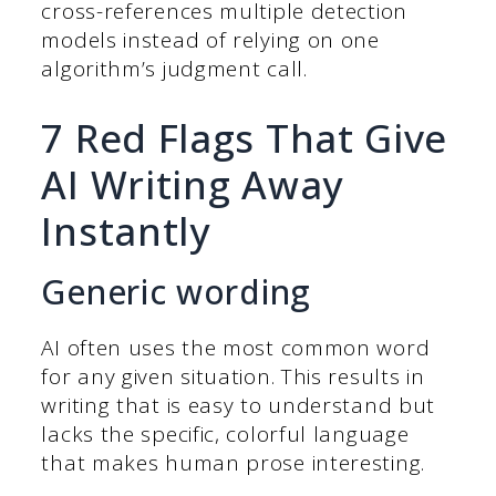
cross-references multiple detection
models instead of relying on one
algorithm’s judgment call.
7 Red Flags That Give
AI Writing Away
Instantly
Generic wording
AI often uses the most common word
for any given situation. This results in
writing that is easy to understand but
lacks the specific, colorful language
that makes human prose interesting.