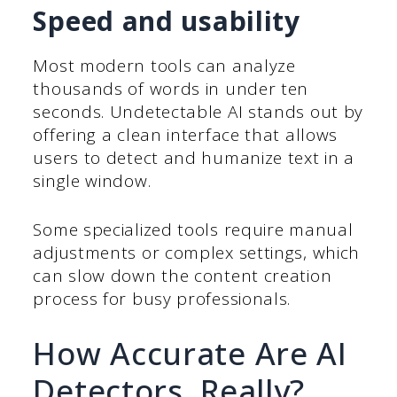
Speed and usability
Most modern tools can analyze
thousands of words in under ten
seconds. Undetectable AI stands out by
offering a clean interface that allows
users to detect and humanize text in a
single window.
Some specialized tools require manual
adjustments or complex settings, which
can slow down the content creation
process for busy professionals.
How Accurate Are AI
Detectors, Really?