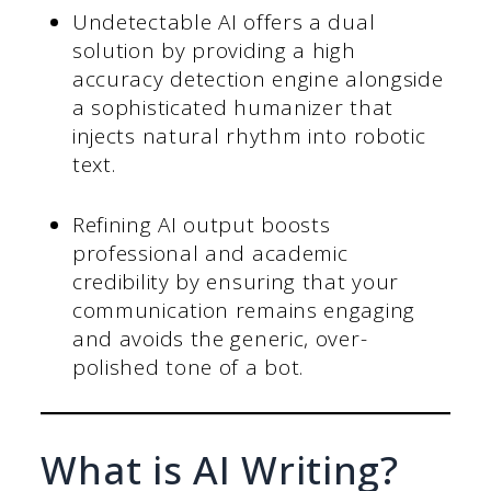
Undetectable AI offers a dual
solution by providing a high
accuracy detection engine alongside
a sophisticated humanizer that
injects natural rhythm into robotic
text.
Refining AI output boosts
professional and academic
credibility by ensuring that your
communication remains engaging
and avoids the generic, over-
polished tone of a bot.
What is AI Writing?