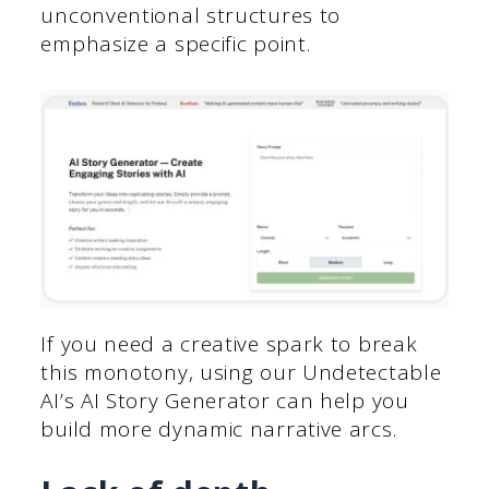
unconventional structures to
emphasize a specific point.
If you need a creative spark to break
this monotony, using our Undetectable
AI’s AI Story Generator can help you
build more dynamic narrative arcs.