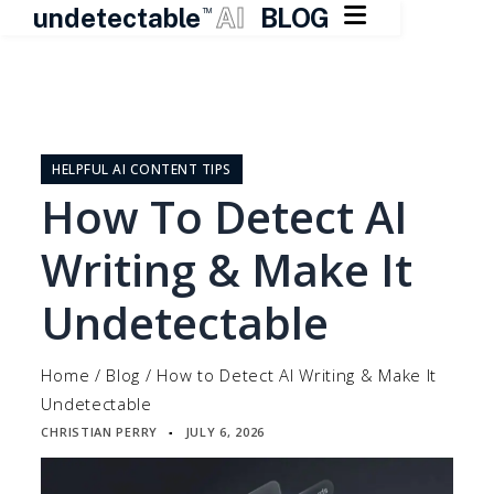

undetectable
AI
BLOG
TM
Skip
to
content
HELPFUL AI CONTENT TIPS
How To Detect AI
Writing & Make It
Undetectable
Home
/
Blog
/
How to Detect AI Writing & Make It
Undetectable
CHRISTIAN PERRY
JULY 6, 2026
▪