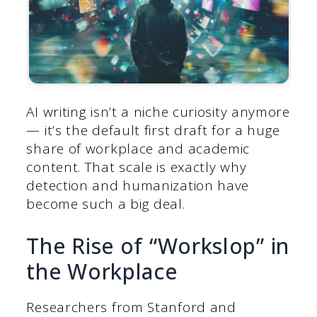
AI writing isn’t a niche curiosity anymore
— it’s the default first draft for a huge
share of workplace and academic
content. That scale is exactly why
detection and humanization have
become such a big deal.
The Rise of “Workslop” in
the Workplace
Researchers from Stanford and