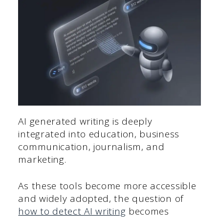
AI generated writing is deeply
integrated into education, business
communication, journalism, and
marketing.
As these tools become more accessible
and widely adopted, the question of
how to detect AI writing
becomes