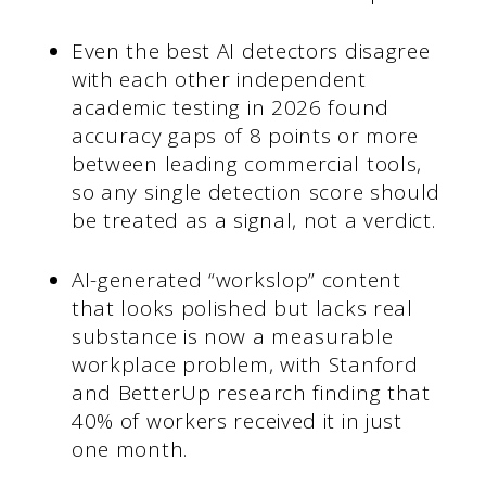
Even the best AI detectors disagree
with each other independent
academic testing in 2026 found
accuracy gaps of 8 points or more
between leading commercial tools,
so any single detection score should
be treated as a signal, not a verdict.
AI-generated “workslop” content
that looks polished but lacks real
substance is now a measurable
workplace problem, with Stanford
and BetterUp research finding that
40% of workers received it in just
one month.