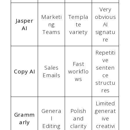
Very
Marketi
Templa
obvious
Jasper
ng
te
AI
AI
Teams
variety
signatu
re
Repetiti
ve
Fast
Sales
senten
Copy AI
workflo
Emails
ce
ws
structu
res
Limited
Genera
Polish
generat
Gramm
l
and
ive
arly
Editing
clarity
creativi