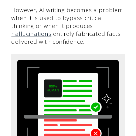
However, AI writing becomes a problem
when it is used to bypass critical
thinking or when it produces
hallucinations
entirely fabricated facts
delivered with confidence.