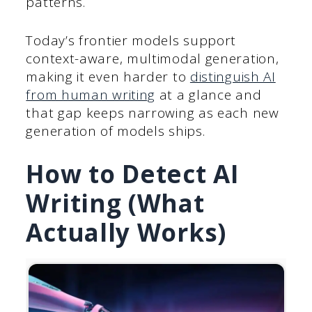
patterns.
Today’s frontier models support
context-aware, multimodal generation,
making it even harder to
distinguish AI
from human writing
at a glance and
that gap keeps narrowing as each new
generation of models ships.
How to Detect AI
Writing (What
Actually Works)