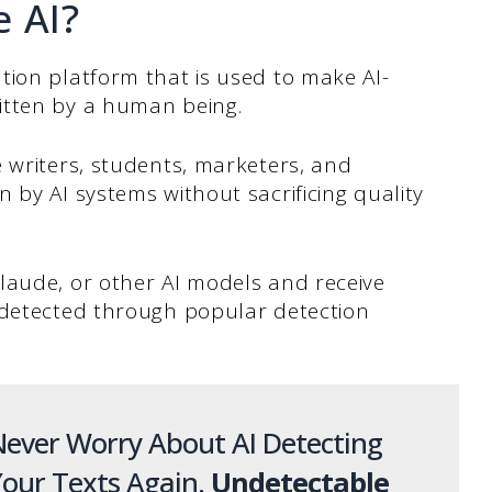
e AI?
tion platform that is used to make AI-
itten by a human being.
 writers, students, marketers, and
 by AI systems without sacrificing quality
Claude, or other AI models and receive
ndetected through popular detection
ever Worry About AI Detecting
our Texts Again.
Undetectable