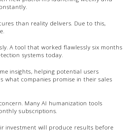
onstantly.
ures than reality delivers. Due to this,
e.
ly. A tool that worked flawlessly six months
tection systems today.
me insights, helping potential users
s what companies promise in their sales
 concern. Many AI humanization tools
nthly subscriptions.
r investment will produce results before