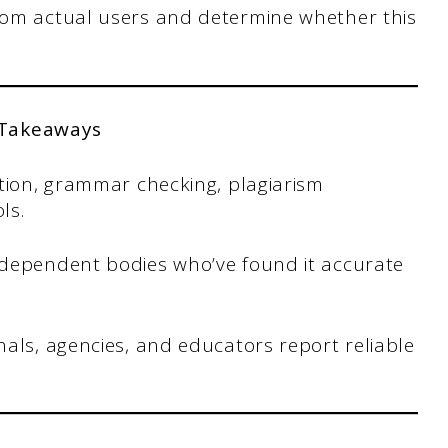
from actual users and determine whether this
 Takeaways
ction, grammar checking, plagiarism
ls.
ndependent bodies who’ve found it accurate
als, agencies, and educators report reliable
.