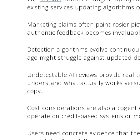
existing services updating algorithms c
Marketing claims often paint rosier pict
authentic feedback becomes invaluabl
Detection algorithms evolve continuous
ago might struggle against updated de
Undetectable AI reviews provide real-ti
understand what actually works versu
copy.
Cost considerations are also a cogent
operate on credit-based systems or mo
Users need concrete evidence that thei