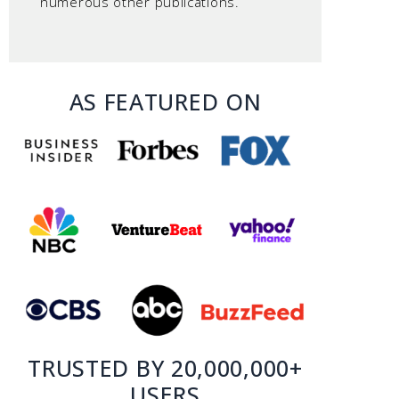
numerous other publications.
AS FEATURED ON
TRUSTED BY 20,000,000+
USERS