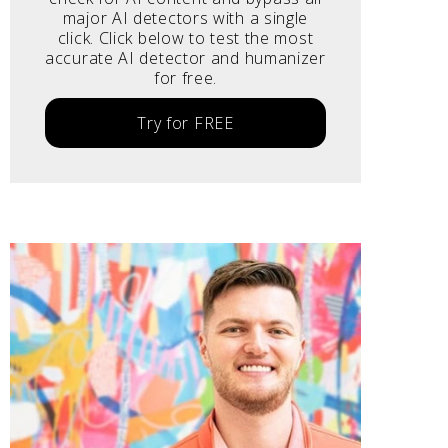
major AI detectors with a single
click. Click below to test the most
accurate AI detector and humanizer
for free.
Try for FREE