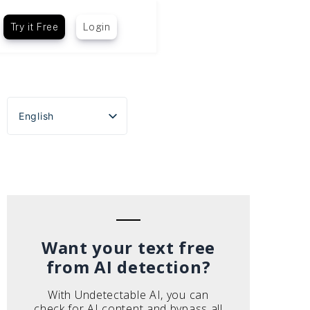
Try it Free
Login
English
Español
Português do Brasil
Deutsch
Français
Italiano
Want your text free
from AI detection?
With Undetectable AI, you can
check for AI content and bypass all