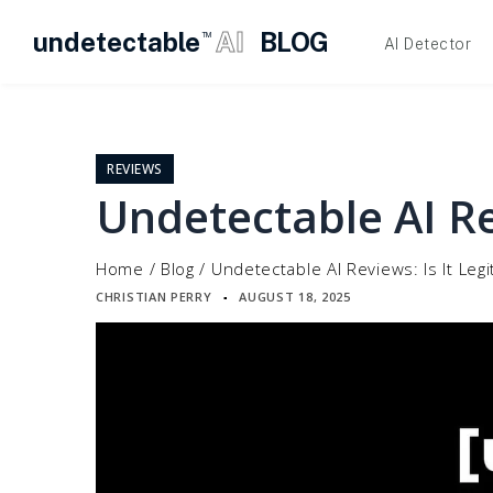
undetectable
AI
BLOG
TM
AI Detector
Skip
to
content
REVIEWS
Undetectable AI Rev
Home
/
Blog
/
Undetectable AI Reviews: Is It Legi
CHRISTIAN PERRY
AUGUST 18, 2025
▪