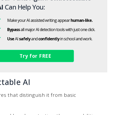
I
Can Help You:
Make your AI assisted writing appear
human-like.
Bypass
all major AI detection tools with just one click.
Use
AI
safely
and
confidently
in school and work.
Try for FREE
table AI
es that distinguish it from basic