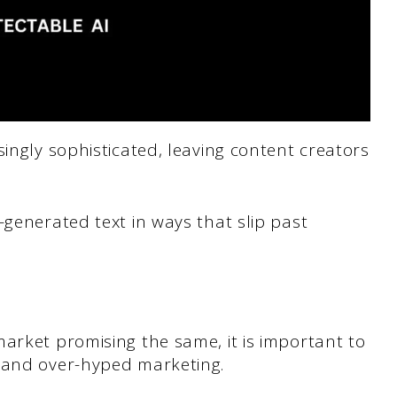
singly sophisticated, leaving content creators
-generated text in ways that slip past
arket promising the same, it is important to
 and over-hyped marketing.