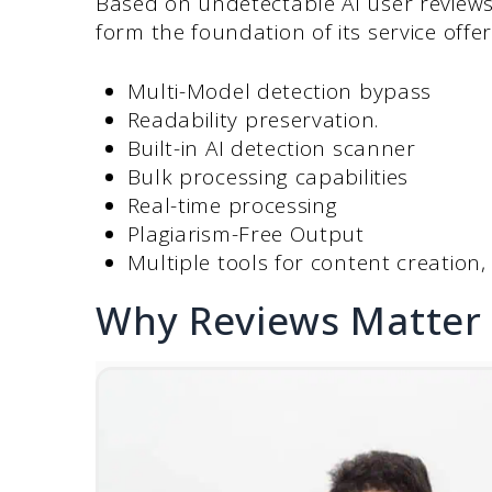
Based on undetectable AI user reviews
form the foundation of its service offer
Multi-Model detection bypass
Readability preservation.
Built-in AI detection scanner
Bulk processing capabilities
Real-time processing
Plagiarism-Free Output
Multiple tools for content creation
Why Reviews Matter 