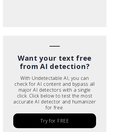
Want your text free
from AI detection?
With Undetectable AI, you can
check for AI content and bypass all
major AI detectors with a single
click. Click below to test the most
accurate AI detector and humanizer
for free.
Try for FREE