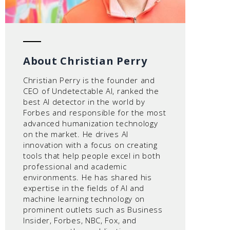
About Christian Perry
Christian Perry is the founder and
CEO of Undetectable AI, ranked the
best AI detector in the world by
Forbes and responsible for the most
advanced humanization technology
on the market. He drives AI
innovation with a focus on creating
tools that help people excel in both
professional and academic
environments. He has shared his
expertise in the fields of AI and
machine learning technology on
prominent outlets such as Business
Insider, Forbes, NBC, Fox, and