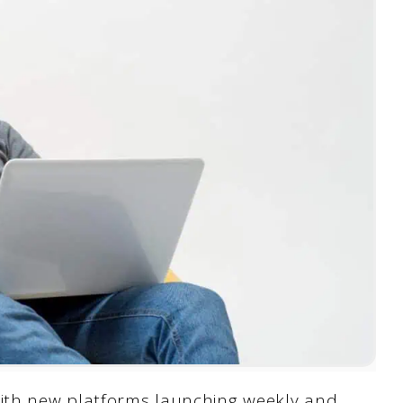
ith new platforms launching weekly and