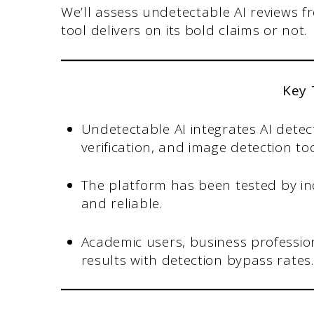
We’ll assess undetectable AI reviews 
tool delivers on its bold claims or not.
Key
Undetectable AI integrates AI dete
verification, and image detection too
The platform has been tested by i
and reliable.
Academic users, business profession
results with detection bypass rates