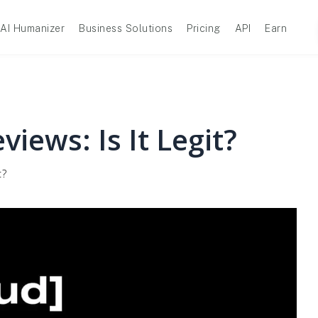
AI Humanizer
Business Solutions
Pricing
API
Earn
iews: Is It Legit?
t?