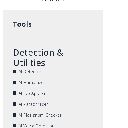
Tools
Detection &
Utilities
AI Detector
AI Humanizer
AI Job Applier
AI Paraphraser
AI Plagiarism Checker
AI Voice Detector