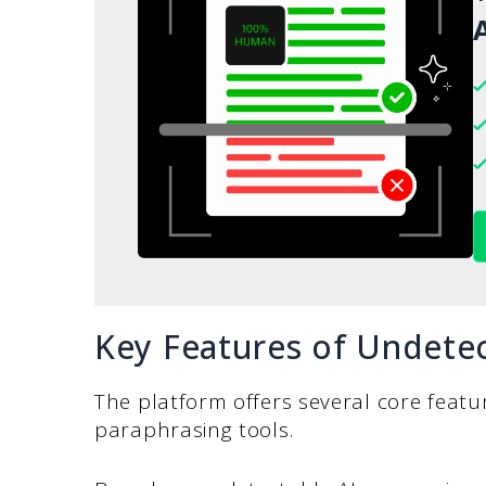
A
Key Features of Undetec
The platform offers several core featur
paraphrasing tools.