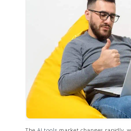
The
AI tools
market changes rapidly, w