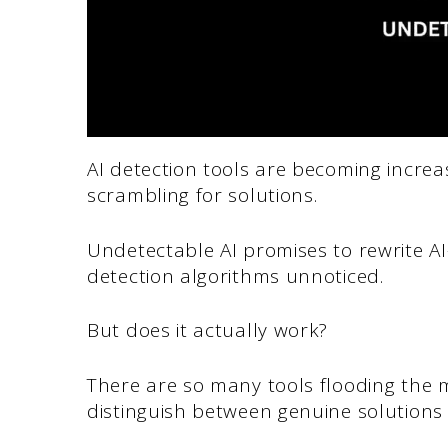
AI detection tools are becoming increa
scrambling for solutions.
Undetectable AI promises to rewrite AI
detection algorithms unnoticed.
But does it actually work?
There are so many tools flooding the m
distinguish between genuine solutions