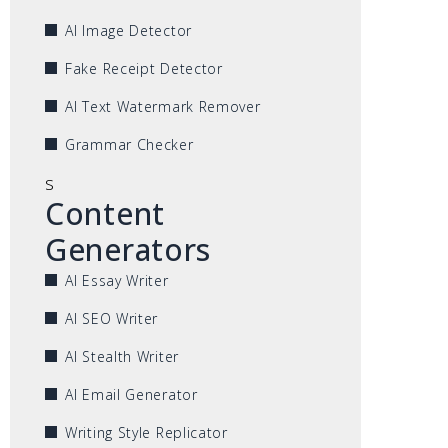
AI Image Detector
Fake Receipt Detector
AI Text Watermark Remover
Grammar Checker
s
Content
Generators
AI Essay Writer
AI SEO Writer
AI Stealth Writer
AI Email Generator
Writing Style Replicator