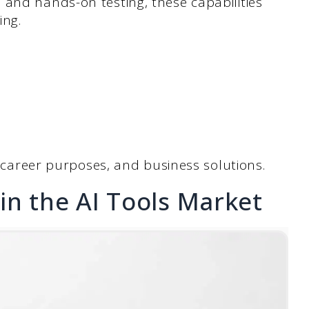
 and hands-on testing, these capabilities
ing.
, career purposes, and business solutions.
in the AI Tools Market