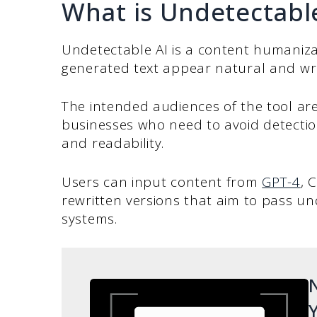
What is Undetectabl
Undetectable AI is a content humaniza
generated text appear natural and wr
The intended audiences of the tool are
businesses who need to avoid detection
and readability.
Users can input content from
GPT-4
, 
rewritten versions that aim to pass u
systems.
N
Y