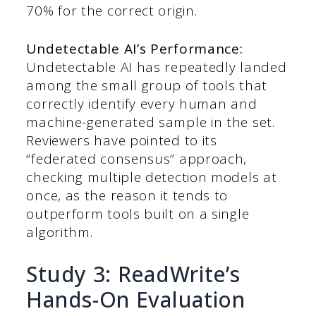
70% for the correct origin.
Undetectable AI’s Performance:
Undetectable AI has repeatedly landed
among the small group of tools that
correctly identify every human and
machine-generated sample in the set.
Reviewers have pointed to its
“federated consensus” approach,
checking multiple detection models at
once, as the reason it tends to
outperform tools built on a single
algorithm.
Study 3: ReadWrite’s
Hands-On Evaluation