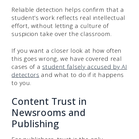
Reliable detection helps confirm that a
student’s work reflects real intellectual
effort, without letting a culture of
suspicion take over the classroom.
If you want a closer look at how often
this goes wrong, we have covered real
cases of a
student falsely accused by AI
detectors
and what to do if it happens
to you.
Content Trust in
Newsrooms and
Publishing