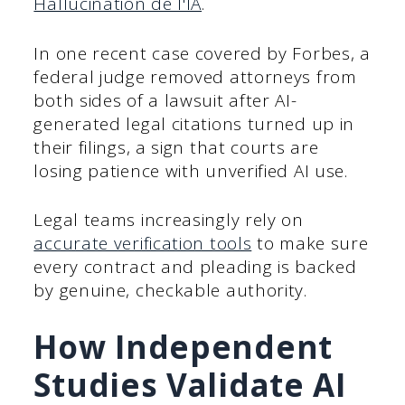
Hallucination de l'IA
.
In one recent case covered by Forbes, a
federal judge removed attorneys from
both sides of a lawsuit after AI-
generated legal citations turned up in
their filings, a sign that courts are
losing patience with unverified AI use.
Legal teams increasingly rely on
accurate verification tools
to make sure
every contract and pleading is backed
by genuine, checkable authority.
How Independent
Studies Validate AI