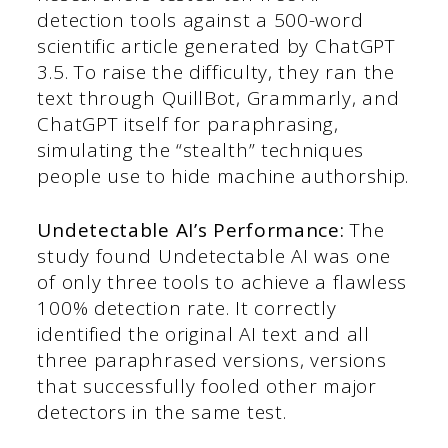
detection tools against a 500-word
scientific article generated by ChatGPT
3.5. To raise the difficulty, they ran the
text through QuillBot, Grammarly, and
ChatGPT itself for paraphrasing,
simulating the “stealth” techniques
people use to hide machine authorship.
Undetectable AI’s Performance:
The
study found Undetectable AI was one
of only three tools to achieve a flawless
100% detection rate. It correctly
identified the original AI text and all
three paraphrased versions, versions
that successfully fooled other major
detectors in the same test.