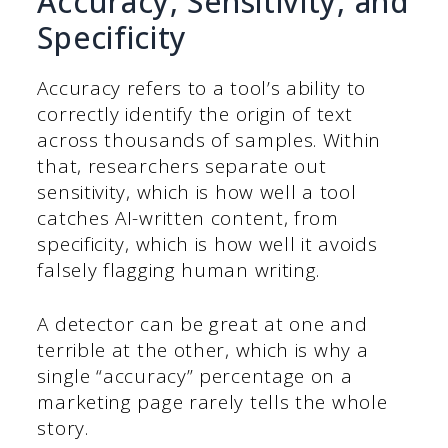
Accuracy, Sensitivity, and
Specificity
Accuracy refers to a tool’s ability to
correctly identify the origin of text
across thousands of samples. Within
that, researchers separate out
sensitivity, which is how well a tool
catches AI-written content, from
specificity, which is how well it avoids
falsely flagging human writing.
A detector can be great at one and
terrible at the other, which is why a
single “accuracy” percentage on a
marketing page rarely tells the whole
story.