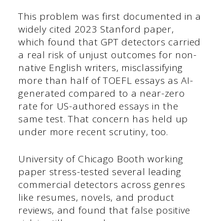
This problem was first documented in a
widely cited 2023 Stanford paper,
which found that GPT detectors carried
a real risk of unjust outcomes for non-
native English writers, misclassifying
more than half of TOEFL essays as AI-
generated compared to a near-zero
rate for US-authored essays in the
same test. That concern has held up
under more recent scrutiny, too.
University of Chicago Booth working
paper stress-tested several leading
commercial detectors across genres
like resumes, novels, and product
reviews, and found that false positive