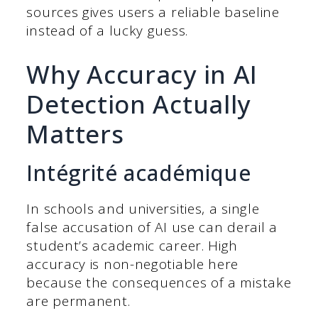
sources gives users a reliable baseline
instead of a lucky guess.
Why Accuracy in AI
Detection Actually
Matters
Intégrité académique
In schools and universities, a single
false accusation of AI use can derail a
student’s academic career. High
accuracy is non-negotiable here
because the consequences of a mistake
are permanent.