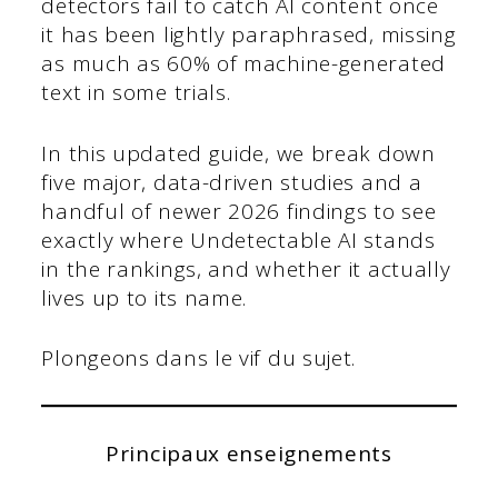
detectors fail to catch AI content once
it has been lightly paraphrased, missing
as much as 60% of machine-generated
text in some trials.
In this updated guide, we break down
five major, data-driven studies and a
handful of newer 2026 findings to see
exactly where Undetectable AI stands
in the rankings, and whether it actually
lives up to its name.
Plongeons dans le vif du sujet.
Principaux enseignements