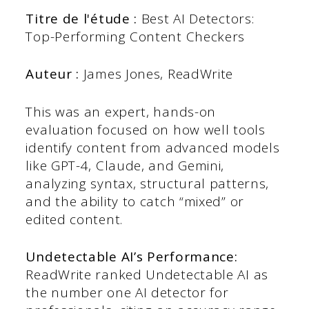
Titre de l'étude :
Best AI Detectors:
Top-Performing Content Checkers
Auteur :
James Jones, ReadWrite
This was an expert, hands-on
evaluation focused on how well tools
identify content from advanced models
like GPT-4, Claude, and Gemini,
analyzing syntax, structural patterns,
and the ability to catch “mixed” or
edited content.
Undetectable AI’s Performance:
ReadWrite ranked Undetectable AI as
the number one AI detector for