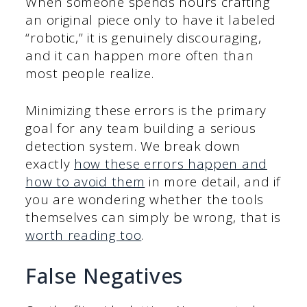
When someone spends hours crafting
an original piece only to have it labeled
“robotic,” it is genuinely discouraging,
and it can happen more often than
most people realize.
Minimizing these errors is the primary
goal for any team building a serious
detection system. We break down
exactly
how these errors happen and
how to avoid them
in more detail, and if
you are wondering whether the tools
themselves can simply be wrong, that is
worth reading too
.
False Negatives