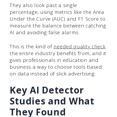
They also look past a single
percentage, using metrics like the Area
Under the Curve (AUC) and F1 Score to
measure the balance between catching
AI and avoiding false alarms.
This is the kind of
needed quality check
the entire industry benefits from, and it
gives professionals in education and
business a way to choose tools based
on data instead of slick advertising.
Key AI Detector
Studies and What
They Found