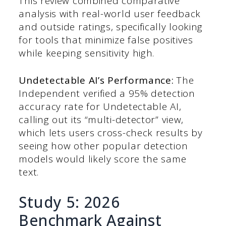
This review combined comparative
analysis with real-world user feedback
and outside ratings, specifically looking
for tools that minimize false positives
while keeping sensitivity high.
Undetectable AI’s Performance:
The
Independent verified a 95% detection
accuracy rate for Undetectable AI,
calling out its “multi-detector” view,
which lets users cross-check results by
seeing how other popular detection
models would likely score the same
text.
Study 5: 2026
Benchmark Against