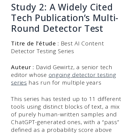
Study 2: A Widely Cited
Tech Publication’s Multi-
Round Detector Test
Titre de l'étude :
Best AI Content
Detector Testing Series
Auteur :
David Gewirtz, a senior tech
editor whose
ongoing detector testing
series
has run for multiple years
This series has tested up to 11 different
tools using distinct blocks of text, a mix
of purely human-written samples and
ChatGPT-generated ones, with a “pass”
defined as a probability score above