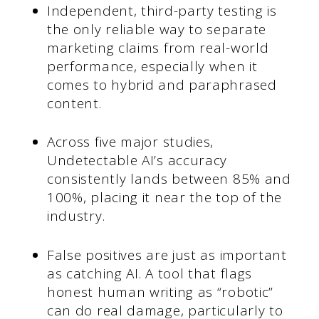
Independent, third-party testing is
the only reliable way to separate
marketing claims from real-world
performance, especially when it
comes to hybrid and paraphrased
content.
Across five major studies,
Undetectable AI’s accuracy
consistently lands between 85% and
100%, placing it near the top of the
industry.
False positives are just as important
as catching AI. A tool that flags
honest human writing as “robotic”
can do real damage, particularly to