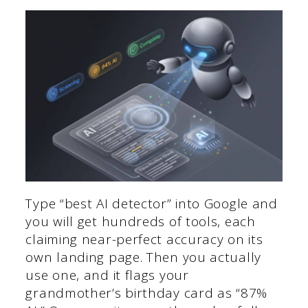
Type “best AI detector” into Google and
you will get hundreds of tools, each
claiming near-perfect accuracy on its
own landing page. Then you actually
use one, and it flags your
grandmother’s birthday card as “87%