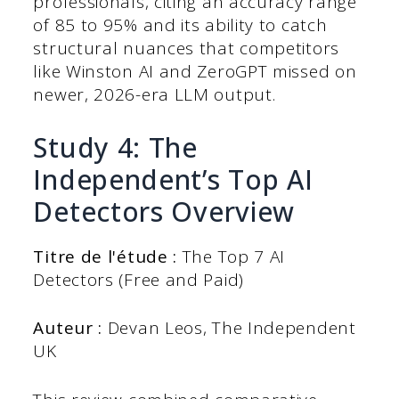
professionals, citing an accuracy range
of 85 to 95% and its ability to catch
structural nuances that competitors
like Winston AI and ZeroGPT missed on
newer, 2026-era LLM output.
Study 4: The
Independent’s Top AI
Detectors Overview
Titre de l'étude :
The Top 7 AI
Detectors (Free and Paid)
Auteur :
Devan Leos, The Independent
UK