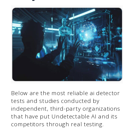
Below are the most reliable ai detector
tests and studies conducted by
independent, third-party organizations
that have put Undetectable AI and its
competitors through real testing.