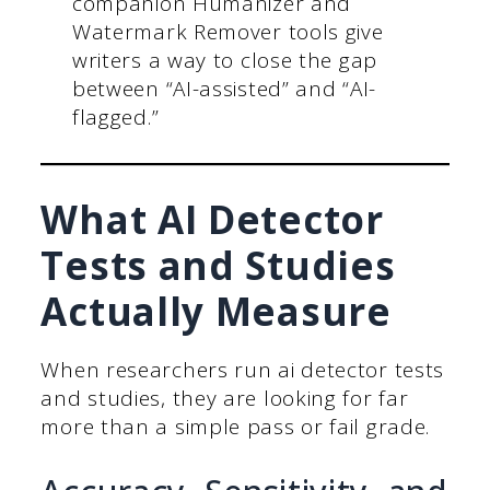
companion Humanizer and
Watermark Remover tools give
writers a way to close the gap
between “AI-assisted” and “AI-
flagged.”
What AI Detector
Tests and Studies
Actually Measure
When researchers run ai detector tests
and studies, they are looking for far
more than a simple pass or fail grade.