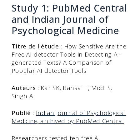
Study 1: PubMed Central
and Indian Journal of
Psychological Medicine
Titre de l'étude :
How Sensitive Are the
Free AI-detector Tools in Detecting AI-
generated Texts? A Comparison of
Popular AI-detector Tools
Auteurs :
Kar SK, Bansal T, Modi S,
Singh A
Publié :
Indian Journal of Psychological
Medicine, archived by PubMed Central
Researchers tested ten free AI