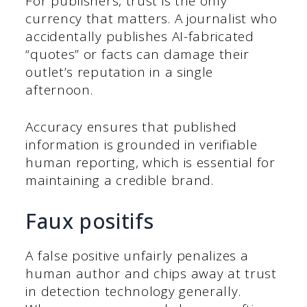
For publishers, trust is the only
currency that matters. A journalist who
accidentally publishes AI-fabricated
“quotes” or facts can damage their
outlet’s reputation in a single
afternoon.
Accuracy ensures that published
information is grounded in verifiable
human reporting, which is essential for
maintaining a credible brand.
Faux positifs
A false positive unfairly penalizes a
human author and chips away at trust
in detection technology generally.