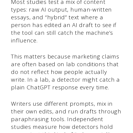
Most studies test a mix of content
types: raw AI output, human-written
essays, and “hybrid” text where a
person has edited an AI draft to see if
the tool can still catch the machine’s
influence.
This matters because marketing claims
are often based on lab conditions that
do not reflect how people actually
write. In a lab, a detector might catch a
plain ChatGPT response every time.
Writers use different prompts, mix in
their own edits, and run drafts through
paraphrasing tools. Independent
studies measure how detectors hold