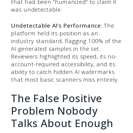
that had been “humanized” to claim it
was undetectable.
Undetectable AI’s Performance:
The
platform held its position as an
industry standard, flagging 100% of the
AI-generated samples in the set.
Reviewers highlighted its speed, its no-
account-required accessibility, and its
ability to catch hidden AI watermarks
that most basic scanners miss entirely.
The False Positive
Problem Nobody
Talks About Enough