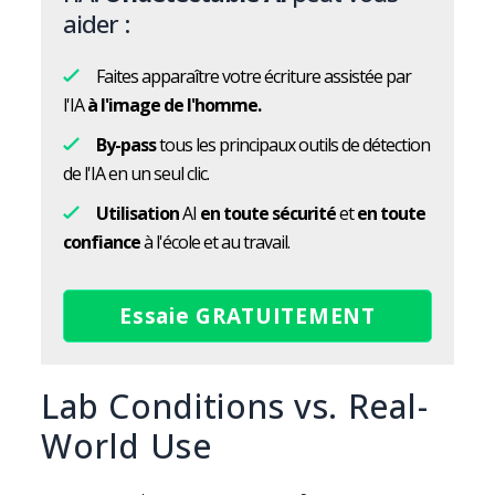
aider :
Faites apparaître votre écriture assistée par
l'IA
à l'image de l'homme.
By-pass
tous les principaux outils de détection
de l'IA en un seul clic.
Utilisation
AI
en toute sécurité
et
en toute
confiance
à l'école et au travail.
Essaie GRATUITEMENT
Lab Conditions vs. Real-
World Use