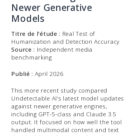
Newer Generative
Models
Titre de l'étude :
Real Test of
Humanization and Detection Accuracy
Source :
Independent media
benchmarking
Publié :
April 2026
This more recent study compared
Undetectable AI’s latest model updates
against newer generative engines,
including GPT-5-class and Claude 3.5
output. It focused on how well the tool
handled multimodal content and text