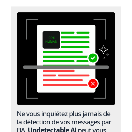
Ne vous inquiétez plus jamais de
la détection de vos messages par
l'IA.
Undetectable AI
peut vous