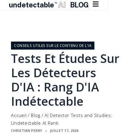

undetectable
AI
BLOG
TM
Skip
to
content
CONSEILS UTILES SUR LE CONTENU DE L'IA
Tests Et Études Sur
Les Détecteurs
D'IA : Rang D'IA
Indétectable
Accueil
/
Blog
/
AI Detector Tests and Studies:
Undetectable AI Rank
CHRISTIAN PERRY
JUILLET 17, 2026
▪