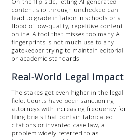
On the flip side, letting AI-generated
content slip through unchecked can
lead to grade inflation in schools or a
flood of low-quality, repetitive content
online. A tool that misses too many AI
fingerprints is not much use to any
gatekeeper trying to maintain editorial
or academic standards.
Real-World Legal Impact
The stakes get even higher in the legal
field. Courts have been sanctioning
attorneys with increasing frequency for
filing briefs that contain fabricated
citations or invented case law, a
problem widely referred to as