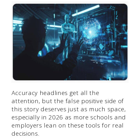
Accuracy headlines get all the
attention, but the false positive side of
this story deserves just as much space,
especially in 2026 as more schools and
employers lean on these tools for real
decisions.