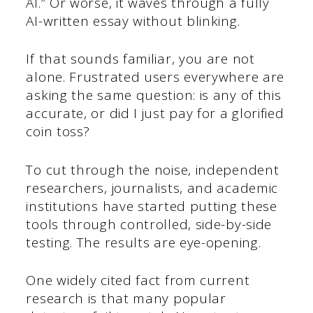
AI.” Or worse, it waves through a fully
AI-written essay without blinking.
If that sounds familiar, you are not
alone. Frustrated users everywhere are
asking the same question: is any of this
accurate, or did I just pay for a glorified
coin toss?
To cut through the noise, independent
researchers, journalists, and academic
institutions have started putting these
tools through controlled, side-by-side
testing. The results are eye-opening.
One widely cited fact from current
research is that many popular