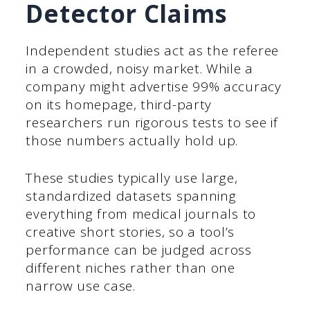
Detector Claims
Independent studies act as the referee
in a crowded, noisy market. While a
company might advertise 99% accuracy
on its homepage, third-party
researchers run rigorous tests to see if
those numbers actually hold up.
These studies typically use large,
standardized datasets spanning
everything from medical journals to
creative short stories, so a tool’s
performance can be judged across
different niches rather than one
narrow use case.