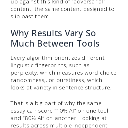
up against this kind of “adversarial”
content, the same content designed to
slip past them.
Why Results Vary So
Much Between Tools
Every algorithm prioritizes different
linguistic fingerprints, such as
perplexity, which measures word choice
randomness,, or burstiness, which
looks at variety in sentence structure.
That is a big part of why the same
essay can score “10% AI” on one tool
and “80% AI” on another. Looking at
results across multiple independent