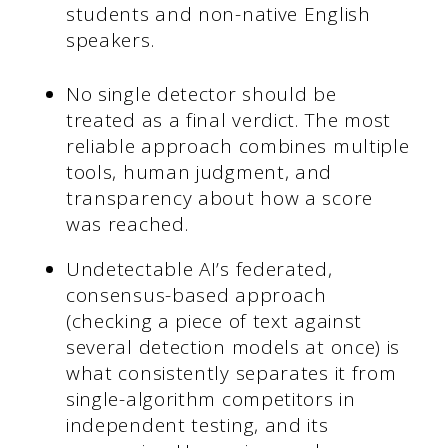
students and non-native English
speakers.
No single detector should be
treated as a final verdict. The most
reliable approach combines multiple
tools, human judgment, and
transparency about how a score
was reached.
Undetectable AI’s federated,
consensus-based approach
(checking a piece of text against
several detection models at once) is
what consistently separates it from
single-algorithm competitors in
independent testing, and its