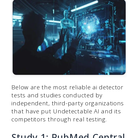
Below are the most reliable ai detector
tests and studies conducted by
independent, third-party organizations
that have put Undetectable AI and its
competitors through real testing.
Study 1: PubMed Central