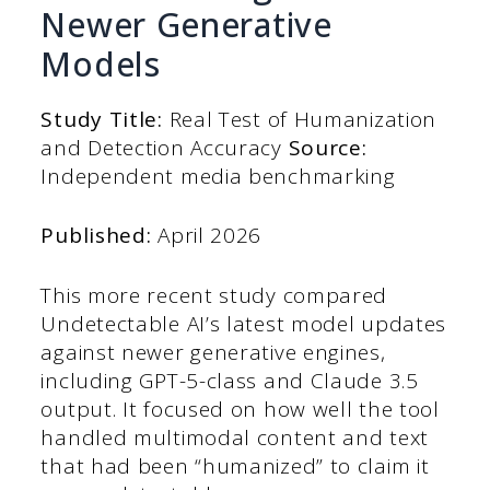
Newer Generative
Models
Study Title:
Real Test of Humanization
and Detection Accuracy
Source:
Independent media benchmarking
Published:
April 2026
This more recent study compared
Undetectable AI’s latest model updates
against newer generative engines,
including GPT-5-class and Claude 3.5
output. It focused on how well the tool
handled multimodal content and text
that had been “humanized” to claim it