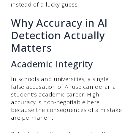
instead of a lucky guess.
Why Accuracy in AI
Detection Actually
Matters
Academic Integrity
In schools and universities, a single
false accusation of AI use can derail a
student’s academic career. High
accuracy is non-negotiable here
because the consequences of a mistake
are permanent.