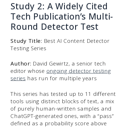
Study 2: A Widely Cited
Tech Publication’s Multi-
Round Detector Test
Study Title:
Best AI Content Detector
Testing Series
Author:
David Gewirtz, a senior tech
editor whose
ongoing detector testing
series
has run for multiple years
This series has tested up to 11 different
tools using distinct blocks of text, a mix
of purely human-written samples and
ChatGPT-generated ones, with a “pass”
defined as a probability score above