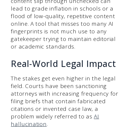
content slip through unchecked can
lead to grade inflation in schools or a
flood of low-quality, repetitive content
online. A tool that misses too many AI
fingerprints is not much use to any
gatekeeper trying to maintain editorial
or academic standards.
Real-World Legal Impact
The stakes get even higher in the legal
field. Courts have been sanctioning
attorneys with increasing frequency for
filing briefs that contain fabricated
citations or invented case law, a
problem widely referred to as
AI
hallucination
.