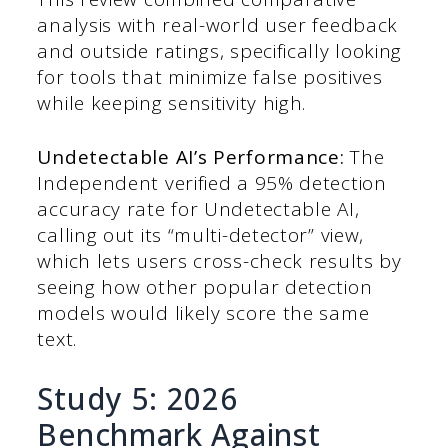
analysis with real-world user feedback
and outside ratings, specifically looking
for tools that minimize false positives
while keeping sensitivity high.
Undetectable AI’s Performance:
The
Independent verified a 95% detection
accuracy rate for Undetectable AI,
calling out its “multi-detector” view,
which lets users cross-check results by
seeing how other popular detection
models would likely score the same
text.
Study 5: 2026
Benchmark Against