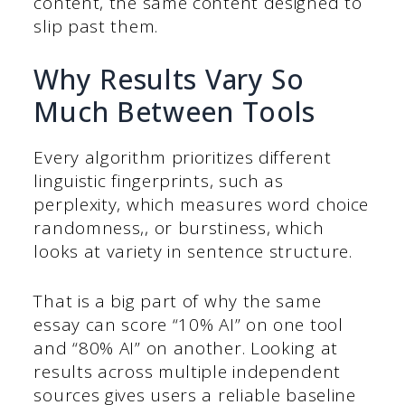
content, the same content designed to
slip past them.
Why Results Vary So
Much Between Tools
Every algorithm prioritizes different
linguistic fingerprints, such as
perplexity, which measures word choice
randomness,, or burstiness, which
looks at variety in sentence structure.
That is a big part of why the same
essay can score “10% AI” on one tool
and “80% AI” on another. Looking at
results across multiple independent
sources gives users a reliable baseline