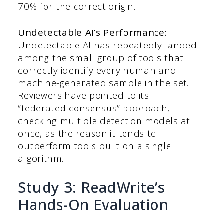
70% for the correct origin.
Undetectable AI’s Performance:
Undetectable AI has repeatedly landed
among the small group of tools that
correctly identify every human and
machine-generated sample in the set.
Reviewers have pointed to its
“federated consensus” approach,
checking multiple detection models at
once, as the reason it tends to
outperform tools built on a single
algorithm.
Study 3: ReadWrite’s
Hands-On Evaluation