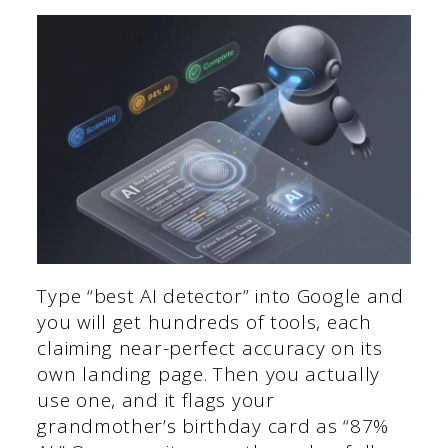
Type “best AI detector” into Google and
you will get hundreds of tools, each
claiming near-perfect accuracy on its
own landing page. Then you actually
use one, and it flags your
grandmother’s birthday card as “87%