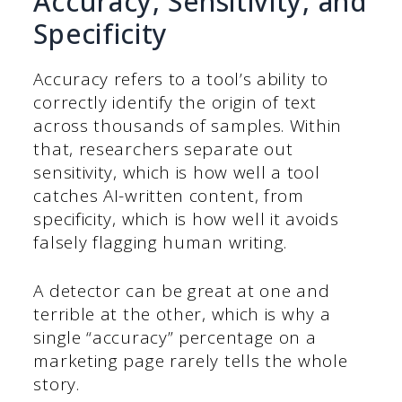
Accuracy, Sensitivity, and
Specificity
Accuracy refers to a tool’s ability to
correctly identify the origin of text
across thousands of samples. Within
that, researchers separate out
sensitivity, which is how well a tool
catches AI-written content, from
specificity, which is how well it avoids
falsely flagging human writing.
A detector can be great at one and
terrible at the other, which is why a
single “accuracy” percentage on a
marketing page rarely tells the whole
story.