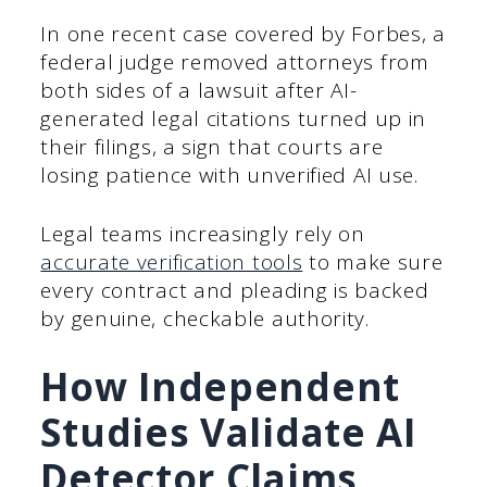
In one recent case covered by Forbes, a
federal judge removed attorneys from
both sides of a lawsuit after AI-
generated legal citations turned up in
their filings, a sign that courts are
losing patience with unverified AI use.
Legal teams increasingly rely on
accurate verification tools
to make sure
every contract and pleading is backed
by genuine, checkable authority.
How Independent
Studies Validate AI
Detector Claims