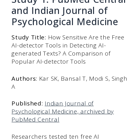
and Indian Journal of
Psychological Medicine
Study Title:
How Sensitive Are the Free
AI-detector Tools in Detecting AI-
generated Texts? A Comparison of
Popular AI-detector Tools
Authors:
Kar SK, Bansal T, Modi S, Singh
A
Published:
Indian Journal of
Psychological Medicine, archived by
PubMed Central
Researchers tested ten free AI