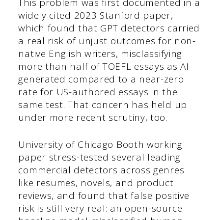
This problem was first documented in a
widely cited 2023 Stanford paper,
which found that GPT detectors carried
a real risk of unjust outcomes for non-
native English writers, misclassifying
more than half of TOEFL essays as AI-
generated compared to a near-zero
rate for US-authored essays in the
same test. That concern has held up
under more recent scrutiny, too.
University of Chicago Booth working
paper stress-tested several leading
commercial detectors across genres
like resumes, novels, and product
reviews, and found that false positive
risk is still very real: an open-source