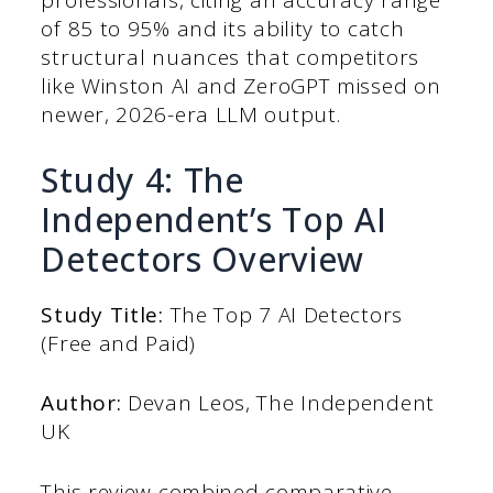
professionals, citing an accuracy range
of 85 to 95% and its ability to catch
structural nuances that competitors
like Winston AI and ZeroGPT missed on
newer, 2026-era LLM output.
Study 4: The
Independent’s Top AI
Detectors Overview
Study Title:
The Top 7 AI Detectors
(Free and Paid)
Author:
Devan Leos, The Independent
UK
This review combined comparative