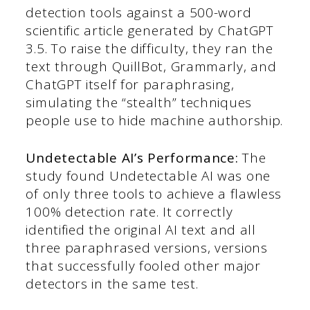
detection tools against a 500-word
scientific article generated by ChatGPT
3.5. To raise the difficulty, they ran the
text through QuillBot, Grammarly, and
ChatGPT itself for paraphrasing,
simulating the “stealth” techniques
people use to hide machine authorship.
Undetectable AI’s Performance:
The
study found Undetectable AI was one
of only three tools to achieve a flawless
100% detection rate. It correctly
identified the original AI text and all
three paraphrased versions, versions
that successfully fooled other major
detectors in the same test.