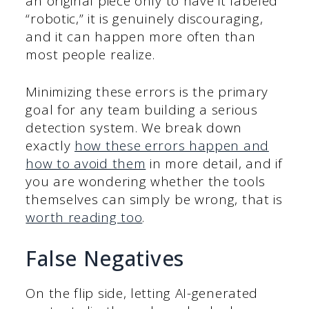
an original piece only to have it labeled
“robotic,” it is genuinely discouraging,
and it can happen more often than
most people realize.
Minimizing these errors is the primary
goal for any team building a serious
detection system. We break down
exactly
how these errors happen and
how to avoid them
in more detail, and if
you are wondering whether the tools
themselves can simply be wrong, that is
worth reading too
.
False Negatives
On the flip side, letting AI-generated