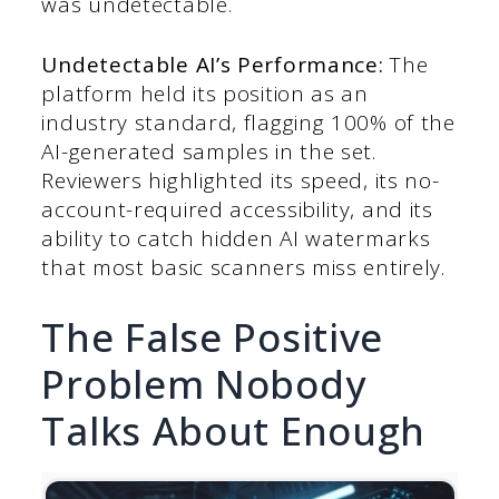
was undetectable.
Undetectable AI’s Performance:
The
platform held its position as an
industry standard, flagging 100% of the
AI-generated samples in the set.
Reviewers highlighted its speed, its no-
account-required accessibility, and its
ability to catch hidden AI watermarks
that most basic scanners miss entirely.
The False Positive
Problem Nobody
Talks About Enough