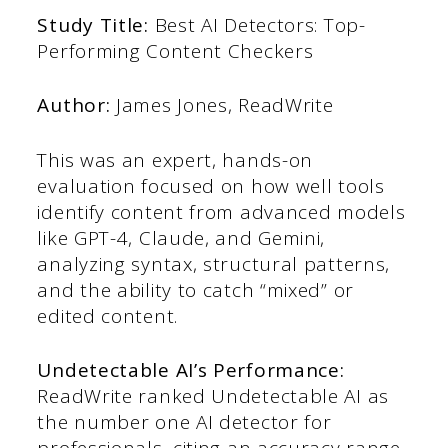
Study Title:
Best AI Detectors: Top-
Performing Content Checkers
Author:
James Jones, ReadWrite
This was an expert, hands-on
evaluation focused on how well tools
identify content from advanced models
like GPT-4, Claude, and Gemini,
analyzing syntax, structural patterns,
and the ability to catch “mixed” or
edited content.
Undetectable AI’s Performance:
ReadWrite ranked Undetectable AI as
the number one AI detector for