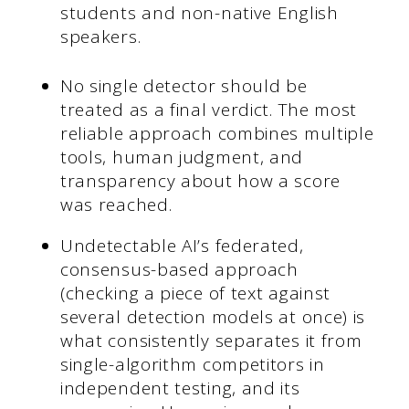
students and non-native English
speakers.
No single detector should be
treated as a final verdict. The most
reliable approach combines multiple
tools, human judgment, and
transparency about how a score
was reached.
Undetectable AI’s federated,
consensus-based approach
(checking a piece of text against
several detection models at once) is
what consistently separates it from
single-algorithm competitors in
independent testing, and its