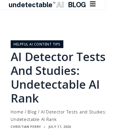

undetectable
AI
BLOG
TM
Skip
to
content
HELPFUL AI CONTENT TIPS
AI Detector Tests
And Studies:
Undetectable AI
Rank
Home
/
Blog
/
AI Detector Tests and Studies:
Undetectable AI Rank
CHRISTIAN PERRY
JULY 17, 2026
▪