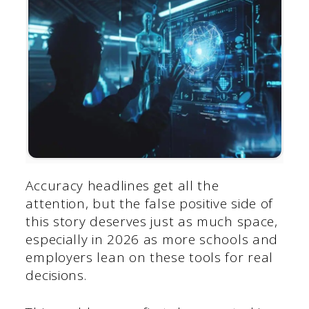
Accuracy headlines get all the
attention, but the false positive side of
this story deserves just as much space,
especially in 2026 as more schools and
employers lean on these tools for real
decisions.