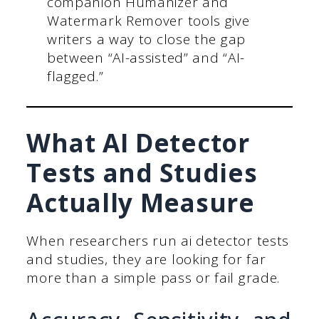
companion Humanizer and
Watermark Remover tools give
writers a way to close the gap
between “AI-assisted” and “AI-
flagged.”
What AI Detector
Tests and Studies
Actually Measure
When researchers run ai detector tests
and studies, they are looking for far
more than a simple pass or fail grade.