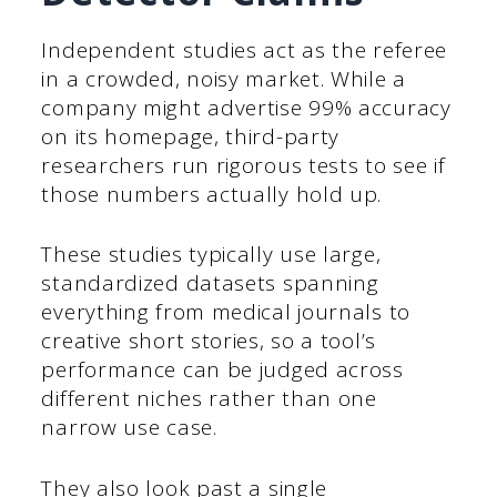
Independent studies act as the referee
in a crowded, noisy market. While a
company might advertise 99% accuracy
on its homepage, third-party
researchers run rigorous tests to see if
those numbers actually hold up.
These studies typically use large,
standardized datasets spanning
everything from medical journals to
creative short stories, so a tool’s
performance can be judged across
different niches rather than one
narrow use case.
They also look past a single