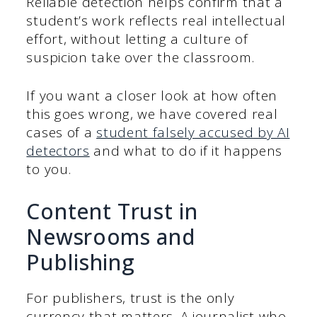
Reliable detection helps confirm that a
student’s work reflects real intellectual
effort, without letting a culture of
suspicion take over the classroom.
If you want a closer look at how often
this goes wrong, we have covered real
cases of a
student falsely accused by AI
detectors
and what to do if it happens
to you.
Content Trust in
Newsrooms and
Publishing
For publishers, trust is the only
currency that matters. A journalist who