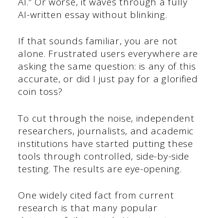
AI.” Or worse, it waves through a fully
AI-written essay without blinking.
If that sounds familiar, you are not
alone. Frustrated users everywhere are
asking the same question: is any of this
accurate, or did I just pay for a glorified
coin toss?
To cut through the noise, independent
researchers, journalists, and academic
institutions have started putting these
tools through controlled, side-by-side
testing. The results are eye-opening.
One widely cited fact from current
research is that many popular