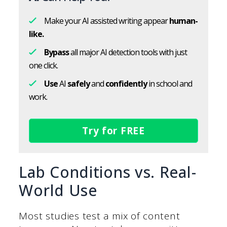
Make your AI assisted writing appear
human-
like.
Bypass
all major AI detection tools with just
one click.
Use
AI
safely
and
confidently
in school and
work.
Try for FREE
Lab Conditions vs. Real-
World Use
Most studies test a mix of content