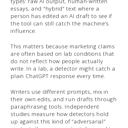
types: raw AI output, human-written
essays, and “hybrid” text where a
person has edited an AI draft to see if
the tool can still catch the machine’s
influence.
This matters because marketing claims
are often based on lab conditions that
do not reflect how people actually
write. In a lab, a detector might catch a
plain ChatGPT response every time.
Writers use different prompts, mix in
their own edits, and run drafts through
paraphrasing tools. Independent
studies measure how detectors hold
up against this kind of “adversarial”