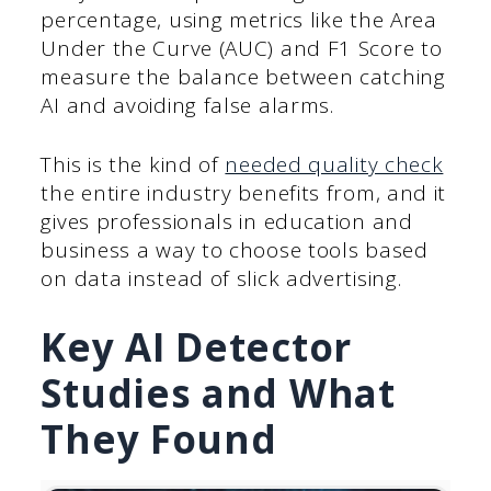
percentage, using metrics like the Area
Under the Curve (AUC) and F1 Score to
measure the balance between catching
AI and avoiding false alarms.
This is the kind of
needed quality check
the entire industry benefits from, and it
gives professionals in education and
business a way to choose tools based
on data instead of slick advertising.
Key AI Detector
Studies and What
They Found