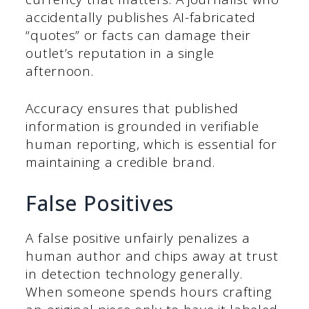
accidentally publishes AI-fabricated
“quotes” or facts can damage their
outlet’s reputation in a single
afternoon.
Accuracy ensures that published
information is grounded in verifiable
human reporting, which is essential for
maintaining a credible brand.
False Positives
A false positive unfairly penalizes a
human author and chips away at trust
in detection technology generally.
When someone spends hours crafting