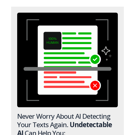
Never Worry About AI Detecting
Your Texts Again.
Undetectable
AI
Can Help You: