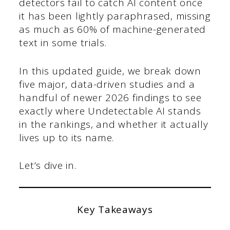
detectors fail to catch AI content once
it has been lightly paraphrased, missing
as much as 60% of machine-generated
text in some trials.
In this updated guide, we break down
five major, data-driven studies and a
handful of newer 2026 findings to see
exactly where Undetectable AI stands
in the rankings, and whether it actually
lives up to its name.
Let’s dive in.
Key Takeaways