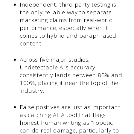
Independent, third-party testing is
the only reliable way to separate
marketing claims from real-world
performance, especially when it
comes to hybrid and paraphrased
content.
Across five major studies,
Undetectable AI’s accuracy
consistently lands between 85% and
100%, placing it near the top of the
industry.
False positives are just as important
as catching AI. A tool that flags
honest human writing as “robotic”
can do real damage, particularly to