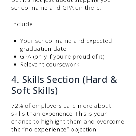
school name and GPA on there.
Include:
Your school name and expected
graduation date
GPA (only if you’re proud of it)
Relevant coursework
4. Skills Section (Hard &
Soft Skills)
72% of employers care more about
skills than experience. This is your
chance to highlight them and overcome
the
“no experience”
objection.