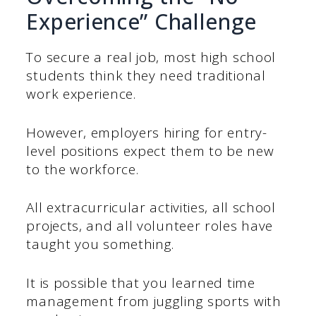
Experience” Challenge
To secure a real job, most high school
students think they need traditional
work experience.
However, employers hiring for entry-
level positions expect them to be new
to the workforce.
All extracurricular activities, all school
projects, and all volunteer roles have
taught you something.
It is possible that you learned time
management from juggling sports with