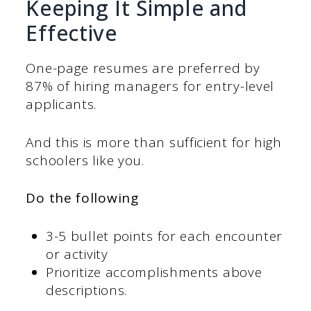
Keeping It Simple and
Effective
One-page resumes are preferred by
87% of hiring managers for entry-level
applicants.
And this is more than sufficient for high
schoolers like you.
Do the following
3-5 bullet points for each encounter
or activity
Prioritize accomplishments above
descriptions.