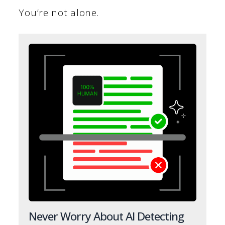
You’re not alone.
Never Worry About AI Detecting