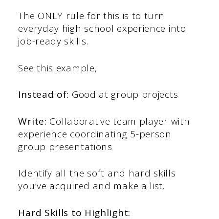
The ONLY rule for this is to turn
everyday high school experience into
job-ready skills.
See this example,
Instead of:
Good at group projects
Write:
Collaborative team player with
experience coordinating 5-person
group presentations
Identify all the soft and hard skills
you’ve acquired and make a list.
Hard Skills to Highlight: