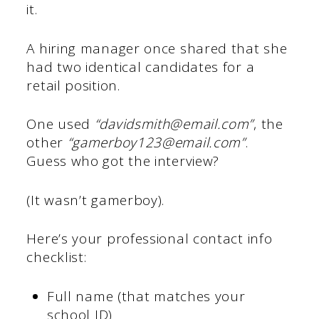
it.
A hiring manager once shared that she
had two identical candidates for a
retail position.
One used
“davidsmith@email.com”
, the
other
“gamerboy123@email.com”
.
Guess who got the interview?
(It wasn’t gamerboy).
Here’s your professional contact info
checklist:
Full name (that matches your
school ID)