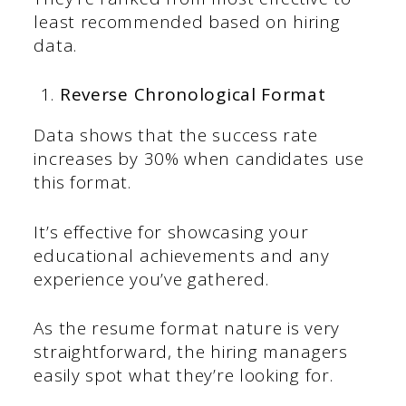
least recommended based on hiring
data.
Reverse Chronological Format
Data shows that the success rate
increases by 30% when candidates use
this format.
It’s effective for showcasing your
educational achievements and any
experience you’ve gathered.
As the resume format nature is very
straightforward, the hiring managers
easily spot what they’re looking for.