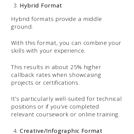
Hybrid Format
Hybrid formats provide a middle
ground.
With this format, you can combine your
skills with your experience.
This results in about 25% higher
callback rates when showcasing
projects or certifications.
It’s particularly well-suited for technical
positions or if you’ve completed
relevant coursework or online training.
Creative/Infographic Format