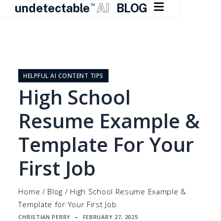

undetectable
AI
BLOG
TM
Skip
to
content
HELPFUL AI CONTENT TIPS
High School
Resume Example &
Template For Your
First Job
Home
/
Blog
/
High School Resume Example &
Template for Your First Job
CHRISTIAN PERRY
FEBRUARY 27, 2025
▪