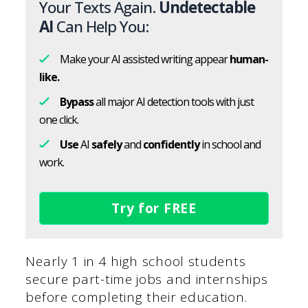
Your Texts Again.
Undetectable
AI
Can Help You:
Make your AI assisted writing appear
human-
like.
Bypass
all major AI detection tools with just
one click.
Use
AI
safely
and
confidently
in school and
work.
Try for FREE
Nearly 1 in 4 high school students
secure part-time jobs and internships
before completing their education.