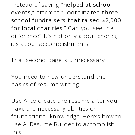
Instead of saying
“helped at school
events,”
attempt
“Coordinated three
school fundraisers that raised $2,000
for local charities.”
Can you see the
difference? It’s not only about chores;
it’s about accomplishments.
That second page is unnecessary.
You need to now understand the
basics of resume writing.
Use AI to create the resume after you
have the necessary abilities or
foundational knowledge. Here’s how to
use AI Resume Builder to accomplish
this.