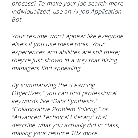
process? To make your job search more
individualized, use an
AI Job Application
Bot
.
Your resume won’t appear like everyone
else’s if you use these tools. Your
experiences and abilities are still there;
they’re just shown in a way that hiring
managers find appealing.
By summarizing the “Learning
Objectives,” you can find professional
keywords like “Data Synthesis,”
“Collaborative Problem Solving,” or
“Advanced Technical Literacy” that
describe what you actually did in class,
making your resume 10x more