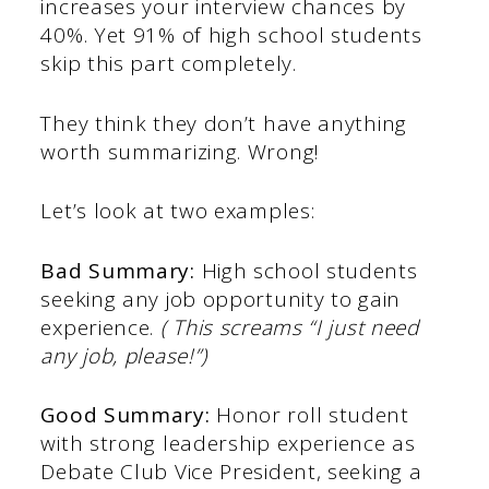
increases your interview chances by
40%. Yet 91% of high school students
skip this part completely.
They think they don’t have anything
worth summarizing. Wrong!
Let’s look at two examples:
Bad Summary:
High school students
seeking any job opportunity to gain
experience.
( This screams “I just need
any job, please!”)
Good Summary:
Honor roll student
with strong leadership experience as
Debate Club Vice President, seeking a