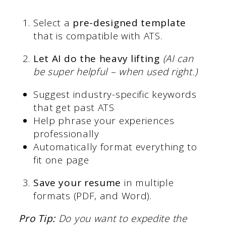
Select a
pre-designed template
that is compatible with ATS.
Let AI do the heavy lifting
(AI can
be super helpful – when used right.)
Suggest industry-specific keywords
that get past ATS
Help phrase your experiences
professionally
Automatically format everything to
fit one page
Save your resume
in multiple
formats (PDF, and Word).
Pro Tip:
Do you want to expedite the