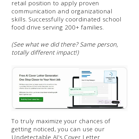
retail position to apply proven
communication and organizational
skills. Successfully coordinated school
food drive serving 200+ families.
(See what we did there? Same person,
totally different impact!)
To truly maximize your chances of
getting noticed, you can use our
Undetectable AI’s Cover Letter