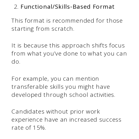
Functional/Skills-Based Format
This format is recommended for those
starting from scratch.
It is because this approach shifts focus
from what you’ve done to what you can
do.
For example, you can mention
transferable skills you might have
developed through school activities.
Candidates without prior work
experience have an increased success
rate of 15%.