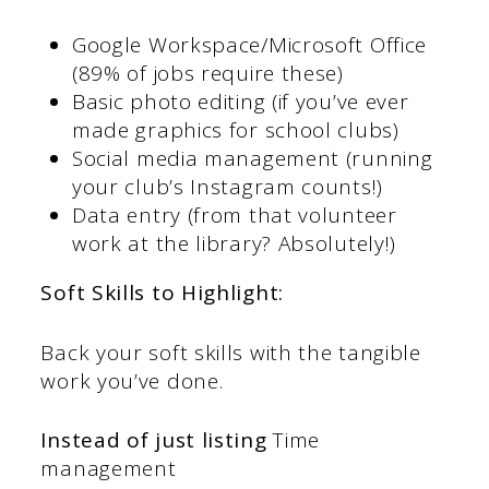
Google Workspace/Microsoft Office
(89% of jobs require these)
Basic photo editing (if you’ve ever
made graphics for school clubs)
Social media management (running
your club’s Instagram counts!)
Data entry (from that volunteer
work at the library? Absolutely!)
Soft Skills to Highlight:
Back your soft skills with the tangible
work you’ve done.
Instead of just listing
Time
management