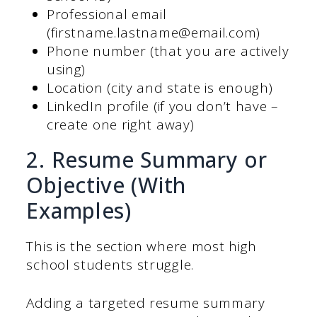
Professional email
(firstname.lastname@email.com)
Phone number (that you are actively
using)
Location (city and state is enough)
LinkedIn profile (if you don’t have –
create one right away)
2. Resume Summary or
Objective (With
Examples)
This is the section where most high
school students struggle.
Adding a targeted resume summary