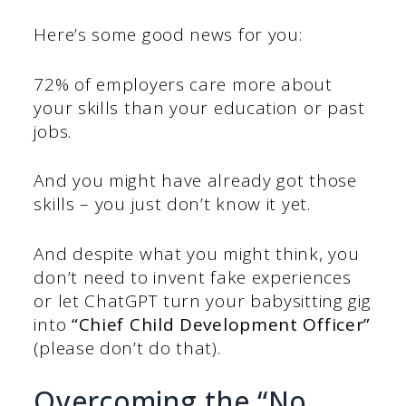
Here’s some good news for you:
72% of employers care more about
your skills than your education or past
jobs.
And you might have already got those
skills – you just don’t know it yet.
And despite what you might think, you
don’t need to invent fake experiences
or let ChatGPT turn your babysitting gig
into
“Chief Child Development Officer”
(please don’t do that).
Overcoming the “No