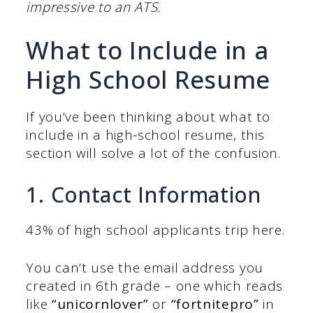
impressive to an ATS.
What to Include in a
High School Resume
If you’ve been thinking about what to
include in a high-school resume, this
section will solve a lot of the confusion.
1. Contact Information
43% of high school applicants trip here.
You can’t use the email address you
created in 6th grade – one which reads
like
“unicornlover”
or
“fortnitepro”
in