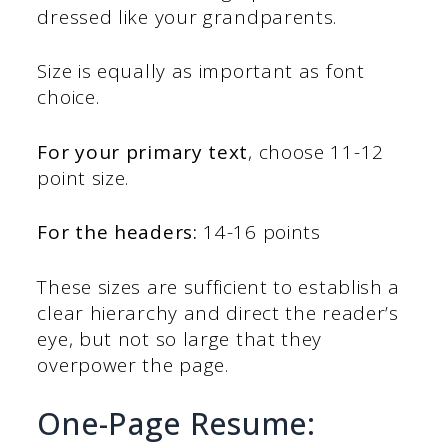
dressed like your grandparents.
Size is equally as important as font
choice.
For your primary text
, choose 11-12
point size.
For the headers:
14-16 points
These sizes are sufficient to establish a
clear hierarchy and direct the reader’s
eye, but not so large that they
overpower the page.
One-Page Resume: