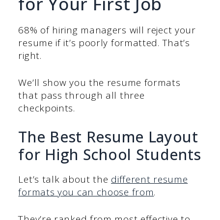
for Your First Job
68% of hiring managers will reject your
resume if it’s poorly formatted. That’s
right.
We’ll show you the resume formats
that pass through all three
checkpoints.
The Best Resume Layout
for High School Students
Let’s talk about the
different resume
formats you can choose from
.
They’re ranked from most effective to