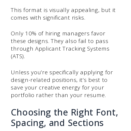
This format is visually appealing, but it
comes with significant risks.
Only 10% of hiring managers favor
these designs. They also fail to pass
through Applicant Tracking Systems
(ATS).
Unless you’re specifically applying for
design-related positions, it’s best to
save your creative energy for your
portfolio rather than your resume.
Choosing the Right Font,
Spacing, and Sections