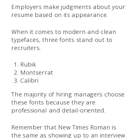
Employers make judgments about your
resume based on its appearance.
When it comes to modern and clean
typefaces, three fonts stand out to
recruiters.
Rubik
Montserrat
Calibri
The majority of hiring managers choose
these fonts because they are
professional and detail-oriented.
Remember that New Times Roman is
the same as showing up to an interview