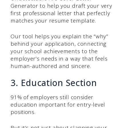
Generator to help you draft your very
first professional letter that perfectly
matches your resume template.
Our tool helps you explain the “why”
behind your application, connecting
your school achievements to the
employer’s needs in a way that feels
human-authored and sincere.
3. Education Section
91% of employers still consider
education important for entry-level
positions.
But it’s not just about slapping your