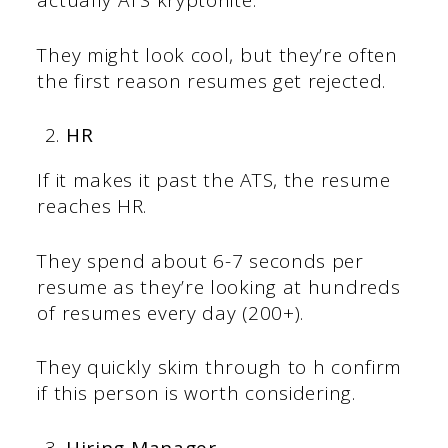
actually ATS kryptonite.
They might look cool, but they’re often
the first reason resumes get rejected.
HR
If it makes it past the ATS, the resume
reaches HR.
They spend about 6-7 seconds per
resume as they’re looking at hundreds
of resumes every day (200+).
They quickly skim through to h confirm
if this person is worth considering.
Hiring Manager