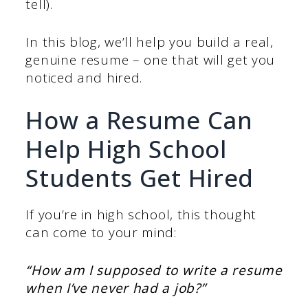
tell).
In this blog, we’ll help you build a real,
genuine resume – one that will get you
noticed and hired.
How a Resume Can
Help High School
Students Get Hired
If you’re in high school, this thought
can come to your mind:
“How am I supposed to write a resume
when I’ve never had a job?”