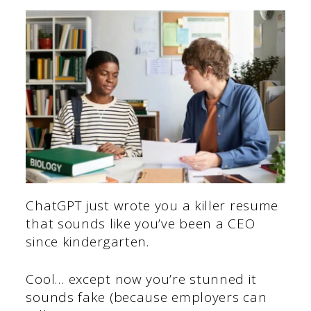
ChatGPT just wrote you a killer resume
that sounds like you’ve been a CEO
since kindergarten.
Cool… except now you’re stunned it
sounds fake (because employers can