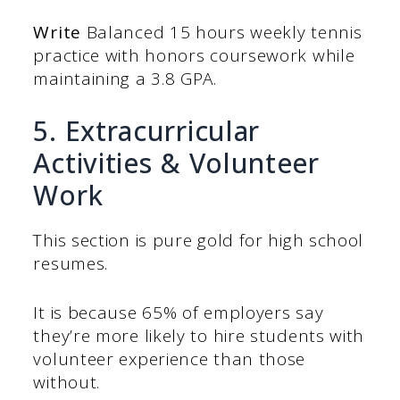
Write
Balanced 15 hours weekly tennis
practice with honors coursework while
maintaining a 3.8 GPA.
5. Extracurricular
Activities & Volunteer
Work
This section is pure gold for high school
resumes.
It is because 65% of employers say
they’re more likely to hire students with
volunteer experience than those
without.