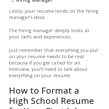
Lastly, your resume lands on the hiring
manager’s desk.
The hiring manager deeply looks at
your skills and experiences.
Just remember that everything you put
on your resume needs to be real
because if you get called for an
interview, you’ll need to talk about
everything on your resume.
How to Format a
High School Resume