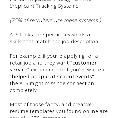
(Applicant Tracking System).
(75% of recruiters use these systems.)
ATS looks for specific keywords and
skills that match the job description.
For example, if you’re applying for a
retail job and they want
“customer
service”
experience, but you’ve written
“helped people at school events”
–
the ATS might miss the connection
completely.
Most of those fancy, and creative
resume templates you found online are