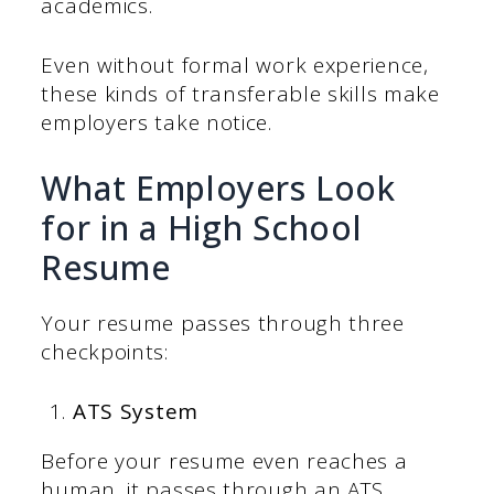
academics.
Even without formal work experience,
these kinds of transferable skills make
employers take notice.
What Employers Look
for in a High School
Resume
Your resume passes through three
checkpoints:
ATS System
Before your resume even reaches a
human, it passes through an ATS