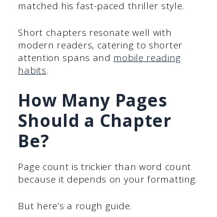
matched his fast-paced thriller style.
Short chapters resonate well with
modern readers, catering to shorter
attention spans and
mobile reading
habits
.
How Many Pages
Should a Chapter
Be?
Page count is trickier than word count
because it depends on your formatting.
But here’s a rough guide.