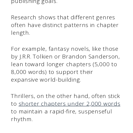
publishing goals.
Research shows that different genres
often have distinct patterns in chapter
length.
For example, fantasy novels, like those
by J.R.R. Tolkien or Brandon Sanderson,
lean toward longer chapters (5,000 to
8,000 words) to support their
expansive world-building.
Thrillers, on the other hand, often stick
to
shorter chapters under 2,000 words
to maintain a rapid-fire, suspenseful
rhythm.