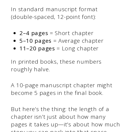
In standard manuscript format
(double-spaced, 12-point font):
2–4 pages
= Short chapter
5–10 pages
= Average chapter
11–20 pages
= Long chapter
In printed books, these numbers
roughly halve.
A 10-page manuscript chapter might
become 5 pages in the final book.
But here’s the thing: the length of a
chapter isn’t just about how many
pages it takes up—it’s about how much
story you can pack into that space.