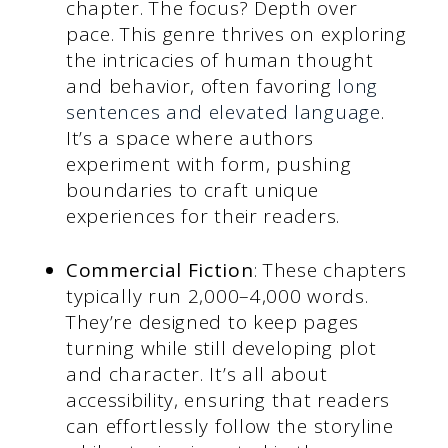
chapter. The focus? Depth over
pace. This genre thrives on exploring
the intricacies of human thought
and behavior, often favoring
long
sentences and elevated language
.
It’s a space where authors
experiment with form, pushing
boundaries to craft unique
experiences for their readers.
Commercial Fiction
: These chapters
typically run 2,000–4,000 words.
They’re designed to keep pages
turning while still developing plot
and character. It’s all about
accessibility, ensuring that readers
can effortlessly follow the storyline