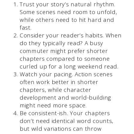
Trust your story’s natural rhythm.
Some scenes need room to unfold,
while others need to hit hard and
fast.
Consider your reader’s habits. When
do they typically read? A busy
commuter might prefer shorter
chapters compared to someone
curled up for a long weekend read.
Watch your pacing. Action scenes
often work better in shorter
chapters, while character
development and world-building
might need more space.
Be consistent-ish. Your chapters
don’t need identical word counts,
but wild variations can throw