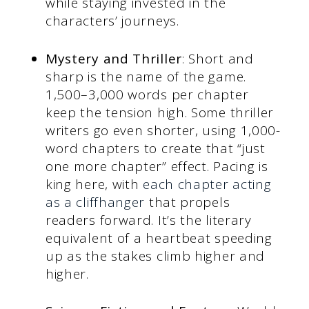
while staying invested in the
characters’ journeys.
Mystery and Thriller
: Short and
sharp is the name of the game.
1,500–3,000 words per chapter
keep the tension high. Some thriller
writers go even shorter, using 1,000-
word chapters to create that “just
one more chapter” effect. Pacing is
king here, with
each chapter acting
as a cliffhanger
that propels
readers forward. It’s the literary
equivalent of a heartbeat speeding
up as the stakes climb higher and
higher.