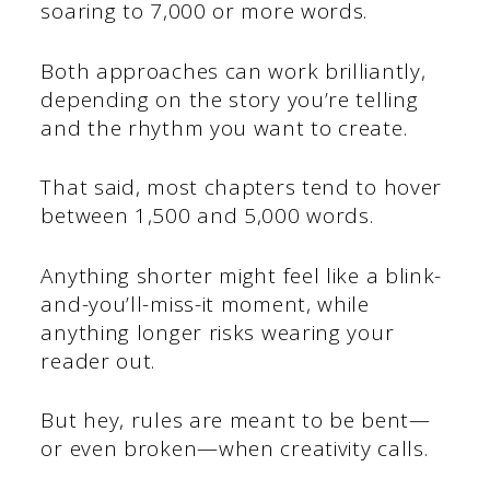
soaring to 7,000 or more words.
Both approaches can work brilliantly,
depending on the story you’re telling
and the rhythm you want to create.
That said, most chapters tend to hover
between 1,500 and 5,000 words.
Anything shorter might feel like a blink-
and-you’ll-miss-it moment, while
anything longer risks wearing your
reader out.
But hey, rules are meant to be bent—
or even broken—when creativity calls.