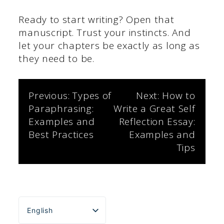
Ready to start writing? Open that
manuscript. Trust your instincts. And
let your chapters be exactly as long as
they need to be.
Post
Previous:
Types of
Next:
How to
Paraphrasing:
Write a Great Self
navigation
Examples and
Reflection Essay:
Best Practices
Examples and
Tips
English