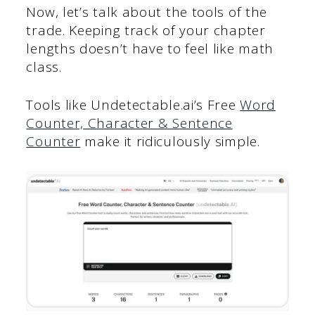
Now, let’s talk about the tools of the
trade. Keeping track of your chapter
lengths doesn’t have to feel like math
class.
Tools like Undetectable.ai’s Free
Word
Counter, Character & Sentence
Counter
make it ridiculously simple.