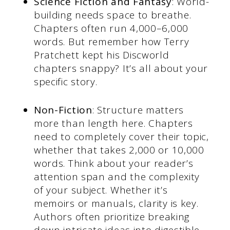
Science Fiction and Fantasy
: World-
building needs space to breathe.
Chapters often run 4,000–6,000
words. But remember how Terry
Pratchett kept his Discworld
chapters snappy? It’s all about your
specific story.
Non-Fiction
: Structure matters
more than length here. Chapters
need to completely cover their topic,
whether that takes 2,000 or 10,000
words. Think about your reader’s
attention span and the complexity
of your subject. Whether it’s
memoirs or manuals, clarity is key.
Authors often prioritize breaking
down intricate ideas into digestible