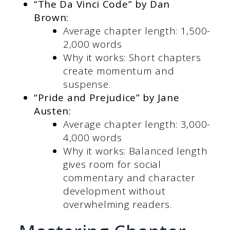
“The Da Vinci Code” by Dan
Brown:
Average chapter length: 1,500-
2,000 words
Why it works: Short chapters
create momentum and
suspense.
“Pride and Prejudice” by Jane
Austen:
Average chapter length: 3,000-
4,000 words
Why it works: Balanced length
gives room for social
commentary and character
development without
overwhelming readers.