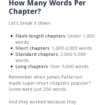
How Many Words Per
Chapter?
Let’s break it down:
Flash-length chapters
: Under 1,000
words
Short chapters
: 1,000-2,000 words
Standard chapters
: 2,000-5,000
words
Long chapters
: Over 5,000 words
Remember when James Patterson
made super-short chapters popular?
Some were just 250 words.
And they worked because they