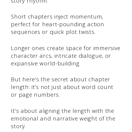
story rhythm.
Short chapters inject momentum,
perfect for heart-pounding action
sequences or quick plot twists.
Longer ones create space for immersive
character arcs, intricate dialogue, or
expansive world-building.
But here’s the secret about chapter
length: it’s not just about word count
or page numbers.
It’s about aligning the length with the
emotional and narrative weight of the
story.