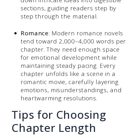
sections, guiding readers step by
step through the material.
Romance
: Modern romance novels
tend toward 2,000–4,000 words per
chapter. They need enough space
for emotional development while
maintaining steady pacing. Every
chapter unfolds like a scene in a
romantic movie, carefully layering
emotions, misunderstandings, and
heartwarming resolutions.
Tips for Choosing
Chapter Length