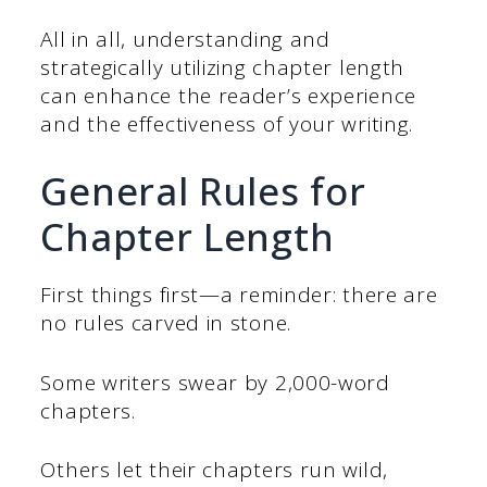
All in all, understanding and
strategically utilizing chapter length
can enhance the reader’s experience
and the effectiveness of your writing.
General Rules for
Chapter Length
First things first—a reminder: there are
no rules carved in stone.
Some writers swear by 2,000-word
chapters.
Others let their chapters run wild,