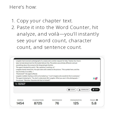
Here’s how:
Copy your chapter text.
Paste it into the Word Counter, hit
analyze, and voilà—you’ll instantly
see your word count, character
count, and sentence count.