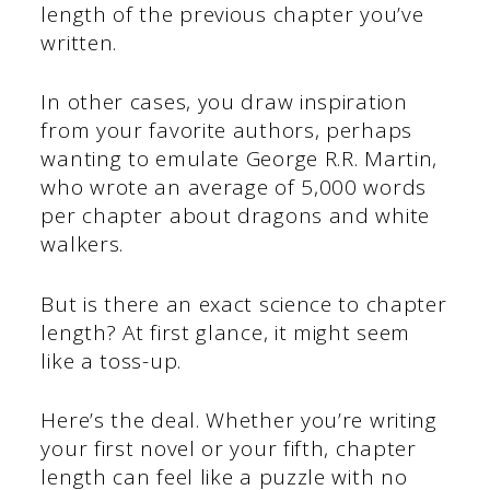
length of the previous chapter you’ve
written.
In other cases, you draw inspiration
from your favorite authors, perhaps
wanting to emulate George R.R. Martin,
who wrote an average of 5,000 words
per chapter about dragons and white
walkers.
But is there an exact science to chapter
length? At first glance, it might seem
like a toss-up.
Here’s the deal. Whether you’re writing
your first novel or your fifth, chapter
length can feel like a puzzle with no