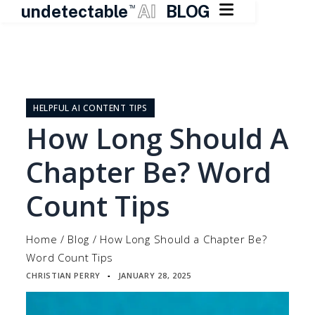

undetectable
AI
BLOG
TM
Skip
to
content
HELPFUL AI CONTENT TIPS
How Long Should A
Chapter Be? Word
Count Tips
Home
/
Blog
/
How Long Should a Chapter Be?
Word Count Tips
CHRISTIAN PERRY
JANUARY 28, 2025
▪