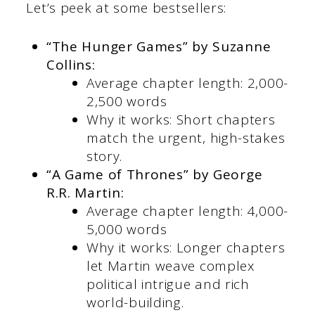
Let’s peek at some bestsellers:
“The Hunger Games” by Suzanne
Collins:
Average chapter length: 2,000-
2,500 words
Why it works: Short chapters
match the urgent, high-stakes
story.
“A Game of Thrones” by George
R.R. Martin:
Average chapter length: 4,000-
5,000 words
Why it works: Longer chapters
let Martin weave complex
political intrigue and rich
world-building.