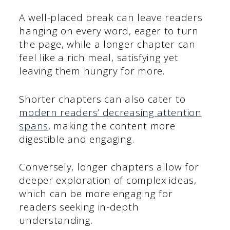
A well-placed break can leave readers
hanging on every word, eager to turn
the page, while a longer chapter can
feel like a rich meal, satisfying yet
leaving them hungry for more.
Shorter chapters can also cater to
modern readers’ decreasing attention
spans
, making the content more
digestible and engaging.
Conversely, longer chapters allow for
deeper exploration of complex ideas,
which can be more engaging for
readers seeking in-depth
understanding.