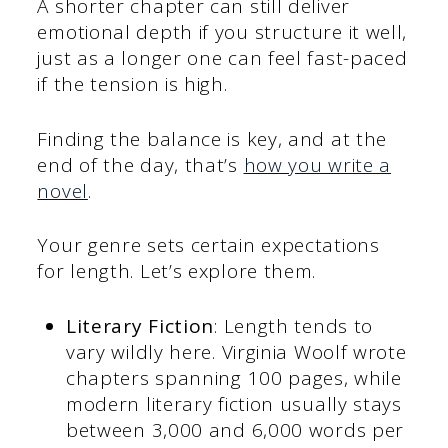
A shorter chapter can still deliver
emotional depth if you structure it well,
just as a longer one can feel fast-paced
if the tension is high.
Finding the balance is key, and at the
end of the day, that’s
how you write a
novel
.
Your genre sets certain expectations
for length. Let’s explore them.
Literary Fiction
: Length tends to
vary wildly here. Virginia Woolf wrote
chapters spanning 100 pages, while
modern literary fiction usually stays
between 3,000 and 6,000 words per