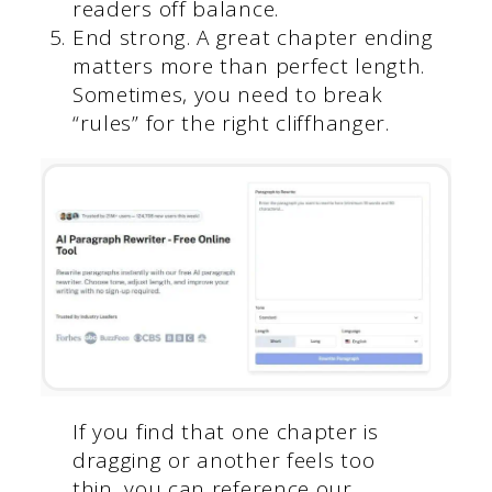
readers off balance.
End strong. A great chapter ending
matters more than perfect length.
Sometimes, you need to break
“rules” for the right cliffhanger.
If you find that one chapter is
dragging or another feels too
thin, you can reference our