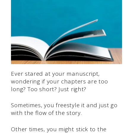
Ever stared at your manuscript,
wondering if your chapters are too
long? Too short? Just right?
Sometimes, you freestyle it and just go
with the flow of the story.
Other times, you might stick to the