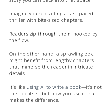
Imagine you’re crafting a fast-paced
thriller with bite-sized chapters.
Readers zip through them, hooked by
the flow.
On the other hand, a sprawling epic
might benefit from lengthy chapters
that immerse the reader in intricate
details.
It’s like
using AI to write a book
—it’s not
the tool itself but how you use it that
makes the difference.