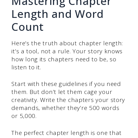
Mastering Chapter
Length and Word
Count
Here’s the truth about chapter length:
it’s a tool, not a rule. Your story knows
how long its chapters need to be, so
listen to it.
Start with these guidelines if you need
them. But don’t let them cage your
creativity. Write the chapters your story
demands, whether they’re 500 words
or 5,000.
The perfect chapter length is one that