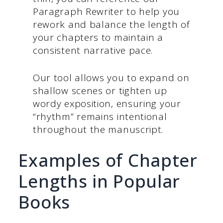
Paragraph Rewriter to help you
rework and balance the length of
your chapters to maintain a
consistent narrative pace.
Our tool allows you to expand on
shallow scenes or tighten up
wordy exposition, ensuring your
“rhythm” remains intentional
throughout the manuscript.
Examples of Chapter
Lengths in Popular
Books