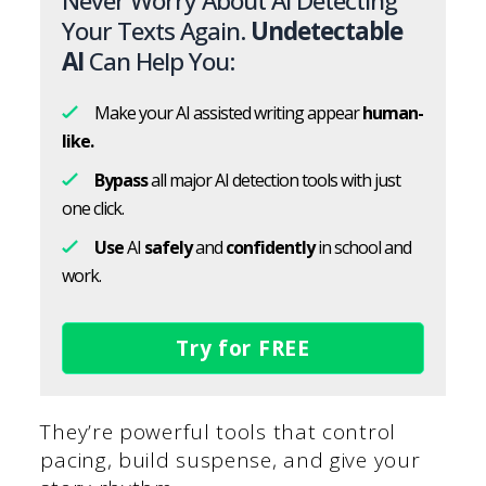
Never Worry About AI Detecting
Your Texts Again.
Undetectable
AI
Can Help You:
Make your AI assisted writing appear
human-
like.
Bypass
all major AI detection tools with just
one click.
Use
AI
safely
and
confidently
in school and
work.
Try for FREE
They’re powerful tools that control
pacing, build suspense, and give your