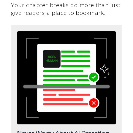
Your chapter breaks do more than just
give readers a place to bookmark.