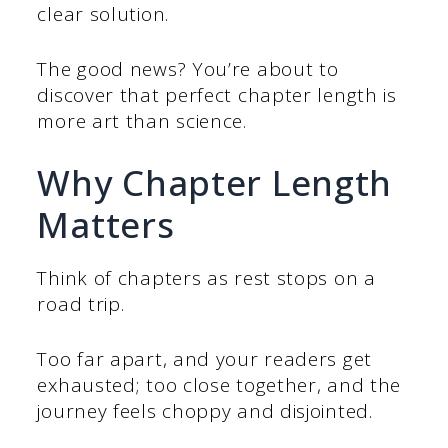
clear solution.
The good news? You’re about to
discover that perfect chapter length is
more art than science.
Why Chapter Length
Matters
Think of chapters as rest stops on a
road trip.
Too far apart, and your readers get
exhausted; too close together, and the
journey feels choppy and disjointed.