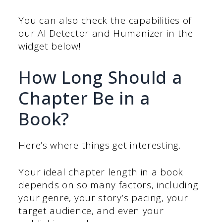
You can also check the capabilities of
our AI Detector and Humanizer in the
widget below!
How Long Should a
Chapter Be in a
Book?
Here’s where things get interesting.
Your ideal chapter length in a book
depends on so many factors, including
your genre, your story’s pacing, your
target audience, and even your