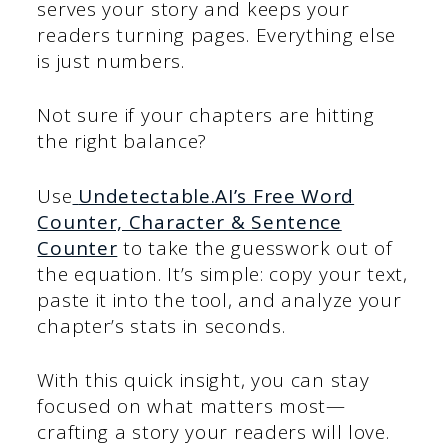
serves your story and keeps your
readers turning pages. Everything else
is just numbers.
Not sure if your chapters are hitting
the right balance?
Use
Undetectable.AI’s Free Word
Counter, Character & Sentence
Counter
to take the guesswork out of
the equation. It’s simple: copy your text,
paste it into the tool, and analyze your
chapter’s stats in seconds.
With this quick insight, you can stay
focused on what matters most—
crafting a story your readers will love.