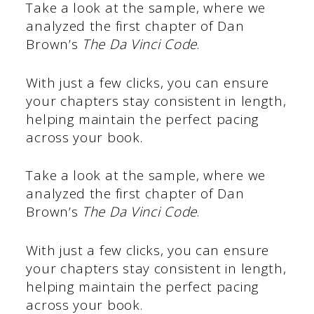
Take a look at the sample, where we
analyzed the first chapter of Dan
Brown’s
The Da Vinci Code
.
With just a few clicks, you can ensure
your chapters stay consistent in length,
helping maintain the perfect pacing
across your book.
Take a look at the sample, where we
analyzed the first chapter of Dan
Brown’s
The Da Vinci Code
.
With just a few clicks, you can ensure
your chapters stay consistent in length,
helping maintain the perfect pacing
across your book.