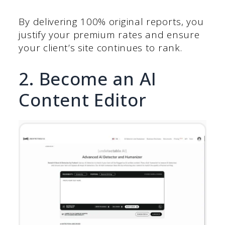
By delivering 100% original reports, you
justify your premium rates and ensure
your client’s site continues to rank.
2. Become an AI
Content Editor