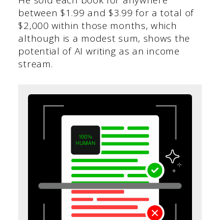
He sold each book for anywhere
between $1.99 and $3.99 for a total of
$2,000 within those months, which
although is a modest sum, shows the
potential of AI writing as an income
stream.