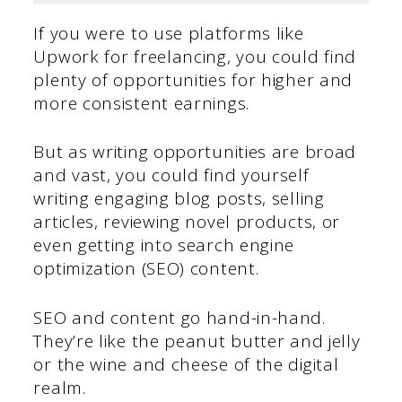
If you were to use platforms like
Upwork for freelancing, you could find
plenty of opportunities for higher and
more consistent earnings.
But as writing opportunities are broad
and vast, you could find yourself
writing engaging blog posts, selling
articles, reviewing novel products, or
even getting into search engine
optimization (SEO) content.
SEO and content go hand-in-hand.
They’re like the peanut butter and jelly
or the wine and cheese of the digital
realm.