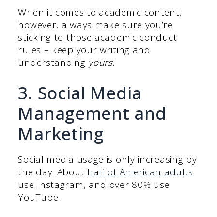
When it comes to academic content,
however, always make sure you’re
sticking to those academic conduct
rules – keep your writing and
understanding
yours
.
3. Social Media
Management and
Marketing
Social media usage is only increasing by
the day. About
half of American adults
use Instagram, and over 80% use
YouTube.