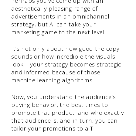
Perhaps you’ve come up with an
aesthetically pleasing range of
advertisements in an omnichannel
strategy, but AI can take your
marketing game to the next level.
It’s not only about how good the copy
sounds or how incredible the visuals
look – your strategy becomes strategic
and informed because of those
machine learning algorithms.
Now, you understand the audience’s
buying behavior, the best times to
promote that product, and who exactly
that audience is, and in turn, you can
tailor your promotions to a T.