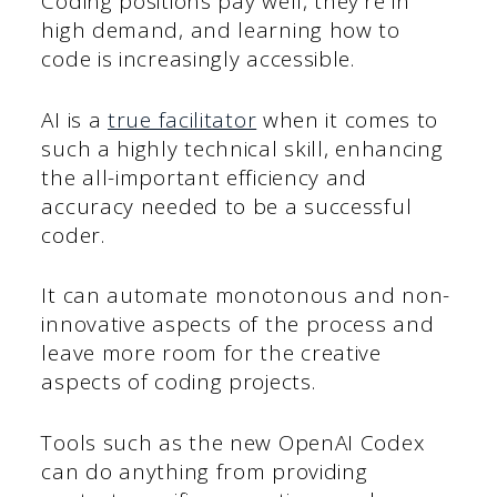
Coding positions pay well, they’re in
high demand, and learning how to
code is increasingly accessible.
AI is a
true facilitator
when it comes to
such a highly technical skill, enhancing
the all-important efficiency and
accuracy needed to be a successful
coder.
It can automate monotonous and non-
innovative aspects of the process and
leave more room for the creative
aspects of coding projects.
Tools such as the new OpenAI Codex
can do anything from providing