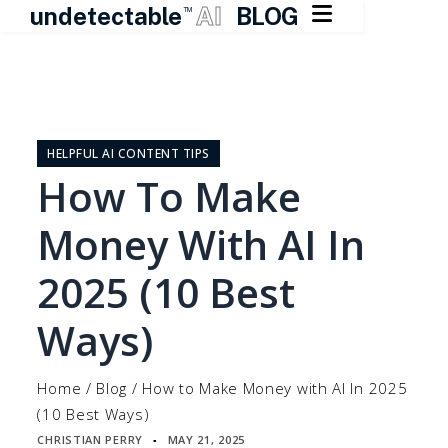

undetectable
AI
BLOG
TM
Skip
to
content
HELPFUL AI CONTENT TIPS
How To Make
Money With AI In
2025 (10 Best
Ways)
Home
/
Blog
/
How to Make Money with AI In 2025
(10 Best Ways)
CHRISTIAN PERRY
MAY 21, 2025
▪