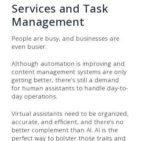
Services and Task
Management
People are busy, and businesses are
even busier.
Although automation is improving and
content management systems are only
getting better, there’s still a demand
for human assistants to handle day-to-
day operations.
Virtual assistants need to be organized,
accurate, and efficient, and there’s no
better complement than AI. AI is the
perfect way to bolster those traits and