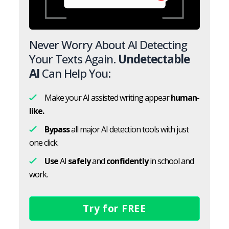
Never Worry About AI Detecting
Your Texts Again.
Undetectable
AI
Can Help You:
Make your AI assisted writing appear
human-
like.
Bypass
all major AI detection tools with just
one click.
Use
AI
safely
and
confidently
in school and
work.
Try for FREE