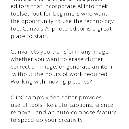
editors that incorporate AI into their
toolset, but for beginners who want
the opportunity to use the technology
too, Canva’s AI photo editor is a great
place to start.
Canva lets you transform any image,
whether you want to erase clutter,
correct an image, or generate an item –
without the hours of work required.
Working with moving pictures?
ClipChamp’s video editor provides
useful tools like auto-captions, silence
removal, and an auto-compose feature
to speed up your creativity.