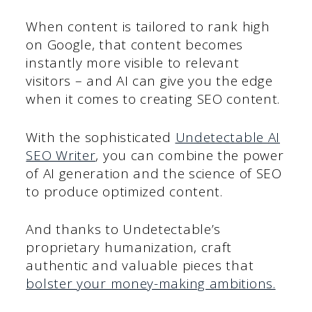
When content is tailored to rank high
on Google, that content becomes
instantly more visible to relevant
visitors – and AI can give you the edge
when it comes to creating SEO content.
With the sophisticated
Undetectable AI
SEO Writer
, you can combine the power
of AI generation and the science of SEO
to produce optimized content.
And thanks to Undetectable’s
proprietary humanization, craft
authentic and valuable pieces that
bolster your money-making ambitions.