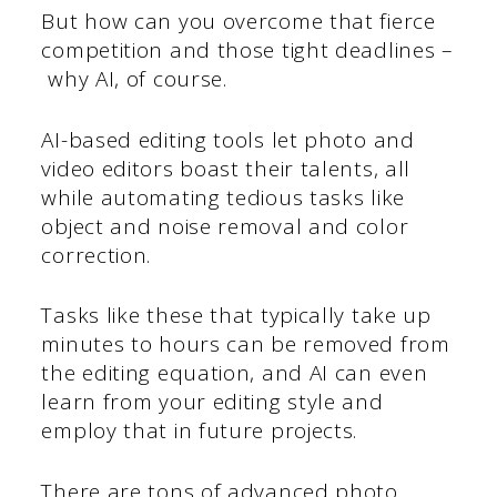
But how can you overcome that fierce
competition and those tight deadlines –
why AI, of course.
AI-based editing tools let photo and
video editors boast their talents, all
while automating tedious tasks like
object and noise removal and color
correction.
Tasks like these that typically take up
minutes to hours can be removed from
the editing equation, and AI can even
learn from your editing style and
employ that in future projects.
There are tons of advanced photo