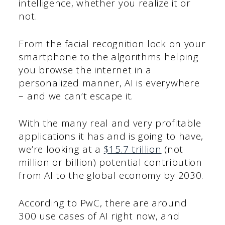
intelligence, whether you realize it or
not.
From the facial recognition lock on your
smartphone to the algorithms helping
you browse the internet in a
personalized manner, AI is everywhere
– and we can’t escape it.
With the many real and very profitable
applications it has and is going to have,
we’re looking at a
$15.7 trillion
(not
million or billion) potential contribution
from AI to the global economy by 2030.
According to PwC, there are around
300 use cases of AI right now, and