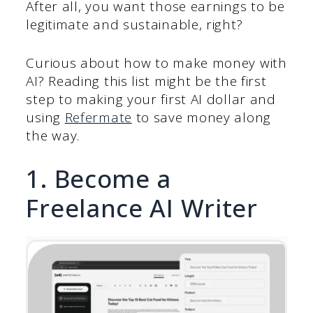
After all, you want those earnings to be
legitimate and sustainable, right?
Curious about how to make money with
AI? Reading this list might be the first
step to making your first AI dollar and
using
Refermate
to save money along
the way.
1. Become a
Freelance AI Writer