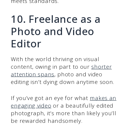
meets standards.
10. Freelance as a
Photo and Video
Editor
With the world thriving on visual
content, owing in part to our
shorter
attention spans
, photo and video
editing isn’t dying down anytime soon.
If you’ve got an eye for what
makes an
engaging video
or a beautifully edited
photograph, it’s more than likely you’ll
be rewarded handsomely.