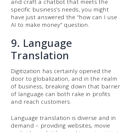
and craft a chatbot that meets the
specific business’s needs, you might
have just answered the “how can I use
AI to make money” question.
9. Language
Translation
Digitization has certainly opened the
door to globalization, and in the realm
of business, breaking down that barrier
of language can both rake in profits
and reach customers.
Language translation is diverse and in
demand – providing websites, movie