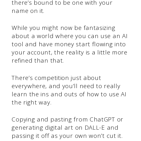
there’s bound to be one with your
name on it.
While you might now be fantasizing
about a world where you can use an AI
tool and have money start flowing into
your account, the reality is a little more
refined than that.
There’s competition just about
everywhere, and you’ll need to really
learn the ins and outs of how to use AI
the right way.
Copying and pasting from ChatGPT or
generating digital art on DALL-E and
passing it off as your own won’t cut it.