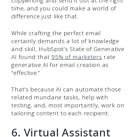
copywriting and send it out at the right
time, and you could make a world of
difference just like that.
While crafting the perfect email
certainly demands a lot of knowledge
and skill, HubSpot’s State of Generative
AI found that
95% of marketers
rate
generative AI for email creation as
“effective.”
That’s because AI can automate those
related mundane tasks, help with
testing, and, most importantly, work on
tailoring content to each recipient.
6. Virtual Assistant