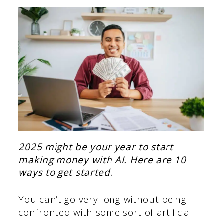
2025 might be your year to start
making money with AI. Here are 10
ways to get started.
You can’t go very long without being
confronted with some sort of artificial