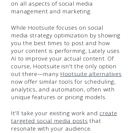
on all aspects of social media
management and marketing.
While Hootsuite focuses on social
media strategy optimization by showing
you the best times to post and how
your content is performing, Lately uses
AI to improve your actual content. Of
course, Hootsuite isn’t the only option
out there—many
Hootsuite alternatives
now offer similar tools for scheduling,
analytics, and automation, often with
unique features or pricing models.
It’ll take your existing work and
create
targeted social media posts
that
resonate with your audience.