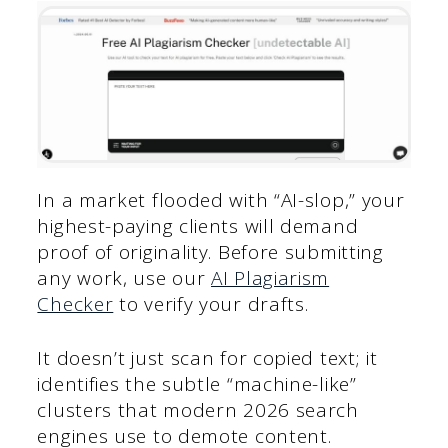
In a market flooded with “AI-slop,” your
highest-paying clients will demand
proof of originality. Before submitting
any work, use our
AI Plagiarism
Checker
to verify your drafts.
It doesn’t just scan for copied text; it
identifies the subtle “machine-like”
clusters that modern 2026 search
engines use to demote content.