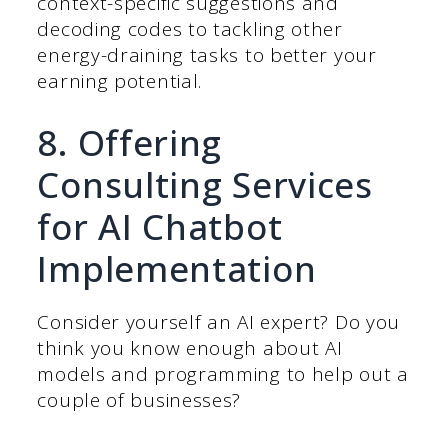
context-specific suggestions and
decoding codes to tackling other
energy-draining tasks to better your
earning potential.
8. Offering
Consulting Services
for AI Chatbot
Implementation
Consider yourself an AI expert? Do you
think you know enough about AI
models and programming to help out a
couple of businesses?