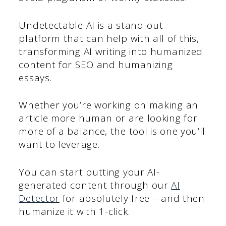
Undetectable AI is a stand-out
platform that can help with all of this,
transforming AI writing into humanized
content for SEO and humanizing
essays.
Whether you’re working on making an
article more human or are looking for
more of a balance, the tool is one you’ll
want to leverage.
You can start putting your AI-
generated content through our
AI
Detector
for absolutely free – and then
humanize it with 1-click.