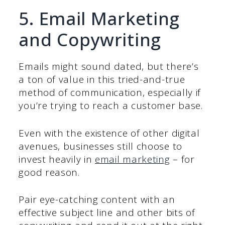
5. Email Marketing
and Copywriting
Emails might sound dated, but there’s
a ton of value in this tried-and-true
method of communication, especially if
you’re trying to reach a customer base.
Even with the existence of other digital
avenues, businesses still choose to
invest heavily in
email marketing
– for
good reason.
Pair eye-catching content with an
effective subject line and other bits of