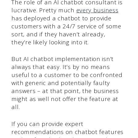
The role of an AI chatbot consultant is
lucrative. Pretty much
every business
has deployed a chatbot to provide
customers with a 24/7 service of some
sort, and if they haven’t already,
they’re likely looking into it.
But AI chatbot implementation isn’t
always that easy. It’s by no means
useful to a customer to be confronted
with generic and potentially faulty
answers – at that point, the business
might as well not offer the feature at
all.
If you can provide expert
recommendations on chatbot features