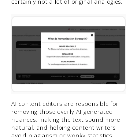
certainly not a lot of original analogies.
AI content editors are responsible for
removing those overly AI-generated
nuances, making the text sound more
natural, and helping content writers
avoid plagiarism or wonky statistics.