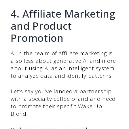
4. Affiliate Marketing
and Product
Promotion
AI in the realm of affiliate marketing is
also less about generative AI and more
about using AI as an intelligent system
to analyze data and identify patterns.
Let’s say you’ve landed a partnership
with a specialty coffee brand and need
to promote their specific Wake Up
Blend.