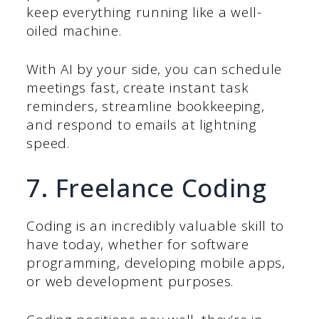
keep everything running like a well-
oiled machine.
With AI by your side, you can schedule
meetings fast, create instant task
reminders, streamline bookkeeping,
and respond to emails at lightning
speed.
7. Freelance Coding
Coding is an incredibly valuable skill to
have today, whether for software
programming, developing mobile apps,
or web development purposes.