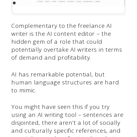
Complementary to the freelance AI
writer is the AI content editor – the
hidden gem of a role that could
potentially overtake AI writers in terms
of demand and profitability.
AI has remarkable potential, but
human language structures are hard
to mimic.
You might have seen this if you try
using an AI writing tool – sentences are
disjointed, there aren’t a lot of socially
and culturally specific references, and