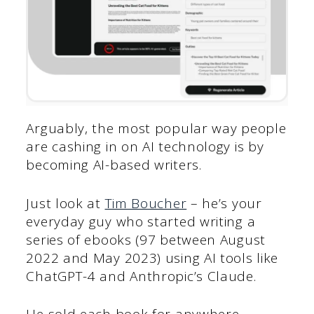
Arguably, the most popular way people
are cashing in on AI technology is by
becoming AI-based writers.
Just look at
Tim Boucher
– he’s your
everyday guy who started writing a
series of ebooks (97 between August
2022 and May 2023) using AI tools like
ChatGPT-4 and Anthropic’s Claude.