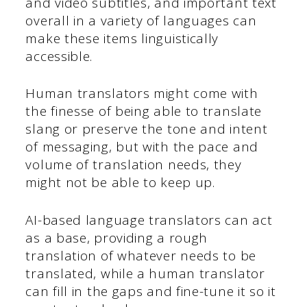
and video subtitles, and important text
overall in a variety of languages can
make these items linguistically
accessible.
Human translators might come with
the finesse of being able to translate
slang or preserve the tone and intent
of messaging, but with the pace and
volume of translation needs, they
might not be able to keep up.
AI-based language translators can act
as a base, providing a rough
translation of whatever needs to be
translated, while a human translator
can fill in the gaps and fine-tune it so it