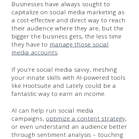
Businesses have always sought to
capitalize on social media marketing as
a cost-effective and direct way to reach
their audience where they are, but the
bigger the business gets, the less time
they have to
manage those social
media accounts
.
If you’re social media savvy, meshing
your innate skills with AI-powered tools
like Hootsuite and Lately could be a
fantastic way to earn an income.
AI can help run social media
campaigns,
optimize a content strategy
,
or even understand an audience better
through sentiment analysis – touching