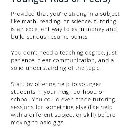
Provided that you’re strong in a subject
like math, reading, or science, tutoring
is an excellent way to earn money and
build serious resume points.
You don’t need a teaching degree, just
patience, clear communication, and a
solid understanding of the topic.
Start by offering help to younger
students in your neighborhood or
school. You could even trade tutoring
sessions for something else (like help
with a different subject or skill) before
moving to paid gigs.