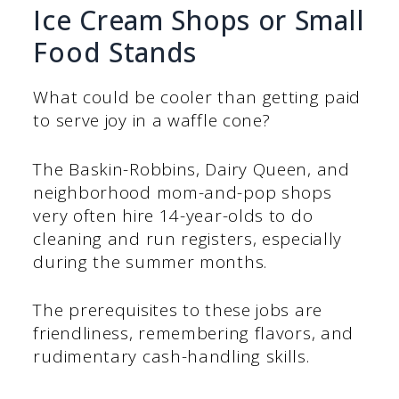
Ice Cream Shops or Small
Food Stands
What could be cooler than getting paid
to serve joy in a waffle cone?
The Baskin-Robbins, Dairy Queen, and
neighborhood mom-and-pop shops
very often hire 14-year-olds to do
cleaning and run registers, especially
during the summer months.
The prerequisites to these jobs are
friendliness, remembering flavors, and
rudimentary cash-handling skills.