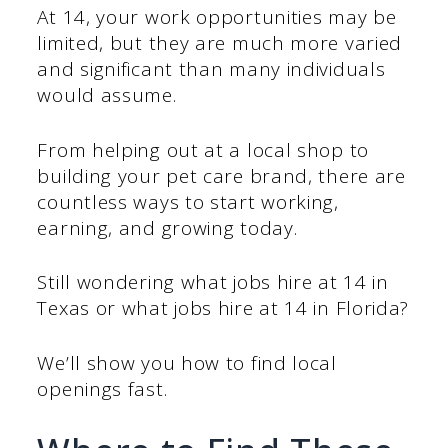
At 14, your work opportunities may be
limited, but they are much more varied
and significant than many individuals
would assume.
From helping out at a local shop to
building your pet care brand, there are
countless ways to start working,
earning, and growing today.
Still wondering what jobs hire at 14 in
Texas or what jobs hire at 14 in Florida?
We’ll show you how to find local
openings fast.