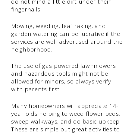
do not mind a little dirt under their
fingernails.
Mowing, weeding, leaf raking, and
garden watering can be lucrative if the
services are well-advertised around the
neighborhood.
The use of gas-powered lawnmowers
and hazardous tools might not be
allowed for minors, so always verify
with parents first.
Many homeowners will appreciate 14-
year-olds helping to weed flower beds,
sweep walkways, and do basic upkeep.
These are simple but great activities to