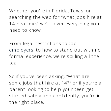
Whether you’re in Florida, Texas, or
searching the web for “what jobs hire at
14 near me,” we’ll cover everything you
need to know.
From legal restrictions to top
employers
, to how to stand out with no
formal experience, we’re spilling all the
tea.
So if you’ve been asking, “What are
some jobs that hire at 14?” or if you’re a
parent looking to help your teen get
started safely and confidently, you’re in
the right place.