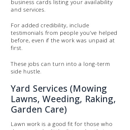
business cards listing your availability
and services.
For added credibility, include
testimonials from people you’ve helped
before, even if the work was unpaid at
first.
These jobs can turn into a long-term
side hustle.
Yard Services (Mowing
Lawns, Weeding, Raking,
Garden Care)
Lawn work is a good fit for those who