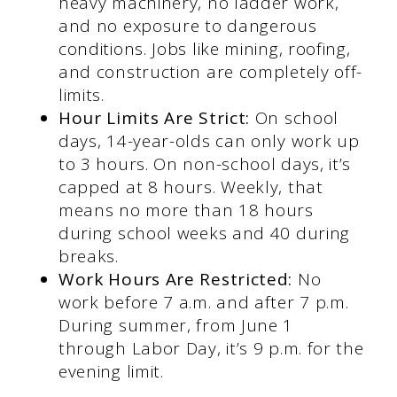
heavy machinery, no ladder work,
and no exposure to dangerous
conditions. Jobs like mining, roofing,
and construction are completely off-
limits.
Hour Limits Are Strict:
On school
days, 14-year-olds can only work up
to 3 hours. On non-school days, it’s
capped at 8 hours. Weekly, that
means no more than 18 hours
during school weeks and 40 during
breaks.
Work Hours Are Restricted:
No
work before 7 a.m. and after 7 p.m.
During summer, from June 1
through Labor Day, it’s 9 p.m. for the
evening limit.