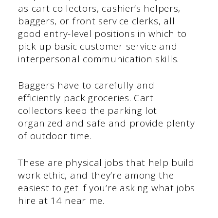
as cart collectors, cashier’s helpers,
baggers, or front service clerks, all
good entry-level positions in which to
pick up basic customer service and
interpersonal communication skills.
Baggers have to carefully and
efficiently pack groceries. Cart
collectors keep the parking lot
organized and safe and provide plenty
of outdoor time.
These are physical jobs that help build
work ethic, and they’re among the
easiest to get if you’re asking what jobs
hire at 14 near me.