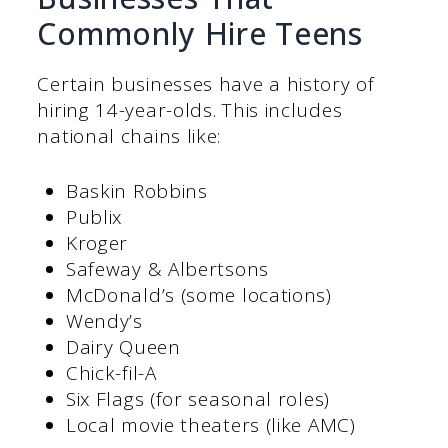
Commonly Hire Teens
Certain businesses have a history of
hiring 14-year-olds. This includes
national chains like:
Baskin Robbins
Publix
Kroger
Safeway & Albertsons
McDonald’s (some locations)
Wendy’s
Dairy Queen
Chick-fil-A
Six Flags (for seasonal roles)
Local movie theaters (like AMC)