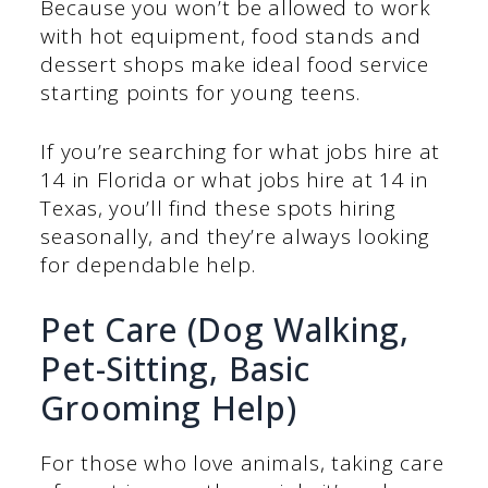
Because you won’t be allowed to work
with hot equipment, food stands and
dessert shops make ideal food service
starting points for young teens.
If you’re searching for what jobs hire at
14 in Florida or what jobs hire at 14 in
Texas, you’ll find these spots hiring
seasonally, and they’re always looking
for dependable help.
Pet Care (Dog Walking,
Pet-Sitting, Basic
Grooming Help)
For those who love animals, taking care