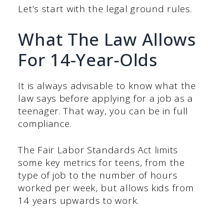
Let’s start with the legal ground rules.
What The Law Allows
For 14-Year-Olds
It is always advisable to know what the
law says before applying for a job as a
teenager. That way, you can be in full
compliance.
The Fair Labor Standards Act limits
some key metrics for teens, from the
type of job to the number of hours
worked per week, but allows kids from
14 years upwards to work.