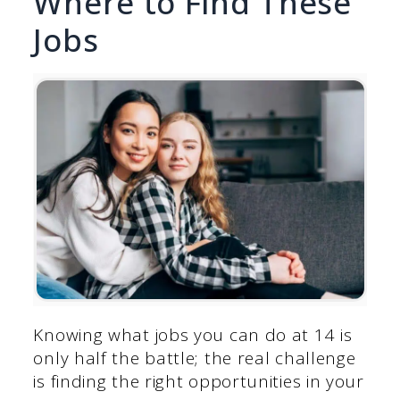
Where to Find These
Jobs
Knowing what jobs you can do at 14 is
only half the battle; the real challenge
is finding the right opportunities in your