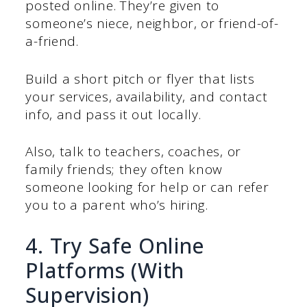
posted online. They’re given to
someone’s niece, neighbor, or friend-of-
a-friend.
Build a short pitch or flyer that lists
your services, availability, and contact
info, and pass it out locally.
Also, talk to teachers, coaches, or
family friends; they often know
someone looking for help or can refer
you to a parent who’s hiring.
4. Try Safe Online
Platforms (With
Supervision)