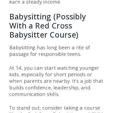
earn a steady income.
Babysitting (Possibly
With a Red Cross
Babysitter Course)
Babysitting has long been a rite of
passage for responsible teens.
At 14, you can start watching younger
kids, especially for short periods or
when parents are nearby. It’s a job that
builds confidence, leadership, and
communication skills.
To stand out, consider taking a course