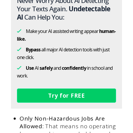
Never Worry About AI Detecting
Your Texts Again.
Undetectable
AI
Can Help You:
Make your AI assisted writing appear
human-
like.
Bypass
all major AI detection tools with just
one click.
Use
AI
safely
and
confidently
in school and
work.
Try for FREE
Only Non-Hazardous Jobs Are
Allowed:
That means no operating