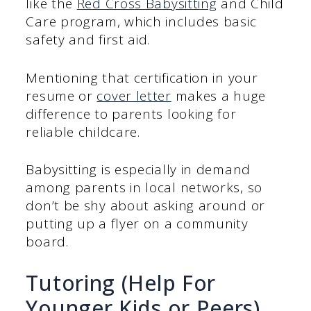
like the
Red Cross Babysitting
and Child
Care program, which includes basic
safety and first aid.
Mentioning that certification in your
resume or
cover letter
makes a huge
difference to parents looking for
reliable childcare.
Babysitting is especially in demand
among parents in local networks, so
don’t be shy about asking around or
putting up a flyer on a community
board.
Tutoring (Help For
Younger Kids or Peers)