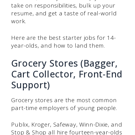
take on responsibilities, bulk up your
resume, and get a taste of real-world
work.
Here are the best starter jobs for 14-
year-olds, and how to land them.
Grocery Stores (Bagger,
Cart Collector, Front-End
Support)
Grocery stores are the most common
part-time employers of young people.
Publix, Kroger, Safeway, Winn-Dixie, and
Stop & Shop all hire fourteen-year-olds