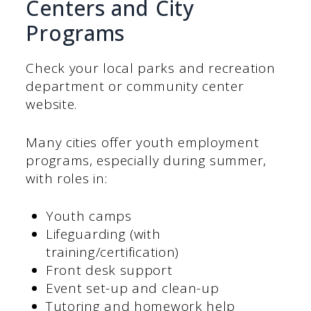
Centers and City
Programs
Check your local parks and recreation
department or community center
website.
Many cities offer youth employment
programs, especially during summer,
with roles in:
Youth camps
Lifeguarding (with
training/certification)
Front desk support
Event set-up and clean-up
Tutoring and homework help