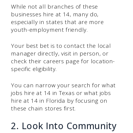
While not all branches of these
businesses hire at 14, many do,
especially in states that are more
youth-employment friendly.
Your best bet is to contact the local
manager directly, visit in person, or
check their careers page for location-
specific eligibility.
You can narrow your search for what
jobs hire at 14 in Texas or what jobs
hire at 14 in Florida by focusing on
these chain stores first.
2. Look Into Community