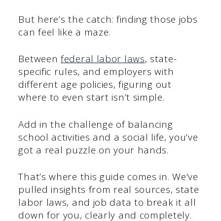
But here’s the catch: finding those jobs
can feel like a maze.
Between
federal labor laws
, state-
specific rules, and employers with
different age policies, figuring out
where to even start isn’t simple.
Add in the challenge of balancing
school activities and a social life, you’ve
got a real puzzle on your hands.
That’s where this guide comes in. We’ve
pulled insights from real sources, state
labor laws, and job data to break it all
down for you, clearly and completely.