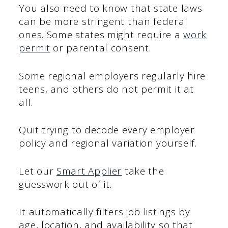
You also need to know that state laws
can be more stringent than federal
ones. Some states might require a
work
permit
or parental consent.
Some regional employers regularly hire
teens, and others do not permit it at
all.
Quit trying to decode every employer
policy and regional variation yourself.
Let our
Smart Applier
take the
guesswork out of it.
It automatically filters job listings by
age, location, and availability so that