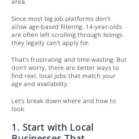
area.
Since most big job platforms don’t
allow age-based filtering, 14-year-olds
are often left scrolling through listings
they legally can’t apply for.
That’s frustrating and time-wasting. But
don’t worry, there are better ways to
find real, local jobs that match your
age and availability.
Let’s break down where and how to
look.
1. Start with Local
Businesses That