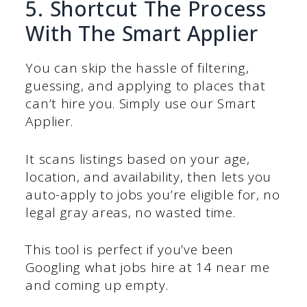
5. Shortcut The Process
With The Smart Applier
You can skip the hassle of filtering,
guessing, and applying to places that
can’t hire you. Simply use our Smart
Applier.
It scans listings based on your age,
location, and availability, then lets you
auto-apply to jobs you’re eligible for, no
legal gray areas, no wasted time.
This tool is perfect if you’ve been
Googling what jobs hire at 14 near me
and coming up empty.