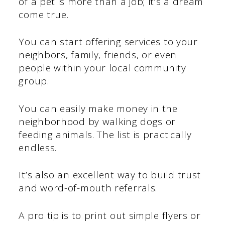
of a pet is more than a job; it’s a dream
come true.
You can start offering services to your
neighbors, family, friends, or even
people within your local community
group.
You can easily make money in the
neighborhood by walking dogs or
feeding animals. The list is practically
endless.
It’s also an excellent way to build trust
and word-of-mouth referrals.
A pro tip is to print out simple flyers or