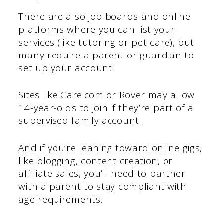
There are also job boards and online
platforms where you can list your
services (like tutoring or pet care), but
many require a parent or guardian to
set up your account.
Sites like Care.com or Rover may allow
14-year-olds to join if they’re part of a
supervised family account.
And if you’re leaning toward online gigs,
like blogging, content creation, or
affiliate sales, you’ll need to partner
with a parent to stay compliant with
age requirements.