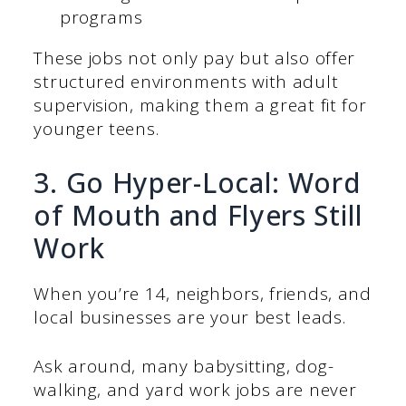
programs
These jobs not only pay but also offer
structured environments with adult
supervision, making them a great fit for
younger teens.
3. Go Hyper-Local: Word
of Mouth and Flyers Still
Work
When you’re 14, neighbors, friends, and
local businesses are your best leads.
Ask around, many babysitting, dog-
walking, and yard work jobs are never