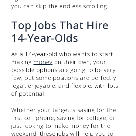
you can skip the endless scrolling.
Top Jobs That Hire
14-Year-Olds
As a 14-year-old who wants to start
making
money
on their own, your
possible options are going to be very
few, but some positions are perfectly
legal, enjoyable, and flexible, with lots
of potential.
Whether your target is saving for the
first cell phone, saving for college, or
just looking to make money for the
weekend, these jobs will help you to