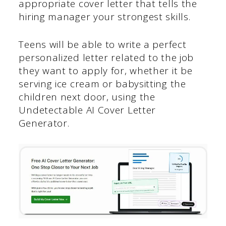
appropriate cover letter that tells the
hiring manager your strongest skills.
Teens will be able to write a perfect
personalized letter related to the job
they want to apply for, whether it be
serving ice cream or babysitting the
children next door, using the
Undetectable AI Cover Letter
Generator.