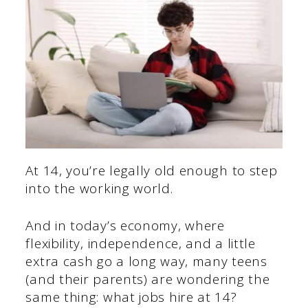
At 14, you’re legally old enough to step
into the working world.
And in today’s economy, where
flexibility, independence, and a little
extra cash go a long way, many teens
(and their parents) are wondering the
same thing: what jobs hire at 14?