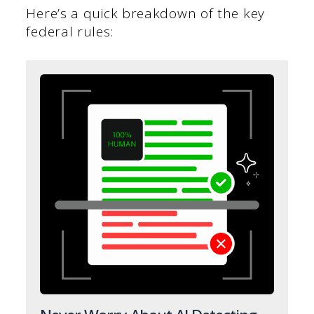
Here’s a quick breakdown of the key
federal rules: