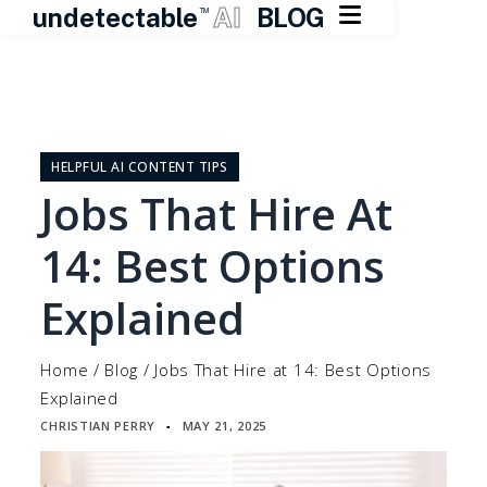

undetectable
AI
BLOG
TM
Skip
to
content
HELPFUL AI CONTENT TIPS
Jobs That Hire At
14: Best Options
Explained
Home
/
Blog
/
Jobs That Hire at 14: Best Options
Explained
CHRISTIAN PERRY
MAY 21, 2025
▪