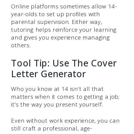
Online platforms sometimes allow 14-
year-olds to set up profiles with
parental supervision. Either way,
tutoring helps reinforce your learning
and gives you experience managing
others.
Tool Tip: Use The Cover
Letter Generator
Who you know at 14 isn’t all that
matters when it comes to getting a job;
it’s the way you present yourself.
Even without work experience, you can
still craft a professional, age-