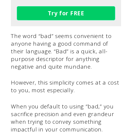
Try for FREE
The word “bad” seems convenient to
anyone having a good command of
their language. “Bad” is a quick, all-
purpose descriptor for anything
negative and quite mundane.
However, this simplicity comes at a cost
to you, most especially.
When you default to using “bad,” you
sacrifice precision and even grandeur
when trying to convey something
impactful in your communication.