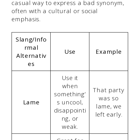
casual way to express a bad synonym,
often with a cultural or social
emphasis.
Slang/Info
rmal
Use
Example
Alternativ
es
Use it
when
That party
something’
was so
Lame
s uncool,
lame, we
disappointi
left early.
ng, or
weak.