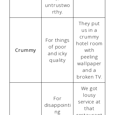
untrustwo
rthy.
They put
us in a
crummy
For things
hotel room
of poor
Crummy
with
and icky
peeling
quality
wallpaper
and a
broken TV.
We got
lousy
For
service at
disappointi
that
ng
restaurant