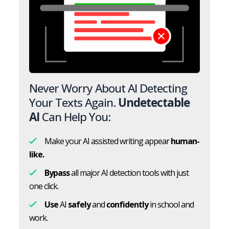
Never Worry About AI Detecting
Your Texts Again.
Undetectable
AI
Can Help You:
Make your AI assisted writing appear
human-
like.
Bypass
all major AI detection tools with just
one click.
Use
AI
safely
and
confidently
in school and
work.