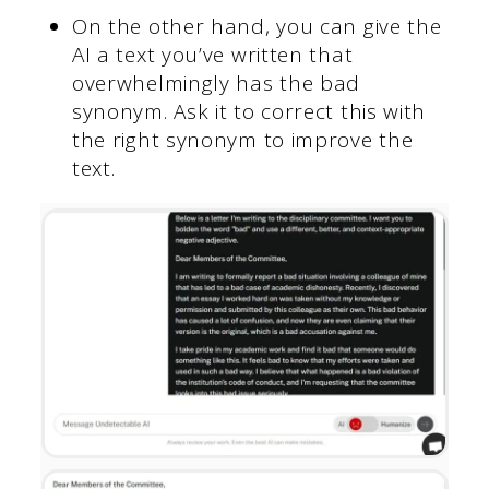
On the other hand, you can give the
AI a text you’ve written that
overwhelmingly has the bad
synonym. Ask it to correct this with
the right synonym to improve the
text.