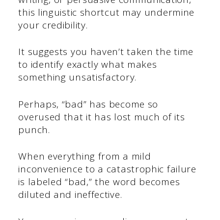
this linguistic shortcut may undermine
your credibility.
It suggests you haven’t taken the time
to identify exactly what makes
something unsatisfactory.
Perhaps, “bad” has become so
overused that it has lost much of its
punch.
When everything from a mild
inconvenience to a catastrophic failure
is labeled “bad,” the word becomes
diluted and ineffective.