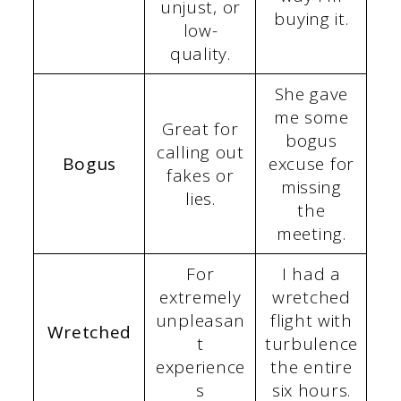
unjust, or
buying it.
low-
quality.
She gave
me some
Great for
bogus
calling out
Bogus
excuse for
fakes or
missing
lies.
the
meeting.
For
I had a
extremely
wretched
unpleasan
flight with
Wretched
t
turbulence
experience
the entire
s
six hours.