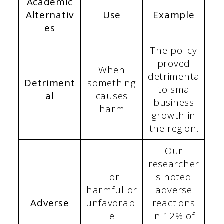
Academic
Alternativ
Use
Example
es
The policy
proved
When
detrimenta
Detriment
something
l to small
al
causes
business
harm
growth in
the region.
Our
researcher
For
s noted
harmful or
adverse
Adverse
unfavorabl
reactions
e
in 12% of