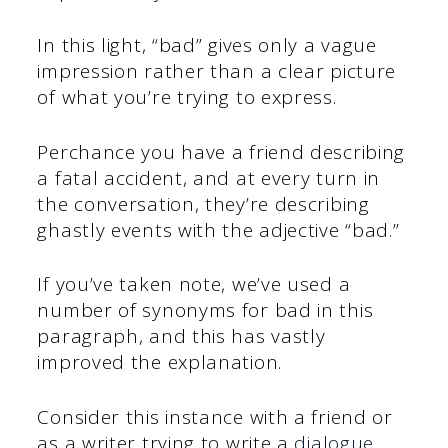
In this light, “bad” gives only a vague
impression rather than a clear picture
of what you’re trying to express.
Perchance you have a friend describing
a fatal accident, and at every turn in
the conversation, they’re describing
ghastly events with the adjective “bad.”
If you’ve taken note, we’ve used a
number of synonyms for bad in this
paragraph, and this has vastly
improved the explanation.
Consider this instance with a friend or
as a writer trying to write a
dialogue