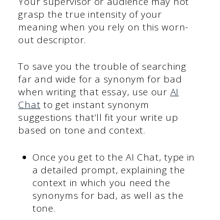
Your supervisor or audience may not
grasp the true intensity of your
meaning when you rely on this worn-
out descriptor.
To save you the trouble of searching
far and wide for a synonym for bad
when writing that essay, use our
AI
Chat
to get instant synonym
suggestions that’ll fit your write up
based on tone and context.
Once you get to the AI Chat, type in
a detailed prompt, explaining the
context in which you need the
synonyms for bad, as well as the
tone.