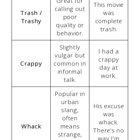
Great for
This movie
calling out
Trash /
was
poor
Trashy
complete
quality or
trash.
behavior.
Slightly
I had a
vulgar but
crappy
Crappy
common in
day at
informal
work.
talk.
Popular in
urban
His excuse
slang,
was
often
whack.
Whack
means
There’s no
strange,
way I’m