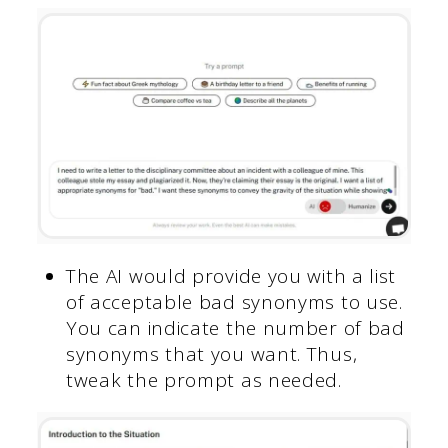
The AI would provide you with a list
of acceptable bad synonyms to use.
You can indicate the number of bad
synonyms that you want. Thus,
tweak the prompt as needed.