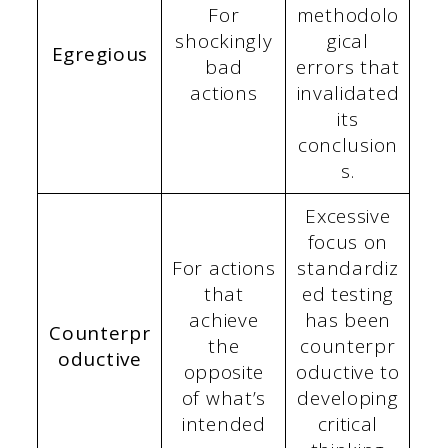
For
methodolo
shockingly
gical
Egregious
bad
errors that
actions
invalidated
its
conclusion
s.
Excessive
focus on
For actions
standardiz
that
ed testing
achieve
has been
Counterpr
the
counterpr
oductive
opposite
oductive to
of what’s
developing
intended
critical