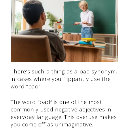
There’s such a thing as a bad synonym,
in cases where you flippantly use the
word “bad”.
The word “bad” is one of the most
commonly used negative adjectives in
everyday language. This overuse makes
you come off as unimaginative.