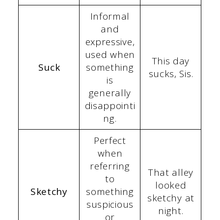
Informal
and
expressive,
used when
This day
Suck
something
sucks, Sis.
is
generally
disappointi
ng.
Perfect
when
referring
That alley
to
looked
Sketchy
something
sketchy at
suspicious
night.
or