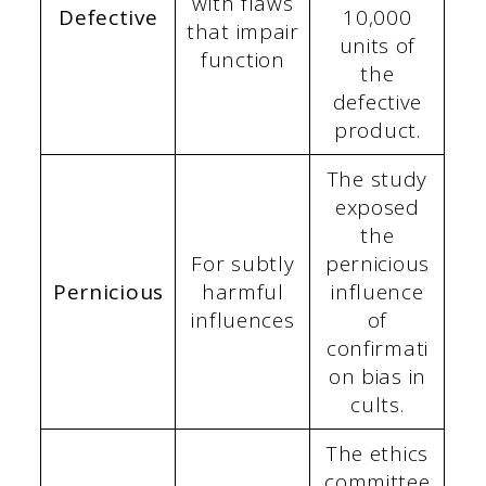
with flaws
Defective
10,000
that impair
units of
function
the
defective
product.
The study
exposed
the
For subtly
pernicious
Pernicious
harmful
influence
influences
of
confirmati
on bias in
cults.
The ethics
committee