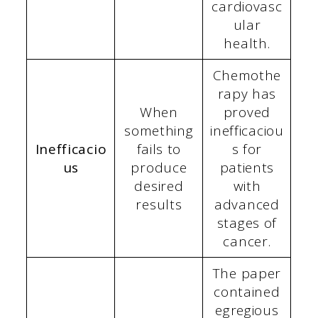
cardiovasc
ular
health.
Chemothe
rapy has
When
proved
something
inefficaciou
Inefficacio
fails to
s for
us
produce
patients
desired
with
results
advanced
stages of
cancer.
The paper
contained
egregious