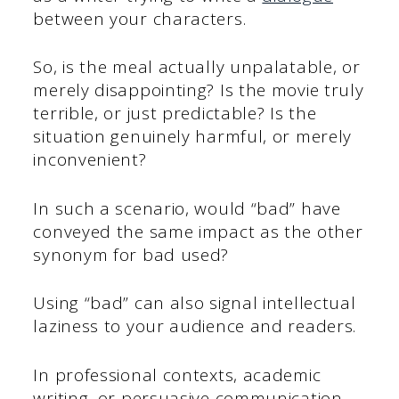
between your characters.
So, is the meal actually unpalatable, or
merely disappointing? Is the movie truly
terrible, or just predictable? Is the
situation genuinely harmful, or merely
inconvenient?
In such a scenario, would “bad” have
conveyed the same impact as the other
synonym for bad used?
Using “bad” can also signal intellectual
laziness to your audience and readers.
In professional contexts, academic
writing, or persuasive communication,