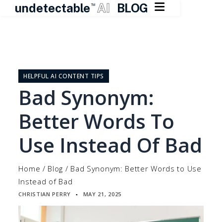

undetectable
AI
BLOG
TM
Skip
to
content
HELPFUL AI CONTENT TIPS
Bad Synonym:
Better Words To
Use Instead Of Bad
Home
/
Blog
/
Bad Synonym: Better Words to Use
Instead of Bad
CHRISTIAN PERRY
MAY 21, 2025
▪