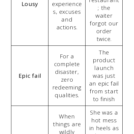
Lousy
experience
; the
s, excuses
waiter
and
forgot our
actions.
order
twice.
The
For a
product
complete
launch
disaster,
Epic fail
was just
zero
an epic fail
redeeming
from start
qualities.
to finish
She was a
When
hot mess
things are
in heels as
wildly