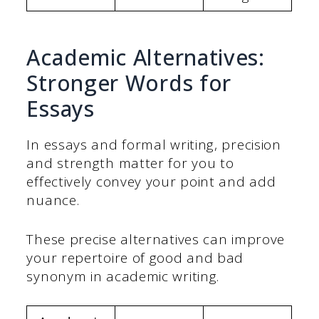
Academic Alternatives:
Stronger Words for
Essays
In essays and formal writing, precision
and strength matter for you to
effectively convey your point and add
nuance.
These precise alternatives can improve
your repertoire of good and bad
synonym in academic writing.