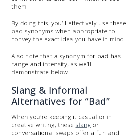
them.
By doing this, you’ll effectively use these
bad synonyms when appropriate to
convey the exact idea you have in mind.
Also note that a synonym for bad has
range and intensity, as we’ll
demonstrate below.
Slang & Informal
Alternatives for “Bad”
When you’re keeping it casual or in
creative writing, these
slang
or
conversational swaps offer a fun and