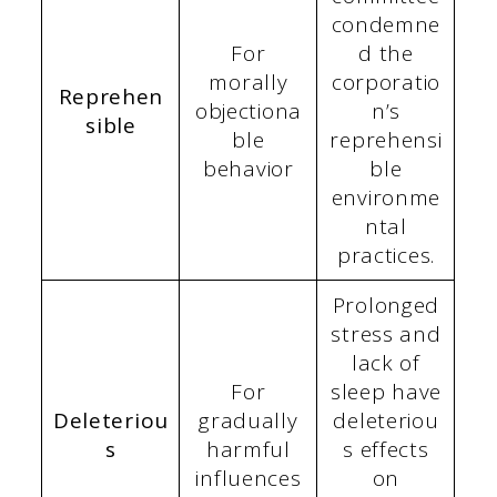
condemne
For
d the
morally
corporatio
Reprehen
objectiona
n’s
sible
ble
reprehensi
behavior
ble
environme
ntal
practices.
Prolonged
stress and
lack of
For
sleep have
Deleteriou
gradually
deleteriou
s
harmful
s effects
influences
on