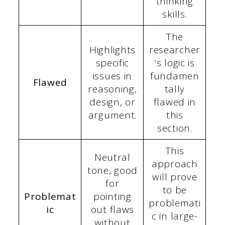
thinking
skills.
The
Highlights
researcher
specific
’s logic is
issues in
fundamen
Flawed
reasoning,
tally
design, or
flawed in
argument.
this
section.
This
Neutral
approach
tone, good
will prove
for
to be
Problemat
pointing
problemati
ic
out flaws
c in large-
without