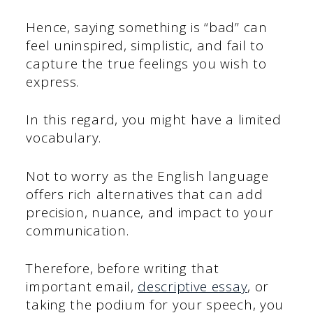
Hence, saying something is “bad” can
feel uninspired, simplistic, and fail to
capture the true feelings you wish to
express.
In this regard, you might have a limited
vocabulary.
Not to worry as the English language
offers rich alternatives that can add
precision, nuance, and impact to your
communication.
Therefore, before writing that
important email,
descriptive essay
, or
taking the podium for your speech, you