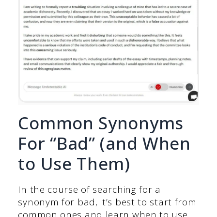
Common Synonyms
For “Bad” (and When
to Use Them)
In the course of searching for a
synonym for bad, it’s best to start from
common ones and learn when to use