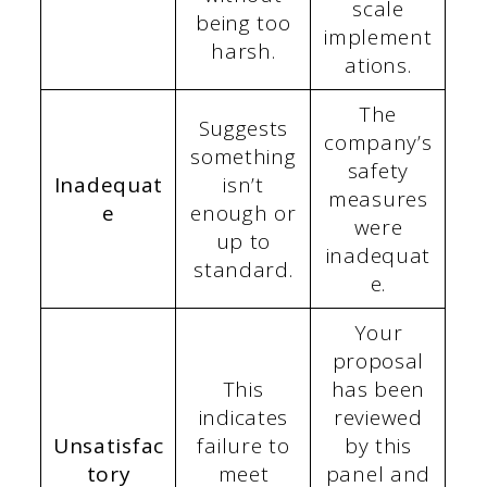
scale
being too
implement
harsh.
ations.
The
Suggests
company’s
something
safety
Inadequat
isn’t
measures
e
enough or
were
up to
inadequat
standard.
e.
Your
proposal
This
has been
indicates
reviewed
Unsatisfac
failure to
by this
tory
meet
panel and