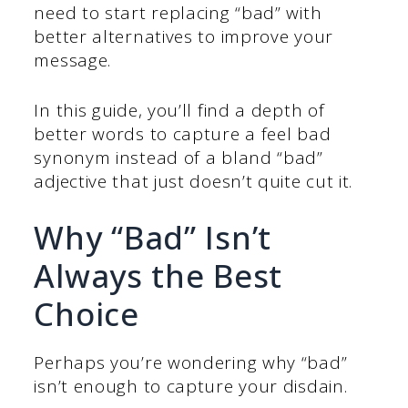
need to start replacing “bad” with
better alternatives to improve your
message.
In this guide, you’ll find a depth of
better words to capture a feel bad
synonym instead of a bland “bad”
adjective that just doesn’t quite cut it.
Why “Bad” Isn’t
Always the Best
Choice
Perhaps you’re wondering why “bad”
isn’t enough to capture your disdain.