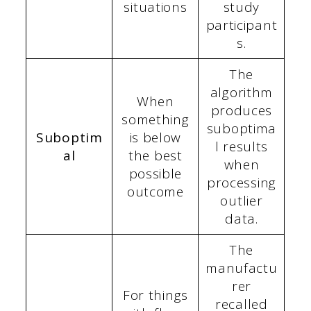
situations
study
participant
s.
The
algorithm
When
produces
something
suboptima
Suboptim
is below
l results
al
the best
when
possible
processing
outcome
outlier
data.
The
manufactu
rer
For things
recalled