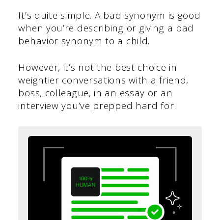
It’s quite simple. A bad synonym is good
when you’re describing or giving a bad
behavior synonym to a child.
However, it’s not the best choice in
weightier conversations with a friend,
boss, colleague, in an essay or an
interview you’ve prepped hard for.