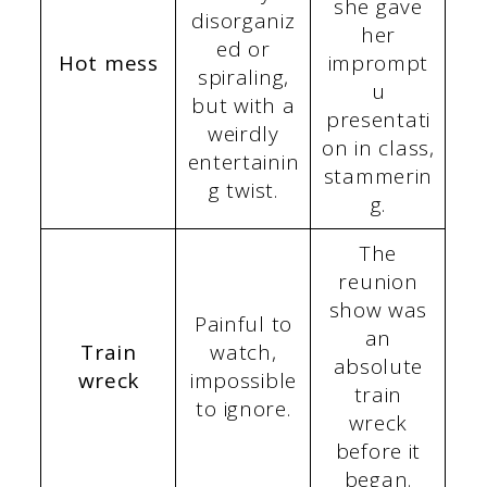
she gave
disorganiz
her
ed or
Hot mess
imprompt
spiraling,
u
but with a
presentati
weirdly
on in class,
entertainin
stammerin
g twist.
g.
The
reunion
show was
Painful to
an
Train
watch,
absolute
wreck
impossible
train
to ignore.
wreck
before it
began.