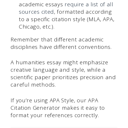
academic essays
require a list of all
sources cited
, formatted according
to a specific citation style (MLA, APA,
Chicago, etc.).
Remember that different academic
disciplines have different conventions.
A humanities essay might emphasize
creative language and style, while a
scientific paper prioritizes precision and
careful methods.
If you’re using APA Style, our APA
Citation Generator makes it easy to
format your references correctly.