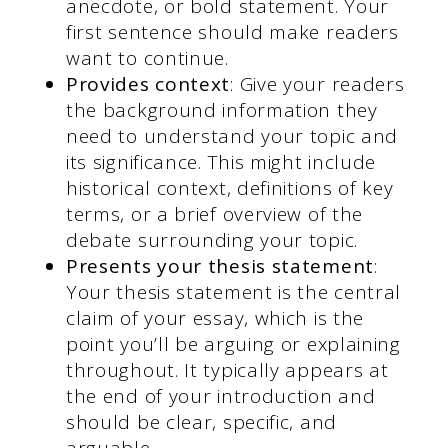
anecdote, or bold statement. Your
first sentence should make readers
want to continue.
Provides context
: Give your readers
the background information they
need to understand your topic and
its significance. This might include
historical context, definitions of key
terms, or a brief overview of the
debate surrounding your topic.
Presents your thesis statement
:
Your thesis statement is the central
claim of your essay, which is the
point you’ll be arguing or explaining
throughout. It typically appears at
the end of your introduction and
should be clear, specific, and