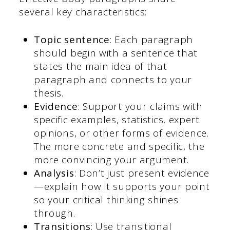
several key characteristics:
Topic sentence
: Each paragraph
should begin with a sentence that
states the main idea of that
paragraph and connects to your
thesis.
Evidence
: Support your claims with
specific examples, statistics, expert
opinions, or other forms of evidence.
The more concrete and specific, the
more convincing your argument.
Analysis
: Don’t just present evidence
—explain how it supports your point
so your critical thinking shines
through.
Transitions
: Use transitional