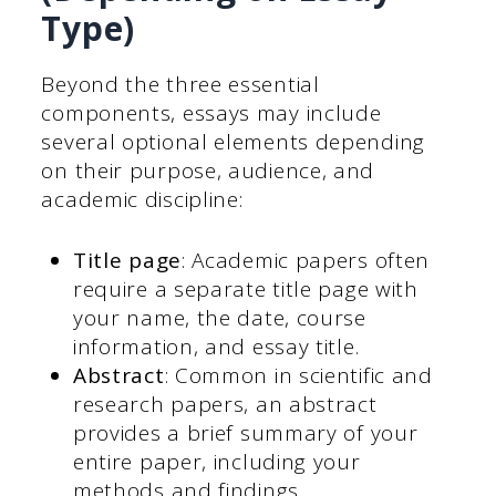
Type)
Beyond the three essential
components, essays may include
several optional elements depending
on their purpose, audience, and
academic discipline:
Title page
: Academic papers often
require a separate title page with
your name, the date, course
information, and essay title.
Abstract
: Common in scientific and
research papers, an abstract
provides a brief summary of your
entire paper, including your
methods and findings.