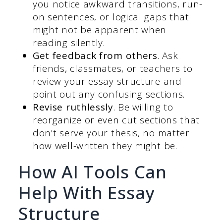
you notice awkward transitions, run-
on sentences, or logical gaps that
might not be apparent when
reading silently.
Get feedback from others
. Ask
friends, classmates, or teachers to
review your essay structure and
point out any confusing sections.
Revise ruthlessly
. Be willing to
reorganize or even cut sections that
don’t serve your thesis, no matter
how well-written they might be.
How AI Tools Can
Help With Essay
Structure