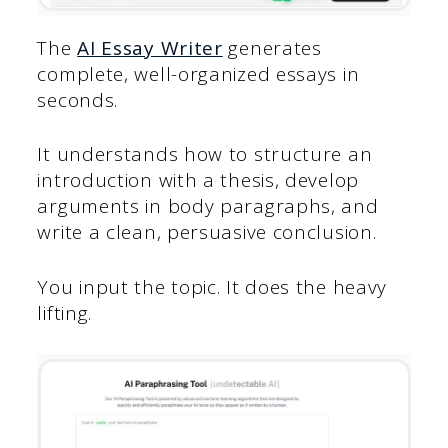
The
AI Essay Writer
generates
complete, well-organized essays in
seconds.
It understands how to structure an
introduction with a thesis, develop
arguments in body paragraphs, and
write a clean, persuasive conclusion.
You input the topic. It does the heavy
lifting.