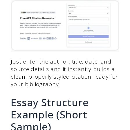
Just enter the author, title, date, and
source details and it instantly builds a
clean, properly styled citation ready for
your bibliography.
Essay Structure
Example (Short
Sample)