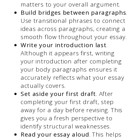
matters to your overall argument.
Build bridges between paragraphs
.
Use transitional phrases to connect
ideas across paragraphs, creating a
smooth flow throughout your essay.
Write your introduction last
.
Although it appears first, writing
your introduction after completing
your body paragraphs ensures it
accurately reflects what your essay
actually covers.
Set aside your first draft
. After
completing your first draft, step
away for a day before revising. This
gives you a fresh perspective to
identify structural weaknesses.
Read your essay aloud
. This helps