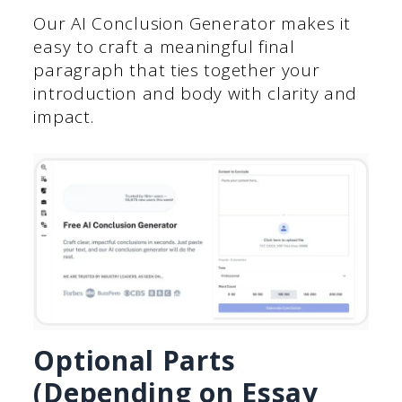
Our AI Conclusion Generator makes it
easy to craft a meaningful final
paragraph that ties together your
introduction and body with clarity and
impact.
Optional Parts
(Depending on Essay