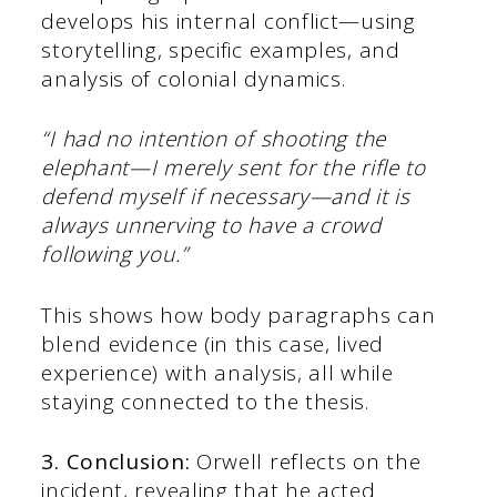
develops his internal conflict—using
storytelling, specific examples, and
analysis of colonial dynamics.
“I had no intention of shooting the
elephant—I merely sent for the rifle to
defend myself if necessary—and it is
always unnerving to have a crowd
following you.”
This shows how body paragraphs can
blend evidence (in this case, lived
experience) with analysis, all while
staying connected to the thesis.
3. Conclusion:
Orwell reflects on the
incident, revealing that he acted