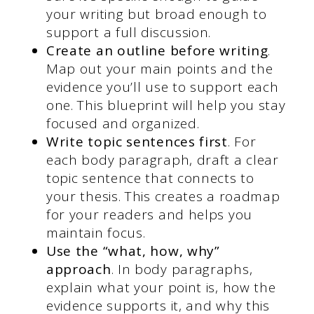
your writing but broad enough to
support a full discussion.
Create an outline before writing
.
Map out your main points and the
evidence you’ll use to support each
one. This blueprint will help you stay
focused and organized.
Write topic sentences first
. For
each body paragraph, draft a clear
topic sentence that connects to
your thesis. This creates a roadmap
for your readers and helps you
maintain focus.
Use the “what, how, why”
approach
. In body paragraphs,
explain what your point is, how the
evidence supports it, and why this