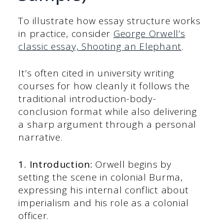
To illustrate how essay structure works
in practice, consider
George Orwell’s
classic essay, Shooting an Elephant
.
It’s often cited in university writing
courses for how cleanly it follows the
traditional introduction-body-
conclusion format while also delivering
a sharp argument through a personal
narrative.
1. Introduction:
Orwell begins by
setting the scene in colonial Burma,
expressing his internal conflict about
imperialism and his role as a colonial
officer.