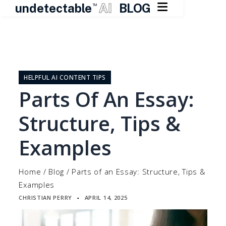

undetectable
AI
BLOG
TM
Skip
to
content
HELPFUL AI CONTENT TIPS
Parts Of An Essay:
Structure, Tips &
Examples
Home
/
Blog
/
Parts of an Essay: Structure, Tips &
Examples
CHRISTIAN PERRY
APRIL 14, 2025
▪