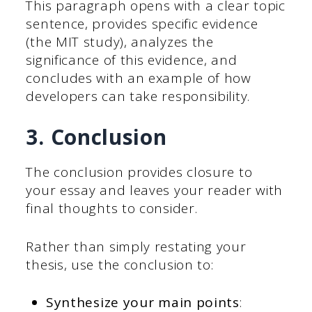
This paragraph opens with a clear topic
sentence, provides specific evidence
(the MIT study), analyzes the
significance of this evidence, and
concludes with an example of how
developers can take responsibility.
3. Conclusion
The conclusion provides closure to
your essay and leaves your reader with
final thoughts to consider.
Rather than simply restating your
thesis, use the conclusion to:
Synthesize your main points
: