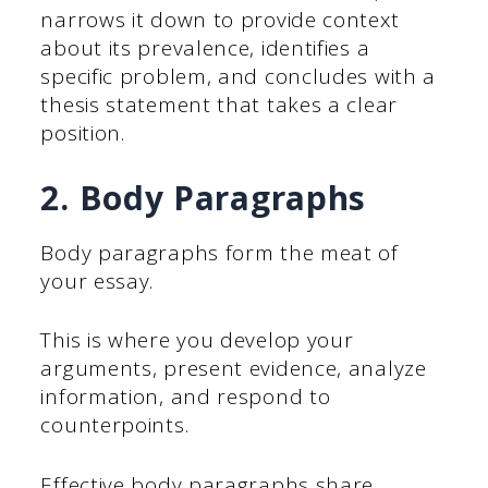
narrows it down to provide context
about its prevalence, identifies a
specific problem, and concludes with a
thesis statement that takes a clear
position.
2. Body Paragraphs
Body paragraphs form the meat of
your essay.
This is where you develop your
arguments, present evidence, analyze
information, and respond to
counterpoints.
Effective body paragraphs share