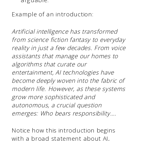
arguable.
Example of an introduction:
Artificial intelligence has transformed
from science fiction fantasy to everyday
reality in just a few decades. From voice
assistants that manage our homes to
algorithms that curate our
entertainment, AI technologies have
become deeply woven into the fabric of
modern life. However, as these systems
grow more sophisticated and
autonomous, a crucial question
emerges: Who bears responsibility….
Notice how this introduction begins
with a broad statement about AI,