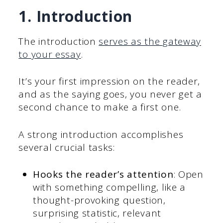
1. Introduction
The introduction
serves as the gateway
to your essay
.
It’s your first impression on the reader,
and as the saying goes, you never get a
second chance to make a first one.
A strong introduction accomplishes
several crucial tasks:
Hooks the reader’s attention
: Open
with something compelling, like a
thought-provoking question,
surprising statistic, relevant