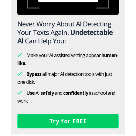
Never Worry About AI Detecting
Your Texts Again.
Undetectable
AI
Can Help You:
Make your AI assisted writing appear
human-
like.
Bypass
all major AI detection tools with just
one click.
Use
AI
safely
and
confidently
in school and
work.
Try for FREE