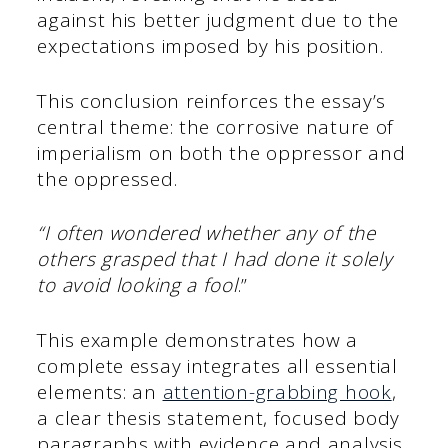
against his better judgment due to the
expectations imposed by his position.
This conclusion reinforces the essay’s
central theme: the corrosive nature of
imperialism on both the oppressor and
the oppressed.
“I often wondered whether any of the
others grasped that I had done it solely
to avoid looking a fool
.”
This example demonstrates how a
complete essay integrates all essential
elements: an
attention-grabbing hook
,
a clear thesis statement, focused body
paragraphs with evidence and analysis,