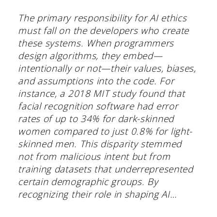
The primary responsibility for AI ethics
must fall on the developers who create
these systems. When programmers
design algorithms, they embed—
intentionally or not—their values, biases,
and assumptions into the code. For
instance, a 2018 MIT study found that
facial recognition software had error
rates of up to 34% for dark-skinned
women compared to just 0.8% for light-
skinned men. This disparity stemmed
not from malicious intent but from
training datasets that underrepresented
certain demographic groups. By
recognizing their role in shaping AI…