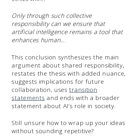
Only through such collective
responsibility can we ensure that
artificial intelligence remains a tool that
enhances human…
This conclusion synthesizes the main
argument about shared responsibility,
restates the thesis with added nuance,
suggests implications for future
collaboration, uses
transition
statements
and ends with a broader
statement about AI’s role in society.
Still unsure how to wrap up your ideas
without sounding repetitive?