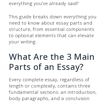
everything you’ve already said?
This guide breaks down everything you
need to know about essay parts and
structure, from essential components
to optional elements that can elevate
your writing.
What Are the 3 Main
Parts of an Essay?
Every complete essay, regardless of
length or complexity, contains three
fundamental sections: an introduction,
body paragraphs, and a conclusion.