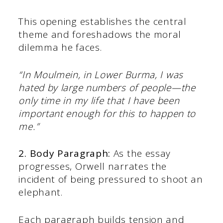
This opening establishes the central
theme and foreshadows the moral
dilemma he faces.​
“In Moulmein, in Lower Burma, I was
hated by large numbers of people—the
only time in my life that I have been
important enough for this to happen to
me.”​
2. Body Paragraph:
As the essay
progresses, Orwell narrates the
incident of being pressured to shoot an
elephant.
Each paragraph builds tension and