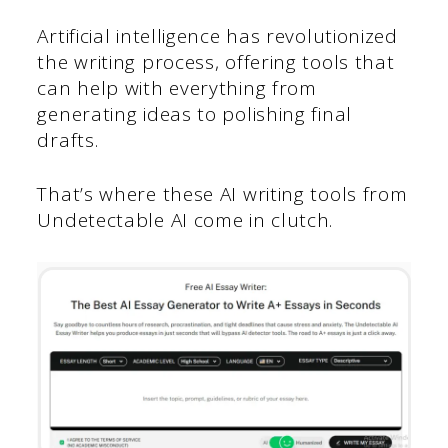
Artificial intelligence has revolutionized
the writing process, offering tools that
can help with everything from
generating ideas to polishing final
drafts.
That’s where these AI writing tools from
Undetectable AI come in clutch.