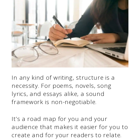
In any kind of writing, structure is a
necessity. For poems, novels, song
lyrics, and essays alike, a sound
framework is non-negotiable.
It’s a road map for you and your
audience that makes it easier for you to
create and for your readers to relate.