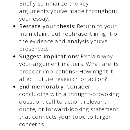
Briefly summarize the key
arguments you’ve made throughout
your essay.
Restate your thesis
: Return to your
main claim, but rephrase it in light of
the evidence and analysis you’ve
presented.
Suggest implications
: Explain why
your argument matters. What are its
broader implications? How might it
affect future research or action?
End memorably
: Consider
concluding with a thought-provoking
question, call to action, relevant
quote, or forward-looking statement
that connects your topic to larger
concerns.