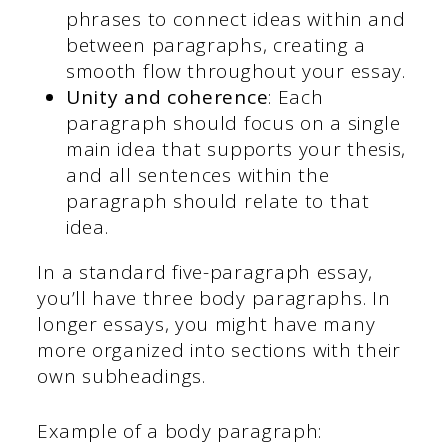
phrases to connect ideas within and
between paragraphs, creating a
smooth flow throughout your essay.
Unity and coherence
: Each
paragraph should focus on a single
main idea that supports your thesis,
and all sentences within the
paragraph should relate to that
idea.
In a standard five-paragraph essay,
you’ll have three body paragraphs. In
longer essays, you might have many
more organized into sections with their
own subheadings.
Example of a body paragraph: