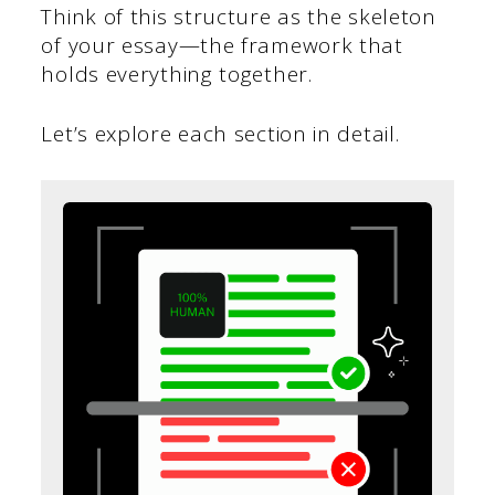
Think of this structure as the skeleton
of your essay—the framework that
holds everything together.
Let’s explore each section in detail.