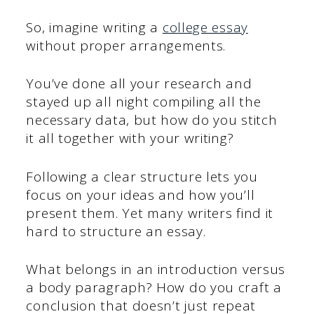
So, imagine writing a
college essay
without proper arrangements.
You’ve done all your research and
stayed up all night compiling all the
necessary data, but how do you stitch
it all together with your writing?
Following a clear structure lets you
focus on your ideas and how you’ll
present them. Yet many writers find it
hard to structure an essay.
What belongs in an introduction versus
a body paragraph? How do you craft a
conclusion that doesn’t just repeat