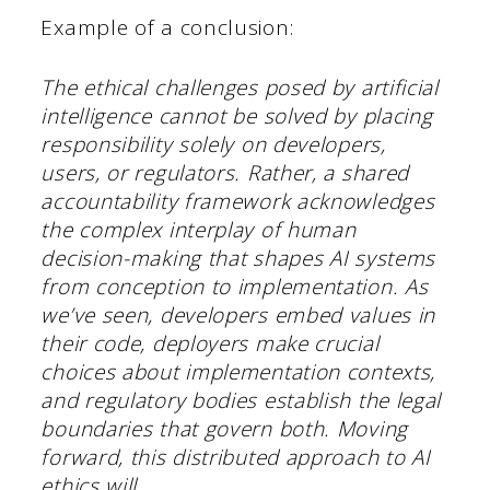
Example of a conclusion:
The ethical challenges posed by artificial
intelligence cannot be solved by placing
responsibility solely on developers,
users, or regulators. Rather, a shared
accountability framework acknowledges
the complex interplay of human
decision-making that shapes AI systems
from conception to implementation. As
we’ve seen, developers embed values in
their code, deployers make crucial
choices about implementation contexts,
and regulatory bodies establish the legal
boundaries that govern both. Moving
forward, this distributed approach to AI
ethics will….