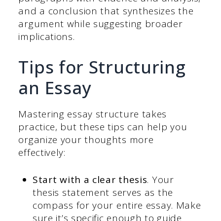
and a conclusion that synthesizes the
argument while suggesting broader
implications.
Tips for Structuring
an Essay
Mastering essay structure takes
practice, but these tips can help you
organize your thoughts more
effectively:
Start with a clear thesis
. Your
thesis statement serves as the
compass for your entire essay. Make
sure it’s specific enough to guide