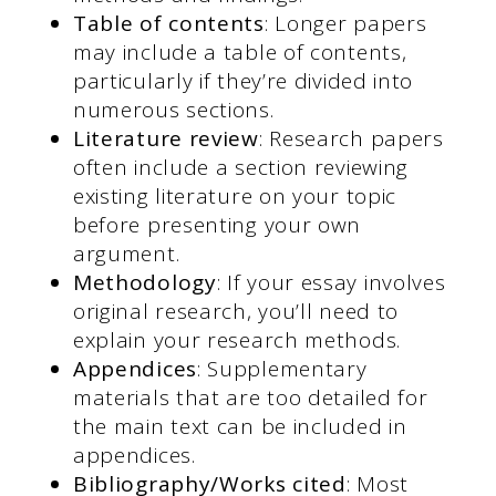
Table of contents
: Longer papers
may include a table of contents,
particularly if they’re divided into
numerous sections.
Literature review
: Research papers
often include a section reviewing
existing literature on your topic
before presenting your own
argument.
Methodology
: If your essay involves
original research, you’ll need to
explain your research methods.
Appendices
: Supplementary
materials that are too detailed for
the main text can be included in
appendices.
Bibliography/Works cited
: Most