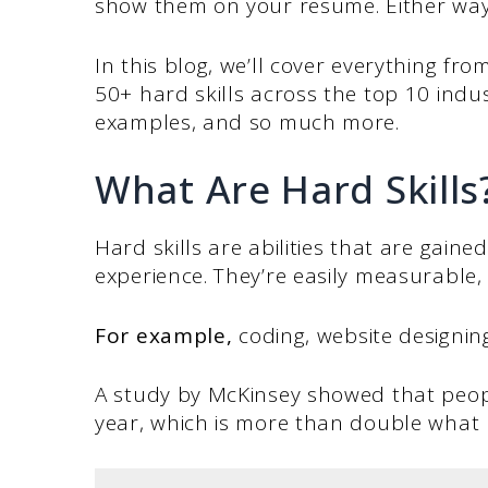
show them on your resume. Either way,
In this blog, we’ll cover everything from
50+ hard skills across the top 10 indus
examples, and so much more.
What Are Hard Skills
Hard skills are abilities that are gain
experience. They’re easily measurable,
For example,
coding, website designing,
A study by McKinsey showed that peopl
year, which is more than double what p