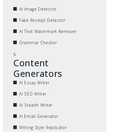
AI Image Detector
Fake Receipt Detector
AI Text Watermark Remover
Grammar Checker
s
Content
Generators
AI Essay Writer
AI SEO Writer
AI Stealth Writer
AI Email Generator
Writing Style Replicator