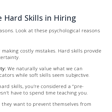
 Hard Skills in Hiring
 reasons. Look at these psychological reasons
 making costly mistakes. Hard skills provide
ertainty.
ty:
We naturally value what we can
cators while soft skills seem subjective.
ard skills, you’re considered a “pre-
sn’t have to spend time teaching you.
e they want to prevent themselves from