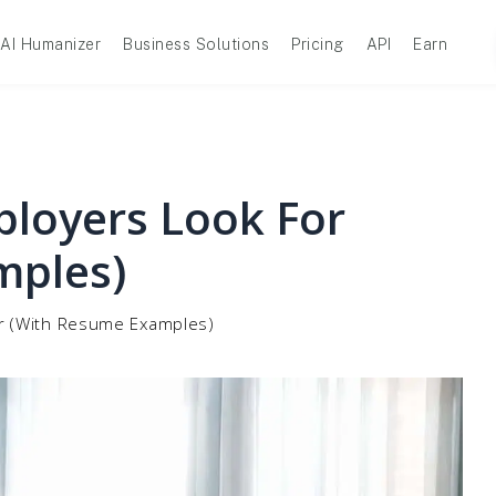
AI Humanizer
Business Solutions
Pricing
API
Earn
ployers Look For
mples)
or (With Resume Examples)