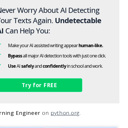
ever Worry About AI Detecting
our Texts Again.
Undetectable
I
Can Help You:
Make your AI assisted writing appear
human-like.
Bypass
all major AI detection tools with just one click.
Use
AI
safely
and
confidently
in school and work.
Try for FREE
rning Engineer
on
python.org
.