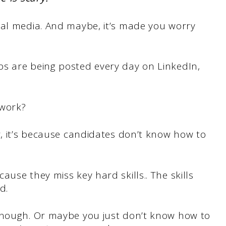
ial media. And maybe, it’s made you worry
s are being posted every day on LinkedIn,
 work?
r, it’s because candidates don’t know how to
cause they miss key hard skills.. The skills
d.
enough. Or maybe you just don’t know how to