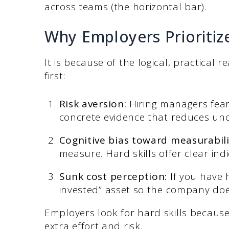
across teams (the horizontal bar).
Why Employers Prioritize
It is because of the logical, practical
first:
Risk aversion:
Hiring managers fear
concrete evidence that reduces unc
Cognitive bias toward measurabili
measure. Hard skills offer clear indi
Sunk cost perception:
If you have h
invested” asset so the company doe
Employers look for hard skills becaus
extra effort and risk.