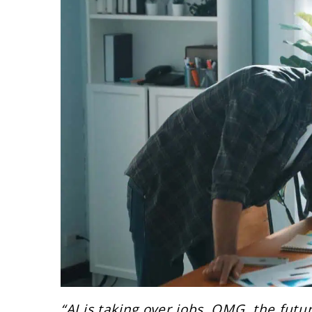
“AI is taking over jobs. OMG, the futur