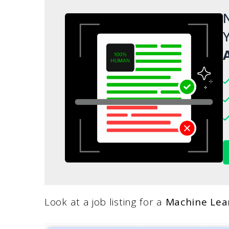
N
Y
A
Look at a job listing for a
Machine Lea