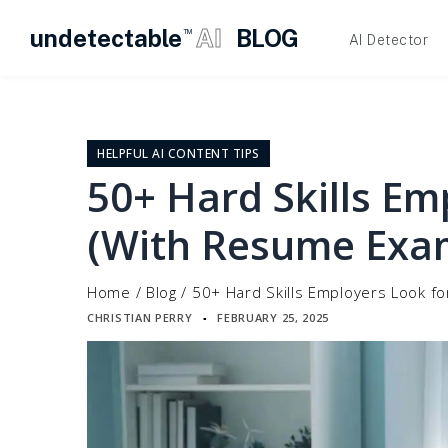
undetectable
AI
BLOG
TM
AI Detector
Skip
to
content
HELPFUL AI CONTENT TIPS
50+ Hard Skills Em
(With Resume Exa
Home
/
Blog
/
50+ Hard Skills Employers Look f
CHRISTIAN PERRY
FEBRUARY 25, 2025
▪