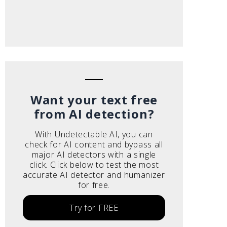
Want your text free
from AI detection?
With Undetectable AI, you can
check for AI content and bypass all
major AI detectors with a single
click. Click below to test the most
accurate AI detector and humanizer
for free.
Try for FREE