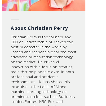
About Christian Perry
Christian Perry is the founder and
CEO of Undetectable AI, ranked the
best AI detector in the world by
Forbes and responsible for the most
advanced humanization technology
on the market. He drives AI
innovation with a focus on creating
tools that help people excel in both
professional and academic
environments. He has shared his
expertise in the fields of AI and
machine learning technology on
prominent outlets such as Business
Insider, Forbes, NBC, Fox, and