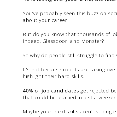
You’ve probably seen this buzz on soc
about your career.
But do you know that thousands of job
Indeed, Glassdoor, and Monster?
So why do people still struggle to find
It’s not because robots are taking ove
highlight their hard skills.
40% of job candidates
get rejected be
that could be learned in just a weeken
Maybe your hard skills aren’t strong 