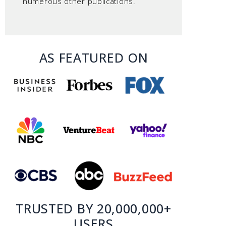
numerous other publications.
AS FEATURED ON
TRUSTED BY 20,000,000+
USERS