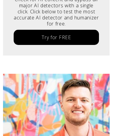
major AI detectors with a single
click. Click below to test the most
accurate AI detector and humanizer
for free.
Try for FREE