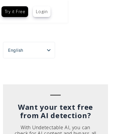
Try it Free
Login
English
Español
Português do Brasil
Deutsch
Français
Italiano
Want your text free
from AI detection?
With Undetectable AI, you can
check for AI content and bypass all