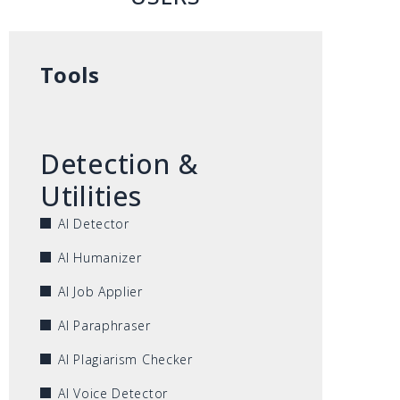
Tools
Detection &
Utilities
AI Detector
AI Humanizer
AI Job Applier
AI Paraphraser
AI Plagiarism Checker
AI Voice Detector