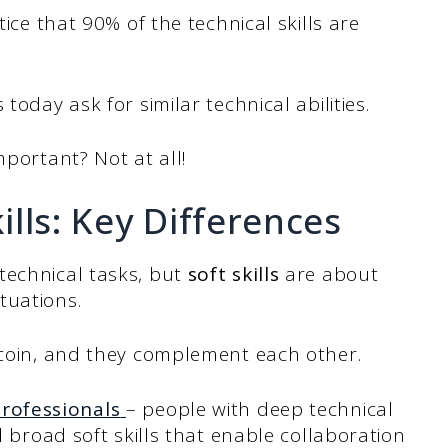
tice that 90% of the technical skills are
today ask for similar technical abilities.
mportant? Not at all!
kills: Key Differences
echnical tasks, but
soft skills
are about
tuations.
e coin, and they complement each other.
rofessionals
– people with deep technical
d broad soft skills that enable collaboration