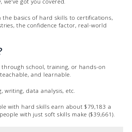
 we’ve got you covered.
 the basics of hard skills to certifications,
tries, the confidence factor, real-world
?
ed through school, training, or hands-on
 teachable, and learnable.
 writing, data analysis, etc.
e with hard skills earn about $79,183 a
eople with just soft skills make ($39,661).