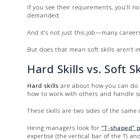
If you see their requirements, you’ll no
demanded.
And it’s not just this job—many careers 
But does that mean soft skills aren’t i
Hard Skills vs. Soft S
Hard skills
are about how you can do t
how to work with others and handle si
These skills are two sides of the sam
Hiring managers look for
“T-shaped” p
expertise (the vertical bar of the T) an