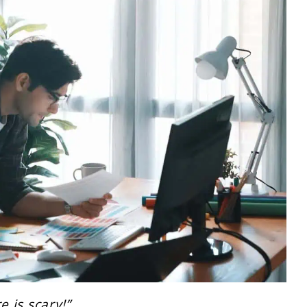
e is scary!”