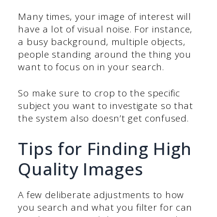
Many times, your image of interest will
have a lot of visual noise. For instance,
a busy background, multiple objects,
people standing around the thing you
want to focus on in your search.
So make sure to crop to the specific
subject you want to investigate so that
the system also doesn’t get confused.
Tips for Finding High
Quality Images
A few deliberate adjustments to how
you search and what you filter for can