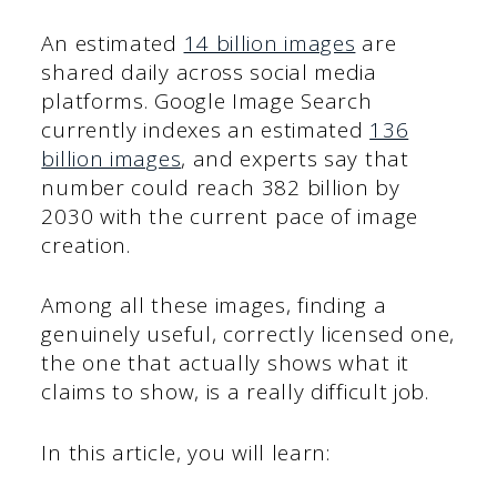
An estimated
14 billion images
are
shared daily across social media
platforms. Google Image Search
currently indexes an estimated
136
billion images
, and experts say that
number could reach 382 billion by
2030 with the current pace of image
creation.
Among all these images, finding a
genuinely useful, correctly licensed one,
the one that actually shows what it
claims to show, is a really difficult job.
In this article, you will learn: