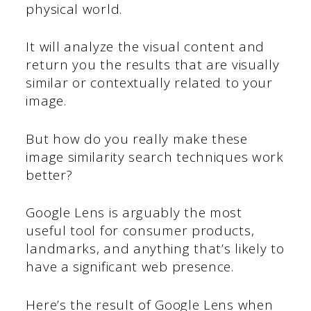
physical world.
It will analyze the visual content and
return you the results that are visually
similar or contextually related to your
image.
But how do you really make these
image similarity search techniques work
better?
Google Lens is arguably the most
useful tool for consumer products,
landmarks, and anything that’s likely to
have a significant web presence.
Here’s the result of Google Lens when