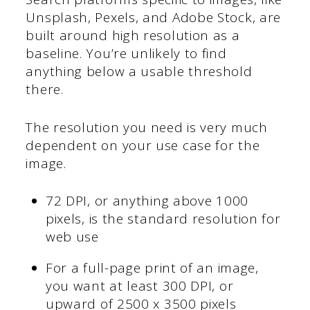
Unsplash, Pexels, and Adobe Stock, are
built around high resolution as a
baseline. You’re unlikely to find
anything below a usable threshold
there.
The resolution you need is very much
dependent on your use case for the
image.
72 DPI, or anything above 1000
pixels, is the standard resolution for
web use
For a full-page print of an image,
you want at least 300 DPI, or
upward of 2500 x 3500 pixels