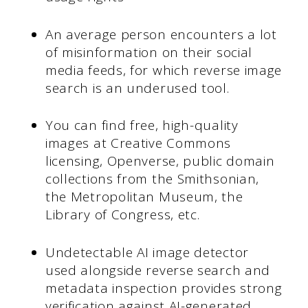
An average person encounters a lot
of misinformation on their social
media feeds, for which reverse image
search is an underused tool.
You can find free, high-quality
images at Creative Commons
licensing, Openverse, public domain
collections from the Smithsonian,
the Metropolitan Museum, the
Library of Congress, etc.
Undetectable AI image detector
used alongside reverse search and
metadata inspection provides strong
verification against AI-generated