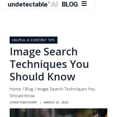

undetectable
AI
BLOG
TM
Skip
to
content
HELPFUL AI CONTENT TIPS
Image Search
Techniques You
Should Know
Home
/
Blog
/
Image Search Techniques You
Should Know
CHRISTIAN PERRY
MARCH 21, 2026
▪