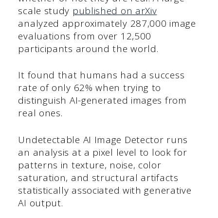
scale study
published on arXiv
analyzed approximately 287,000 image
evaluations from over 12,500
participants around the world.
It found that humans had a success
rate of only 62% when trying to
distinguish AI-generated images from
real ones.
Undetectable AI Image Detector runs
an analysis at a pixel level to look for
patterns in texture, noise, color
saturation, and structural artifacts
statistically associated with generative
AI output.