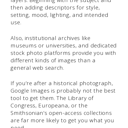
layers. Beginning with the subject and
then adding descriptors for style,
setting, mood, lighting, and intended
use.
Also, institutional archives like
museums or universities, and dedicated
stock photo platforms provide you with
different kinds of images than a
general web search.
If you’re after a historical photograph,
Google Images is probably not the best
tool to get them. The Library of
Congress, Europeana, or the
Smithsonian’s open-access collections
are far more likely to get you what you
need.