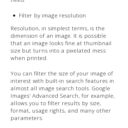
Filter by image resolution
Resolution, in simplest terms, is the
dimension of an image. It is possible
that an image looks fine at thumbnail
size but turns into a pixelated mess
when printed.
You can filter the size of your image of
interest with built-in search features in
almost all image search tools. Google
Images’ Advanced Search, for example,
allows you to filter results by size,
format, usage rights, and many other
parameters.