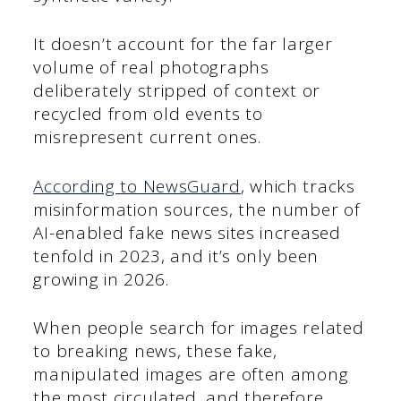
It doesn’t account for the far larger
volume of real photographs
deliberately stripped of context or
recycled from old events to
misrepresent current ones.
According to NewsGuard
, which tracks
misinformation sources, the number of
AI-enabled fake news sites increased
tenfold in 2023, and it’s only been
growing in 2026.
When people search for images related
to breaking news, these fake,
manipulated images are often among
the most circulated, and therefore