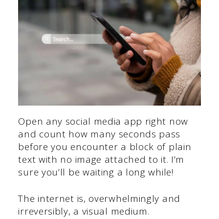
Open any social media app right now
and count how many seconds pass
before you encounter a block of plain
text with no image attached to it. I’m
sure you’ll be waiting a long while!
The internet is, overwhelmingly and
irreversibly, a visual medium.