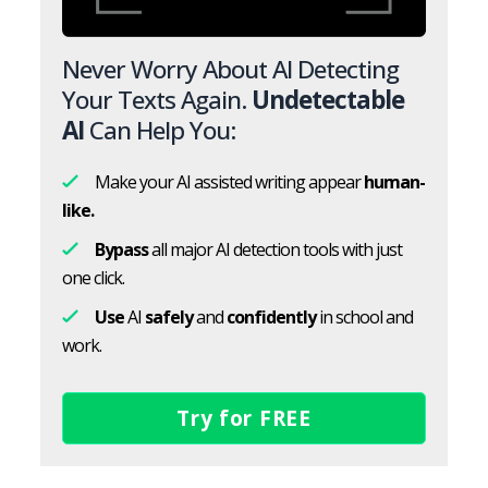
Never Worry About AI Detecting
Your Texts Again.
Undetectable
AI
Can Help You:
Make your AI assisted writing appear
human-
like.
Bypass
all major AI detection tools with just
one click.
Use
AI
safely
and
confidently
in school and
work.
Try for FREE