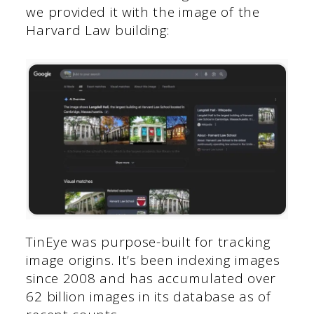
we provided it with the image of the
Harvard Law building:
TinEye was purpose-built for tracking
image origins. It’s been indexing images
since 2008 and has accumulated over
62 billion images in its database as of