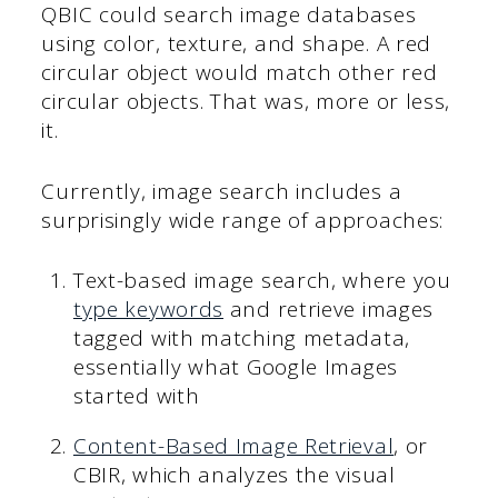
QBIC could search image databases
using color, texture, and shape. A red
circular object would match other red
circular objects. That was, more or less,
it.
Currently, image search includes a
surprisingly wide range of approaches:
Text-based image search, where you
type keywords
and retrieve images
tagged with matching metadata,
essentially what Google Images
started with
Content-Based Image Retrieval
, or
CBIR, which analyzes the visual