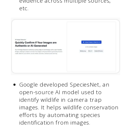
evidence across multiple sources,
etc.
Google developed SpeciesNet, an
open-source AI model used to
identify wildlife in camera trap
images. It helps wildlife conservation
efforts by automating species
identification from images.