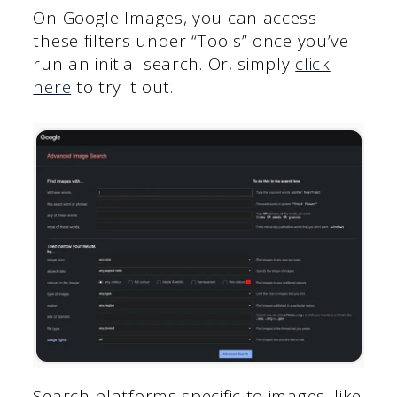
On Google Images, you can access
these filters under “Tools” once you’ve
run an initial search. Or, simply
click
here
to try it out.
Search platforms specific to images, like