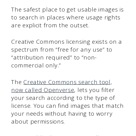
The safest place to get usable images is
to search in places where usage rights
are explicit from the outset.
Creative Commons licensing exists on a
spectrum from “free for any use” to
“attribution required” to “non-
commercial only.”
The
Creative Commons search tool,
now called Openverse
, lets you filter
your search according to the type of
license. You can find images that match
your needs without having to worry
about permissions.