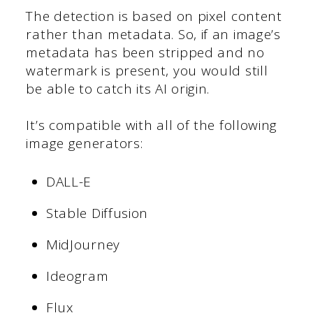
The detection is based on pixel content
rather than metadata. So, if an image’s
metadata has been stripped and no
watermark is present, you would still
be able to catch its AI origin.
It’s compatible with all of the following
image generators:
DALL-E
Stable Diffusion
MidJourney
Ideogram
Flux