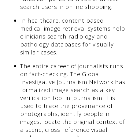
search users in online shopping.
In healthcare, content-based
medical image retrieval systems help
clinicians search radiology and
pathology databases for visually
similar cases.
The entire career of journalists runs
on fact-checking. The Global
Investigative Journalism Network has
formalized image search as a key
verification tool in journalism. It is
used to trace the provenance of
photographs, identify people in
images, locate the original context of
a scene, cross-reference visual