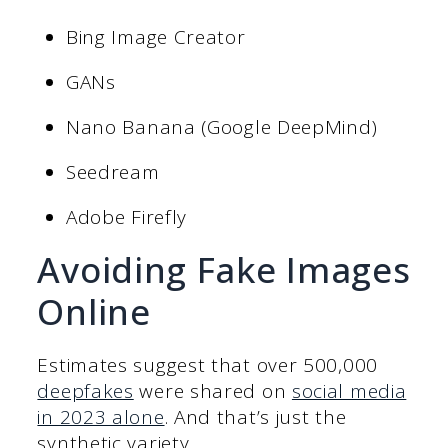
Bing Image Creator
GANs
Nano Banana (Google DeepMind)
Seedream
Adobe Firefly
Avoiding Fake Images
Online
Estimates suggest that over 500,000
deepfakes
were shared on
social media
in 2023 alone
. And that’s just the
synthetic variety.