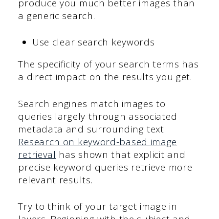
produce you much better images than
a generic search.
Use clear search keywords
The specificity of your search terms has
a direct impact on the results you get.
Search engines match images to
queries largely through associated
metadata and surrounding text.
Research on keyword-based image
retrieval
has shown that explicit and
precise keyword queries retrieve more
relevant results.
Try to think of your target image in