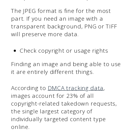
The JPEG format is fine for the most
part. If you need an image with a
transparent background, PNG or TIFF
will preserve more data.
Check copyright or usage rights
Finding an image and being able to use
it are entirely different things.
According to
DMCA tracking data
,
images account for 23% of all
copyright-related takedown requests,
the single largest category of
individually targeted content type
online.