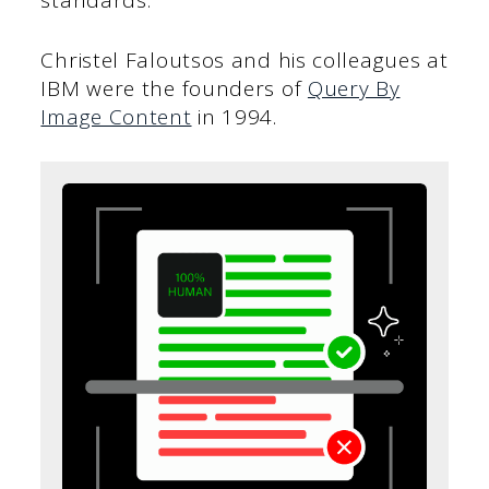
standards.
Christel Faloutsos and his colleagues at
IBM were the founders of
Query By
Image Content
in 1994.