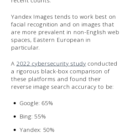
recent counts.
Yandex Images tends to work best on
facial recognition and on images that
are more prevalent in non-English web
spaces, Eastern European in
particular.
A
2022 cybersecurity study
conducted
a rigorous black-box comparison of
these platforms and found their
reverse image search accuracy to be:
Google: 65%
Bing: 55%
Yandex: 50%