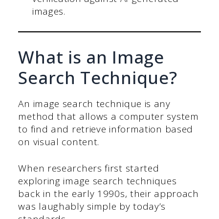
images.
What is an Image
Search Technique?
An image search technique is any
method that allows a computer system
to find and retrieve information based
on visual content.
When researchers first started
exploring image search techniques
back in the early 1990s, their approach
was laughably simple by today’s