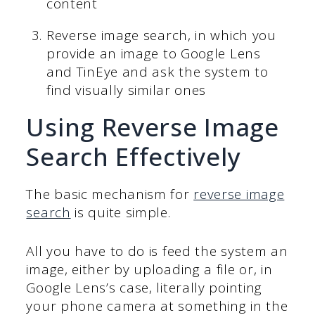
content
Reverse image search, in which you
provide an image to Google Lens
and TinEye and ask the system to
find visually similar ones
Using Reverse Image
Search Effectively
The basic mechanism for
reverse image
search
is quite simple.
All you have to do is feed the system an
image, either by uploading a file or, in
Google Lens’s case, literally pointing
your phone camera at something in the