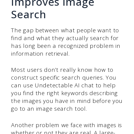
Improves Image
Search
The gap between what people want to
find and what they actually search for
has long been a recognized problem in
information retrieval.
Most users don’t really know how to
construct specific search queries. You
can use Undetectable AI chat to help
you find the right keywords describing
the images you have in mind before you
go to an image search tool.
Another problem we face with images is
whether or not they are real. A large-