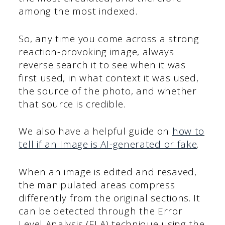
among the most indexed.
So, any time you come across a strong
reaction-provoking image, always
reverse search it to see when it was
first used, in what context it was used,
the source of the photo, and whether
that source is credible.
We also have a helpful guide on
how to
tell if an Image is AI-generated or fake
.
When an image is edited and resaved,
the manipulated areas compress
differently from the original sections. It
can be detected through the Error
Level Analysis (ELA) technique using the