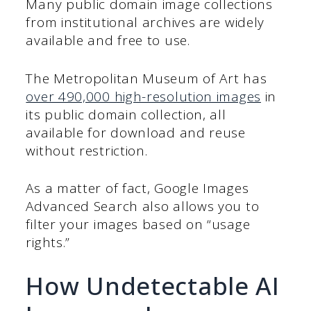
Many public domain image collections
from institutional archives are widely
available and free to use.
The Metropolitan Museum of Art has
over 490,000 high-resolution images
in
its public domain collection, all
available for download and reuse
without restriction.
As a matter of fact, Google Images
Advanced Search also allows you to
filter your images based on “usage
rights.”
How Undetectable AI