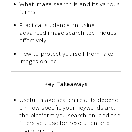
What image search is and its various
forms
Practical guidance on using
advanced image search techniques
effectively
How to protect yourself from fake
images online
Key Takeaways
Useful image search results depend
on how specific your keywords are,
the platform you search on, and the
filters you use for resolution and
usage rights