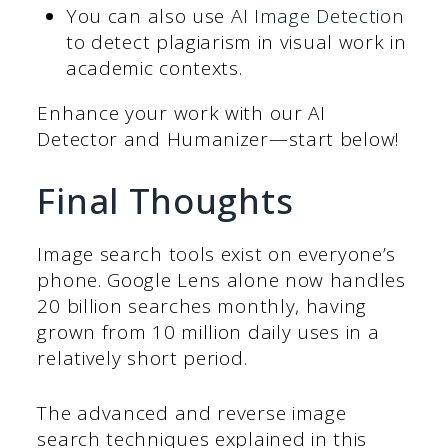
You can also use
AI Image Detection
to detect plagiarism in visual work in
academic contexts.
Enhance your work with our AI
Detector and Humanizer—start below!
Final Thoughts
Image search tools exist on everyone’s
phone. Google Lens alone now handles
20 billion searches monthly, having
grown from 10 million daily uses in a
relatively short period.
The advanced and reverse image
search techniques explained in this