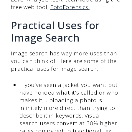
free web tool,
FotoForensics.
Practical Uses for
Image Search
Image search has way more uses than
you can think of. Here are some of the
practical uses for image search:
If you’ve seen a jacket you want but
have no idea what it’s called or who
makes it, uploading a photo is
infinitely more direct than trying to
describe it in keywords. Visual
search users convert at 30% higher
rates compared to traditional text