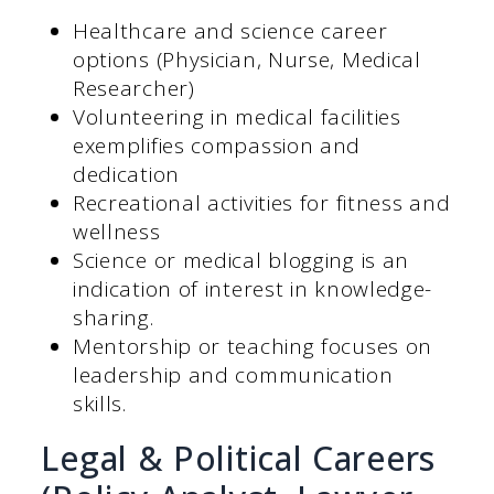
Healthcare and science career
options (Physician, Nurse, Medical
Researcher)
Volunteering in medical facilities
exemplifies compassion and
dedication
Recreational activities for fitness and
wellness
Science or medical blogging is an
indication of interest in knowledge-
sharing.
Mentorship or teaching focuses on
leadership and communication
skills.
Legal & Political Careers