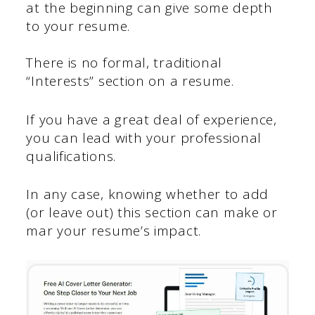
at the beginning can give some depth
to your resume.
There is no formal, traditional
“Interests” section on a resume.
If you have a great deal of experience,
you can lead with your professional
qualifications.
In any case, knowing whether to add
(or leave out) this section can make or
mar your resume’s impact.