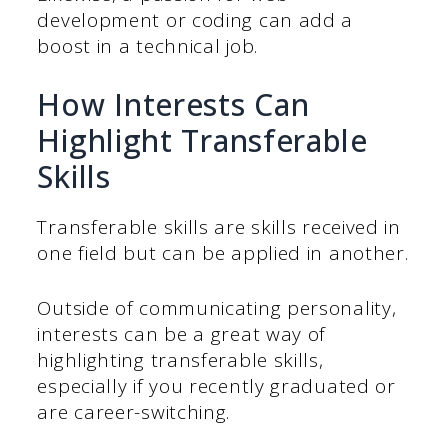
development or coding can add a
boost in a technical job.
How Interests Can
Highlight Transferable
Skills
Transferable skills are skills received in
one field but can be applied in another.
Outside of communicating personality,
interests can be a great way of
highlighting transferable skills,
especially if you recently graduated or
are career-switching.