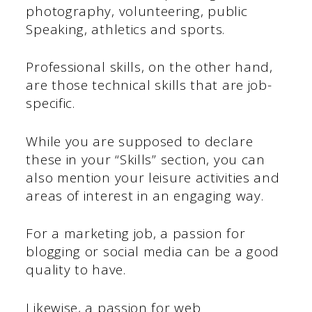
photography, volunteering, public
Speaking, athletics and sports.
Professional skills, on the other hand,
are those technical skills that are job-
specific.
While you are supposed to declare
these in your “Skills” section, you can
also mention your leisure activities and
areas of interest in an engaging way.
For a marketing job, a passion for
blogging or social media can be a good
quality to have.
Likewise, a passion for web