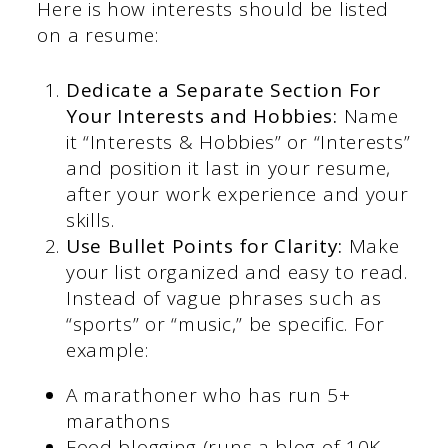
Here is how interests should be listed
on a resume:
Dedicate a Separate Section For
Your Interests and Hobbies:
Name
it “Interests & Hobbies” or “Interests”
and position it last in your resume,
after your work experience and your
skills.
Use Bullet Points for Clarity:
Make
your list organized and easy to read.
Instead of vague phrases such as
“sports” or “music,” be specific. For
example:
A marathoner who has run 5+
marathons
Food blogging (runs a blog of 10K