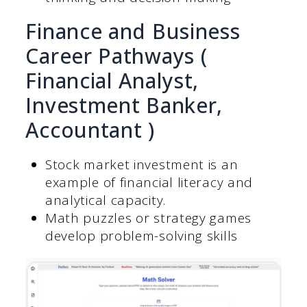
Finance and Business
Career Pathways (
Financial Analyst,
Investment Banker,
Accountant )
Stock market investment is an
example of financial literacy and
analytical capacity.
Math puzzles or strategy games
develop problem-solving skills