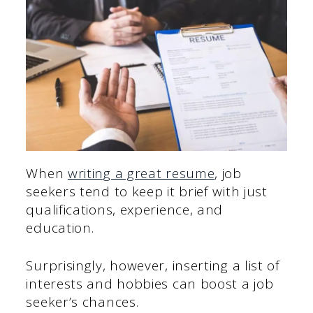
When
writing a great resume
, job
seekers tend to keep it brief with just
qualifications, experience, and
education.
Surprisingly, however, inserting a list of
interests and hobbies can boost a job
seeker’s chances.