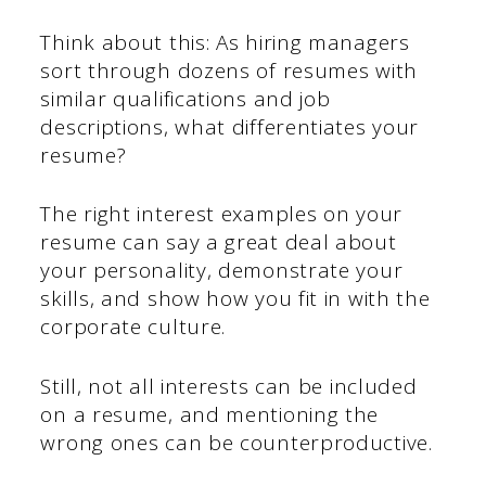
Think about this: As hiring managers
sort through dozens of resumes with
similar qualifications and job
descriptions, what differentiates your
resume?
The right interest examples on your
resume can say a great deal about
your personality, demonstrate your
skills, and show how you fit in with the
corporate culture.
Still, not all interests can be included
on a resume, and mentioning the
wrong ones can be counterproductive.