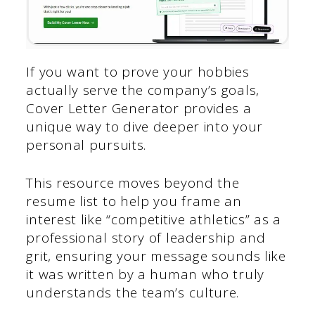
If you want to prove your hobbies
actually serve the company’s goals,
Cover Letter Generator provides a
unique way to dive deeper into your
personal pursuits.
This resource moves beyond the
resume list to help you frame an
interest like “competitive athletics” as a
professional story of leadership and
grit, ensuring your message sounds like
it was written by a human who truly
understands the team’s culture.