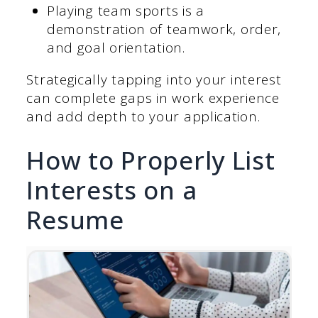
Playing team sports is a
demonstration of teamwork, order,
and goal orientation.
Strategically tapping into your interest
can complete gaps in work experience
and add depth to your application.
How to Properly List
Interests on a
Resume