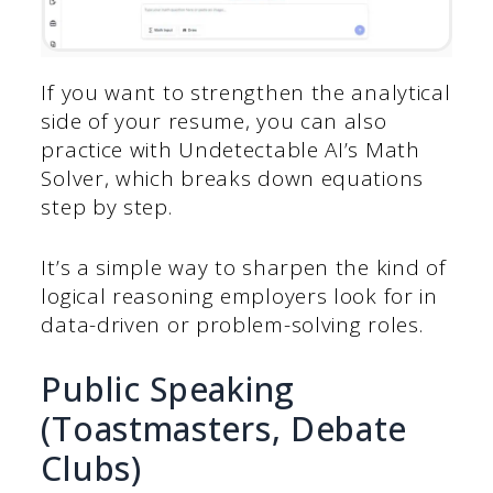
If you want to strengthen the analytical
side of your resume, you can also
practice with Undetectable AI’s Math
Solver, which breaks down equations
step by step.
It’s a simple way to sharpen the kind of
logical reasoning employers look for in
data-driven or problem-solving roles.
Public Speaking
(Toastmasters, Debate
Clubs)