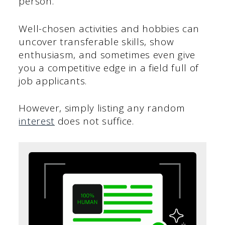
person.
Well-chosen activities and hobbies can
uncover transferable skills, show
enthusiasm, and sometimes even give
you a competitive edge in a field full of
job applicants.
However, simply listing any random
interest
does not suffice.