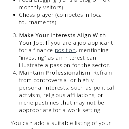
monthly visitors)
Chess player (competes in local
tournaments)
Make Your Interests Align With
Your Job:
If you are a job applicant
for a finance
position
, mentioning
“investing” as an interest can
illustrate a passion for the sector.
Maintain Professionalism:
Refrain
from controversial or highly
personal interests, such as political
activism, religious affiliations, or
niche pastimes that may not be
appropriate for a work setting.
You can add a suitable listing of your