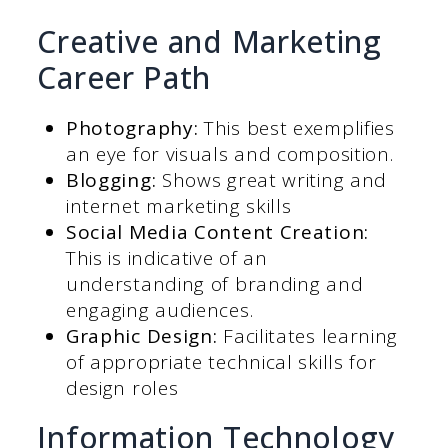
Creative and Marketing
Career Path
Photography:
This best exemplifies
an eye for visuals and composition.
Blogging:
Shows great writing and
internet marketing skills
Social Media Content Creation:
This is indicative of an
understanding of branding and
engaging audiences.
Graphic Design:
Facilitates learning
of appropriate technical skills for
design roles
Information Technology