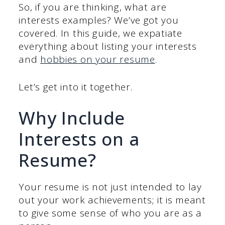
So, if you are thinking, what are
interests examples? We’ve got you
covered. In this guide, we expatiate
everything about listing your interests
and
hobbies on your resume
.
Let’s get into it together.
Why Include
Interests on a
Resume?
Your resume is not just intended to lay
out your work achievements; it is meant
to give some sense of who you are as a