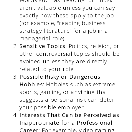
aren’t valuable unless you can say
exactly how these apply to the job
(for example, “reading business
strategy literature” for a job in a
managerial role).
Sensitive Topics:
Politics, religion, or
other controversial topics should be
avoided unless they are directly
related to your role.
Possible Risky or Dangerous
Hobbies:
Hobbies such as extreme
sports, gaming, or anything that
suggests a personal risk can deter
your possible employer.
Interests That Can be Perceived as
Inappropriate for a Professional
Career:
For example, video gaming