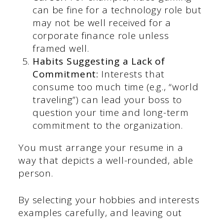
can be fine for a technology role but
may not be well received for a
corporate finance role unless
framed well.
Habits Suggesting a Lack of
Commitment:
Interests that
consume too much time (e.g., “world
traveling”) can lead your boss to
question your time and long-term
commitment to the organization.
You must arrange your resume in a
way that depicts a well-rounded, able
person.
By selecting your hobbies and interests
examples carefully, and leaving out