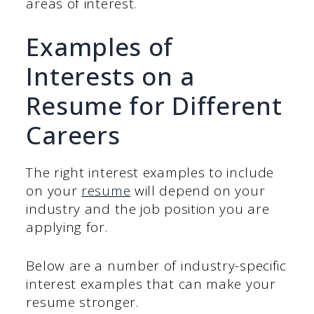
areas of interest.
Examples of
Interests on a
Resume for Different
Careers
The right interest examples to include
on your
resume
will depend on your
industry and the job position you are
applying for.
Below are a number of industry-specific
interest examples that can make your
resume stronger.