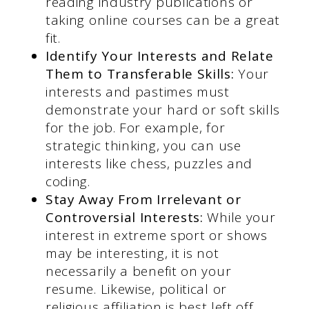
reading industry publications or
taking online courses can be a great
fit.
Identify Your Interests and Relate
Them to Transferable Skills:
Your
interests and pastimes must
demonstrate your hard or soft skills
for the job. For example, for
strategic thinking, you can use
interests like chess, puzzles and
coding.
Stay Away From Irrelevant or
Controversial Interests:
While your
interest in extreme sport or shows
may be interesting, it is not
necessarily a benefit on your
resume. Likewise, political or
religious affiliation is best left off