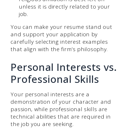
unless it is directly related to your
job.
You can make your resume stand out
and support your application by
carefully selecting interest examples
that align with the firm’s philosophy.
Personal Interests vs.
Professional Skills
Your personal interests are a
demonstration of your character and
passion, while professional skills are
technical abilities that are required in
the job you are seeking.