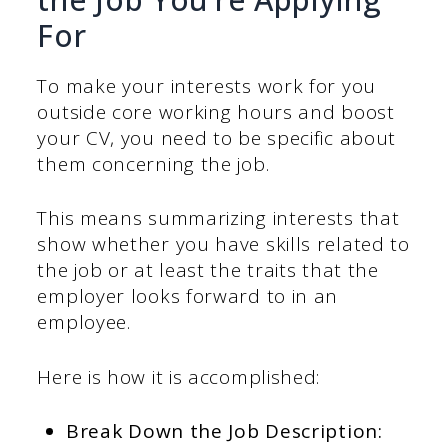
For
To make your interests work for you
outside core working hours and boost
your CV, you need to be specific about
them concerning the job.
This means summarizing interests that
show whether you have skills related to
the job or at least the traits that the
employer looks forward to in an
employee.
Here is how it is accomplished:
Break Down the Job Description: