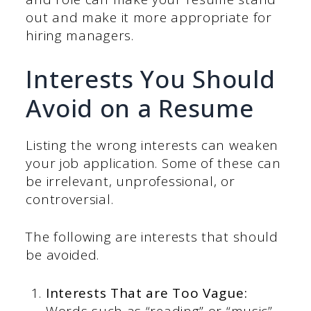
out and make it more appropriate for
hiring managers.
Interests You Should
Avoid on a Resume
Listing the wrong interests can weaken
your job application. Some of these can
be irrelevant, unprofessional, or
controversial.
The following are interests that should
be avoided.
Interests That are Too Vague:
Words such as “reading” or “music”