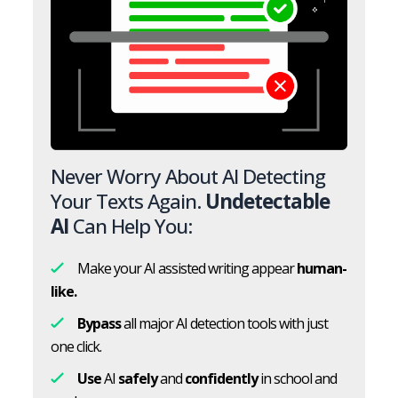
Never Worry About AI Detecting
Your Texts Again.
Undetectable
AI
Can Help You:
Make your AI assisted writing appear
human-
like.
Bypass
all major AI detection tools with just
one click.
Use
AI
safely
and
confidently
in school and