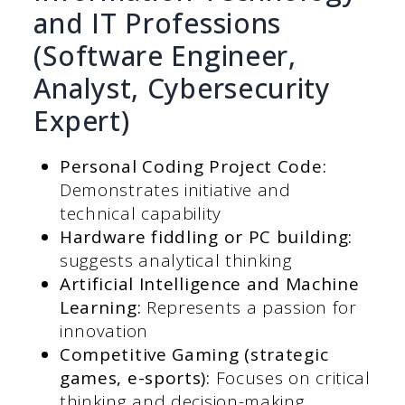
and IT Professions
(Software Engineer,
Analyst, Cybersecurity
Expert)
Personal Coding Project Code:
Demonstrates initiative and
technical capability
Hardware fiddling or PC building:
suggests analytical thinking
Artificial Intelligence and Machine
Learning:
Represents a passion for
innovation
Competitive Gaming (strategic
games, e-sports):
Focuses on critical
thinking and decision-making