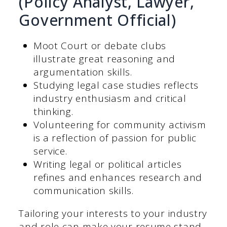
(Policy Analyst, Lawyer,
Government Official)
Moot Court or debate clubs
illustrate great reasoning and
argumentation skills.
Studying legal case studies reflects
industry enthusiasm and critical
thinking.
Volunteering for community activism
is a reflection of passion for public
service.
Writing legal or political articles
refines and enhances research and
communication skills.
Tailoring your interests to your industry
and role can make your resume stand