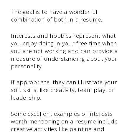
The goal is to have a wonderful
combination of both in a resume.
Interests and hobbies represent what
you enjoy doing in your free time when
you are not working and can provide a
measure of understanding about your
personality.
If appropriate, they can illustrate your
soft skills, like creativity, team play, or
leadership.
Some excellent examples of interests
worth mentioning on a resume include
creative activities like painting and