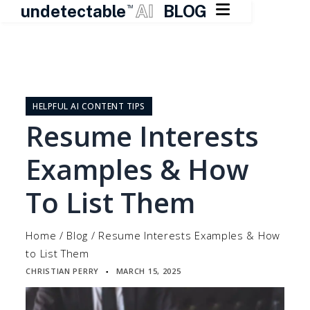

undetectable
AI
BLOG
TM
Skip
to
content
HELPFUL AI CONTENT TIPS
Resume Interests
Examples & How
To List Them
Home
/
Blog
/
Resume Interests Examples & How
to List Them
CHRISTIAN PERRY
MARCH 15, 2025
▪