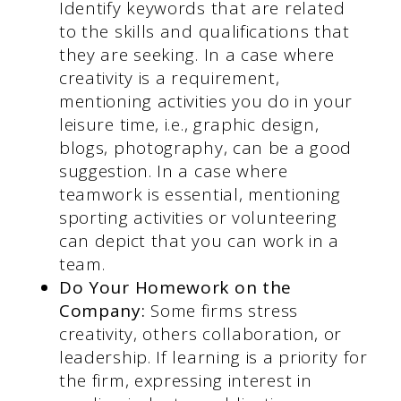
Identify keywords that are related
to the skills and qualifications that
they are seeking. In a case where
creativity is a requirement,
mentioning activities you do in your
leisure time, i.e., graphic design,
blogs, photography, can be a good
suggestion. In a case where
teamwork is essential, mentioning
sporting activities or volunteering
can depict that you can work in a
team.
Do Your Homework on the
Company:
Some firms stress
creativity, others collaboration, or
leadership. If learning is a priority for
the firm, expressing interest in