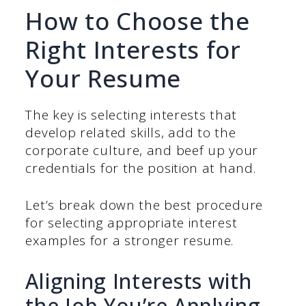
How to Choose the
Right Interests for
Your Resume
The key is selecting interests that
develop related skills, add to the
corporate culture, and beef up your
credentials for the position at hand.
Let’s break down the best procedure
for selecting appropriate interest
examples for a stronger resume.
Aligning Interests with
the Job You’re Applying