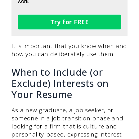
work.
Try for FREE
It is important that you know when and
how you can deliberately use them.
When to Include (or
Exclude) Interests on
Your Resume
As a new graduate, a job seeker, or
someone in a job transition phase and
looking for a firm that is culture and
personality-based, expressing interest