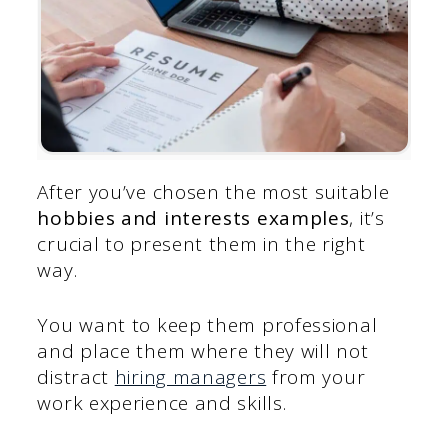
After you’ve chosen the most suitable
hobbies and interests examples
, it’s
crucial to present them in the right
way.
You want to keep them professional
and place them where they will not
distract
hiring managers
from your
work experience and skills.