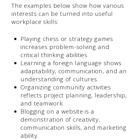
The examples below show how various
interests can be turned into useful
workplace skills:
Playing chess or strategy games
increases problem-solving and
critical thinking abilities
Learning a foreign language shows
adaptability, communication, and an
understanding of cultures.
Organizing community activities
reflects project planning, leadership,
and teamwork.
Blogging on a website is a
demonstration of creativity,
communication skills, and marketing
ability.