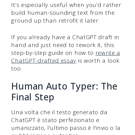
It’s especially useful when you’d rather
build human-sounding text from the
ground up than retrofit it later.
If you already have a ChatGPT draft in
hand and just need to rework it, this
step-by-step guide on how to
rewrite a
ChatGPT-drafted essay
is worth a look
too.
Human Auto Typer: The
Final Step
Una volta che il testo generato da
ChatGPT è stato perfezionato e
umanizzato, l'ultimo passo è l'invio o la