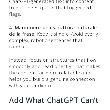
ChatGPT-generated text into content
free of the AI quirks that trigger red
flags.
4. Mantenere una struttura naturale
della frase:
Keep it simple. Avoid overly
complex, robotic sentences that
ramble.
Instead, focus on structures that flow
smoothly and read directly. That makes
the content far more relatable and
helps you build a genuine connection
with your audience.
Add What ChatGPT Can’t