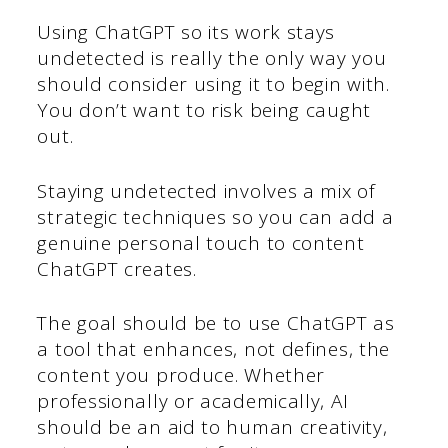
Using ChatGPT so its work stays
undetected is really the only way you
should consider using it to begin with.
You don’t want to risk being caught
out.
Staying undetected involves a mix of
strategic techniques so you can add a
genuine personal touch to content
ChatGPT creates.
The goal should be to use ChatGPT as
a tool that enhances, not defines, the
content you produce. Whether
professionally or academically, AI
should be an aid to human creativity,