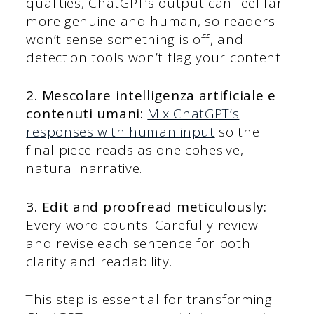
qualities, ChatGPT’s output can feel far
more genuine and human, so readers
won’t sense something is off, and
detection tools won’t flag your content.
2. Mescolare intelligenza artificiale e
contenuti umani:
Mix ChatGPT’s
responses with human input
so the
final piece reads as one cohesive,
natural narrative.
3. Edit and proofread meticulously:
Every word counts. Carefully review
and revise each sentence for both
clarity and readability.
This step is essential for transforming