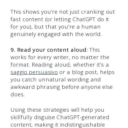
This shows you’re not just cranking out
fast content (or letting ChatGPT do it
for you), but that you’re a human
genuinely engaged with the world.
9. Read your content aloud:
This
works for every writer, no matter the
format. Reading aloud, whether it’s a
saggio persuasivo
or a blog post, helps
you catch unnatural wording and
awkward phrasing before anyone else
does.
Using these strategies will help you
skillfully disguise ChatGPT-generated
content, making it indistinguishable