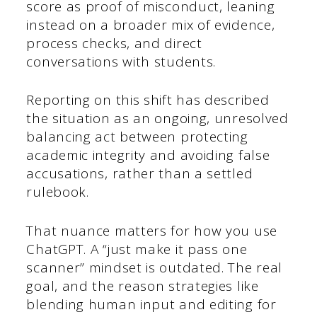
score as proof of misconduct, leaning
instead on a broader mix of evidence,
process checks, and direct
conversations with students.
Reporting on this shift has described
the situation as an ongoing, unresolved
balancing act between protecting
academic integrity and avoiding false
accusations, rather than a settled
rulebook.
That nuance matters for how you use
ChatGPT. A “just make it pass one
scanner” mindset is outdated. The real
goal, and the reason strategies like
blending human input and editing for