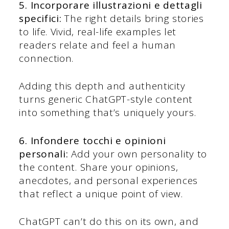
5. Incorporare illustrazioni e dettagli
specifici:
The right details bring stories
to life. Vivid, real-life examples let
readers relate and feel a human
connection.
Adding this depth and authenticity
turns generic ChatGPT-style content
into something that’s uniquely yours.
6. Infondere tocchi e opinioni
personali:
Add your own personality to
the content. Share your opinions,
anecdotes, and personal experiences
that reflect a unique point of view.
ChatGPT can’t do this on its own, and