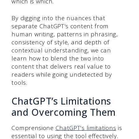
which is which.
By digging into the nuances that
separate ChatGPT’s content from
human writing, patterns in phrasing,
consistency of style, and depth of
contextual understanding, we can
learn how to blend the two into
content that delivers real value to
readers while going undetected by
tools.
ChatGPT’s Limitations
and Overcoming Them
Comprensione
ChatGPT’s limitations
is
essential to using the tool effectively.