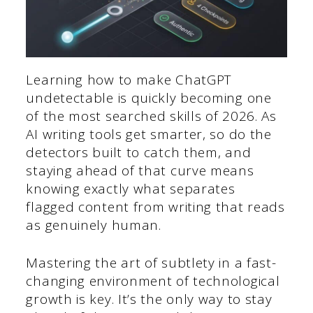
Learning how to make ChatGPT
undetectable is quickly becoming one
of the most searched skills of 2026. As
AI writing tools get smarter, so do the
detectors built to catch them, and
staying ahead of that curve means
knowing exactly what separates
flagged content from writing that reads
as genuinely human.
Mastering the art of subtlety in a fast-
changing environment of technological
growth is key. It’s the only way to stay