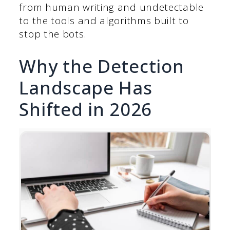
from human writing and undetectable
to the tools and algorithms built to
stop the bots.
Why the Detection
Landscape Has
Shifted in 2026