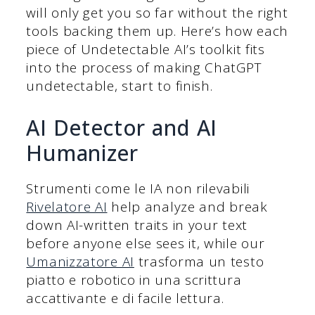
will only get you so far without the right
tools backing them up. Here’s how each
piece of Undetectable AI’s toolkit fits
into the process of making ChatGPT
undetectable, start to finish.
AI Detector and AI
Humanizer
Strumenti come le IA non rilevabili
Rivelatore AI
help analyze and break
down AI-written traits in your text
before anyone else sees it, while our
Umanizzatore AI
trasforma un testo
piatto e robotico in una scrittura
accattivante e di facile lettura.