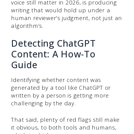
voice still matter in 2026, is producing
writing that would hold up under a
human reviewer’s judgment, not just an
algorithm’s.
Detecting ChatGPT
Content: A How-To
Guide
Identifying whether content was
generated by a tool like ChatGPT or
written by a person is getting more
challenging by the day.
That said, plenty of red flags still make
it obvious, to both tools and humans,