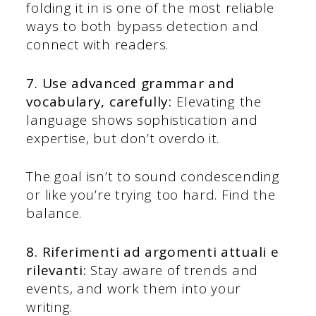
folding it in is one of the most reliable
ways to both bypass detection and
connect with readers.
7. Use advanced grammar and
vocabulary, carefully:
Elevating the
language shows sophistication and
expertise, but don’t overdo it.
The goal isn’t to sound condescending
or like you’re trying too hard. Find the
balance.
8. Riferimenti ad argomenti attuali e
rilevanti:
Stay aware of trends and
events, and work them into your
writing.