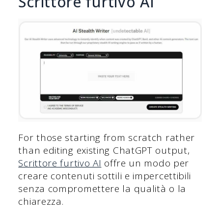
Scrittore furtivo AI
For those starting from scratch rather
than editing existing ChatGPT output,
Scrittore furtivo AI
offre un modo per
creare contenuti sottili e impercettibili
senza compromettere la qualità o la
chiarezza.