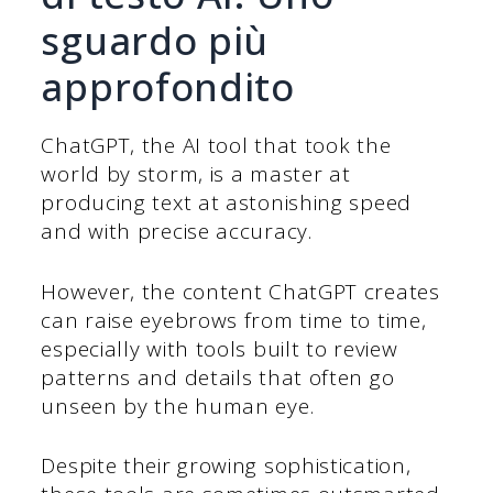
sguardo più
approfondito
ChatGPT, the AI tool that took the
world by storm, is a master at
producing text at astonishing speed
and with precise accuracy.
However, the content ChatGPT creates
can raise eyebrows from time to time,
especially with tools built to review
patterns and details that often go
unseen by the human eye.
Despite their growing sophistication,