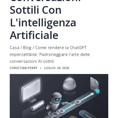
Sottili Con
L'intelligenza
Artificiale
Casa
/
Blog
/
Come rendere la ChatGPT
impercettibile: Padroneggiare l'arte delle
conversazioni AI sottili
CHRISTIAN PERRY
LUGLIO 24, 2026
▪