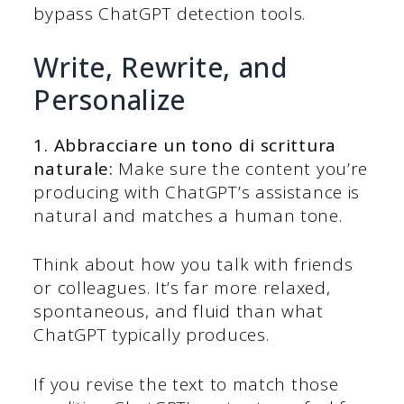
bypass ChatGPT detection tools.
Write, Rewrite, and
Personalize
1. Abbracciare un tono di scrittura
naturale:
Make sure the content you’re
producing with ChatGPT’s assistance is
natural and matches a human tone.
Think about how you talk with friends
or colleagues. It’s far more relaxed,
spontaneous, and fluid than what
ChatGPT typically produces.
If you revise the text to match those