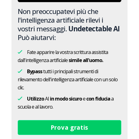
Non preoccupatevi più che
l'intelligenza artificiale rilevi i
vostri messaggi.
Undetectable AI
Può aiutarvi:
Fate apparire la vostra scrittura assistita
dall'intelligenza artificiale
simile all'uomo.
Bypass
tutti i principali strumenti di
rilevamento dell'intelligenza artificiale con un solo
clic.
Utilizzo
AI
in modo sicuro
e
con fiducia
a
scuola e al lavoro.
Prova gratis