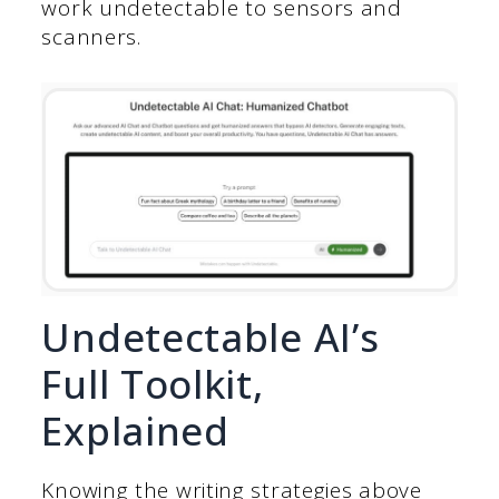
work undetectable to sensors and
scanners.
Undetectable AI’s
Full Toolkit,
Explained
Knowing the writing strategies above