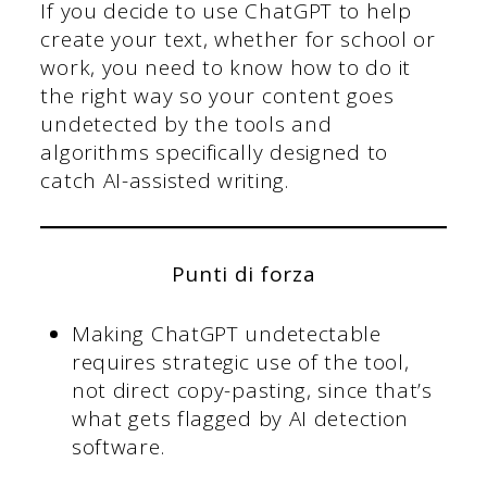
If you decide to use ChatGPT to help
create your text, whether for school or
work, you need to know how to do it
the right way so your content goes
undetected by the tools and
algorithms specifically designed to
catch AI-assisted writing.
Punti di forza
Making ChatGPT undetectable
requires strategic use of the tool,
not direct copy-pasting, since that’s
what gets flagged by AI detection
software.