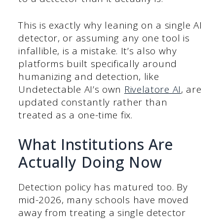
This is exactly why leaning on a single AI
detector, or assuming any one tool is
infallible, is a mistake. It’s also why
platforms built specifically around
humanizing and detection, like
Undetectable AI’s own
Rivelatore AI
, are
updated constantly rather than
treated as a one-time fix.
What Institutions Are
Actually Doing Now
Detection policy has matured too. By
mid-2026, many schools have moved
away from treating a single detector