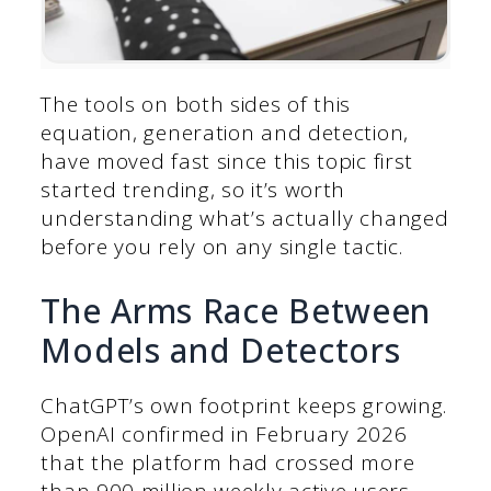
The tools on both sides of this
equation, generation and detection,
have moved fast since this topic first
started trending, so it’s worth
understanding what’s actually changed
before you rely on any single tactic.
The Arms Race Between
Models and Detectors
ChatGPT’s own footprint keeps growing.
OpenAI confirmed in February 2026
that the platform had crossed more