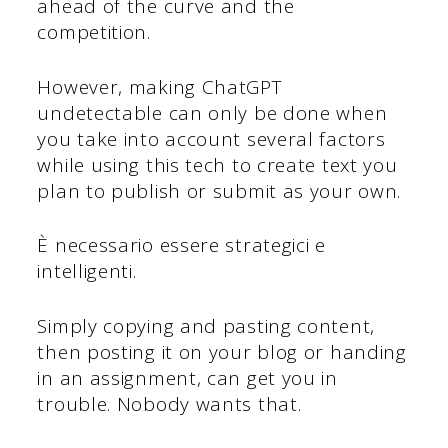
ahead of the curve and the
competition.
However, making ChatGPT
undetectable can only be done when
you take into account several factors
while using this tech to create text you
plan to publish or submit as your own.
È necessario essere strategici e
intelligenti.
Simply copying and pasting content,
then posting it on your blog or handing
in an assignment, can get you in
trouble. Nobody wants that.