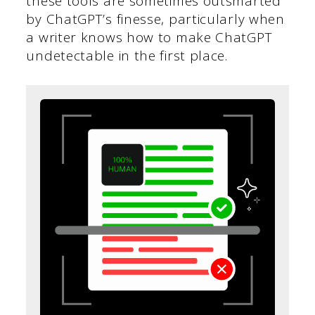
these tools are sometimes outsmarted
by ChatGPT’s finesse, particularly when
a writer knows how to make ChatGPT
undetectable in the first place.