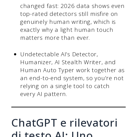
changed fast: 2026 data shows even
top-rated detectors still misfire on
genuinely human writing, which is
exactly why a light human touch
matters more than ever.
Undetectable AI’s Detector,
Humanizer, AI Stealth Writer, and
Human Auto Typer work together as
an end-to-end system, so you’re not
relying on a single tool to catch
every AI pattern.
ChatGPT e rilevatori
di testo AI: Uno