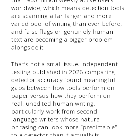
than 900 million weekly active users
worldwide, which means detection tools
are scanning a far larger and more
varied pool of writing than ever before,
and false flags on genuinely human
text are becoming a bigger problem
alongside it.
That’s not a small issue. Independent
testing published in 2026 comparing
detector accuracy found meaningful
gaps between how tools perform on
paper versus how they perform on
real, unedited human writing,
particularly work from second-
language writers whose natural
phrasing can look more “predictable”
to a detector than it actually is.