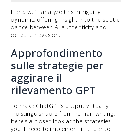
Here, we’ll analyze this intriguing
dynamic, offering insight into the subtle
dance between AI authenticity and
detection evasion.
Approfondimento
sulle strategie per
aggirare il
rilevamento GPT
To make ChatGPT’s output virtually
indistinguishable from human writing,
here’s a closer look at the strategies
you’ll need to implement in order to