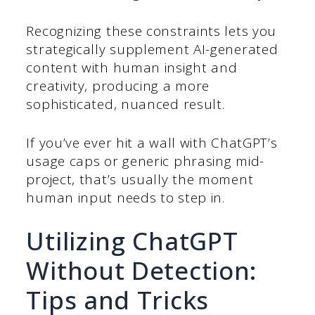
Recognizing these constraints lets you
strategically supplement AI-generated
content with human insight and
creativity, producing a more
sophisticated, nuanced result.
If you’ve ever hit a wall with ChatGPT’s
usage caps or generic phrasing mid-
project, that’s usually the moment
human input needs to step in.
Utilizing ChatGPT
Without Detection:
Tips and Tricks