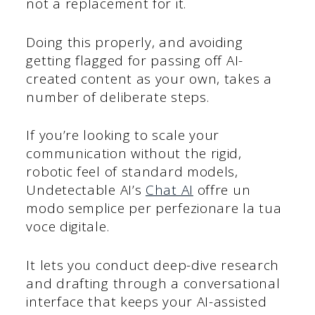
not a replacement for it.
Doing this properly, and avoiding
getting flagged for passing off AI-
created content as your own, takes a
number of deliberate steps.
If you’re looking to scale your
communication without the rigid,
robotic feel of standard models,
Undetectable AI’s
Chat AI
offre un
modo semplice per perfezionare la tua
voce digitale.
It lets you conduct deep-dive research
and drafting through a conversational
interface that keeps your AI-assisted