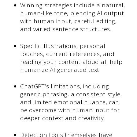
Winning strategies include a natural,
human-like tone, blending AI output
with human input, careful editing,
and varied sentence structures.
Specific illustrations, personal
touches, current references, and
reading your content aloud all help
humanize AI-generated text.
ChatGPT’s limitations, including
generic phrasing, a consistent style,
and limited emotional nuance, can
be overcome with human input for
deeper context and creativity.
Detection tools themselves have