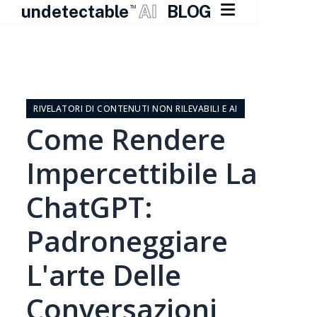

undetectable
AI
BLOG
TM
Vai
al
contenuto
RIVELATORI DI CONTENUTI NON RILEVABILI E AI
Come Rendere
Impercettibile La
ChatGPT:
Padroneggiare
L'arte Delle
Conversazioni