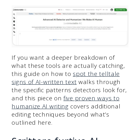
If you want a deeper breakdown of
what these tools are actually catching,
this guide on how to
spot the telltale
signs of AI-written text
walks through
the specific patterns detectors look for,
and this piece on
five proven ways to
humanize AI writing
covers additional
editing techniques beyond what’s
outlined here.