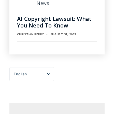
News
AI Copyright Lawsuit: What
You Need To Know
CHRISTIAN PERRY
AUGUST 31, 2025
▪
English
Español
Português do Brasil
Deutsch
Français