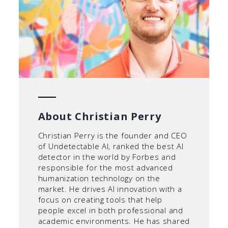
About Christian Perry
Christian Perry is the founder and CEO
of Undetectable AI, ranked the best AI
detector in the world by Forbes and
responsible for the most advanced
humanization technology on the
market. He drives AI innovation with a
focus on creating tools that help
people excel in both professional and
academic environments. He has shared