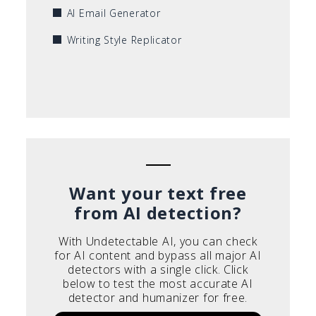
AI Email Generator
Writing Style Replicator
Want your text free
from AI detection?
With Undetectable AI, you can check
for AI content and bypass all major AI
detectors with a single click. Click
below to test the most accurate AI
detector and humanizer for free.