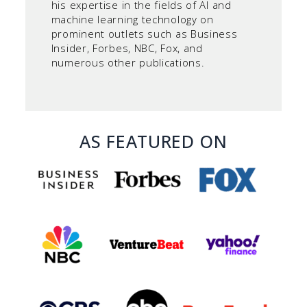
his expertise in the fields of AI and
machine learning technology on
prominent outlets such as Business
Insider, Forbes, NBC, Fox, and
numerous other publications.
AS FEATURED ON