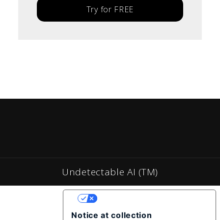
Try for FREE
Undetectable AI (TM)
YOUR PRIVACY CHOICES
Notice at collection