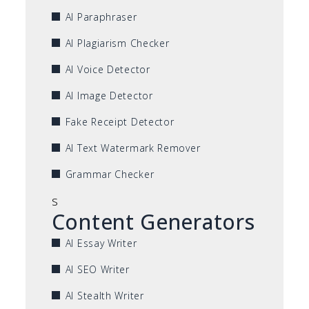
AI Paraphraser
AI Plagiarism Checker
AI Voice Detector
AI Image Detector
Fake Receipt Detector
AI Text Watermark Remover
Grammar Checker
s
Content Generators
AI Essay Writer
AI SEO Writer
AI Stealth Writer