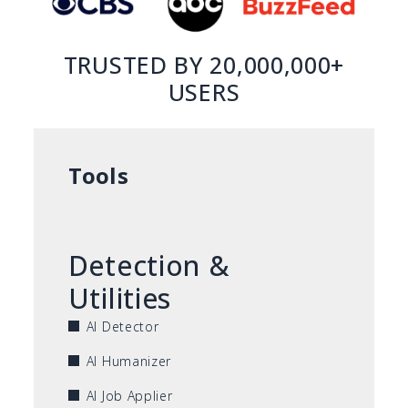
TRUSTED BY 20,000,000+
USERS
Tools
Detection &
Utilities
AI Detector
AI Humanizer
AI Job Applier