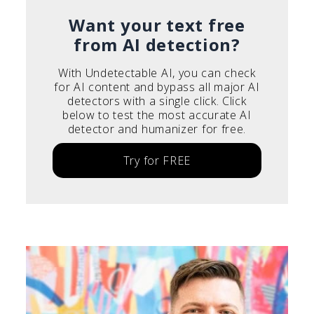
Italiano
Want your text free
from AI detection?
With Undetectable AI, you can check
for AI content and bypass all major AI
detectors with a single click. Click
below to test the most accurate AI
detector and humanizer for free.
Try for FREE