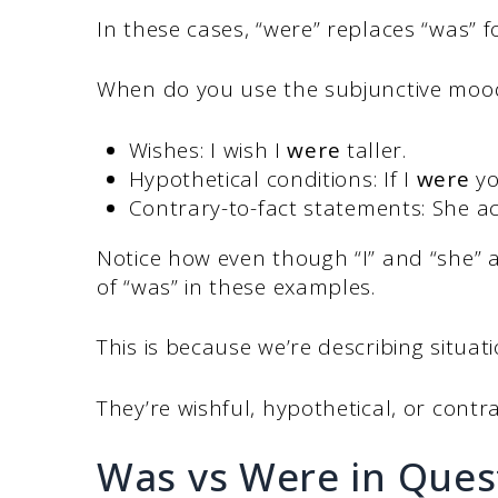
In these cases, “were” replaces “was” fo
When do you use the subjunctive mood
Wishes: I wish I
were
taller.
Hypothetical conditions: If I
were
yo
Contrary-to-fact statements: She ac
Notice how even though “I” and “she” a
of “was” in these examples.
This is because we’re describing situati
They’re wishful, hypothetical, or contra
Was vs Were in Ques