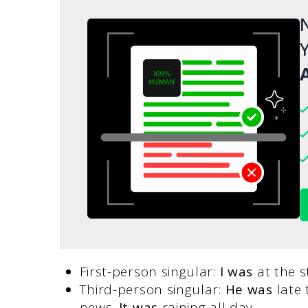
N
Y
A
First-person singular:
I was
at the s
Third-person singular:
He was
late 
news.
It was
raining all day.