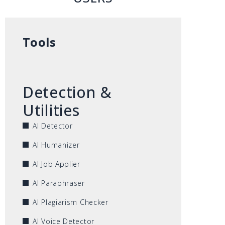
Tools
Detection &
Utilities
AI Detector
AI Humanizer
AI Job Applier
AI Paraphraser
AI Plagiarism Checker
AI Voice Detector