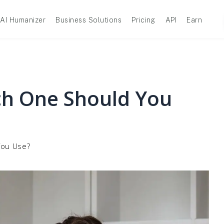
AI Humanizer
Business Solutions
Pricing
API
Earn
ch One Should You
You Use?