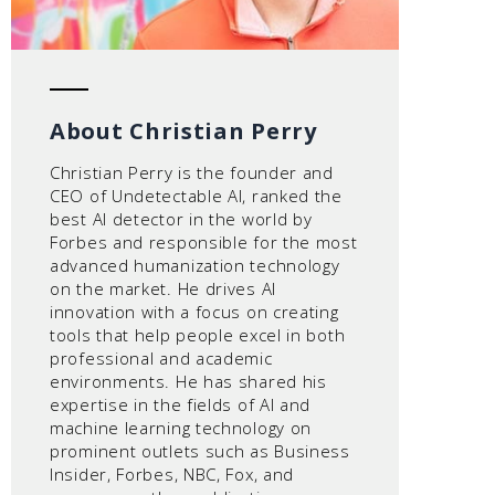
About Christian Perry
Christian Perry is the founder and
CEO of Undetectable AI, ranked the
best AI detector in the world by
Forbes and responsible for the most
advanced humanization technology
on the market. He drives AI
innovation with a focus on creating
tools that help people excel in both
professional and academic
environments. He has shared his
expertise in the fields of AI and
machine learning technology on
prominent outlets such as Business
Insider, Forbes, NBC, Fox, and