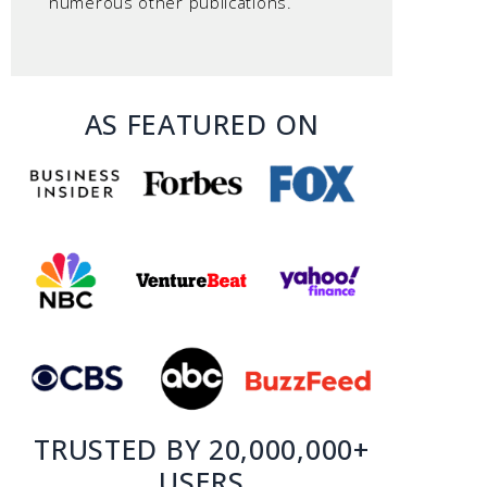
numerous other publications.
AS FEATURED ON
TRUSTED BY 20,000,000+
USERS