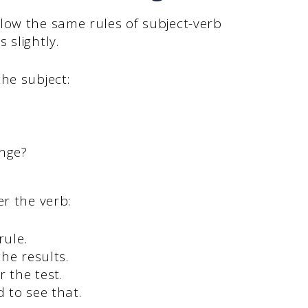
low the same rules of subject-verb
 slightly.
he subject:
nge?
er the verb:
rule.
he results.
r the test.
 to see that.