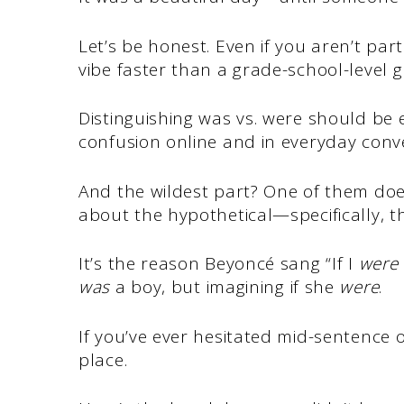
Let’s be honest. Even if you aren’t par
vibe faster than a grade-school-level
Distinguishing was vs. were should be ea
confusion online and in everyday conv
And the wildest part? One of them does
about the hypothetical—specifically, t
It’s the reason Beyoncé sang “If I
were
was
a boy, but imagining if she
were
.
If you’ve ever hesitated mid-sentence o
place.