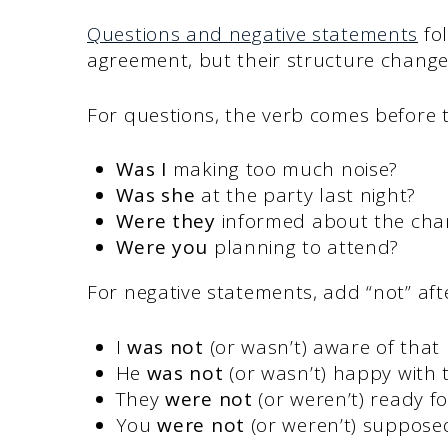
Questions and negative statements
fol
agreement, but their structure changes
For questions, the verb comes before t
Was I
making too much noise?
Was she
at the party last night?
Were they
informed about the cha
Were you
planning to attend?
For negative statements, add “not” aft
I
was not
(or wasn’t) aware of that 
He
was not
(or wasn’t) happy with t
They
were not
(or weren’t) ready fo
You
were not
(or weren’t) supposed