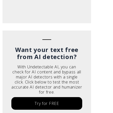
Want your text free
from AI detection?
With Undetectable AI, you can
check for AI content and bypass all
major AI detectors with a single
click. Click below to test the most
accurate AI detector and humanizer
for free.
Try for FREE