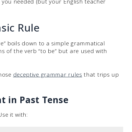
 you needed (but your English teacher
sic Rule
e” boils down to a simple grammatical
s of the verb “to be” but are used with
those
deceptive grammar rules
that trips up
t in Past Tense
se it with: