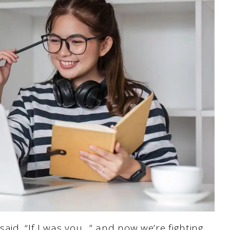
aid, “If I was you…” and now we’re fighting.