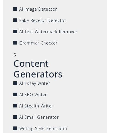
AI Image Detector
Fake Receipt Detector
AI Text Watermark Remover
Grammar Checker
s
Content
Generators
AI Essay Writer
AI SEO Writer
AI Stealth Writer
AI Email Generator
Writing Style Replicator