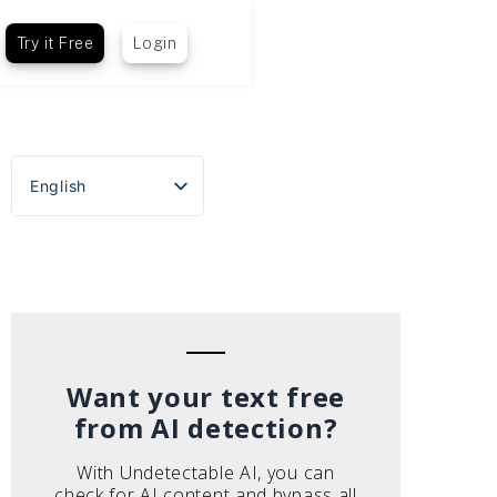
Try it Free
Login
English
Español
Português do Brasil
Deutsch
Français
Italiano
Want your text free
from AI detection?
With Undetectable AI, you can
check for AI content and bypass all