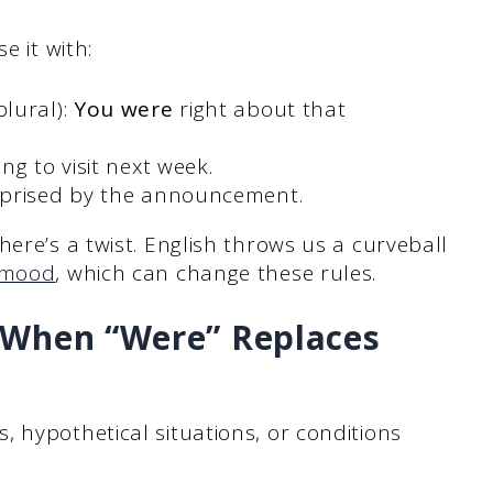
e it with:
lural):
You were
right about that
ng to visit next week.
prised by the announcement.
ere’s a twist. English throws us a curveball
 mood
, which can change these rules.
(When “Were” Replaces
 hypothetical situations, or conditions