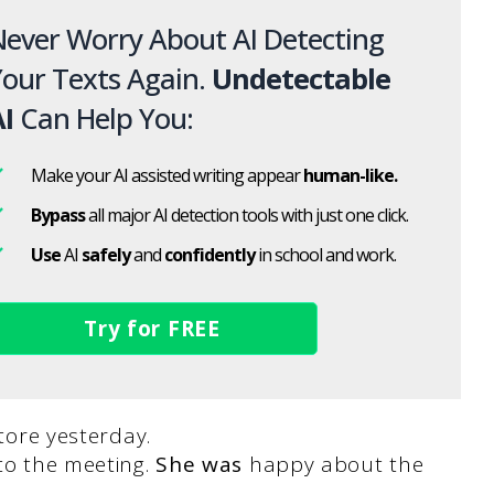
ever Worry About AI Detecting
our Texts Again.
Undetectable
I
Can Help You:
Make your AI assisted writing appear
human-like.
Bypass
all major AI detection tools with just one click.
Use
AI
safely
and
confidently
in school and work.
Try for FREE
tore yesterday.
to the meeting.
She was
happy about the