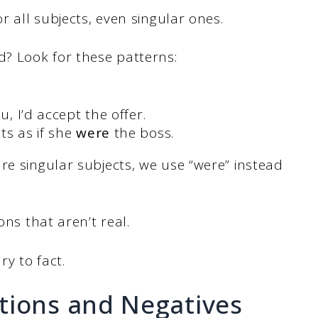
r all subjects, even singular ones.
? Look for these patterns:
u, I’d accept the offer.
ts as if she
were
the boss.
re singular subjects, we use “were” instead
ons that aren’t real.
ry to fact.
tions and Negatives