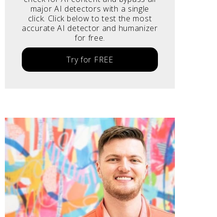
major AI detectors with a single
click. Click below to test the most
accurate AI detector and humanizer
for free.
Try for FREE