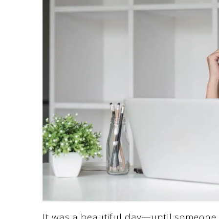
It was a beautiful day—until someone s