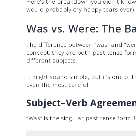
Here’s the breakdown you didn’t know
would probably cry happy tears over).
Was vs. Were: The Ba
The difference between “was” and “wer
concept: they are both past tense form
different subjects.
It might sound simple, but it’s one of 
even the most careful.
Subject–Verb Agreemen
“Was” is the singular past tense form. U