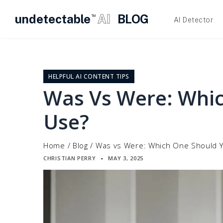
undetectable
AI
BLOG
TM
AI Detector
Skip
to
content
HELPFUL AI CONTENT TIPS
Was Vs Were: Whi
Use?
Home
/
Blog
/
Was vs Were: Which One Should 
CHRISTIAN PERRY
MAY 3, 2025
▪