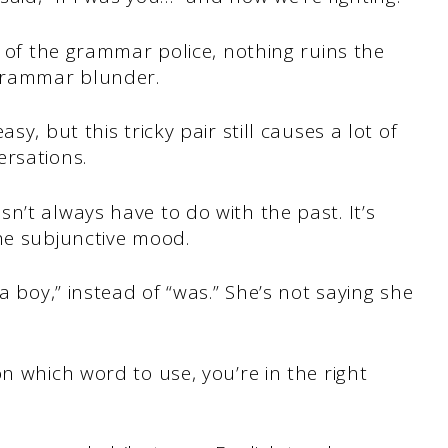
t of the grammar police, nothing ruins the
 grammar blunder.
sy, but this tricky pair still causes a lot of
ersations.
n’t always have to do with the past. It’s
he subjunctive mood.
a boy,” instead of “was.” She’s not saying she
n which word to use, you’re in the right