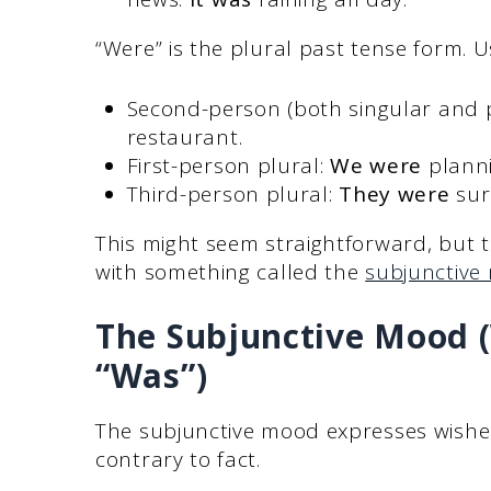
“Were” is the plural past tense form. Us
Second-person (both singular and p
restaurant.
First-person plural:
We were
planni
Third-person plural:
They were
sur
This might seem straightforward, but th
with something called the
subjunctive
The Subjunctive Mood 
“Was”)
The subjunctive mood expresses wishes,
contrary to fact.