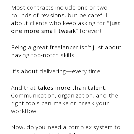
Most contracts include one or two
rounds of revisions, but be careful
about clients who keep asking for
“just
one more small tweak”
forever!
Being a great freelancer isn’t just about
having top-notch skills.
It’s about delivering—every time.
And that
takes more than talent.
Communication, organization, and the
right tools can make or break your
workflow.
Now, do you need a complex system to