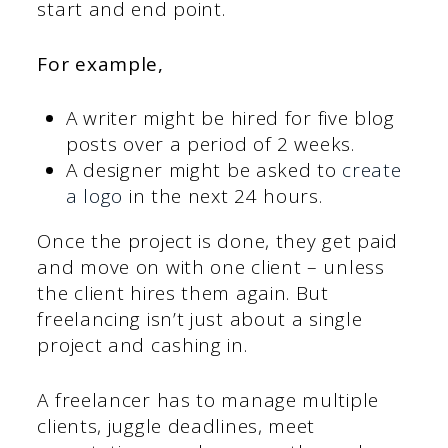
start and end point.
For example,
A writer might be hired for five blog
posts over a period of 2 weeks.
A designer might be asked to
create
a logo
in the next 24 hours.
Once the project is done, they get paid
and move on with one client – unless
the client hires them again. But
freelancing isn’t just about a single
project and cashing in.
A freelancer has to manage multiple
clients, juggle deadlines, meet