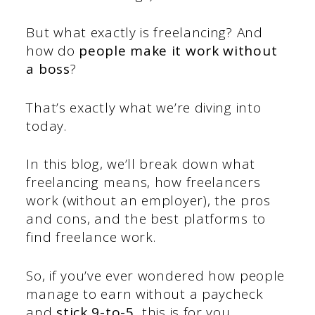
But what exactly is freelancing? And
how do
people make it work without
a boss
?
That’s exactly what we’re diving into
today.
In this blog, we’ll break down what
freelancing means, how freelancers
work (without an employer), the pros
and cons, and the best platforms to
find freelance work.
So, if you’ve ever wondered how people
manage to earn without a paycheck
and
stick 9-to-5,
this is for you.