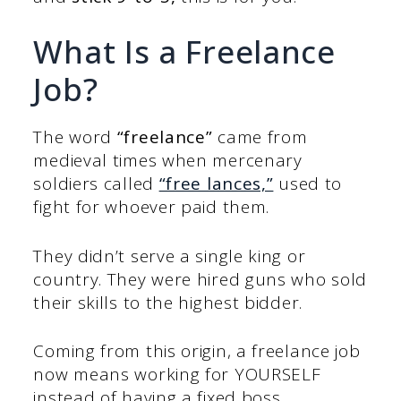
What Is a Freelance
Job?
The word
“freelance”
came from
medieval times when mercenary
soldiers called
“free lances,”
used to
fight for whoever paid them.
They didn’t serve a single king or
country. They were hired guns who sold
their skills to the highest bidder.
Coming from this origin, a freelance job
now means working for YOURSELF
instead of having a fixed boss.