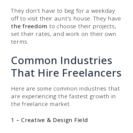
They don’t have to beg for a weekday
off to visit their aunt’s house. They have
the freedom
to choose their projects,
set their rates, and work on their own
terms.
Common Industries
That Hire Freelancers
Here are some common industries that
are experiencing the fastest growth in
the freelance market.
1 – Creative & Design Field