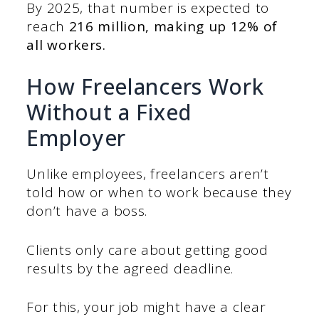
By 2025, that number is expected to
reach
216 million, making up 12% of
all workers.
How Freelancers Work
Without a Fixed
Employer
Unlike employees, freelancers aren’t
told how or when to work because they
don’t have a boss.
Clients only care about getting good
results by the agreed deadline.
For this, your job might have a clear