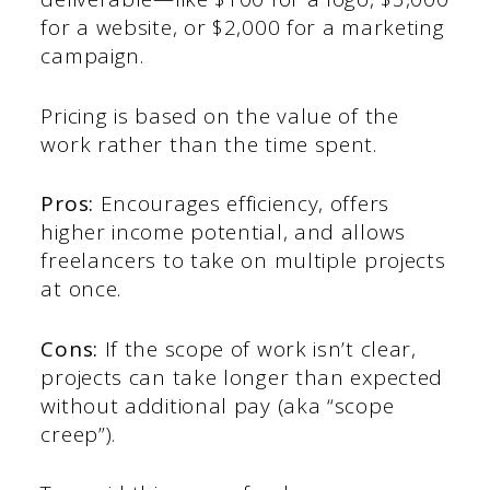
for a website, or $2,000 for a marketing
campaign.
Pricing is based on the value of the
work rather than the time spent.
Pros:
Encourages efficiency, offers
higher income potential, and allows
freelancers to take on multiple projects
at once.
Cons:
If the scope of work isn’t clear,
projects can take longer than expected
without additional pay (aka “scope
creep”).