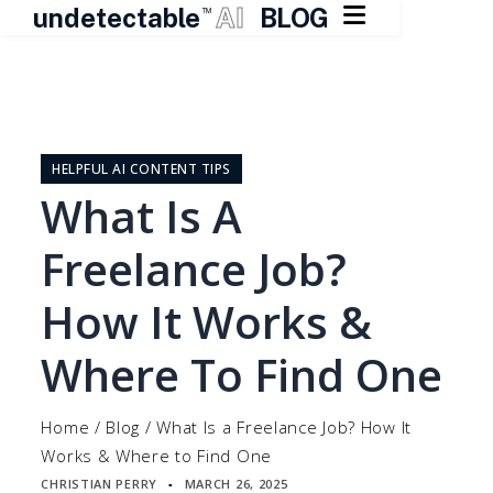

undetectable
AI
BLOG
TM
Skip
to
content
HELPFUL AI CONTENT TIPS
What Is A
Freelance Job?
How It Works &
Where To Find One
Home
/
Blog
/
What Is a Freelance Job? How It
Works & Where to Find One
CHRISTIAN PERRY
MARCH 26, 2025
▪