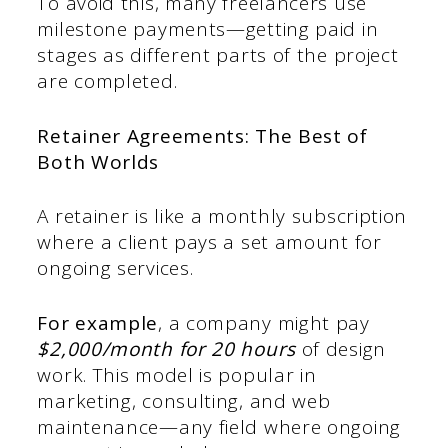
To avoid this, many freelancers use
milestone payments—getting paid in
stages as different parts of the project
are completed.
Retainer Agreements: The Best of
Both Worlds
A retainer is like a monthly subscription
where a client pays a set amount for
ongoing services.
For example
, a company might pay
$2,000/month for 20 hours
of design
work. This model is popular in
marketing, consulting, and web
maintenance—any field where ongoing