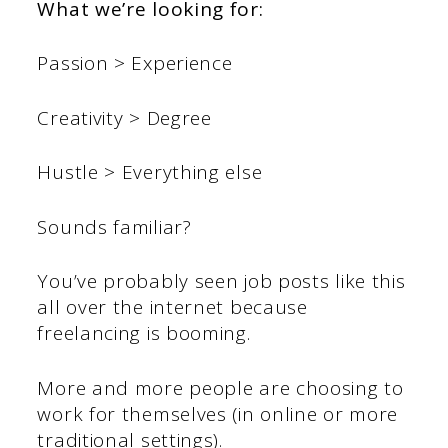
What we’re looking for:
Passion > Experience
Creativity > Degree
Hustle > Everything else
Sounds familiar?
You’ve probably seen job posts like this
all over the internet because
freelancing is booming.
More and more people are choosing to
work for themselves (in online or more
traditional settings).