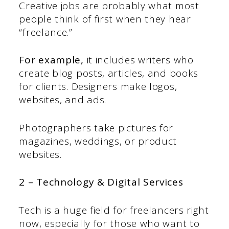
Creative jobs are probably what most
people think of first when they hear
“freelance.”
For example,
it includes writers who
create blog posts, articles, and books
for clients. Designers make logos,
websites, and ads.
Photographers take pictures for
magazines, weddings, or product
websites.
2 – Technology & Digital Services
Tech is a huge field for freelancers right
now, especially for those who want to