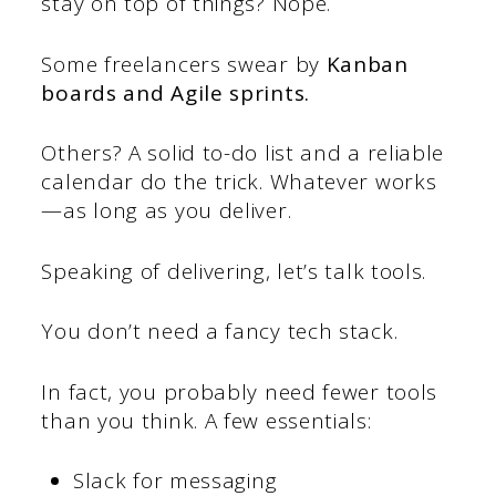
stay on top of things? Nope.
Some freelancers swear by
Kanban
boards and Agile sprints.
Others? A solid to-do list and a reliable
calendar do the trick. Whatever works
—as long as you deliver.
Speaking of delivering, let’s talk tools.
You don’t need a fancy tech stack.
In fact, you probably need fewer tools
than you think. A few essentials:
Slack for messaging