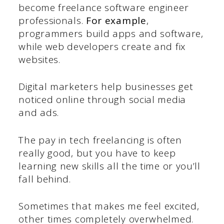
become freelance software engineer
professionals.
For example
,
programmers build apps and software,
while web developers create and fix
websites.
Digital marketers help businesses get
noticed online through social media
and ads.
The pay in tech freelancing is often
really good, but you have to keep
learning new skills all the time or you’ll
fall behind.
Sometimes that makes me feel excited,
other times completely overwhelmed.