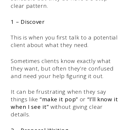
clear pattern.
1 – Discover
This is when you first talk to a potential
client about what they need.
Sometimes clients know exactly what
they want, but often they’re confused
and need your help figuring it out.
It can be frustrating when they say
things like
“make it pop”
or
“I’ll know it
when I see it”
without giving clear
details.