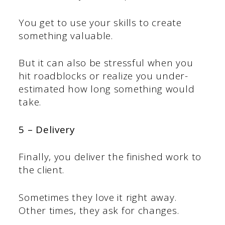
You get to use your skills to create
something valuable.
But it can also be stressful when you
hit roadblocks or realize you under-
estimated how long something would
take.
5 – Delivery
Finally, you deliver the finished work to
the client.
Sometimes they love it right away.
Other times, they ask for changes.