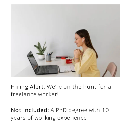
Hiring Alert:
We’re on the hunt for a
freelance worker!
Not included:
A PhD degree with 10
years of working experience.