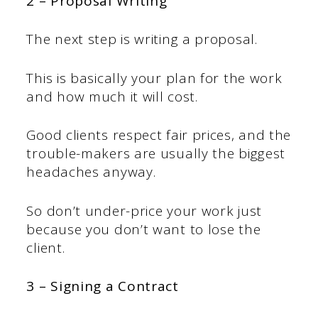
2 – Proposal Writing
The next step is writing a proposal.
This is basically your plan for the work
and how much it will cost.
Good clients respect fair prices, and the
trouble-makers are usually the biggest
headaches anyway.
So don’t under-price your work just
because you don’t want to lose the
client.
3 – Signing a Contract