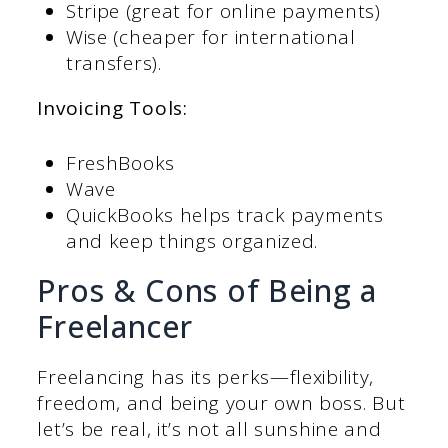
Stripe (great for online payments)
Wise (cheaper for international
transfers).
Invoicing Tools:
FreshBooks
Wave
QuickBooks helps track payments
and keep things organized.
Pros & Cons of Being a
Freelancer
Freelancing has its perks—flexibility,
freedom, and being your own boss. But
let’s be real, it’s not all sunshine and