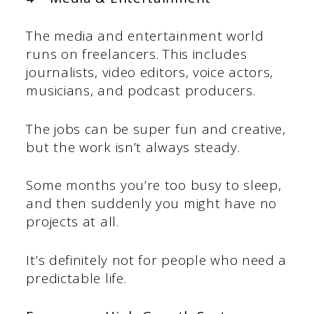
The media and entertainment world
runs on freelancers. This includes
journalists, video editors, voice actors,
musicians, and podcast producers.
The jobs can be super fun and creative,
but the work isn’t always steady.
Some months you’re too busy to sleep,
and then suddenly you might have no
projects at all.
It’s definitely not for people who need a
predictable life.