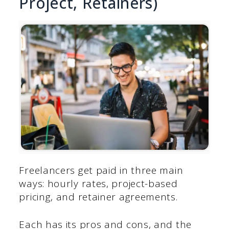
Project, Retainers)
Freelancers get paid in three main
ways: hourly rates, project-based
pricing, and retainer agreements.
Each has its pros and cons, and the