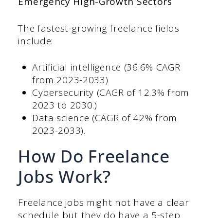
Emergency High-Growth Sectors
The fastest-growing freelance fields
include:
Artificial intelligence (36.6% CAGR
from 2023-2033)
Cybersecurity (CAGR of 12.3% from
2023 to 2030.)
Data science (CAGR of 42% from
2023-2033).
How Do Freelance
Jobs Work?
Freelance jobs might not have a clear
schedule but they do have a 5-step