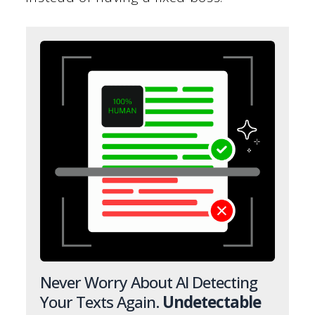
Never Worry About AI Detecting
Your Texts Again.
Undetectable