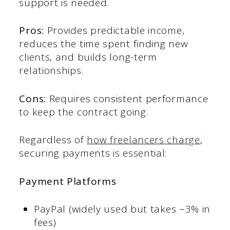
support is needed.
Pros:
Provides predictable income,
reduces the time spent finding new
clients, and builds long-term
relationships.
Cons:
Requires consistent performance
to keep the contract going.
Regardless of
how freelancers charge
,
securing payments is essential:
Payment Platforms
PayPal (widely used but takes ~3% in
fees)