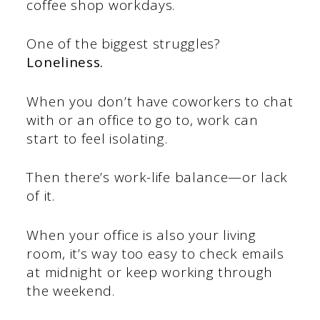
coffee shop workdays.
One of the biggest struggles?
Loneliness.
When you don’t have coworkers to chat
with or an office to go to, work can
start to feel isolating.
Then there’s work-life balance—or lack
of it.
When your office is also your living
room, it’s way too easy to check emails
at midnight or keep working through
the weekend.