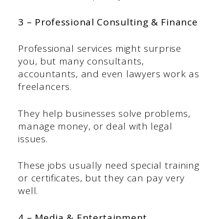
3 – Professional Consulting & Finance
Professional services might surprise
you, but many consultants,
accountants, and even lawyers work as
freelancers.
They help businesses solve problems,
manage money, or deal with legal
issues.
These jobs usually need special training
or certificates, but they can pay very
well.
4 – Media & Entertainment