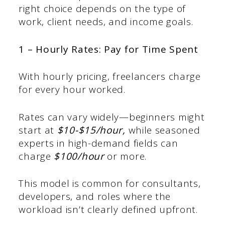
right choice depends on the type of
work, client needs, and income goals.
1 – Hourly Rates: Pay for Time Spent
With hourly pricing, freelancers charge
for every hour worked.
Rates can vary widely—beginners might
start at
$10-$15/hour,
while seasoned
experts in high-demand fields can
charge
$100/hour
or more.
This model is common for consultants,
developers, and roles where the
workload isn’t clearly defined upfront.