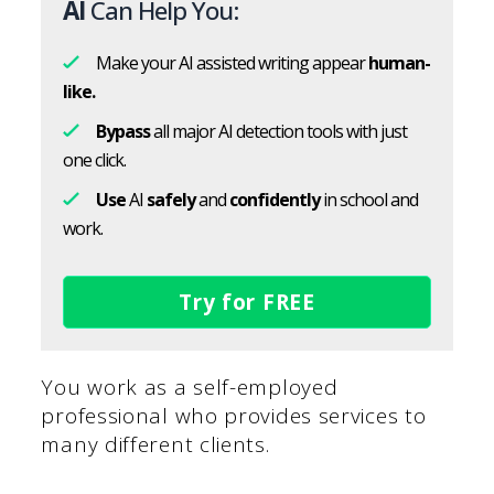
AI
Can Help You:
Make your AI assisted writing appear
human-
like.
Bypass
all major AI detection tools with just
one click.
Use
AI
safely
and
confidently
in school and
work.
Try for FREE
You work as a self-employed
professional who provides services to
many different clients.