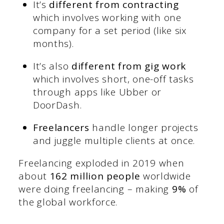
It’s
different from contracting
which involves working with one
company for a set period (like six
months).
It’s also
different from gig work
which involves short, one-off tasks
through apps like Ubber or
DoorDash.
Freelancers
handle longer projects
and juggle multiple clients at once.
Freelancing exploded in 2019 when
about
162 million people
worldwide
were doing freelancing – making
9%
of
the global workforce.