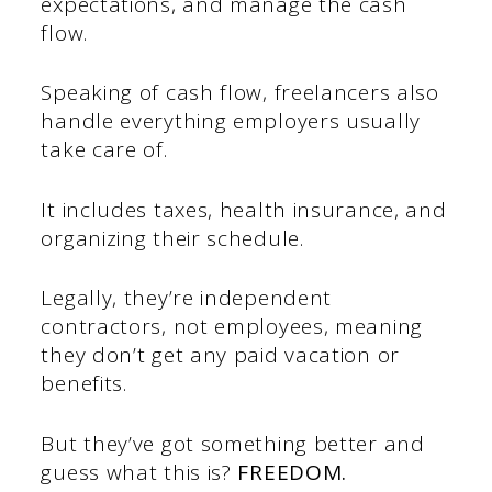
expectations, and manage the cash
flow.
Speaking of cash flow, freelancers also
handle everything employers usually
take care of.
It includes taxes, health insurance, and
organizing their schedule.
Legally, they’re independent
contractors, not employees, meaning
they don’t get any paid vacation or
benefits.
But they’ve got something better and
guess what this is?
FREEDOM.