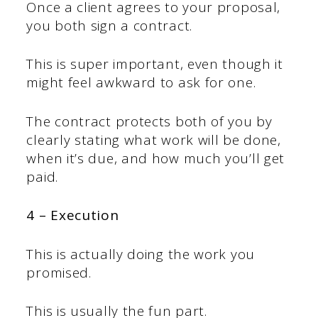
Once a client agrees to your proposal,
you both sign a contract.
This is super important, even though it
might feel awkward to ask for one.
The contract protects both of you by
clearly stating what work will be done,
when it’s due, and how much you’ll get
paid.
4 – Execution
This is actually doing the work you
promised.
This is usually the fun part.