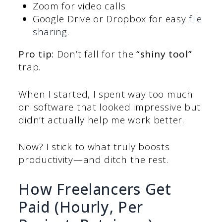
Zoom for video calls
Google Drive or Dropbox for easy
file
sharing
.
Pro tip:
Don’t fall for the
“shiny tool”
trap.
When I started, I spent way too much
on software that looked impressive but
didn’t actually help me work better.
Now? I stick to what truly boosts
productivity—and ditch the rest.
How Freelancers Get
Paid (Hourly, Per