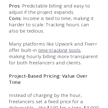
Pros:
Predictable billing and easy to
adjust if the project expands.
Cons:
Income is tied to time, making it
harder to scale. Tracking hours can
also be tedious.
Many platforms like Upwork and Fiverr
offer built-in
time-tracking tools
,
making hourly billing more transparent
for both freelancers and clients.
Project-Based Pricing: Value Over
Time
Instead of charging by the hour,
freelancers set a fixed price for a
deliverable—like $100 for a logo, $3,000