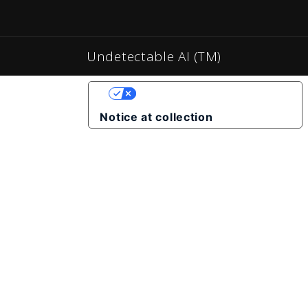
Undetectable AI (TM)
YOUR PRIVACY CHOICES
Notice at collection