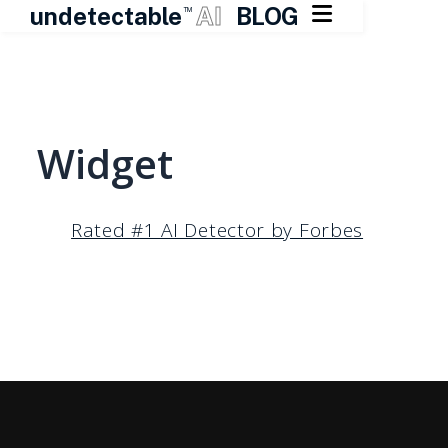

undetectable
AI
BLOG
TM
Skip
to
content
Widget
Rated #1 AI Detector by Forbes