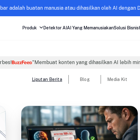
mbar adalah buatan manusia atau dihasilkan oleh AI dengan 
Produk
Detektor AI
AI Yang Memanusiakan
Solusi Bisnis
orbes!
"Membuat konten yang dihasilkan AI lebih mi
Liputan Berita
Blog
Media Kit