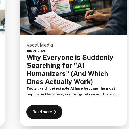
Vocal Media
Jun 21, 2026
Why Everyone is Suddenly
Searching for "AI
Humanizers" (And Which
Ones Actually Work)
Tools like Undetectable AI have become the most
popular in this space, and for good reason. Instead
of just swapping synonyms, these tools analyze the
entire context of the paragraph and reconstruct the
syntax. They are highly effective at bypassing strict
Read more
detectors like Turnitin and Originality.ai.