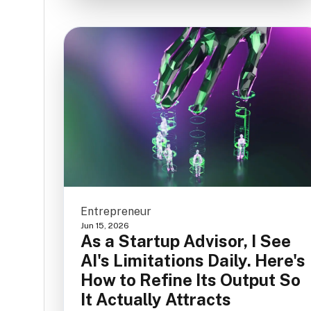
Entrepreneur
Jun 15, 2026
As a Startup Advisor, I See
AI's Limitations Daily. Here's
How to Refine Its Output So
It Actually Attracts