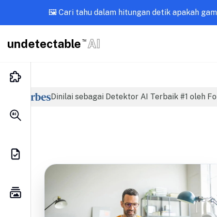
🖼️ Cari tahu dalam hitungan detik apakah ga
undetectable
AI
TM
Dinilai sebagai Detektor AI Terbaik #1 oleh F