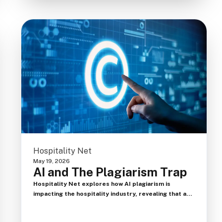
Hospitality Net
May 19, 2026
AI and The Plagiarism Trap
Hospitality Net explores how AI plagiarism is
impacting the hospitality industry, revealing that a
major hotel company automatically rejects 25% of
resumes using AI detection tools. The article