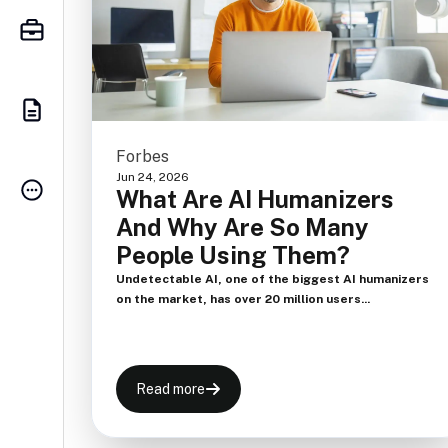
Forbes
Jun 24, 2026
What Are AI Humanizers
And Why Are So Many
People Using Them?
Undetectable AI, one of the biggest AI humanizers
on the market, has over 20 million users...
Read more