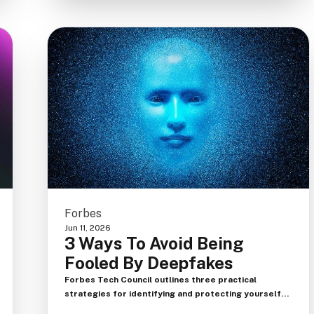
Forbes
Jun 11, 2026
3 Ways To Avoid Being
Fooled By Deepfakes
Forbes Tech Council outlines three practical
strategies for identifying and protecting yourself
from deepfake fraud, emphasizing that in the