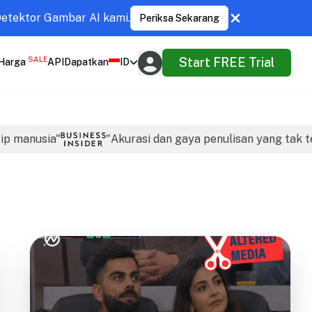
Detektor Gambar AI kami.
Periksa Sekarang
SALE
Start FREE Trial
Harga
API
Dapatkan
ID
rip manusia"
"Akurasi dan gaya penulisan yang tak t