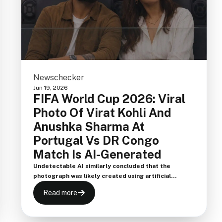
Newschecker
Jun 19, 2026
FIFA World Cup 2026: Viral
Photo Of Virat Kohli And
Anushka Sharma At
Portugal Vs DR Congo
Match Is AI-Generated
Undetectable AI similarly concluded that the
photograph was likely created using artificial
intelligence, reinforcing the findings of multiple
Read more
verification tools that flagged the viral image as AI-
generated.