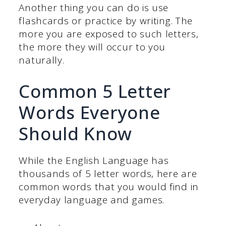
Another thing you can do is use
flashcards or practice by writing. The
more you are exposed to such letters,
the more they will occur to you
naturally.
Common 5 Letter
Words Everyone
Should Know
While the English Language has
thousands of 5 letter words, here are
common words that you would find in
everyday language and games.