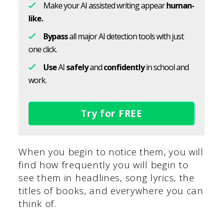
Make your AI assisted writing appear
human-
like.
Bypass
all major AI detection tools with just
one click.
Use
AI
safely
and
confidently
in school and
work.
Try for FREE
When you begin to notice them, you will
find how frequently you will begin to
see them in headlines, song lyrics, the
titles of books, and everywhere you can
think of.