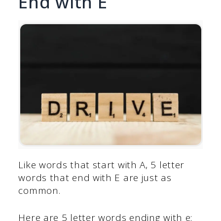
End with E
Like words that start with A, 5 letter
words that end with E are just as
common.
Here are 5 letter words ending with e: