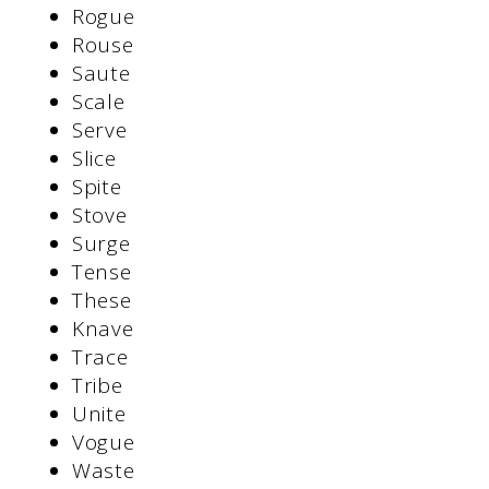
Rogue
Rouse
Saute
Scale
Serve
Slice
Spite
Stove
Surge
Tense
These
Knave
Trace
Tribe
Unite
Vogue
Waste