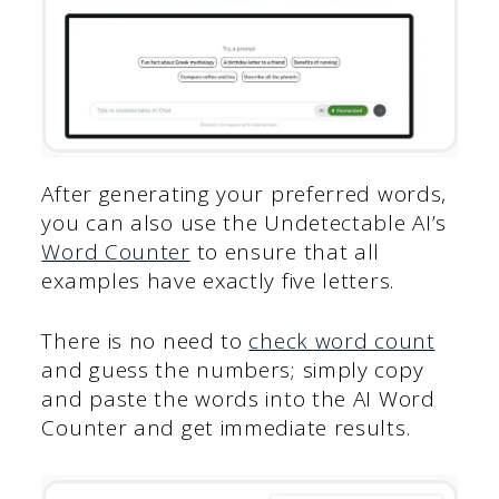
After generating your preferred words,
you can also use the Undetectable AI’s
Word Counter
to ensure that all
examples have exactly five letters.
There is no need to
check word count
and guess the numbers; simply copy
and paste the words into the AI Word
Counter and get immediate results.