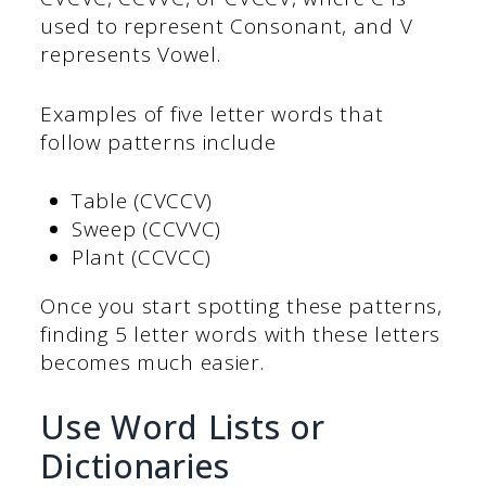
used to represent Consonant, and V
represents Vowel.
Examples of five letter words that
follow patterns include
Table (CVCCV)
Sweep (CCVVC)
Plant (CCVCC)
Once you start spotting these patterns,
finding 5 letter words with these letters
becomes much easier.
Use Word Lists or
Dictionaries