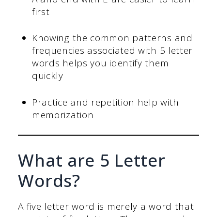
first
Knowing the common patterns and
frequencies associated with 5 letter
words helps you identify them
quickly
Practice and repetition help with
memorization
What are 5 Letter
Words?
A five letter word is merely a word that