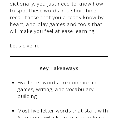
dictionary, you just need to know how
to spot these words in a short time,
recall those that you already know by
heart, and play games and tools that
will make you feel at ease learning.
Let’s dive in.
Key Takeaways
Five letter words are common in
games, writing, and vocabulary
building
Most five letter words that start with
A and end with E are easier to learn