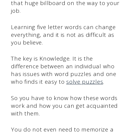
that huge billboard on the way to your
job.
Learning five letter words can change
everything, and it is not as difficult as
you believe.
The key is Knowledge. It is the
difference between an individual who
has issues with word puzzles and one
who finds it easy to
solve puzzles
.
So you have to know how these words
work and how you can get acquainted
with them.
You do not even need to memorize a