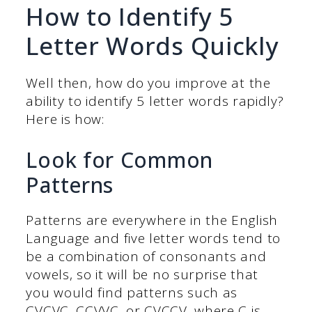
How to Identify 5
Letter Words Quickly
Well then, how do you improve at the
ability to identify 5 letter words rapidly?
Here is how:
Look for Common
Patterns
Patterns are everywhere in the English
Language and five letter words tend to
be a combination of consonants and
vowels, so it will be no surprise that
you would find patterns such as
CVCVC, CCVVC, or CVCCV, where C is