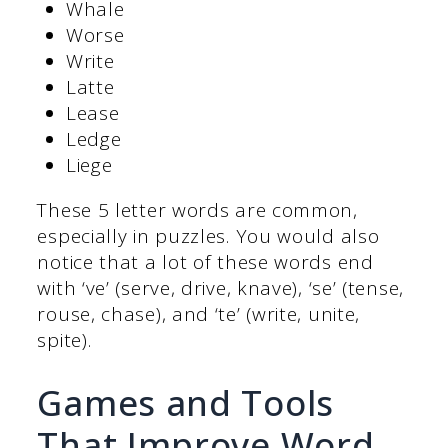
Whale
Worse
Write
Latte
Lease
Ledge
Liege
These 5 letter words are common,
especially in puzzles. You would also
notice that a lot of these words end
with ‘ve’ (serve, drive, knave), ‘se’ (tense,
rouse, chase), and ‘te’ (write, unite,
spite).
Games and Tools
That Improve Word