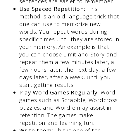
sentences are easier to remember.
Use Spaced Repetition:
This
method is an old language trick that
one can use to memorize new
words. You repeat words during
specific times until they are stored in
your memory. An example is that
you can choose Limit and Story and
repeat them a few minutes later, a
few hours later, the next day, a few
days later, after a week, until you
start getting results.
Play Word Games Regularly:
Word
games such as Scrabble, Wordcross
puzzles, and Wordle may assist in
retention. The games make
repetition and learning fun.
Write them:
This is one of the