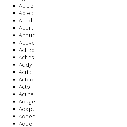
Abide
Abled
Abode
Abort
About
Above
Ached
Aches
Acidy
Acrid
Acted
Acton
Acute
Adage
Adapt
Added
Adder