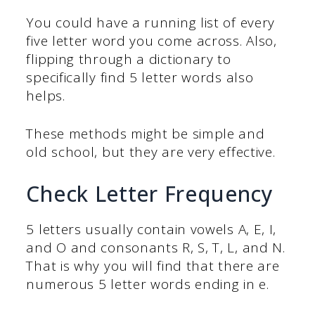
You could have a running list of every
five letter word you come across. Also,
flipping through a dictionary to
specifically find 5 letter words also
helps.
These methods might be simple and
old school, but they are very effective.
Check Letter Frequency
5 letters usually contain vowels A, E, I,
and O and consonants R, S, T, L, and N.
That is why you will find that there are
numerous 5 letter words ending in e.