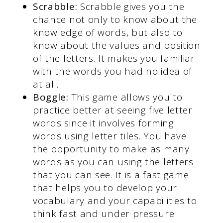
Scrabble:
Scrabble gives you the
chance not only to know about the
knowledge of words, but also to
know about the values and position
of the letters. It makes you familiar
with the words you had no idea of
at all.
Boggle:
This game allows you to
practice better at seeing five letter
words since it involves forming
words using letter tiles. You have
the opportunity to make as many
words as you can using the letters
that you can see. It is a fast game
that helps you to develop your
vocabulary and your capabilities to
think fast and under pressure.