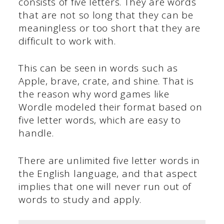
consists of five letters. They are words
that are not so long that they can be
meaningless or too short that they are
difficult to work with.
This can be seen in words such as
Apple, brave, crate, and shine. That is
the reason why word games like
Wordle modeled their format based on
five letter words, which are easy to
handle.
There are unlimited five letter words in
the English language, and that aspect
implies that one will never run out of
words to study and apply.