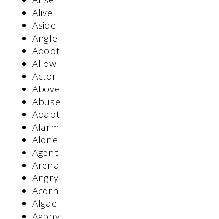
Arise
Alive
Aside
Angle
Adopt
Allow
Actor
Above
Abuse
Adapt
Alarm
Alone
Agent
Arena
Angry
Acorn
Algae
Agony