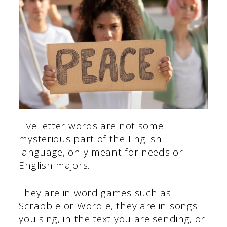
Five letter words are not some
mysterious part of the English
language, only meant for needs or
English majors.
They are in word games such as
Scrabble or Wordle, they are in songs
you sing, in the text you are sending, or