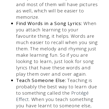
and most of them will have pictures
as well, which will be easier to
memorize.
Find Words in a Song Lyrics:
When
you attach learning to your
favourite thing, it helps. Words are
much easier to recall when you sing
them. The melody and rhyming just
make learning fun. So if you are
looking to learn, just look for song
lyrics that have these words and
play them over and over again.
Teach Someone Else:
Teaching is
probably the best way to learn due
to something called the
Protégé
Effect
. When you teach something
you have learnt to someone else,