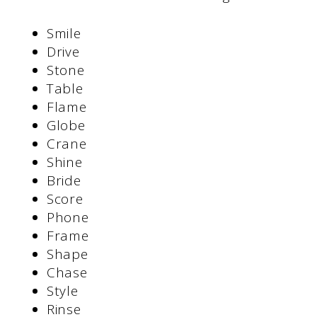
Smile
Drive
Stone
Table
Flame
Globe
Crane
Shine
Bride
Score
Phone
Frame
Shape
Chase
Style
Rinse