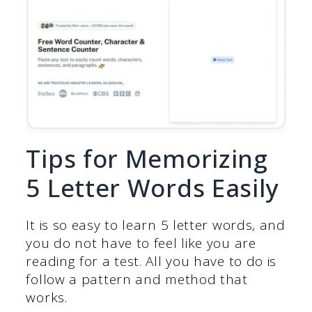
Tips for Memorizing
5 Letter Words Easily
It is so easy to learn 5 letter words, and
you do not have to feel like you are
reading for a test. All you have to do is
follow a pattern and method that
works.