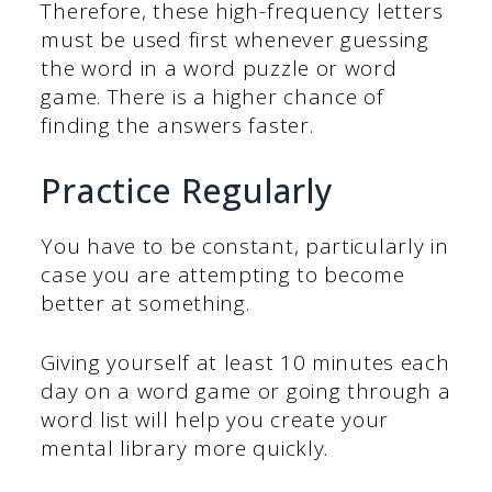
Therefore, these high-frequency letters
must be used first whenever guessing
the word in a word puzzle or word
game. There is a higher chance of
finding the answers faster.
Practice Regularly
You have to be constant, particularly in
case you are attempting to become
better at something.
Giving yourself at least 10 minutes each
day on a word game or going through a
word list will help you create your
mental library more quickly.