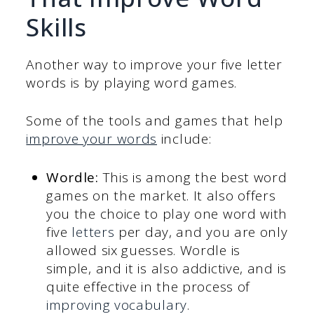
Skills
Another way to improve your five letter
words is by playing word games.
Some of the tools and games that help
improve your words
include:
Wordle:
This is among the best word
games on the market. It also offers
you the choice to play one word with
five
letters
per day, and you are only
allowed six guesses. Wordle is
simple, and it is also addictive, and is
quite effective in the process of
improving vocabulary
.