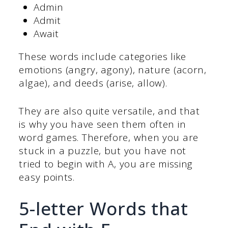
Admin
Admit
Await
These words include categories like
emotions (angry, agony), nature (acorn,
algae), and deeds (arise, allow).
They are also quite versatile, and that
is why you have seen them often in
word games. Therefore, when you are
stuck in a puzzle, but you have not
tried to begin with A, you are missing
easy points.
5-letter Words that