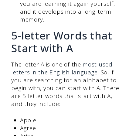
you are learning it again yourself,
and it develops into a long-term
memory.
5-letter Words that
Start with A
The letter A is one of the
most used
letters in the English language
. So, if
you are searching for an alphabet to
begin with, you can start with A. There
are 5 letter words that start with A,
and they include:
Apple
Agree