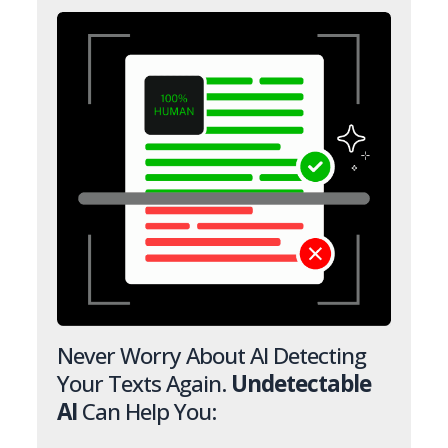
Never Worry About AI Detecting
Your Texts Again.
Undetectable
AI
Can Help You: