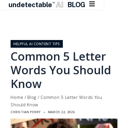

undetectable
AI
BLOG
TM
Skip
to
content
HELPFUL AI CONTENT TIPS
Common 5 Letter
Words You Should
Know
Home
/
Blog
/
Common 5 Letter Words You
Should Know
CHRISTIAN PERRY
MARCH 22, 2026
▪