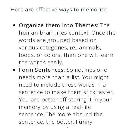
Here are
effective ways to memorize
:
Organize them into Themes:
The
human brain likes context. Once the
words are grouped based on
various categories, i.e., animals,
foods, or colors, then one will learn
the words easily.
Form Sentences:
Sometimes one
needs more than a list. You might
need to include these words in a
sentence to make them stick faster.
You are better off storing it in your
memory by using a real-life
sentence. The more absurd the
sentence, the better. Funny