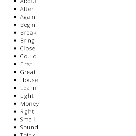
About
After
Again
Begin
Break
Bring
Close
Could
First
Great
House
Learn
Light
Money
Right
Small
Sound
Think