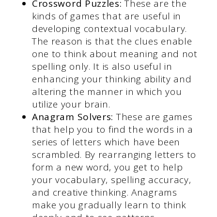
Crossword Puzzles:
These are the
kinds of games that are useful in
developing contextual vocabulary.
The reason is that the clues enable
one to think about meaning and not
spelling only. It is also useful in
enhancing your thinking ability and
altering the manner in which you
utilize your brain.
Anagram Solvers:
These are games
that help you to find the words in a
series of letters which have been
scrambled. By rearranging letters to
form a new word, you get to help
your vocabulary, spelling accuracy,
and creative thinking. Anagrams
make you gradually learn to think