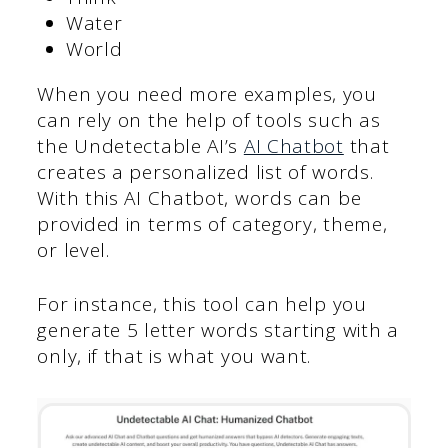
Water
World
When you need more examples, you
can rely on the help of tools such as
the Undetectable AI’s
AI Chatbot
that
creates a personalized list of words.
With this AI Chatbot, words can be
provided in terms of category, theme,
or level.
For instance, this tool can help you
generate 5 letter words starting with a
only, if that is what you want.