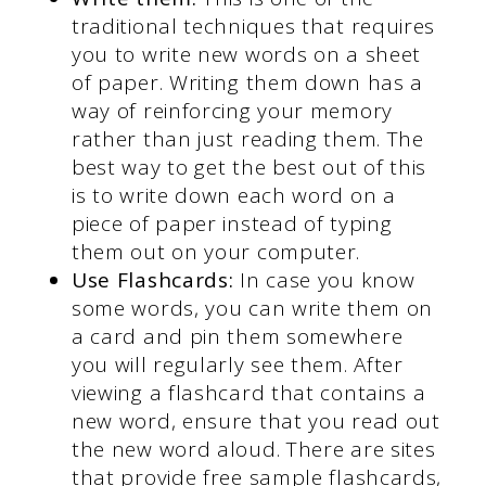
traditional techniques that requires
you to write new words on a sheet
of paper. Writing them down has a
way of reinforcing your memory
rather than just reading them. The
best way to get the best out of this
is to write down each word on a
piece of paper instead of typing
them out on your computer.
Use Flashcards:
In case you know
some words, you can write them on
a card and pin them somewhere
you will regularly see them. After
viewing a flashcard that contains a
new word, ensure that you read out
the new word aloud. There are sites
that provide free sample flashcards,