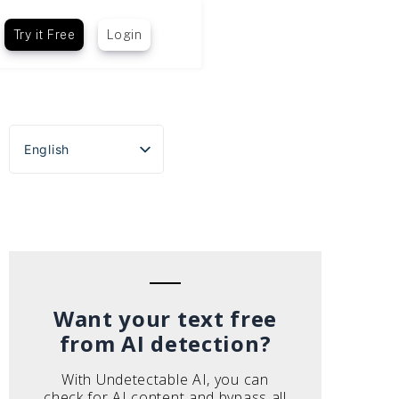
Try it Free
Login
English
Español
Português do Brasil
Deutsch
Français
Italiano
Want your text free
from AI detection?
With Undetectable AI, you can
check for AI content and bypass all