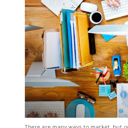
There are many ways to market, but one