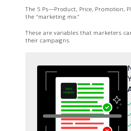
The 5 Ps—Product, Price, Promotion, P
the “marketing mix.”
These are variables that marketers ca
their campaigns.
N
Y
A