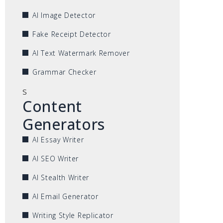
AI Image Detector
Fake Receipt Detector
AI Text Watermark Remover
Grammar Checker
s
Content
Generators
AI Essay Writer
AI SEO Writer
AI Stealth Writer
AI Email Generator
Writing Style Replicator