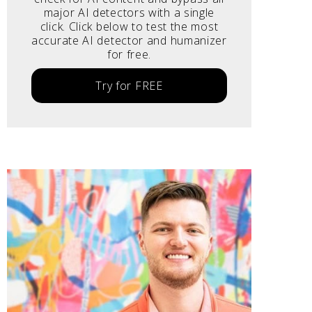
major AI detectors with a single
click. Click below to test the most
accurate AI detector and humanizer
for free.
Try for FREE