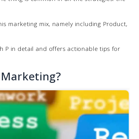
this marketing mix, namely including Product,
P in detail and offers actionable tips for
 Marketing?