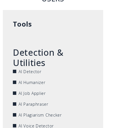
Tools
Detection &
Utilities
AI Detector
AI Humanizer
AI Job Applier
AI Paraphraser
AI Plagiarism Checker
AI Voice Detector