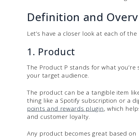
Definition and Overv
Let’s have a closer look at each of the
1. Product
The Product P stands for what you’re s
your target audience.
The product can be a tangible item lik
thing like a Spotify subscription or a 
points and rewards plugin
, which hel
and customer loyalty.
Any product becomes great based on mu