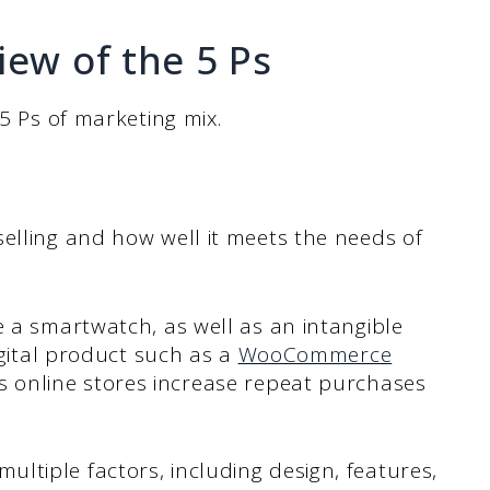
iew of the 5 Ps
 5 Ps of marketing mix.
elling and how well it meets the needs of
e a smartwatch, as well as an intangible
digital product such as a
WooCommerce
ps online stores increase repeat purchases
ltiple factors, including design, features,