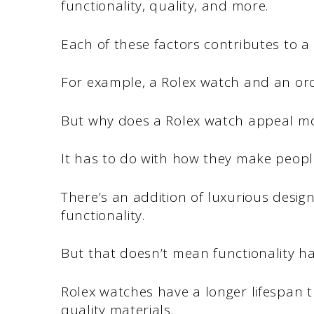
functionality, quality, and more.
Each of these factors contributes to a
For example, a Rolex watch and an or
But why does a Rolex watch appeal m
It has to do with how they make people
There’s an addition of luxurious desig
functionality.
But that doesn’t mean functionality has
Rolex watches have a longer lifespan 
quality materials.