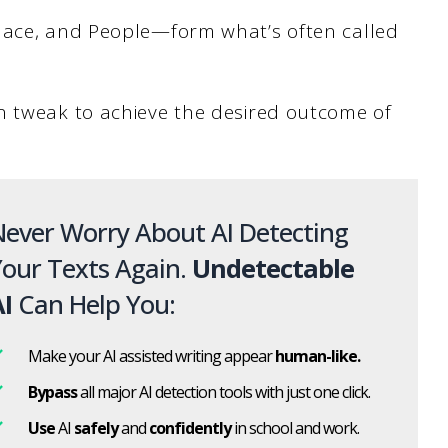
lace, and People—form what’s often called
n tweak to achieve the desired outcome of
ever Worry About AI Detecting
our Texts Again.
Undetectable
I
Can Help You:
Make your AI assisted writing appear
human-like.
Bypass
all major AI detection tools with just one click.
Use
AI
safely
and
confidently
in school and work.