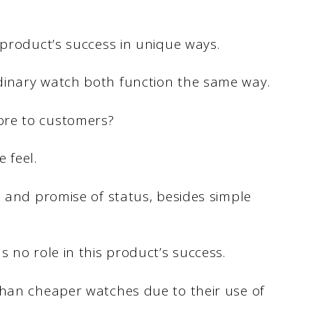
 product’s success in unique ways.
dinary watch both function the same way.
ore to customers?
 feel.
n and promise of status, besides simple
 no role in this product’s success.
than cheaper watches due to their use of