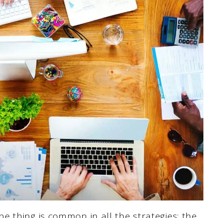
 thing is common in all the strategies: the