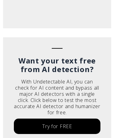
Want your text free
from AI detection?
With Undetectable AI, you can
check for AI content and bypass all
major AI detectors with a single
click. Click below to test the most
accurate AI detector and humanizer
for free.
Try for FREE