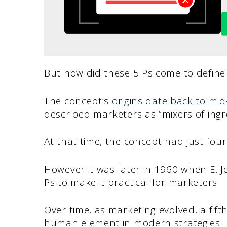
But how did these 5 Ps come to define
The concept’s
origins date back to mi
described marketers as “mixers of ingr
At that time, the concept had just four
However it was later in 1960 when E. J
Ps to make it practical for marketers.
Over time, as marketing evolved, a fif
human element in modern strategies.