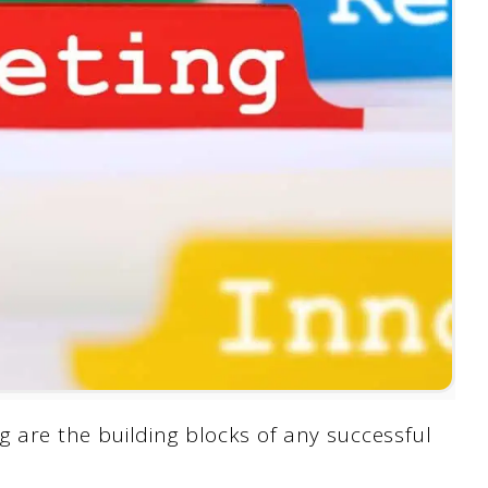
g are the building blocks of any successful