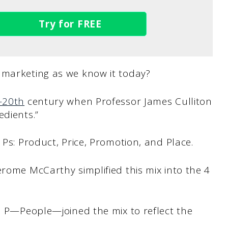
Try for FREE
 marketing as we know it today?
d-20th
century when Professor James Culliton
edients.”
 Ps: Product, Price, Promotion, and Place.
erome McCarthy simplified this mix into the 4
th P—People—joined the mix to reflect the