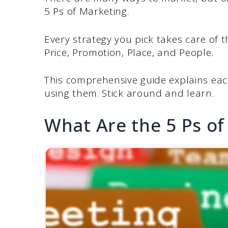
5 Ps of Marketing.
Every strategy you pick takes care of 
Price, Promotion, Place, and People.
This comprehensive guide explains each 
using them. Stick around and learn.
What Are the 5 Ps of