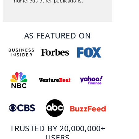
numerous other publications.
AS FEATURED ON
TRUSTED BY 20,000,000+
USERS