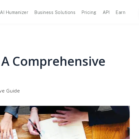
AI Humanizer
Business Solutions
Pricing
API
Earn
: A Comprehensive
ive Guide