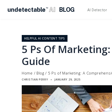
undetectable
AI
BLOG
TM
AI Detector
Skip
to
content
HELPFUL AI CONTENT TIPS
5 Ps Of Marketing
Guide
Home
/
Blog
/
5 Ps of Marketing: A Comprehens
CHRISTIAN PERRY
JANUARY 29, 2025
▪