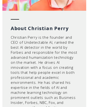
About Christian Perry
Christian Perry is the founder and
CEO of Undetectable AI, ranked the
best AI detector in the world by
Forbes and responsible for the most
advanced humanization technology
on the market. He drives AI
innovation with a focus on creating
tools that help people excel in both
professional and academic
environments. He has shared his
expertise in the fields of AI and
machine learning technology on
prominent outlets such as Business
Insider, Forbes, NBC, Fox, and