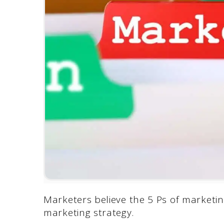
Marketers believe the 5 Ps of marketin
marketing strategy.