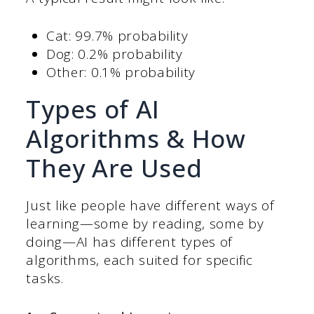
Cat: 99.7% probability
Dog: 0.2% probability
Other: 0.1% probability
Types of AI
Algorithms & How
They Are Used
Just like people have different ways of
learning—some by reading, some by
doing—AI has different types of
algorithms, each suited for specific
tasks.