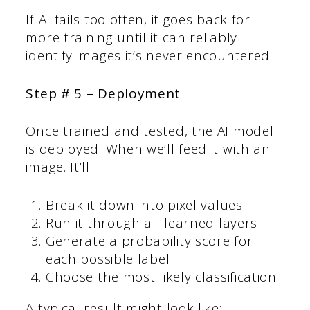
If AI fails too often, it goes back for
more training until it can reliably
identify images it’s never encountered.
Step # 5 – Deployment
Once trained and tested, the AI model
is deployed. When we’ll feed it with an
image. It’ll:
Break it down into pixel values
Run it through all learned layers
Generate a probability score for
each possible label
Choose the most likely classification
A typical result might look like: