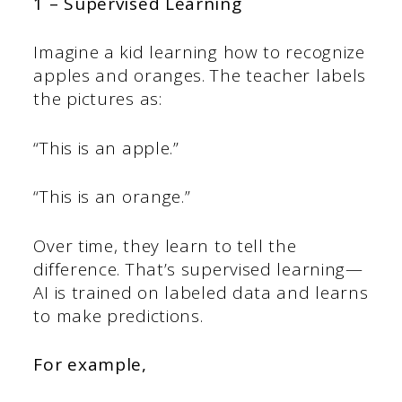
1 – Supervised Learning
Imagine a kid learning how to recognize
apples and oranges. The teacher labels
the pictures as:
“This is an apple.”
“This is an orange.”
Over time, they learn to tell the
difference. That’s supervised learning—
AI is trained on labeled data and learns
to make predictions.
For example,