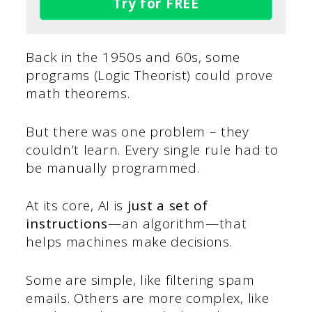
Try for FREE
Back in the 1950s and 60s, some
programs (Logic Theorist) could prove
math theorems.
But there was one problem – they
couldn’t learn. Every single rule had to
be manually programmed.
At its core, AI is
just a set of
instructions
—an algorithm—that
helps machines make decisions.
Some are simple, like filtering spam
emails. Others are more complex, like