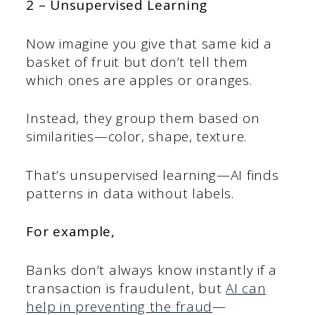
2 – Unsupervised Learning
Now imagine you give that same kid a
basket of fruit but don’t tell them
which ones are apples or oranges.
Instead, they group them based on
similarities—color, shape, texture.
That’s unsupervised learning—AI finds
patterns in data without labels.
For example,
Banks don’t always know instantly if a
transaction is fraudulent, but
AI can
help in preventing the fraud
—