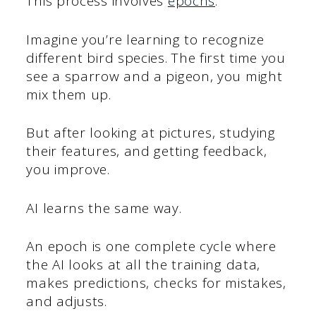
This process involves
epochs
.
Imagine you’re learning to recognize
different bird species. The first time you
see a sparrow and a pigeon, you might
mix them up.
But after looking at pictures, studying
their features, and getting feedback,
you improve.
AI learns the same way.
An epoch is one complete cycle where
the AI looks at all the training data,
makes predictions, checks for mistakes,
and adjusts.