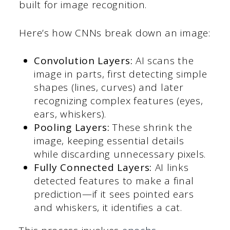
built for image recognition.
Here’s how CNNs break down an image:
Convolution Layers:
AI scans the
image in parts, first detecting simple
shapes (lines, curves) and later
recognizing complex features (eyes,
ears, whiskers).
Pooling Layers:
These shrink the
image, keeping essential details
while discarding unnecessary pixels.
Fully Connected Layers:
AI links
detected features to make a final
prediction—if it sees pointed ears
and whiskers, it identifies a cat.