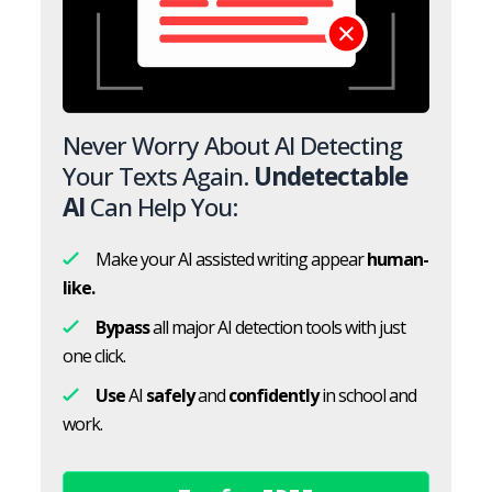
Never Worry About AI Detecting
Your Texts Again.
Undetectable
AI
Can Help You:
Make your AI assisted writing appear
human-
like.
Bypass
all major AI detection tools with just
one click.
Use
AI
safely
and
confidently
in school and
work.