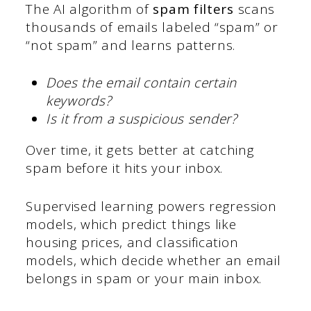
The AI algorithm of
spam filters
scans
thousands of emails labeled “spam” or
“not spam” and learns patterns.
Does the email contain certain
keywords?
Is it from a suspicious sender?
Over time, it gets better at catching
spam before it hits your inbox.
Supervised learning powers regression
models, which predict things like
housing prices, and classification
models, which decide whether an email
belongs in spam or your main inbox.