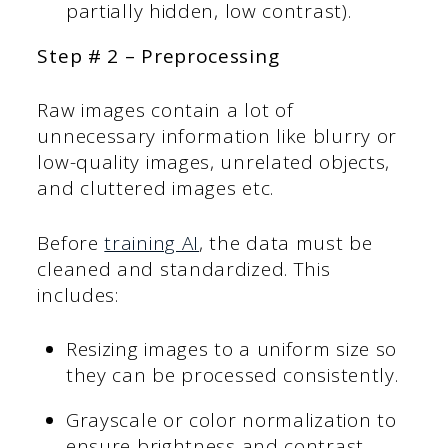
partially hidden, low contrast).
Step # 2 – Preprocessing
Raw images contain a lot of
unnecessary information like blurry or
low-quality images, unrelated objects,
and cluttered images etc.
Before
training AI
, the data must be
cleaned and standardized. This
includes:
Resizing images to a uniform size so
they can be processed consistently.
Grayscale or color normalization to
ensure brightness and contrast