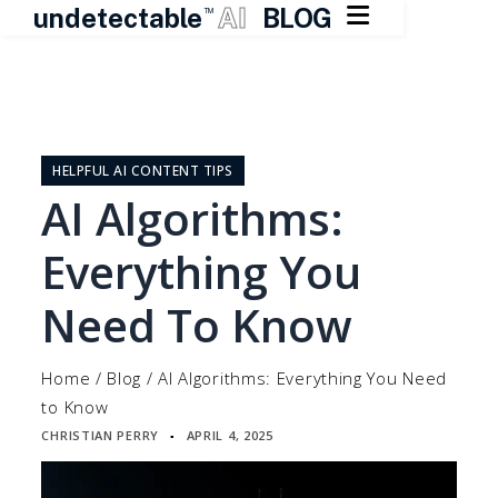

undetectable
AI
BLOG
TM
Skip
to
content
HELPFUL AI CONTENT TIPS
AI Algorithms:
Everything You
Need To Know
Home
/
Blog
/
AI Algorithms: Everything You Need
to Know
CHRISTIAN PERRY
APRIL 4, 2025
▪