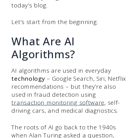
today’s blog.
Let’s start from the beginning.
What Are AI
Algorithms?
AI algorithms are used in everyday
technology
– Google Search, Siri, Netflix
recommendations – but they’re also
used in fraud detection using
transaction monitoring software
, self-
driving cars, and medical diagnostics.
The roots of AI go back to the 1940s
when Alan Turing asked a question,