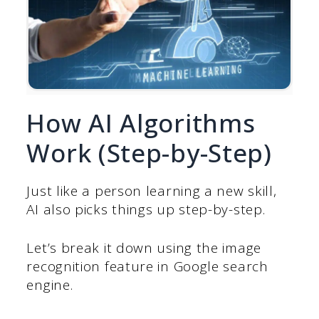
How AI Algorithms
Work (Step-by-Step)
Just like a person learning a new skill,
AI also picks things up step-by-step.
Let’s break it down using the image
recognition feature in Google search
engine.