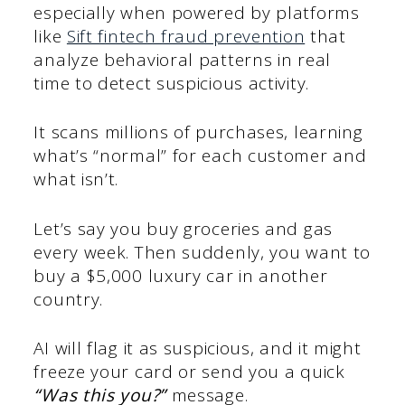
especially when powered by platforms
like
Sift fintech fraud prevention
that
analyze behavioral patterns in real
time to detect suspicious activity.
It scans millions of purchases, learning
what’s “normal” for each customer and
what isn’t.
Let’s say you buy groceries and gas
every week. Then suddenly, you want to
buy a $5,000 luxury car in another
country.
AI will flag it as suspicious, and it might
freeze your card or send you a quick
“Was this you?”
message.