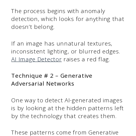
The process begins with anomaly
detection, which looks for anything that
doesn’t belong.
If an image has unnatural textures,
inconsistent lighting, or blurred edges.
AI Image Detector
raises a red flag.
Technique # 2 – Generative
Adversarial Networks
One way to detect AI-generated images
is by looking at the hidden patterns left
by the technology that creates them.
These patterns come from Generative