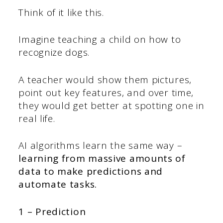
Think of it like this.
Imagine teaching a child on how to
recognize dogs.
A teacher would show them pictures,
point out key features, and over time,
they would get better at spotting one in
real life.
AI algorithms learn the same way –
learning from massive amounts of
data to make predictions and
automate tasks.
1 – Prediction