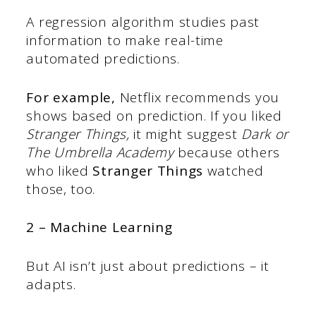
A regression algorithm studies past
information to make real-time
automated predictions.
For example,
Netflix recommends you
shows based on prediction. If you liked
Stranger Things,
it might suggest
Dark or
The Umbrella Academy
because others
who liked
Stranger Things
watched
those, too.
2 – Machine Learning
But AI isn’t just about predictions – it
adapts.