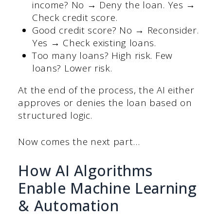
income? No → Deny the loan. Yes →
Check credit score.
Good credit score? No → Reconsider.
Yes → Check existing loans.
Too many loans? High risk. Few
loans? Lower risk.
At the end of the process, the AI either
approves or denies the loan based on
structured logic.
Now comes the next part…
How AI Algorithms
Enable Machine Learning
& Automation