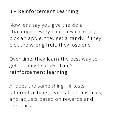
3 – Reinforcement Learning
Now let’s say you give the kid a
challenge—every time they correctly
pick an apple, they get a candy. If they
pick the wrong fruit, they lose one.
Over time, they learn the best way to
get the most candy.
That’s
reinforcement learning.
AI does the same thing—it tests
different actions, learns from mistakes,
and adjusts based on rewards and
penalties.