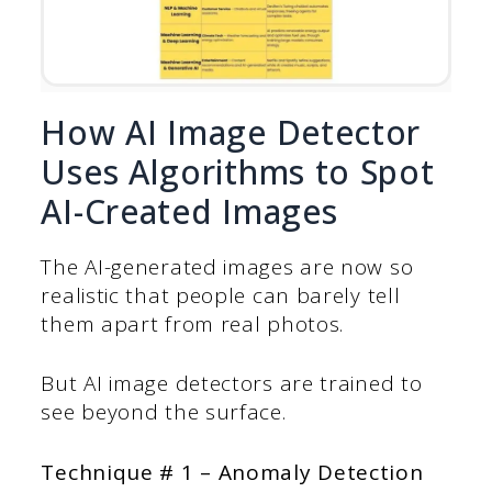
How AI Image Detector
Uses Algorithms to Spot
AI-Created Images
The AI-generated images are now so
realistic that people can barely tell
them apart from real photos.
But AI image detectors are trained to
see beyond the surface.
Technique # 1 – Anomaly Detection