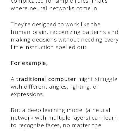
complicated for simple rules. That’s
where neural networks come in.
They’re designed to work like the
human brain, recognizing patterns and
making decisions without needing every
little instruction spelled out.
For example,
A
traditional computer
might struggle
with different angles, lighting, or
expressions.
But a deep learning model (a neural
network with multiple layers) can learn
to recognize faces, no matter the