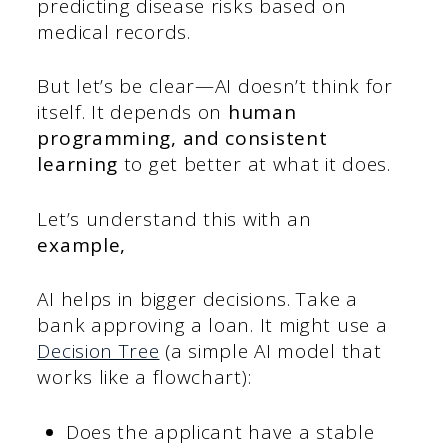
predicting disease risks based on
medical records.
But let’s be clear—AI doesn’t think for
itself. It depends on
human
programming, and consistent
learning
to get better at what it does.
Let’s understand this with an
example,
AI helps in bigger decisions. Take a
bank approving a loan. It might use a
Decision Tree
(a simple AI model that
works like a flowchart):
Does the applicant have a stable