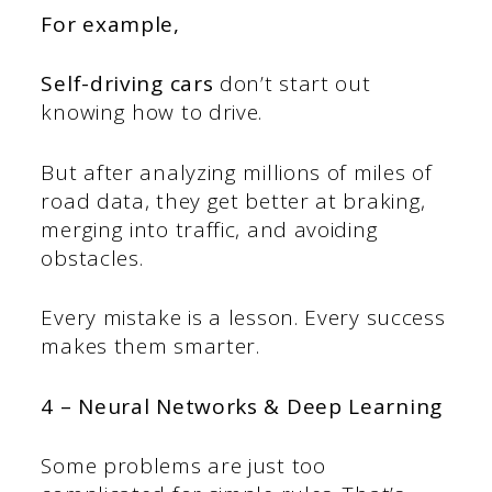
For example,
Self-driving cars
don’t start out
knowing how to drive.
But after analyzing millions of miles of
road data, they get better at braking,
merging into traffic, and avoiding
obstacles.
Every mistake is a lesson. Every success
makes them smarter.
4 – Neural Networks & Deep Learning
Some problems are just too