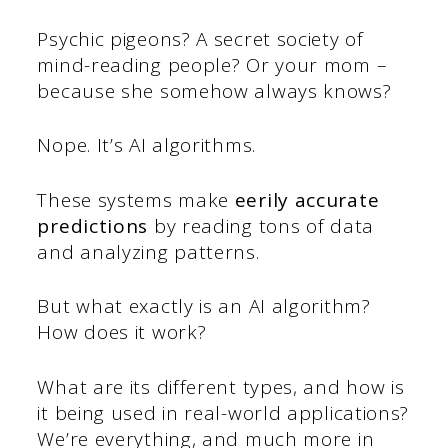
Psychic pigeons? A secret society of
mind-reading people? Or your mom –
because she somehow always knows?
Nope. It’s AI algorithms.
These systems make
eerily accurate
predictions
by reading tons of data
and analyzing patterns.
But what exactly is an AI algorithm?
How does it work?
What are its different types, and how is
it being used in real-world applications?
We’re everything, and much more in