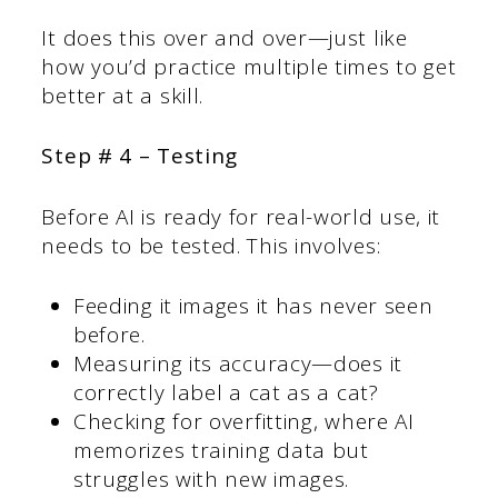
It does this over and over—just like
how you’d practice multiple times to get
better at a skill.
Step # 4 – Testing
Before AI is ready for real-world use, it
needs to be tested. This involves:
Feeding it images it has never seen
before.
Measuring its accuracy—does it
correctly label a cat as a cat?
Checking for overfitting, where AI
memorizes training data but
struggles with new images.