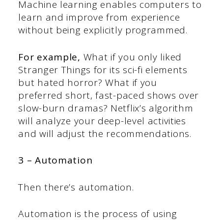
Machine learning enables computers to
learn and improve from experience
without being explicitly programmed.
For example,
What if you only liked
Stranger Things for its sci-fi elements
but hated horror? What if you
preferred short, fast-paced shows over
slow-burn dramas? Netflix’s algorithm
will analyze your deep-level activities
and will adjust the recommendations.
3 – Automation
Then there’s automation.
Automation is the process of using