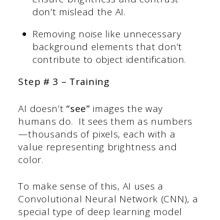
don’t mislead the AI.
Removing noise like unnecessary
background elements that don’t
contribute to object identification.
Step # 3 – Training
AI doesn’t
“see”
images the way
humans do. It sees them as numbers
—thousands of pixels, each with a
value representing brightness and
color.
To make sense of this, AI uses a
Convolutional Neural Network (CNN), a
special type of deep learning model