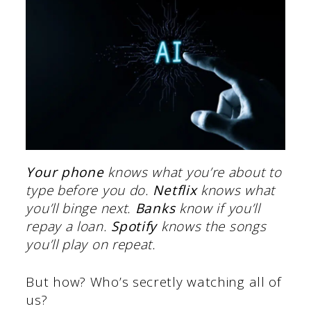
Your phone
knows what you’re about to
type before you do.
Netflix
knows what
you’ll binge next.
Banks
know if you’ll
repay a loan.
Spotify
knows the songs
you’ll play on repeat.
But how? Who’s secretly watching all of
us?