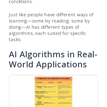
conditions.
Just like people have different ways of
learning—some by reading, some by
doing—AI has different types of
algorithms, each suited for specific
tasks.
AI Algorithms in Real-
World Applications