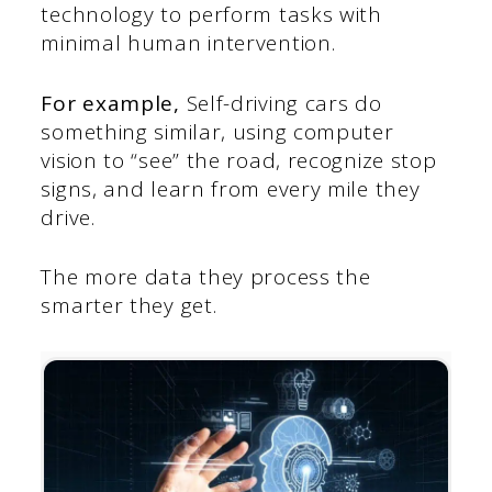
technology to perform tasks with
minimal human intervention.
For example,
Self-driving cars do
something similar, using computer
vision to “see” the road, recognize stop
signs, and learn from every mile they
drive.
The more data they process the
smarter they get.