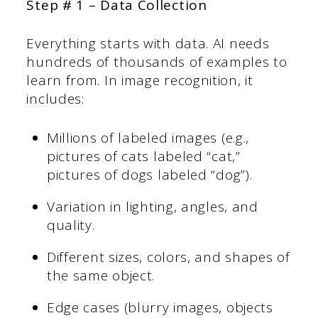
Step # 1 – Data Collection
Everything starts with data. AI needs
hundreds of thousands of examples to
learn from. In image recognition, it
includes:
Millions of labeled images (e.g.,
pictures of cats labeled “cat,”
pictures of dogs labeled “dog”).
Variation in lighting, angles, and
quality.
Different sizes, colors, and shapes of
the same object.
Edge cases (blurry images, objects