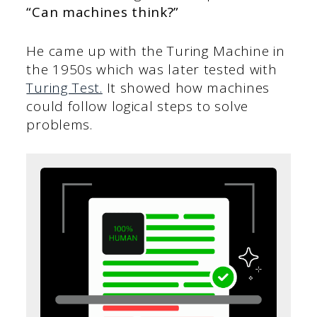
“Can machines think?”
He came up with the Turing Machine in
the 1950s which was later tested with
Turing Test.
It showed how machines
could follow logical steps to solve
problems.