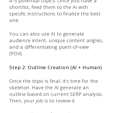
4-5 potential topics. Once you have a
shortlist, feed them to the AI with
specific instructions to finalize the best
one.
You can also use AI to generate
audience intent, unique content angles,
and a differentiating point-of-view
(POV).
Step 2: Outline Creation (AI + Human)
Once the topic is final, it’s time for the
skeleton. Have the AI generate an
outline based on current SERP analysis.
Then, your job is to review it.