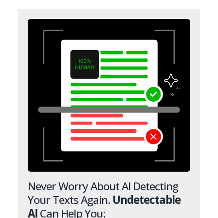
Never Worry About AI Detecting
Your Texts Again.
Undetectable
AI
Can Help You: