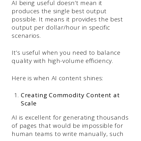
AI being useful doesn’t mean it
produces the single best output
possible. It means it provides the best
output per dollar/hour in specific
scenarios.
It’s useful when you need to balance
quality with high-volume efficiency.
Here is when AI content shines:
Creating Commodity Content at
Scale
AI is excellent for generating thousands
of pages that would be impossible for
human teams to write manually, such