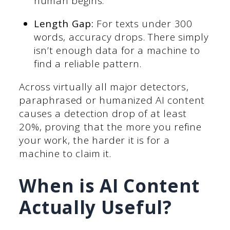
human begins.
Length Gap:
For texts under 300
words, accuracy drops. There simply
isn’t enough data for a machine to
find a reliable pattern.
Across virtually all major detectors,
paraphrased or humanized AI content
causes a detection drop of at least
20%, proving that the more you refine
your work, the harder it is for a
machine to claim it.
When is AI Content
Actually Useful?