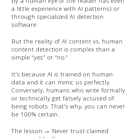
by a human eye (if the reader has even
a little experience with AI patterns) or
through specialized AI detection
software.
But the reality of AI content vs. human
content detection is complex than a
simple “yes” or “no.”
It’s because AI is trained on human
data and it can mimic us perfectly.
Conversely, humans who write formally
or technically get falsely accused of
being robots. That’s why, you can never
be 100% certain.
The lesson → Never trust claimed