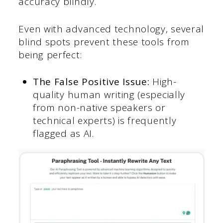
accuracy blindly.
Even with advanced technology, several
blind spots prevent these tools from
being perfect:
The False Positive Issue:
High-
quality human writing (especially
from non-native speakers or
technical experts) is frequently
flagged as AI.