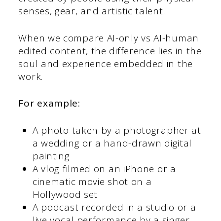
senses, gear, and artistic talent.
When we compare AI-only vs AI-human
edited content, the difference lies in the
soul and experience embedded in the
work.
For example:
A photo taken by a photographer at
a wedding or a hand-drawn digital
painting
A vlog filmed on an iPhone or a
cinematic movie shot on a
Hollywood set
A podcast recorded in a studio or a
live vocal performance by a singer