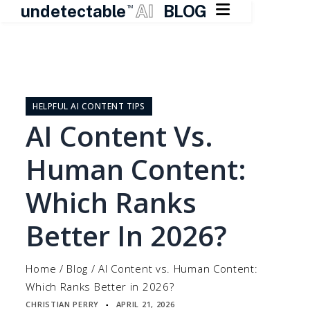

undetectable
AI
BLOG
TM
Skip
to
content
HELPFUL AI CONTENT TIPS
AI Content Vs.
Human Content:
Which Ranks
Better In 2026?
Home
/
Blog
/
AI Content vs. Human Content:
Which Ranks Better in 2026?
CHRISTIAN PERRY
APRIL 21, 2026
▪