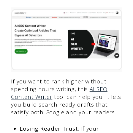
If you want to rank higher without
spending hours writing, this
AI SEO
Content Writer
tool can help you. It lets
you build search-ready drafts that
satisfy both Google and your readers.
Losing Reader Trust:
If your