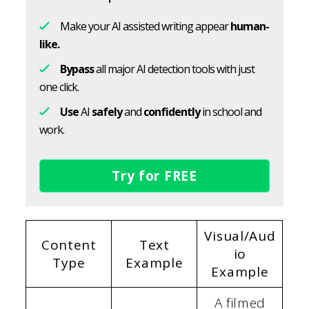
Make your AI assisted writing appear
human-
like.
Bypass
all major AI detection tools with just
one click.
Use
AI
safely
and
confidently
in school and
work.
Try for FREE
Visual/Aud
Content
Text
io
Type
Example
Example
A filmed