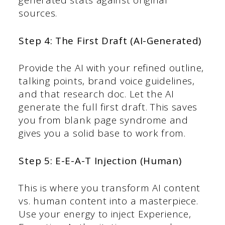
generated stats against original
sources.
Step 4: The First Draft (AI-Generated)
Provide the AI with your refined outline,
talking points, brand voice guidelines,
and that research doc. Let the AI
generate the full first draft. This saves
you from blank page syndrome and
gives you a solid base to work from.
Step 5: E-E-A-T Injection (Human)
This is where you transform AI content
vs. human content into a masterpiece.
Use your energy to inject Experience,