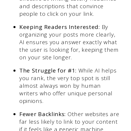
and descriptions that convince
people to click on your link.
Keeping Readers Interested:
By
organizing your posts more clearly,
AI ensures you answer exactly what
the user is looking for, keeping them
on your site longer.
The Struggle for #1:
While AI helps
you rank, the very top spot is still
almost always won by human
writers who offer unique personal
opinions.
Fewer Backlinks:
Other websites are
far less likely to link to your content
if it feels like a generic machine