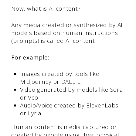
Now, what is AI content?
Any media created or synthesized by AI
models based on human instructions
(prompts) is called AI content.
For example:
Images created by tools like
Midjourney or DALL-E
Video generated by models like Sora
or Veo
Audio/Voice created by ElevenLabs
or Lyria
Human content is media captured or
created by people using their physical