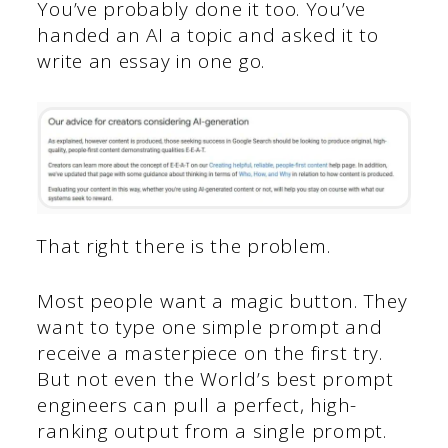
You’ve probably done it too. You’ve
handed an AI a topic and asked it to
write an essay in one go.
That right there is the problem.
Most people want a magic button. They
want to type one simple prompt and
receive a masterpiece on the first try.
But not even the World’s best prompt
engineers can pull a perfect, high-
ranking output from a single prompt.