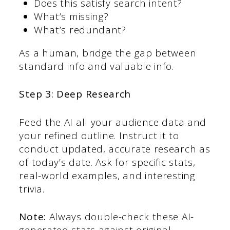
Does this satisfy search intent?
What’s missing?
What’s redundant?
As a human, bridge the gap between
standard info and valuable info.
Step 3: Deep Research
Feed the AI all your audience data and
your refined outline. Instruct it to
conduct updated, accurate research as
of today’s date. Ask for specific stats,
real-world examples, and interesting
trivia.
Note:
Always double-check these AI-