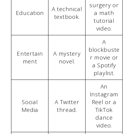
surgery or
A technical
Education
a math
textbook.
tutorial
video.
A
blockbuste
Entertain
A mystery
r movie or
ment
novel.
a Spotify
playlist.
An
Instagram
Social
A Twitter
Reel or a
Media
thread.
TikTok
dance
video.