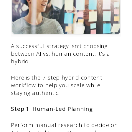
A successful strategy isn’t choosing
between AI vs. human content, it’s a
hybrid.
Here is the 7-step hybrid content
workflow to help you scale while
staying authentic.
Step 1: Human-Led Planning
Perform manual research to decide on