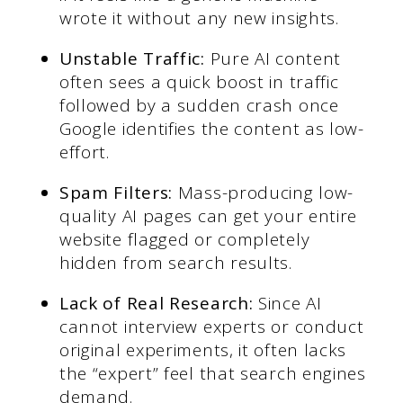
wrote it without any new insights.
Unstable Traffic:
Pure AI content
often sees a quick boost in traffic
followed by a sudden crash once
Google identifies the content as low-
effort.
Spam Filters:
Mass-producing low-
quality AI pages can get your entire
website flagged or completely
hidden from search results.
Lack of Real Research:
Since AI
cannot interview experts or conduct
original experiments, it often lacks
the “expert” feel that search engines
demand.