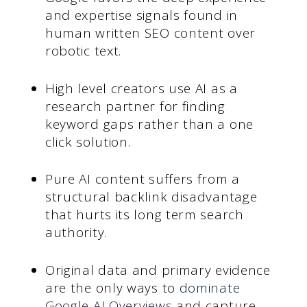
and expertise signals found in
human written SEO content over
robotic text.
High level creators use AI as a
research partner for finding
keyword gaps rather than a one
click solution.
Pure AI content suffers from a
structural backlink disadvantage
that hurts its long term search
authority.
Original data and primary evidence
are the only ways to
dominate
Google AI Overviews
and capture