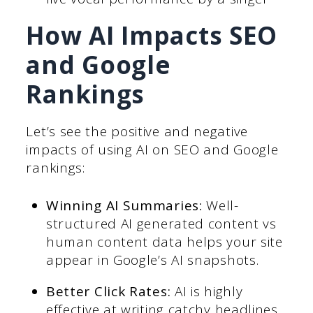
How AI Impacts SEO
and Google
Rankings
Let’s see the positive and negative
impacts of using AI on SEO and Google
rankings:
Winning AI Summaries:
Well-
structured AI generated content vs
human content data helps your site
appear in Google’s AI snapshots.
Better Click Rates:
AI is highly
effective at writing catchy headlines