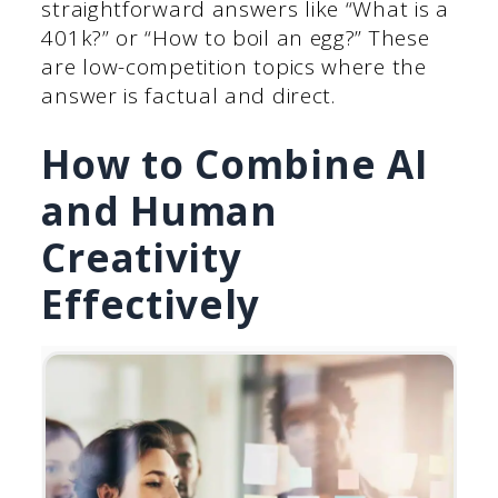
straightforward answers like “What is a
401k?” or “How to boil an egg?” These
are low-competition topics where the
answer is factual and direct.
How to Combine AI
and Human
Creativity
Effectively