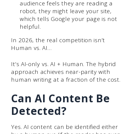
audience feels they are reading a
robot, they might leave your site,
which tells Google your page is not
helpful.
In 2026, the real competition isn’t
Human vs. AI…
It’s AI-only vs. AI + Human. The hybrid
approach achieves near-parity with
human writing at a fraction of the cost.
Can AI Content Be
Detected?
Yes. AI content can be identified either