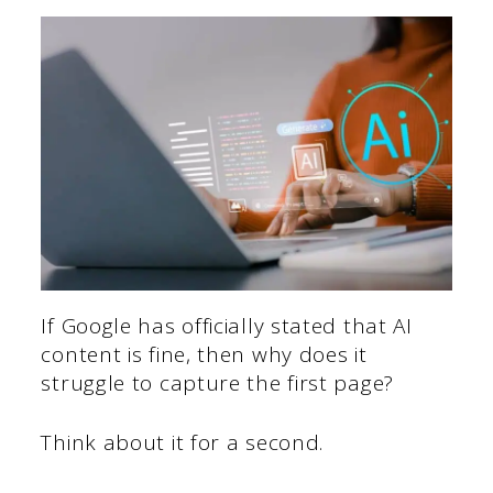
If Google has officially stated that AI
content is fine, then why does it
struggle to capture the first page?
Think about it for a second.