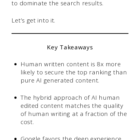
to dominate the search results.
Let’s get into it.
Key Takeaways
Human written content is 8x more
likely to secure the top ranking than
pure AI generated content.
The hybrid approach of AI human
edited content matches the quality
of human writing at a fraction of the
cost.
Google favors the deep experience