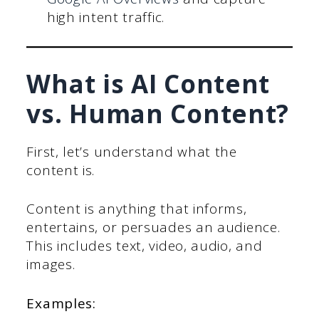
high intent traffic.
What is AI Content
vs. Human Content?
First, let’s understand what the
content is.
Content is anything that informs,
entertains, or persuades an audience.
This includes text, video, audio, and
images.
Examples: