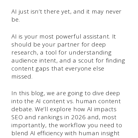
AI just isn’t there yet, and it may never
be.
AI is your most powerful assistant. It
should be your partner for deep
research, a tool for understanding
audience intent, and a scout for finding
content gaps that everyone else
missed.
In this blog, we are going to dive deep
into the AI content vs. human content
debate. We’ll explore how AI impacts
SEO and rankings in 2026 and, most
importantly, the workflow you need to
blend AI efficiency with human insight