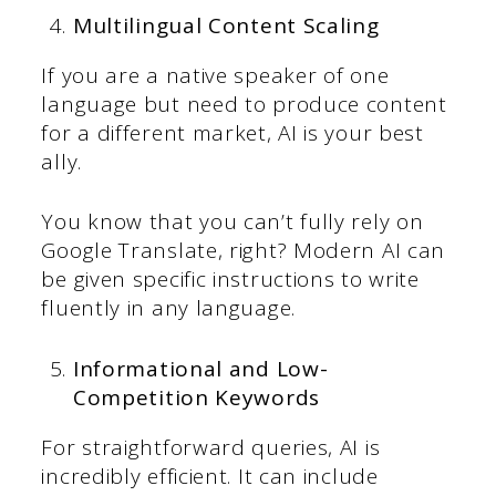
Multilingual Content Scaling
If you are a native speaker of one
language but need to produce content
for a different market, AI is your best
ally.
You know that you can’t fully rely on
Google Translate, right? Modern AI can
be given specific instructions to write
fluently in any language.
Informational and Low-
Competition Keywords
For straightforward queries, AI is
incredibly efficient. It can include