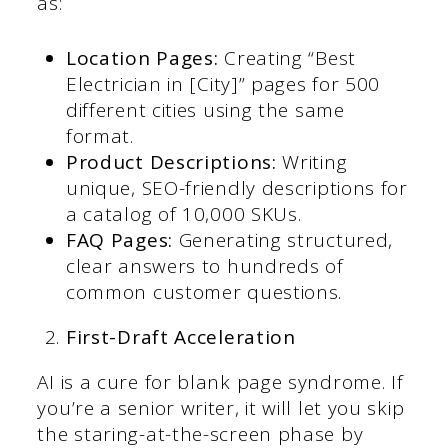
as:
Location Pages:
Creating “Best
Electrician in [City]” pages for 500
different cities using the same
format.
Product Descriptions:
Writing
unique, SEO-friendly descriptions for
a catalog of 10,000 SKUs.
FAQ Pages:
Generating structured,
clear answers to hundreds of
common customer questions.
First-Draft Acceleration
AI is a cure for blank page syndrome. If
you’re a senior writer, it will let you skip
the staring-at-the-screen phase by