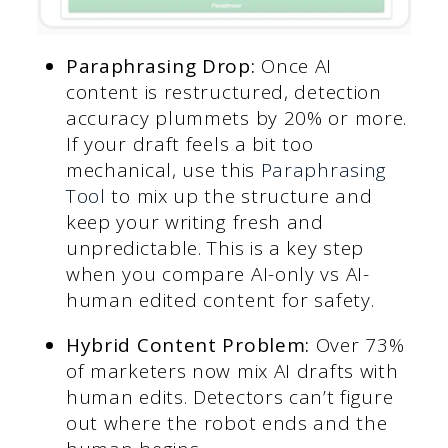
Paraphrasing Drop:
Once AI
content is restructured, detection
accuracy plummets by 20% or more.
If your draft feels a bit too
mechanical, use this
Paraphrasing
Tool
to mix up the structure and
keep your writing fresh and
unpredictable. This is a key step
when you compare AI-only vs AI-
human edited content for safety.
Hybrid Content Problem:
Over 73%
of marketers now mix AI drafts with
human edits. Detectors can’t figure
out where the robot ends and the