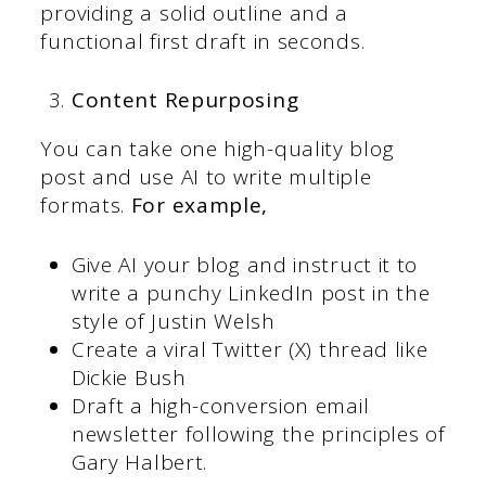
providing a solid outline and a
functional first draft in seconds.
Content Repurposing
You can take one high-quality blog
post and use AI to write multiple
formats.
For example,
Give AI your blog and instruct it to
write a punchy LinkedIn post in the
style of Justin Welsh
Create a viral Twitter (X) thread like
Dickie Bush
Draft a high-conversion email
newsletter following the principles of
Gary Halbert.