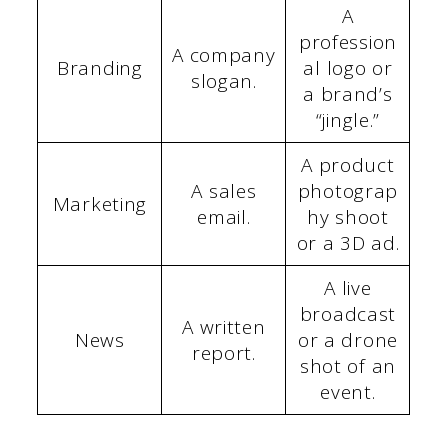
A
profession
A company
Branding
al logo or
slogan.
a brand’s
“jingle.”
A product
A sales
photograp
Marketing
email.
hy shoot
or a 3D ad.
A live
broadcast
A written
News
or a drone
report.
shot of an
event.