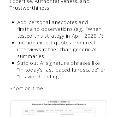
Expertise, Authoritativeness, and
Trustworthiness.
Add personal anecdotes and
firsthand observations (e.g., “When I
tested this strategy in April 2026…”).
Include expert quotes from real
interviews rather than generic AI
summaries.
Strip out AI signature phrases like
“In today’s fast-paced landscape” or
“It’s worth noting.”
Short on time?