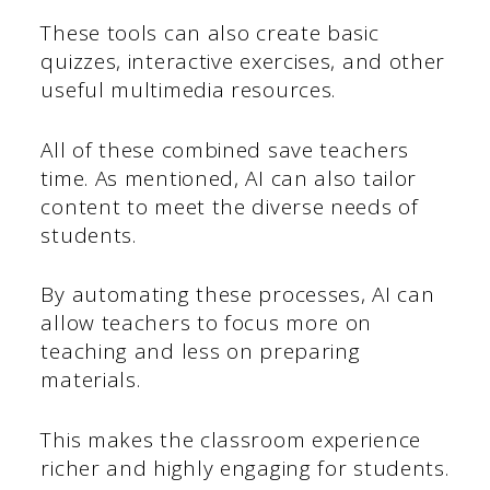
These tools can also create basic
quizzes, interactive exercises, and other
useful multimedia resources.
All of these combined save teachers
time. As mentioned, AI can also tailor
content to meet the diverse needs of
students.
By automating these processes, AI can
allow teachers to focus more on
teaching and less on preparing
materials.
This makes the classroom experience
richer and highly engaging for students.