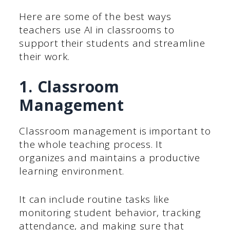
Here are some of the best ways
teachers use AI in classrooms to
support their students and streamline
their work.
1. Classroom
Management
Classroom management is important to
the whole teaching process. It
organizes and maintains a productive
learning environment.
It can include routine tasks like
monitoring student behavior, tracking
attendance, and making sure that