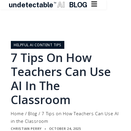

undetectable
AI
BLOG
TM
Skip
to
content
HELPFUL AI CONTENT TIPS
7 Tips On How
Teachers Can Use
AI In The
Classroom
Home
/
Blog
/
7 Tips on How Teachers Can Use AI
in the Classroom
CHRISTIAN PERRY
OCTOBER 24, 2025
▪