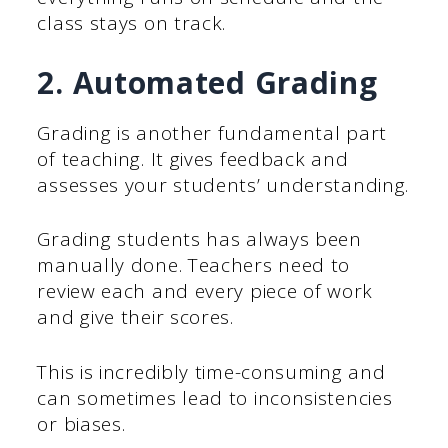
class stays on track.
2. Automated Grading
Grading is another fundamental part
of teaching. It gives feedback and
assesses your students’ understanding.
Grading students has always been
manually done. Teachers need to
review each and every piece of work
and give their scores.
This is incredibly time-consuming and
can sometimes lead to inconsistencies
or biases.