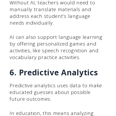
Without AI, teachers would need to
manually translate materials and
address each student’s language
needs individually.
AI can also support language learning
by offering personalized games and
activities, like speech recognition and
vocabulary practice activities.
6. Predictive Analytics
Predictive analytics uses data to make
educated guesses about possible
future outcomes.
In education, this means analyzing