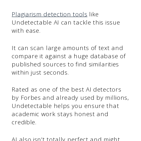
Plagiarism detection tools
like
Undetectable AI can tackle this issue
with ease.
It can scan large amounts of text and
compare it against a huge database of
published sources to find similarities
within just seconds.
Rated as one of the best AI detectors
by Forbes and already used by millions,
Undetectable helps you ensure that
academic work stays honest and
credible.
AI also isn’t totally perfect and might