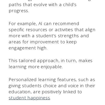
paths that evolve with a child’s
progress.
For example, AI can recommend
specific resources or activities that align
more with a student’s strengths and
areas for improvement to keep
engagement high.
This tailored approach, in turn, makes
learning more enjoyable.
Personalized learning features, such as
giving students choice and voice in their
education, are positively linked to
student happiness
.