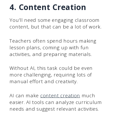
4. Content Creation
You’ll need some engaging classroom
content, but that can be a lot of work.
Teachers often spend hours making
lesson plans, coming up with fun
activities, and preparing materials.
Without AI, this task could be even
more challenging, requiring lots of
manual effort and creativity.
AI can make
content creation
much
easier. AI tools can analyze curriculum
needs and suggest relevant activities.