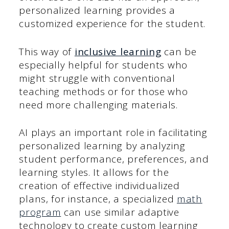
personalized learning provides a
customized experience for the student.
This way of
inclusive learning
can be
especially helpful for students who
might struggle with conventional
teaching methods or for those who
need more challenging materials.
AI plays an important role in facilitating
personalized learning by analyzing
student performance, preferences, and
learning styles. It allows for the
creation of effective individualized
plans, for instance, a specialized
math
program
can use similar adaptive
technology to create custom learning