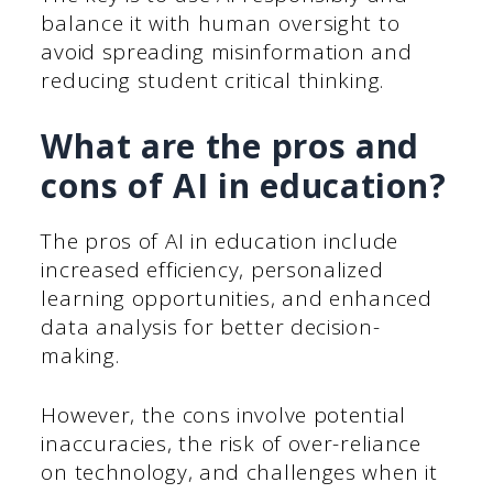
balance it with human oversight to
avoid spreading misinformation and
reducing student critical thinking.
What are the pros and
cons of AI in education?
The pros of AI in education include
increased efficiency, personalized
learning opportunities, and enhanced
data analysis for better decision-
making.
However, the cons involve potential
inaccuracies, the risk of over-reliance
on technology, and challenges when it