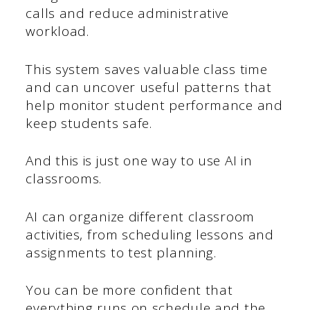
calls and reduce administrative
workload.
This system saves valuable class time
and can uncover useful patterns that
help monitor student performance and
keep students safe.
And this is just one way to use AI in
classrooms.
AI can organize different classroom
activities, from scheduling lessons and
assignments to test planning.
You can be more confident that
everything runs on schedule and the