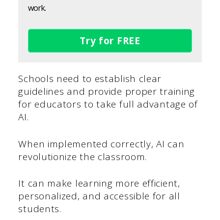
work.
Try for FREE
Schools need to establish clear
guidelines and provide proper training
for educators to take full advantage of
AI.
When implemented correctly, AI can
revolutionize the classroom.
It can make learning more efficient,
personalized, and accessible for all
students.