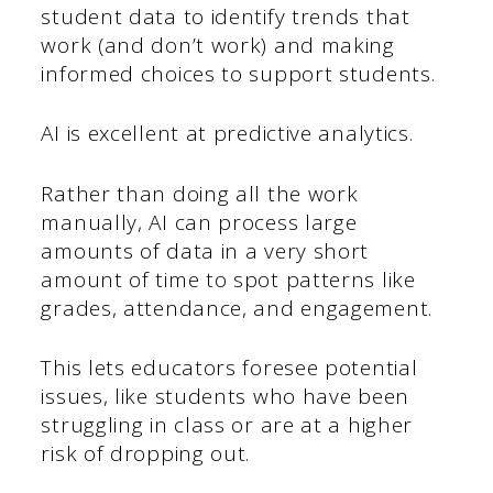
student data to identify trends that
work (and don’t work) and making
informed choices to support students.
AI is excellent at predictive analytics.
Rather than doing all the work
manually, AI can process large
amounts of data in a very short
amount of time to spot patterns like
grades, attendance, and engagement.
This lets educators foresee potential
issues, like students who have been
struggling in class or are at a higher
risk of dropping out.