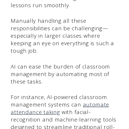
lessons run smoothly.
Manually handling all these
responsibilities can be challenging—
especially in larger classes where
keeping an eye on everything is such a
tough job.
AI can ease the burden of classroom
management by automating most of
these tasks.
For instance, AI-powered classroom
management systems can
automate
attendance taking
with facial-
recognition and machine-learning tools
designed to streamline traditional roll-