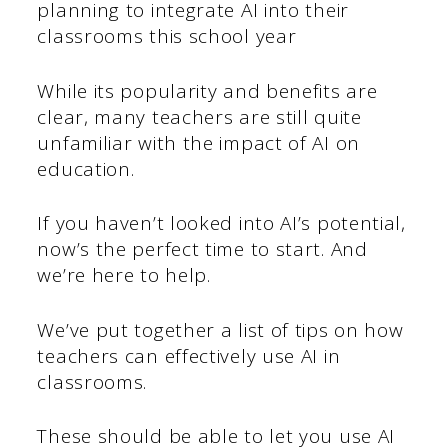
planning to integrate AI into their
classrooms this school year
While its popularity and benefits are
clear, many teachers are still quite
unfamiliar with the impact of AI on
education.
If you haven’t looked into AI’s potential,
now’s the perfect time to start. And
we’re here to help.
We’ve put together a list of tips on how
teachers can effectively use AI in
classrooms.
These should be able to let you use AI