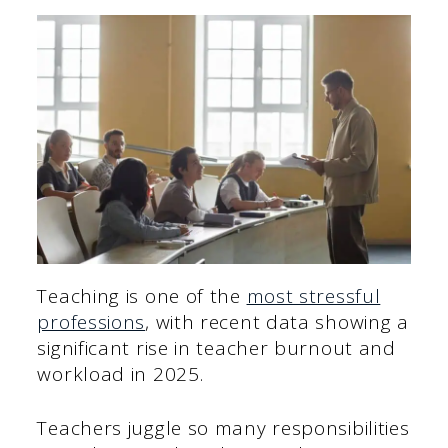
Teaching is one of the
most stressful
professions
, with recent data showing a
significant rise in teacher burnout and
workload in 2025.
Teachers juggle so many responsibilities