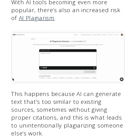
With AI tools becoming even more
popular, there’s also an increased risk
of
AI Plagiarism
.
This happens because AI can generate
text that’s too similar to existing
sources, sometimes without giving
proper citations, and this is what leads
to unintentionally plagiarizing someone
else’s work.