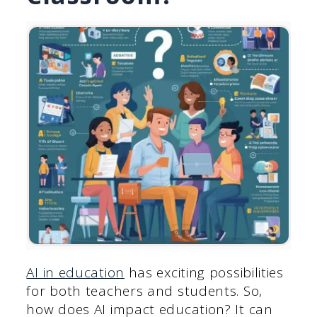
AI in education
has exciting possibilities
for both teachers and students. So,
how does AI impact education? It can