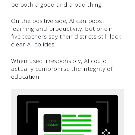
be both a good and a bad thing.
On the positive side, AI can boost
learning and productivity. But
one in
five teachers
say their districts still lack
clear AI policies.
When used irresponsibly, AI could
actually compromise the integrity of
education.