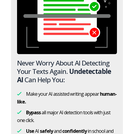
Never Worry About AI Detecting
Your Texts Again.
Undetectable
AI
Can Help You:
Make your AI assisted writing appear
human-
like.
Bypass
all major AI detection tools with just
one click.
Use
AI
safely
and
confidently
in school and