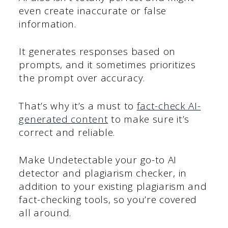
even create inaccurate or false
information.
It generates responses based on
prompts, and it sometimes prioritizes
the prompt over accuracy.
That’s why it’s a must to
fact-check AI-
generated content
to make sure it’s
correct and reliable.
Make Undetectable your go-to AI
detector and plagiarism checker, in
addition to your existing plagiarism and
fact-checking tools, so you’re covered
all around.