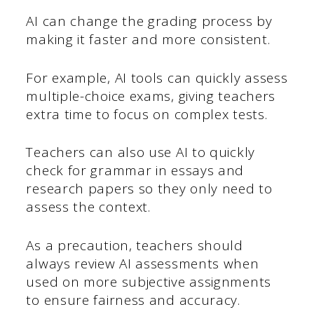
AI can change the grading process by
making it faster and more consistent.
For example, AI tools can quickly assess
multiple-choice exams, giving teachers
extra time to focus on complex tests.
Teachers can also use AI to quickly
check for grammar in essays and
research papers so they only need to
assess the context.
As a precaution, teachers should
always review AI assessments when
used on more subjective assignments
to ensure fairness and accuracy.