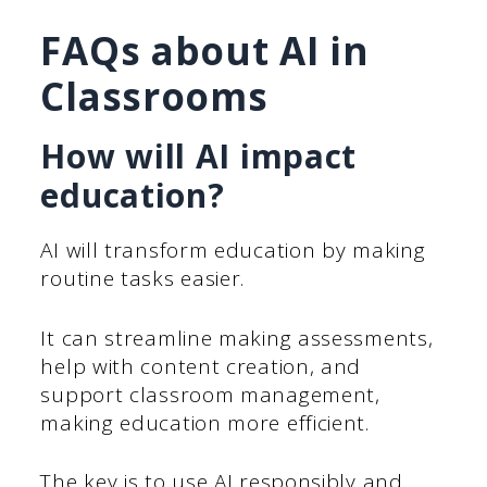
FAQs about AI in
Classrooms
How will AI impact
education?
AI will transform education by making
routine tasks easier.
It can streamline making assessments,
help with content creation, and
support classroom management,
making education more efficient.
The key is to use AI responsibly and