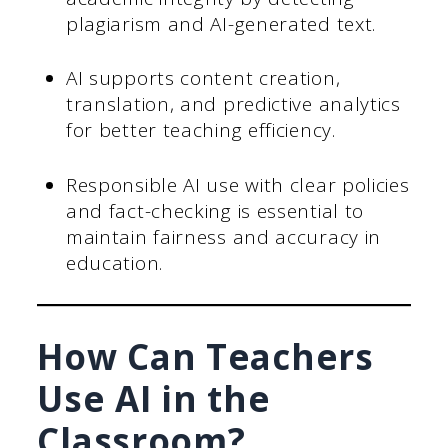
plagiarism and AI-generated text.
AI supports content creation,
translation, and predictive analytics
for better teaching efficiency.
Responsible AI use with clear policies
and fact-checking is essential to
maintain fairness and accuracy in
education.
How Can Teachers
Use AI in the
Classroom?