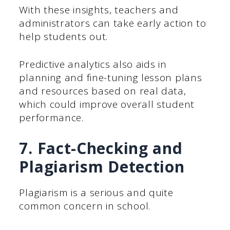
With these insights, teachers and
administrators can take early action to
help students out.
Predictive analytics also aids in
planning and fine-tuning lesson plans
and resources based on real data,
which could improve overall student
performance.
7. Fact-Checking and
Plagiarism Detection
Plagiarism is a serious and quite
common concern in school.