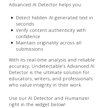
Advanced AI Detector helps you:
Detect hidden AI-generated text in
seconds
Verify content authenticity with
confidence
Maintain originality across all
submissions
With its real-time analysis and reliable
accuracy, Undetectable’s Advanced AI
Detector is the ultimate solution for
educators, writers, and professionals
who value integrity in their work.
Use our AI Detector and Humanizer
right in the widget below!