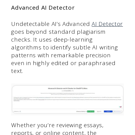
Advanced AI Detector
Undetectable AI’s Advanced
AI Detector
goes beyond standard plagiarism
checks. It uses deep-learning
algorithms to identify subtle AI writing
patterns with remarkable precision
even in highly edited or paraphrased
text.
Whether you’re reviewing essays,
reports, or online content, the