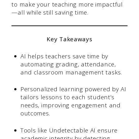
to make your teaching more impactful
—all while still saving time.
Key Takeaways
AI helps teachers save time by
automating grading, attendance,
and classroom management tasks.
Personalized learning powered by AI
tailors lessons to each student’s
needs, improving engagement and
outcomes.
Tools like Undetectable AI ensure
academic integrity by detecting