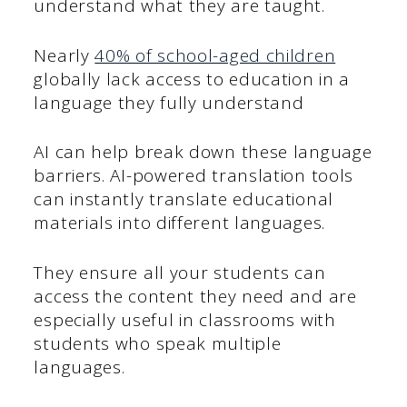
understand what they are taught.
Nearly
40% of school-aged children
globally lack access to education in a
language they fully understand
AI can help break down these language
barriers. AI-powered translation tools
can instantly translate educational
materials into different languages.
They ensure all your students can
access the content they need and are
especially useful in classrooms with
students who speak multiple
languages.