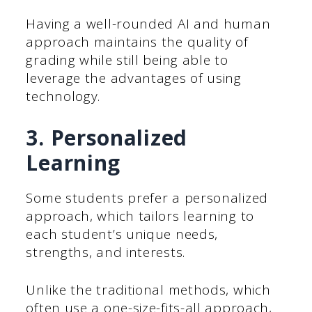
Having a well-rounded AI and human
approach maintains the quality of
grading while still being able to
leverage the advantages of using
technology.
3. Personalized
Learning
Some students prefer a personalized
approach, which tailors learning to
each student’s unique needs,
strengths, and interests.
Unlike the traditional methods, which
often use a one-size-fits-all approach,