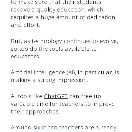
to make sure that their students
receive a quality education, which
requires a huge amount of dedication
and effort.
But, as technology continues to evolve,
so too do the tools available to
educators.
Artificial intelligence (AI), in particular, is
making a strong impression.
AI tools like
ChatGPT
can free up
valuable time for teachers to improve
their approaches.
Around
six in ten teachers
are already