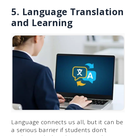
5. Language Translation
and Learning
Language connects us all, but it can be
a serious barrier if students don’t