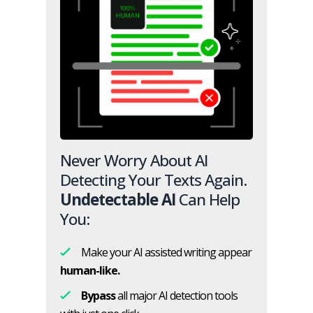
Never Worry About AI
Detecting Your Texts Again.
Undetectable AI
Can Help
You:
Make your AI assisted writing appear
human-like.
Bypass
all major AI detection tools