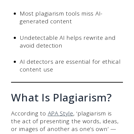
Most plagiarism tools miss AI-
generated content
Undetectable AI helps rewrite and
avoid detection
AI detectors are essential for ethical
content use
What Is Plagiarism?
According to
APA Style
, ‘plagiarism is
the act of presenting the words, ideas,
or images of another as one’s own’ —