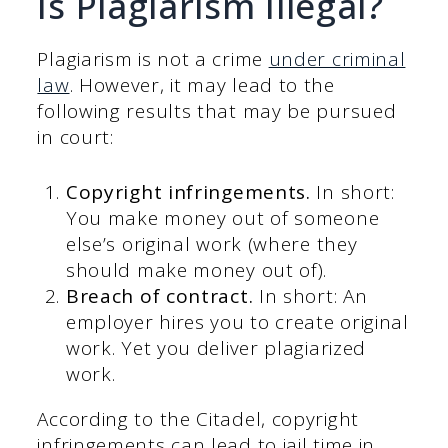
Is Plagiarism Illegal?
Plagiarism is not a crime
under criminal
law
. However, it may lead to the
following results that may be pursued
in court:
Copyright infringements.
In short:
You make money out of someone
else’s original work (where they
should make money out of).
Breach of contract.
In short: An
employer hires you to create original
work. Yet you deliver plagiarized
work.
According to the Citadel, copyright
infringements can lead to jail time in