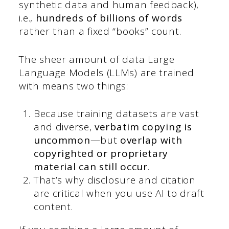
synthetic data and human feedback),
i.e.,
hundreds of billions of words
rather than a fixed “books” count.
The sheer amount of data Large
Language Models (LLMs) are trained
with means two things:
Because training datasets are vast
and diverse,
verbatim copying is
uncommon
—but
overlap with
copyrighted or proprietary
material can still occur
.
That’s why disclosure and citation
are critical when you use AI to draft
content.