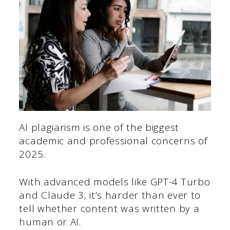
AI plagiarism is one of the biggest
academic and professional concerns of
2025.
With advanced models like GPT-4 Turbo
and Claude 3, it’s harder than ever to
tell whether content was written by a
human or AI.