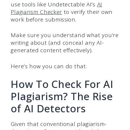
use tools like Undetectable AI’s
AI
Plagiarism Checker
to verify their own
work before submission.
Make sure you understand what you’re
writing about (and conceal any AI-
generated content effectively).
Here’s how you can do that:
How To Check For AI
Plagiarism? The Rise
of AI Detectors
Given that conventional plagiarism-