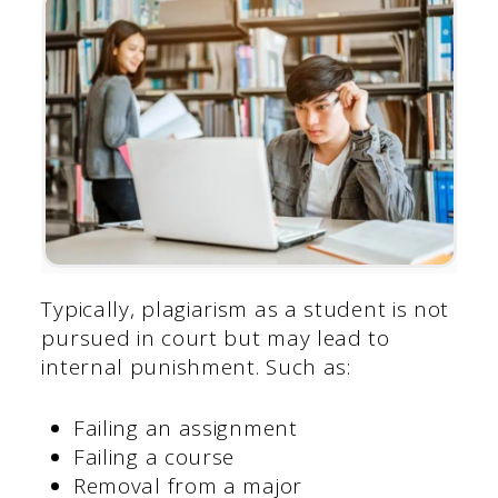
Typically, plagiarism as a student is not
pursued in court but may lead to
internal punishment. Such as:
Failing an assignment
Failing a course
Removal from a major