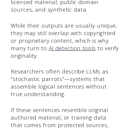
licensed material, public domain
sources, and synthetic data.
While their outputs are usually unique,
they may still overlap with copyrighted
or proprietary content, which is why
many turn to
AI detection tools
to verify
originality.
Researchers often describe LLMs as
“stochastic parrots”—systems that
assemble logical sentences without
true understanding.
If these sentences resemble original
authored material, or training data
that comes from protected sources,