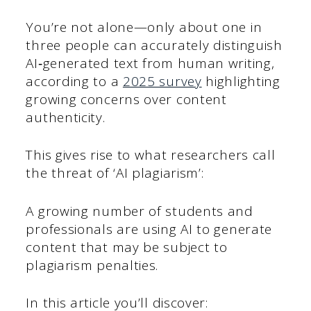
You’re not alone—only about one in
three people can accurately distinguish
AI‑generated text from human writing,
according to a
2025 survey
highlighting
growing concerns over content
authenticity.
This gives rise to what researchers call
the threat of ‘AI plagiarism’:
A growing number of students and
professionals are using AI to generate
content that may be subject to
plagiarism penalties.
In this article you’ll discover: