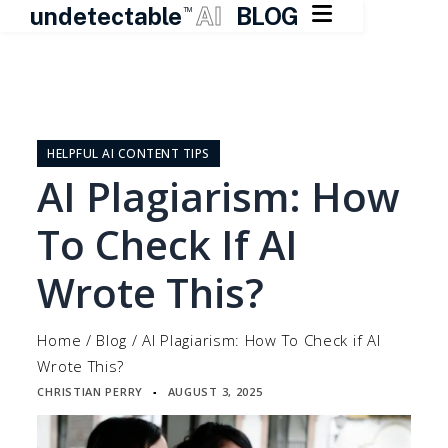

undetectable
AI
BLOG
TM
Skip
to
content
HELPFUL AI CONTENT TIPS
AI Plagiarism: How
To Check If AI
Wrote This?
Home
/
Blog
/
AI Plagiarism: How To Check if AI
Wrote This?
CHRISTIAN PERRY
AUGUST 3, 2025
▪