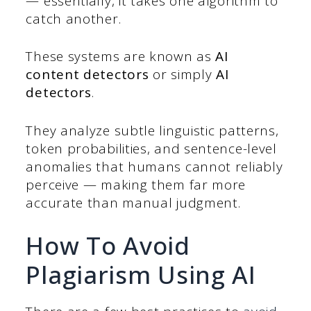
— essentially, it takes one algorithm to
catch another.
These systems are known as
AI
content detectors
or simply
AI
detectors
.
They analyze subtle linguistic patterns,
token probabilities, and sentence-level
anomalies that humans cannot reliably
perceive — making them far more
accurate than manual judgment.
How To Avoid
Plagiarism Using AI