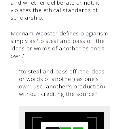
and whether deliberate or not, it
violates the ethical standards of
scholarship.
Merriam-Webster defines plagiarism
simply as ‘to steal and pass off the
ideas or words of another as one’s
own.’
“to steal and pass off (the ideas
or words of another) as one’s
own
:
use (another’s production)
without crediting the source.”