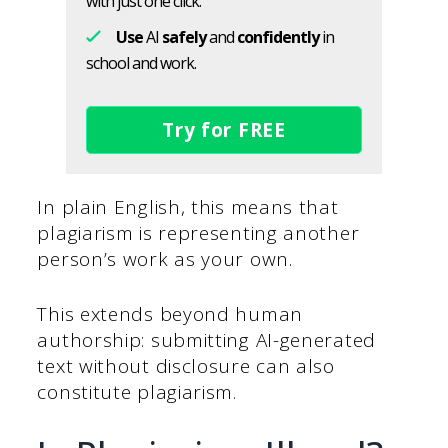
with just one click.
Use
AI
safely
and
confidently
in
school and work.
Try for FREE
In plain English, this means that
plagiarism is representing another
person’s work as your own.
This extends beyond human
authorship: submitting AI-generated
text without disclosure can also
constitute plagiarism.