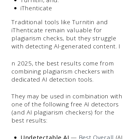
Turnitin, and:
iThenticate
Traditional tools like Turnitin and
iThenticate remain valuable for
plagiarism checks, but they struggle
with detecting AI-generated content. I
n 2025, the best results come from
combining plagiarism checkers with
dedicated AI detection tools.
They may be used in combination with
one of the following free AI detectors
(and AI plagiarism checkers) for the
best results:
Undetectable AI
—
Best Overall
(AI