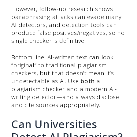
However, follow-up research shows
paraphrasing attacks can evade many
AI detectors, and detection tools can
produce false positives/negatives, so no
single checker is definitive.
Bottom line: AI-written text can look
“original” to traditional plagiarism
checkers, but that doesn’t mean it’s
undetectable as AI. Use
both
a
plagiarism checker and a modern AI-
writing detector—and always disclose
and cite sources appropriately.
Can Universities
Detect AI Plagiarism?