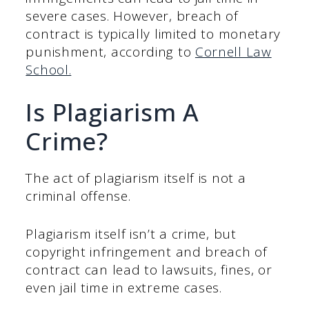
severe cases. However, breach of
contract is typically limited to monetary
punishment, according to
Cornell Law
School.
Is Plagiarism A
Crime?
The act of plagiarism itself is not a
criminal offense.
Plagiarism itself isn’t a crime, but
copyright infringement and breach of
contract can lead to lawsuits, fines, or
even jail time in extreme cases.