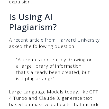
expulsion.
Is Using AI
Plagiarism?
A
recent article from Harvard University
asked the following question:
“AI creates content by drawing on
a large library of information
that’s already been created, but
is it plagiarizing?”
Large Language Models today, like GPT-
4 Turbo and Claude 3, generate text
based on massive datasets that include