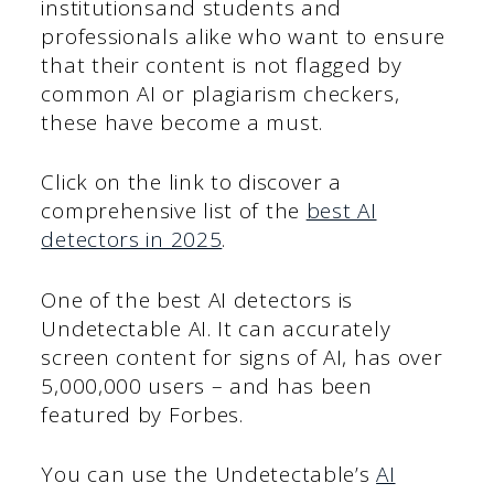
institutionsand students and
professionals alike who want to ensure
that their content is not flagged by
common AI or plagiarism checkers,
these have become a must.
Click on the link to discover a
comprehensive list of the
best AI
detectors in 2025
.
One of the best AI detectors is
Undetectable AI. It can accurately
screen content for signs of AI, has over
5,000,000 users – and has been
featured by Forbes.
You can use the Undetectable’s
AI