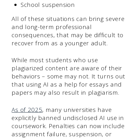
School suspension
All of these situations can bring severe
and long-term professional
consequences, that may be difficult to
recover from as a younger adult.
While most students who use
plagiarized content are aware of their
behaviors – some may not. It turns out
that using AI as a help for essays and
papers may also result in plagiarism.
As of 2025
, many universities have
explicitly banned undisclosed AI use in
coursework. Penalties can now include
assignment failure, suspension, or