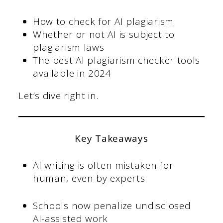
How to check for AI plagiarism
Whether or not AI is subject to
plagiarism laws
The best AI plagiarism checker tools
available in 2024
Let’s dive right in.
Key Takeaways
AI writing is often mistaken for
human, even by experts
Schools now penalize undisclosed
AI-assisted work