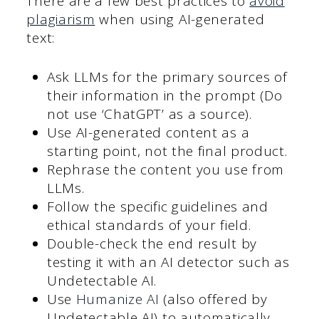
There are a few best practices to
avoid
plagiarism
when using AI-generated
text:
Ask LLMs for the primary sources of
their information in the prompt (Do
not use ‘ChatGPT’ as a source).
Use AI-generated content as a
starting point, not the final product.
Rephrase the content you use from
LLMs.
Follow the specific guidelines and
ethical standards of your field.
Double-check the end result by
testing it with an AI detector such as
Undetectable AI.
Use
Humanize AI
(also offered by
Undetectable AI) to automatically