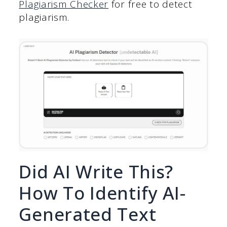
Plagiarism Checker
for free to detect
plagiarism.
Did AI Write This?
How To Identify AI-
Generated Text