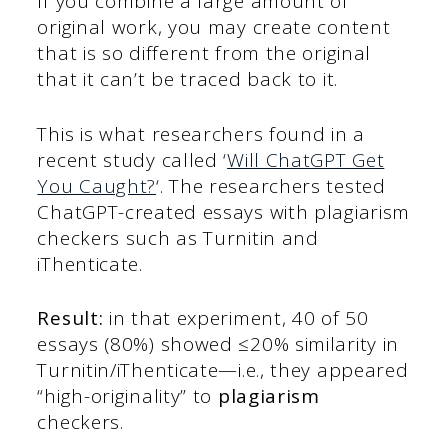
If you combine a large amount of
original work, you may create content
that is so different from the original
that it can’t be traced back to it.
This is what researchers found in a
recent study called ‘
Will ChatGPT Get
You Caught?
‘. The researchers tested
ChatGPT-created essays with plagiarism
checkers such as Turnitin and
iThenticate.
Result:
in that experiment, 40 of 50
essays (80%) showed ≤20% similarity in
Turnitin/iThenticate—i.e., they appeared
“high-originality” to
plagiarism
checkers.