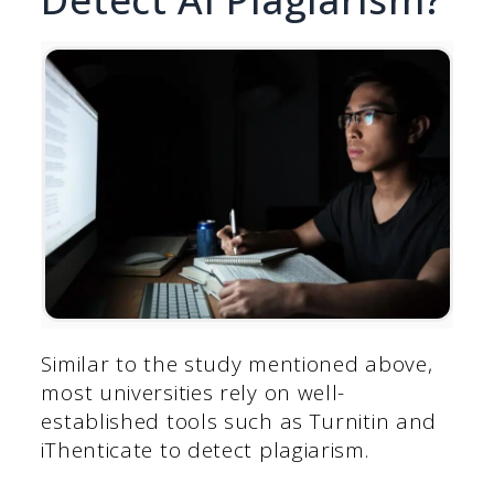
Similar to the study mentioned above,
most universities rely on well-
established tools such as Turnitin and
iThenticate to detect plagiarism.