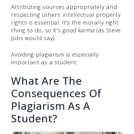
Attributing sources appropriately and
respecting others’ intellectual property
rights is essential. It’s the morally right
thing to do, so it’s
good karma
(as Steve
Jobs would say).
Avoiding plagiarism is especially
important as a student:
What Are The
Consequences Of
Plagiarism As A
Student?