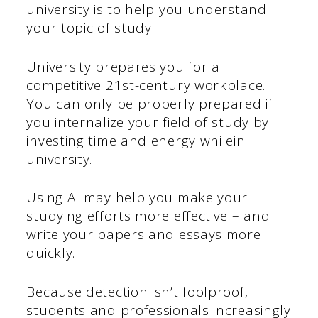
university is to help you understand
your topic of study.
University prepares you for a
competitive 21st-century workplace.
You can only be properly prepared if
you internalize your field of study by
investing time and energy whilein
university.
Using AI may help you make your
studying efforts more effective – and
write your papers and essays more
quickly.
Because detection isn’t foolproof,
students and professionals increasingly