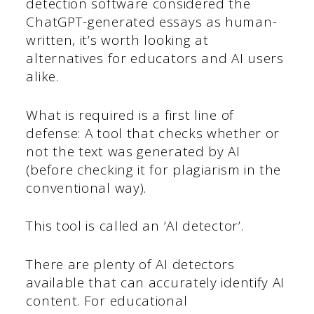
detection software considered the
ChatGPT-generated essays as human-
written, it’s worth looking at
alternatives for educators and AI users
alike.
What is required is a first line of
defense: A tool that checks whether or
not the text was generated by AI
(before checking it for plagiarism in the
conventional way).
This tool is called an ‘AI detector’.
There are plenty of AI detectors
available that can accurately identify AI
content. For educational