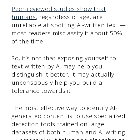
Peer-reviewed studies show that
humans
, regardless of age, are
unreliable at spotting AI-written text —
most readers misclassify it about 50%
of the time
So, it’s not that exposing yourself to
text written by AI may help you
distinguish it better. It may actually
unconsciously help you build a
tolerance towards it.
The most effective way to identify AI-
generated content is to use specialized
detection tools trained on large
datasets of both human and AI writing