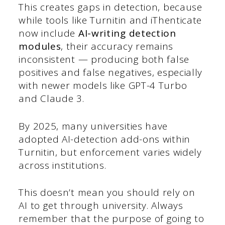
This creates gaps in detection, because
while tools like Turnitin and iThenticate
now include
AI-writing detection
modules
, their accuracy remains
inconsistent — producing both false
positives and false negatives, especially
with newer models like GPT-4 Turbo
and Claude 3.
By 2025, many universities have
adopted AI-detection add-ons within
Turnitin, but enforcement varies widely
across institutions.
This doesn’t mean you should rely on
AI to get through university. Always
remember that the purpose of going to