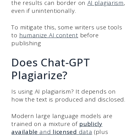
the results can border on
AI plagiarism
,
even if unintentionally.
To mitigate this, some writers use tools
to
humanize AI content
before
publishing
Does Chat-GPT
Plagiarize?
Is using AI plagiarism? It depends on
how the text is produced and disclosed.
Modern large language models are
trained on a mixture of
publicly
available
and
licensed
data
(plus