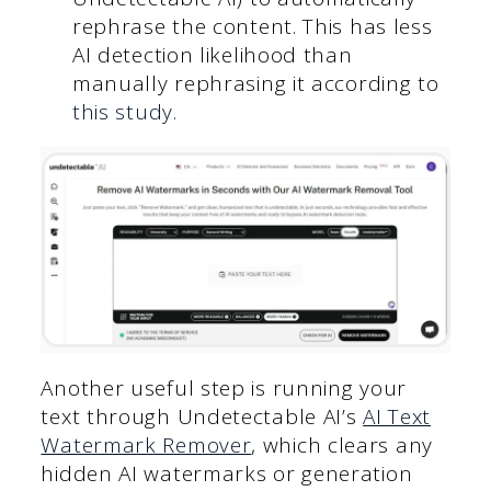
rephrase the content. This has less
AI detection likelihood than
manually rephrasing it according to
this study.
Another useful step is running your
text through Undetectable AI’s
AI Text
Watermark Remover
, which clears any
hidden AI watermarks or generation