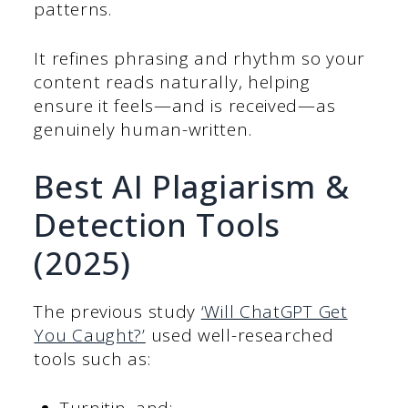
patterns.
It refines phrasing and rhythm so your
content reads naturally, helping
ensure it feels—and is received—as
genuinely human-written.
Best AI Plagiarism &
Detection Tools
(2025)
The previous study
‘Will ChatGPT Get
You Caught?’
used well-researched
tools such as: