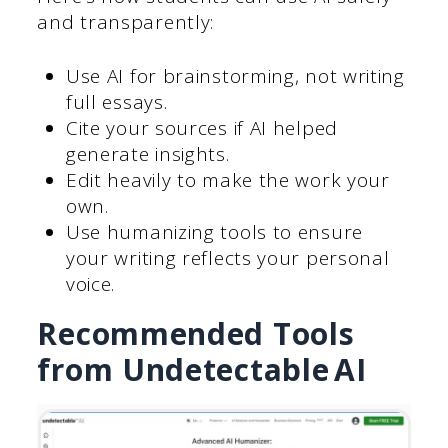
and transparently:
Use AI for brainstorming, not writing
full essays.
Cite your sources if AI helped
generate insights.
Edit heavily to make the work your
own.
Use humanizing tools to ensure
your writing reflects your personal
voice.
Recommended Tools
from Undetectable AI