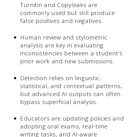
Turnitin and Copyleaks are
commonly used but still produce
false positives and negatives.
Human review and stylometric
analysis are key in evaluating
inconsistencies between a student’s
prior work and new submissions.
Detection relies on linguistic,
statistical, and contextual patterns,
but advanced AI outputs can often
bypass superficial analysis.
Educators are updating policies and
adopting oral exams, real-time
writing tasks, and AI-aware