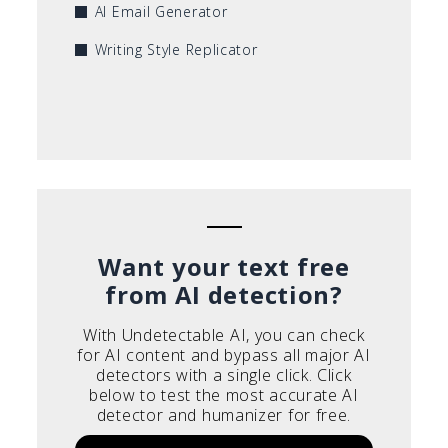
AI Email Generator
Writing Style Replicator
Want your text free
from AI detection?
With Undetectable AI, you can check
for AI content and bypass all major AI
detectors with a single click. Click
below to test the most accurate AI
detector and humanizer for free.