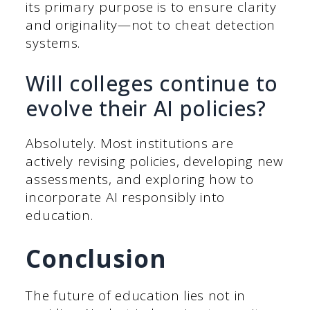
its primary purpose is to ensure clarity
and originality—not to cheat detection
systems.
Will colleges continue to
evolve their AI policies?
Absolutely. Most institutions are
actively revising policies, developing new
assessments, and exploring how to
incorporate AI responsibly into
education.
Conclusion
The future of education lies not in