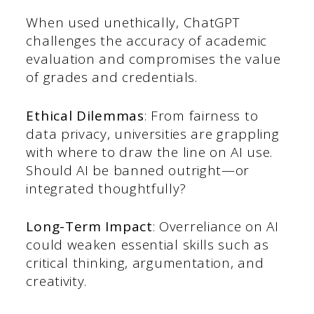
When used unethically, ChatGPT
challenges the accuracy of academic
evaluation and compromises the value
of grades and credentials.
Ethical Dilemmas
: From fairness to
data privacy, universities are grappling
with where to draw the line on AI use.
Should AI be banned outright—or
integrated thoughtfully?
Long-Term Impact
: Overreliance on AI
could weaken essential skills such as
critical thinking, argumentation, and
creativity.