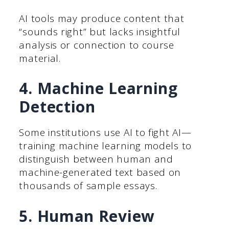
AI tools may produce content that
“sounds right” but lacks insightful
analysis or connection to course
material.
4. Machine Learning
Detection
Some institutions use AI to fight AI—
training machine learning models to
distinguish between human and
machine-generated text based on
thousands of sample essays.
5. Human Review