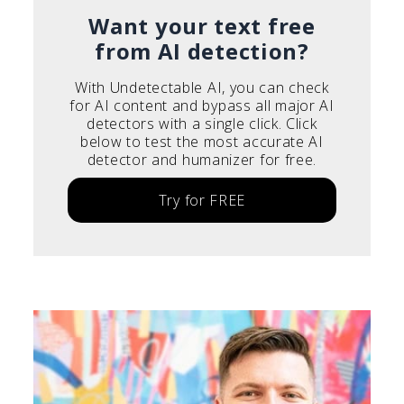
Italiano
Want your text free
from AI detection?
With Undetectable AI, you can check
for AI content and bypass all major AI
detectors with a single click. Click
below to test the most accurate AI
detector and humanizer for free.
Try for FREE