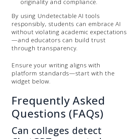
originality and compliance.
By using Undetectable AI tools
responsibly, students can embrace AI
without violating academic expectations
—and educators can build trust
through transparency.
Ensure your writing aligns with
platform standards—start with the
widget below.
Frequently Asked
Questions (FAQs)
Can colleges detect