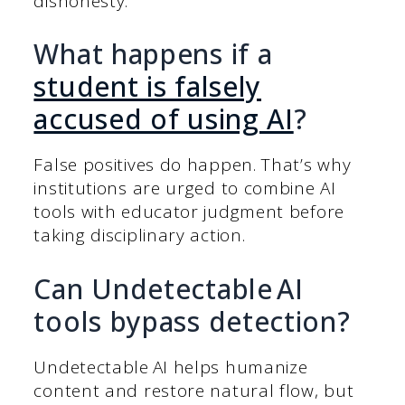
dishonesty.
What happens if a
student is falsely
accused of using AI
?
False positives do happen. That’s why
institutions are urged to combine AI
tools with educator judgment before
taking disciplinary action.
Can Undetectable AI
tools bypass detection?
Undetectable AI helps humanize
content and restore natural flow, but