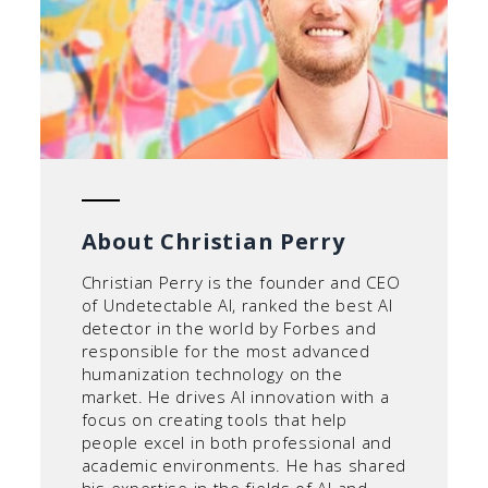
About Christian Perry
Christian Perry is the founder and CEO
of Undetectable AI, ranked the best AI
detector in the world by Forbes and
responsible for the most advanced
humanization technology on the
market. He drives AI innovation with a
focus on creating tools that help
people excel in both professional and
academic environments. He has shared