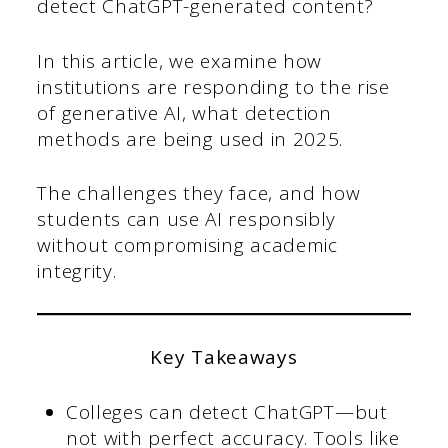
detect ChatGPT-generated content?
In this article, we examine how
institutions are responding to the rise
of generative AI, what detection
methods are being used in 2025.
The challenges they face, and how
students can use AI responsibly
without compromising academic
integrity.
Key Takeaways
Colleges can detect ChatGPT—but
not with perfect accuracy. Tools like