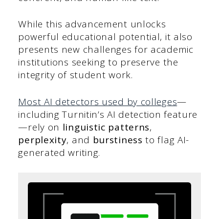
While this advancement unlocks
powerful educational potential, it also
presents new challenges for academic
institutions seeking to preserve the
integrity of student work.
Most AI detectors use
d by colleges
—
including Turnitin’s AI detection feature
—rely on
linguistic patterns
,
perplexity
, and
burstiness
to flag AI-
generated writing.