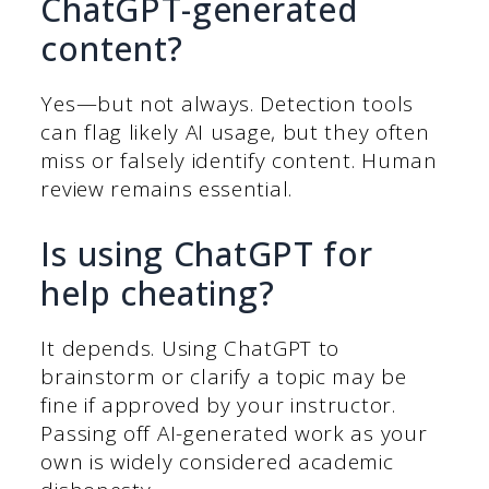
ChatGPT-generated
content?
Yes—but not always. Detection tools
can flag likely AI usage, but they often
miss or falsely identify content. Human
review remains essential.
Is using ChatGPT for
help cheating?
It depends. Using ChatGPT to
brainstorm or clarify a topic may be
fine if approved by your instructor.
Passing off AI-generated work as your
own is widely considered academic