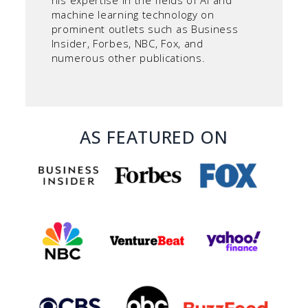
his expertise in the fields of AI and
machine learning technology on
prominent outlets such as Business
Insider, Forbes, NBC, Fox, and
numerous other publications.
AS FEATURED ON