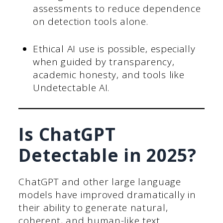
assessments to reduce dependence
on detection tools alone.
Ethical AI use is possible, especially
when guided by transparency,
academic honesty, and tools like
Undetectable AI.
Is ChatGPT
Detectable in 2025?
ChatGPT and other large language
models have improved dramatically in
their ability to generate natural,
coherent, and human-like text.