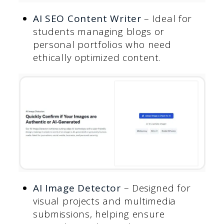
AI SEO Content Writer
– Ideal for
students managing blogs or
personal portfolios who need
ethically optimized content.
AI Image Detecto
r
– Designed for
visual projects and multimedia
submissions, helping ensure