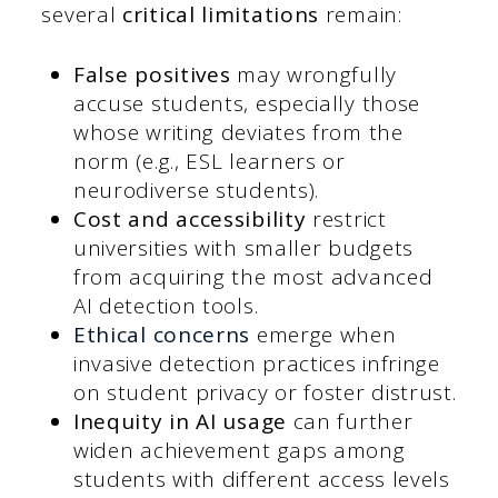
several
critical limitations
remain:
False positives
may wrongfully
accuse students, especially those
whose writing deviates from the
norm (e.g., ESL learners or
neurodiverse students).
Cost and accessibility
restrict
universities with smaller budgets
from acquiring the most advanced
AI detection tools.
Ethical concerns
emerge when
invasive detection practices infringe
on student privacy or foster distrust.
Inequity in AI usage
can further
widen achievement gaps among
students with different access levels