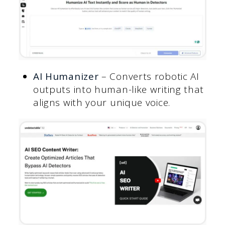
AI Humanizer
– Converts robotic AI
outputs into human-like writing that
aligns with your unique voice.