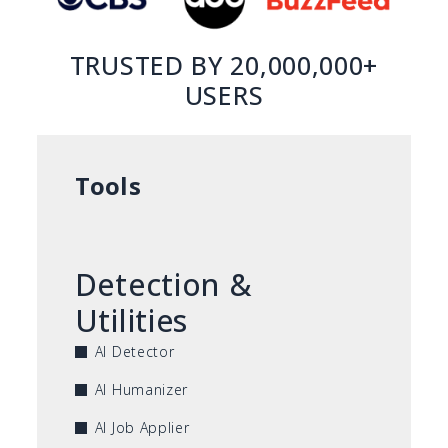
TRUSTED BY 20,000,000+
USERS
Tools
Detection &
Utilities
AI Detector
AI Humanizer
AI Job Applier