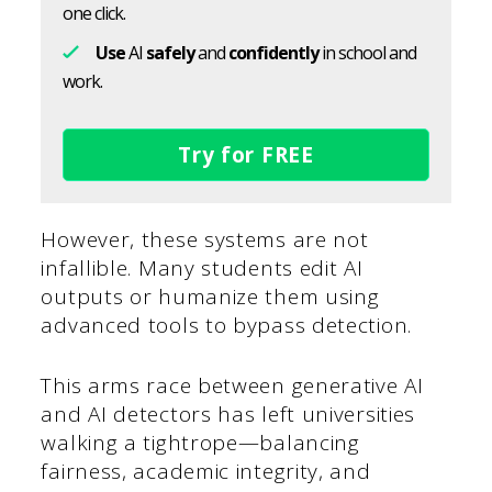
one click.
Use
AI
safely
and
confidently
in school and
work.
Try for FREE
However, these systems are not
infallible. Many students edit AI
outputs or humanize them using
advanced tools to bypass detection.
This arms race between generative AI
and AI detectors has left universities
walking a tightrope—balancing
fairness, academic integrity, and