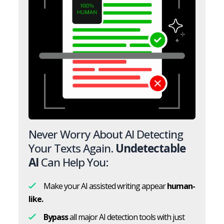
Never Worry About AI Detecting
Your Texts Again.
Undetectable
AI
Can Help You:
Make your AI assisted writing appear
human-
like.
Bypass
all major AI detection tools with just