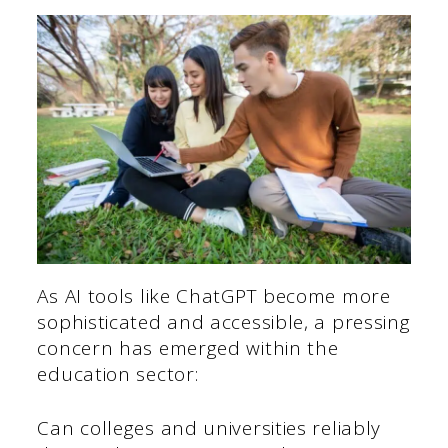
As AI tools like ChatGPT become more
sophisticated and accessible, a pressing
concern has emerged within the
education sector:
Can colleges and universities reliably