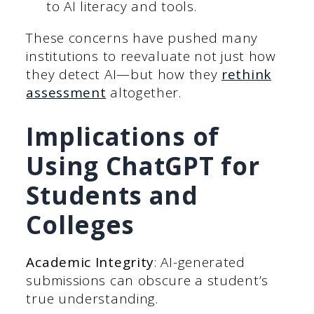
to AI literacy and tools.
These concerns have pushed many
institutions to reevaluate not just how
they detect AI—but how they
rethink
assessment
altogether.
Implications of
Using ChatGPT for
Students and
Colleges
Academic Integrity
: AI-generated
submissions can obscure a student’s
true understanding.