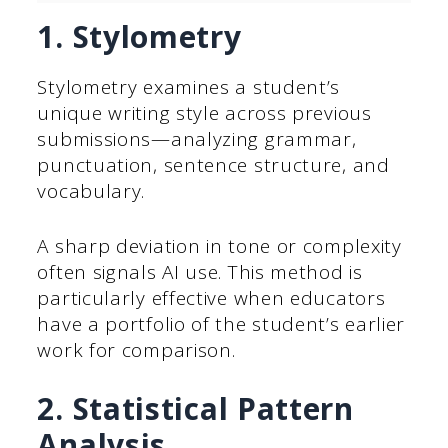
1. Stylometry
Stylometry examines a student’s
unique writing style across previous
submissions—analyzing grammar,
punctuation, sentence structure, and
vocabulary.
A sharp deviation in tone or complexity
often signals AI use. This method is
particularly effective when educators
have a portfolio of the student’s earlier
work for comparison.
2. Statistical Pattern
Analysis