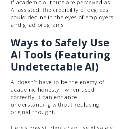
If academic outputs are perceived as
AI-assisted, the credibility of degrees
could decline in the eyes of employers
and grad programs.
Ways to Safely Use
AI Tools (Featuring
Undetectable AI)
AI doesn’t have to be the enemy of
academic honesty—when used
correctly, it can enhance
understanding without replacing
original thought.
Here’s how students can use AI safely