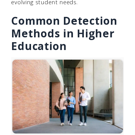
evolving student needs.
Common Detection
Methods in Higher
Education