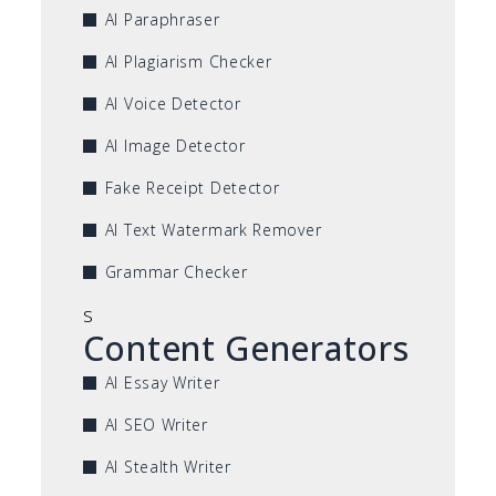
AI Paraphraser
AI Plagiarism Checker
AI Voice Detector
AI Image Detector
Fake Receipt Detector
AI Text Watermark Remover
Grammar Checker
s
Content Generators
AI Essay Writer
AI SEO Writer
AI Stealth Writer