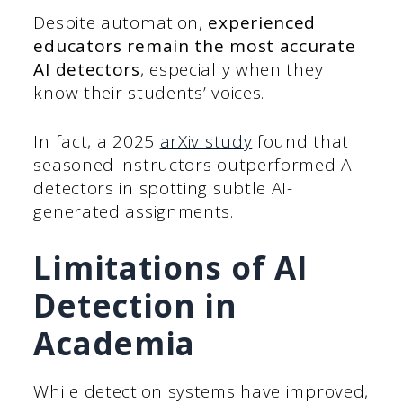
Despite automation,
experienced
educators remain the most accurate
AI detectors
, especially when they
know their students’ voices.
In fact, a 2025
arXiv study
found that
seasoned instructors outperformed AI
detectors in spotting subtle AI-
generated assignments.
Limitations of AI
Detection in
Academia
While detection systems have improved,