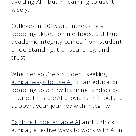
avoiding AI—but in learning to use it
wisely.
Colleges in 2025 are increasingly
adopting detection methods, but true
academic integrity comes from student
understanding, transparency, and
trust.
Whether you’re a student seeking
ethical ways to use AI
, or an educator
adapting to a new learning landscape
—Undetectable AI provides the tools to
support your journey with integrity.
Explore Undetectable AI
and unlock
ethical, effective ways to work with AI in