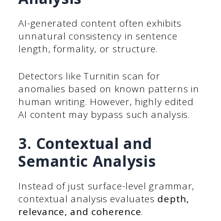
AI-generated content often exhibits
unnatural consistency in sentence
length, formality, or structure.
Detectors like Turnitin scan for
anomalies based on known patterns in
human writing. However, highly edited
AI content may bypass such analysis.
3. Contextual and
Semantic Analysis
Instead of just surface-level grammar,
contextual analysis evaluates
depth,
relevance, and coherence
.