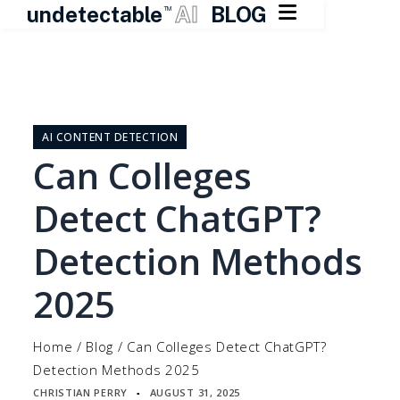

undetectable
AI
BLOG
TM
Skip
to
content
AI CONTENT DETECTION
Can Colleges
Detect ChatGPT?
Detection Methods
2025
Home
/
Blog
/
Can Colleges Detect ChatGPT?
Detection Methods 2025
CHRISTIAN PERRY
AUGUST 31, 2025
▪