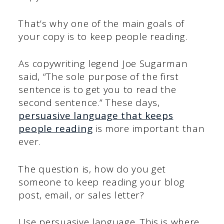
That’s why one of the main goals of
your copy is to keep people reading.
As copywriting legend Joe Sugarman
said, “The sole purpose of the first
sentence is to get you to read the
second sentence.” These days,
persuasive language that keeps
people reading
is more important than
ever.
The question is, how do you get
someone to keep reading your blog
post, email, or sales letter?
Use persuasive language. This is where