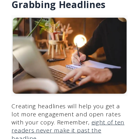
Grabbing Headlines
Creating headlines will help you get a
lot more engagement and open rates
with your copy. Remember,
eight of ten
readers never make it past the
headline
.