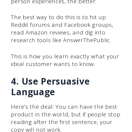
person experiences, the better.
The best way to do this is to hit up
Reddit forums and Facebook groups,
read Amazon reviews, and dig into
research tools like AnswerThePublic.
This is how you learn exactly what your
ideal customer wants to know.
4. Use Persuasive
Language
Here’s the deal: You can have the best
product in the world, but if people stop
reading after the first sentence, your
copy will not work.