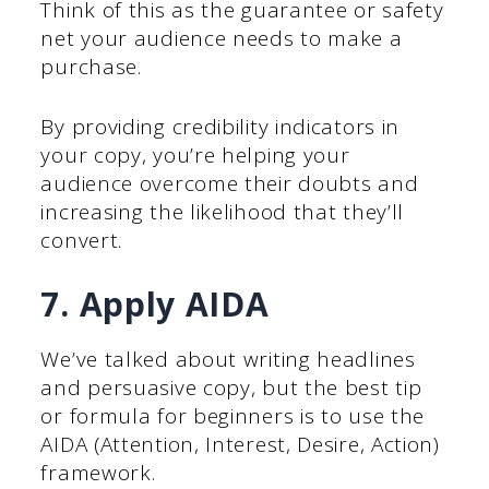
Think of this as the guarantee or safety
net your audience needs to make a
purchase.
By providing credibility indicators in
your copy, you’re helping your
audience overcome their doubts and
increasing the likelihood that they’ll
convert.
7. Apply AIDA
We’ve talked about writing headlines
and persuasive copy, but the best tip
or formula for beginners is to use the
AIDA (Attention, Interest, Desire, Action)
framework.