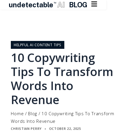

undetectable
AI
BLOG
TM
Skip
to
content
HELPFUL AI CONTENT TIPS
10 Copywriting
Tips To Transform
Words Into
Revenue
Home
/
Blog
/
10 Copywriting Tips To Transform
Words Into Revenue
CHRISTIAN PERRY
OCTOBER 22, 2025
▪