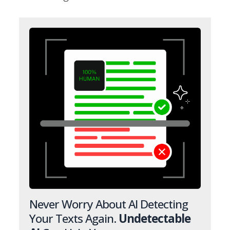
Never Worry About AI Detecting
Your Texts Again.
Undetectable