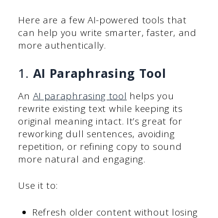
Here are a few AI-powered tools that
can help you write smarter, faster, and
more authentically.
1.
AI Paraphrasing Tool
An
AI paraphrasing tool
helps you
rewrite existing text while keeping its
original meaning intact. It’s great for
reworking dull sentences, avoiding
repetition, or refining copy to sound
more natural and engaging.
Use it to:
Refresh older content without losing