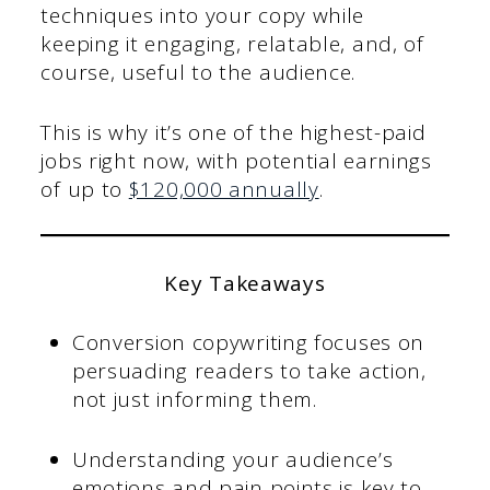
techniques into your copy while
keeping it engaging, relatable, and, of
course, useful to the audience.
This is why it’s one of the highest-paid
jobs right now, with potential earnings
of up to
$120,000 annually
.
Key Takeaways
Conversion copywriting focuses on
persuading readers to take action,
not just informing them.
Understanding your audience’s
emotions and pain points is key to