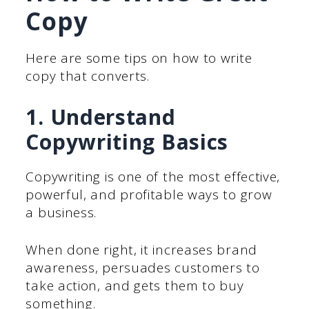
Copy
Here are some tips on how to write
copy that converts.
1. Understand
Copywriting Basics
Copywriting is one of the most effective,
powerful, and profitable ways to grow
a business.
When done right, it increases brand
awareness, persuades customers to
take action, and gets them to buy
something.