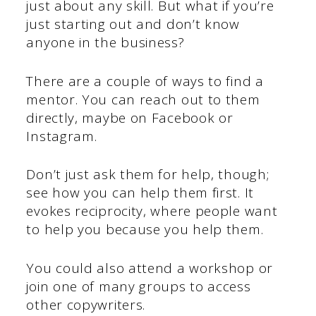
just about any skill. But what if you’re
just starting out and don’t know
anyone in the business?
There are a couple of ways to find a
mentor. You can reach out to them
directly, maybe on Facebook or
Instagram.
Don’t just ask them for help, though;
see how you can help them first. It
evokes reciprocity, where people want
to help you because you help them.
You could also attend a workshop or
join one of many groups to access
other copywriters.