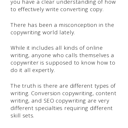
you have a clear understanding of how
to effectively write converting copy.
There has been a misconception in the
copywriting world lately.
While it includes all kinds of online
writing, anyone who calls themselves a
copywriter is supposed to know how to
do it all expertly.
The truth is there are different types of
writing. Conversion copywriting, content
writing, and SEO copywriting are very
different specialties requiring different
skill sets.