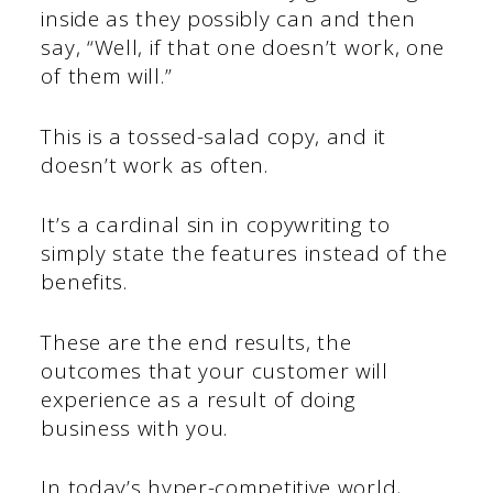
inside as they possibly can and then
say, “Well, if that one doesn’t work, one
of them will.”
This is a tossed-salad copy, and it
doesn’t work as often.
It’s a cardinal sin in copywriting to
simply state the features instead of the
benefits.
These are the end results, the
outcomes that your customer will
experience as a result of doing
business with you.
In today’s hyper-competitive world,