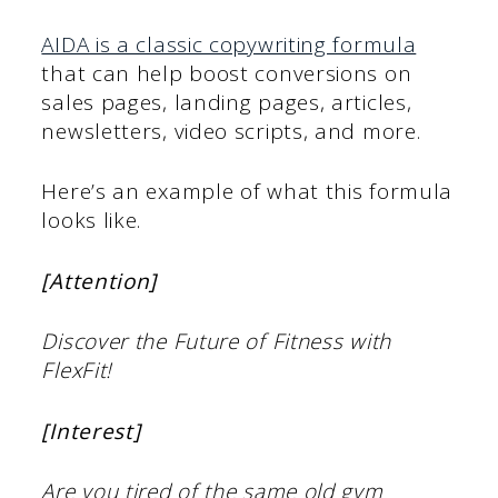
AIDA is a classic copywriting formula
that can help boost conversions on
sales pages, landing pages, articles,
newsletters, video scripts, and more.
Here’s an example of what this formula
looks like.
[Attention]
Discover the Future of Fitness with
FlexFit!
[Interest]
Are you tired of the same old gym