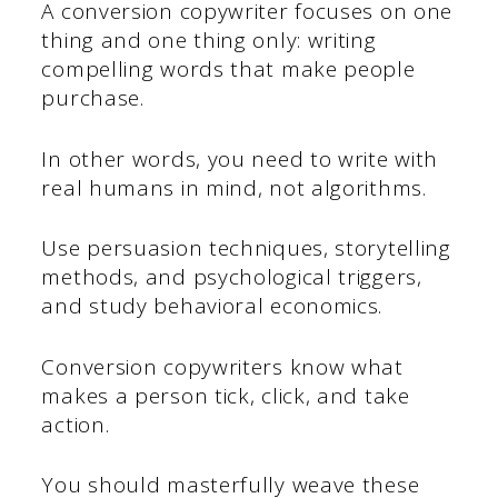
A conversion copywriter focuses on one
thing and one thing only: writing
compelling words that make people
purchase.
In other words, you need to write with
real humans in mind, not algorithms.
Use persuasion techniques, storytelling
methods, and psychological triggers,
and study behavioral economics.
Conversion copywriters know what
makes a person tick, click, and take
action.
You should masterfully weave these