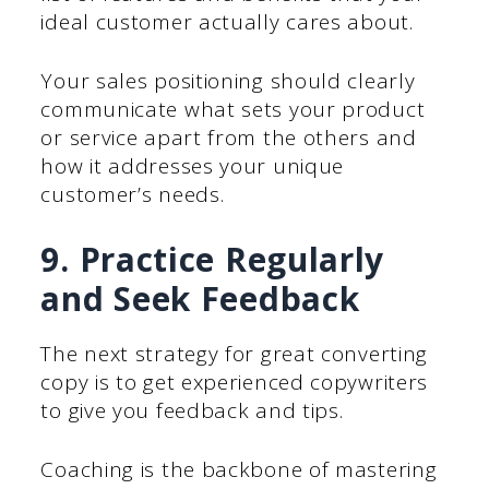
ideal customer actually cares about.
Your sales positioning should clearly
communicate what sets your product
or service apart from the others and
how it addresses your unique
customer’s needs.
9. Practice Regularly
and Seek Feedback
The next strategy for great converting
copy is to get experienced copywriters
to give you feedback and tips.
Coaching is the backbone of mastering