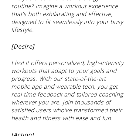
routine? Imagine a workout experience
that’s both exhilarating and effective,
designed to fit seamlessly into your busy
lifestyle.
[Desire]
FlexFit offers personalized, high-intensity
workouts that adapt to your goals and
progress. With our state-of-the-art
mobile app and wearable tech, you get
real-time feedback and tailored coaching
wherever you are. Join thousands of
satisfied users who’ve transformed their
health and fitness with ease and fun.
[Action]