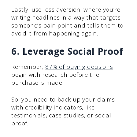
Lastly, use loss aversion, where you’re
writing headlines in a way that targets
someone’s pain point and tells them to
avoid it from happening again.
6. Leverage Social Proof
Remember,
87% of buying decisions
begin with research before the
purchase is made.
So, you need to back up your claims
with credibility indicators, like
testimonials, case studies, or social
proof.