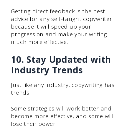
Getting direct feedback is the best
advice for any self-taught copywriter
because it will speed up your
progression and make your writing
much more effective.
10. Stay Updated with
Industry Trends
Just like any industry, copywriting has
trends.
Some strategies will work better and
become more effective, and some will
lose their power.