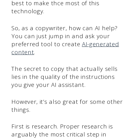
best to make thce most of this
technology.
So, as a copywriter, how can AI help?
You can just jump in and ask your
preferred tool to create
AI-generated
content
.
The secret to copy that actually sells
lies in the quality of the instructions
you give your AI assistant.
However, it’s also great for some other
things.
First is research. Proper research is
arguably the most critical step in