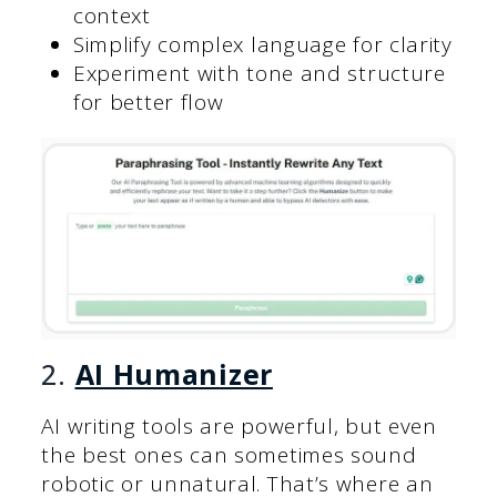
context
Simplify complex language for clarity
Experiment with tone and structure
for better flow
2.
AI Humanizer
AI writing tools are powerful, but even
the best ones can sometimes sound
robotic or unnatural. That’s where an