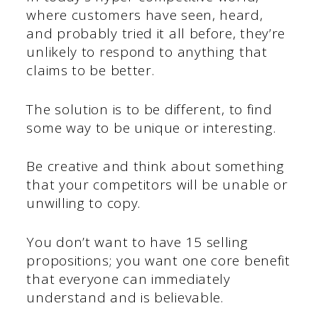
where customers have seen, heard,
and probably tried it all before, they’re
unlikely to respond to anything that
claims to be better.
The solution is to be different, to find
some way to be unique or interesting.
Be creative and think about something
that your competitors will be unable or
unwilling to copy.
You don’t want to have 15 selling
propositions; you want one core benefit
that everyone can immediately
understand and is believable.