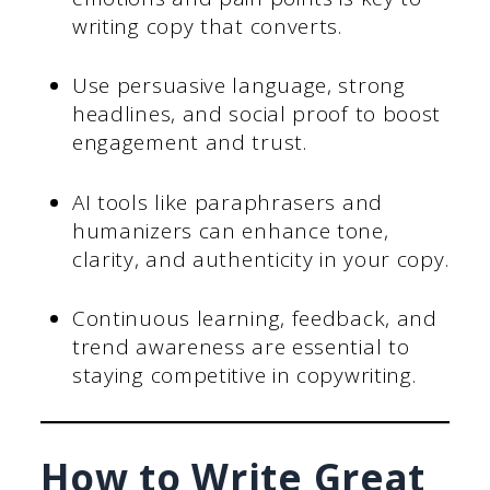
writing copy that converts.
Use persuasive language, strong
headlines, and social proof to boost
engagement and trust.
AI tools like paraphrasers and
humanizers can enhance tone,
clarity, and authenticity in your copy.
Continuous learning, feedback, and
trend awareness are essential to
staying competitive in copywriting.
How to Write Great