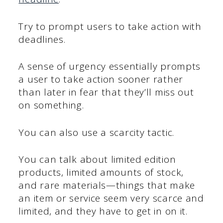
Try to prompt users to take action with
deadlines.
A sense of urgency essentially prompts
a user to take action sooner rather
than later in fear that they’ll miss out
on something.
You can also use a scarcity tactic.
You can talk about limited edition
products, limited amounts of stock,
and rare materials—things that make
an item or service seem very scarce and
limited, and they have to get in on it.