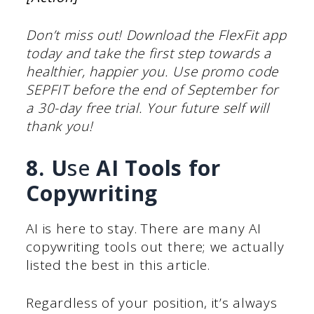
Don’t miss out! Download the FlexFit app
today and take the first step towards a
healthier, happier you. Use promo code
SEPFIT before the end of September for
a 30-day free trial. Your future self will
thank you!
8. U
se
AI Tools for
Copywriting
AI is here to stay. There are many AI
copywriting tools out there; we actually
listed the best in this article.
Regardless of your position, it’s always