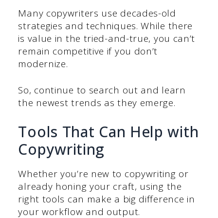
Many copywriters use decades-old
strategies and techniques. While there
is value in the tried-and-true, you can’t
remain competitive if you don’t
modernize.
So, continue to search out and learn
the newest trends as they emerge.
Tools That Can Help with
Copywriting
Whether you’re new to copywriting or
already honing your craft, using the
right tools can make a big difference in
your workflow and output.