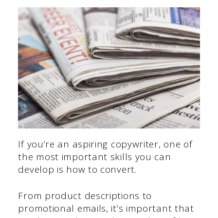
If you’re an aspiring copywriter, one of
the most important skills you can
develop is how to convert.
From product descriptions to
promotional emails, it’s important that