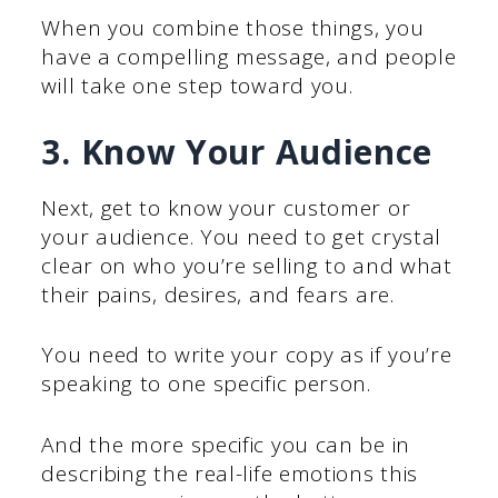
When you combine those things, you
have a compelling message, and people
will take one step toward you.
3. Know Your Audience
Next, get to know your customer or
your audience. You need to get crystal
clear on who you’re selling to and what
their pains, desires, and fears are.
You need to write your copy as if you’re
speaking to one specific person.
And the more specific you can be in
describing the real-life emotions this