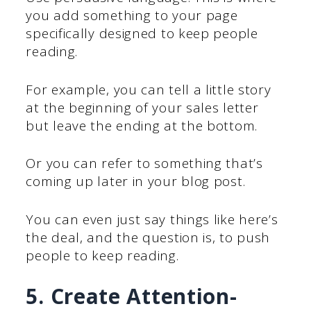
you add something to your page
specifically designed to keep people
reading.
For example, you can tell a little story
at the beginning of your sales letter
but leave the ending at the bottom.
Or you can refer to something that’s
coming up later in your blog post.
You can even just say things like here’s
the deal, and the question is, to push
people to keep reading.
5. Create Attention-