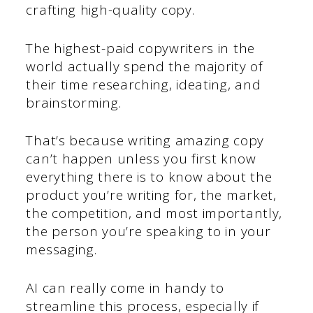
crafting high-quality copy.
The highest-paid copywriters in the
world actually spend the majority of
their time researching, ideating, and
brainstorming.
That’s because writing amazing copy
can’t happen unless you first know
everything there is to know about the
product you’re writing for, the market,
the competition, and most importantly,
the person you’re speaking to in your
messaging.
AI can really come in handy to
streamline this process, especially if