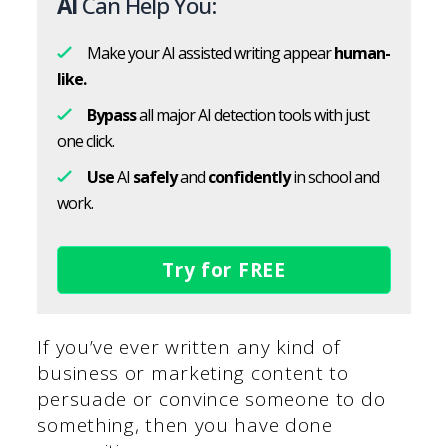
AI
Can Help You:
Make your AI assisted writing appear
human-
like.
Bypass
all major AI detection tools with just
one click.
Use
AI
safely
and
confidently
in school and
work.
Try for FREE
If you’ve ever written any kind of
business or marketing content to
persuade or convince someone to do
something, then you have done