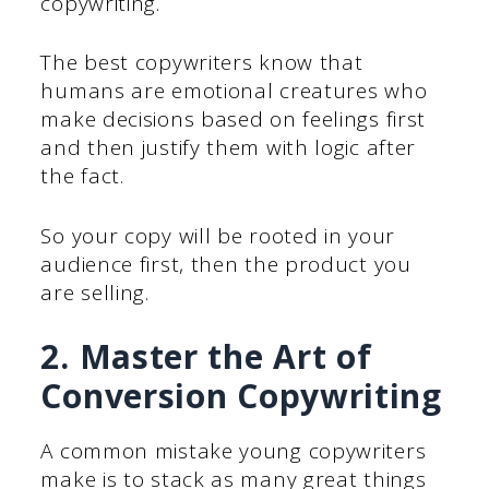
copywriting.
The best copywriters know that
humans are emotional creatures who
make decisions based on feelings first
and then justify them with logic after
the fact.
So your copy will be rooted in your
audience first, then the product you
are selling.
2. Master the Art of
Conversion Copywriting
A common mistake young copywriters
make is to stack as many great things