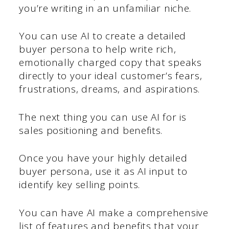
you’re writing in an unfamiliar niche.
You can use AI to create a detailed
buyer persona to help write rich,
emotionally charged copy that speaks
directly to your ideal customer’s fears,
frustrations, dreams, and aspirations.
The next thing you can use AI for is
sales positioning and benefits.
Once you have your highly detailed
buyer persona, use it as AI input to
identify key selling points.
You can have AI make a comprehensive
list of features and benefits that your