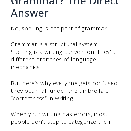
Grammar? The Direct
Answer
No, spelling is not part of grammar.
Grammar is a structural system.
Spelling is a writing convention. They’re
different branches of language
mechanics.
But here’s why everyone gets confused:
they both fall under the umbrella of
“correctness” in writing.
When your writing has errors, most
people don’t stop to categorize them.