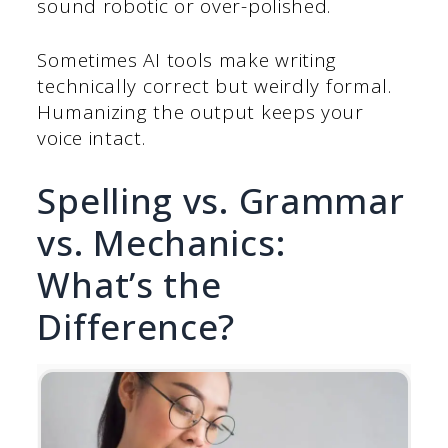
sound robotic or over-polished.
Sometimes AI tools make writing
technically correct but weirdly formal.
Humanizing the output keeps your
voice intact.
Spelling vs. Grammar
vs. Mechanics:
What’s the
Difference?