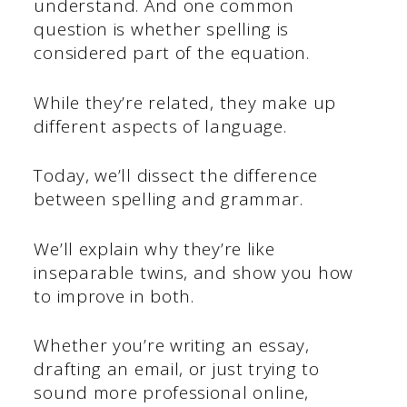
understand. And one common
question is whether spelling is
considered part of the equation.
While they’re related, they make up
different aspects of language.
Today, we’ll dissect the difference
between spelling and grammar.
We’ll explain why they’re like
inseparable twins, and show you how
to improve in both.
Whether you’re writing an essay,
drafting an email, or just trying to
sound more professional online,