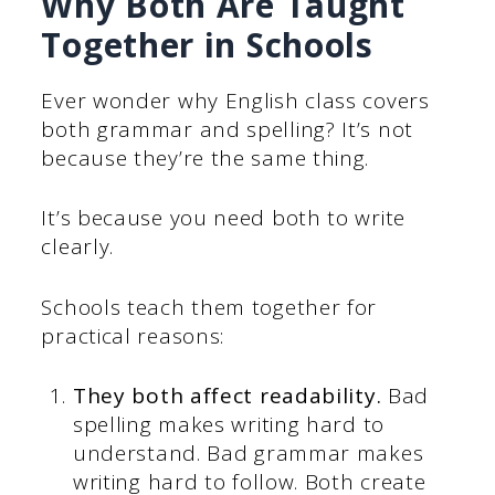
Why Both Are Taught
Together in Schools
Ever wonder why English class covers
both grammar and spelling? It’s not
because they’re the same thing.
It’s because you need both to write
clearly.
Schools teach them together for
practical reasons:
They both affect readability.
Bad
spelling makes writing hard to
understand. Bad grammar makes
writing hard to follow. Both create