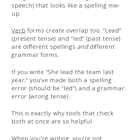
speech) that looks like a spelling mix-
up.
Verb
forms create overlap too. “Lead”
(present tense) and “led” (past tense)
are different spellings
and
different
grammar forms.
If you write “She lead the team last
year,” you’ve made both a spelling
error (should be “led”) and a grammar
error (wrong tense).
This is exactly why tools that check
both at once are so helpful.
When you’re writing, you’re not