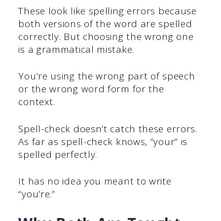
These look like spelling errors because
both versions of the word are spelled
correctly. But choosing the wrong one
is a grammatical mistake.
You’re using the wrong part of speech
or the wrong word form for the
context.
Spell-check doesn’t catch these errors.
As far as spell-check knows, “your” is
spelled perfectly.
It has no idea you meant to write
“you’re.”