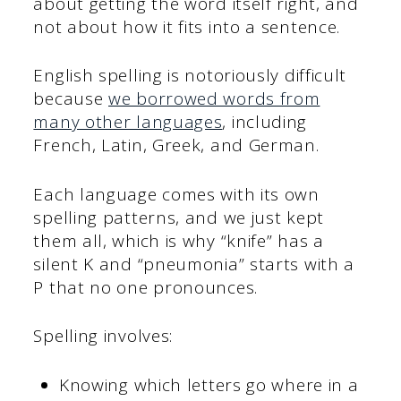
about getting the word itself right, and
not about how it fits into a sentence.
English spelling is notoriously difficult
because
we borrowed words from
many other languages
, including
French, Latin, Greek, and German.
Each language comes with its own
spelling patterns, and we just kept
them all, which is why “knife” has a
silent K and “pneumonia” starts with a
P that no one pronounces.
Spelling involves:
Knowing which letters go where in a