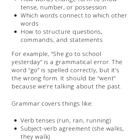
tense, number, or possession
Which words connect to which other
words
How to structure questions,
commands, and statements
For example, “She go to school
yesterday” is a grammatical error. The
word “go” is spelled correctly, but it’s
the wrong form. It should be “went”
because we’re talking about the past.
Grammar covers things like:
Verb tenses (run, ran, running)
Subject-verb agreement (she walks,
they walk)