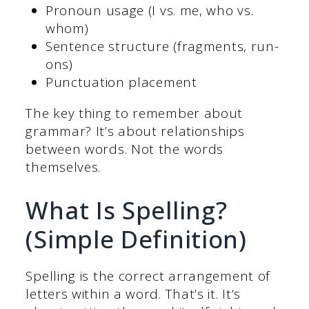
Pronoun usage (I vs. me, who vs.
whom)
Sentence structure (fragments, run-
ons)
Punctuation placement
The key thing to remember about
grammar? It’s about relationships
between words. Not the words
themselves.
What Is Spelling?
(Simple Definition)
Spelling is the correct arrangement of
letters within a word. That’s it. It’s