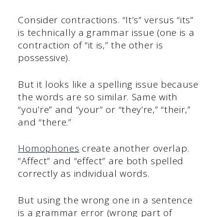
Consider contractions. “It’s” versus “its”
is technically a grammar issue (one is a
contraction of “it is,” the other is
possessive).
But it looks like a spelling issue because
the words are so similar. Same with
“you’re” and “your” or “they’re,” “their,”
and “there.”
Homophones
create another overlap.
“Affect” and “effect” are both spelled
correctly as individual words.
But using the wrong one in a sentence
is a grammar error (wrong part of