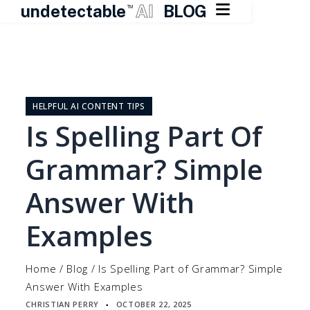

undetectable
AI
BLOG
TM
Skip
to
content
HELPFUL AI CONTENT TIPS
Is Spelling Part Of
Grammar? Simple
Answer With
Examples
Home
/
Blog
/
Is Spelling Part of Grammar? Simple
Answer With Examples
CHRISTIAN PERRY
OCTOBER 22, 2025
▪