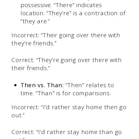
possessive. “There” indicates
location. “They’re” is a contraction of
“they are.”
Incorrect: “Their going over there with
they’re friends.”
Correct: “They’re going over there with
their friends.”
Then vs. Than:
“Then” relates to
time. “Than” is for comparisons.
Incorrect: “I’d rather stay home then go
out.”
Correct: “I’d rather stay home than go