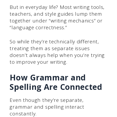
But in everyday life? Most writing tools,
teachers, and style guides lump them
together under “writing mechanics” or
“language correctness.”
So while they’re technically different,
treating them as separate issues
doesn’t always help when you’re trying
to improve your writing.
How Grammar and
Spelling Are Connected
Even though they’re separate,
grammar and spelling interact
constantly.