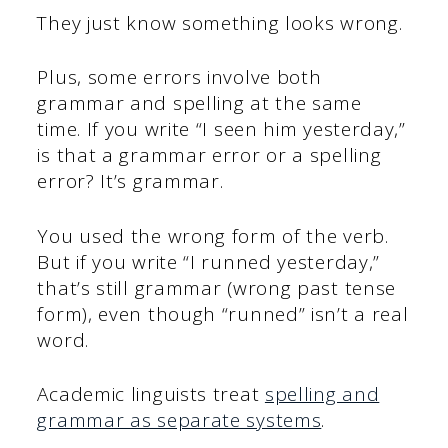
They just know something looks wrong.
Plus, some errors involve both
grammar and spelling at the same
time. If you write “I seen him yesterday,”
is that a grammar error or a spelling
error? It’s grammar.
You used the wrong form of the verb.
But if you write “I runned yesterday,”
that’s still grammar (wrong past tense
form), even though “runned” isn’t a real
word.
Academic linguists treat
spelling and
grammar as separate systems
.