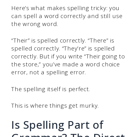
Here’s what makes spelling tricky: you
can spell a word correctly and still use
the wrong word.
“Their” is spelled correctly. “There” is
spelled correctly. “They’re” is spelled
correctly. But if you write “Their going to
the store,” you’ve made a word choice
error, not a spelling error.
The spelling itself is perfect.
This is where things get murky.
Is Spelling Part of