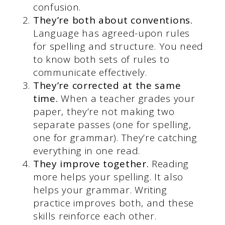
confusion.
They’re both about conventions.
Language has agreed-upon rules
for spelling and structure. You need
to know both sets of rules to
communicate effectively.
They’re corrected at the same
time.
When a teacher grades your
paper, they’re not making two
separate passes (one for spelling,
one for grammar). They’re catching
everything in one read.
They improve together.
Reading
more helps your spelling. It also
helps your grammar. Writing
practice improves both, and these
skills reinforce each other.