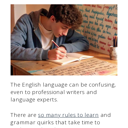
The English language can be confusing,
even to professional writers and
language experts.
There are
so many rules to learn
and
grammar quirks that take time to