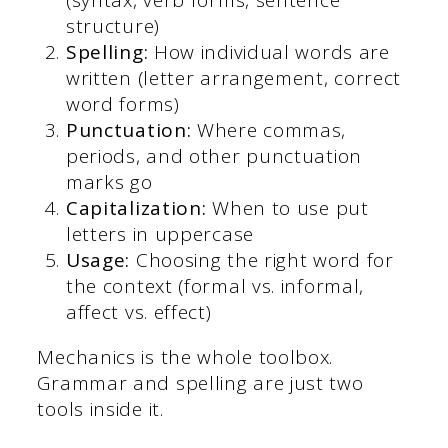
structure)
Spelling:
How individual words are
written (letter arrangement, correct
word forms)
Punctuation:
Where commas,
periods, and other punctuation
marks go
Capitalization:
When to use put
letters in uppercase
Usage:
Choosing the right word for
the context (formal vs. informal,
affect vs. effect)
Mechanics is the whole toolbox.
Grammar and spelling are just two
tools inside it.