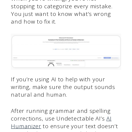
stopping to categorize every mistake.
You just want to know what’s wrong
and how to fix it.
If you’re using AI to help with your
writing, make sure the output sounds
natural and human.
After running grammar and spelling
corrections, use Undetectable AI’s
AI
Humanizer
to ensure your text doesn’t