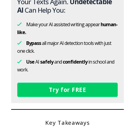
Your Texts Again.
Undetectable
AI
Can Help You:
Make your AI assisted writing appear
human-
like.
Bypass
all major AI detection tools with just
one click.
Use
AI
safely
and
confidently
in school and
work.
Try for FREE
Key Takeaways