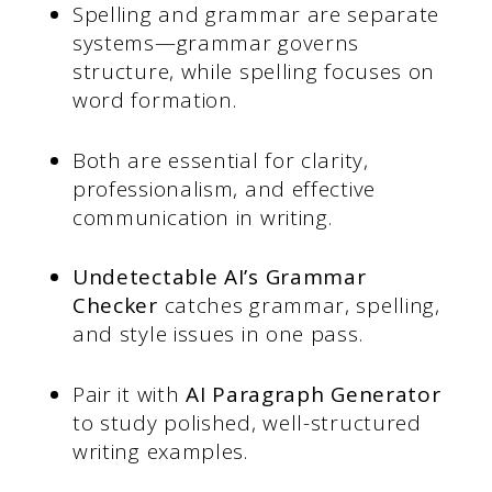
Spelling and grammar are separate
systems—grammar governs
structure, while spelling focuses on
word formation.
Both are essential for clarity,
professionalism, and effective
communication in writing.
Undetectable AI’s Grammar
Checker
catches grammar, spelling,
and style issues in one pass.
Pair it with
AI Paragraph Generator
to study polished, well-structured
writing examples.