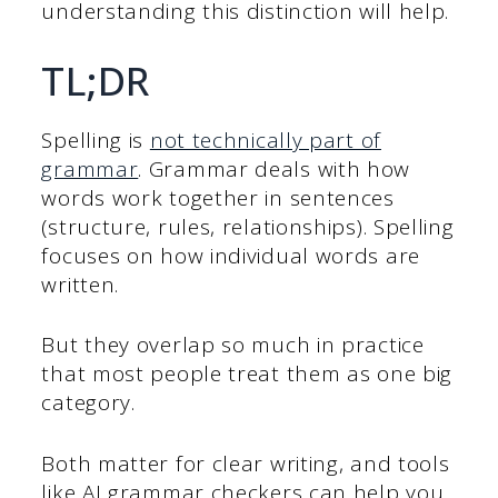
understanding this distinction will help.
TL;DR
Spelling is
not technically part of
grammar
. Grammar deals with how
words work together in sentences
(structure, rules, relationships). Spelling
focuses on how individual words are
written.
But they overlap so much in practice
that most people treat them as one big
category.
Both matter for clear writing, and tools
like AI grammar checkers can help you