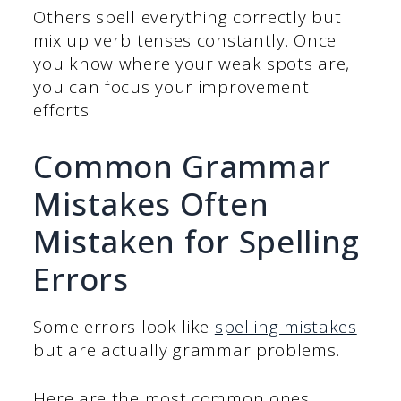
Others spell everything correctly but
mix up verb tenses constantly. Once
you know where your weak spots are,
you can focus your improvement
efforts.
Common Grammar
Mistakes Often
Mistaken for Spelling
Errors
Some errors look like
spelling mistakes
but are actually grammar problems.
Here are the most common ones: