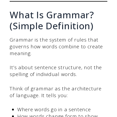
What Is Grammar?
(Simple Definition)
Grammar is the system of rules that
governs how words combine to create
meaning.
It’s about sentence structure, not the
spelling of individual words.
Think of grammar as the architecture
of language. It tells you:
Where words go in a sentence
How words change form to show