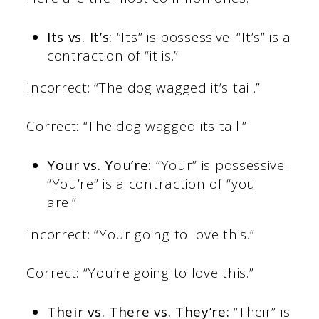
Its vs. It’s:
“Its” is possessive. “It’s” is a
contraction of “it is.”
Incorrect: “The dog wagged it’s tail.”
Correct: “The dog wagged its tail.”
Your vs. You’re:
“Your” is possessive.
“You’re” is a contraction of “you
are.”
Incorrect: “Your going to love this.”
Correct: “You’re going to love this.”
Their vs. There vs. They’re:
“Their” is