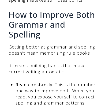
spelling mistakes still loses points.
How to Improve Both
Grammar and
Spelling
Getting better at grammar and spelling
doesn’t mean memorizing rule books.
It means building habits that make
correct writing automatic.
Read constantly.
This is the number
one way to improve both. When you
read, you expose yourself to correct
spelling and grammar patterns