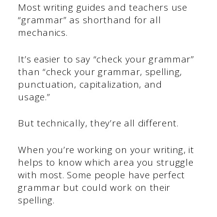
Most writing guides and teachers use
“grammar” as shorthand for all
mechanics.
It’s easier to say “check your grammar”
than “check your grammar, spelling,
punctuation, capitalization, and
usage.”
But technically, they’re all different.
When you’re working on your writing, it
helps to know which area you struggle
with most. Some people have perfect
grammar but could work on their
spelling.