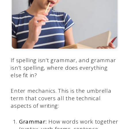
If spelling isn’t grammar, and grammar
isn’t spelling, where does everything
else fit in?
Enter mechanics. This is the umbrella
term that covers all the technical
aspects of writing:
Grammar:
How words work together
(syntax, verb forms, sentence