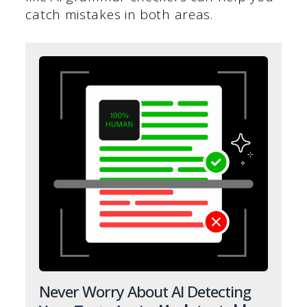
catch mistakes in both areas.
Never Worry About AI Detecting