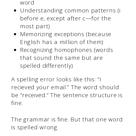
word
Understanding common patterns (i
before e, except after c—for the
most part)
Memorizing exceptions (because
English has a million of them)
Recognizing homophones (words
that sound the same but are
spelled differently)
A spelling error looks like this: “I
recieved your email.” The word should
be “received.” The sentence structure is
fine.
The grammar is fine. But that one word
is spelled wrong.