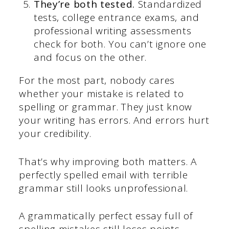
They’re both tested.
Standardized
tests, college entrance exams, and
professional writing assessments
check for both. You can’t ignore one
and focus on the other.
For the most part, nobody cares
whether your mistake is related to
spelling or grammar. They just know
your writing has errors. And errors hurt
your credibility.
That’s why improving both matters. A
perfectly spelled email with terrible
grammar still looks unprofessional.
A grammatically perfect essay full of