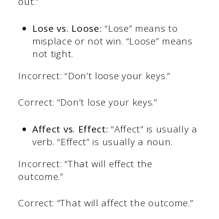
out.”
Lose vs. Loose:
“Lose” means to
misplace or not win. “Loose” means
not tight.
Incorrect: “Don’t loose your keys.”
Correct: “Don’t lose your keys.”
Affect vs. Effect:
“Affect” is usually a
verb. “Effect” is usually a noun.
Incorrect: “That will effect the
outcome.”
Correct: “That will affect the outcome.”