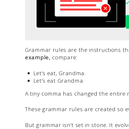
Grammar rules are the instructions t
example,
compare:
Let’s eat, Grandma.
Let’s eat Grandma.
A tiny comma has changed the entire 
These grammar rules are created so e
But grammar isn’t set in stone. It evo