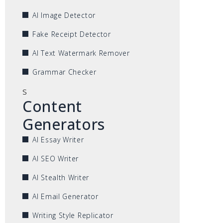
AI Image Detector
Fake Receipt Detector
AI Text Watermark Remover
Grammar Checker
s
Content
Generators
AI Essay Writer
AI SEO Writer
AI Stealth Writer
AI Email Generator
Writing Style Replicator