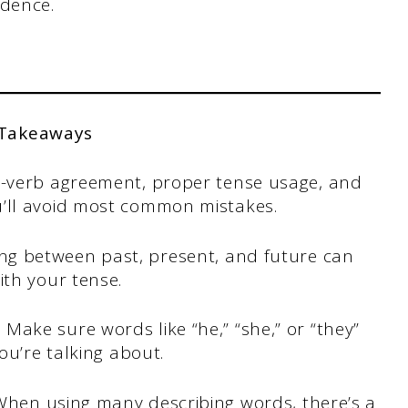
idence.
 Takeaways
t-verb agreement, proper tense usage, and
’ll avoid most common mistakes.
ng between past, present, and future can
th your tense.
.
Make sure words like “he,” “she,” or “they”
ou’re talking about.
When using many describing words, there’s a