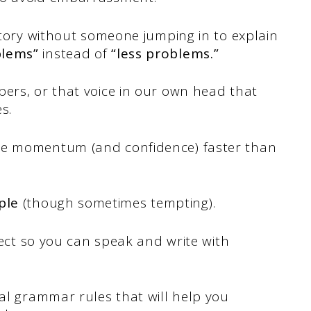
 story without someone jumping in to explain
blems”
instead of
“less problems.”
bers, or that voice in our own head that
es.
he momentum (and confidence) faster than
ple
(though sometimes tempting).
rrect so you can speak and write with
tal grammar rules that will help you