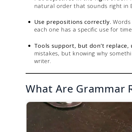
natural order that sounds right in 
Use prepositions correctly.
Words l
each one has a specific use for time
Tools support, but don’t replace,
mistakes, but knowing why somethi
writer.
What Are Grammar R