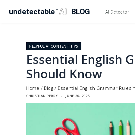
undetectable
AI
BLOG
TM
AI Detector
Skip
to
content
HELPFUL AI CONTENT TIPS
Essential English
Should Know
Home
/
Blog
/
Essential English Grammar Rules
CHRISTIAN PERRY
JUNE 30, 2025
▪