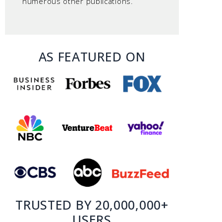
numerous other publications.
AS FEATURED ON
TRUSTED BY 20,000,000+
USERS