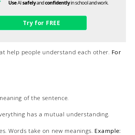
Use
AI
safely
and
confidently
in school and work.
Try for FREE
hat help people understand each other.
For
meaning of the sentence.
verything has a mutual understanding.
lves. Words take on new meanings.
Example: