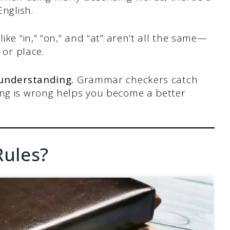
English.
ike “in,” “on,” and “at” aren’t all the same—
 or place.
 understanding.
Grammar checkers catch
ng is wrong helps you become a better
ules?