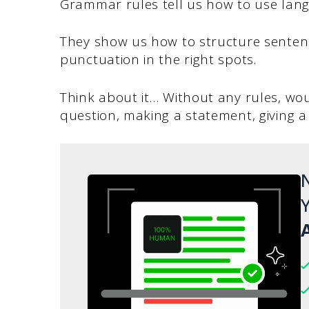
Grammar rules tell us how to use lan
They show us how to structure sentenc
punctuation in the right spots.
Think about it… Without any rules, wou
question, making a statement, giving
N
Y
A