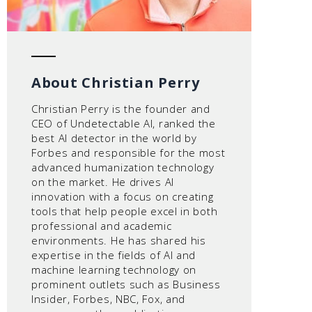
About Christian Perry
Christian Perry is the founder and
CEO of Undetectable AI, ranked the
best AI detector in the world by
Forbes and responsible for the most
advanced humanization technology
on the market. He drives AI
innovation with a focus on creating
tools that help people excel in both
professional and academic
environments. He has shared his
expertise in the fields of AI and
machine learning technology on
prominent outlets such as Business
Insider, Forbes, NBC, Fox, and