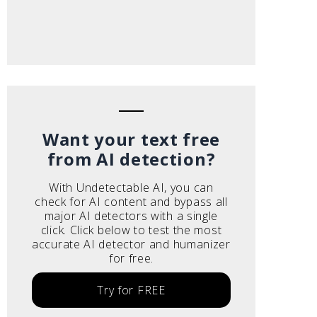
Want your text free
from AI detection?
With Undetectable AI, you can
check for AI content and bypass all
major AI detectors with a single
click. Click below to test the most
accurate AI detector and humanizer
for free.
Try for FREE