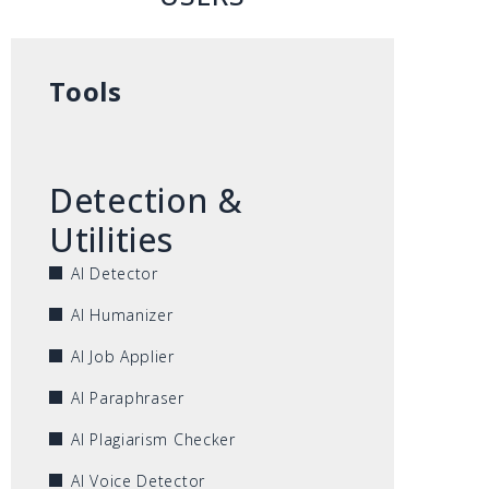
Tools
Detection &
Utilities
AI Detector
AI Humanizer
AI Job Applier
AI Paraphraser
AI Plagiarism Checker
AI Voice Detector