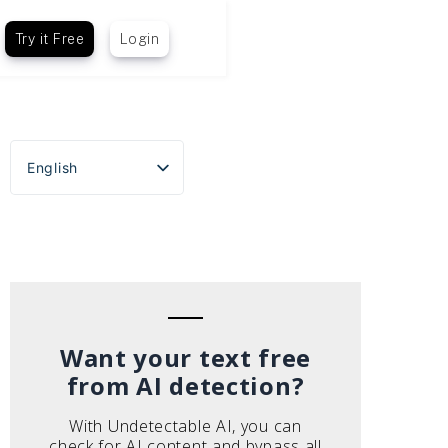
Try it Free
Login
English
Español
Português do Brasil
Deutsch
Français
Italiano
Want your text free
from AI detection?
With Undetectable AI, you can
check for AI content and bypass all