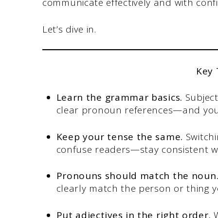
communicate effectively and with conf
Let’s dive in.
Key
Learn the grammar basics.
Subjec
clear pronoun references—and you
Keep your tense the same.
Switchi
confuse readers—stay consistent wi
Pronouns should match the noun
clearly match the person or thing y
Put adjectives in the right order.