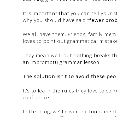
It is important that you can tell your
why you should have said
“fewer pro
We all have them. Friends, family mem
loves to point out grammatical mistak
They mean well, but nothing breaks t
an impromptu grammar lesson.
The solution isn’t to avoid these peo
It’s to learn the rules they love to co
confidence.
In this blog, we’ll cover the fundamen