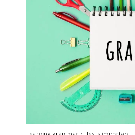
Learning grammar rules is important