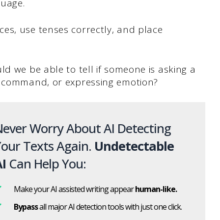
guage.
es, use tenses correctly, and place
ld we be able to tell if someone is asking a
 a command, or expressing emotion?
ever Worry About AI Detecting
our Texts Again.
Undetectable
I
Can Help You:
Make your AI assisted writing appear
human-like.
Bypass
all major AI detection tools with just one click.