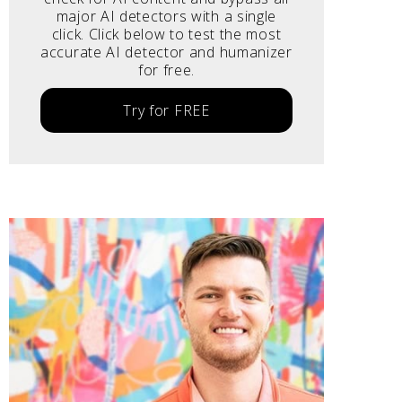
major AI detectors with a single
click. Click below to test the most
accurate AI detector and humanizer
for free.
Try for FREE