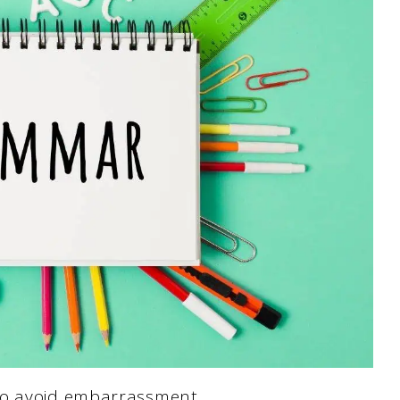
 to avoid embarrassment.