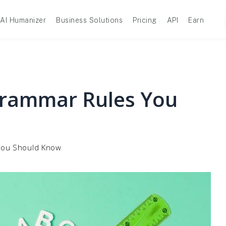
AI Humanizer
Business Solutions
Pricing
API
Earn
 Grammar Rules You
 You Should Know