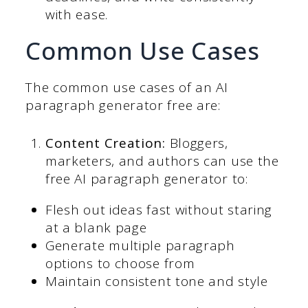
with ease.
Common Use Cases
The common use cases of an AI
paragraph generator free are:
Content Creation:
Bloggers,
marketers, and authors can use the
free AI paragraph generator to:
Flesh out ideas fast without staring
at a blank page
Generate multiple paragraph
options to choose from
Maintain consistent tone and style