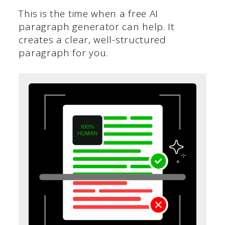
This is the time when a free AI
paragraph generator can help. It
creates a clear, well-structured
paragraph for you.