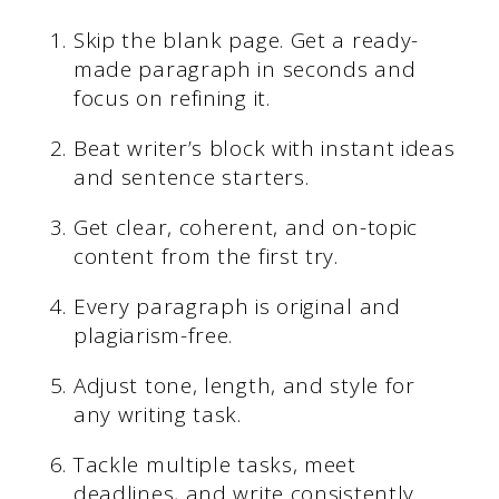
Skip the blank page. Get a ready-
made paragraph in seconds and
focus on refining it.
Beat writer’s block with instant ideas
and sentence starters.
Get clear, coherent, and on-topic
content from the first try.
Every paragraph is original and
plagiarism-free.
Adjust tone, length, and style for
any writing task.
Tackle multiple tasks, meet
deadlines, and write consistently