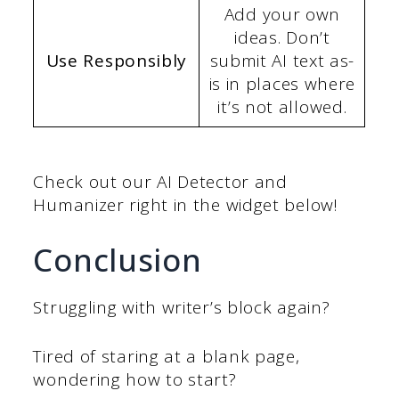
Add your own
ideas. Don’t
Use Responsibly
submit AI text as-
is in places where
it’s not allowed.
Check out our AI Detector and
Humanizer right in the widget below!
Conclusion
Struggling with writer’s block again?
Tired of staring at a blank page,
wondering how to start?