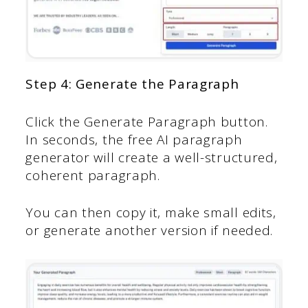
Step 4: Generate the Paragraph
Click the Generate Paragraph button.
In seconds, the free AI paragraph
generator will create a well-structured,
coherent paragraph.
You can then copy it, make small edits,
or generate another version if needed.