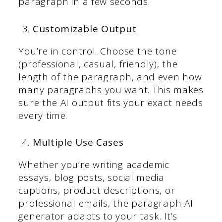
paragraph in a few seconds.
Customizable Output
You’re in control. Choose the tone
(professional, casual, friendly), the
length of the paragraph, and even how
many paragraphs you want. This makes
sure the AI output fits your exact needs
every time.
Multiple Use Cases
Whether you’re writing academic
essays, blog posts, social media
captions, product descriptions, or
professional emails, the paragraph AI
generator adapts to your task. It’s