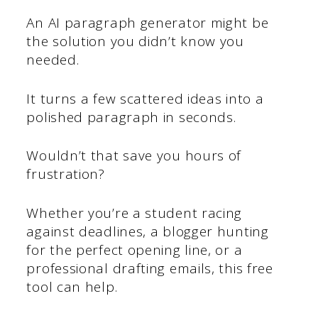
An AI paragraph generator might be
the solution you didn’t know you
needed.
It turns a few scattered ideas into a
polished paragraph in seconds.
Wouldn’t that save you hours of
frustration?
Whether you’re a student racing
against deadlines, a blogger hunting
for the perfect opening line, or a
professional drafting emails, this free
tool can help.