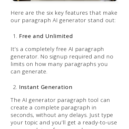
Here are the six key features that make
our paragraph AI generator stand out:
Free and Unlimited
It’s a completely free AI paragraph
generator. No signup required and no
limits on how many paragraphs you
can generate.
Instant Generation
The AI generator paragraph tool can
create a complete paragraph in
seconds, without any delays. Just type
your topic and you’ll get a ready-to-use