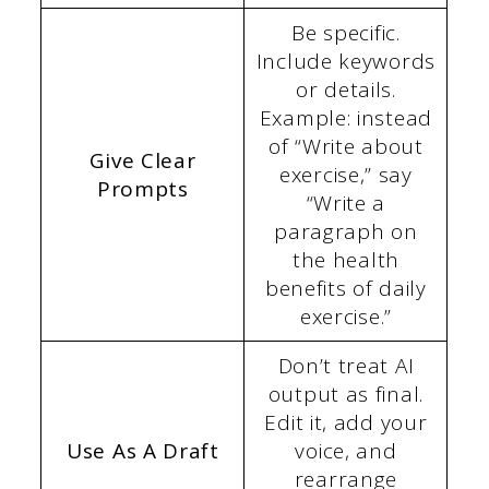
Be specific.
Include keywords
or details.
Example: instead
of “Write about
Give Clear
exercise,” say
Prompts
“Write a
paragraph on
the health
benefits of daily
exercise.”
Don’t treat AI
output as final.
Edit it, add your
Use As A Draft
voice, and
rearrange