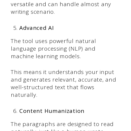
versatile and can handle almost any
writing scenario.
Advanced AI
The tool uses powerful natural
language processing (NLP) and
machine learning models.
This means it understands your input
and generates relevant, accurate, and
well-structured text that flows
naturally.
Content Humanization
The paragraphs are designed to read