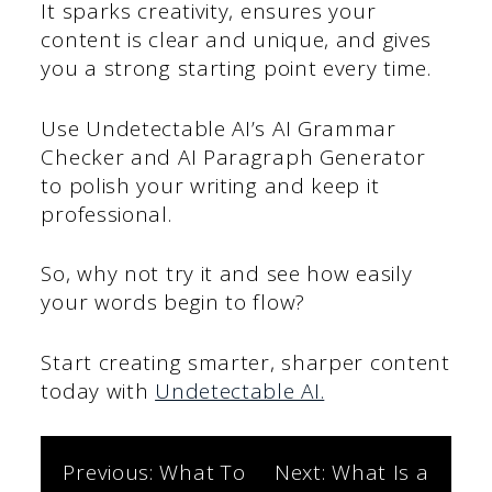
It sparks creativity, ensures your
content is clear and unique, and gives
you a strong starting point every time.
Use Undetectable AI’s AI Grammar
Checker and AI Paragraph Generator
to polish your writing and keep it
professional.
So, why not try it and see how easily
your words begin to flow?
Start creating smarter, sharper content
today with
Undetectable AI.
Post
Previous:
What To
Next:
What Is a