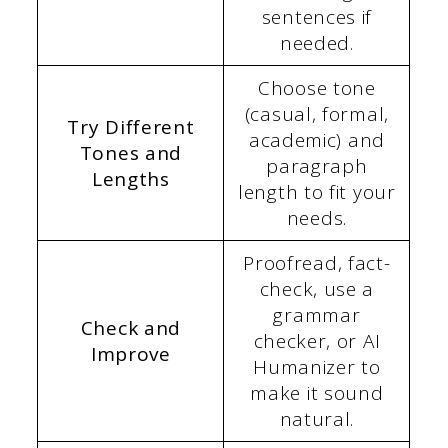
sentences if
needed.
Choose tone
(casual, formal,
Try Different
academic) and
Tones and
paragraph
Lengths
length to fit your
needs.
Proofread, fact-
check, use a
grammar
Check and
checker, or AI
Improve
Humanizer to
make it sound
natural.