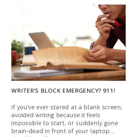
WRITER’S BLOCK EMERGENCY? 911!
If you’ve ever stared at a blank screen,
avoided writing because it feels
impossible to start, or suddenly gone
brain-dead in front of your laptop…