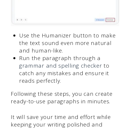
Use the Humanizer button to make
the text sound even more natural
and human-like.
Run the paragraph through a
grammar and spelling checker
to
catch any mistakes and ensure it
reads perfectly.
Following these steps, you can create
ready-to-use paragraphs in minutes.
It will save your time and effort while
keeping your writing polished and