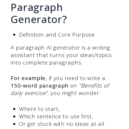
Paragraph
Generator?
Definition and Core Purpose
A paragraph AI generator is a writing
assistant that turns your ideas/topics
into complete paragraphs.
For example,
if you need to write a
150-word paragraph
on
“Benefits of
daily exercise”
, you might wonder:
Where to start,
Which sentence to use first,
Or get stuck with no ideas at all.