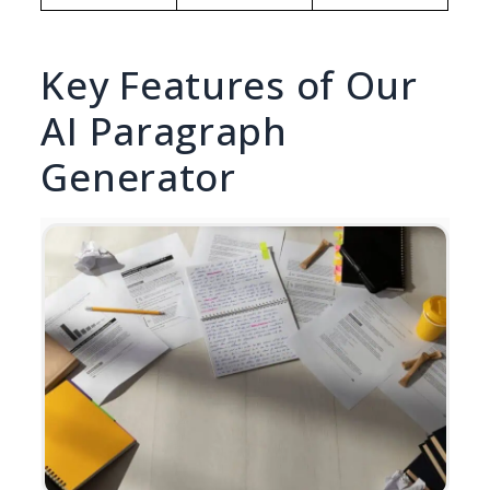
Key Features of Our
AI Paragraph
Generator