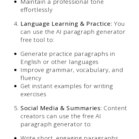
Maintain a professional tone
effortlessly
Language Learning & Practice:
You
can use the AI paragraph generator
free tool to:
Generate practice paragraphs in
English or other languages
Improve grammar, vocabulary, and
fluency
Get instant examples for writing
exercises
Social Media & Summaries:
Content
creators can use the free AI
paragraph generator to:
Write short, engaging paragraphs