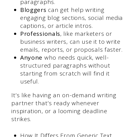
paragraphs.
Bloggers
can get help writing
engaging blog sections, social media
captions, or article intros.
Professionals
, like marketers or
business writers, can use it to write
emails, reports, or proposals faster.
Anyone
who needs quick, well-
structured paragraphs without
starting from scratch will find it
useful.
It’s like having an on-demand writing
partner that’s ready whenever
inspiration, or a looming deadline
strikes.
How It Differs From Generic Text