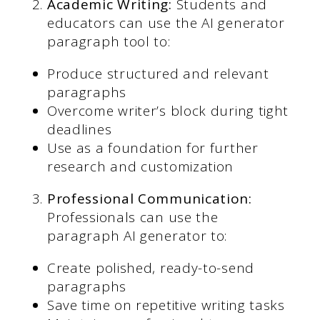
Academic Writing:
Students and
educators can use the AI generator
paragraph tool to:
Produce structured and relevant
paragraphs
Overcome writer’s block during tight
deadlines
Use as a foundation for further
research and customization
Professional Communication:
Professionals can use the
paragraph AI generator to:
Create polished, ready-to-send
paragraphs
Save time on repetitive writing tasks