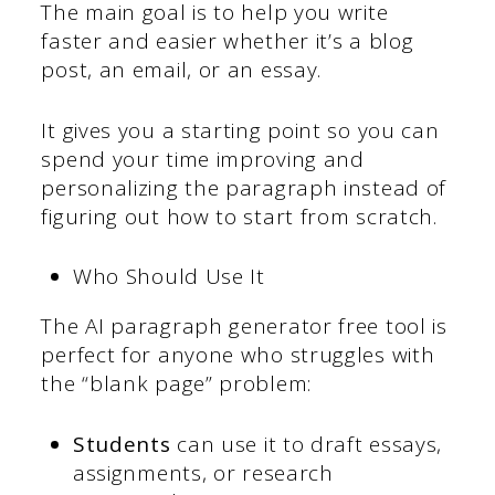
The main goal is to help you write
faster and easier whether it’s a blog
post, an email, or an essay.
It gives you a starting point so you can
spend your time improving and
personalizing the paragraph instead of
figuring out how to start from scratch.
Who Should Use It
The AI paragraph generator free tool is
perfect for anyone who struggles with
the “blank page” problem:
Students
can use it to draft essays,
assignments, or research