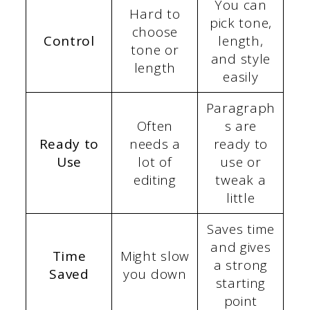
You can
Hard to
pick tone,
choose
Control
length,
tone or
and style
length
easily
Paragraph
Often
s are
Ready to
needs a
ready to
Use
lot of
use or
editing
tweak a
little
Saves time
and gives
Time
Might slow
a strong
Saved
you down
starting
point