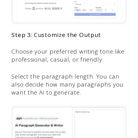
Step 3: Customize the Output
Choose your preferred writing tone like
professional, casual, or friendly.
Select the paragraph length. You can
also decide how many paragraphs you
want the AI to generate.