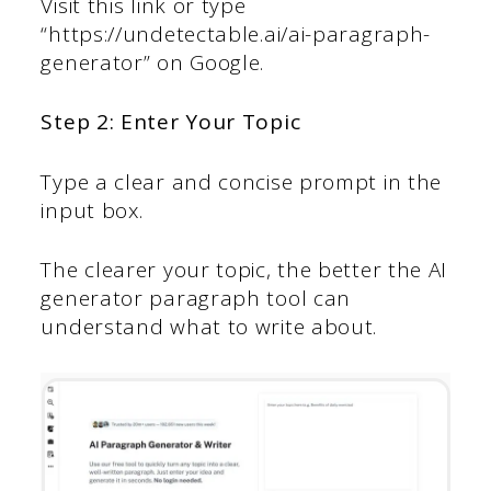
Visit this link or type
“https://undetectable.ai/ai-paragraph-
generator” on Google.
Step 2: Enter Your Topic
Type a clear and concise prompt in the
input box.
The clearer your topic, the better the AI
generator paragraph tool can
understand what to write about.