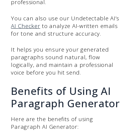
professional.
You can also use our Undetectable AI’s
AI Checker
to analyze AI-written emails
for tone and structure accuracy.
It helps you ensure your generated
paragraphs sound natural, flow
logically, and maintain a professional
voice before you hit send.
Benefits of Using AI
Paragraph Generator
Here are the benefits of using
Paragraph AI Generator: