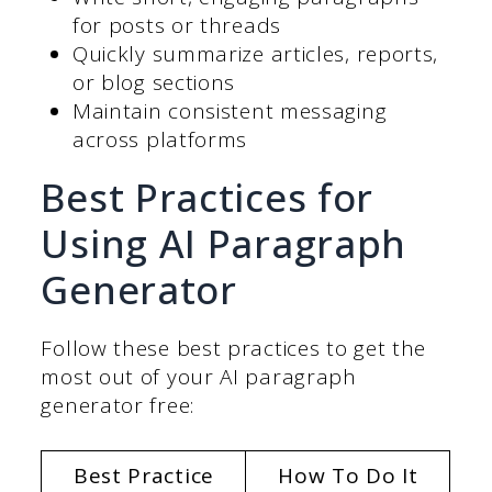
for posts or threads
Quickly summarize articles, reports,
or blog sections
Maintain consistent messaging
across platforms
Best Practices for
Using AI Paragraph
Generator
Follow these best practices to get the
most out of your AI paragraph
generator free:
Best Practice
How To Do It