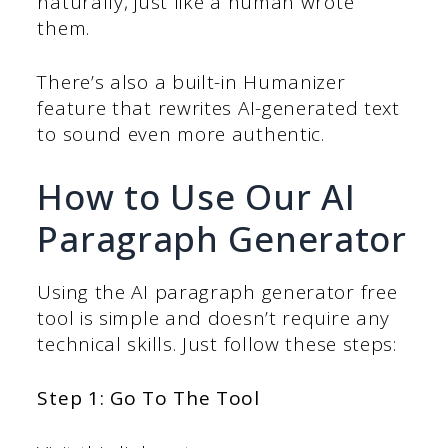
naturally, just like a human wrote
them.
There’s also a built-in Humanizer
feature that rewrites AI-generated text
to sound even more authentic.
How to Use Our AI
Paragraph Generator
Using the AI paragraph generator free
tool is simple and doesn’t require any
technical skills. Just follow these steps:
Step 1: Go To The Tool