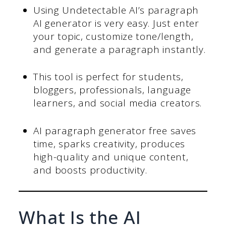
Using Undetectable AI’s paragraph
AI generator is very easy. Just enter
your topic, customize tone/length,
and generate a paragraph instantly.
This tool is perfect for students,
bloggers, professionals, language
learners, and social media creators.
AI paragraph generator free saves
time, sparks creativity, produces
high-quality and unique content,
and boosts productivity.
What Is the AI