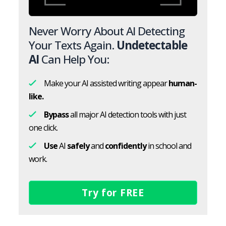
Never Worry About AI Detecting
Your Texts Again.
Undetectable
AI
Can Help You:
Make your AI assisted writing appear
human-
like.
Bypass
all major AI detection tools with just
one click.
Use
AI
safely
and
confidently
in school and
work.
Try for FREE