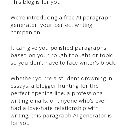
This blog is for you.
We’re introducing a free AI paragraph
generator, your perfect writing
companion.
It can give you polished paragraphs
based on your rough thought or topic
so you don’t have to face writer’s block.
Whether you’re a student drowning in
essays, a blogger hunting for the
perfect opening line, a professional
writing emails, or anyone who’s ever
had a love-hate relationship with
writing, this paragraph AI generator is
for you.