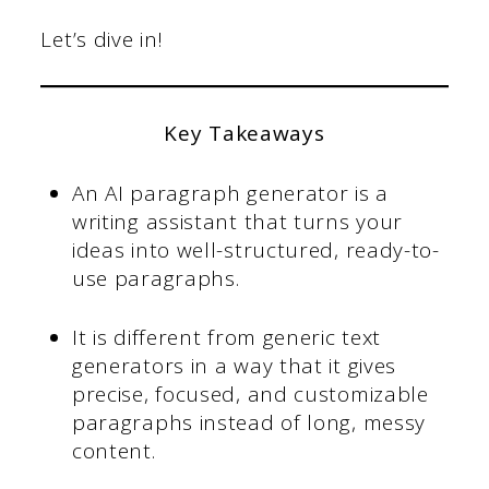
Let’s dive in!
Key Takeaways
An AI paragraph generator is a
writing assistant that turns your
ideas into well-structured, ready-to-
use paragraphs.
It is different from generic text
generators in a way that it
gives
precise, focused, and customizable
paragraphs instead of long, messy
content.