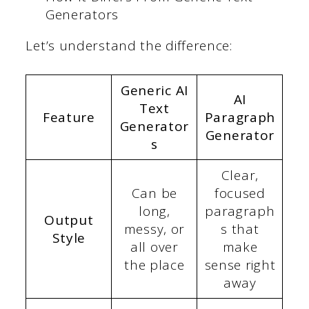
Generators
Let’s understand the difference:
Generic AI
AI
Text
Feature
Paragraph
Generator
Generator
s
Clear,
Can be
focused
long,
paragraph
Output
messy, or
s that
Style
all over
make
the place
sense right
away