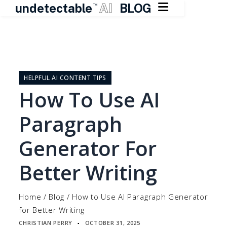

undetectable
AI
BLOG
TM
Skip
to
content
HELPFUL AI CONTENT TIPS
How To Use AI
Paragraph
Generator For
Better Writing
Home
/
Blog
/
How to Use AI Paragraph Generator
for Better Writing
CHRISTIAN PERRY
OCTOBER 31, 2025
▪