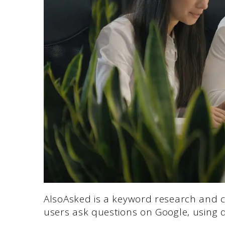
AlsoAsked is a keyword research and co
users ask questions on Google, using d