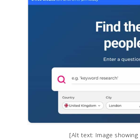
[Alt text: Image showi