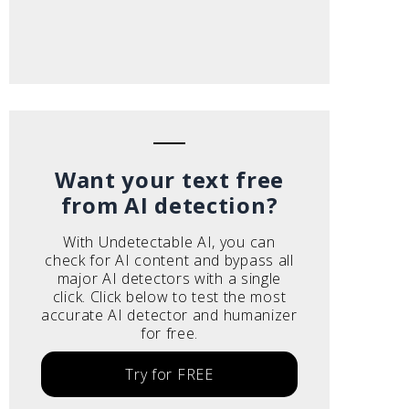
Want your text free
from AI detection?
With Undetectable AI, you can
check for AI content and bypass all
major AI detectors with a single
click. Click below to test the most
accurate AI detector and humanizer
for free.
Try for FREE