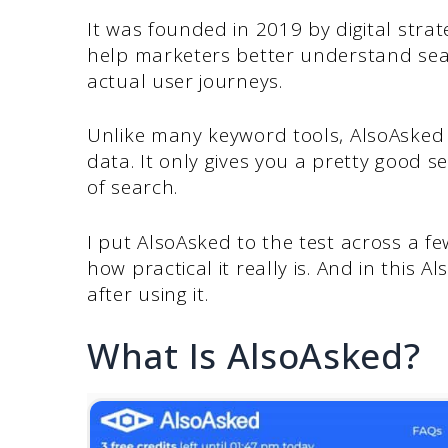
It was founded in 2019 by digital strat
help marketers better understand sea
actual user journeys.
Unlike many keyword tools, AlsoAsked
data. It only gives you a pretty good 
of search.
I put AlsoAsked to the test across a f
how practical it really is. And in this 
after using it.
What Is AlsoAsked?