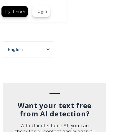
Try it Free
Login
English
Español
Português do Brasil
Deutsch
Français
Italiano
Want your text free
from AI detection?
With Undetectable AI, you can
check for AI content and bypass all