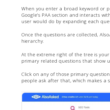
When you enter a broad keyword or phr
Google’s PAA section and interacts wit
user would do by expanding each ques
Once the questions are collected, Also
hierarchy.
At the extreme right of the tree is your
primary related questions that show up
Click on any of those primary questi
people ask after that, which makes a 