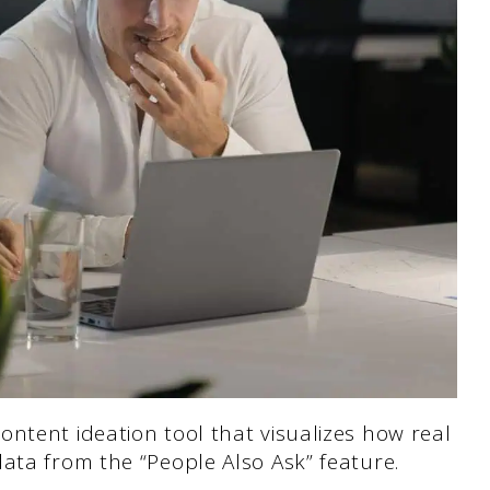
ntent ideation tool that visualizes how real
ata from the “People Also Ask” feature.