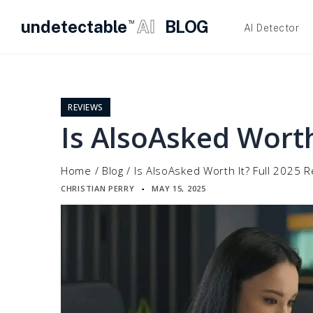
undetectable
AI
BLOG
TM
AI Detector
Skip
to
content
REVIEWS
Is AlsoAsked Worth
Home
/
Blog
/
Is AlsoAsked Worth It? Full 2025 
CHRISTIAN PERRY
MAY 15, 2025
▪