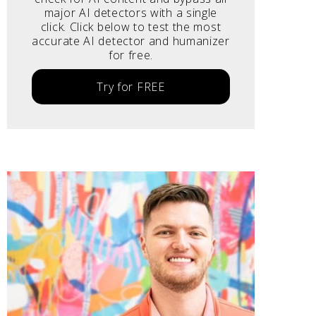
major AI detectors with a single
click. Click below to test the most
accurate AI detector and humanizer
for free.
Try for FREE