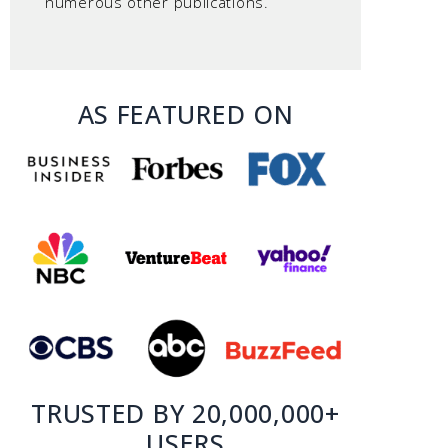
numerous other publications.
AS FEATURED ON
TRUSTED BY 20,000,000+
USERS