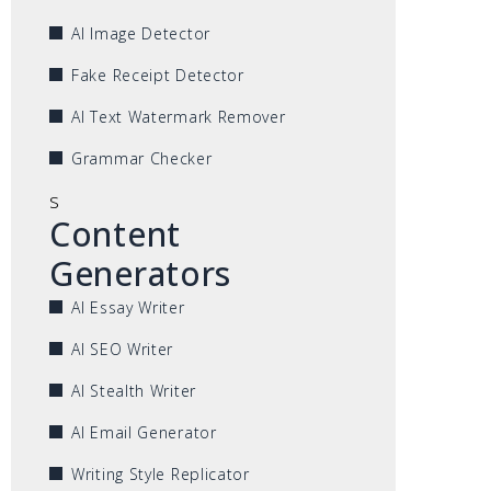
AI Image Detector
Fake Receipt Detector
AI Text Watermark Remover
Grammar Checker
s
Content
Generators
AI Essay Writer
AI SEO Writer
AI Stealth Writer
AI Email Generator
Writing Style Replicator