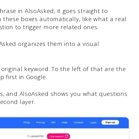
ase in AlsoAsked, it goes straight to
h these boxes automatically, like what a real
tion to trigger more related ones.
Asked organizes them into a visual
 original keyword. To the left of that are the
 first in Google.
ons, and AlsoAsked shows you what questions
second layer.