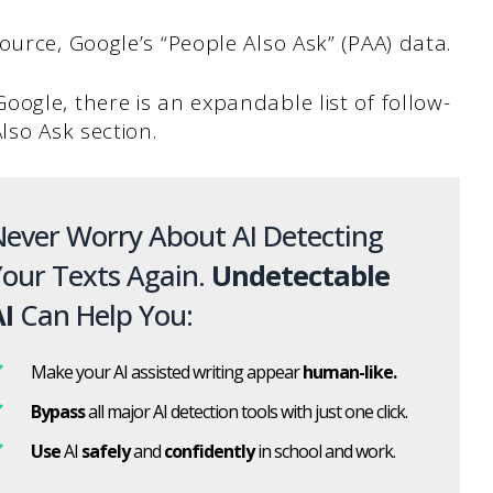
ource, Google’s “People Also Ask” (PAA) data.
ogle, there is an expandable list of follow-
lso Ask section.
ever Worry About AI Detecting
our Texts Again.
Undetectable
I
Can Help You:
Make your AI assisted writing appear
human-like.
Bypass
all major AI detection tools with just one click.
Use
AI
safely
and
confidently
in school and work.