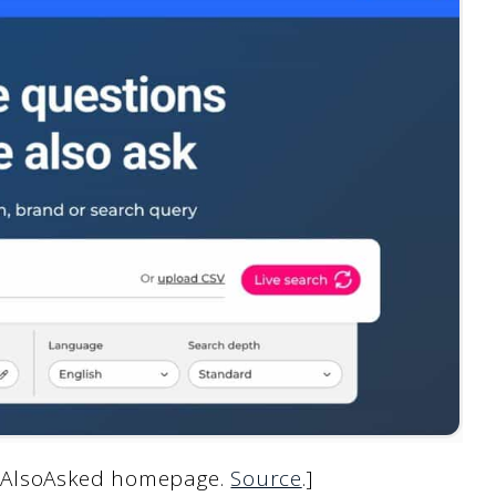
ng AlsoAsked homepage.
Source
.]