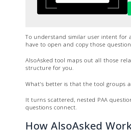
To understand similar user intent for
have to open and copy those question
AlsoAsked tool maps out all those relat
structure for you.
What’s better is that the tool groups al
It turns scattered, nested PAA questi
questions connect.
How AlsoAsked Wor