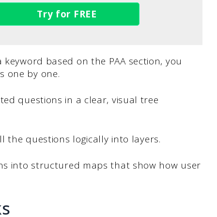
Try for FREE
 a keyword based on the PAA section, you
s one by one.
ed questions in a clear, visual tree
l the questions logically into layers.
ons into structured maps that show how user
ks