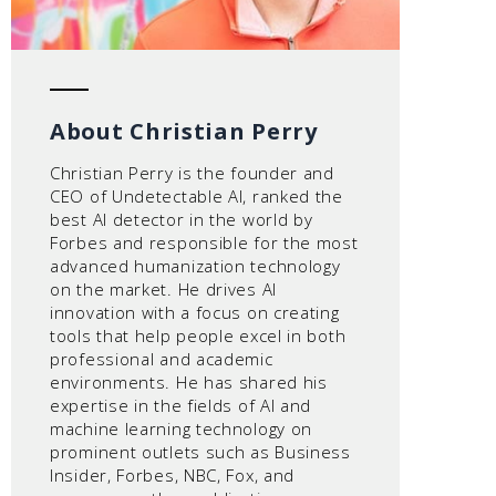
About Christian Perry
Christian Perry is the founder and
CEO of Undetectable AI, ranked the
best AI detector in the world by
Forbes and responsible for the most
advanced humanization technology
on the market. He drives AI
innovation with a focus on creating
tools that help people excel in both
professional and academic
environments. He has shared his
expertise in the fields of AI and
machine learning technology on
prominent outlets such as Business
Insider, Forbes, NBC, Fox, and