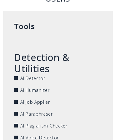
Tools
Detection &
Utilities
AI Detector
AI Humanizer
AI Job Applier
AI Paraphraser
AI Plagiarism Checker
AI Voice Detector