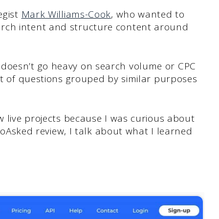
egist
Mark Williams-Cook
, who wanted to
rch intent and structure content around
 doesn’t go heavy on search volume or CPC
set of questions grouped by similar purposes
ew live projects because I was curious about
AlsoAsked review, I talk about what I learned