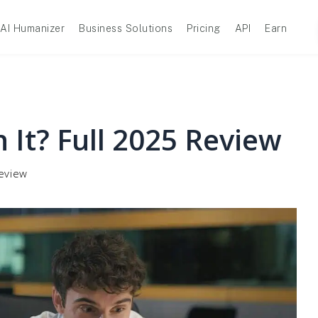
AI Humanizer
Business Solutions
Pricing
API
Earn
 It? Full 2025 Review
Review