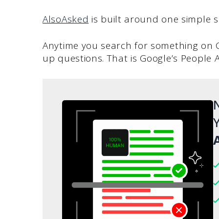
AlsoAsked
is built around one simple s
Anytime you search for something on Go
up questions. That is Google’s People A
N
Y
A