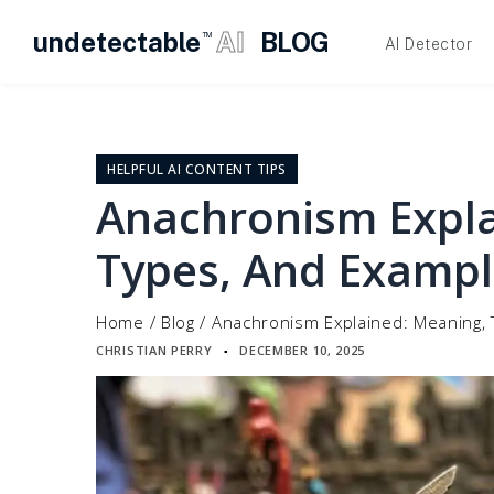
undetectable
AI
BLOG
TM
AI Detector
Skip
to
content
HELPFUL AI CONTENT TIPS
Anachronism Expla
Types, And Exampl
Home
/
Blog
/
Anachronism Explained: Meaning,
CHRISTIAN PERRY
DECEMBER 10, 2025
▪