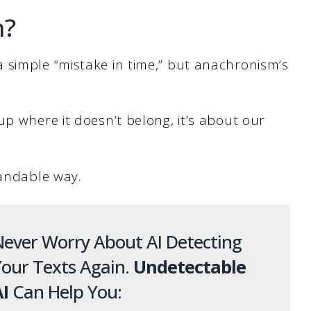
m?
 simple “mistake in time,” but anachronism’s
up where it doesn’t belong, it’s about our
tandable way.
ever Worry About AI Detecting
our Texts Again.
Undetectable
I
Can Help You: