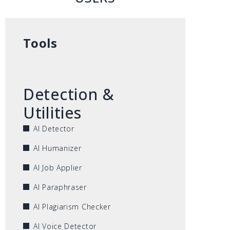
Tools
Detection &
Utilities
AI Detector
AI Humanizer
AI Job Applier
AI Paraphraser
AI Plagiarism Checker
AI Voice Detector