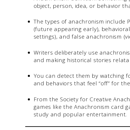
object, person, idea, or behavior th
The types of anachronism include P
(future appearing early), behaviora
settings), and false anachronism (v
Writers deliberately use anachroni
and making historical stories relat
You can detect them by watching f
and behaviors that feel “off” for the
From the Society for Creative Anac
games like the Anachronism card ga
study and popular entertainment.