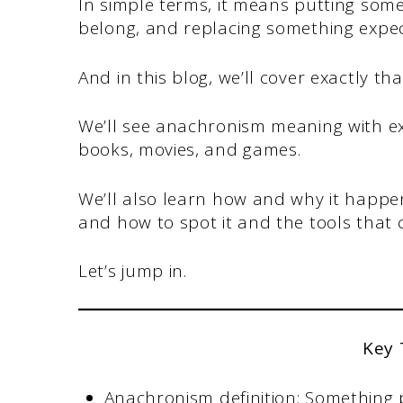
In simple terms, it means putting some
belong, and replacing something expe
And in this blog, we’ll cover exactly tha
We’ll see anachronism meaning with exa
books, movies, and games.
We’ll also learn how and why it happens
and how to spot it and the tools that 
Let’s jump in.
Key
Anachronism definition: Something p