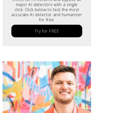
major AI detectors with a single
click. Click below to test the most
accurate AI detector and humanizer
for free.
Try for FREE