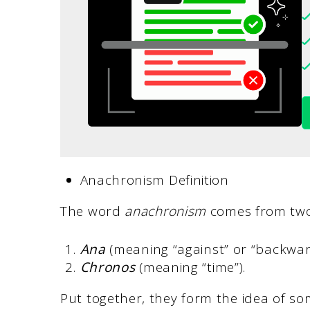
Anachronism Definition
The word
anachronism
comes from two
Ana
(meaning “against” or “backwar
Chronos
(meaning “time”).
Put together, they form the idea of so