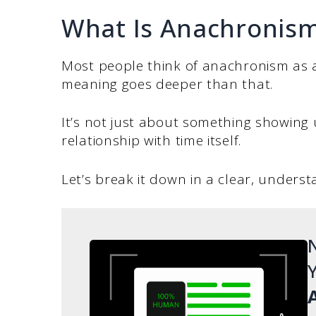
What Is Anachronis
Most people think of anachronism as a
meaning goes deeper than that.
It’s not just about something showing 
relationship with time itself.
Let’s break it down in a clear, unders
N
Y
A