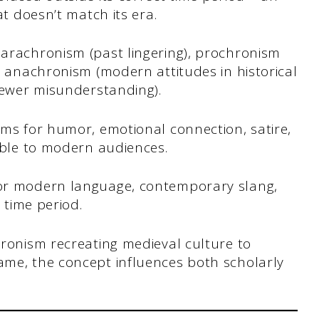
at doesn’t match its era.
arachronism (past lingering), prochronism
l anachronism (modern attitudes in historical
iewer misunderstanding).
sms for humor, emotional connection, satire,
able to modern audiences.
or modern language, contemporary slang,
 time period.
hronism recreating medieval culture to
me, the concept influences both scholarly