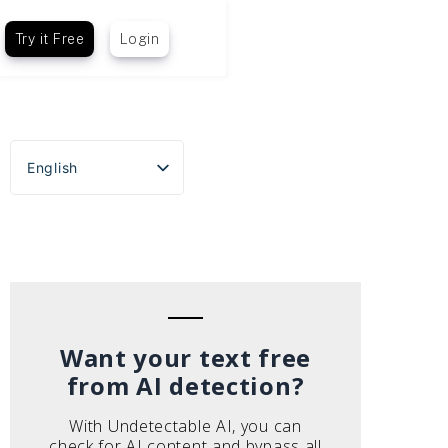
Try it Free
Login
English
Español
Português do Brasil
Deutsch
Français
Italiano
Want your text free
from AI detection?
With Undetectable AI, you can
check for AI content and bypass all