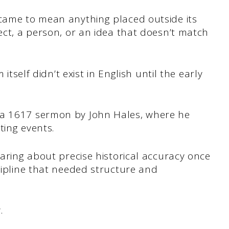
 came to mean anything placed outside its
ject, a person, or an idea that doesn’t match
 itself didn’t exist in English until the early
 a 1617 sermon by John Hales, where he
ting events.
caring about precise historical accuracy once
scipline that needed structure and
y.