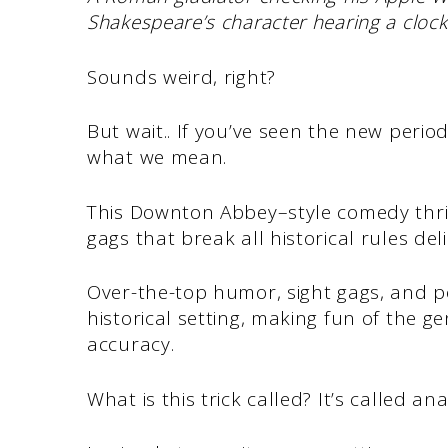
Shakespeare’s character hearing a clock
Sounds weird, right?
But wait.. If you’ve seen the new perio
what we mean.
This Downton Abbey–style comedy thriv
gags that break all historical rules del
Over-the-top humor, sight gags, and po
historical setting, making fun of the ge
accuracy.
What is this trick called? It’s called a