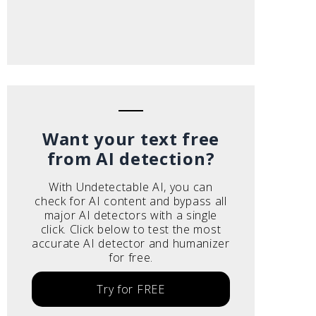
Want your text free
from AI detection?
With Undetectable AI, you can
check for AI content and bypass all
major AI detectors with a single
click. Click below to test the most
accurate AI detector and humanizer
for free.
Try for FREE