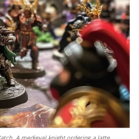
tch. A medieval knight ordering a latte.