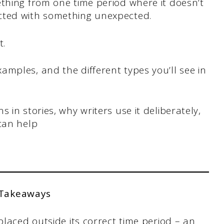
thing from one time period where it doesn’t
cted with something unexpected.
t.
mples, and the different types you’ll see in
 in stories, why writers use it deliberately,
can help
 Takeaways
laced outside its correct time period – an