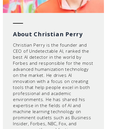
About Christian Perry
Christian Perry is the founder and
CEO of Undetectable AI, ranked the
best AI detector in the world by
Forbes and responsible for the most
advanced humanization technology
on the market. He drives AI
innovation with a focus on creating
tools that help people excel in both
professional and academic
environments. He has shared his
expertise in the fields of AI and
machine learning technology on
prominent outlets such as Business
Insider, Forbes, NBC, Fox, and