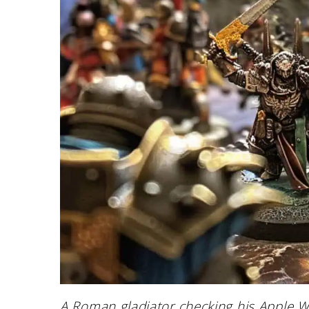
A Roman gladiator checking his Apple Wa