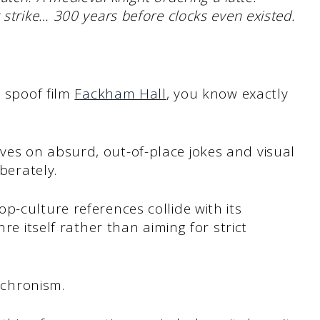
 strike… 300 years before clocks even existed.
d spoof film
Fackham Hall
, you know exactly
es on absurd, out-of-place jokes and visual
iberately.
p-culture references collide with its
nre itself rather than aiming for strict
nachronism.