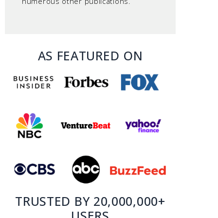
numerous other publications.
AS FEATURED ON
TRUSTED BY 20,000,000+
USERS