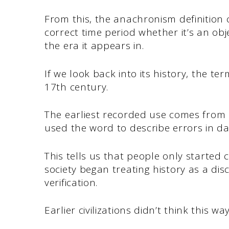
From this, the anachronism definition
correct time period whether it’s an ob
the era it appears in.
If we look back into its history, the term
17th century.
The earliest recorded use comes from
used the word to describe errors in da
This tells us that people only started 
society began treating history as a di
verification.
Earlier civilizations didn’t think this wa