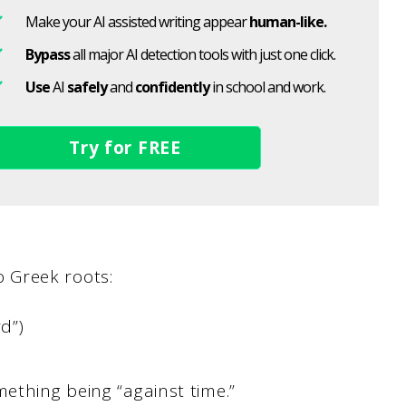
Make your AI assisted writing appear
human-like.
Bypass
all major AI detection tools with just one click.
Use
AI
safely
and
confidently
in school and work.
Try for FREE
 Greek roots:
d”)
mething being “against time.”