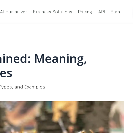
AI Humanizer
Business Solutions
Pricing
API
Earn
ined: Meaning,
es
 Types, and Examples