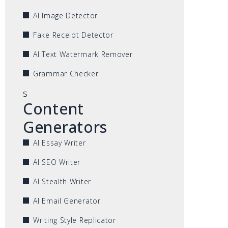
AI Image Detector
Fake Receipt Detector
AI Text Watermark Remover
Grammar Checker
s
Content
Generators
AI Essay Writer
AI SEO Writer
AI Stealth Writer
AI Email Generator
Writing Style Replicator